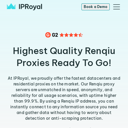
Book a Demo
Highest Quality Renqiu
Proxies Ready To Go!
At IPRoyal, we proudly offer the fastest datacenters and
residential proxies on the market. Our Renqiu proxy
servers are unmatched in speed, anonymity, and
reliability for all usage scenarios, with uptime higher
than 99.9%. By using a Renqiu IP address, you can
instantly connect to any information source you need
and gather data without having to worry about
detection or anti-scraping protection.