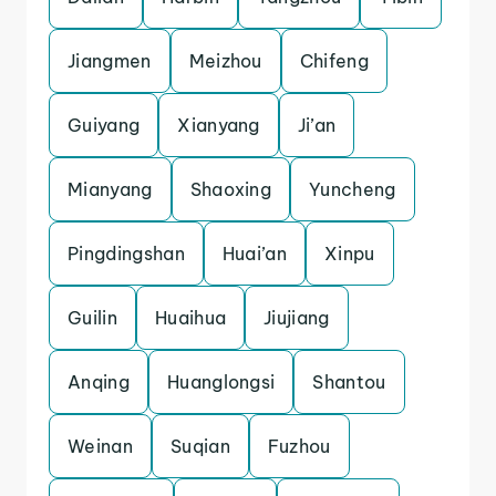
Jiangmen
Meizhou
Chifeng
Guiyang
Xianyang
Ji’an
Mianyang
Shaoxing
Yuncheng
Pingdingshan
Huai’an
Xinpu
Guilin
Huaihua
Jiujiang
Anqing
Huanglongsi
Shantou
Weinan
Suqian
Fuzhou