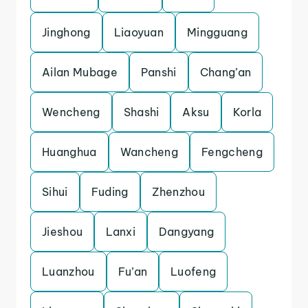
Jinghong
Liaoyuan
Mingguang
Ailan Mubage
Panshi
Chang’an
Wencheng
Shashi
Aksu
Korla
Huanghua
Wancheng
Fengcheng
Sihui
Fuding
Zhenzhou
Jieshou
Lanxi
Dangyang
Luanzhou
Fu’an
Luofeng