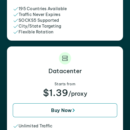
195 Countries Available
Traffic Never Expires
SOCKS5 Supported
City/State Targeting
Flexible Rotation
Datacenter
Starts from
$1.39
/proxy
Buy Now
Unlimited Traffic