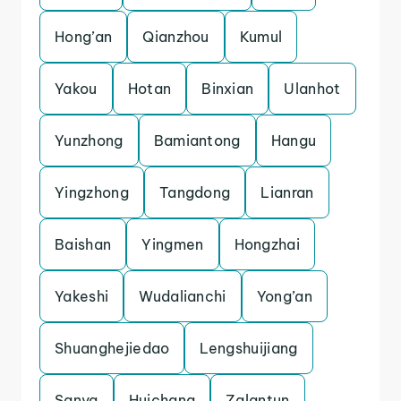
Hong’an
Qianzhou
Kumul
Yakou
Hotan
Binxian
Ulanhot
Yunzhong
Bamiantong
Hangu
Yingzhong
Tangdong
Lianran
Baishan
Yingmen
Hongzhai
Yakeshi
Wudalianchi
Yong’an
Shuanghejiedao
Lengshuijiang
Sanya
Huichang
Zalantun