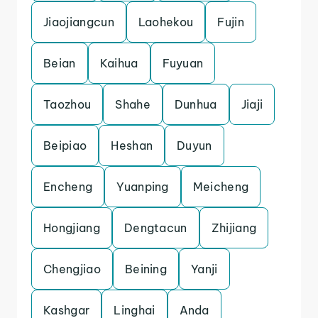
Jiaojiangcun
Laohekou
Fujin
Beian
Kaihua
Fuyuan
Taozhou
Shahe
Dunhua
Jiaji
Beipiao
Heshan
Duyun
Encheng
Yuanping
Meicheng
Hongjiang
Dengtacun
Zhijiang
Chengjiao
Beining
Yanji
Kashgar
Linghai
Anda