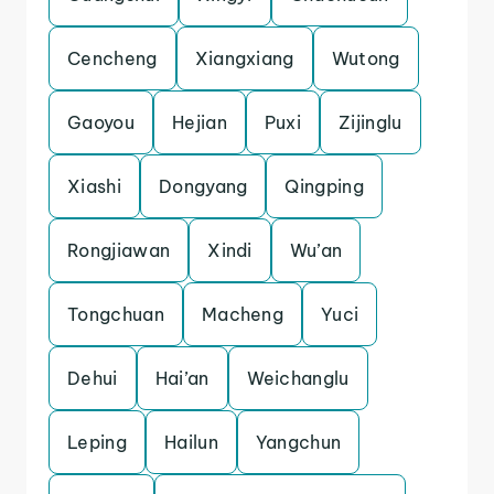
Cencheng
Xiangxiang
Wutong
Gaoyou
Hejian
Puxi
Zijinglu
Xiashi
Dongyang
Qingping
Rongjiawan
Xindi
Wu’an
Tongchuan
Macheng
Yuci
Dehui
Hai’an
Weichanglu
Leping
Hailun
Yangchun