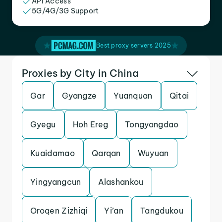
API Access
5G/4G/3G Support
Best proxy servers 2025
Proxies by City in China
Gar
Gyangze
Yuanquan
Qitai
Gyegu
Hoh Ereg
Tongyangdao
Kuaidamao
Qarqan
Wuyuan
Yingyangcun
Alashankou
Oroqen Zizhiqi
Yi’an
Tangdukou