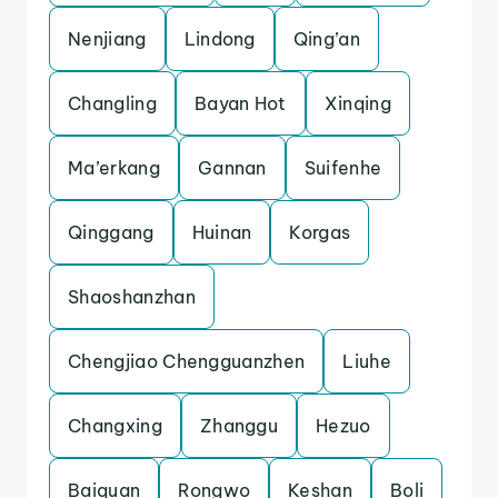
Nenjiang
Lindong
Qing’an
Changling
Bayan Hot
Xinqing
Ma’erkang
Gannan
Suifenhe
Qinggang
Huinan
Korgas
Shaoshanzhan
Chengjiao Chengguanzhen
Liuhe
Changxing
Zhanggu
Hezuo
Baiquan
Rongwo
Keshan
Boli