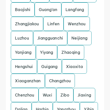
Baojishi
Guang’an
Langfang
Zhangjiakou
Linfen
Wenzhou
Luzhou
Jiangguanchi
Neijiang
Yanjiang
Yiyang
Zhaoqing
Hengshui
Guigang
Xiaoxita
Xiaoganzhan
Changzhou
Chenzhou
Wuxi
Zibo
Jiaxing
Dalian
Harbin
Yangzhou
Yibin