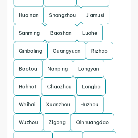
Huainan
Shangzhou
Jiamusi
Sanming
Baoshan
Luohe
Qinbaling
Guangyuan
Rizhao
Baotou
Nanping
Longyan
Hohhot
Chaozhou
Longba
Weihai
Xuanzhou
Huzhou
Wuzhou
Zigong
Qinhuangdao