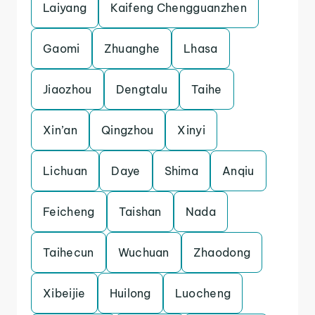
Laiyang
Kaifeng Chengguanzhen
Gaomi
Zhuanghe
Lhasa
Jiaozhou
Dengtalu
Taihe
Xin’an
Qingzhou
Xinyi
Lichuan
Daye
Shima
Anqiu
Feicheng
Taishan
Nada
Taihecun
Wuchuan
Zhaodong
Xibeijie
Huilong
Luocheng