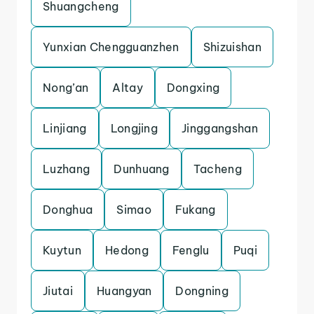
Shuangcheng
Yunxian Chengguanzhen
Shizuishan
Nong’an
Altay
Dongxing
Linjiang
Longjing
Jinggangshan
Luzhang
Dunhuang
Tacheng
Donghua
Simao
Fukang
Kuytun
Hedong
Fenglu
Puqi
Jiutai
Huangyan
Dongning