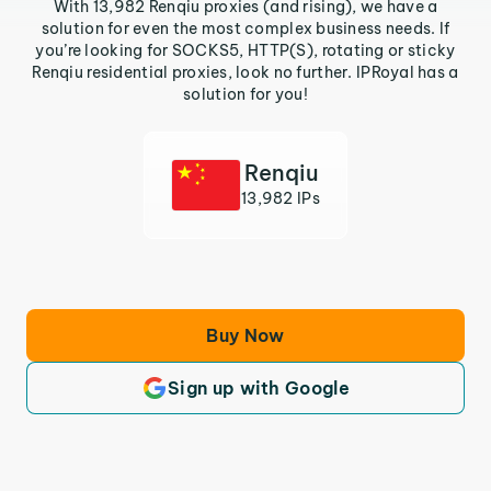
With 13,982 Renqiu proxies (and rising), we have a
solution for even the most complex business needs. If
you’re looking for SOCKS5, HTTP(S), rotating or sticky
Renqiu residential proxies, look no further. IPRoyal has a
solution for you!
Renqiu
13,982 IPs
Buy Now
Sign up with Google