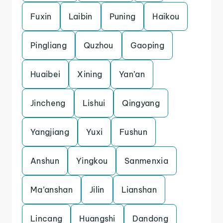
Fuxin
Laibin
Puning
Haikou
Pingliang
Quzhou
Gaoping
Huaibei
Xining
Yan’an
Jincheng
Lishui
Qingyang
Yangjiang
Yuxi
Fushun
Anshun
Yingkou
Sanmenxia
Ma’anshan
Jilin
Lianshan
Lincang
Huangshi
Dandong