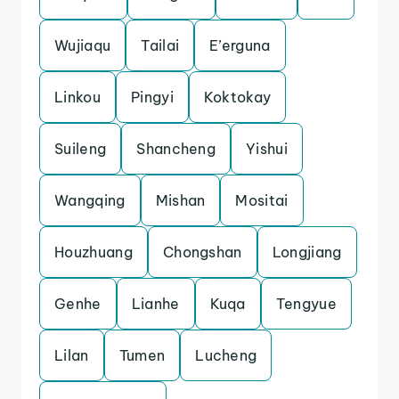
Wujiaqu
Tailai
E’erguna
Linkou
Pingyi
Koktokay
Suileng
Shancheng
Yishui
Wangqing
Mishan
Mositai
Houzhuang
Chongshan
Longjiang
Genhe
Lianhe
Kuqa
Tengyue
Lilan
Tumen
Lucheng