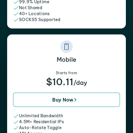
99.9% Uptime
Not Shared
40+ Locations
SOCKS5 Supported
Mobile
Starts from
$10.11
/day
Buy Now
Unlimited Bandwidth
4.5M+ Residential IPs
Auto-Rotate Toggle