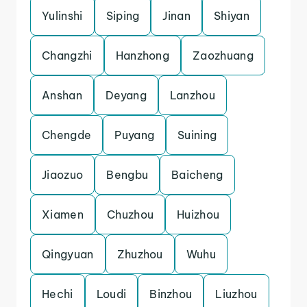
Yulinshi
Siping
Jinan
Shiyan
Changzhi
Hanzhong
Zaozhuang
Anshan
Deyang
Lanzhou
Chengde
Puyang
Suining
Jiaozuo
Bengbu
Baicheng
Xiamen
Chuzhou
Huizhou
Qingyuan
Zhuzhou
Wuhu
Hechi
Loudi
Binzhou
Liuzhou