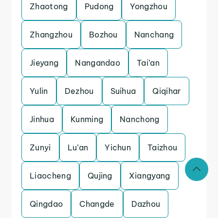
Zhaotong
Pudong
Yongzhou
Zhangzhou
Bozhou
Nanchang
Jieyang
Nangandao
Tai’an
Yulin
Dezhou
Suihua
Qiqihar
Jinhua
Kunming
Nanchong
Zunyi
Lu’an
Yichun
Taizhou
Liaocheng
Qujing
Xiangyang
Qingdao
Changde
Dazhou