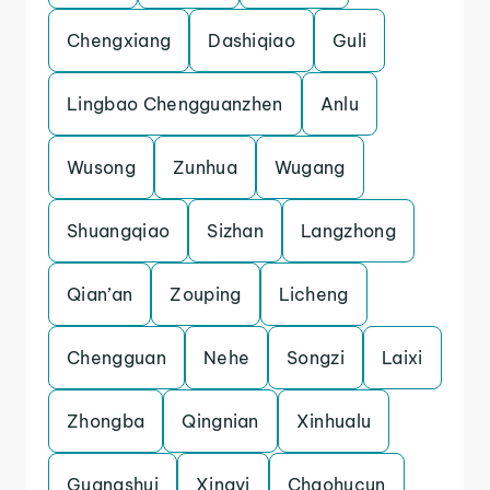
Chengxiang
Dashiqiao
Guli
Lingbao Chengguanzhen
Anlu
Wusong
Zunhua
Wugang
Shuangqiao
Sizhan
Langzhong
Qian’an
Zouping
Licheng
Chengguan
Nehe
Songzi
Laixi
Zhongba
Qingnian
Xinhualu
Guangshui
Xingyi
Chaohucun