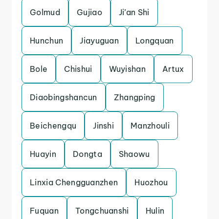
Golmud
Gujiao
Ji’an Shi
Hunchun
Jiayuguan
Longquan
Bole
Chishui
Wuyishan
Artux
Diaobingshancun
Zhangping
Beichengqu
Jinshi
Manzhouli
Huayin
Dongta
Shaowu
Linxia Chengguanzhen
Huozhou
Fuquan
Tongchuanshi
Hulin