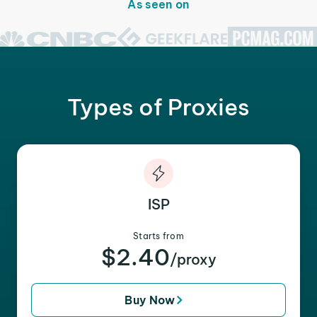
As seen on
Types of Proxies
ISP
Starts from
$2.40
/proxy
Buy Now