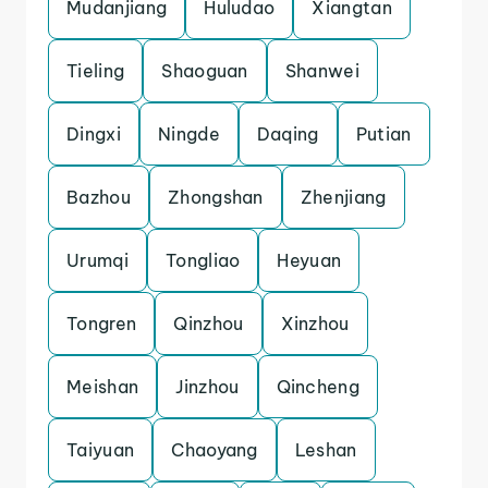
Mudanjiang
Huludao
Xiangtan
Tieling
Shaoguan
Shanwei
Dingxi
Ningde
Daqing
Putian
Bazhou
Zhongshan
Zhenjiang
Urumqi
Tongliao
Heyuan
Tongren
Qinzhou
Xinzhou
Meishan
Jinzhou
Qincheng
Taiyuan
Chaoyang
Leshan