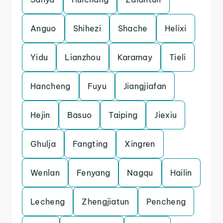
Anguo
Shihezi
Shache
Helixi
Yidu
Lianzhou
Karamay
Tieli
Hancheng
Fuyu
Jiangjiafan
Hejin
Basuo
Taiping
Jiexiu
Ghulja
Fangting
Xingren
Wenlan
Fenyang
Nagqu
Hailin
Lecheng
Zhengjiatun
Pencheng