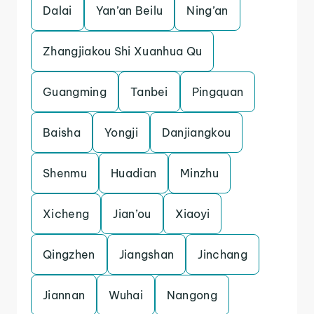
Dalai
Yan’an Beilu
Ning’an
Zhangjiakou Shi Xuanhua Qu
Guangming
Tanbei
Pingquan
Baisha
Yongji
Danjiangkou
Shenmu
Huadian
Minzhu
Xicheng
Jian’ou
Xiaoyi
Qingzhen
Jiangshan
Jinchang
Jiannan
Wuhai
Nangong