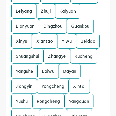
Leiyang
Zhuji
Kaiyuan
Lianyuan
Dingzhou
Guankou
Xinyu
Xiantao
Yiwu
Beidao
Shuangshui
Zhangye
Rucheng
Yangshe
Laiwu
Dayan
Jiangyin
Yongcheng
Xintai
Yushu
Rongcheng
Yangquan