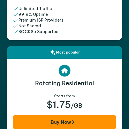
Unlimited Traffic
99.9% Uptime
Premium ISP Providers
Not Shared
SOCKS5 Supported
Most popular
Rotating Residential
Starts from
$1.75
/GB
Buy Now