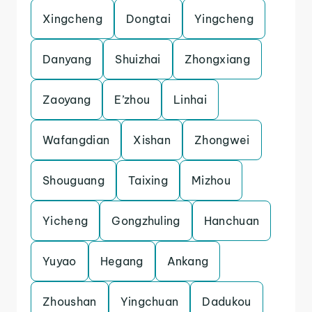
Xingcheng
Dongtai
Yingcheng
Danyang
Shuizhai
Zhongxiang
Zaoyang
E’zhou
Linhai
Wafangdian
Xishan
Zhongwei
Shouguang
Taixing
Mizhou
Yicheng
Gongzhuling
Hanchuan
Yuyao
Hegang
Ankang
Zhoushan
Yingchuan
Dadukou