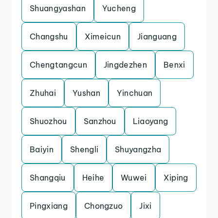
Shuangyashan
Yucheng
Changshu
Ximeicun
Jianguang
Chengtangcun
Jingdezhen
Benxi
Zhuhai
Yushan
Yinchuan
Shuozhou
Sanzhou
Liaoyang
Baiyin
Shengli
Shuyangzha
Shangqiu
Heihe
Wuwei
Xiping
Pingxiang
Chongzuo
Jixi