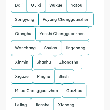
Dali
Guixi
Wuxue
Yatou
Songyang
Puyang Chengguanzhen
Qionghu
Yanshi Chengguanzhen
Wenchang
Shulan
Jingcheng
Xinmin
Shanhu
Zhongshu
Xigaze
Pinghu
Shishi
Miluo Chengguanzhen
Gaizhou
Leling
Jianshe
Xichang