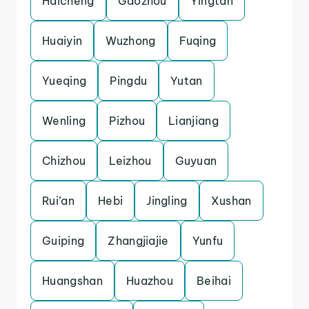
Haicheng
Gaozhou
Yingtan
Huaiyin
Wuzhong
Fuqing
Yueqing
Pingdu
Yutan
Wenling
Pizhou
Lianjiang
Chizhou
Leizhou
Guyuan
Rui’an
Hebi
Jingling
Xushan
Guiping
Zhangjiajie
Yunfu
Huangshan
Huazhou
Beihai