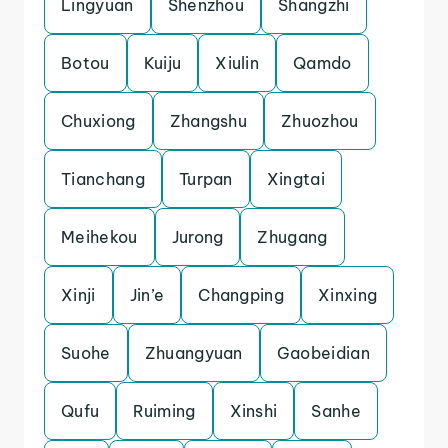
Lingyuan
Shenzhou
Shangzhi
Botou
Kuiju
Xiulin
Qamdo
Chuxiong
Zhangshu
Zhuozhou
Tianchang
Turpan
Xingtai
Meihekou
Jurong
Zhugang
Xinji
Jin’e
Changping
Xinxing
Suohe
Zhuangyuan
Gaobeidian
Qufu
Ruiming
Xinshi
Sanhe