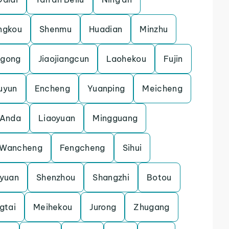
ngkou
Shenmu
Huadian
Minzhu
gong
Jiaojiangcun
Laohekou
Fujin
uyun
Encheng
Yuanping
Meicheng
Anda
Liaoyuan
Mingguang
Wancheng
Fengcheng
Sihui
gyuan
Shenzhou
Shangzhi
Botou
gtai
Meihekou
Jurong
Zhugang