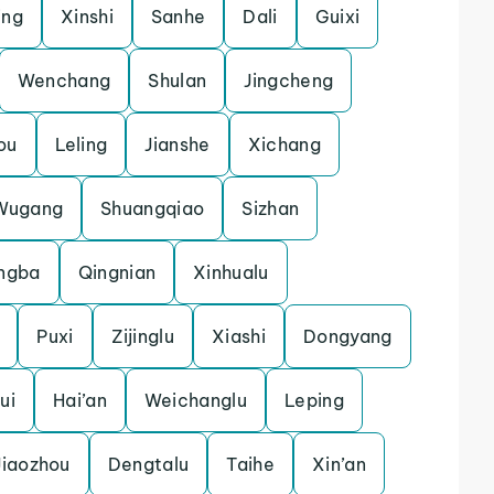
ing
Xinshi
Sanhe
Dali
Guixi
Wenchang
Shulan
Jingcheng
ou
Leling
Jianshe
Xichang
Wugang
Shuangqiao
Sizhan
ngba
Qingnian
Xinhualu
Puxi
Zijinglu
Xiashi
Dongyang
ui
Hai’an
Weichanglu
Leping
Jiaozhou
Dengtalu
Taihe
Xin’an