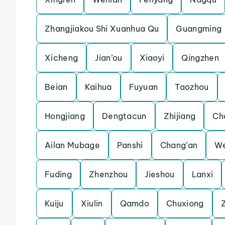
Zhangjiakou Shi Xuanhua Qu
Guangming
Xicheng
Jian’ou
Xiaoyi
Qingzhen
Beian
Kaihua
Fuyuan
Taozhou
Hongjiang
Dengtacun
Zhijiang
Ch
Ailan Mubage
Panshi
Chang’an
W
Fuding
Zhenzhou
Jieshou
Lanxi
Kuiju
Xiulin
Qamdo
Chuxiong