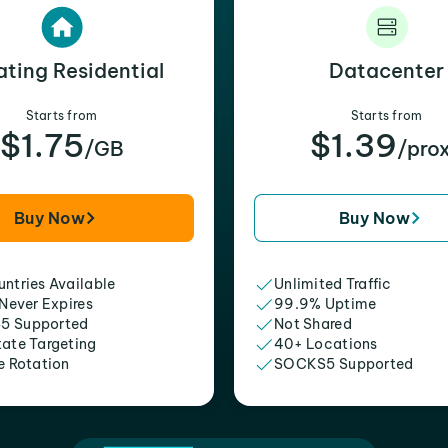
ating Residential
Datacenter
Starts from
Starts from
$1.75
$1.39
/GB
/pro
Buy Now
Buy Now
ntries Available
Unlimited Traffic
 Never Expires
99.9% Uptime
5 Supported
Not Shared
tate Targeting
40+ Locations
e Rotation
SOCKS5 Supported