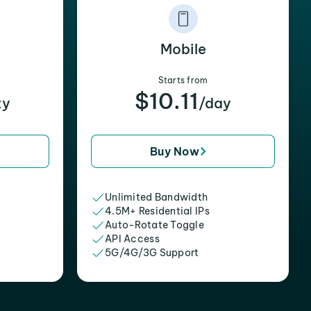
Mobile
Starts from
$10.11
xy
/day
Buy Now
Unlimited Bandwidth
4.5M+ Residential IPs
Auto-Rotate Toggle
API Access
5G/4G/3G Support