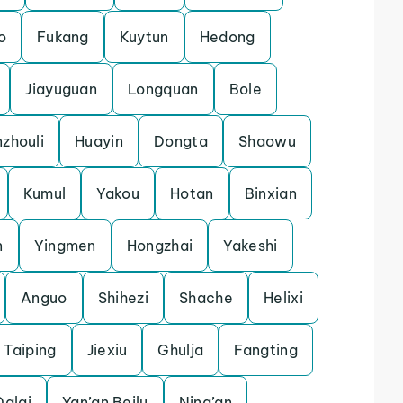
o
Fukang
Kuytun
Hedong
Jiayuguan
Longquan
Bole
zhouli
Huayin
Dongta
Shaowu
Kumul
Yakou
Hotan
Binxian
n
Yingmen
Hongzhai
Yakeshi
Anguo
Shihezi
Shache
Helixi
Taiping
Jiexiu
Ghulja
Fangting
Dalai
Yan’an Beilu
Ning’an