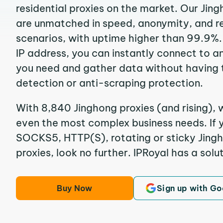
residential proxies on the market. Our Jin
are unmatched in speed, anonymity, and reli
scenarios, with uptime higher than 99.9%.
IP address, you can instantly connect to a
you need and gather data without having 
detection or anti-scraping protection.
With 8,840 Jinghong proxies (and rising), 
even the most complex business needs. If y
SOCKS5, HTTP(S), rotating or sticky Jingh
proxies, look no further. IPRoyal has a solut
Buy Now
Sign up with Go