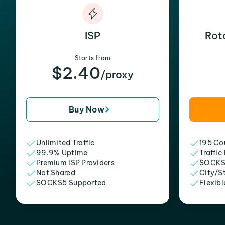
ISP
Rot
Starts from
$2.40
/proxy
Buy Now
Unlimited Traffic
195 Cou
99.9% Uptime
Traffic
Premium ISP Providers
SOCKS
Not Shared
City/S
SOCKS5 Supported
Flexibl