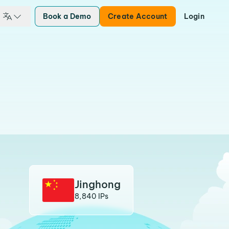
Book a Demo
Create Account
Login
Jinghong
8,840 IPs