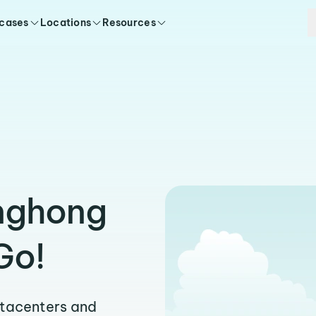
 cases
Locations
Resources
inghong
Go!
atacenters and