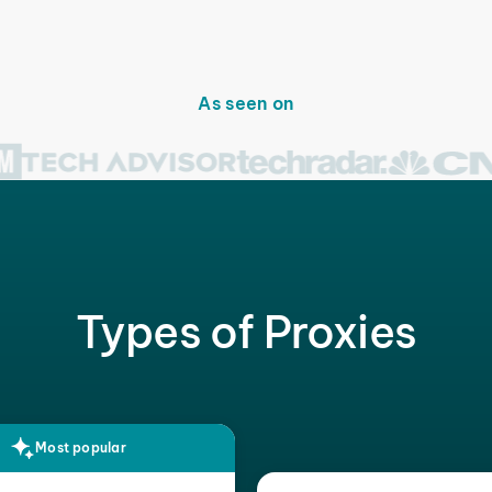
As seen on
Types of Proxies
Most popular