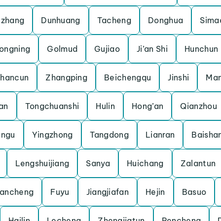
uzhang
Dunhuang
Tacheng
Donghua
Sima
ongning
Golmud
Gujiao
Ji’an Shi
Hunchun
shancun
Zhangping
Beichengqu
Jinshi
Man
an
Tongchuanshi
Hulin
Hong’an
Qianzhou
angu
Yingzhong
Tangdong
Lianran
Baisha
Lengshuijiang
Sanya
Huichang
Zalantun
ancheng
Fuyu
Jiangjiafan
Hejin
Basuo
Hailin
Lecheng
Zhengjiatun
Pencheng