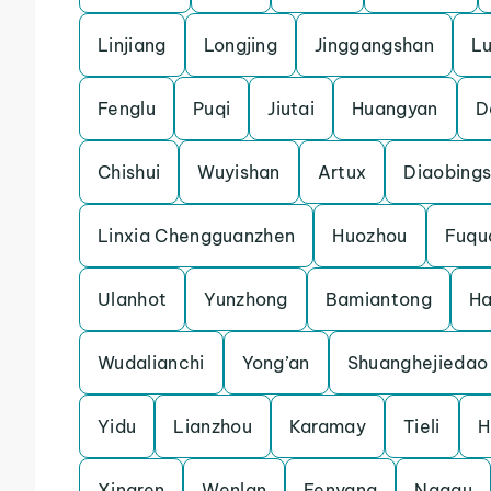
Linjiang
Longjing
Jinggangshan
L
Fenglu
Puqi
Jiutai
Huangyan
D
Chishui
Wuyishan
Artux
Diaobing
Linxia Chengguanzhen
Huozhou
Fuqu
Ulanhot
Yunzhong
Bamiantong
H
Wudalianchi
Yong’an
Shuanghejiedao
Yidu
Lianzhou
Karamay
Tieli
H
Xingren
Wenlan
Fenyang
Nagqu