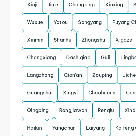
Xinji
Jin’e
Changping
Xinxing
Wuxue
Yatou
Songyang
Puyang C
Xinmin
Shanhu
Zhongshu
Xigaze
Chengxiang
Dashiqiao
Guli
Lingb
Langzhong
Qian’an
Zouping
Lich
Guangshui
Xingyi
Chaohucun
Cen
Qingping
Rongjiawan
Renqiu
Xind
Hailun
Yangchun
Laiyang
Kaifeng