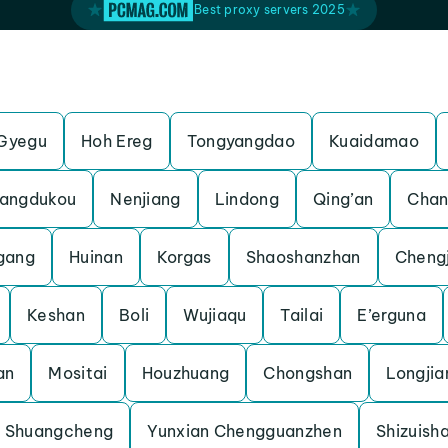
Best proxy servers 2025
Gyegu
Hoh Ereg
Tongyangdao
Kuaidamao
angdukou
Nenjiang
Lindong
Qing’an
Chan
gang
Huinan
Korgas
Shaoshanzhan
Cheng
Keshan
Boli
Wujiaqu
Tailai
E’erguna
an
Mositai
Houzhuang
Chongshan
Longjia
Shuangcheng
Yunxian Chengguanzhen
Shizuish