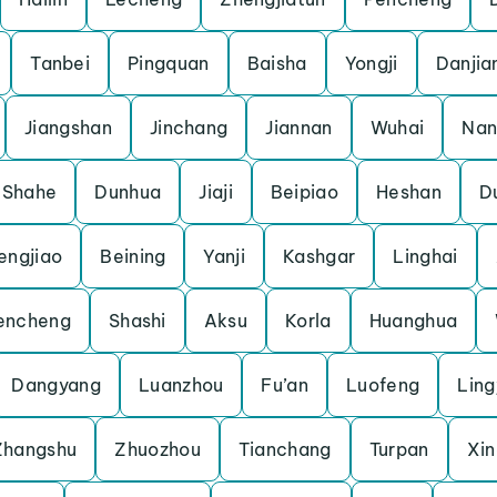
Tanbei
Pingquan
Baisha
Yongji
Danjia
Jiangshan
Jinchang
Jiannan
Wuhai
Nan
Shahe
Dunhua
Jiaji
Beipiao
Heshan
D
engjiao
Beining
Yanji
Kashgar
Linghai
encheng
Shashi
Aksu
Korla
Huanghua
Dangyang
Luanzhou
Fu’an
Luofeng
Lin
Zhangshu
Zhuozhou
Tianchang
Turpan
Xin