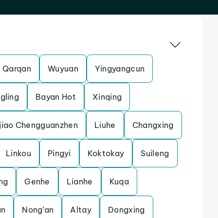
Qarqan
Wuyuan
Yingyangcun
gling
Bayan Hot
Xinqing
jiao Chengguanzhen
Liuhe
Changxing
Linkou
Pingyi
Koktokay
Suileng
ng
Genhe
Lianhe
Kuqa
an
Nong’an
Altay
Dongxing