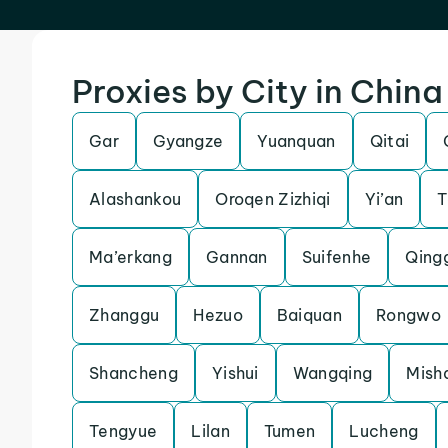
Proxies by City in China
Gar
Gyangze
Yuanquan
Qitai
Alashankou
Oroqen Zizhiqi
Yi’an
T
Ma’erkang
Gannan
Suifenhe
Qing
Zhanggu
Hezuo
Baiquan
Rongwo
Shancheng
Yishui
Wangqing
Mish
Tengyue
Lilan
Tumen
Lucheng