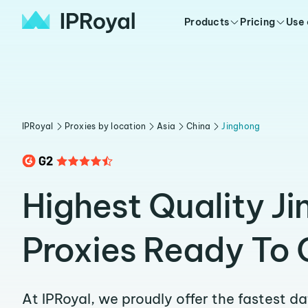
Products
Pricing
Use
IPRoyal
Proxies by location
Asia
China
Jinghong
Highest Quality J
Proxies Ready To 
At IPRoyal, we proudly offer the fastest d