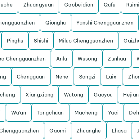
Suohe
Zhuangyuan
Gaobeidian
Qufu
Ruim
hengguanzhen
Qionghu
Yanshi Chengguanzhen
Pinghu
Shishi
Miluo Chengguanzhen
Gaizh
ao Chengguanzhen
Anlu
Wusong
Zunhua
eng
Chengguan
Nehe
Songzi
Laixi
Zho
cheng
Xiangxiang
Wutong
Gaoyou
Hejian
i
Wu’an
Tongchuan
Macheng
Yuci
Deh
 Chengguanzhen
Gaomi
Zhuanghe
Lhasa