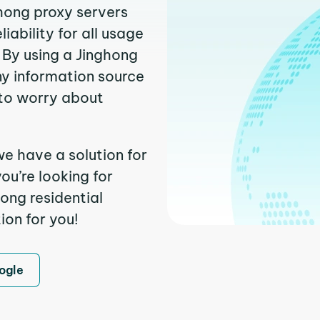
ghong proxy servers
ability for all usage
 By using a Jinghong
ny information source
to worry about
we have a solution for
ou’re looking for
ong residential
ion for you!
ogle