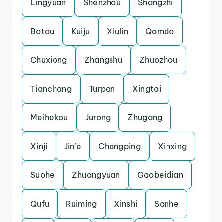
Lingyuan
Shenzhou
Shangzhi
Botou
Kuiju
Xiulin
Qamdo
Chuxiong
Zhangshu
Zhuozhou
Tianchang
Turpan
Xingtai
Meihekou
Jurong
Zhugang
Xinji
Jin’e
Changping
Xinxing
Suohe
Zhuangyuan
Gaobeidian
Qufu
Ruiming
Xinshi
Sanhe