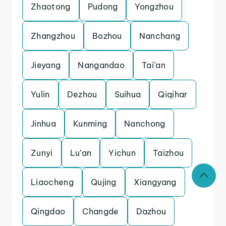
Zhaotong
Pudong
Yongzhou
Zhangzhou
Bozhou
Nanchang
Jieyang
Nangandao
Tai’an
Yulin
Dezhou
Suihua
Qiqihar
Jinhua
Kunming
Nanchong
Zunyi
Lu’an
Yichun
Taizhou
Liaocheng
Qujing
Xiangyang
Qingdao
Changde
Dazhou