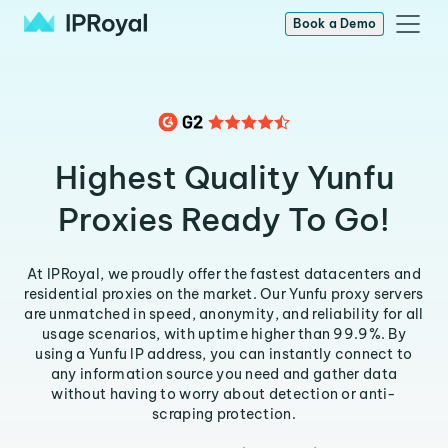
Book a Demo
Highest Quality Yunfu
Proxies Ready To Go!
At IPRoyal, we proudly offer the fastest datacenters and
residential proxies on the market. Our Yunfu proxy servers
are unmatched in speed, anonymity, and reliability for all
usage scenarios, with uptime higher than 99.9%. By
using a Yunfu IP address, you can instantly connect to
any information source you need and gather data
without having to worry about detection or anti-
scraping protection.