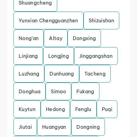
Shuangcheng
Yunxian Chengguanzhen
Shizuishan
Nong’an
Altay
Dongxing
Linjiang
Longjing
Jinggangshan
Luzhang
Dunhuang
Tacheng
Donghua
Simao
Fukang
Kuytun
Hedong
Fenglu
Puqi
Jiutai
Huangyan
Dongning