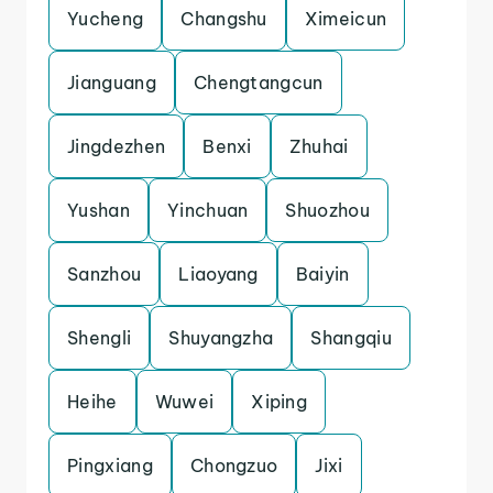
Yucheng
Changshu
Ximeicun
Jianguang
Chengtangcun
Jingdezhen
Benxi
Zhuhai
Yushan
Yinchuan
Shuozhou
Sanzhou
Liaoyang
Baiyin
Shengli
Shuyangzha
Shangqiu
Heihe
Wuwei
Xiping
Pingxiang
Chongzuo
Jixi