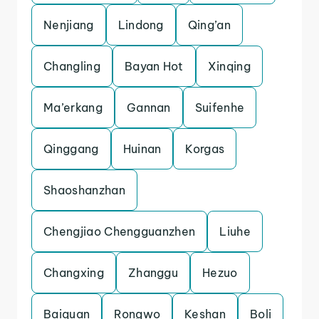
Nenjiang
Lindong
Qing’an
Changling
Bayan Hot
Xinqing
Ma’erkang
Gannan
Suifenhe
Qinggang
Huinan
Korgas
Shaoshanzhan
Chengjiao Chengguanzhen
Liuhe
Changxing
Zhanggu
Hezuo
Baiquan
Rongwo
Keshan
Boli