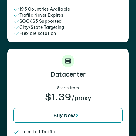
195 Countries Available
Traffic Never Expires
SOCKS5 Supported
City/State Targeting
Flexible Rotation
Datacenter
Starts from
$1.39
/proxy
Buy Now
Unlimited Traffic