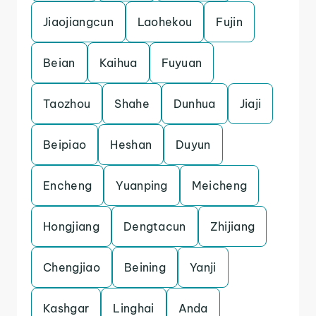
Jiaojiangcun
Laohekou
Fujin
Beian
Kaihua
Fuyuan
Taozhou
Shahe
Dunhua
Jiaji
Beipiao
Heshan
Duyun
Encheng
Yuanping
Meicheng
Hongjiang
Dengtacun
Zhijiang
Chengjiao
Beining
Yanji
Kashgar
Linghai
Anda