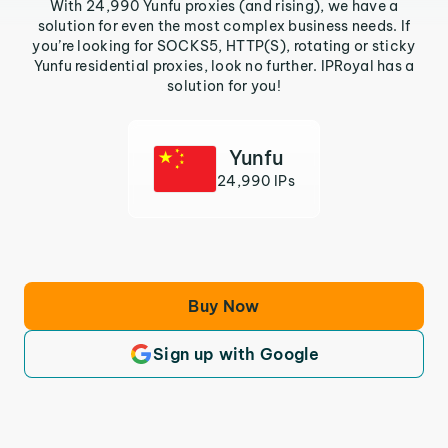
With 24,990 Yunfu proxies (and rising), we have a
solution for even the most complex business needs. If
you’re looking for SOCKS5, HTTP(S), rotating or sticky
Yunfu residential proxies, look no further. IPRoyal has a
solution for you!
Yunfu
24,990 IPs
Buy Now
Sign up with Google