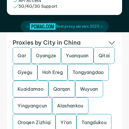
API Access
5G/4G/3G Support
Best proxy servers 2025
Proxies by City in China
Gar
Gyangze
Yuanquan
Qitai
Gyegu
Hoh Ereg
Tongyangdao
Kuaidamao
Qarqan
Wuyuan
Yingyangcun
Alashankou
Oroqen Zizhiqi
Yi’an
Tangdukou