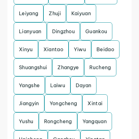
Leiyang
Zhuji
Kaiyuan
Lianyuan
Dingzhou
Guankou
Xinyu
Xiantao
Yiwu
Beidao
Shuangshui
Zhangye
Rucheng
Yangshe
Laiwu
Dayan
Jiangyin
Yongcheng
Xintai
Yushu
Rongcheng
Yangquan