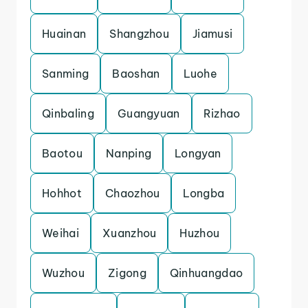
Huainan
Shangzhou
Jiamusi
Sanming
Baoshan
Luohe
Qinbaling
Guangyuan
Rizhao
Baotou
Nanping
Longyan
Hohhot
Chaozhou
Longba
Weihai
Xuanzhou
Huzhou
Wuzhou
Zigong
Qinhuangdao