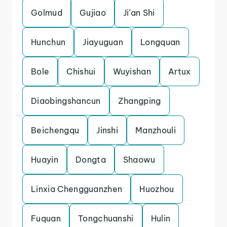
Golmud
Gujiao
Ji’an Shi
Hunchun
Jiayuguan
Longquan
Bole
Chishui
Wuyishan
Artux
Diaobingshancun
Zhangping
Beichengqu
Jinshi
Manzhouli
Huayin
Dongta
Shaowu
Linxia Chengguanzhen
Huozhou
Fuquan
Tongchuanshi
Hulin