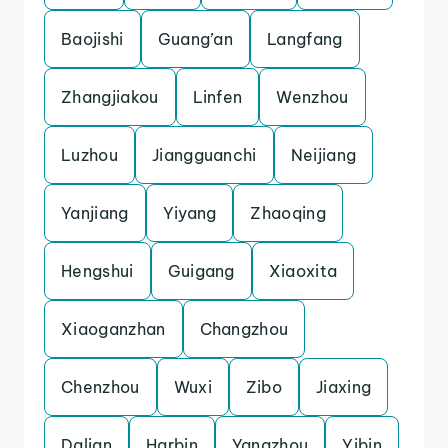
Baojishi
Guang’an
Langfang
Zhangjiakou
Linfen
Wenzhou
Luzhou
Jiangguanchi
Neijiang
Yanjiang
Yiyang
Zhaoqing
Hengshui
Guigang
Xiaoxita
Xiaoganzhan
Changzhou
Chenzhou
Wuxi
Zibo
Jiaxing
Dalian
Harbin
Yangzhou
Yibin