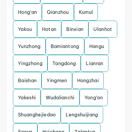
Hong’an
Qianzhou
Kumul
Yakou
Hotan
Binxian
Ulanhot
Yunzhong
Bamiantong
Hangu
Yingzhong
Tangdong
Lianran
Baishan
Yingmen
Hongzhai
Yakeshi
Wudalianchi
Yong’an
Shuanghejiedao
Lengshuijiang
Sanya
Huichang
Zalantun