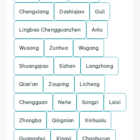
Chengxiang
Dashiqiao
Guli
Lingbao Chengguanzhen
Anlu
Wusong
Zunhua
Wugang
Shuangqiao
Sizhan
Langzhong
Qian’an
Zouping
Licheng
Chengguan
Nehe
Songzi
Laixi
Zhongba
Qingnian
Xinhualu
Guangshui
Xingyi
Chaohucun