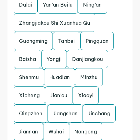
Dalai
Yan’an Beilu
Ning’an
Zhangjiakou Shi Xuanhua Qu
Guangming
Tanbei
Pingquan
Baisha
Yongji
Danjiangkou
Shenmu
Huadian
Minzhu
Xicheng
Jian’ou
Xiaoyi
Qingzhen
Jiangshan
Jinchang
Jiannan
Wuhai
Nangong