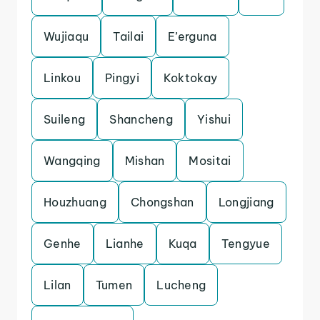
Wujiaqu
Tailai
E’erguna
Linkou
Pingyi
Koktokay
Suileng
Shancheng
Yishui
Wangqing
Mishan
Mositai
Houzhuang
Chongshan
Longjiang
Genhe
Lianhe
Kuqa
Tengyue
Lilan
Tumen
Lucheng