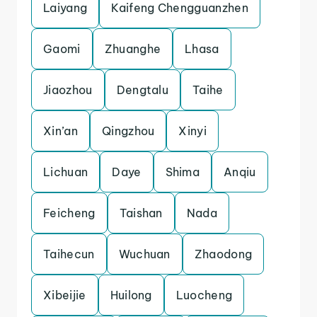
Laiyang
Kaifeng Chengguanzhen
Gaomi
Zhuanghe
Lhasa
Jiaozhou
Dengtalu
Taihe
Xin’an
Qingzhou
Xinyi
Lichuan
Daye
Shima
Anqiu
Feicheng
Taishan
Nada
Taihecun
Wuchuan
Zhaodong
Xibeijie
Huilong
Luocheng