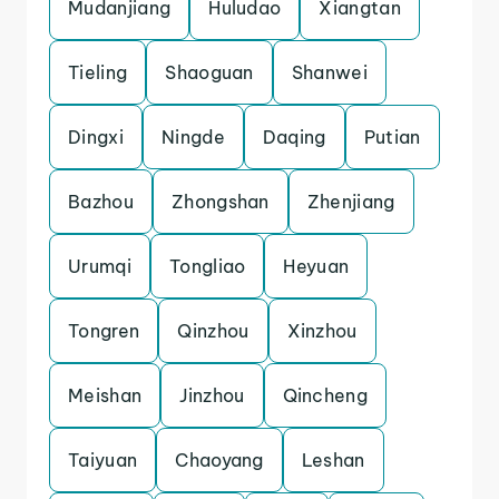
Mudanjiang
Huludao
Xiangtan
Tieling
Shaoguan
Shanwei
Dingxi
Ningde
Daqing
Putian
Bazhou
Zhongshan
Zhenjiang
Urumqi
Tongliao
Heyuan
Tongren
Qinzhou
Xinzhou
Meishan
Jinzhou
Qincheng
Taiyuan
Chaoyang
Leshan