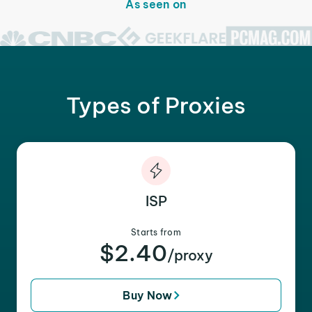
As seen on
Types of Proxies
ISP
Starts from
$2.40
/proxy
Buy Now