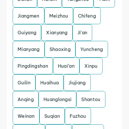
Jiangmen
Meizhou
Chifeng
Guiyang
Xianyang
Ji’an
Mianyang
Shaoxing
Yuncheng
Pingdingshan
Huai’an
Xinpu
Guilin
Huaihua
Jiujiang
Anqing
Huanglongsi
Shantou
Weinan
Suqian
Fuzhou