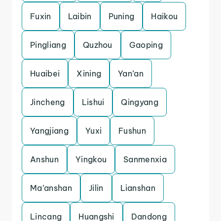
Fuxin
Laibin
Puning
Haikou
Pingliang
Quzhou
Gaoping
Huaibei
Xining
Yan’an
Jincheng
Lishui
Qingyang
Yangjiang
Yuxi
Fushun
Anshun
Yingkou
Sanmenxia
Ma’anshan
Jilin
Lianshan
Lincang
Huangshi
Dandong