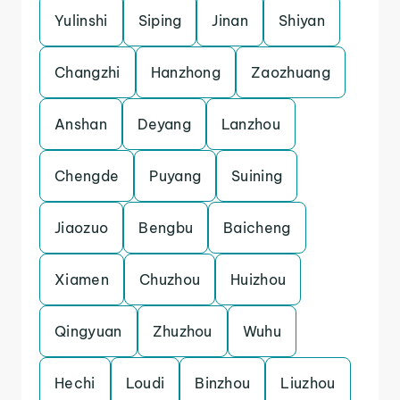
Yulinshi
Siping
Jinan
Shiyan
Changzhi
Hanzhong
Zaozhuang
Anshan
Deyang
Lanzhou
Chengde
Puyang
Suining
Jiaozuo
Bengbu
Baicheng
Xiamen
Chuzhou
Huizhou
Qingyuan
Zhuzhou
Wuhu
Hechi
Loudi
Binzhou
Liuzhou