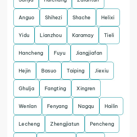
Anguo
Shihezi
Shache
Helixi
Yidu
Lianzhou
Karamay
Tieli
Hancheng
Fuyu
Jiangjiafan
Hejin
Basuo
Taiping
Jiexiu
Ghulja
Fangting
Xingren
Wenlan
Fenyang
Nagqu
Hailin
Lecheng
Zhengjiatun
Pencheng