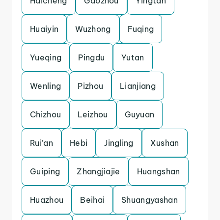
Haicheng
Gaozhou
Yingtan
Huaiyin
Wuzhong
Fuqing
Yueqing
Pingdu
Yutan
Wenling
Pizhou
Lianjiang
Chizhou
Leizhou
Guyuan
Rui’an
Hebi
Jingling
Xushan
Guiping
Zhangjiajie
Huangshan
Huazhou
Beihai
Shuangyashan