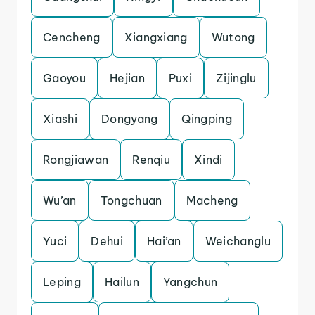
Cencheng
Xiangxiang
Wutong
Gaoyou
Hejian
Puxi
Zijinglu
Xiashi
Dongyang
Qingping
Rongjiawan
Renqiu
Xindi
Wu’an
Tongchuan
Macheng
Yuci
Dehui
Hai’an
Weichanglu
Leping
Hailun
Yangchun