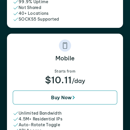
99.9% Uptime
Not Shared
40+ Locations
SOCKS5 Supported
Mobile
Starts from
$10.11
/day
Buy Now
Unlimited Bandwidth
4.5M+ Residential IPs
Auto-Rotate Toggle