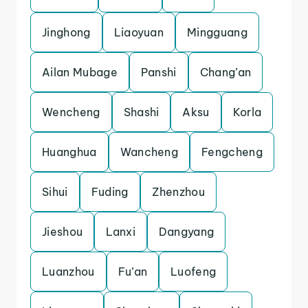
Jinghong
Liaoyuan
Mingguang
Ailan Mubage
Panshi
Chang’an
Wencheng
Shashi
Aksu
Korla
Huanghua
Wancheng
Fengcheng
Sihui
Fuding
Zhenzhou
Jieshou
Lanxi
Dangyang
Luanzhou
Fu’an
Luofeng