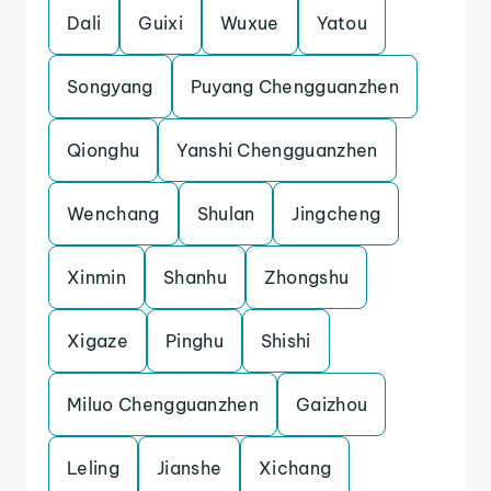
Dali
Guixi
Wuxue
Yatou
Songyang
Puyang Chengguanzhen
Qionghu
Yanshi Chengguanzhen
Wenchang
Shulan
Jingcheng
Xinmin
Shanhu
Zhongshu
Xigaze
Pinghu
Shishi
Miluo Chengguanzhen
Gaizhou
Leling
Jianshe
Xichang