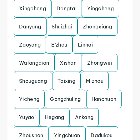
Xingcheng
Dongtai
Yingcheng
Danyang
Shuizhai
Zhongxiang
Zaoyang
E’zhou
Linhai
Wafangdian
Xishan
Zhongwei
Shouguang
Taixing
Mizhou
Yicheng
Gongzhuling
Hanchuan
Yuyao
Hegang
Ankang
Zhoushan
Yingchuan
Dadukou