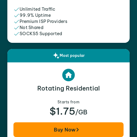
Unlimited Traffic
99.9% Uptime
Premium ISP Providers
Not Shared
SOCKS5 Supported
Most popular
Rotating Residential
Starts from
$1.75
/GB
Buy Now