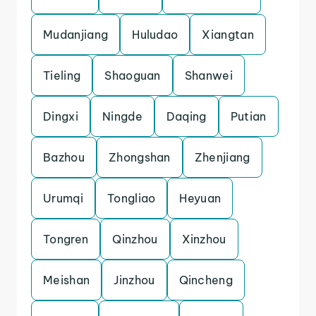
Mudanjiang
Huludao
Xiangtan
Tieling
Shaoguan
Shanwei
Dingxi
Ningde
Daqing
Putian
Bazhou
Zhongshan
Zhenjiang
Urumqi
Tongliao
Heyuan
Tongren
Qinzhou
Xinzhou
Meishan
Jinzhou
Qincheng