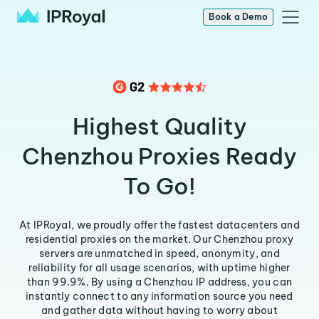
Book a Demo
Highest Quality
Chenzhou Proxies Ready
To Go!
At IPRoyal, we proudly offer the fastest datacenters and
residential proxies on the market. Our Chenzhou proxy
servers are unmatched in speed, anonymity, and
reliability for all usage scenarios, with uptime higher
than 99.9%. By using a Chenzhou IP address, you can
instantly connect to any information source you need
and gather data without having to worry about