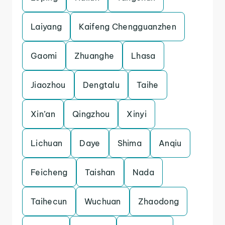
Laiyang
Kaifeng Chengguanzhen
Gaomi
Zhuanghe
Lhasa
Jiaozhou
Dengtalu
Taihe
Xin’an
Qingzhou
Xinyi
Lichuan
Daye
Shima
Anqiu
Feicheng
Taishan
Nada
Taihecun
Wuchuan
Zhaodong