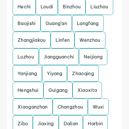
Hechi
Loudi
Binzhou
Liuzhou
Baojishi
Guang’an
Langfang
Zhangjiakou
Linfen
Wenzhou
Luzhou
Jiangguanchi
Neijiang
Yanjiang
Yiyang
Zhaoqing
Hengshui
Guigang
Xiaoxita
Xiaoganzhan
Changzhou
Wuxi
Zibo
Jiaxing
Dalian
Harbin