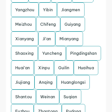
Yangzhou
Yibin
Jiangmen
Meizhou
Chifeng
Guiyang
Xianyang
Ji’an
Mianyang
Shaoxing
Yuncheng
Pingdingshan
Huai’an
Xinpu
Guilin
Huaihua
Jiujiang
Anqing
Huanglongsi
Shantou
Weinan
Suqian
Fuzhou
Zhaotong
Pudong