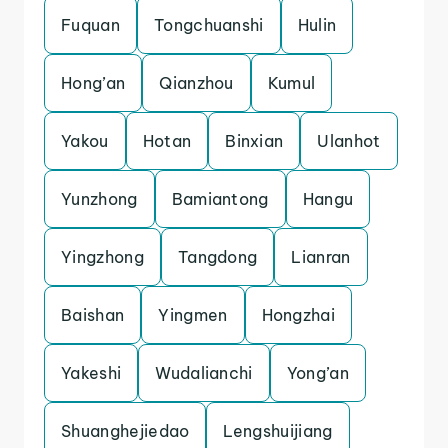
Fuquan
Tongchuanshi
Hulin
Hong’an
Qianzhou
Kumul
Yakou
Hotan
Binxian
Ulanhot
Yunzhong
Bamiantong
Hangu
Yingzhong
Tangdong
Lianran
Baishan
Yingmen
Hongzhai
Yakeshi
Wudalianchi
Yong’an
Shuanghejiedao
Lengshuijiang