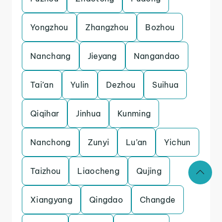
Yongzhou
Zhangzhou
Bozhou
Nanchang
Jieyang
Nangandao
Tai’an
Yulin
Dezhou
Suihua
Qiqihar
Jinhua
Kunming
Nanchong
Zunyi
Lu’an
Yichun
Taizhou
Liaocheng
Qujing
Xiangyang
Qingdao
Changde