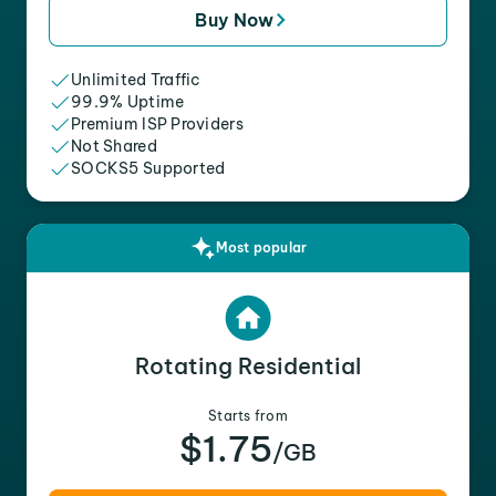
Buy Now
Unlimited Traffic
99.9% Uptime
Premium ISP Providers
Not Shared
SOCKS5 Supported
Most popular
Rotating Residential
Starts from
$1.75
/GB