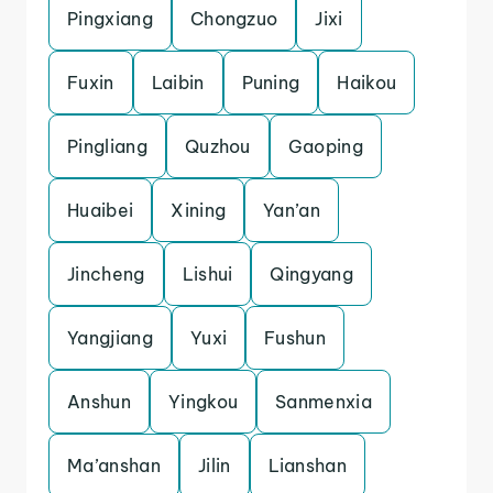
Pingxiang
Chongzuo
Jixi
Fuxin
Laibin
Puning
Haikou
Pingliang
Quzhou
Gaoping
Huaibei
Xining
Yan’an
Jincheng
Lishui
Qingyang
Yangjiang
Yuxi
Fushun
Anshun
Yingkou
Sanmenxia
Ma’anshan
Jilin
Lianshan