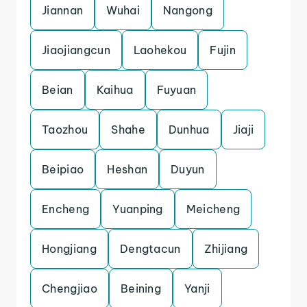
Jiannan
Wuhai
Nangong
Jiaojiangcun
Laohekou
Fujin
Beian
Kaihua
Fuyuan
Taozhou
Shahe
Dunhua
Jiaji
Beipiao
Heshan
Duyun
Encheng
Yuanping
Meicheng
Hongjiang
Dengtacun
Zhijiang
Chengjiao
Beining
Yanji