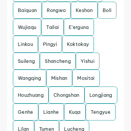
Baiquan
Rongwo
Keshan
Boli
Wujiaqu
Tailai
E’erguna
Linkou
Pingyi
Koktokay
Suileng
Shancheng
Yishui
Wangqing
Mishan
Mositai
Houzhuang
Chongshan
Longjiang
Genhe
Lianhe
Kuqa
Tengyue
Lilan
Tumen
Lucheng