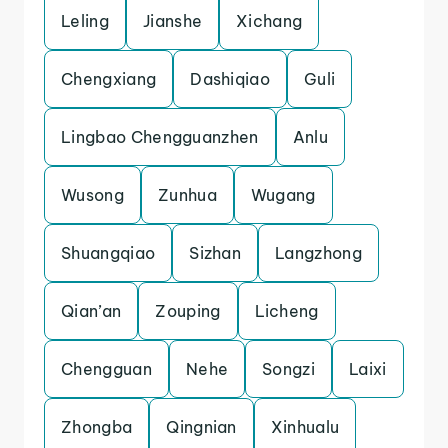
Leling
Jianshe
Xichang
Chengxiang
Dashiqiao
Guli
Lingbao Chengguanzhen
Anlu
Wusong
Zunhua
Wugang
Shuangqiao
Sizhan
Langzhong
Qian’an
Zouping
Licheng
Chengguan
Nehe
Songzi
Laixi
Zhongba
Qingnian
Xinhualu