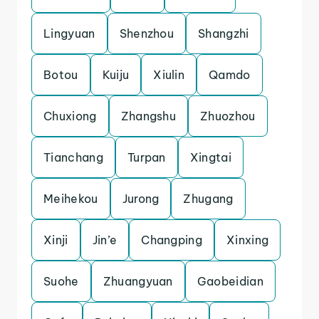
Lingyuan
Shenzhou
Shangzhi
Botou
Kuiju
Xiulin
Qamdo
Chuxiong
Zhangshu
Zhuozhou
Tianchang
Turpan
Xingtai
Meihekou
Jurong
Zhugang
Xinji
Jin’e
Changping
Xinxing
Suohe
Zhuangyuan
Gaobeidian