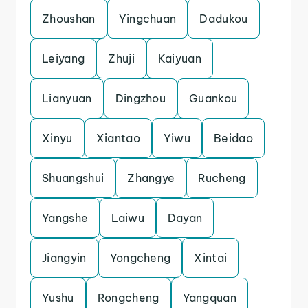
Zhoushan
Yingchuan
Dadukou
Leiyang
Zhuji
Kaiyuan
Lianyuan
Dingzhou
Guankou
Xinyu
Xiantao
Yiwu
Beidao
Shuangshui
Zhangye
Rucheng
Yangshe
Laiwu
Dayan
Jiangyin
Yongcheng
Xintai
Yushu
Rongcheng
Yangquan