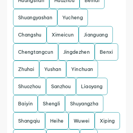
Huangshan
Huazhou
Beihai
Shuangyashan
Yucheng
Changshu
Ximeicun
Jianguang
Chengtangcun
Jingdezhen
Benxi
Zhuhai
Yushan
Yinchuan
Shuozhou
Sanzhou
Liaoyang
Baiyin
Shengli
Shuyangzha
Shangqiu
Heihe
Wuwei
Xiping