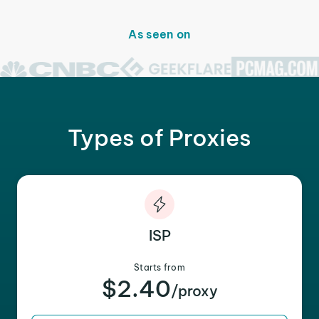
As seen on
Types of Proxies
ISP
Starts from
$2.40
/proxy