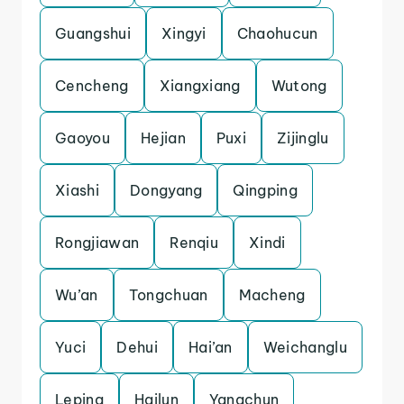
Guangshui
Xingyi
Chaohucun
Cencheng
Xiangxiang
Wutong
Gaoyou
Hejian
Puxi
Zijinglu
Xiashi
Dongyang
Qingping
Rongjiawan
Renqiu
Xindi
Wu’an
Tongchuan
Macheng
Yuci
Dehui
Hai’an
Weichanglu
Leping
Hailun
Yangchun