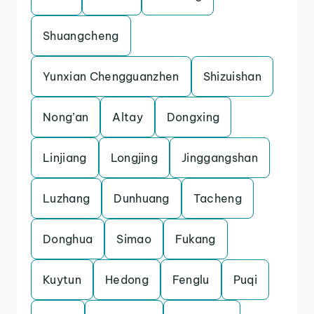
Shuangcheng
Yunxian Chengguanzhen
Shizuishan
Nong’an
Altay
Dongxing
Linjiang
Longjing
Jinggangshan
Luzhang
Dunhuang
Tacheng
Donghua
Simao
Fukang
Kuytun
Hedong
Fenglu
Puqi