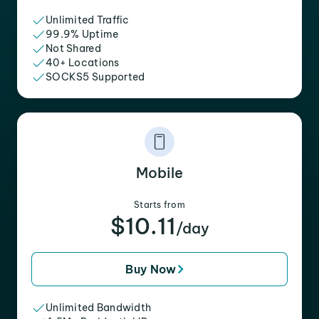
Unlimited Traffic
99.9% Uptime
Not Shared
40+ Locations
SOCKS5 Supported
Mobile
Starts from
$10.11
/day
Buy Now
Unlimited Bandwidth