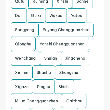
Qufu
Ruiming
Xinshi
Sanhe
Dali
Guixi
Wuxue
Yatou
Songyang
Puyang Chengguanzhen
Qionghu
Yanshi Chengguanzhen
Wenchang
Shulan
Jingcheng
Xinmin
Shanhu
Zhongshu
Xigaze
Pinghu
Shishi
Miluo Chengguanzhen
Gaizhou