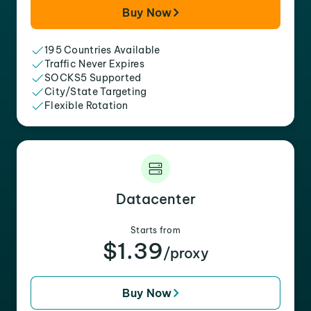
Buy Now
195 Countries Available
Traffic Never Expires
SOCKS5 Supported
City/State Targeting
Flexible Rotation
Datacenter
Starts from
$1.39
/proxy
Buy Now