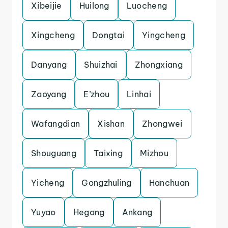
Xibeijie
Huilong
Luocheng
Xingcheng
Dongtai
Yingcheng
Danyang
Shuizhai
Zhongxiang
Zaoyang
E’zhou
Linhai
Wafangdian
Xishan
Zhongwei
Shouguang
Taixing
Mizhou
Yicheng
Gongzhuling
Hanchuan
Yuyao
Hegang
Ankang