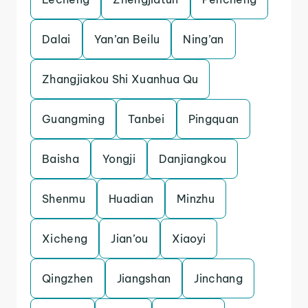
Dalai
Yan’an Beilu
Ning’an
Zhangjiakou Shi Xuanhua Qu
Guangming
Tanbei
Pingquan
Baisha
Yongji
Danjiangkou
Shenmu
Huadian
Minzhu
Xicheng
Jian’ou
Xiaoyi
Qingzhen
Jiangshan
Jinchang