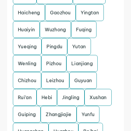
Haicheng
Gaozhou
Yingtan
Huaiyin
Wuzhong
Fuqing
Yueqing
Pingdu
Yutan
Wenling
Pizhou
Lianjiang
Chizhou
Leizhou
Guyuan
Rui’an
Hebi
Jingling
Xushan
Guiping
Zhangjiajie
Yunfu