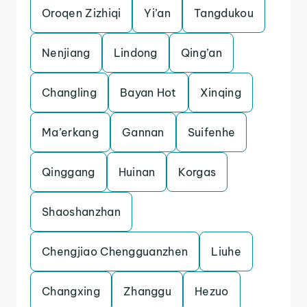
Oroqen Zizhiqi
Yi’an
Tangdukou
Nenjiang
Lindong
Qing’an
Changling
Bayan Hot
Xinqing
Ma’erkang
Gannan
Suifenhe
Qinggang
Huinan
Korgas
Shaoshanzhan
Chengjiao Chengguanzhen
Liuhe
Changxing
Zhanggu
Hezuo