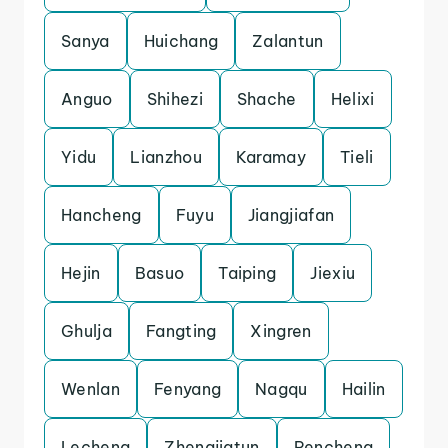
Sanya
Huichang
Zalantun
Anguo
Shihezi
Shache
Helixi
Yidu
Lianzhou
Karamay
Tieli
Hancheng
Fuyu
Jiangjiafan
Hejin
Basuo
Taiping
Jiexiu
Ghulja
Fangting
Xingren
Wenlan
Fenyang
Nagqu
Hailin
Lecheng
Zhengjiatun
Pencheng