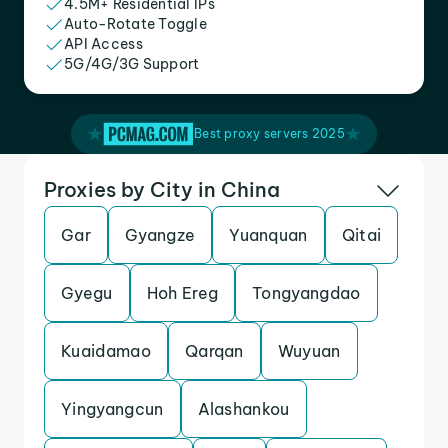
4.5M+ Residential IPs
Auto-Rotate Toggle
API Access
5G/4G/3G Support
Best proxy servers 2025
Proxies by City in China
Gar
Gyangze
Yuanquan
Qitai
Gyegu
Hoh Ereg
Tongyangdao
Kuaidamao
Qarqan
Wuyuan
Yingyangcun
Alashankou