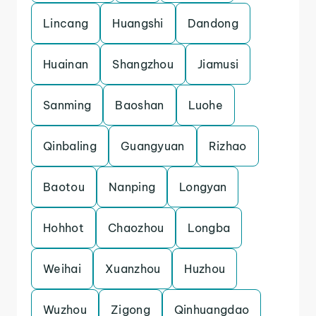
Lincang
Huangshi
Dandong
Huainan
Shangzhou
Jiamusi
Sanming
Baoshan
Luohe
Qinbaling
Guangyuan
Rizhao
Baotou
Nanping
Longyan
Hohhot
Chaozhou
Longba
Weihai
Xuanzhou
Huzhou
Wuzhou
Zigong
Qinhuangdao