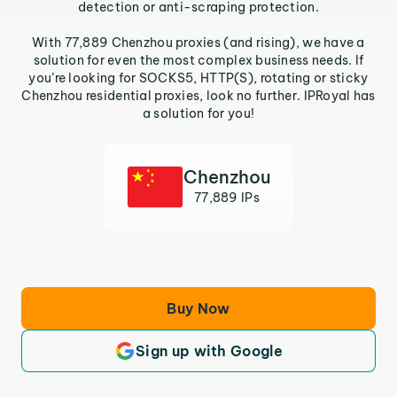
detection or anti-scraping protection.
With 77,889 Chenzhou proxies (and rising), we have a
solution for even the most complex business needs. If
you’re looking for SOCKS5, HTTP(S), rotating or sticky
Chenzhou residential proxies, look no further. IPRoyal has
a solution for you!
Chenzhou
77,889 IPs
Buy Now
Sign up with Google