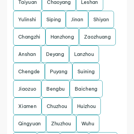
Taiyuan
Chaoyang
Leshan
Yulinshi
Siping
Jinan
Shiyan
Changzhi
Hanzhong
Zaozhuang
Anshan
Deyang
Lanzhou
Chengde
Puyang
Suining
Jiaozuo
Bengbu
Baicheng
Xiamen
Chuzhou
Huizhou
Qingyuan
Zhuzhou
Wuhu