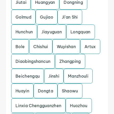
Jiutai
Huangyan
Dongning
Golmud
Gujiao
Ji’an Shi
Hunchun
Jiayuguan
Longquan
Bole
Chishui
Wuyishan
Artux
Diaobingshancun
Zhangping
Beichengqu
Jinshi
Manzhouli
Huayin
Dongta
Shaowu
Linxia Chengguanzhen
Huozhou