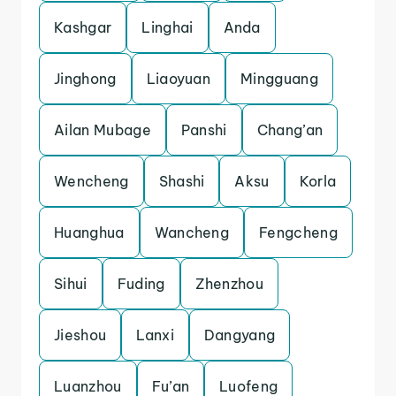
Kashgar
Linghai
Anda
Jinghong
Liaoyuan
Mingguang
Ailan Mubage
Panshi
Chang’an
Wencheng
Shashi
Aksu
Korla
Huanghua
Wancheng
Fengcheng
Sihui
Fuding
Zhenzhou
Jieshou
Lanxi
Dangyang
Luanzhou
Fu’an
Luofeng