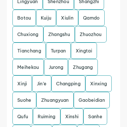
Lingyuan
Shenzhou
Shangzhi
Botou
Kuiju
Xiulin
Qamdo
Chuxiong
Zhangshu
Zhuozhou
Tianchang
Turpan
Xingtai
Meihekou
Jurong
Zhugang
Xinji
Jin’e
Changping
Xinxing
Suohe
Zhuangyuan
Gaobeidian
Qufu
Ruiming
Xinshi
Sanhe