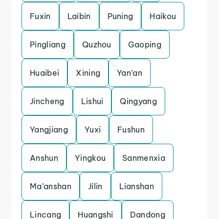
Fuxin
Laibin
Puning
Haikou
Pingliang
Quzhou
Gaoping
Huaibei
Xining
Yan’an
Jincheng
Lishui
Qingyang
Yangjiang
Yuxi
Fushun
Anshun
Yingkou
Sanmenxia
Ma’anshan
Jilin
Lianshan
Lincang
Huangshi
Dandong