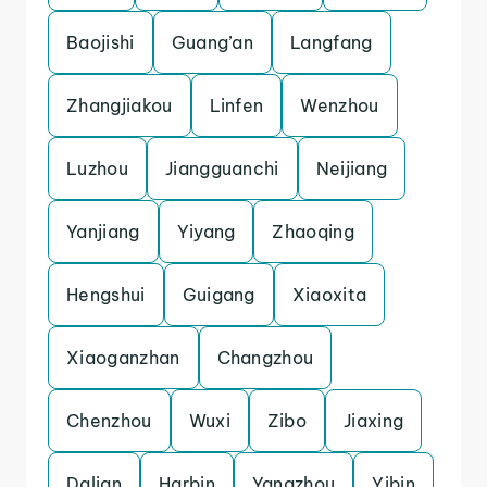
Baojishi
Guang’an
Langfang
Zhangjiakou
Linfen
Wenzhou
Luzhou
Jiangguanchi
Neijiang
Yanjiang
Yiyang
Zhaoqing
Hengshui
Guigang
Xiaoxita
Xiaoganzhan
Changzhou
Chenzhou
Wuxi
Zibo
Jiaxing
Dalian
Harbin
Yangzhou
Yibin