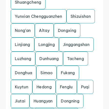
Shuangcheng
Yunxian Chengguanzhen
Shizuishan
Nong’an
Altay
Dongxing
Linjiang
Longjing
Jinggangshan
Luzhang
Dunhuang
Tacheng
Donghua
Simao
Fukang
Kuytun
Hedong
Fenglu
Puqi
Jiutai
Huangyan
Dongning