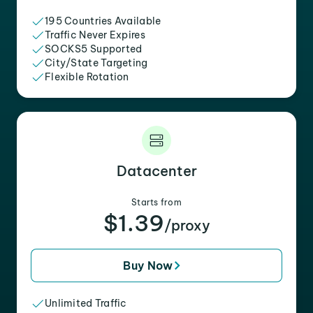
195 Countries Available
Traffic Never Expires
SOCKS5 Supported
City/State Targeting
Flexible Rotation
Datacenter
Starts from
$1.39
/proxy
Buy Now
Unlimited Traffic