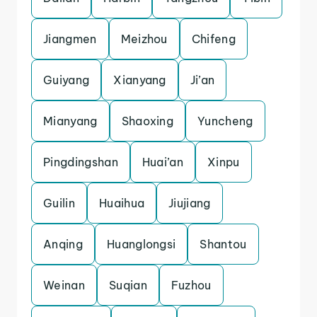
Jiangmen
Meizhou
Chifeng
Guiyang
Xianyang
Ji’an
Mianyang
Shaoxing
Yuncheng
Pingdingshan
Huai’an
Xinpu
Guilin
Huaihua
Jiujiang
Anqing
Huanglongsi
Shantou
Weinan
Suqian
Fuzhou