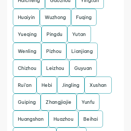
Haicheng
Gaozhou
Yingtan
Huaiyin
Wuzhong
Fuqing
Yueqing
Pingdu
Yutan
Wenling
Pizhou
Lianjiang
Chizhou
Leizhou
Guyuan
Rui’an
Hebi
Jingling
Xushan
Guiping
Zhangjiajie
Yunfu
Huangshan
Huazhou
Beihai