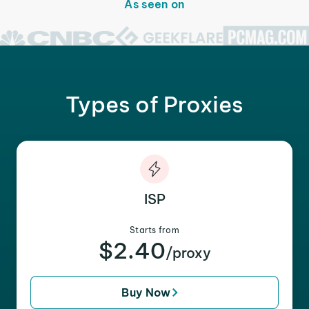
As seen on
Types of Proxies
ISP
Starts from
$2.40
/proxy
Buy Now