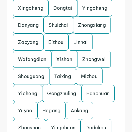
Xingcheng
Dongtai
Yingcheng
Danyang
Shuizhai
Zhongxiang
Zaoyang
E’zhou
Linhai
Wafangdian
Xishan
Zhongwei
Shouguang
Taixing
Mizhou
Yicheng
Gongzhuling
Hanchuan
Yuyao
Hegang
Ankang
Zhoushan
Yingchuan
Dadukou