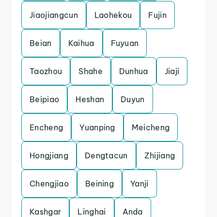
Jiaojiangcun
Laohekou
Fujin
Beian
Kaihua
Fuyuan
Taozhou
Shahe
Dunhua
Jiaji
Beipiao
Heshan
Duyun
Encheng
Yuanping
Meicheng
Hongjiang
Dengtacun
Zhijiang
Chengjiao
Beining
Yanji
Kashgar
Linghai
Anda