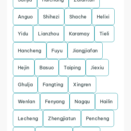
Anguo
Shihezi
Shache
Helixi
Yidu
Lianzhou
Karamay
Tieli
Hancheng
Fuyu
Jiangjiafan
Hejin
Basuo
Taiping
Jiexiu
Ghulja
Fangting
Xingren
Wenlan
Fenyang
Nagqu
Hailin
Lecheng
Zhengjiatun
Pencheng