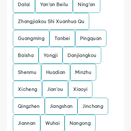
Dalai
Yan’an Beilu
Ning’an
Zhangjiakou Shi Xuanhua Qu
Guangming
Tanbei
Pingquan
Baisha
Yongji
Danjiangkou
Shenmu
Huadian
Minzhu
Xicheng
Jian’ou
Xiaoyi
Qingzhen
Jiangshan
Jinchang
Jiannan
Wuhai
Nangong