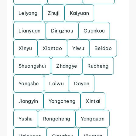
Leiyang
Zhuji
Kaiyuan
Lianyuan
Dingzhou
Guankou
Xinyu
Xiantao
Yiwu
Beidao
Shuangshui
Zhangye
Rucheng
Yangshe
Laiwu
Dayan
Jiangyin
Yongcheng
Xintai
Yushu
Rongcheng
Yangquan