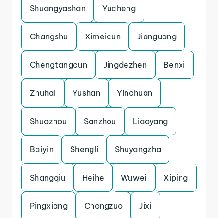
Shuangyashan
Yucheng
Changshu
Ximeicun
Jianguang
Chengtangcun
Jingdezhen
Benxi
Zhuhai
Yushan
Yinchuan
Shuozhou
Sanzhou
Liaoyang
Baiyin
Shengli
Shuyangzha
Shangqiu
Heihe
Wuwei
Xiping
Pingxiang
Chongzuo
Jixi