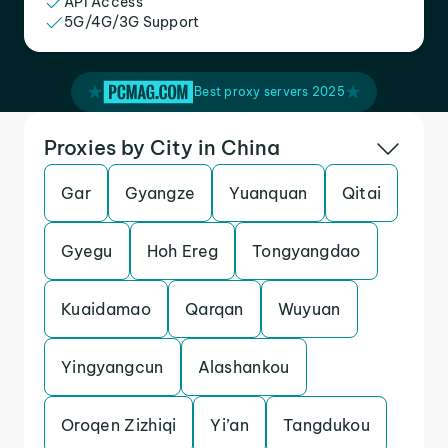
API Access
5G/4G/3G Support
Best proxy servers 2025
Proxies by City in China
Gar
Gyangze
Yuanquan
Qitai
Gyegu
Hoh Ereg
Tongyangdao
Kuaidamao
Qarqan
Wuyuan
Yingyangcun
Alashankou
Oroqen Zizhiqi
Yi’an
Tangdukou