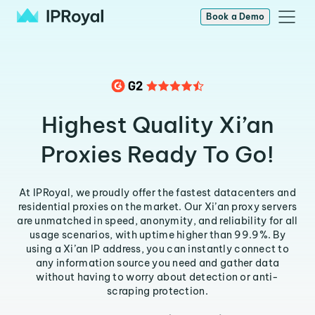
Book a Demo
Highest Quality Xi’an
Proxies Ready To Go!
At IPRoyal, we proudly offer the fastest datacenters and
residential proxies on the market. Our Xi’an proxy servers
are unmatched in speed, anonymity, and reliability for all
usage scenarios, with uptime higher than 99.9%. By
using a Xi’an IP address, you can instantly connect to
any information source you need and gather data
without having to worry about detection or anti-
scraping protection.