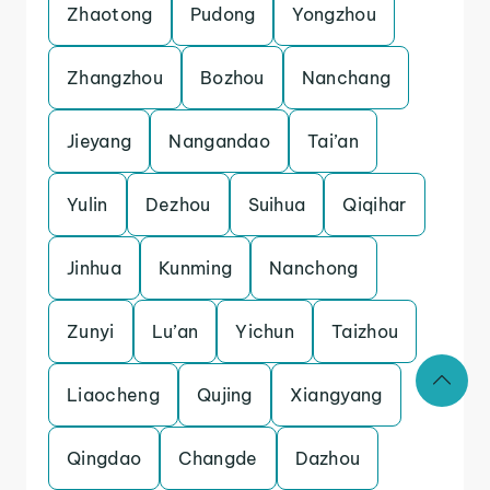
Zhaotong
Pudong
Yongzhou
Zhangzhou
Bozhou
Nanchang
Jieyang
Nangandao
Tai’an
Yulin
Dezhou
Suihua
Qiqihar
Jinhua
Kunming
Nanchong
Zunyi
Lu’an
Yichun
Taizhou
Liaocheng
Qujing
Xiangyang
Qingdao
Changde
Dazhou