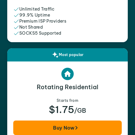
Unlimited Traffic
99.9% Uptime
Premium ISP Providers
Not Shared
SOCKS5 Supported
Most popular
Rotating Residential
Starts from
$1.75
/GB
Buy Now