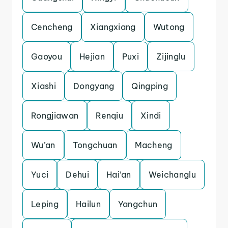
Cencheng
Xiangxiang
Wutong
Gaoyou
Hejian
Puxi
Zijinglu
Xiashi
Dongyang
Qingping
Rongjiawan
Renqiu
Xindi
Wu’an
Tongchuan
Macheng
Yuci
Dehui
Hai’an
Weichanglu
Leping
Hailun
Yangchun