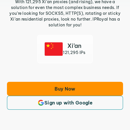
With 121,295 Xi’an proxies (and rising), we have a
solution for even the most complex business needs. If
you’re looking for SOCKS5, HTTP(S), rotating or sticky
Xi’an residential proxies, look no further. IPRoyal has a
solution for you!
Xi’an
121,295 IPs
Buy Now
Sign up with Google