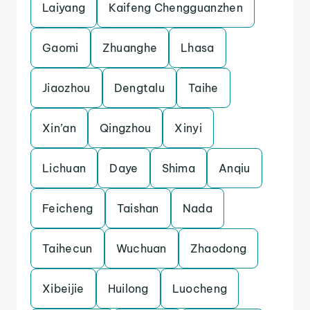
Laiyang
Kaifeng Chengguanzhen
Gaomi
Zhuanghe
Lhasa
Jiaozhou
Dengtalu
Taihe
Xin’an
Qingzhou
Xinyi
Lichuan
Daye
Shima
Anqiu
Feicheng
Taishan
Nada
Taihecun
Wuchuan
Zhaodong
Xibeijie
Huilong
Luocheng