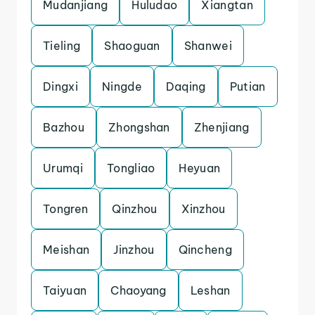
Mudanjiang
Huludao
Xiangtan
Tieling
Shaoguan
Shanwei
Dingxi
Ningde
Daqing
Putian
Bazhou
Zhongshan
Zhenjiang
Urumqi
Tongliao
Heyuan
Tongren
Qinzhou
Xinzhou
Meishan
Jinzhou
Qincheng
Taiyuan
Chaoyang
Leshan