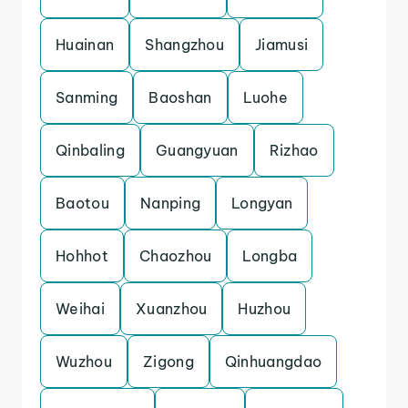
Huainan
Shangzhou
Jiamusi
Sanming
Baoshan
Luohe
Qinbaling
Guangyuan
Rizhao
Baotou
Nanping
Longyan
Hohhot
Chaozhou
Longba
Weihai
Xuanzhou
Huzhou
Wuzhou
Zigong
Qinhuangdao