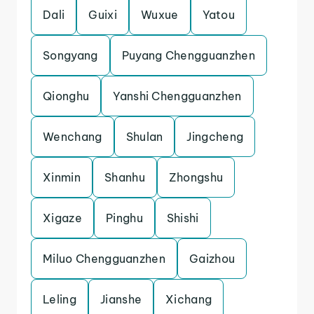
Dali
Guixi
Wuxue
Yatou
Songyang
Puyang Chengguanzhen
Qionghu
Yanshi Chengguanzhen
Wenchang
Shulan
Jingcheng
Xinmin
Shanhu
Zhongshu
Xigaze
Pinghu
Shishi
Miluo Chengguanzhen
Gaizhou
Leling
Jianshe
Xichang