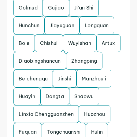
Golmud
Gujiao
Ji’an Shi
Hunchun
Jiayuguan
Longquan
Bole
Chishui
Wuyishan
Artux
Diaobingshancun
Zhangping
Beichengqu
Jinshi
Manzhouli
Huayin
Dongta
Shaowu
Linxia Chengguanzhen
Huozhou
Fuquan
Tongchuanshi
Hulin