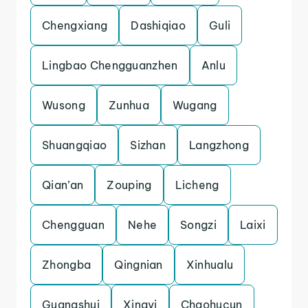
Chengxiang
Dashiqiao
Guli
Lingbao Chengguanzhen
Anlu
Wusong
Zunhua
Wugang
Shuangqiao
Sizhan
Langzhong
Qian’an
Zouping
Licheng
Chengguan
Nehe
Songzi
Laixi
Zhongba
Qingnian
Xinhualu
Guangshui
Xingyi
Chaohucun