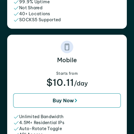
99.9% Uptime
Not Shared
40+ Locations
SOCKS5 Supported
Mobile
Starts from
$10.11
/day
Buy Now
Unlimited Bandwidth
4.5M+ Residential IPs
Auto-Rotate Toggle