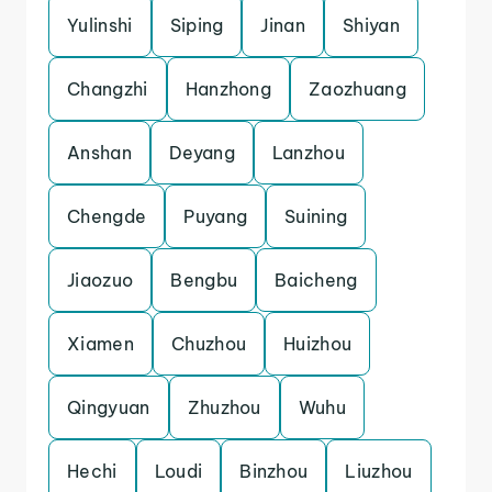
Yulinshi
Siping
Jinan
Shiyan
Changzhi
Hanzhong
Zaozhuang
Anshan
Deyang
Lanzhou
Chengde
Puyang
Suining
Jiaozuo
Bengbu
Baicheng
Xiamen
Chuzhou
Huizhou
Qingyuan
Zhuzhou
Wuhu
Hechi
Loudi
Binzhou
Liuzhou