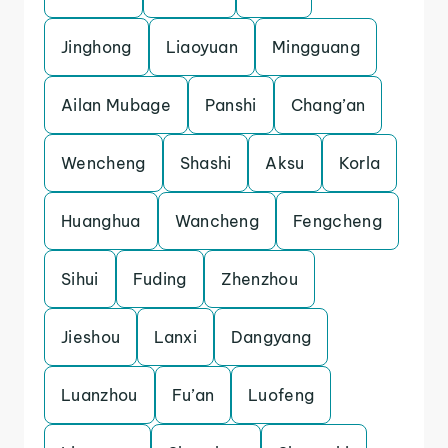
Jinghong
Liaoyuan
Mingguang
Ailan Mubage
Panshi
Chang’an
Wencheng
Shashi
Aksu
Korla
Huanghua
Wancheng
Fengcheng
Sihui
Fuding
Zhenzhou
Jieshou
Lanxi
Dangyang
Luanzhou
Fu’an
Luofeng