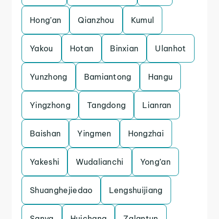
Hong’an
Qianzhou
Kumul
Yakou
Hotan
Binxian
Ulanhot
Yunzhong
Bamiantong
Hangu
Yingzhong
Tangdong
Lianran
Baishan
Yingmen
Hongzhai
Yakeshi
Wudalianchi
Yong’an
Shuanghejiedao
Lengshuijiang
Sanya
Huichang
Zalantun