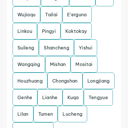
Wujiaqu
Tailai
E’erguna
Linkou
Pingyi
Koktokay
Suileng
Shancheng
Yishui
Wangqing
Mishan
Mositai
Houzhuang
Chongshan
Longjiang
Genhe
Lianhe
Kuqa
Tengyue
Lilan
Tumen
Lucheng