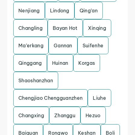
Nenjiang
Lindong
Qing’an
Changling
Bayan Hot
Xinqing
Ma’erkang
Gannan
Suifenhe
Qinggang
Huinan
Korgas
Shaoshanzhan
Chengjiao Chengguanzhen
Liuhe
Changxing
Zhanggu
Hezuo
Baiquan
Rongwo
Keshan
Boli