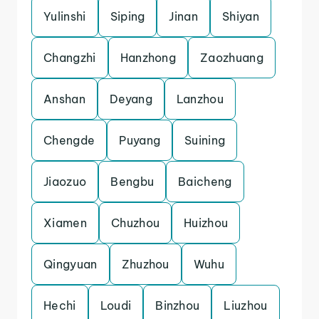
Yulinshi
Siping
Jinan
Shiyan
Changzhi
Hanzhong
Zaozhuang
Anshan
Deyang
Lanzhou
Chengde
Puyang
Suining
Jiaozuo
Bengbu
Baicheng
Xiamen
Chuzhou
Huizhou
Qingyuan
Zhuzhou
Wuhu
Hechi
Loudi
Binzhou
Liuzhou