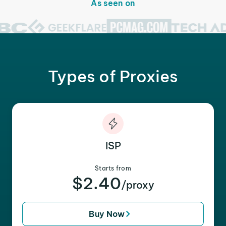
As seen on
Types of Proxies
ISP
Starts from
$2.40
/proxy
Buy Now