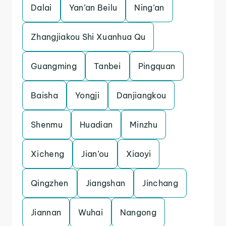
Dalai
Yan’an Beilu
Ning’an
Zhangjiakou Shi Xuanhua Qu
Guangming
Tanbei
Pingquan
Baisha
Yongji
Danjiangkou
Shenmu
Huadian
Minzhu
Xicheng
Jian’ou
Xiaoyi
Qingzhen
Jiangshan
Jinchang
Jiannan
Wuhai
Nangong