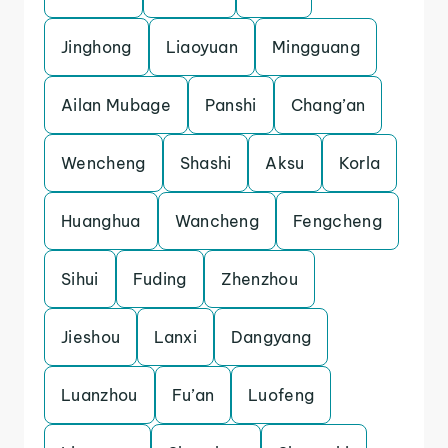
Jinghong
Liaoyuan
Mingguang
Ailan Mubage
Panshi
Chang’an
Wencheng
Shashi
Aksu
Korla
Huanghua
Wancheng
Fengcheng
Sihui
Fuding
Zhenzhou
Jieshou
Lanxi
Dangyang
Luanzhou
Fu’an
Luofeng