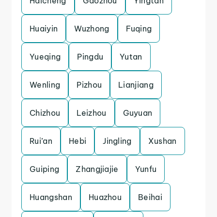
Haicheng
Gaozhou
Yingtan
Huaiyin
Wuzhong
Fuqing
Yueqing
Pingdu
Yutan
Wenling
Pizhou
Lianjiang
Chizhou
Leizhou
Guyuan
Rui’an
Hebi
Jingling
Xushan
Guiping
Zhangjiajie
Yunfu
Huangshan
Huazhou
Beihai