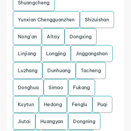
Shuangcheng
Yunxian Chengguanzhen
Shizuishan
Nong’an
Altay
Dongxing
Linjiang
Longjing
Jinggangshan
Luzhang
Dunhuang
Tacheng
Donghua
Simao
Fukang
Kuytun
Hedong
Fenglu
Puqi
Jiutai
Huangyan
Dongning