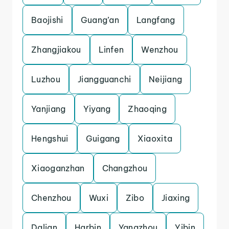
Baojishi
Guang’an
Langfang
Zhangjiakou
Linfen
Wenzhou
Luzhou
Jiangguanchi
Neijiang
Yanjiang
Yiyang
Zhaoqing
Hengshui
Guigang
Xiaoxita
Xiaoganzhan
Changzhou
Chenzhou
Wuxi
Zibo
Jiaxing
Dalian
Harbin
Yangzhou
Yibin