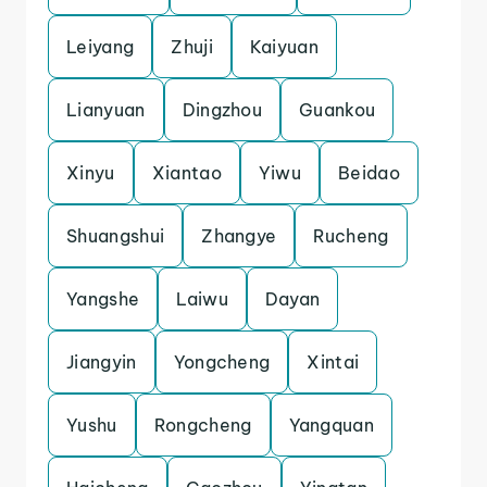
Leiyang
Zhuji
Kaiyuan
Lianyuan
Dingzhou
Guankou
Xinyu
Xiantao
Yiwu
Beidao
Shuangshui
Zhangye
Rucheng
Yangshe
Laiwu
Dayan
Jiangyin
Yongcheng
Xintai
Yushu
Rongcheng
Yangquan