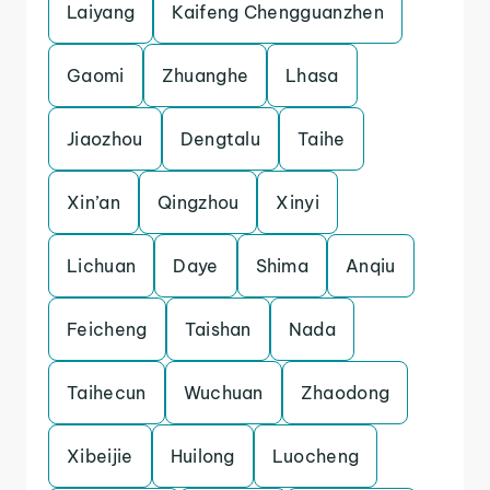
Laiyang
Kaifeng Chengguanzhen
Gaomi
Zhuanghe
Lhasa
Jiaozhou
Dengtalu
Taihe
Xin’an
Qingzhou
Xinyi
Lichuan
Daye
Shima
Anqiu
Feicheng
Taishan
Nada
Taihecun
Wuchuan
Zhaodong
Xibeijie
Huilong
Luocheng