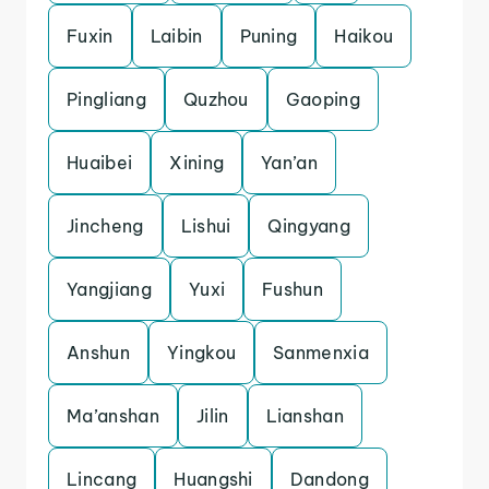
Fuxin
Laibin
Puning
Haikou
Pingliang
Quzhou
Gaoping
Huaibei
Xining
Yan’an
Jincheng
Lishui
Qingyang
Yangjiang
Yuxi
Fushun
Anshun
Yingkou
Sanmenxia
Ma’anshan
Jilin
Lianshan
Lincang
Huangshi
Dandong