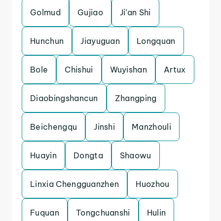
Golmud
Gujiao
Ji’an Shi
Hunchun
Jiayuguan
Longquan
Bole
Chishui
Wuyishan
Artux
Diaobingshancun
Zhangping
Beichengqu
Jinshi
Manzhouli
Huayin
Dongta
Shaowu
Linxia Chengguanzhen
Huozhou
Fuquan
Tongchuanshi
Hulin