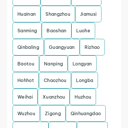
Huainan
Shangzhou
Jiamusi
Sanming
Baoshan
Luohe
Qinbaling
Guangyuan
Rizhao
Baotou
Nanping
Longyan
Hohhot
Chaozhou
Longba
Weihai
Xuanzhou
Huzhou
Wuzhou
Zigong
Qinhuangdao