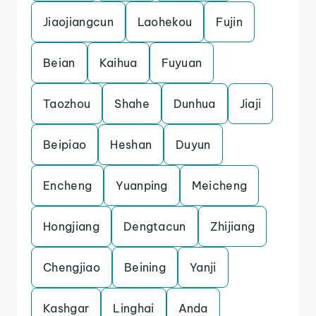
Jiaojiangcun
Laohekou
Fujin
Beian
Kaihua
Fuyuan
Taozhou
Shahe
Dunhua
Jiaji
Beipiao
Heshan
Duyun
Encheng
Yuanping
Meicheng
Hongjiang
Dengtacun
Zhijiang
Chengjiao
Beining
Yanji
Kashgar
Linghai
Anda