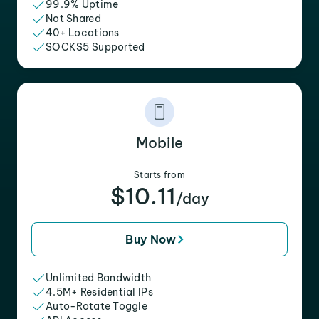
99.9% Uptime
Not Shared
40+ Locations
SOCKS5 Supported
Mobile
Starts from
$10.11
/day
Buy Now
Unlimited Bandwidth
4.5M+ Residential IPs
Auto-Rotate Toggle