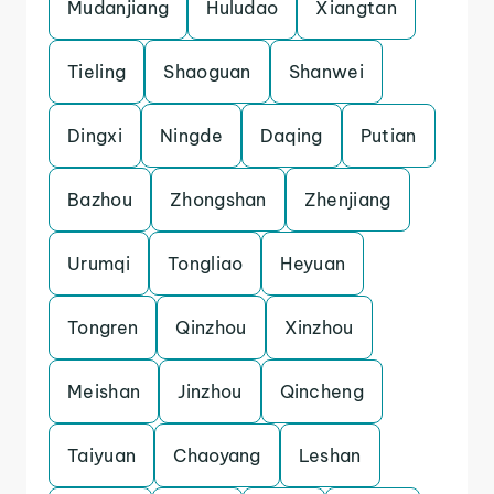
Mudanjiang
Huludao
Xiangtan
Tieling
Shaoguan
Shanwei
Dingxi
Ningde
Daqing
Putian
Bazhou
Zhongshan
Zhenjiang
Urumqi
Tongliao
Heyuan
Tongren
Qinzhou
Xinzhou
Meishan
Jinzhou
Qincheng
Taiyuan
Chaoyang
Leshan