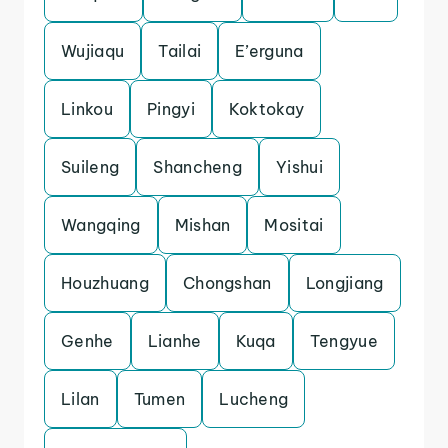
Wujiaqu
Tailai
E’erguna
Linkou
Pingyi
Koktokay
Suileng
Shancheng
Yishui
Wangqing
Mishan
Mositai
Houzhuang
Chongshan
Longjiang
Genhe
Lianhe
Kuqa
Tengyue
Lilan
Tumen
Lucheng