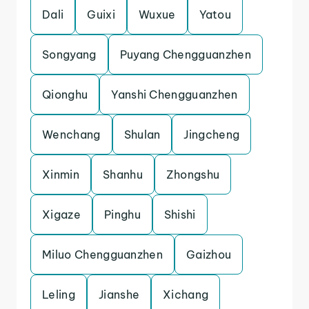
Dali
Guixi
Wuxue
Yatou
Songyang
Puyang Chengguanzhen
Qionghu
Yanshi Chengguanzhen
Wenchang
Shulan
Jingcheng
Xinmin
Shanhu
Zhongshu
Xigaze
Pinghu
Shishi
Miluo Chengguanzhen
Gaizhou
Leling
Jianshe
Xichang