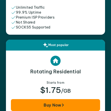
Unlimited Traffic
99.9% Uptime
Premium ISP Providers
Not Shared
SOCKS5 Supported
Most popular
Rotating Residential
Starts from
$1.75
/GB
Buy Now