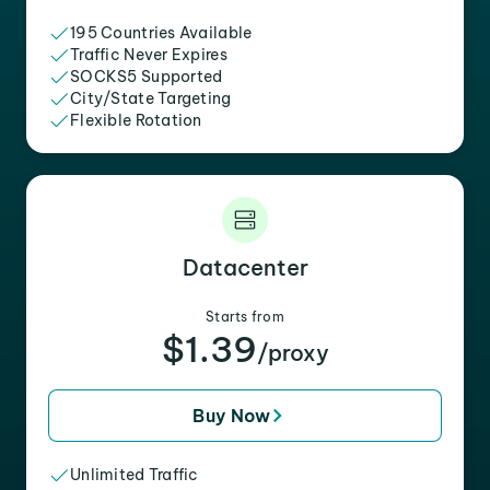
195 Countries Available
Traffic Never Expires
SOCKS5 Supported
City/State Targeting
Flexible Rotation
Datacenter
Starts from
$1.39
/proxy
Buy Now
Unlimited Traffic