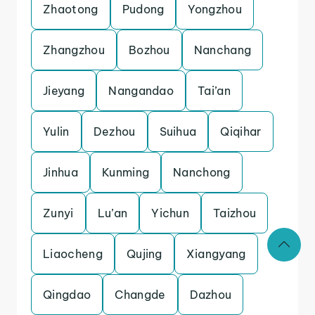
Zhaotong
Pudong
Yongzhou
Zhangzhou
Bozhou
Nanchang
Jieyang
Nangandao
Tai’an
Yulin
Dezhou
Suihua
Qiqihar
Jinhua
Kunming
Nanchong
Zunyi
Lu’an
Yichun
Taizhou
Liaocheng
Qujing
Xiangyang
Qingdao
Changde
Dazhou