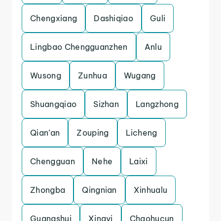
Chengxiang
Dashiqiao
Guli
Lingbao Chengguanzhen
Anlu
Wusong
Zunhua
Wugang
Shuangqiao
Sizhan
Langzhong
Qian’an
Zouping
Licheng
Chengguan
Nehe
Laixi
Zhongba
Qingnian
Xinhualu
Guangshui
Xingyi
Chaohucun