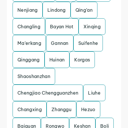
Nenjiang
Lindong
Qing’an
Changling
Bayan Hot
Xinqing
Ma’erkang
Gannan
Suifenhe
Qinggang
Huinan
Korgas
Shaoshanzhan
Chengjiao Chengguanzhen
Liuhe
Changxing
Zhanggu
Hezuo
Baiquan
Rongwo
Keshan
Boli