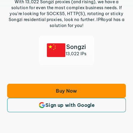
With 13,022 Songzi proxies (and rising), we have a
solution for even the most complex business needs. If
you’re looking for SOCKS5, HTTP(S), rotating or sticky
Songzi residential proxies, look no further. IPRoyal has a
solution for you!
Songzi
13,022 IPs
Buy Now
Sign up with Google