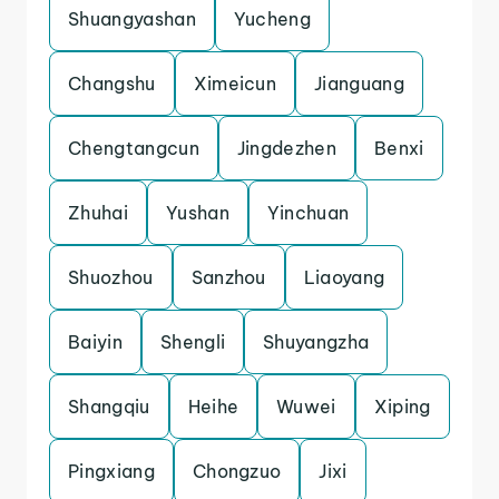
Shuangyashan
Yucheng
Changshu
Ximeicun
Jianguang
Chengtangcun
Jingdezhen
Benxi
Zhuhai
Yushan
Yinchuan
Shuozhou
Sanzhou
Liaoyang
Baiyin
Shengli
Shuyangzha
Shangqiu
Heihe
Wuwei
Xiping
Pingxiang
Chongzuo
Jixi