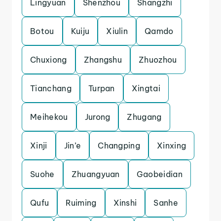
Lingyuan
Shenzhou
Shangzhi
Botou
Kuiju
Xiulin
Qamdo
Chuxiong
Zhangshu
Zhuozhou
Tianchang
Turpan
Xingtai
Meihekou
Jurong
Zhugang
Xinji
Jin’e
Changping
Xinxing
Suohe
Zhuangyuan
Gaobeidian
Qufu
Ruiming
Xinshi
Sanhe