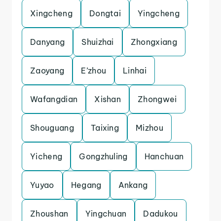
Xingcheng
Dongtai
Yingcheng
Danyang
Shuizhai
Zhongxiang
Zaoyang
E’zhou
Linhai
Wafangdian
Xishan
Zhongwei
Shouguang
Taixing
Mizhou
Yicheng
Gongzhuling
Hanchuan
Yuyao
Hegang
Ankang
Zhoushan
Yingchuan
Dadukou