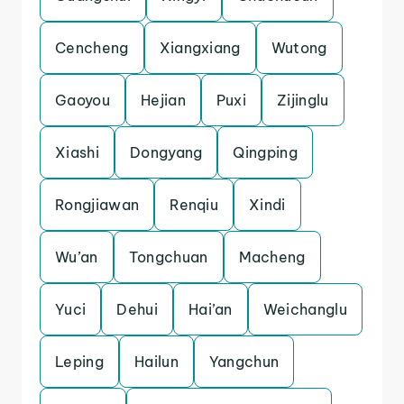
Cencheng
Xiangxiang
Wutong
Gaoyou
Hejian
Puxi
Zijinglu
Xiashi
Dongyang
Qingping
Rongjiawan
Renqiu
Xindi
Wu’an
Tongchuan
Macheng
Yuci
Dehui
Hai’an
Weichanglu
Leping
Hailun
Yangchun