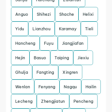
Anguo
Shihezi
Shache
Helixi
Yidu
Lianzhou
Karamay
Tieli
Hancheng
Fuyu
Jiangjiafan
Hejin
Basuo
Taiping
Jiexiu
Ghulja
Fangting
Xingren
Wenlan
Fenyang
Nagqu
Hailin
Lecheng
Zhengjiatun
Pencheng