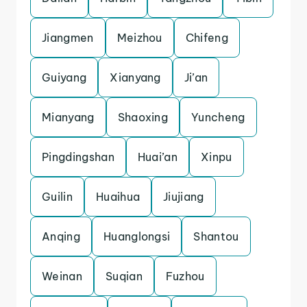
Jiangmen
Meizhou
Chifeng
Guiyang
Xianyang
Ji’an
Mianyang
Shaoxing
Yuncheng
Pingdingshan
Huai’an
Xinpu
Guilin
Huaihua
Jiujiang
Anqing
Huanglongsi
Shantou
Weinan
Suqian
Fuzhou