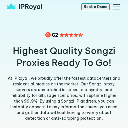
Book a Demo
Highest Quality Songzi
Proxies Ready To Go!
At IPRoyal, we proudly offer the fastest datacenters and
residential proxies on the market. Our Songzi proxy
servers are unmatched in speed, anonymity, and
reliability for all usage scenarios, with uptime higher
than 99.9%. By using a Songzi IP address, you can
instantly connect to any information source you need
and gather data without having to worry about
detection or anti-scraping protection.