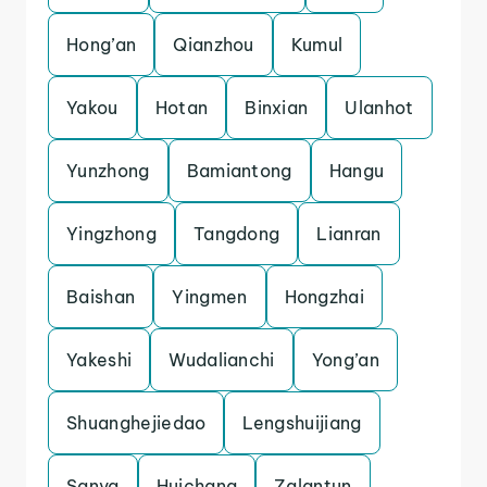
Hong’an
Qianzhou
Kumul
Yakou
Hotan
Binxian
Ulanhot
Yunzhong
Bamiantong
Hangu
Yingzhong
Tangdong
Lianran
Baishan
Yingmen
Hongzhai
Yakeshi
Wudalianchi
Yong’an
Shuanghejiedao
Lengshuijiang
Sanya
Huichang
Zalantun