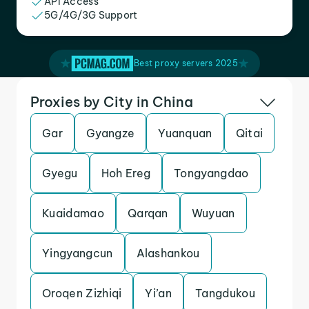
API Access
5G/4G/3G Support
Best proxy servers 2025
Proxies by City in China
Gar
Gyangze
Yuanquan
Qitai
Gyegu
Hoh Ereg
Tongyangdao
Kuaidamao
Qarqan
Wuyuan
Yingyangcun
Alashankou
Oroqen Zizhiqi
Yi’an
Tangdukou