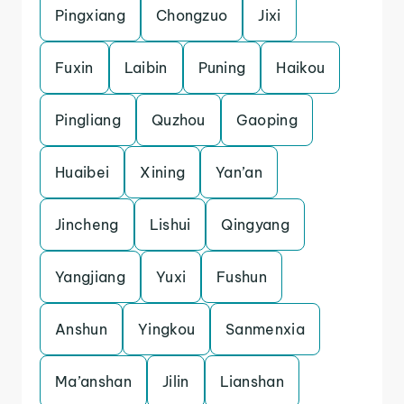
Pingxiang
Chongzuo
Jixi
Fuxin
Laibin
Puning
Haikou
Pingliang
Quzhou
Gaoping
Huaibei
Xining
Yan’an
Jincheng
Lishui
Qingyang
Yangjiang
Yuxi
Fushun
Anshun
Yingkou
Sanmenxia
Ma’anshan
Jilin
Lianshan