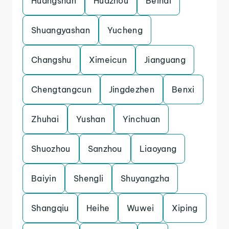
Huangshan
Huazhou
Beihai
Shuangyashan
Yucheng
Changshu
Ximeicun
Jianguang
Chengtangcun
Jingdezhen
Benxi
Zhuhai
Yushan
Yinchuan
Shuozhou
Sanzhou
Liaoyang
Baiyin
Shengli
Shuyangzha
Shangqiu
Heihe
Wuwei
Xiping