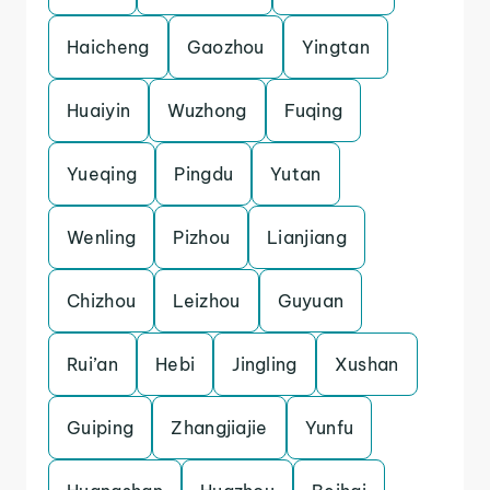
Haicheng
Gaozhou
Yingtan
Huaiyin
Wuzhong
Fuqing
Yueqing
Pingdu
Yutan
Wenling
Pizhou
Lianjiang
Chizhou
Leizhou
Guyuan
Rui’an
Hebi
Jingling
Xushan
Guiping
Zhangjiajie
Yunfu