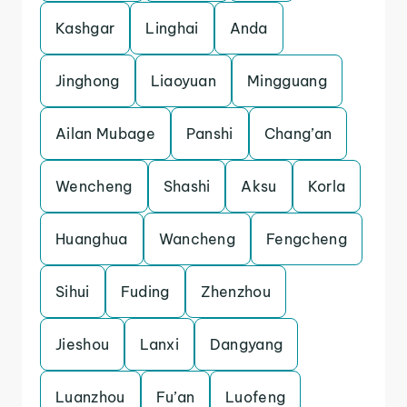
Kashgar
Linghai
Anda
Jinghong
Liaoyuan
Mingguang
Ailan Mubage
Panshi
Chang’an
Wencheng
Shashi
Aksu
Korla
Huanghua
Wancheng
Fengcheng
Sihui
Fuding
Zhenzhou
Jieshou
Lanxi
Dangyang
Luanzhou
Fu’an
Luofeng