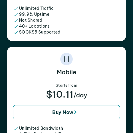
Unlimited Traffic
99.9% Uptime
Not Shared
40+ Locations
SOCKS5 Supported
Mobile
Starts from
$10.11
/day
Buy Now
Unlimited Bandwidth