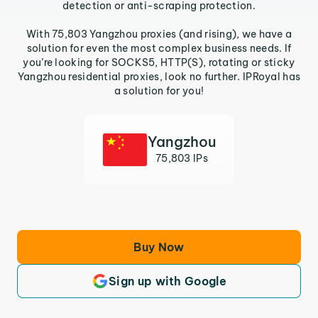
detection or anti-scraping protection.
With 75,803 Yangzhou proxies (and rising), we have a
solution for even the most complex business needs. If
you’re looking for SOCKS5, HTTP(S), rotating or sticky
Yangzhou residential proxies, look no further. IPRoyal has
a solution for you!
Yangzhou
75,803 IPs
Buy Now
Sign up with Google