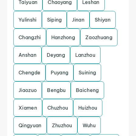
Taiyuan
Chaoyang
Leshan
Yulinshi
Siping
Jinan
Shiyan
Changzhi
Hanzhong
Zaozhuang
Anshan
Deyang
Lanzhou
Chengde
Puyang
Suining
Jiaozuo
Bengbu
Baicheng
Xiamen
Chuzhou
Huizhou
Qingyuan
Zhuzhou
Wuhu