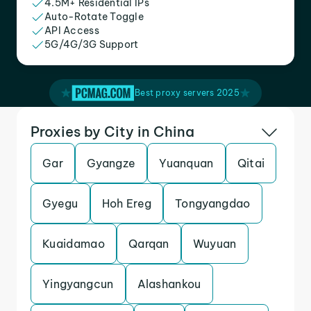
4.5M+ Residential IPs
Auto-Rotate Toggle
API Access
5G/4G/3G Support
Best proxy servers 2025
Proxies by City in China
Gar
Gyangze
Yuanquan
Qitai
Gyegu
Hoh Ereg
Tongyangdao
Kuaidamao
Qarqan
Wuyuan
Yingyangcun
Alashankou