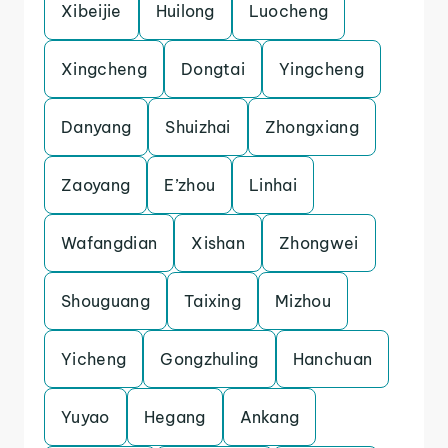
Xibeijie
Huilong
Luocheng
Xingcheng
Dongtai
Yingcheng
Danyang
Shuizhai
Zhongxiang
Zaoyang
E’zhou
Linhai
Wafangdian
Xishan
Zhongwei
Shouguang
Taixing
Mizhou
Yicheng
Gongzhuling
Hanchuan
Yuyao
Hegang
Ankang