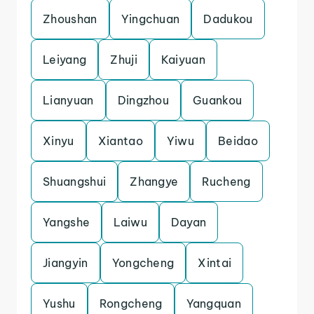
Zhoushan
Yingchuan
Dadukou
Leiyang
Zhuji
Kaiyuan
Lianyuan
Dingzhou
Guankou
Xinyu
Xiantao
Yiwu
Beidao
Shuangshui
Zhangye
Rucheng
Yangshe
Laiwu
Dayan
Jiangyin
Yongcheng
Xintai
Yushu
Rongcheng
Yangquan