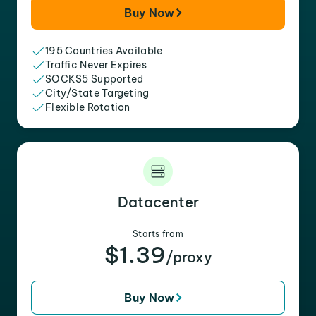
Buy Now
195 Countries Available
Traffic Never Expires
SOCKS5 Supported
City/State Targeting
Flexible Rotation
Datacenter
Starts from
$1.39
/proxy
Buy Now