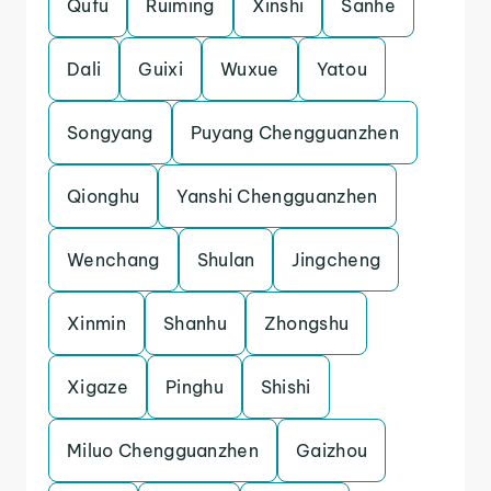
Qufu
Ruiming
Xinshi
Sanhe
Dali
Guixi
Wuxue
Yatou
Songyang
Puyang Chengguanzhen
Qionghu
Yanshi Chengguanzhen
Wenchang
Shulan
Jingcheng
Xinmin
Shanhu
Zhongshu
Xigaze
Pinghu
Shishi
Miluo Chengguanzhen
Gaizhou