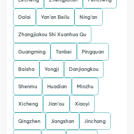
Dalai
Yan’an Beilu
Ning’an
Zhangjiakou Shi Xuanhua Qu
Guangming
Tanbei
Pingquan
Baisha
Yongji
Danjiangkou
Shenmu
Huadian
Minzhu
Xicheng
Jian’ou
Xiaoyi
Qingzhen
Jiangshan
Jinchang