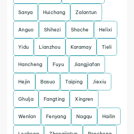
Sanya
Huichang
Zalantun
Anguo
Shihezi
Shache
Helixi
Yidu
Lianzhou
Karamay
Tieli
Hancheng
Fuyu
Jiangjiafan
Hejin
Basuo
Taiping
Jiexiu
Ghulja
Fangting
Xingren
Wenlan
Fenyang
Nagqu
Hailin
Lecheng
Zhengjiatun
Pencheng