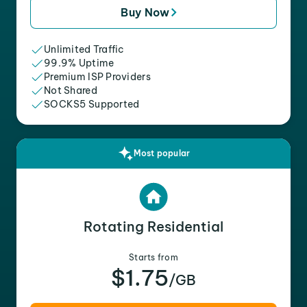
Buy Now
Unlimited Traffic
99.9% Uptime
Premium ISP Providers
Not Shared
SOCKS5 Supported
Most popular
Rotating Residential
Starts from
$1.75
/GB