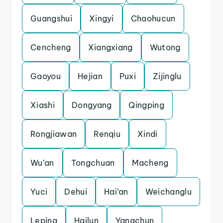
Guangshui
Xingyi
Chaohucun
Cencheng
Xiangxiang
Wutong
Gaoyou
Hejian
Puxi
Zijinglu
Xiashi
Dongyang
Qingping
Rongjiawan
Renqiu
Xindi
Wu’an
Tongchuan
Macheng
Yuci
Dehui
Hai’an
Weichanglu
Leping
Hailun
Yangchun