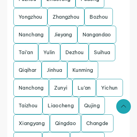
Yongzhou
Zhangzhou
Bozhou
Nanchang
Jieyang
Nangandao
Tai’an
Yulin
Dezhou
Suihua
Qiqihar
Jinhua
Kunming
Nanchong
Zunyi
Lu’an
Yichun
Taizhou
Liaocheng
Qujing
Xiangyang
Qingdao
Changde