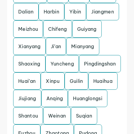
Dalian
Harbin
Yibin
Jiangmen
Meizhou
Chifeng
Guiyang
Xianyang
Ji’an
Mianyang
Shaoxing
Yuncheng
Pingdingshan
Huai’an
Xinpu
Guilin
Huaihua
Jiujiang
Anqing
Huanglongsi
Shantou
Weinan
Suqian
Fuzhou
Zhaotong
Pudong