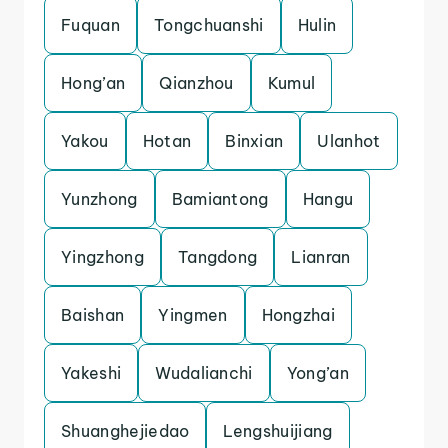
Fuquan
Tongchuanshi
Hulin
Hong’an
Qianzhou
Kumul
Yakou
Hotan
Binxian
Ulanhot
Yunzhong
Bamiantong
Hangu
Yingzhong
Tangdong
Lianran
Baishan
Yingmen
Hongzhai
Yakeshi
Wudalianchi
Yong’an
Shuanghejiedao
Lengshuijiang