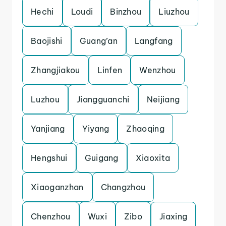
Hechi
Loudi
Binzhou
Liuzhou
Baojishi
Guang’an
Langfang
Zhangjiakou
Linfen
Wenzhou
Luzhou
Jiangguanchi
Neijiang
Yanjiang
Yiyang
Zhaoqing
Hengshui
Guigang
Xiaoxita
Xiaoganzhan
Changzhou
Chenzhou
Wuxi
Zibo
Jiaxing