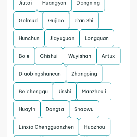
Jiutai
Huangyan
Dongning
Golmud
Gujiao
Ji’an Shi
Hunchun
Jiayuguan
Longquan
Bole
Chishui
Wuyishan
Artux
Diaobingshancun
Zhangping
Beichengqu
Jinshi
Manzhouli
Huayin
Dongta
Shaowu
Linxia Chengguanzhen
Huozhou