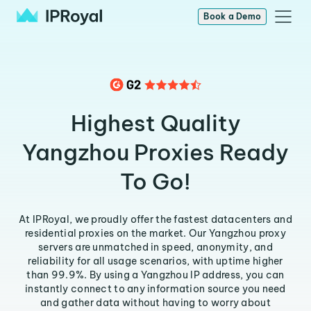
Book a Demo
Highest Quality
Yangzhou Proxies Ready
To Go!
At IPRoyal, we proudly offer the fastest datacenters and
residential proxies on the market. Our Yangzhou proxy
servers are unmatched in speed, anonymity, and
reliability for all usage scenarios, with uptime higher
than 99.9%. By using a Yangzhou IP address, you can
instantly connect to any information source you need
and gather data without having to worry about