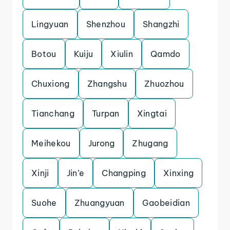
Lingyuan
Shenzhou
Shangzhi
Botou
Kuiju
Xiulin
Qamdo
Chuxiong
Zhangshu
Zhuozhou
Tianchang
Turpan
Xingtai
Meihekou
Jurong
Zhugang
Xinji
Jin’e
Changping
Xinxing
Suohe
Zhuangyuan
Gaobeidian