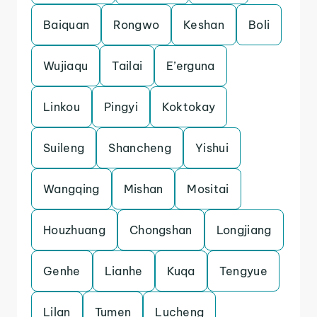
Baiquan
Rongwo
Keshan
Boli
Wujiaqu
Tailai
E’erguna
Linkou
Pingyi
Koktokay
Suileng
Shancheng
Yishui
Wangqing
Mishan
Mositai
Houzhuang
Chongshan
Longjiang
Genhe
Lianhe
Kuqa
Tengyue
Lilan
Tumen
Lucheng