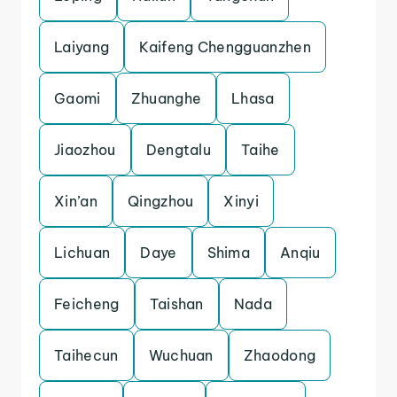
Laiyang
Kaifeng Chengguanzhen
Gaomi
Zhuanghe
Lhasa
Jiaozhou
Dengtalu
Taihe
Xin’an
Qingzhou
Xinyi
Lichuan
Daye
Shima
Anqiu
Feicheng
Taishan
Nada
Taihecun
Wuchuan
Zhaodong