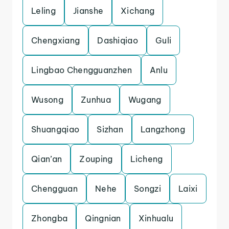
Leling
Jianshe
Xichang
Chengxiang
Dashiqiao
Guli
Lingbao Chengguanzhen
Anlu
Wusong
Zunhua
Wugang
Shuangqiao
Sizhan
Langzhong
Qian’an
Zouping
Licheng
Chengguan
Nehe
Songzi
Laixi
Zhongba
Qingnian
Xinhualu