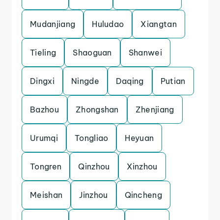
Mudanjiang
Huludao
Xiangtan
Tieling
Shaoguan
Shanwei
Dingxi
Ningde
Daqing
Putian
Bazhou
Zhongshan
Zhenjiang
Urumqi
Tongliao
Heyuan
Tongren
Qinzhou
Xinzhou
Meishan
Jinzhou
Qincheng