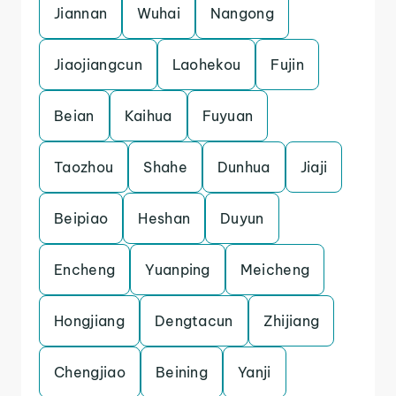
Jiannan
Wuhai
Nangong
Jiaojiangcun
Laohekou
Fujin
Beian
Kaihua
Fuyuan
Taozhou
Shahe
Dunhua
Jiaji
Beipiao
Heshan
Duyun
Encheng
Yuanping
Meicheng
Hongjiang
Dengtacun
Zhijiang
Chengjiao
Beining
Yanji