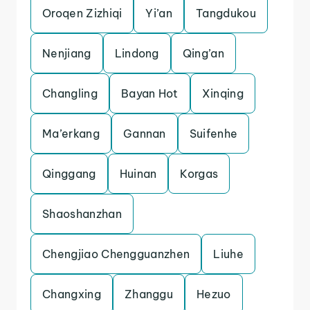
Oroqen Zizhiqi
Yi’an
Tangdukou
Nenjiang
Lindong
Qing’an
Changling
Bayan Hot
Xinqing
Ma’erkang
Gannan
Suifenhe
Qinggang
Huinan
Korgas
Shaoshanzhan
Chengjiao Chengguanzhen
Liuhe
Changxing
Zhanggu
Hezuo