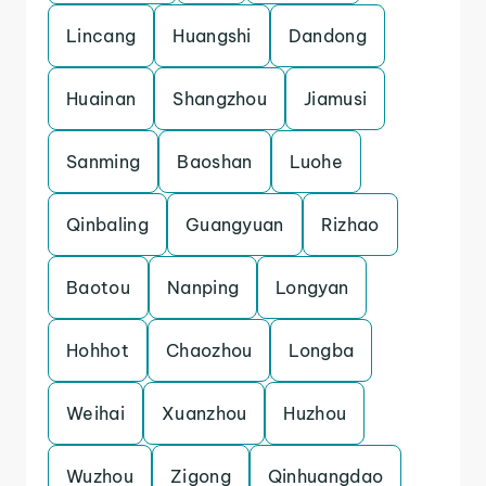
Lincang
Huangshi
Dandong
Huainan
Shangzhou
Jiamusi
Sanming
Baoshan
Luohe
Qinbaling
Guangyuan
Rizhao
Baotou
Nanping
Longyan
Hohhot
Chaozhou
Longba
Weihai
Xuanzhou
Huzhou
Wuzhou
Zigong
Qinhuangdao