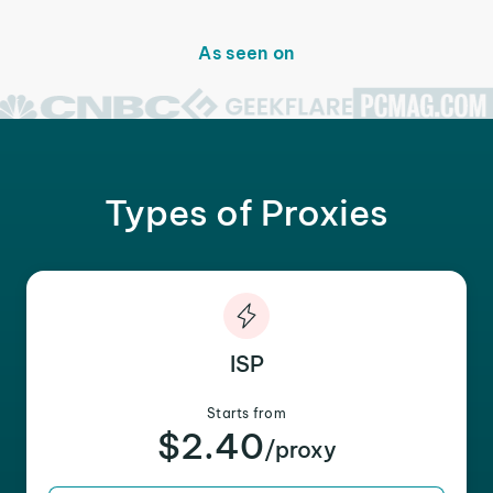
As seen on
Types of Proxies
ISP
Starts from
$2.40
/proxy