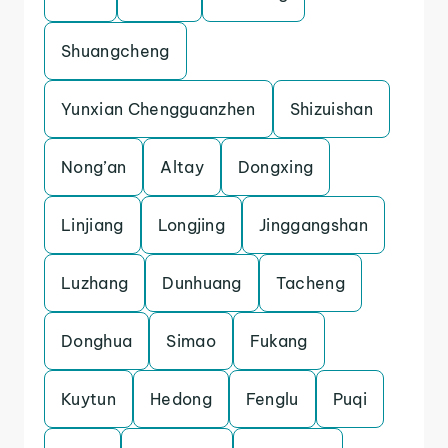
Shuangcheng
Yunxian Chengguanzhen
Shizuishan
Nong’an
Altay
Dongxing
Linjiang
Longjing
Jinggangshan
Luzhang
Dunhuang
Tacheng
Donghua
Simao
Fukang
Kuytun
Hedong
Fenglu
Puqi