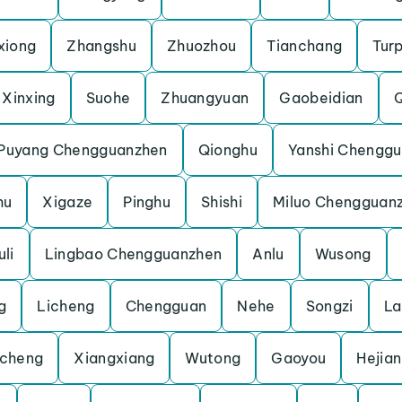
xiong
Zhangshu
Zhuozhou
Tianchang
Tur
Xinxing
Suohe
Zhuangyuan
Gaobeidian
Puyang Chengguanzhen
Qionghu
Yanshi Chengg
hu
Xigaze
Pinghu
Shishi
Miluo Chengguan
li
Lingbao Chengguanzhen
Anlu
Wusong
g
Licheng
Chengguan
Nehe
Songzi
La
cheng
Xiangxiang
Wutong
Gaoyou
Hejian