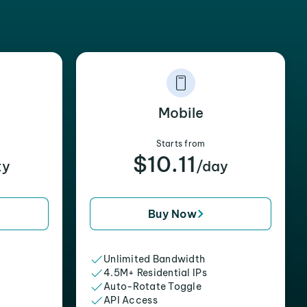
Mobile
Starts from
$10.11
xy
/day
Buy Now
Unlimited Bandwidth
4.5M+ Residential IPs
Auto-Rotate Toggle
API Access