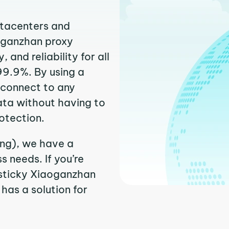
atacenters and
aoganzhan proxy
and reliability for all
99.9%. By using a
 connect to any
ata without having to
otection.
ing), we have a
 needs. If you’re
 sticky Xiaoganzhan
 has a solution for