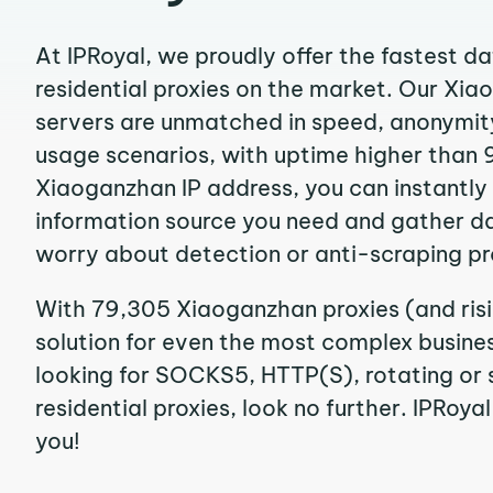
At IPRoyal, we proudly offer the fastest d
residential proxies on the market. Our Xi
servers are unmatched in speed, anonymity, 
usage scenarios, with uptime higher than 
Xiaoganzhan IP address, you can instantly
information source you need and gather d
worry about detection or anti-scraping pr
With 79,305 Xiaoganzhan proxies (and ris
solution for even the most complex business
looking for SOCKS5, HTTP(S), rotating or
residential proxies, look no further. IPRoyal
you!