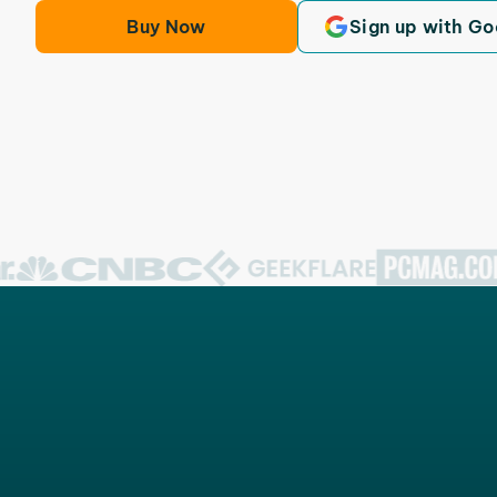
Buy Now
Sign up with Go