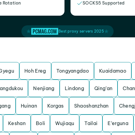
e Rotation
SOCKS5 Supported
Best proxy servers 2025
Gyegu
Hoh Ereg
Tongyangdao
Kuaidamao
angdukou
Nenjiang
Lindong
Qing’an
Chan
gang
Huinan
Korgas
Shaoshanzhan
Cheng
Keshan
Boli
Wujiaqu
Tailai
E’erguna