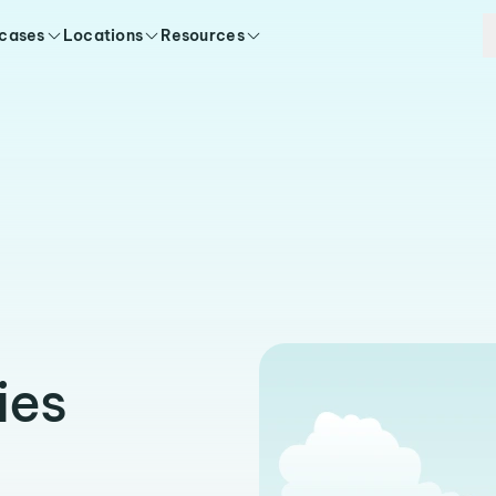
 cases
Locations
Resources
ies