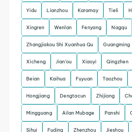
Yidu
Lianzhou
Karamay
Tieli
H
Xingren
Wenlan
Fenyang
Nagqu
Zhangjiakou Shi Xuanhua Qu
Guangming
Xicheng
Jian’ou
Xiaoyi
Qingzhen
Beian
Kaihua
Fuyuan
Taozhou
Hongjiang
Dengtacun
Zhijiang
Ch
Mingguang
Ailan Mubage
Panshi
Sihui
Fuding
Zhenzhou
Jieshou