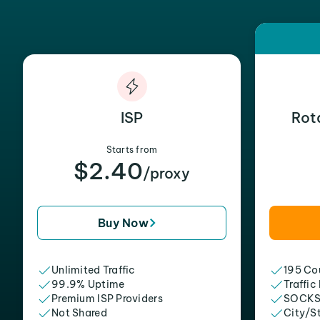
ISP
Rot
Starts from
$2.40
/proxy
Buy Now
Unlimited Traffic
195 Cou
99.9% Uptime
Traffic
Premium ISP Providers
SOCKS
Not Shared
City/S