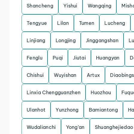
Shancheng
Yishui
Wangqing
Mish
Tengyue
Lilan
Tumen
Lucheng
Linjiang
Longjing
Jinggangshan
L
Fenglu
Puqi
Jiutai
Huangyan
D
Chishui
Wuyishan
Artux
Diaobing
Linxia Chengguanzhen
Huozhou
Fuqu
Ulanhot
Yunzhong
Bamiantong
H
Wudalianchi
Yong’an
Shuanghejiedao