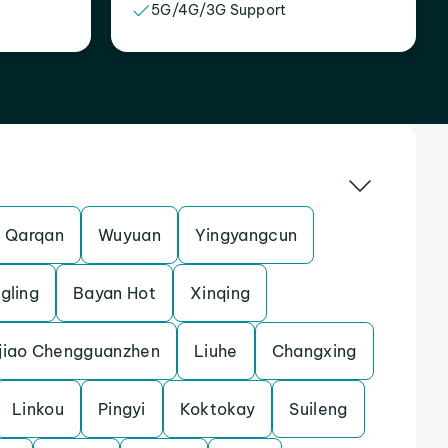
5G/4G/3G Support
Qarqan
Wuyuan
Yingyangcun
gling
Bayan Hot
Xinqing
jiao Chengguanzhen
Liuhe
Changxing
Linkou
Pingyi
Koktokay
Suileng