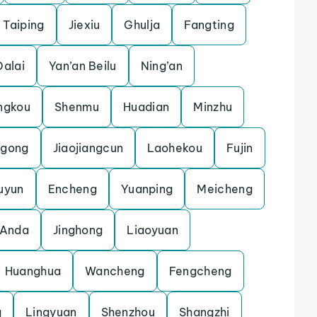
Taiping
Jiexiu
Ghulja
Fangting
Dalai
Yan’an Beilu
Ning’an
ngkou
Shenmu
Huadian
Minzhu
gong
Jiaojiangcun
Laohekou
Fujin
uyun
Encheng
Yuanping
Meicheng
Anda
Jinghong
Liaoyuan
Huanghua
Wancheng
Fengcheng
g
Lingyuan
Shenzhou
Shangzhi