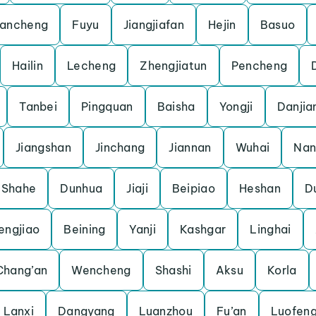
ancheng
Fuyu
Jiangjiafan
Hejin
Basuo
Hailin
Lecheng
Zhengjiatun
Pencheng
Tanbei
Pingquan
Baisha
Yongji
Danjia
Jiangshan
Jinchang
Jiannan
Wuhai
Nan
Shahe
Dunhua
Jiaji
Beipiao
Heshan
D
engjiao
Beining
Yanji
Kashgar
Linghai
Chang’an
Wencheng
Shashi
Aksu
Korla
Lanxi
Dangyang
Luanzhou
Fu’an
Luofen