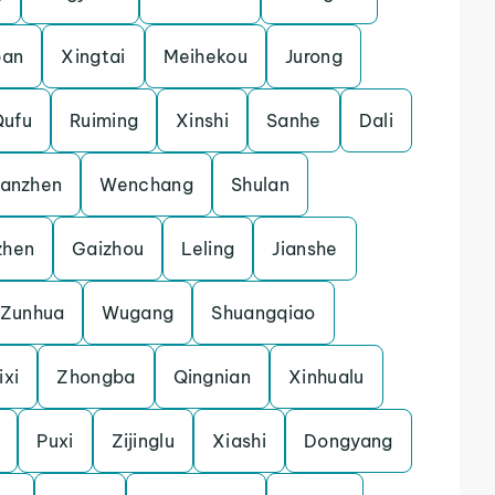
pan
Xingtai
Meihekou
Jurong
Qufu
Ruiming
Xinshi
Sanhe
Dali
uanzhen
Wenchang
Shulan
zhen
Gaizhou
Leling
Jianshe
Zunhua
Wugang
Shuangqiao
ixi
Zhongba
Qingnian
Xinhualu
Puxi
Zijinglu
Xiashi
Dongyang