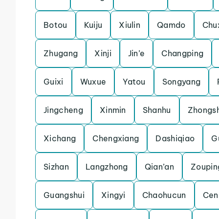
Botou
Kuiju
Xiulin
Qamdo
Chu
Zhugang
Xinji
Jin’e
Changping
Guixi
Wuxue
Yatou
Songyang
Jingcheng
Xinmin
Shanhu
Zhongs
Xichang
Chengxiang
Dashiqiao
Gu
Sizhan
Langzhong
Qian’an
Zoupin
Guangshui
Xingyi
Chaohucun
Cen