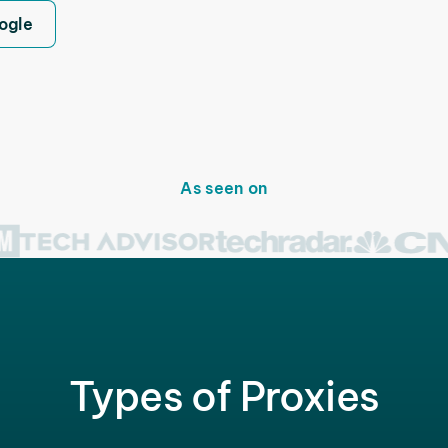
ogle
As seen on
Types of Proxies