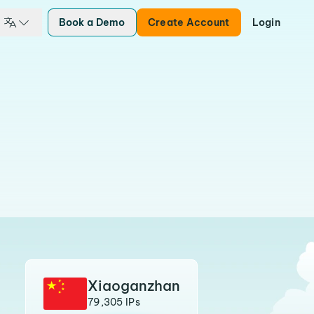
Book a Demo
Create Account
Login
Xiaoganzhan
79,305 IPs