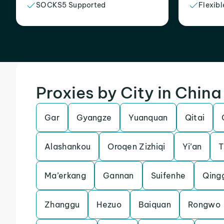
SOCKS5 Supported
Flexibl
Proxies by City in China
Gar
Gyangze
Yuanquan
Qitai
Alashankou
Oroqen Zizhiqi
Yi’an
T
Ma’erkang
Gannan
Suifenhe
Qing
Zhanggu
Hezuo
Baiquan
Rongwo