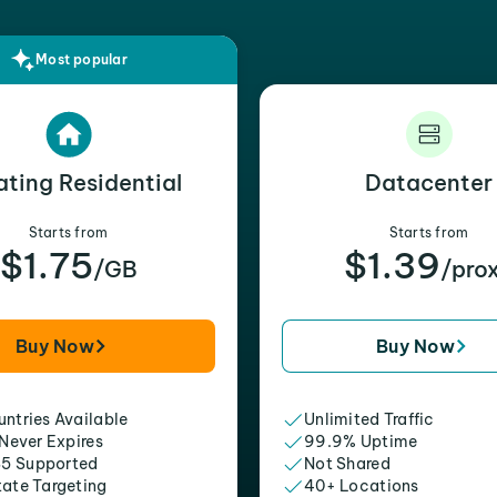
Most popular
ating Residential
Datacenter
Starts from
Starts from
$1.75
$1.39
/GB
/pro
Buy Now
Buy Now
ntries Available
Unlimited Traffic
 Never Expires
99.9% Uptime
5 Supported
Not Shared
tate Targeting
40+ Locations