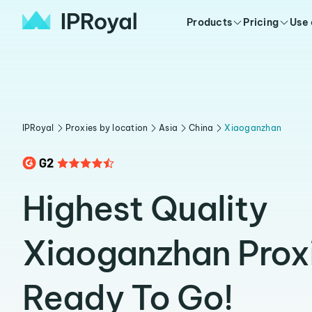
Products
Pricing
Use
IPRoyal
Proxies by location
Asia
China
Xiaoganzhan
Highest Quality
Xiaoganzhan Prox
Ready To Go!