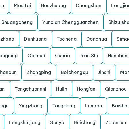
an
Mositai
Houzhuang
Chongshan
Longjia
Shuangcheng
Yunxian Chengguanzhen
Shizuish
uzhang
Dunhuang
Tacheng
Donghua
Sima
ongning
Golmud
Gujiao
Ji’an Shi
Hunchun
shancun
Zhangping
Beichengqu
Jinshi
Man
an
Tongchuanshi
Hulin
Hong’an
Qianzhou
angu
Yingzhong
Tangdong
Lianran
Baisha
Lengshuijiang
Sanya
Huichang
Zalantun