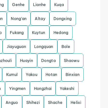
ng
Genhe
Lianhe
Kuqa
an
Nong’an
Altay
Dongxing
o
Fukang
Kuytun
Hedong
Jiayuguan
Longquan
Bole
zhouli
Huayin
Dongta
Shaowu
Kumul
Yakou
Hotan
Binxian
n
Yingmen
Hongzhai
Yakeshi
Anguo
Shihezi
Shache
Helixi