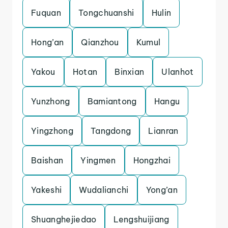
Fuquan
Tongchuanshi
Hulin
Hong’an
Qianzhou
Kumul
Yakou
Hotan
Binxian
Ulanhot
Yunzhong
Bamiantong
Hangu
Yingzhong
Tangdong
Lianran
Baishan
Yingmen
Hongzhai
Yakeshi
Wudalianchi
Yong’an
Shuanghejiedao
Lengshuijiang