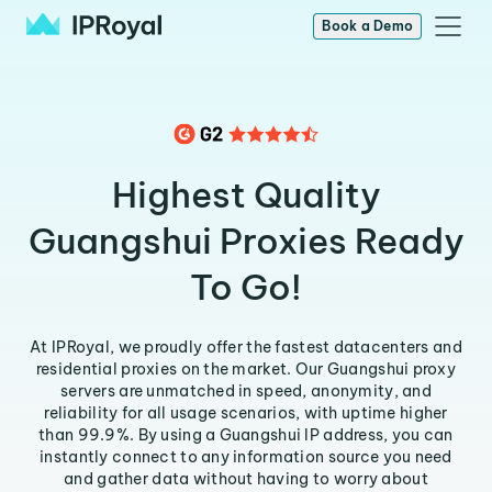
Book a Demo
Highest Quality
Guangshui Proxies Ready
To Go!
At IPRoyal, we proudly offer the fastest datacenters and
residential proxies on the market. Our Guangshui proxy
servers are unmatched in speed, anonymity, and
reliability for all usage scenarios, with uptime higher
than 99.9%. By using a Guangshui IP address, you can
instantly connect to any information source you need
and gather data without having to worry about