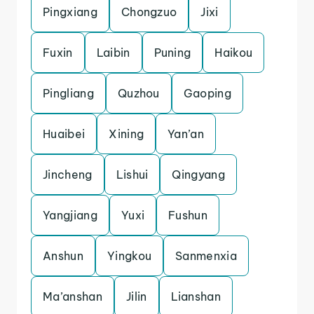
Pingxiang
Chongzuo
Jixi
Fuxin
Laibin
Puning
Haikou
Pingliang
Quzhou
Gaoping
Huaibei
Xining
Yan’an
Jincheng
Lishui
Qingyang
Yangjiang
Yuxi
Fushun
Anshun
Yingkou
Sanmenxia
Ma’anshan
Jilin
Lianshan