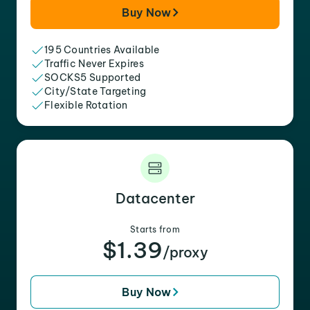
Buy Now
195 Countries Available
Traffic Never Expires
SOCKS5 Supported
City/State Targeting
Flexible Rotation
Datacenter
Starts from
$1.39
/proxy
Buy Now