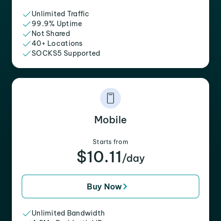
Unlimited Traffic
99.9% Uptime
Not Shared
40+ Locations
SOCKS5 Supported
Mobile
Starts from
$10.11
/day
Buy Now
Unlimited Bandwidth