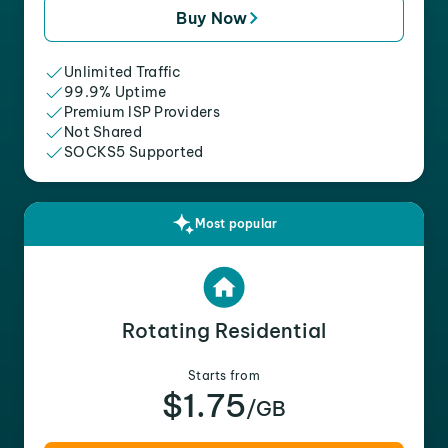
Buy Now
Unlimited Traffic
99.9% Uptime
Premium ISP Providers
Not Shared
SOCKS5 Supported
Most popular
Rotating Residential
Starts from
$1.75
/GB