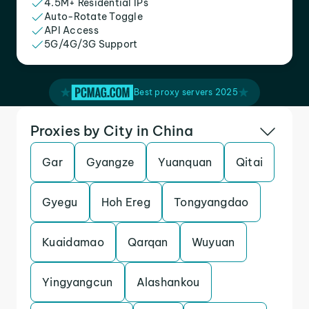
4.5M+ Residential IPs
Auto-Rotate Toggle
API Access
5G/4G/3G Support
Best proxy servers 2025
Proxies by City in China
Gar
Gyangze
Yuanquan
Qitai
Gyegu
Hoh Ereg
Tongyangdao
Kuaidamao
Qarqan
Wuyuan
Yingyangcun
Alashankou