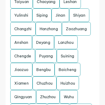
Taiyuan
Chaoyang
Leshan
Yulinshi
Siping
Jinan
Shiyan
Changzhi
Hanzhong
Zaozhuang
Anshan
Deyang
Lanzhou
Chengde
Puyang
Suining
Jiaozuo
Bengbu
Baicheng
Xiamen
Chuzhou
Huizhou
Qingyuan
Zhuzhou
Wuhu