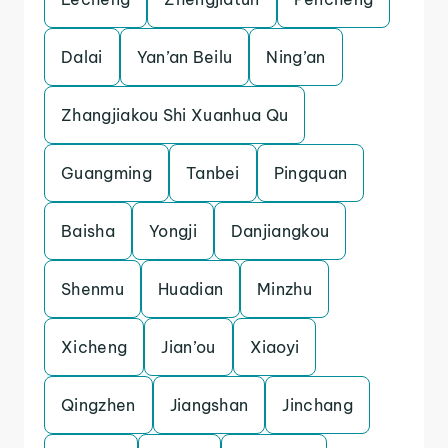
Dalai
Yan’an Beilu
Ning’an
Zhangjiakou Shi Xuanhua Qu
Guangming
Tanbei
Pingquan
Baisha
Yongji
Danjiangkou
Shenmu
Huadian
Minzhu
Xicheng
Jian’ou
Xiaoyi
Qingzhen
Jiangshan
Jinchang