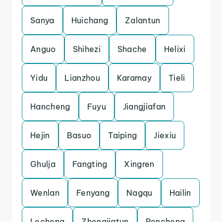
Sanya
Huichang
Zalantun
Anguo
Shihezi
Shache
Helixi
Yidu
Lianzhou
Karamay
Tieli
Hancheng
Fuyu
Jiangjiafan
Hejin
Basuo
Taiping
Jiexiu
Ghulja
Fangting
Xingren
Wenlan
Fenyang
Nagqu
Hailin
Lecheng
Zhengjiatun
Pencheng