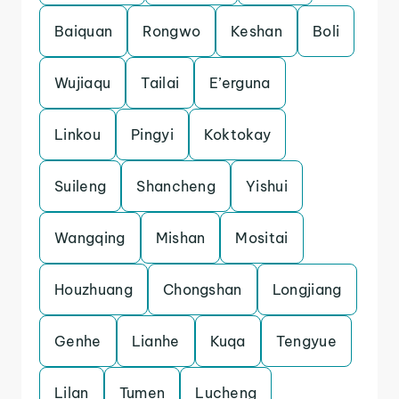
Baiquan
Rongwo
Keshan
Boli
Wujiaqu
Tailai
E’erguna
Linkou
Pingyi
Koktokay
Suileng
Shancheng
Yishui
Wangqing
Mishan
Mositai
Houzhuang
Chongshan
Longjiang
Genhe
Lianhe
Kuqa
Tengyue
Lilan
Tumen
Lucheng