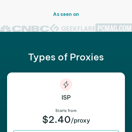
As seen on
Types of Proxies
ISP
Starts from
$2.40
/proxy