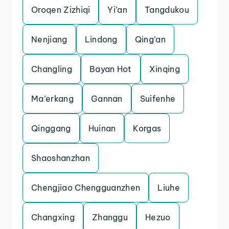
Oroqen Zizhiqi
Yi’an
Tangdukou
Nenjiang
Lindong
Qing’an
Changling
Bayan Hot
Xinqing
Ma’erkang
Gannan
Suifenhe
Qinggang
Huinan
Korgas
Shaoshanzhan
Chengjiao Chengguanzhen
Liuhe
Changxing
Zhanggu
Hezuo