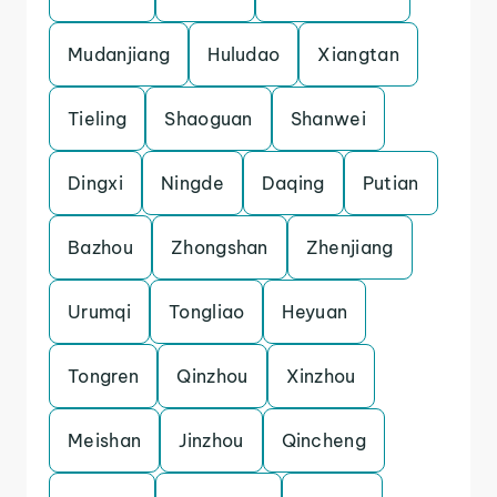
Mudanjiang
Huludao
Xiangtan
Tieling
Shaoguan
Shanwei
Dingxi
Ningde
Daqing
Putian
Bazhou
Zhongshan
Zhenjiang
Urumqi
Tongliao
Heyuan
Tongren
Qinzhou
Xinzhou
Meishan
Jinzhou
Qincheng