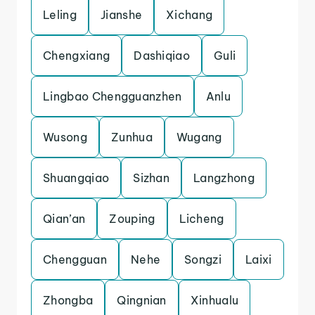
Leling
Jianshe
Xichang
Chengxiang
Dashiqiao
Guli
Lingbao Chengguanzhen
Anlu
Wusong
Zunhua
Wugang
Shuangqiao
Sizhan
Langzhong
Qian’an
Zouping
Licheng
Chengguan
Nehe
Songzi
Laixi
Zhongba
Qingnian
Xinhualu