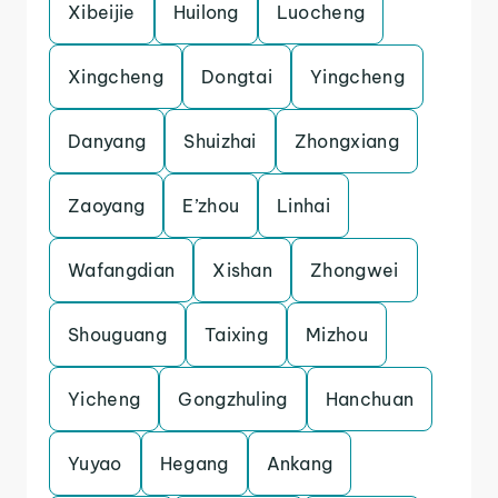
Xibeijie
Huilong
Luocheng
Xingcheng
Dongtai
Yingcheng
Danyang
Shuizhai
Zhongxiang
Zaoyang
E’zhou
Linhai
Wafangdian
Xishan
Zhongwei
Shouguang
Taixing
Mizhou
Yicheng
Gongzhuling
Hanchuan
Yuyao
Hegang
Ankang