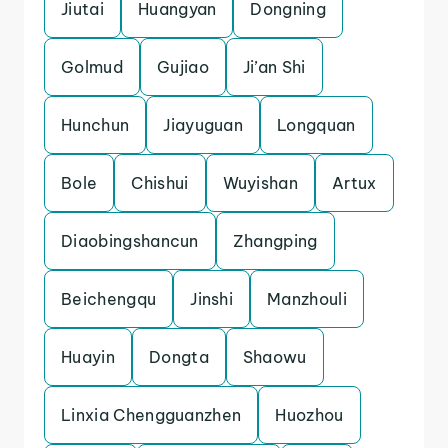
Jiutai
Huangyan
Dongning
Golmud
Gujiao
Ji’an Shi
Hunchun
Jiayuguan
Longquan
Bole
Chishui
Wuyishan
Artux
Diaobingshancun
Zhangping
Beichengqu
Jinshi
Manzhouli
Huayin
Dongta
Shaowu
Linxia Chengguanzhen
Huozhou