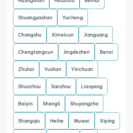
Huangshan
Huazhou
Beihai
Shuangyashan
Yucheng
Changshu
Ximeicun
Jianguang
Chengtangcun
Jingdezhen
Benxi
Zhuhai
Yushan
Yinchuan
Shuozhou
Sanzhou
Liaoyang
Baiyin
Shengli
Shuyangzha
Shangqiu
Heihe
Wuwei
Xiping