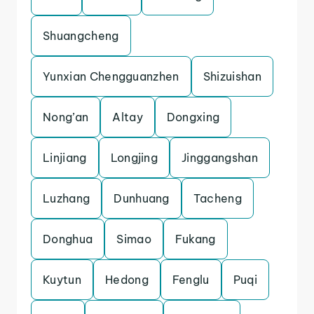
Shuangcheng
Yunxian Chengguanzhen
Shizuishan
Nong’an
Altay
Dongxing
Linjiang
Longjing
Jinggangshan
Luzhang
Dunhuang
Tacheng
Donghua
Simao
Fukang
Kuytun
Hedong
Fenglu
Puqi