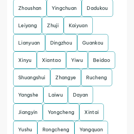
Zhoushan
Yingchuan
Dadukou
Leiyang
Zhuji
Kaiyuan
Lianyuan
Dingzhou
Guankou
Xinyu
Xiantao
Yiwu
Beidao
Shuangshui
Zhangye
Rucheng
Yangshe
Laiwu
Dayan
Jiangyin
Yongcheng
Xintai
Yushu
Rongcheng
Yangquan