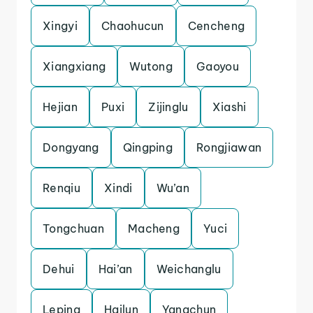
Xingyi
Chaohucun
Cencheng
Xiangxiang
Wutong
Gaoyou
Hejian
Puxi
Zijinglu
Xiashi
Dongyang
Qingping
Rongjiawan
Renqiu
Xindi
Wu’an
Tongchuan
Macheng
Yuci
Dehui
Hai’an
Weichanglu
Leping
Hailun
Yangchun