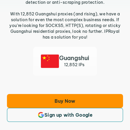
detection or anti-scraping protection.
With 12,852 Guangshui proxies (and rising), we have a
solution for even the most complex business needs. If
you’re looking for SOCKS5, HTTP(S), rotating or sticky
Guangshui residential proxies, look no further. IPRoyal
has a solution for you!
Guangshui
12,852 IPs
Buy Now
Sign up with Google