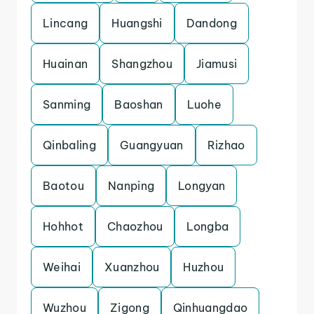
Lincang
Huangshi
Dandong
Huainan
Shangzhou
Jiamusi
Sanming
Baoshan
Luohe
Qinbaling
Guangyuan
Rizhao
Baotou
Nanping
Longyan
Hohhot
Chaozhou
Longba
Weihai
Xuanzhou
Huzhou
Wuzhou
Zigong
Qinhuangdao