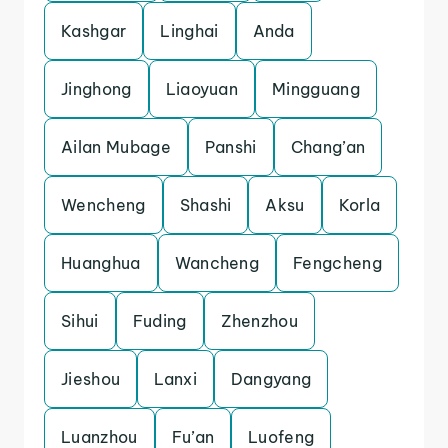
Kashgar
Linghai
Anda
Jinghong
Liaoyuan
Mingguang
Ailan Mubage
Panshi
Chang’an
Wencheng
Shashi
Aksu
Korla
Huanghua
Wancheng
Fengcheng
Sihui
Fuding
Zhenzhou
Jieshou
Lanxi
Dangyang
Luanzhou
Fu’an
Luofeng