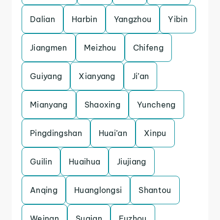
Dalian
Harbin
Yangzhou
Yibin
Jiangmen
Meizhou
Chifeng
Guiyang
Xianyang
Ji’an
Mianyang
Shaoxing
Yuncheng
Pingdingshan
Huai’an
Xinpu
Guilin
Huaihua
Jiujiang
Anqing
Huanglongsi
Shantou
Weinan
Suqian
Fuzhou