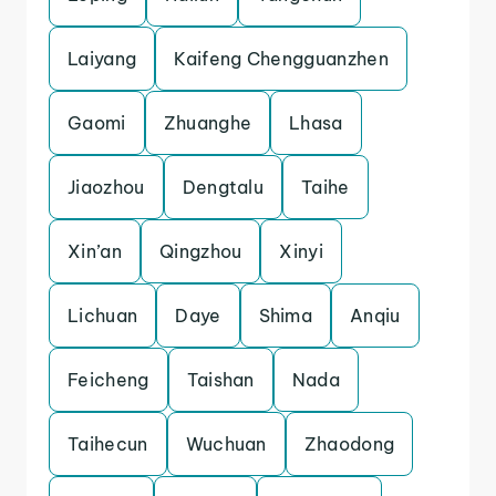
Laiyang
Kaifeng Chengguanzhen
Gaomi
Zhuanghe
Lhasa
Jiaozhou
Dengtalu
Taihe
Xin’an
Qingzhou
Xinyi
Lichuan
Daye
Shima
Anqiu
Feicheng
Taishan
Nada
Taihecun
Wuchuan
Zhaodong