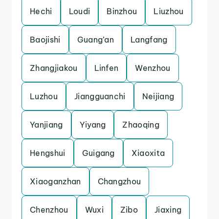
Hechi
Loudi
Binzhou
Liuzhou
Baojishi
Guang’an
Langfang
Zhangjiakou
Linfen
Wenzhou
Luzhou
Jiangguanchi
Neijiang
Yanjiang
Yiyang
Zhaoqing
Hengshui
Guigang
Xiaoxita
Xiaoganzhan
Changzhou
Chenzhou
Wuxi
Zibo
Jiaxing