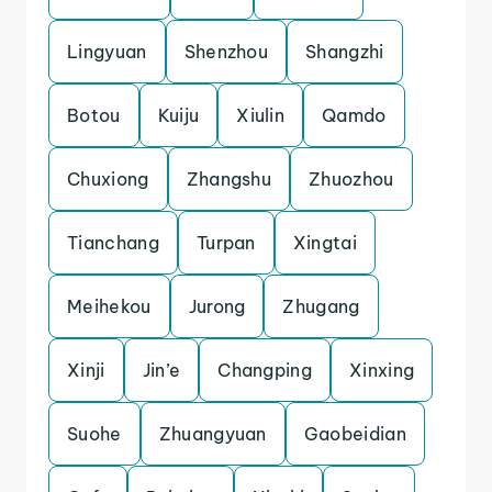
Lingyuan
Shenzhou
Shangzhi
Botou
Kuiju
Xiulin
Qamdo
Chuxiong
Zhangshu
Zhuozhou
Tianchang
Turpan
Xingtai
Meihekou
Jurong
Zhugang
Xinji
Jin’e
Changping
Xinxing
Suohe
Zhuangyuan
Gaobeidian