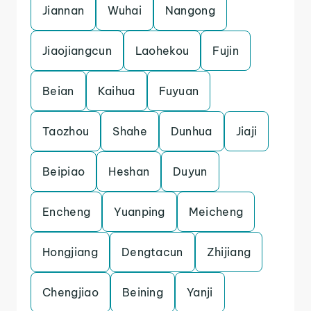
Jiannan
Wuhai
Nangong
Jiaojiangcun
Laohekou
Fujin
Beian
Kaihua
Fuyuan
Taozhou
Shahe
Dunhua
Jiaji
Beipiao
Heshan
Duyun
Encheng
Yuanping
Meicheng
Hongjiang
Dengtacun
Zhijiang
Chengjiao
Beining
Yanji