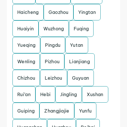
Haicheng
Gaozhou
Yingtan
Huaiyin
Wuzhong
Fuqing
Yueqing
Pingdu
Yutan
Wenling
Pizhou
Lianjiang
Chizhou
Leizhou
Guyuan
Rui’an
Hebi
Jingling
Xushan
Guiping
Zhangjiajie
Yunfu