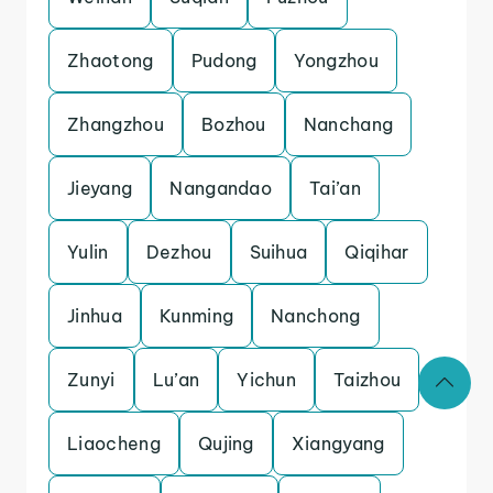
Zhaotong
Pudong
Yongzhou
Zhangzhou
Bozhou
Nanchang
Jieyang
Nangandao
Tai’an
Yulin
Dezhou
Suihua
Qiqihar
Jinhua
Kunming
Nanchong
Zunyi
Lu’an
Yichun
Taizhou
Liaocheng
Qujing
Xiangyang