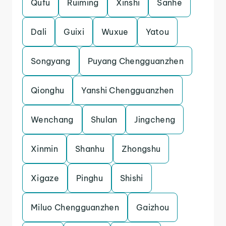
Qufu
Ruiming
Xinshi
Sanhe
Dali
Guixi
Wuxue
Yatou
Songyang
Puyang Chengguanzhen
Qionghu
Yanshi Chengguanzhen
Wenchang
Shulan
Jingcheng
Xinmin
Shanhu
Zhongshu
Xigaze
Pinghu
Shishi
Miluo Chengguanzhen
Gaizhou