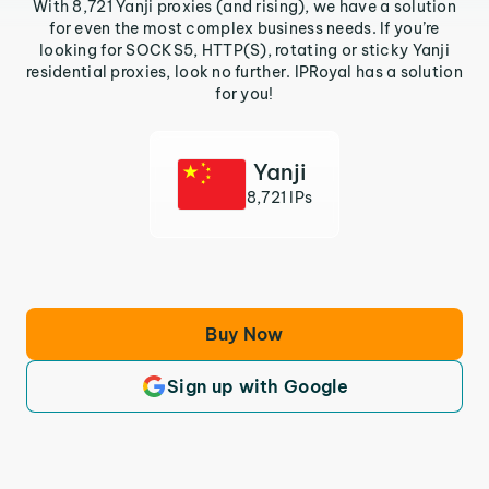
With 8,721 Yanji proxies (and rising), we have a solution
for even the most complex business needs. If you’re
looking for SOCKS5, HTTP(S), rotating or sticky Yanji
residential proxies, look no further. IPRoyal has a solution
for you!
Yanji
8,721 IPs
Buy Now
Sign up with Google