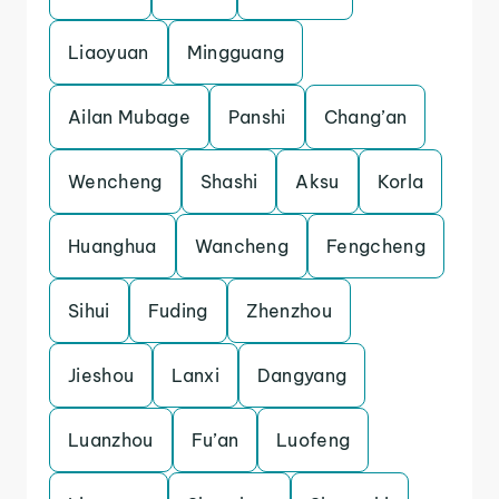
Liaoyuan
Mingguang
Ailan Mubage
Panshi
Chang’an
Wencheng
Shashi
Aksu
Korla
Huanghua
Wancheng
Fengcheng
Sihui
Fuding
Zhenzhou
Jieshou
Lanxi
Dangyang
Luanzhou
Fu’an
Luofeng