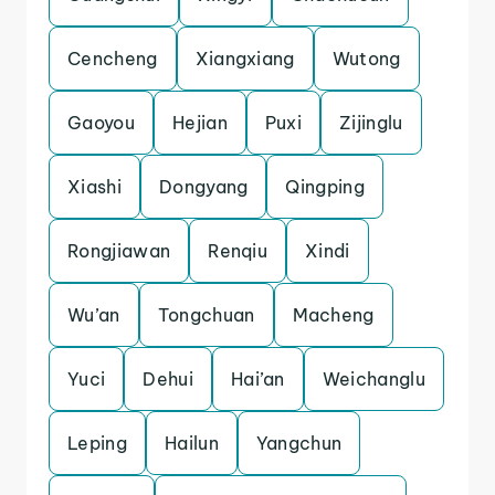
Cencheng
Xiangxiang
Wutong
Gaoyou
Hejian
Puxi
Zijinglu
Xiashi
Dongyang
Qingping
Rongjiawan
Renqiu
Xindi
Wu’an
Tongchuan
Macheng
Yuci
Dehui
Hai’an
Weichanglu
Leping
Hailun
Yangchun