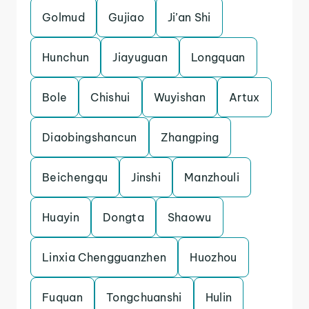
Golmud
Gujiao
Ji’an Shi
Hunchun
Jiayuguan
Longquan
Bole
Chishui
Wuyishan
Artux
Diaobingshancun
Zhangping
Beichengqu
Jinshi
Manzhouli
Huayin
Dongta
Shaowu
Linxia Chengguanzhen
Huozhou
Fuquan
Tongchuanshi
Hulin