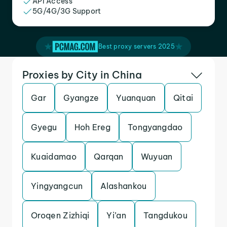
API Access
5G/4G/3G Support
Best proxy servers 2025
Proxies by City in China
Gar
Gyangze
Yuanquan
Qitai
Gyegu
Hoh Ereg
Tongyangdao
Kuaidamao
Qarqan
Wuyuan
Yingyangcun
Alashankou
Oroqen Zizhiqi
Yi’an
Tangdukou