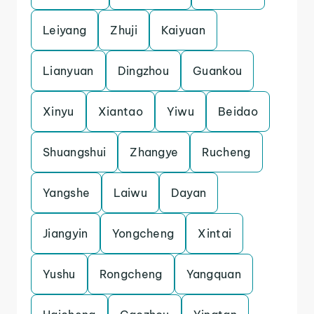
Leiyang
Zhuji
Kaiyuan
Lianyuan
Dingzhou
Guankou
Xinyu
Xiantao
Yiwu
Beidao
Shuangshui
Zhangye
Rucheng
Yangshe
Laiwu
Dayan
Jiangyin
Yongcheng
Xintai
Yushu
Rongcheng
Yangquan