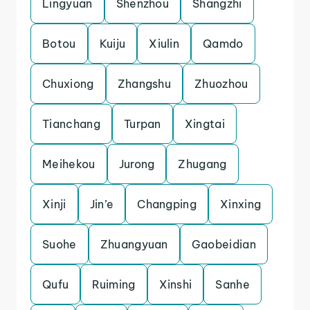
Lingyuan
Shenzhou
Shangzhi
Botou
Kuiju
Xiulin
Qamdo
Chuxiong
Zhangshu
Zhuozhou
Tianchang
Turpan
Xingtai
Meihekou
Jurong
Zhugang
Xinji
Jin’e
Changping
Xinxing
Suohe
Zhuangyuan
Gaobeidian
Qufu
Ruiming
Xinshi
Sanhe