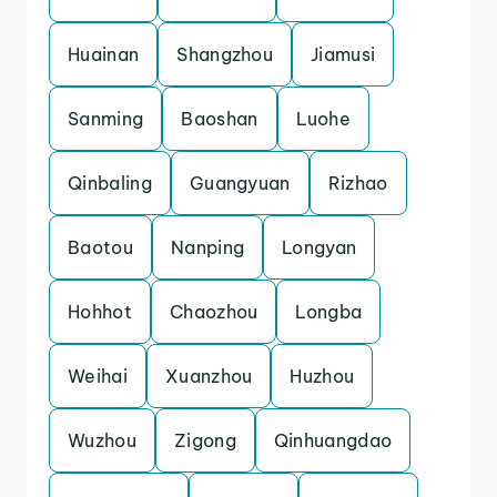
Huainan
Shangzhou
Jiamusi
Sanming
Baoshan
Luohe
Qinbaling
Guangyuan
Rizhao
Baotou
Nanping
Longyan
Hohhot
Chaozhou
Longba
Weihai
Xuanzhou
Huzhou
Wuzhou
Zigong
Qinhuangdao