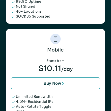
99.9% Uptime
Not Shared
40+ Locations
SOCKS5 Supported
Mobile
Starts from
$10.11
/day
Buy Now
Unlimited Bandwidth
4.5M+ Residential IPs
Auto-Rotate Toggle