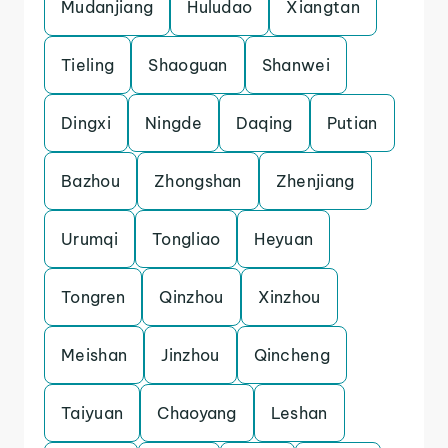
Mudanjiang
Huludao
Xiangtan
Tieling
Shaoguan
Shanwei
Dingxi
Ningde
Daqing
Putian
Bazhou
Zhongshan
Zhenjiang
Urumqi
Tongliao
Heyuan
Tongren
Qinzhou
Xinzhou
Meishan
Jinzhou
Qincheng
Taiyuan
Chaoyang
Leshan