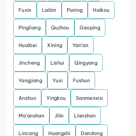
Fuxin
Laibin
Puning
Haikou
Pingliang
Quzhou
Gaoping
Huaibei
Xining
Yan’an
Jincheng
Lishui
Qingyang
Yangjiang
Yuxi
Fushun
Anshun
Yingkou
Sanmenxia
Ma’anshan
Jilin
Lianshan
Lincang
Huangshi
Dandong