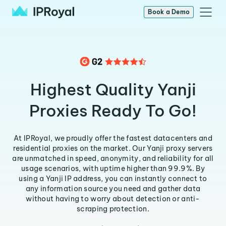
Book a Demo
Highest Quality Yanji
Proxies Ready To Go!
At IPRoyal, we proudly offer the fastest datacenters and
residential proxies on the market. Our Yanji proxy servers
are unmatched in speed, anonymity, and reliability for all
usage scenarios, with uptime higher than 99.9%. By
using a Yanji IP address, you can instantly connect to
any information source you need and gather data
without having to worry about detection or anti-
scraping protection.