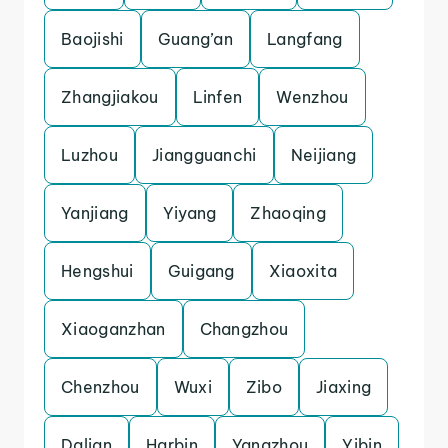
Baojishi
Guang’an
Langfang
Zhangjiakou
Linfen
Wenzhou
Luzhou
Jiangguanchi
Neijiang
Yanjiang
Yiyang
Zhaoqing
Hengshui
Guigang
Xiaoxita
Xiaoganzhan
Changzhou
Chenzhou
Wuxi
Zibo
Jiaxing
Dalian
Harbin
Yangzhou
Yibin