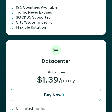
195 Countries Available
Traffic Never Expires
SOCKS5 Supported
City/State Targeting
Flexible Rotation
Datacenter
Starts from
$1.39
/proxy
Buy Now
Unlimited Traffic