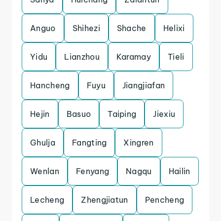
Anguo
Shihezi
Shache
Helixi
Yidu
Lianzhou
Karamay
Tieli
Hancheng
Fuyu
Jiangjiafan
Hejin
Basuo
Taiping
Jiexiu
Ghulja
Fangting
Xingren
Wenlan
Fenyang
Nagqu
Hailin
Lecheng
Zhengjiatun
Pencheng