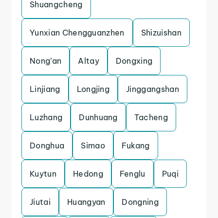
Shuangcheng
Yunxian Chengguanzhen
Shizuishan
Nong’an
Altay
Dongxing
Linjiang
Longjing
Jinggangshan
Luzhang
Dunhuang
Tacheng
Donghua
Simao
Fukang
Kuytun
Hedong
Fenglu
Puqi
Jiutai
Huangyan
Dongning