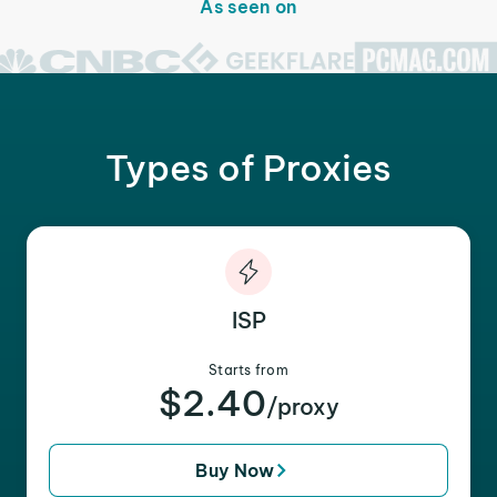
As seen on
Types of Proxies
ISP
Starts from
$2.40
/proxy
Buy Now