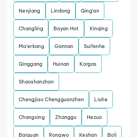
Nenjiang
Lindong
Qing’an
Changling
Bayan Hot
Xinqing
Ma’erkang
Gannan
Suifenhe
Qinggang
Huinan
Korgas
Shaoshanzhan
Chengjiao Chengguanzhen
Liuhe
Changxing
Zhanggu
Hezuo
Baiquan
Rongwo
Keshan
Boli