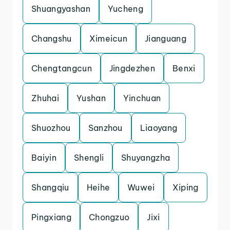
Shuangyashan
Yucheng
Changshu
Ximeicun
Jianguang
Chengtangcun
Jingdezhen
Benxi
Zhuhai
Yushan
Yinchuan
Shuozhou
Sanzhou
Liaoyang
Baiyin
Shengli
Shuyangzha
Shangqiu
Heihe
Wuwei
Xiping
Pingxiang
Chongzuo
Jixi