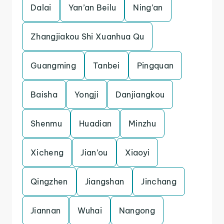
Dalai
Yan’an Beilu
Ning’an
Zhangjiakou Shi Xuanhua Qu
Guangming
Tanbei
Pingquan
Baisha
Yongji
Danjiangkou
Shenmu
Huadian
Minzhu
Xicheng
Jian’ou
Xiaoyi
Qingzhen
Jiangshan
Jinchang
Jiannan
Wuhai
Nangong