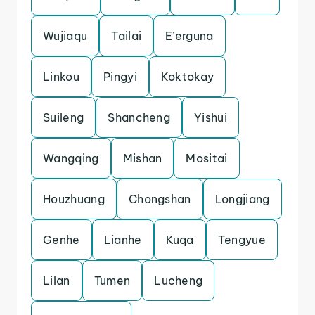
Wujiaqu
Tailai
E’erguna
Linkou
Pingyi
Koktokay
Suileng
Shancheng
Yishui
Wangqing
Mishan
Mositai
Houzhuang
Chongshan
Longjiang
Genhe
Lianhe
Kuqa
Tengyue
Lilan
Tumen
Lucheng