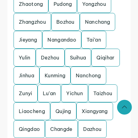
Zhaotong
Pudong
Yongzhou
Zhangzhou
Bozhou
Nanchang
Jieyang
Nangandao
Tai’an
Yulin
Dezhou
Suihua
Qiqihar
Jinhua
Kunming
Nanchong
Zunyi
Lu’an
Yichun
Taizhou
Liaocheng
Qujing
Xiangyang
Qingdao
Changde
Dazhou