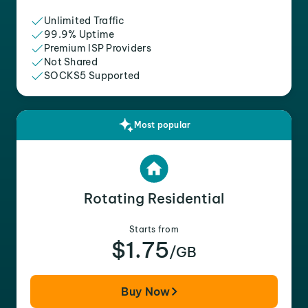
Unlimited Traffic
99.9% Uptime
Premium ISP Providers
Not Shared
SOCKS5 Supported
Most popular
Rotating Residential
Starts from
$1.75
/GB
Buy Now