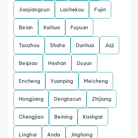
Jiaojiangcun
Laohekou
Fujin
Beian
Kaihua
Fuyuan
Taozhou
Shahe
Dunhua
Jiaji
Beipiao
Heshan
Duyun
Encheng
Yuanping
Meicheng
Hongjiang
Dengtacun
Zhijiang
Chengjiao
Beining
Kashgar
Linghai
Anda
Jinghong