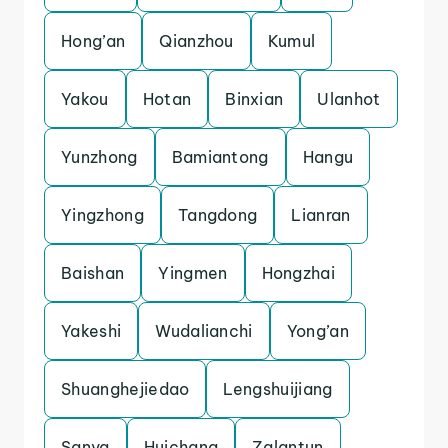
Hong’an
Qianzhou
Kumul
Yakou
Hotan
Binxian
Ulanhot
Yunzhong
Bamiantong
Hangu
Yingzhong
Tangdong
Lianran
Baishan
Yingmen
Hongzhai
Yakeshi
Wudalianchi
Yong’an
Shuanghejiedao
Lengshuijiang
Sanya
Huichang
Zalantun