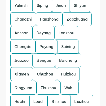
Yulinshi
Siping
Jinan
Shiyan
Changzhi
Hanzhong
Zaozhuang
Anshan
Deyang
Lanzhou
Chengde
Puyang
Suining
Jiaozuo
Bengbu
Baicheng
Xiamen
Chuzhou
Huizhou
Qingyuan
Zhuzhou
Wuhu
Hechi
Loudi
Binzhou
Liuzhou