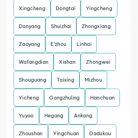
Xingcheng
Dongtai
Yingcheng
Danyang
Shuizhai
Zhongxiang
Zaoyang
E’zhou
Linhai
Wafangdian
Xishan
Zhongwei
Shouguang
Taixing
Mizhou
Yicheng
Gongzhuling
Hanchuan
Yuyao
Hegang
Ankang
Zhoushan
Yingchuan
Dadukou