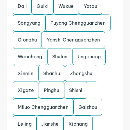
Dali
Guixi
Wuxue
Yatou
Songyang
Puyang Chengguanzhen
Qionghu
Yanshi Chengguanzhen
Wenchang
Shulan
Jingcheng
Xinmin
Shanhu
Zhongshu
Xigaze
Pinghu
Shishi
Miluo Chengguanzhen
Gaizhou
Leling
Jianshe
Xichang