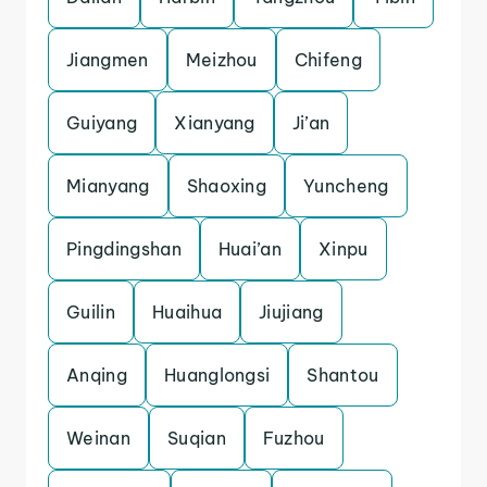
Jiangmen
Meizhou
Chifeng
Guiyang
Xianyang
Ji’an
Mianyang
Shaoxing
Yuncheng
Pingdingshan
Huai’an
Xinpu
Guilin
Huaihua
Jiujiang
Anqing
Huanglongsi
Shantou
Weinan
Suqian
Fuzhou