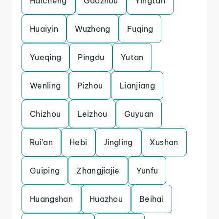
Haicheng
Gaozhou
Yingtan
Huaiyin
Wuzhong
Fuqing
Yueqing
Pingdu
Yutan
Wenling
Pizhou
Lianjiang
Chizhou
Leizhou
Guyuan
Rui’an
Hebi
Jingling
Xushan
Guiping
Zhangjiajie
Yunfu
Huangshan
Huazhou
Beihai