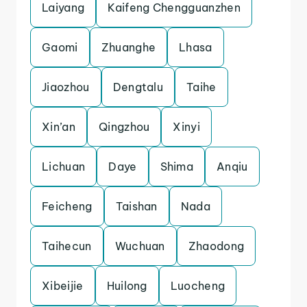
Laiyang
Kaifeng Chengguanzhen
Gaomi
Zhuanghe
Lhasa
Jiaozhou
Dengtalu
Taihe
Xin’an
Qingzhou
Xinyi
Lichuan
Daye
Shima
Anqiu
Feicheng
Taishan
Nada
Taihecun
Wuchuan
Zhaodong
Xibeijie
Huilong
Luocheng