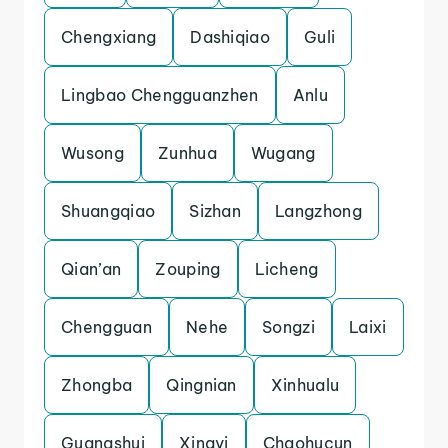
Chengxiang
Dashiqiao
Guli
Lingbao Chengguanzhen
Anlu
Wusong
Zunhua
Wugang
Shuangqiao
Sizhan
Langzhong
Qian’an
Zouping
Licheng
Chengguan
Nehe
Songzi
Laixi
Zhongba
Qingnian
Xinhualu
Guangshui
Xingyi
Chaohucun