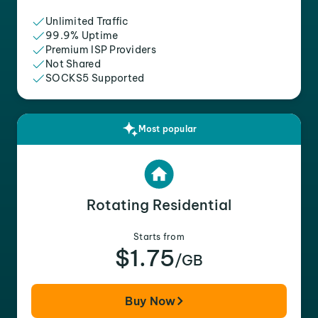
Unlimited Traffic
99.9% Uptime
Premium ISP Providers
Not Shared
SOCKS5 Supported
Most popular
Rotating Residential
Starts from
$1.75
/GB
Buy Now