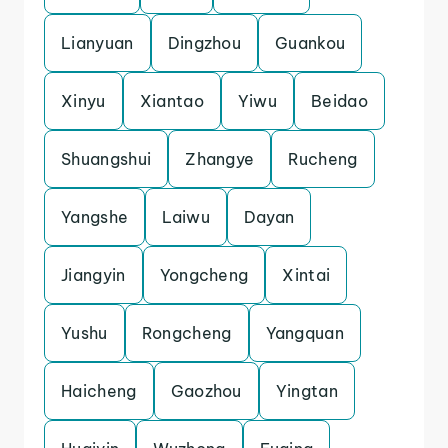
Lianyuan
Dingzhou
Guankou
Xinyu
Xiantao
Yiwu
Beidao
Shuangshui
Zhangye
Rucheng
Yangshe
Laiwu
Dayan
Jiangyin
Yongcheng
Xintai
Yushu
Rongcheng
Yangquan
Haicheng
Gaozhou
Yingtan