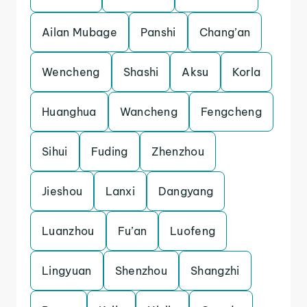
Ailan Mubage
Panshi
Chang’an
Wencheng
Shashi
Aksu
Korla
Huanghua
Wancheng
Fengcheng
Sihui
Fuding
Zhenzhou
Jieshou
Lanxi
Dangyang
Luanzhou
Fu’an
Luofeng
Lingyuan
Shenzhou
Shangzhi