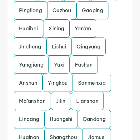
Pingliang
Quzhou
Gaoping
Huaibei
Xining
Yan’an
Jincheng
Lishui
Qingyang
Yangjiang
Yuxi
Fushun
Anshun
Yingkou
Sanmenxia
Ma’anshan
Jilin
Lianshan
Lincang
Huangshi
Dandong
Huainan
Shangzhou
Jiamusi