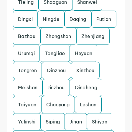
Tieling
Shaoguan
Shanwei
Dingxi
Ningde
Daqing
Putian
Bazhou
Zhongshan
Zhenjiang
Urumqi
Tongliao
Heyuan
Tongren
Qinzhou
Xinzhou
Meishan
Jinzhou
Qincheng
Taiyuan
Chaoyang
Leshan
Yulinshi
Siping
Jinan
Shiyan