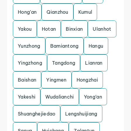
Hong’an
Qianzhou
Kumul
Yakou
Hotan
Binxian
Ulanhot
Yunzhong
Bamiantong
Hangu
Yingzhong
Tangdong
Lianran
Baishan
Yingmen
Hongzhai
Yakeshi
Wudalianchi
Yong’an
Shuanghejiedao
Lengshuijiang
Sanya
Huichang
Zalantun