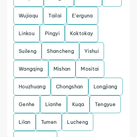
Wujiaqu
Tailai
E’erguna
Linkou
Pingyi
Koktokay
Suileng
Shancheng
Yishui
Wangqing
Mishan
Mositai
Houzhuang
Chongshan
Longjiang
Genhe
Lianhe
Kuqa
Tengyue
Lilan
Tumen
Lucheng