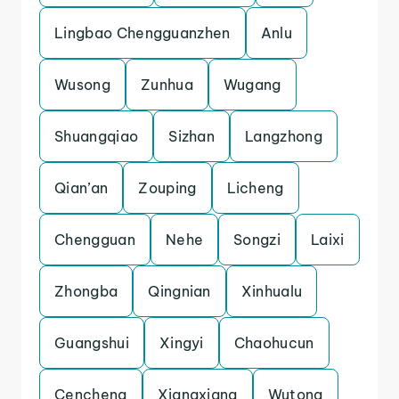
Lingbao Chengguanzhen
Anlu
Wusong
Zunhua
Wugang
Shuangqiao
Sizhan
Langzhong
Qian’an
Zouping
Licheng
Chengguan
Nehe
Songzi
Laixi
Zhongba
Qingnian
Xinhualu
Guangshui
Xingyi
Chaohucun
Cencheng
Xiangxiang
Wutong