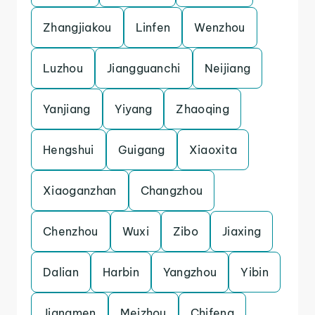
Zhangjiakou
Linfen
Wenzhou
Luzhou
Jiangguanchi
Neijiang
Yanjiang
Yiyang
Zhaoqing
Hengshui
Guigang
Xiaoxita
Xiaoganzhan
Changzhou
Chenzhou
Wuxi
Zibo
Jiaxing
Dalian
Harbin
Yangzhou
Yibin
Jiangmen
Meizhou
Chifeng