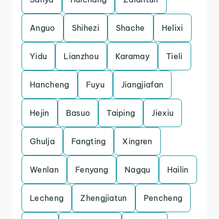
Anguo
Shihezi
Shache
Helixi
Yidu
Lianzhou
Karamay
Tieli
Hancheng
Fuyu
Jiangjiafan
Hejin
Basuo
Taiping
Jiexiu
Ghulja
Fangting
Xingren
Wenlan
Fenyang
Nagqu
Hailin
Lecheng
Zhengjiatun
Pencheng