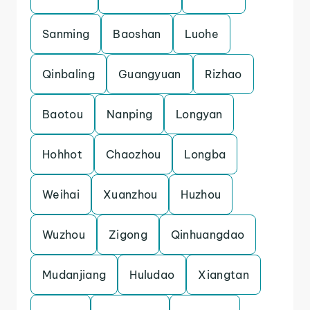
Sanming
Baoshan
Luohe
Qinbaling
Guangyuan
Rizhao
Baotou
Nanping
Longyan
Hohhot
Chaozhou
Longba
Weihai
Xuanzhou
Huzhou
Wuzhou
Zigong
Qinhuangdao
Mudanjiang
Huludao
Xiangtan