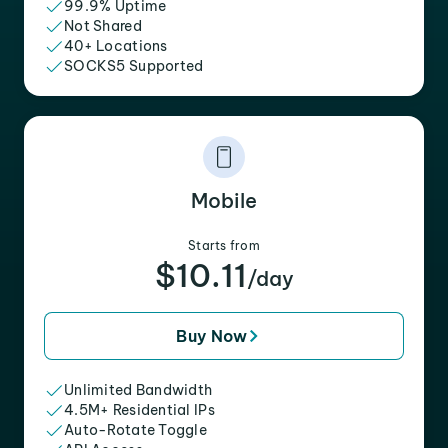
99.9% Uptime
Not Shared
40+ Locations
SOCKS5 Supported
Mobile
Starts from
$10.11
/day
Buy Now
Unlimited Bandwidth
4.5M+ Residential IPs
Auto-Rotate Toggle