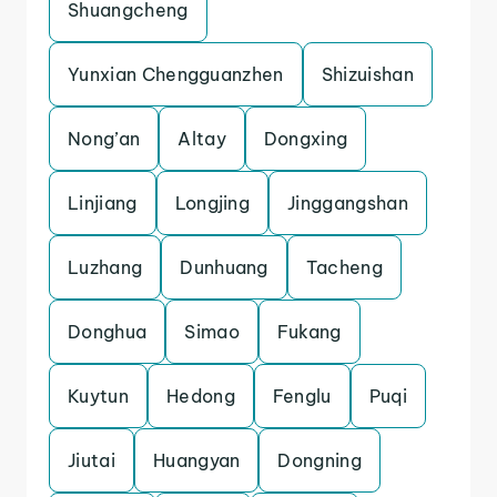
Shuangcheng
Yunxian Chengguanzhen
Shizuishan
Nong’an
Altay
Dongxing
Linjiang
Longjing
Jinggangshan
Luzhang
Dunhuang
Tacheng
Donghua
Simao
Fukang
Kuytun
Hedong
Fenglu
Puqi
Jiutai
Huangyan
Dongning