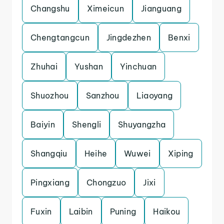
Changshu
Ximeicun
Jianguang
Chengtangcun
Jingdezhen
Benxi
Zhuhai
Yushan
Yinchuan
Shuozhou
Sanzhou
Liaoyang
Baiyin
Shengli
Shuyangzha
Shangqiu
Heihe
Wuwei
Xiping
Pingxiang
Chongzuo
Jixi
Fuxin
Laibin
Puning
Haikou