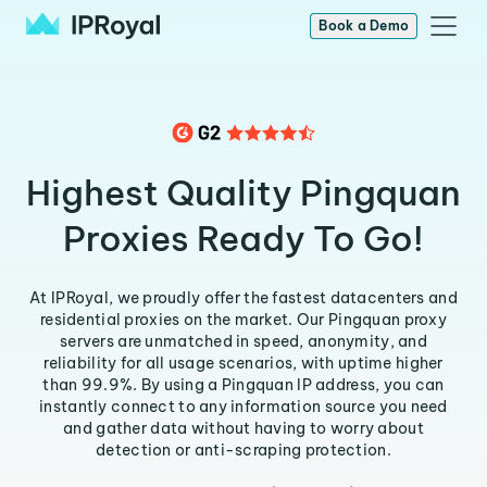
Book a Demo
Highest Quality Pingquan
Proxies Ready To Go!
At IPRoyal, we proudly offer the fastest datacenters and
residential proxies on the market. Our Pingquan proxy
servers are unmatched in speed, anonymity, and
reliability for all usage scenarios, with uptime higher
than 99.9%. By using a Pingquan IP address, you can
instantly connect to any information source you need
and gather data without having to worry about
detection or anti-scraping protection.