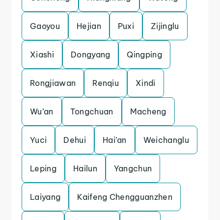
Gaoyou
Hejian
Puxi
Zijinglu
Xiashi
Dongyang
Qingping
Rongjiawan
Renqiu
Xindi
Wu’an
Tongchuan
Macheng
Yuci
Dehui
Hai’an
Weichanglu
Leping
Hailun
Yangchun
Laiyang
Kaifeng Chengguanzhen