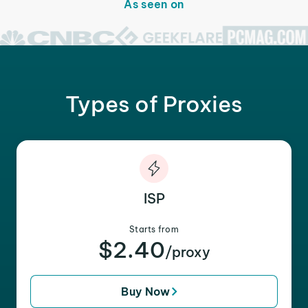
As seen on
Types of Proxies
ISP
Starts from
$2.40
/proxy
Buy Now