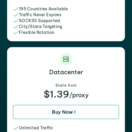
195 Countries Available
Traffic Never Expires
SOCKS5 Supported
City/State Targeting
Flexible Rotation
Datacenter
Starts from
$1.39
/proxy
Buy Now
Unlimited Traffic