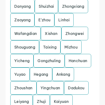
Danyang
Shuizhai
Zhongxiang
Zaoyang
E’zhou
Linhai
Wafangdian
Xishan
Zhongwei
Shouguang
Taixing
Mizhou
Yicheng
Gongzhuling
Hanchuan
Yuyao
Hegang
Ankang
Zhoushan
Yingchuan
Dadukou
Leiyang
Zhuji
Kaiyuan