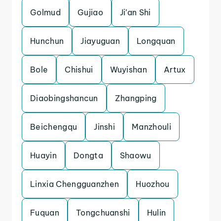
Golmud
Gujiao
Ji’an Shi
Hunchun
Jiayuguan
Longquan
Bole
Chishui
Wuyishan
Artux
Diaobingshancun
Zhangping
Beichengqu
Jinshi
Manzhouli
Huayin
Dongta
Shaowu
Linxia Chengguanzhen
Huozhou
Fuquan
Tongchuanshi
Hulin