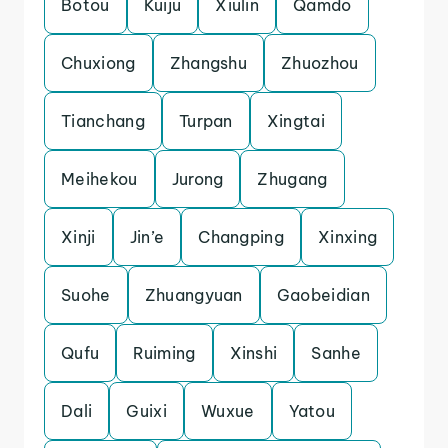
Botou
Kuiju
Xiulin
Qamdo
Chuxiong
Zhangshu
Zhuozhou
Tianchang
Turpan
Xingtai
Meihekou
Jurong
Zhugang
Xinji
Jin’e
Changping
Xinxing
Suohe
Zhuangyuan
Gaobeidian
Qufu
Ruiming
Xinshi
Sanhe
Dali
Guixi
Wuxue
Yatou