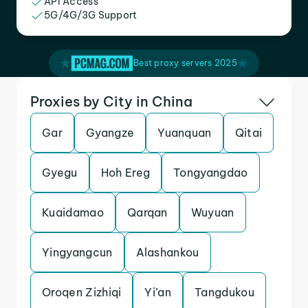
API Access
5G/4G/3G Support
Best proxy servers 2025
Proxies by City in China
Gar
Gyangze
Yuanquan
Qitai
Gyegu
Hoh Ereg
Tongyangdao
Kuaidamao
Qarqan
Wuyuan
Yingyangcun
Alashankou
Oroqen Zizhiqi
Yi’an
Tangdukou