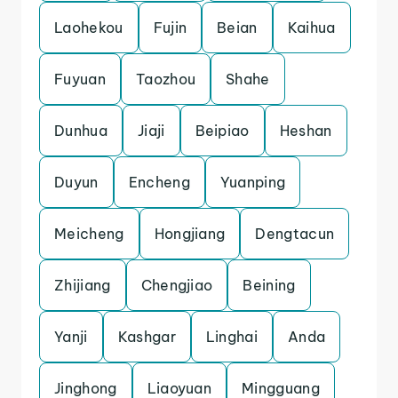
Laohekou
Fujin
Beian
Kaihua
Fuyuan
Taozhou
Shahe
Dunhua
Jiaji
Beipiao
Heshan
Duyun
Encheng
Yuanping
Meicheng
Hongjiang
Dengtacun
Zhijiang
Chengjiao
Beining
Yanji
Kashgar
Linghai
Anda
Jinghong
Liaoyuan
Mingguang