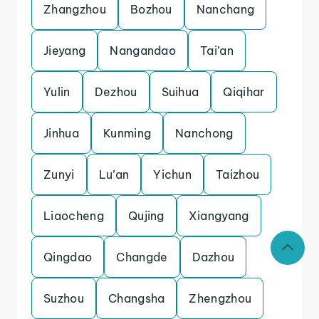
Zhangzhou
Bozhou
Nanchang
Jieyang
Nangandao
Tai’an
Yulin
Dezhou
Suihua
Qiqihar
Jinhua
Kunming
Nanchong
Zunyi
Lu’an
Yichun
Taizhou
Liaocheng
Qujing
Xiangyang
Qingdao
Changde
Dazhou
Suzhou
Changsha
Zhengzhou