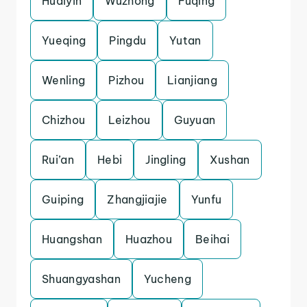
Huaiyin
Wuzhong
Fuqing
Yueqing
Pingdu
Yutan
Wenling
Pizhou
Lianjiang
Chizhou
Leizhou
Guyuan
Rui’an
Hebi
Jingling
Xushan
Guiping
Zhangjiajie
Yunfu
Huangshan
Huazhou
Beihai
Shuangyashan
Yucheng