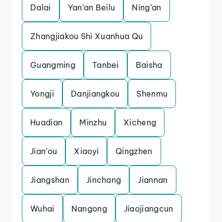
Dalai
Yan’an Beilu
Ning’an
Zhangjiakou Shi Xuanhua Qu
Guangming
Tanbei
Baisha
Yongji
Danjiangkou
Shenmu
Huadian
Minzhu
Xicheng
Jian’ou
Xiaoyi
Qingzhen
Jiangshan
Jinchang
Jiannan
Wuhai
Nangong
Jiaojiangcun