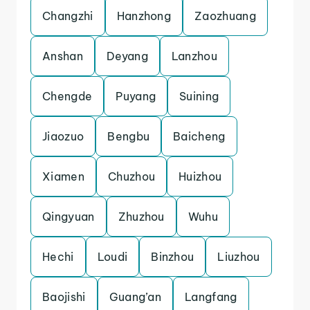
Changzhi
Hanzhong
Zaozhuang
Anshan
Deyang
Lanzhou
Chengde
Puyang
Suining
Jiaozuo
Bengbu
Baicheng
Xiamen
Chuzhou
Huizhou
Qingyuan
Zhuzhou
Wuhu
Hechi
Loudi
Binzhou
Liuzhou
Baojishi
Guang’an
Langfang