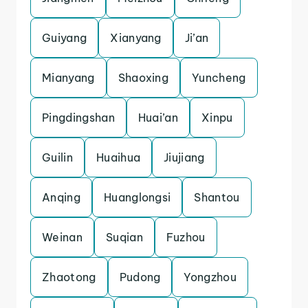
Guiyang
Xianyang
Ji’an
Mianyang
Shaoxing
Yuncheng
Pingdingshan
Huai’an
Xinpu
Guilin
Huaihua
Jiujiang
Anqing
Huanglongsi
Shantou
Weinan
Suqian
Fuzhou
Zhaotong
Pudong
Yongzhou