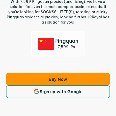
With 7,599 Pingquan proxies (and rising), we have a
solution for even the most complex business needs. If
you’re looking for SOCKS5, HTTP(S), rotating or sticky
Pingquan residential proxies, look no further. IPRoyal has
a solution for you!
Pingquan
7,599 IPs
Buy Now
Sign up with Google