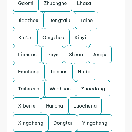
Gaomi
Zhuanghe
Lhasa
Jiaozhou
Dengtalu
Taihe
Xin’an
Qingzhou
Xinyi
Lichuan
Daye
Shima
Anqiu
Feicheng
Taishan
Nada
Taihecun
Wuchuan
Zhaodong
Xibeijie
Huilong
Luocheng
Xingcheng
Dongtai
Yingcheng