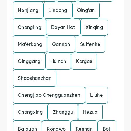
Nenjiang
Lindong
Qing’an
Changling
Bayan Hot
Xinqing
Ma’erkang
Gannan
Suifenhe
Qinggang
Huinan
Korgas
Shaoshanzhan
Chengjiao Chengguanzhen
Liuhe
Changxing
Zhanggu
Hezuo
Baiquan
Rongwo
Keshan
Boli