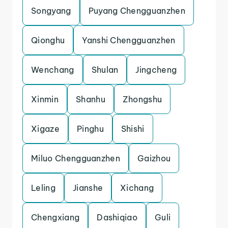
Songyang
Puyang Chengguanzhen
Qionghu
Yanshi Chengguanzhen
Wenchang
Shulan
Jingcheng
Xinmin
Shanhu
Zhongshu
Xigaze
Pinghu
Shishi
Miluo Chengguanzhen
Gaizhou
Leling
Jianshe
Xichang
Chengxiang
Dashiqiao
Guli