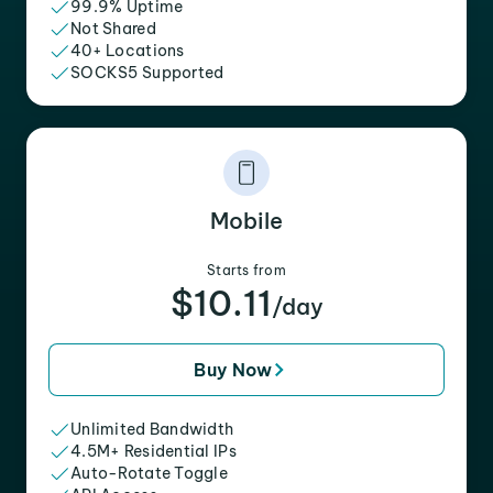
99.9% Uptime
Not Shared
40+ Locations
SOCKS5 Supported
Mobile
Starts from
$10.11
/day
Buy Now
Unlimited Bandwidth
4.5M+ Residential IPs
Auto-Rotate Toggle