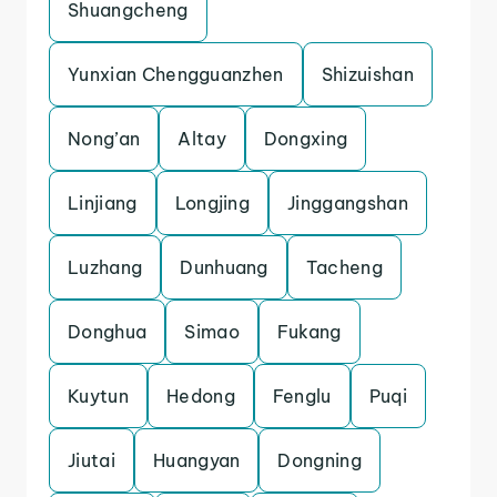
Shuangcheng
Yunxian Chengguanzhen
Shizuishan
Nong’an
Altay
Dongxing
Linjiang
Longjing
Jinggangshan
Luzhang
Dunhuang
Tacheng
Donghua
Simao
Fukang
Kuytun
Hedong
Fenglu
Puqi
Jiutai
Huangyan
Dongning