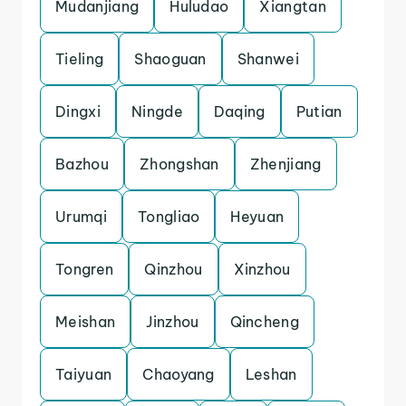
Mudanjiang
Huludao
Xiangtan
Tieling
Shaoguan
Shanwei
Dingxi
Ningde
Daqing
Putian
Bazhou
Zhongshan
Zhenjiang
Urumqi
Tongliao
Heyuan
Tongren
Qinzhou
Xinzhou
Meishan
Jinzhou
Qincheng
Taiyuan
Chaoyang
Leshan