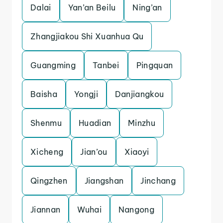
Dalai
Yan’an Beilu
Ning’an
Zhangjiakou Shi Xuanhua Qu
Guangming
Tanbei
Pingquan
Baisha
Yongji
Danjiangkou
Shenmu
Huadian
Minzhu
Xicheng
Jian’ou
Xiaoyi
Qingzhen
Jiangshan
Jinchang
Jiannan
Wuhai
Nangong