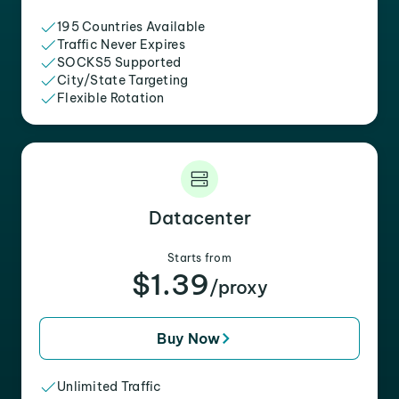
195 Countries Available
Traffic Never Expires
SOCKS5 Supported
City/State Targeting
Flexible Rotation
Datacenter
Starts from
$1.39
/proxy
Buy Now
Unlimited Traffic