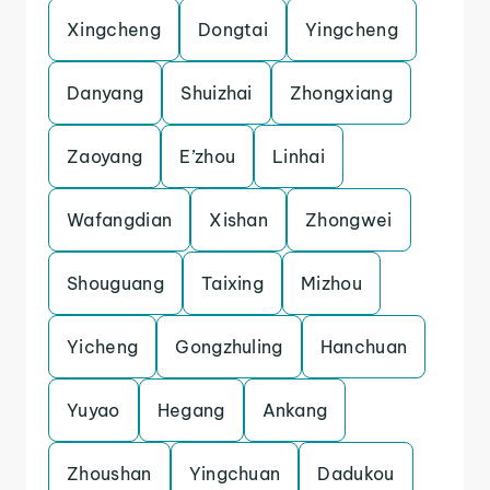
Xingcheng
Dongtai
Yingcheng
Danyang
Shuizhai
Zhongxiang
Zaoyang
E’zhou
Linhai
Wafangdian
Xishan
Zhongwei
Shouguang
Taixing
Mizhou
Yicheng
Gongzhuling
Hanchuan
Yuyao
Hegang
Ankang
Zhoushan
Yingchuan
Dadukou