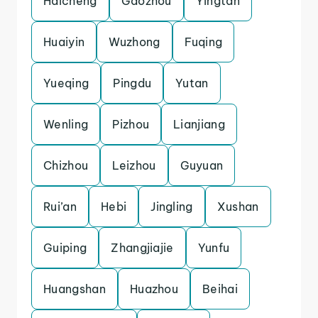
Haicheng
Gaozhou
Yingtan
Huaiyin
Wuzhong
Fuqing
Yueqing
Pingdu
Yutan
Wenling
Pizhou
Lianjiang
Chizhou
Leizhou
Guyuan
Rui’an
Hebi
Jingling
Xushan
Guiping
Zhangjiajie
Yunfu
Huangshan
Huazhou
Beihai