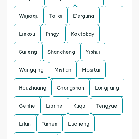
Wujiaqu
Tailai
E’erguna
Linkou
Pingyi
Koktokay
Suileng
Shancheng
Yishui
Wangqing
Mishan
Mositai
Houzhuang
Chongshan
Longjiang
Genhe
Lianhe
Kuqa
Tengyue
Lilan
Tumen
Lucheng