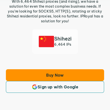
With 6,464 Shihezi proxies (and rising), we have a
solution for even the most complex business needs. If
you’re looking for SOCKS5, HTTP(S), rotating or sticky
Shihezi residential proxies, look no further. IPRoyal has a
solution for you!
Shihezi
6,464 IPs
Buy Now
Sign up with Google