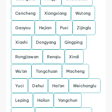
Cencheng
Xiangxiang
Wutong
Gaoyou
Hejian
Puxi
Zijinglu
Xiashi
Dongyang
Qingping
Rongjiawan
Renqiu
Xindi
Wu’an
Tongchuan
Macheng
Yuci
Dehui
Hai’an
Weichanglu
Leping
Hailun
Yangchun