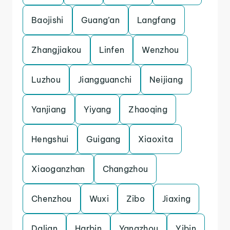
Baojishi
Guang’an
Langfang
Zhangjiakou
Linfen
Wenzhou
Luzhou
Jiangguanchi
Neijiang
Yanjiang
Yiyang
Zhaoqing
Hengshui
Guigang
Xiaoxita
Xiaoganzhan
Changzhou
Chenzhou
Wuxi
Zibo
Jiaxing
Dalian
Harbin
Yangzhou
Yibin