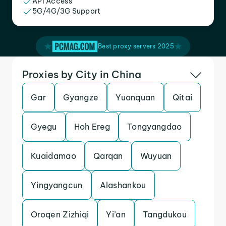
API Access
5G/4G/3G Support
Best proxy servers 2025
Proxies by City in China
Gar
Gyangze
Yuanquan
Qitai
Gyegu
Hoh Ereg
Tongyangdao
Kuaidamao
Qarqan
Wuyuan
Yingyangcun
Alashankou
Oroqen Zizhiqi
Yi’an
Tangdukou