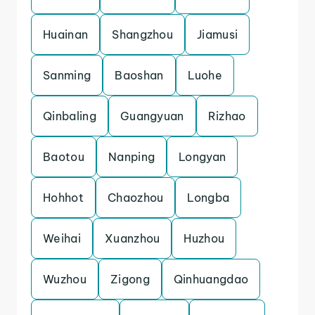
Huainan
Shangzhou
Jiamusi
Sanming
Baoshan
Luohe
Qinbaling
Guangyuan
Rizhao
Baotou
Nanping
Longyan
Hohhot
Chaozhou
Longba
Weihai
Xuanzhou
Huzhou
Wuzhou
Zigong
Qinhuangdao