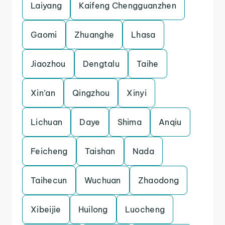
Laiyang
Kaifeng Chengguanzhen
Gaomi
Zhuanghe
Lhasa
Jiaozhou
Dengtalu
Taihe
Xin’an
Qingzhou
Xinyi
Lichuan
Daye
Shima
Anqiu
Feicheng
Taishan
Nada
Taihecun
Wuchuan
Zhaodong
Xibeijie
Huilong
Luocheng