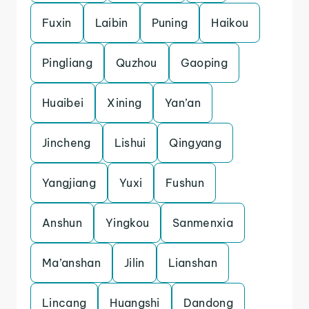
Fuxin
Laibin
Puning
Haikou
Pingliang
Quzhou
Gaoping
Huaibei
Xining
Yan’an
Jincheng
Lishui
Qingyang
Yangjiang
Yuxi
Fushun
Anshun
Yingkou
Sanmenxia
Ma’anshan
Jilin
Lianshan
Lincang
Huangshi
Dandong