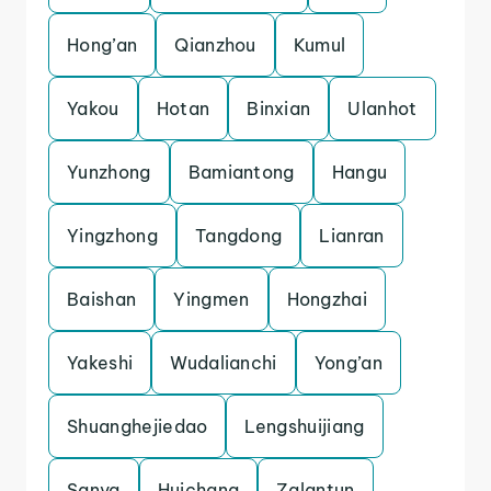
Hong’an
Qianzhou
Kumul
Yakou
Hotan
Binxian
Ulanhot
Yunzhong
Bamiantong
Hangu
Yingzhong
Tangdong
Lianran
Baishan
Yingmen
Hongzhai
Yakeshi
Wudalianchi
Yong’an
Shuanghejiedao
Lengshuijiang
Sanya
Huichang
Zalantun