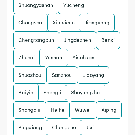
Shuangyashan
Yucheng
Changshu
Ximeicun
Jianguang
Chengtangcun
Jingdezhen
Benxi
Zhuhai
Yushan
Yinchuan
Shuozhou
Sanzhou
Liaoyang
Baiyin
Shengli
Shuyangzha
Shangqiu
Heihe
Wuwei
Xiping
Pingxiang
Chongzuo
Jixi