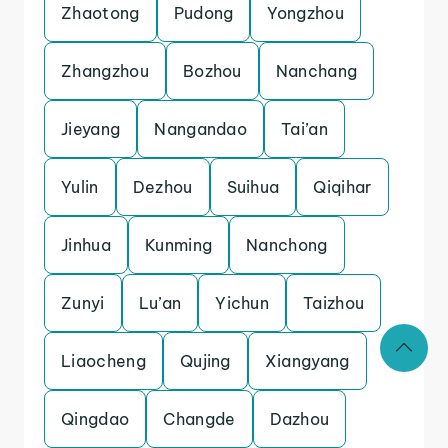
Zhaotong
Pudong
Yongzhou
Zhangzhou
Bozhou
Nanchang
Jieyang
Nangandao
Tai’an
Yulin
Dezhou
Suihua
Qiqihar
Jinhua
Kunming
Nanchong
Zunyi
Lu’an
Yichun
Taizhou
Liaocheng
Qujing
Xiangyang
Qingdao
Changde
Dazhou