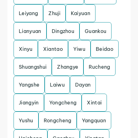
Leiyang
Zhuji
Kaiyuan
Lianyuan
Dingzhou
Guankou
Xinyu
Xiantao
Yiwu
Beidao
Shuangshui
Zhangye
Rucheng
Yangshe
Laiwu
Dayan
Jiangyin
Yongcheng
Xintai
Yushu
Rongcheng
Yangquan