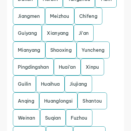
Jiangmen
Meizhou
Chifeng
Guiyang
Xianyang
Ji’an
Mianyang
Shaoxing
Yuncheng
Pingdingshan
Huai’an
Xinpu
Guilin
Huaihua
Jiujiang
Anqing
Huanglongsi
Shantou
Weinan
Suqian
Fuzhou