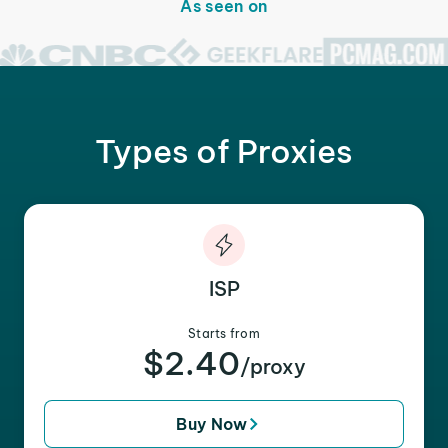
As seen on
Types of Proxies
ISP
Starts from
$2.40
/proxy
Buy Now