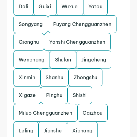
Dali
Guixi
Wuxue
Yatou
Songyang
Puyang Chengguanzhen
Qionghu
Yanshi Chengguanzhen
Wenchang
Shulan
Jingcheng
Xinmin
Shanhu
Zhongshu
Xigaze
Pinghu
Shishi
Miluo Chengguanzhen
Gaizhou
Leling
Jianshe
Xichang