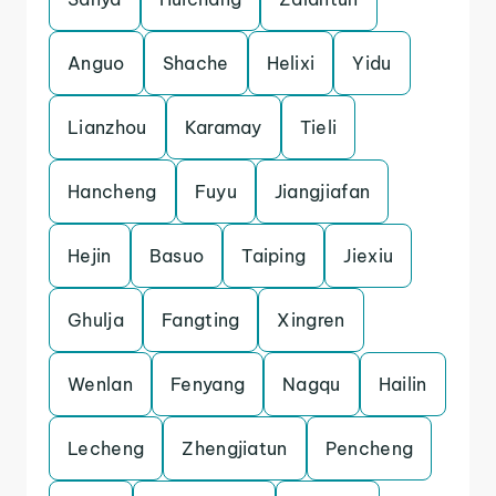
Anguo
Shache
Helixi
Yidu
Lianzhou
Karamay
Tieli
Hancheng
Fuyu
Jiangjiafan
Hejin
Basuo
Taiping
Jiexiu
Ghulja
Fangting
Xingren
Wenlan
Fenyang
Nagqu
Hailin
Lecheng
Zhengjiatun
Pencheng