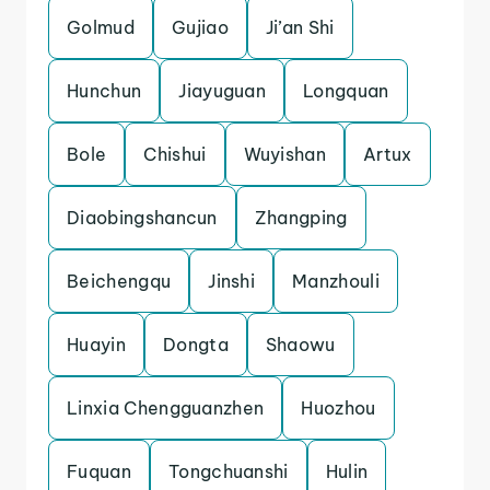
Golmud
Gujiao
Ji’an Shi
Hunchun
Jiayuguan
Longquan
Bole
Chishui
Wuyishan
Artux
Diaobingshancun
Zhangping
Beichengqu
Jinshi
Manzhouli
Huayin
Dongta
Shaowu
Linxia Chengguanzhen
Huozhou
Fuquan
Tongchuanshi
Hulin