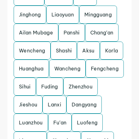
Jinghong
Liaoyuan
Mingguang
Ailan Mubage
Panshi
Chang’an
Wencheng
Shashi
Aksu
Korla
Huanghua
Wancheng
Fengcheng
Sihui
Fuding
Zhenzhou
Jieshou
Lanxi
Dangyang
Luanzhou
Fu’an
Luofeng