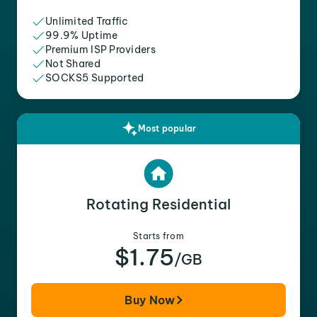
Unlimited Traffic
99.9% Uptime
Premium ISP Providers
Not Shared
SOCKS5 Supported
Most popular
Rotating Residential
Starts from
$1.75
/GB
Buy Now