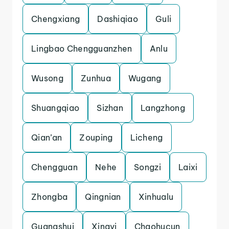
Chengxiang
Dashiqiao
Guli
Lingbao Chengguanzhen
Anlu
Wusong
Zunhua
Wugang
Shuangqiao
Sizhan
Langzhong
Qian’an
Zouping
Licheng
Chengguan
Nehe
Songzi
Laixi
Zhongba
Qingnian
Xinhualu
Guangshui
Xingyi
Chaohucun