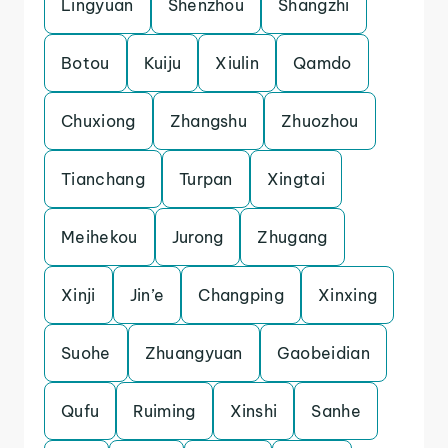
Lingyuan
Shenzhou
Shangzhi
Botou
Kuiju
Xiulin
Qamdo
Chuxiong
Zhangshu
Zhuozhou
Tianchang
Turpan
Xingtai
Meihekou
Jurong
Zhugang
Xinji
Jin’e
Changping
Xinxing
Suohe
Zhuangyuan
Gaobeidian
Qufu
Ruiming
Xinshi
Sanhe