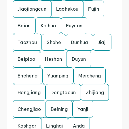
Jiaojiangcun
Laohekou
Fujin
Beian
Kaihua
Fuyuan
Taozhou
Shahe
Dunhua
Jiaji
Beipiao
Heshan
Duyun
Encheng
Yuanping
Meicheng
Hongjiang
Dengtacun
Zhijiang
Chengjiao
Beining
Yanji
Kashgar
Linghai
Anda