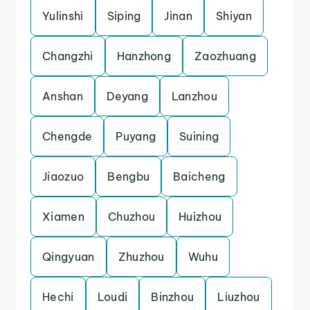
Yulinshi
Siping
Jinan
Shiyan
Changzhi
Hanzhong
Zaozhuang
Anshan
Deyang
Lanzhou
Chengde
Puyang
Suining
Jiaozuo
Bengbu
Baicheng
Xiamen
Chuzhou
Huizhou
Qingyuan
Zhuzhou
Wuhu
Hechi
Loudi
Binzhou
Liuzhou