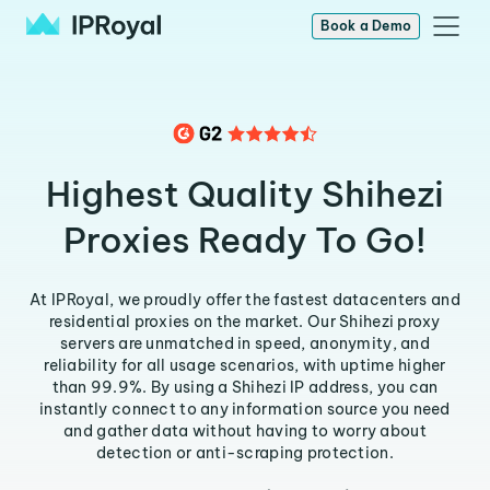
Book a Demo
Highest Quality Shihezi
Proxies Ready To Go!
At IPRoyal, we proudly offer the fastest datacenters and
residential proxies on the market. Our Shihezi proxy
servers are unmatched in speed, anonymity, and
reliability for all usage scenarios, with uptime higher
than 99.9%. By using a Shihezi IP address, you can
instantly connect to any information source you need
and gather data without having to worry about
detection or anti-scraping protection.