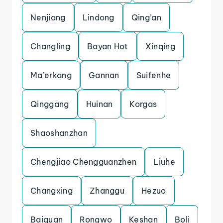
Nenjiang
Lindong
Qing’an
Changling
Bayan Hot
Xinqing
Ma’erkang
Gannan
Suifenhe
Qinggang
Huinan
Korgas
Shaoshanzhan
Chengjiao Chengguanzhen
Liuhe
Changxing
Zhanggu
Hezuo
Baiquan
Rongwo
Keshan
Boli