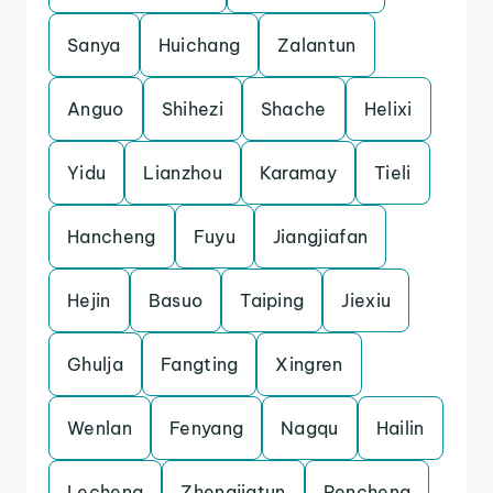
Sanya
Huichang
Zalantun
Anguo
Shihezi
Shache
Helixi
Yidu
Lianzhou
Karamay
Tieli
Hancheng
Fuyu
Jiangjiafan
Hejin
Basuo
Taiping
Jiexiu
Ghulja
Fangting
Xingren
Wenlan
Fenyang
Nagqu
Hailin
Lecheng
Zhengjiatun
Pencheng