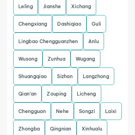
Leling
Jianshe
Xichang
Chengxiang
Dashiqiao
Guli
Lingbao Chengguanzhen
Anlu
Wusong
Zunhua
Wugang
Shuangqiao
Sizhan
Langzhong
Qian’an
Zouping
Licheng
Chengguan
Nehe
Songzi
Laixi
Zhongba
Qingnian
Xinhualu