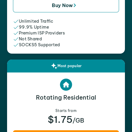
Buy Now
Unlimited Traffic
99.9% Uptime
Premium ISP Providers
Not Shared
SOCKS5 Supported
Most popular
Rotating Residential
Starts from
$1.75
/GB