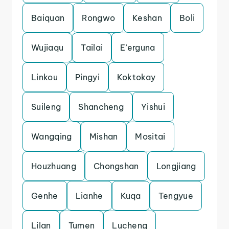
Baiquan
Rongwo
Keshan
Boli
Wujiaqu
Tailai
E’erguna
Linkou
Pingyi
Koktokay
Suileng
Shancheng
Yishui
Wangqing
Mishan
Mositai
Houzhuang
Chongshan
Longjiang
Genhe
Lianhe
Kuqa
Tengyue
Lilan
Tumen
Lucheng