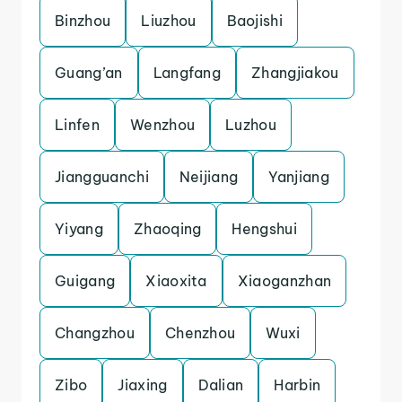
Binzhou
Liuzhou
Baojishi
Guang’an
Langfang
Zhangjiakou
Linfen
Wenzhou
Luzhou
Jiangguanchi
Neijiang
Yanjiang
Yiyang
Zhaoqing
Hengshui
Guigang
Xiaoxita
Xiaoganzhan
Changzhou
Chenzhou
Wuxi
Zibo
Jiaxing
Dalian
Harbin