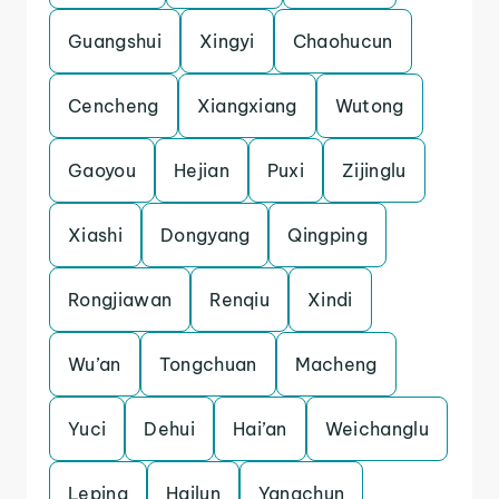
Guangshui
Xingyi
Chaohucun
Cencheng
Xiangxiang
Wutong
Gaoyou
Hejian
Puxi
Zijinglu
Xiashi
Dongyang
Qingping
Rongjiawan
Renqiu
Xindi
Wu’an
Tongchuan
Macheng
Yuci
Dehui
Hai’an
Weichanglu
Leping
Hailun
Yangchun