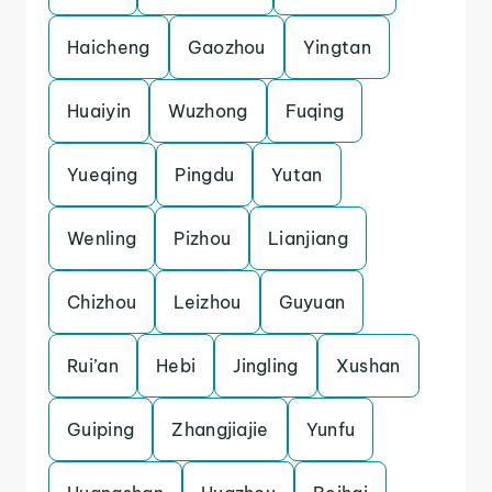
Haicheng
Gaozhou
Yingtan
Huaiyin
Wuzhong
Fuqing
Yueqing
Pingdu
Yutan
Wenling
Pizhou
Lianjiang
Chizhou
Leizhou
Guyuan
Rui’an
Hebi
Jingling
Xushan
Guiping
Zhangjiajie
Yunfu