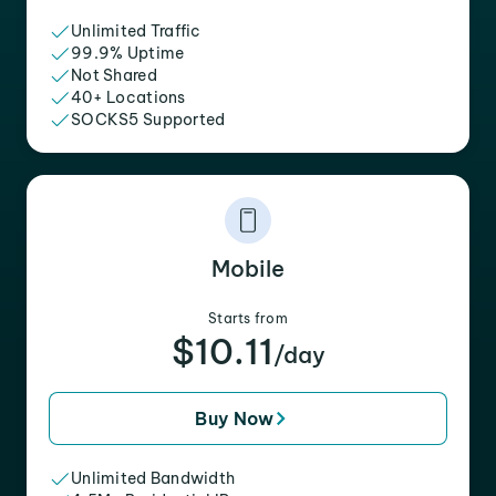
Unlimited Traffic
99.9% Uptime
Not Shared
40+ Locations
SOCKS5 Supported
Mobile
Starts from
$10.11
/day
Buy Now
Unlimited Bandwidth