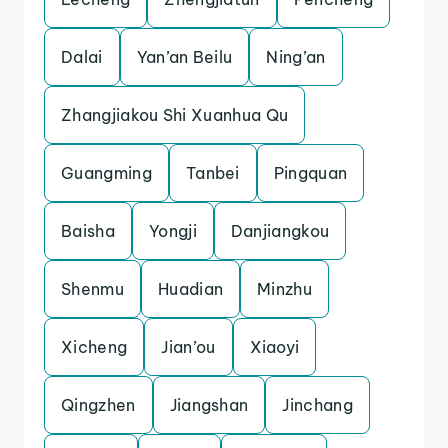
Dalai
Yan’an Beilu
Ning’an
Zhangjiakou Shi Xuanhua Qu
Guangming
Tanbei
Pingquan
Baisha
Yongji
Danjiangkou
Shenmu
Huadian
Minzhu
Xicheng
Jian’ou
Xiaoyi
Qingzhen
Jiangshan
Jinchang