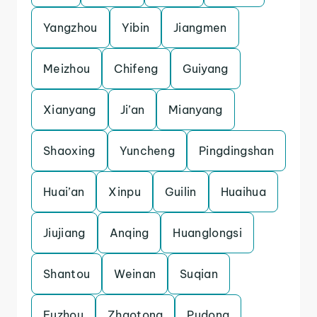
Yangzhou
Yibin
Jiangmen
Meizhou
Chifeng
Guiyang
Xianyang
Ji’an
Mianyang
Shaoxing
Yuncheng
Pingdingshan
Huai’an
Xinpu
Guilin
Huaihua
Jiujiang
Anqing
Huanglongsi
Shantou
Weinan
Suqian
Fuzhou
Zhaotong
Pudong