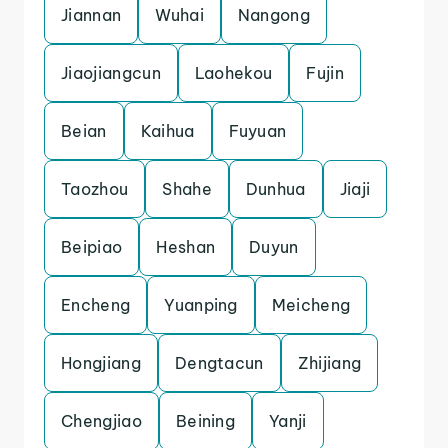
Jiannan
Wuhai
Nangong
Jiaojiangcun
Laohekou
Fujin
Beian
Kaihua
Fuyuan
Taozhou
Shahe
Dunhua
Jiaji
Beipiao
Heshan
Duyun
Encheng
Yuanping
Meicheng
Hongjiang
Dengtacun
Zhijiang
Chengjiao
Beining
Yanji