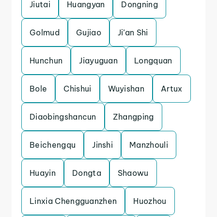
Jiutai
Huangyan
Dongning
Golmud
Gujiao
Ji’an Shi
Hunchun
Jiayuguan
Longquan
Bole
Chishui
Wuyishan
Artux
Diaobingshancun
Zhangping
Beichengqu
Jinshi
Manzhouli
Huayin
Dongta
Shaowu
Linxia Chengguanzhen
Huozhou