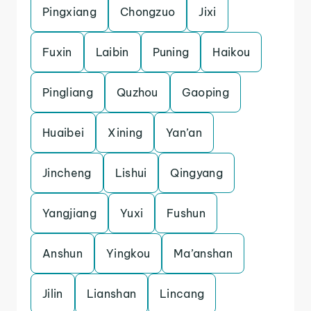
Pingxiang
Chongzuo
Jixi
Fuxin
Laibin
Puning
Haikou
Pingliang
Quzhou
Gaoping
Huaibei
Xining
Yan’an
Jincheng
Lishui
Qingyang
Yangjiang
Yuxi
Fushun
Anshun
Yingkou
Ma’anshan
Jilin
Lianshan
Lincang