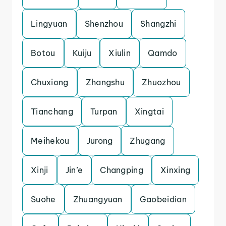
Lingyuan
Shenzhou
Shangzhi
Botou
Kuiju
Xiulin
Qamdo
Chuxiong
Zhangshu
Zhuozhou
Tianchang
Turpan
Xingtai
Meihekou
Jurong
Zhugang
Xinji
Jin’e
Changping
Xinxing
Suohe
Zhuangyuan
Gaobeidian