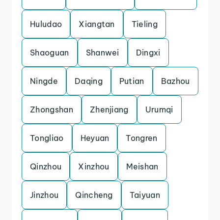
Huludao
Xiangtan
Tieling
Shaoguan
Shanwei
Dingxi
Ningde
Daqing
Putian
Bazhou
Zhongshan
Zhenjiang
Urumqi
Tongliao
Heyuan
Tongren
Qinzhou
Xinzhou
Meishan
Jinzhou
Qincheng
Taiyuan