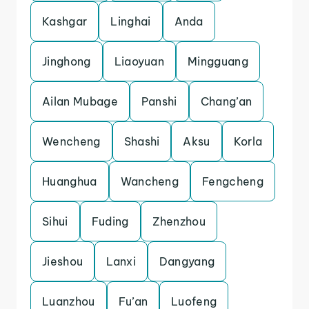
Kashgar
Linghai
Anda
Jinghong
Liaoyuan
Mingguang
Ailan Mubage
Panshi
Chang’an
Wencheng
Shashi
Aksu
Korla
Huanghua
Wancheng
Fengcheng
Sihui
Fuding
Zhenzhou
Jieshou
Lanxi
Dangyang
Luanzhou
Fu’an
Luofeng