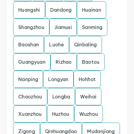
Huangshi
Dandong
Huainan
Shangzhou
Jiamusi
Sanming
Baoshan
Luohe
Qinbaling
Guangyuan
Rizhao
Baotou
Nanping
Longyan
Hohhot
Chaozhou
Longba
Weihai
Xuanzhou
Huzhou
Wuzhou
Zigong
Qinhuangdao
Mudanjiang