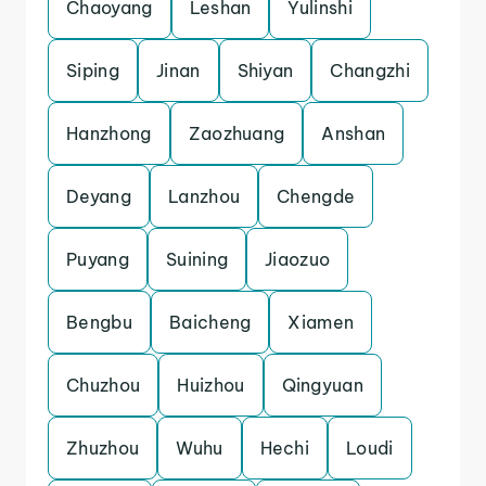
Chaoyang
Leshan
Yulinshi
Siping
Jinan
Shiyan
Changzhi
Hanzhong
Zaozhuang
Anshan
Deyang
Lanzhou
Chengde
Puyang
Suining
Jiaozuo
Bengbu
Baicheng
Xiamen
Chuzhou
Huizhou
Qingyuan
Zhuzhou
Wuhu
Hechi
Loudi