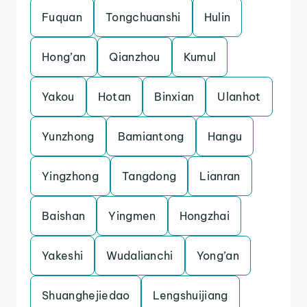
Fuquan
Tongchuanshi
Hulin
Hong’an
Qianzhou
Kumul
Yakou
Hotan
Binxian
Ulanhot
Yunzhong
Bamiantong
Hangu
Yingzhong
Tangdong
Lianran
Baishan
Yingmen
Hongzhai
Yakeshi
Wudalianchi
Yong’an
Shuanghejiedao
Lengshuijiang