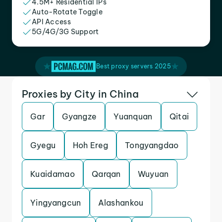
4.5M+ Residential IPs
Auto-Rotate Toggle
API Access
5G/4G/3G Support
Best proxy servers 2025
Proxies by City in China
Gar
Gyangze
Yuanquan
Qitai
Gyegu
Hoh Ereg
Tongyangdao
Kuaidamao
Qarqan
Wuyuan
Yingyangcun
Alashankou