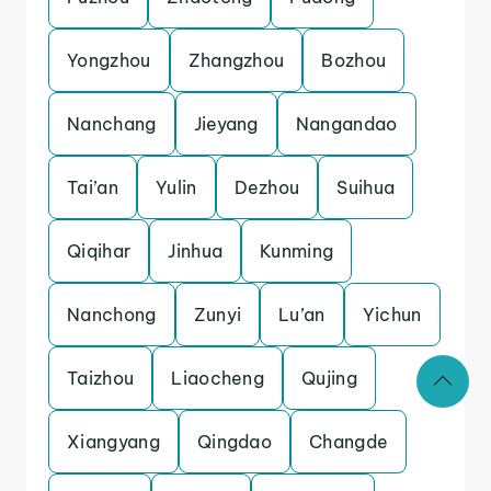
Yongzhou
Zhangzhou
Bozhou
Nanchang
Jieyang
Nangandao
Tai’an
Yulin
Dezhou
Suihua
Qiqihar
Jinhua
Kunming
Nanchong
Zunyi
Lu’an
Yichun
Taizhou
Liaocheng
Qujing
Xiangyang
Qingdao
Changde