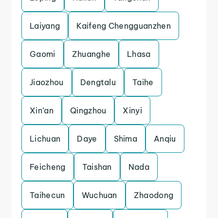
Laiyang
Kaifeng Chengguanzhen
Gaomi
Zhuanghe
Lhasa
Jiaozhou
Dengtalu
Taihe
Xin’an
Qingzhou
Xinyi
Lichuan
Daye
Shima
Anqiu
Feicheng
Taishan
Nada
Taihecun
Wuchuan
Zhaodong