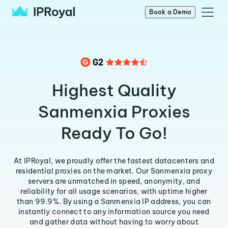
Book a Demo
Highest Quality
Sanmenxia Proxies
Ready To Go!
At IPRoyal, we proudly offer the fastest datacenters and
residential proxies on the market. Our Sanmenxia proxy
servers are unmatched in speed, anonymity, and
reliability for all usage scenarios, with uptime higher
than 99.9%. By using a Sanmenxia IP address, you can
instantly connect to any information source you need
and gather data without having to worry about