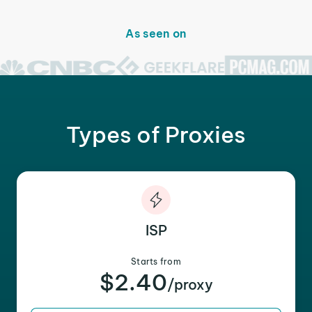
As seen on
Types of Proxies
ISP
Starts from
$2.40
/proxy