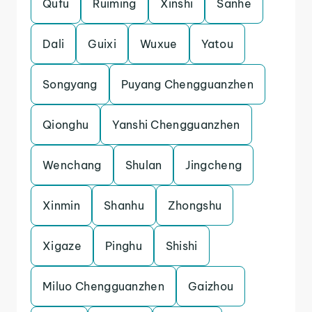
Qufu
Ruiming
Xinshi
Sanhe
Dali
Guixi
Wuxue
Yatou
Songyang
Puyang Chengguanzhen
Qionghu
Yanshi Chengguanzhen
Wenchang
Shulan
Jingcheng
Xinmin
Shanhu
Zhongshu
Xigaze
Pinghu
Shishi
Miluo Chengguanzhen
Gaizhou