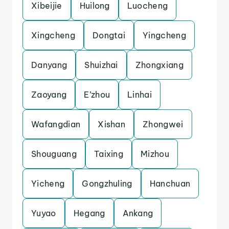
Xibeijie
Huilong
Luocheng
Xingcheng
Dongtai
Yingcheng
Danyang
Shuizhai
Zhongxiang
Zaoyang
E’zhou
Linhai
Wafangdian
Xishan
Zhongwei
Shouguang
Taixing
Mizhou
Yicheng
Gongzhuling
Hanchuan
Yuyao
Hegang
Ankang