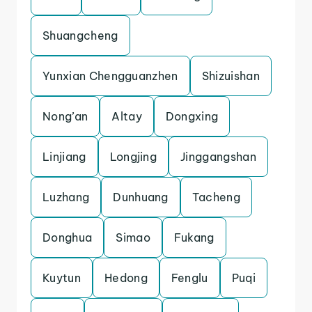
Shuangcheng
Yunxian Chengguanzhen
Shizuishan
Nong’an
Altay
Dongxing
Linjiang
Longjing
Jinggangshan
Luzhang
Dunhuang
Tacheng
Donghua
Simao
Fukang
Kuytun
Hedong
Fenglu
Puqi