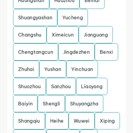
Huangshan
Huazhou
Beihai
Shuangyashan
Yucheng
Changshu
Ximeicun
Jianguang
Chengtangcun
Jingdezhen
Benxi
Zhuhai
Yushan
Yinchuan
Shuozhou
Sanzhou
Liaoyang
Baiyin
Shengli
Shuyangzha
Shangqiu
Heihe
Wuwei
Xiping