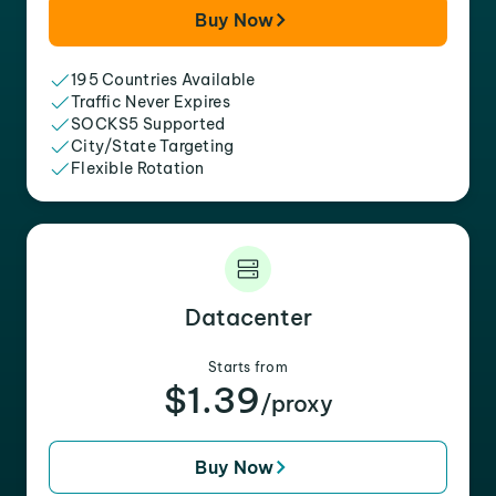
Buy Now
195 Countries Available
Traffic Never Expires
SOCKS5 Supported
City/State Targeting
Flexible Rotation
Datacenter
Starts from
$1.39
/proxy
Buy Now