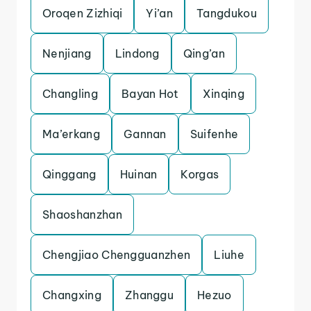
Oroqen Zizhiqi
Yi’an
Tangdukou
Nenjiang
Lindong
Qing’an
Changling
Bayan Hot
Xinqing
Ma’erkang
Gannan
Suifenhe
Qinggang
Huinan
Korgas
Shaoshanzhan
Chengjiao Chengguanzhen
Liuhe
Changxing
Zhanggu
Hezuo