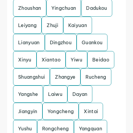
Zhoushan
Yingchuan
Dadukou
Leiyang
Zhuji
Kaiyuan
Lianyuan
Dingzhou
Guankou
Xinyu
Xiantao
Yiwu
Beidao
Shuangshui
Zhangye
Rucheng
Yangshe
Laiwu
Dayan
Jiangyin
Yongcheng
Xintai
Yushu
Rongcheng
Yangquan