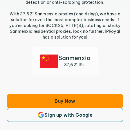
detection or anti-scraping protection.
With 37,621 Sanmenxia proxies (and rising), we have a
solution for even the most complex business needs. If
you’re looking for SOCKS5, HTTP(S), rotating or sticky
Sanmenxia residential proxies, look no further. IPRoyal
has a solution for you!
Sanmenxia
37,621 IPs
Buy Now
Sign up with Google