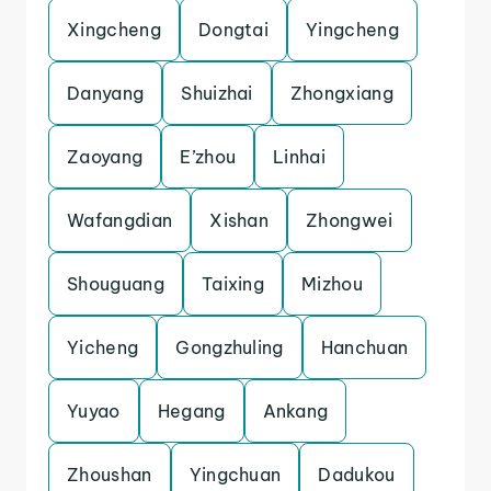
Xingcheng
Dongtai
Yingcheng
Danyang
Shuizhai
Zhongxiang
Zaoyang
E’zhou
Linhai
Wafangdian
Xishan
Zhongwei
Shouguang
Taixing
Mizhou
Yicheng
Gongzhuling
Hanchuan
Yuyao
Hegang
Ankang
Zhoushan
Yingchuan
Dadukou