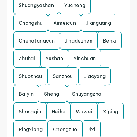
Shuangyashan
Yucheng
Changshu
Ximeicun
Jianguang
Chengtangcun
Jingdezhen
Benxi
Zhuhai
Yushan
Yinchuan
Shuozhou
Sanzhou
Liaoyang
Baiyin
Shengli
Shuyangzha
Shangqiu
Heihe
Wuwei
Xiping
Pingxiang
Chongzuo
Jixi