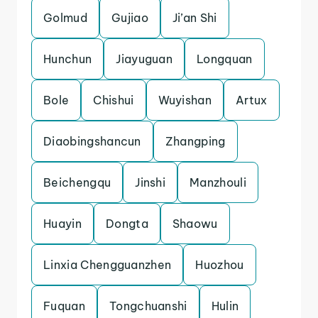
Golmud
Gujiao
Ji’an Shi
Hunchun
Jiayuguan
Longquan
Bole
Chishui
Wuyishan
Artux
Diaobingshancun
Zhangping
Beichengqu
Jinshi
Manzhouli
Huayin
Dongta
Shaowu
Linxia Chengguanzhen
Huozhou
Fuquan
Tongchuanshi
Hulin