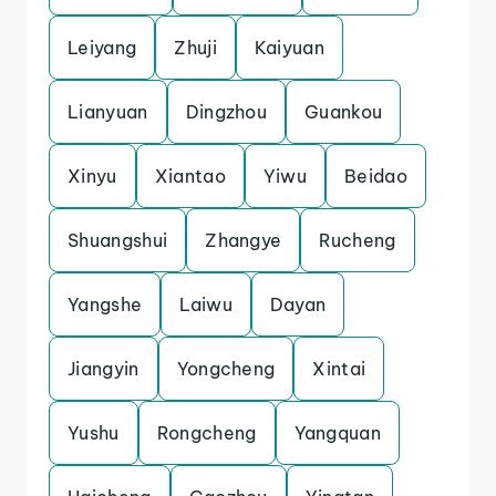
Leiyang
Zhuji
Kaiyuan
Lianyuan
Dingzhou
Guankou
Xinyu
Xiantao
Yiwu
Beidao
Shuangshui
Zhangye
Rucheng
Yangshe
Laiwu
Dayan
Jiangyin
Yongcheng
Xintai
Yushu
Rongcheng
Yangquan