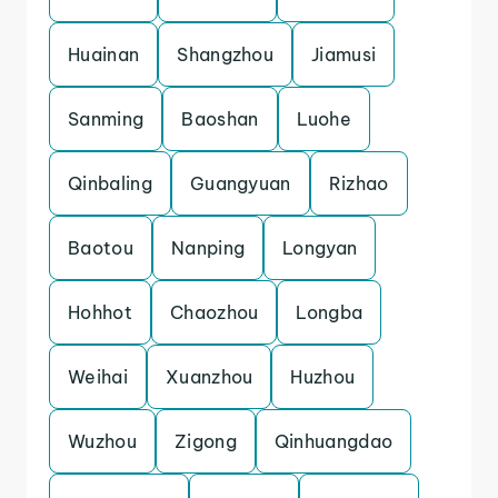
Huainan
Shangzhou
Jiamusi
Sanming
Baoshan
Luohe
Qinbaling
Guangyuan
Rizhao
Baotou
Nanping
Longyan
Hohhot
Chaozhou
Longba
Weihai
Xuanzhou
Huzhou
Wuzhou
Zigong
Qinhuangdao