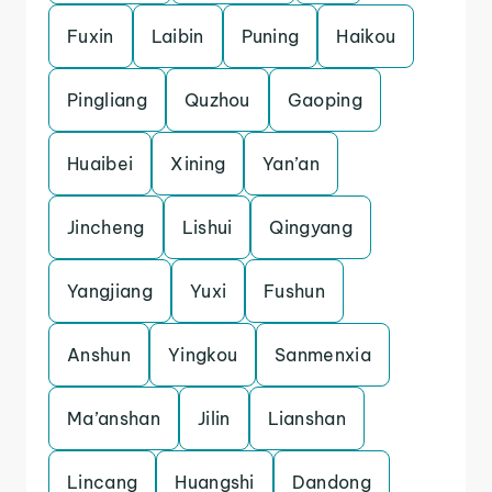
Fuxin
Laibin
Puning
Haikou
Pingliang
Quzhou
Gaoping
Huaibei
Xining
Yan’an
Jincheng
Lishui
Qingyang
Yangjiang
Yuxi
Fushun
Anshun
Yingkou
Sanmenxia
Ma’anshan
Jilin
Lianshan
Lincang
Huangshi
Dandong