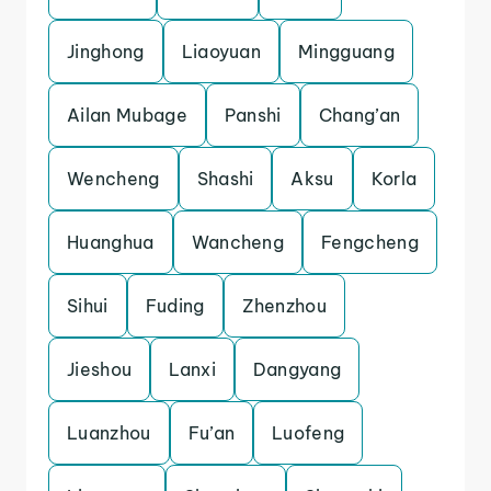
Jinghong
Liaoyuan
Mingguang
Ailan Mubage
Panshi
Chang’an
Wencheng
Shashi
Aksu
Korla
Huanghua
Wancheng
Fengcheng
Sihui
Fuding
Zhenzhou
Jieshou
Lanxi
Dangyang
Luanzhou
Fu’an
Luofeng