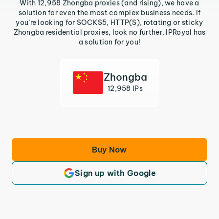
With 12,958 Zhongba proxies (and rising), we have a
solution for even the most complex business needs. If
you’re looking for SOCKS5, HTTP(S), rotating or sticky
Zhongba residential proxies, look no further. IPRoyal has
a solution for you!
Zhongba
12,958 IPs
Buy Now
Sign up with Google