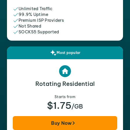
Unlimited Traffic
99.9% Uptime
Premium ISP Providers
Not Shared
SOCKS5 Supported
Most popular
Rotating Residential
Starts from
$1.75
/GB
Buy Now