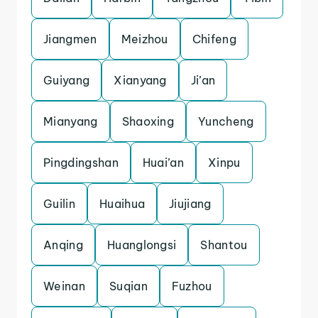
Jiangmen
Meizhou
Chifeng
Guiyang
Xianyang
Ji’an
Mianyang
Shaoxing
Yuncheng
Pingdingshan
Huai’an
Xinpu
Guilin
Huaihua
Jiujiang
Anqing
Huanglongsi
Shantou
Weinan
Suqian
Fuzhou