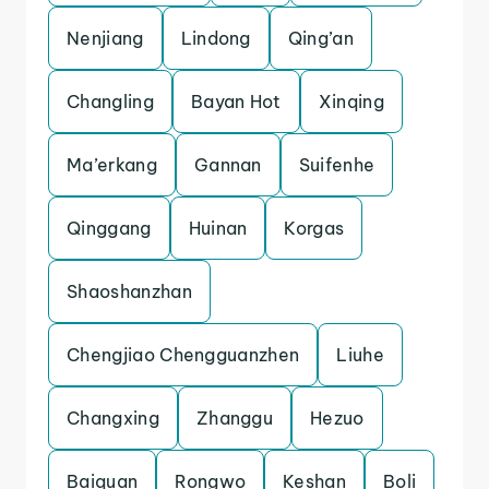
Nenjiang
Lindong
Qing’an
Changling
Bayan Hot
Xinqing
Ma’erkang
Gannan
Suifenhe
Qinggang
Huinan
Korgas
Shaoshanzhan
Chengjiao Chengguanzhen
Liuhe
Changxing
Zhanggu
Hezuo
Baiquan
Rongwo
Keshan
Boli