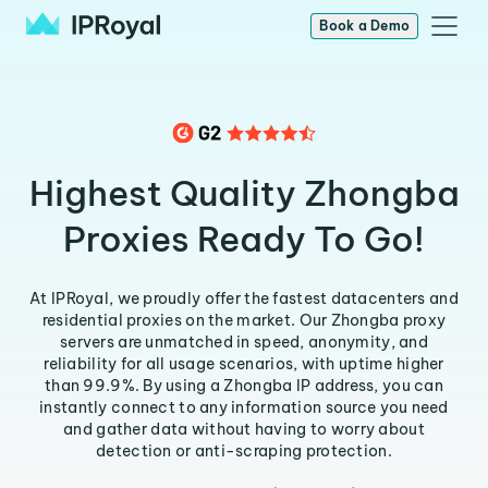
Book a Demo
Highest Quality Zhongba
Proxies Ready To Go!
At IPRoyal, we proudly offer the fastest datacenters and
residential proxies on the market. Our Zhongba proxy
servers are unmatched in speed, anonymity, and
reliability for all usage scenarios, with uptime higher
than 99.9%. By using a Zhongba IP address, you can
instantly connect to any information source you need
and gather data without having to worry about
detection or anti-scraping protection.