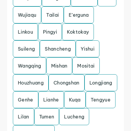
Wujiaqu
Tailai
E’erguna
Linkou
Pingyi
Koktokay
Suileng
Shancheng
Yishui
Wangqing
Mishan
Mositai
Houzhuang
Chongshan
Longjiang
Genhe
Lianhe
Kuqa
Tengyue
Lilan
Tumen
Lucheng