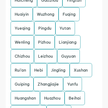
Haicheng
Gaozhou
Yingtan
Huaiyin
Wuzhong
Fuqing
Yueqing
Pingdu
Yutan
Wenling
Pizhou
Lianjiang
Chizhou
Leizhou
Guyuan
Rui’an
Hebi
Jingling
Xushan
Guiping
Zhangjiajie
Yunfu
Huangshan
Huazhou
Beihai