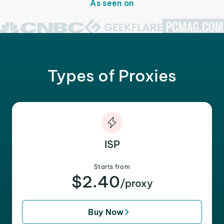
As seen on
Types of Proxies
ISP
Starts from
$2.40
/proxy
Buy Now