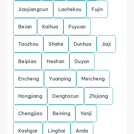
Jiaojiangcun
Laohekou
Fujin
Beian
Kaihua
Fuyuan
Taozhou
Shahe
Dunhua
Jiaji
Beipiao
Heshan
Duyun
Encheng
Yuanping
Meicheng
Hongjiang
Dengtacun
Zhijiang
Chengjiao
Beining
Yanji
Kashgar
Linghai
Anda