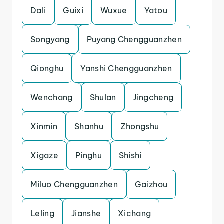
Dali
Guixi
Wuxue
Yatou
Songyang
Puyang Chengguanzhen
Qionghu
Yanshi Chengguanzhen
Wenchang
Shulan
Jingcheng
Xinmin
Shanhu
Zhongshu
Xigaze
Pinghu
Shishi
Miluo Chengguanzhen
Gaizhou
Leling
Jianshe
Xichang