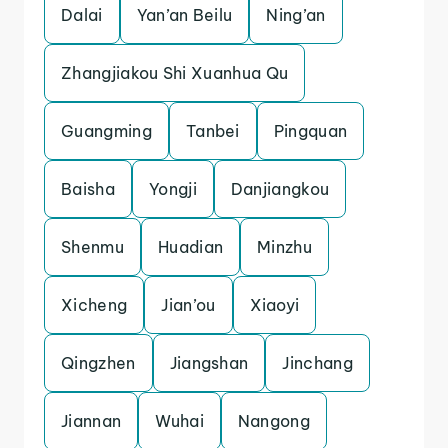
Dalai
Yan’an Beilu
Ning’an
Zhangjiakou Shi Xuanhua Qu
Guangming
Tanbei
Pingquan
Baisha
Yongji
Danjiangkou
Shenmu
Huadian
Minzhu
Xicheng
Jian’ou
Xiaoyi
Qingzhen
Jiangshan
Jinchang
Jiannan
Wuhai
Nangong