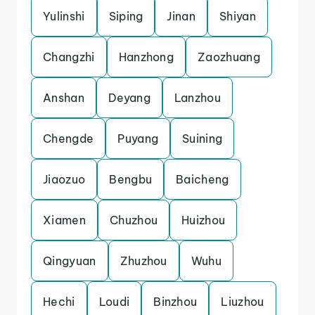
Yulinshi
Siping
Jinan
Shiyan
Changzhi
Hanzhong
Zaozhuang
Anshan
Deyang
Lanzhou
Chengde
Puyang
Suining
Jiaozuo
Bengbu
Baicheng
Xiamen
Chuzhou
Huizhou
Qingyuan
Zhuzhou
Wuhu
Hechi
Loudi
Binzhou
Liuzhou