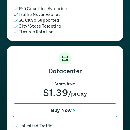
195 Countries Available
Traffic Never Expires
SOCKS5 Supported
City/State Targeting
Flexible Rotation
Datacenter
Starts from
$1.39
/proxy
Buy Now
Unlimited Traffic