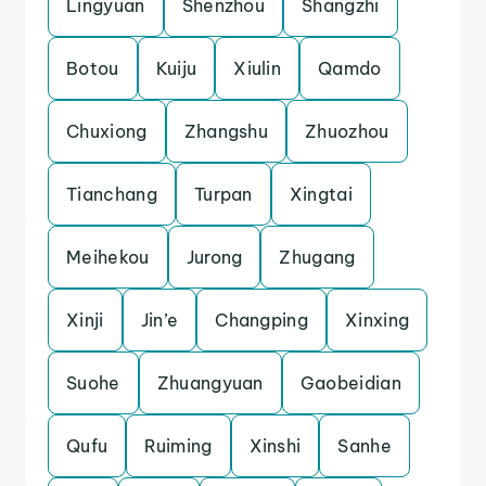
Lingyuan
Shenzhou
Shangzhi
Botou
Kuiju
Xiulin
Qamdo
Chuxiong
Zhangshu
Zhuozhou
Tianchang
Turpan
Xingtai
Meihekou
Jurong
Zhugang
Xinji
Jin’e
Changping
Xinxing
Suohe
Zhuangyuan
Gaobeidian
Qufu
Ruiming
Xinshi
Sanhe