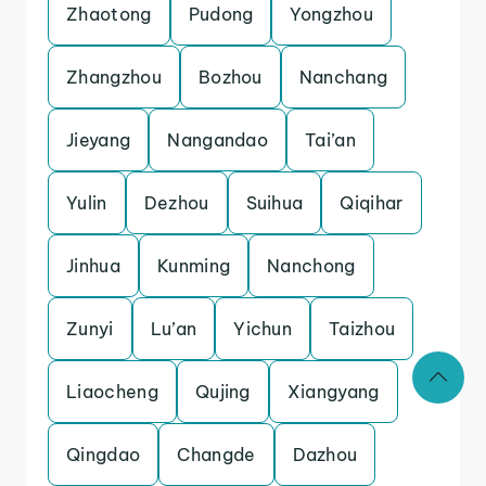
Zhaotong
Pudong
Yongzhou
Zhangzhou
Bozhou
Nanchang
Jieyang
Nangandao
Tai’an
Yulin
Dezhou
Suihua
Qiqihar
Jinhua
Kunming
Nanchong
Zunyi
Lu’an
Yichun
Taizhou
Liaocheng
Qujing
Xiangyang
Qingdao
Changde
Dazhou