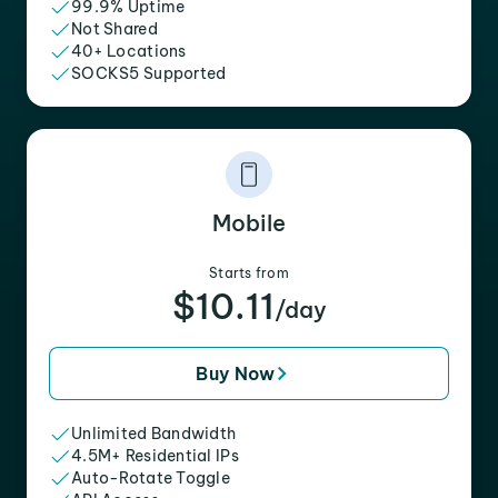
99.9% Uptime
Not Shared
40+ Locations
SOCKS5 Supported
Mobile
Starts from
$10.11
/day
Buy Now
Unlimited Bandwidth
4.5M+ Residential IPs
Auto-Rotate Toggle