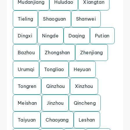
Mudanjiang
Huludao
Xiangtan
Tieling
Shaoguan
Shanwei
Dingxi
Ningde
Daqing
Putian
Bazhou
Zhongshan
Zhenjiang
Urumqi
Tongliao
Heyuan
Tongren
Qinzhou
Xinzhou
Meishan
Jinzhou
Qincheng
Taiyuan
Chaoyang
Leshan