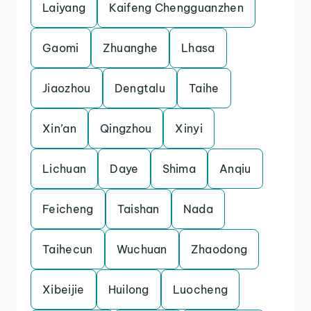
Laiyang
Kaifeng Chengguanzhen
Gaomi
Zhuanghe
Lhasa
Jiaozhou
Dengtalu
Taihe
Xin’an
Qingzhou
Xinyi
Lichuan
Daye
Shima
Anqiu
Feicheng
Taishan
Nada
Taihecun
Wuchuan
Zhaodong
Xibeijie
Huilong
Luocheng