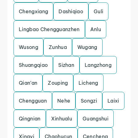
Chengxiang
Dashiqiao
Guli
Lingbao Chengguanzhen
Anlu
Wusong
Zunhua
Wugang
Shuangqiao
Sizhan
Langzhong
Qian’an
Zouping
Licheng
Chengguan
Nehe
Songzi
Laixi
Qingnian
Xinhualu
Guangshui
Xingyi
Chaohucun
Cencheng