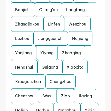
Baojishi
Guang’an
Langfang
Zhangjiakou
Linfen
Wenzhou
Luzhou
Jiangguanchi
Neijiang
Yanjiang
Yiyang
Zhaoqing
Hengshui
Guigang
Xiaoxita
Xiaoganzhan
Changzhou
Chenzhou
Wuxi
Zibo
Jiaxing
Dalian
Harbin
Yangzhou
Yibin