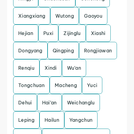
Xiangxiang
Wutong
Gaoyou
Hejian
Puxi
Zijinglu
Xiashi
Dongyang
Qingping
Rongjiawan
Renqiu
Xindi
Wu’an
Tongchuan
Macheng
Yuci
Dehui
Hai’an
Weichanglu
Leping
Hailun
Yangchun