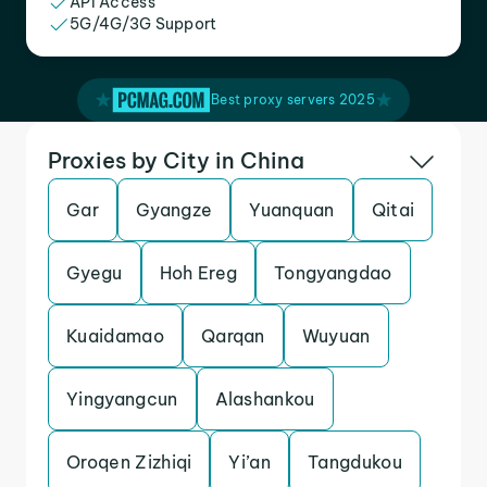
API Access
5G/4G/3G Support
Best proxy servers 2025
Proxies by City in China
Gar
Gyangze
Yuanquan
Qitai
Gyegu
Hoh Ereg
Tongyangdao
Kuaidamao
Qarqan
Wuyuan
Yingyangcun
Alashankou
Oroqen Zizhiqi
Yi’an
Tangdukou