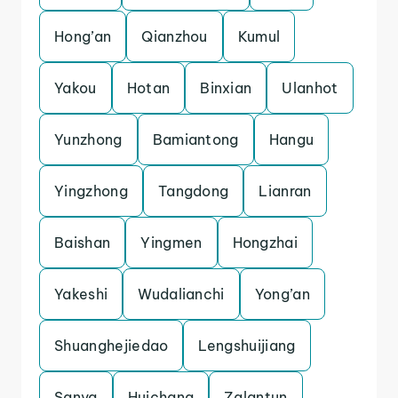
Hong’an
Qianzhou
Kumul
Yakou
Hotan
Binxian
Ulanhot
Yunzhong
Bamiantong
Hangu
Yingzhong
Tangdong
Lianran
Baishan
Yingmen
Hongzhai
Yakeshi
Wudalianchi
Yong’an
Shuanghejiedao
Lengshuijiang
Sanya
Huichang
Zalantun