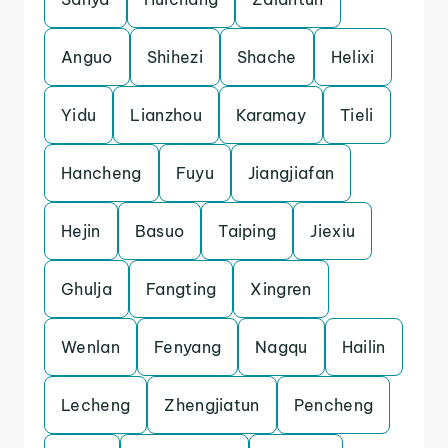
Anguo
Shihezi
Shache
Helixi
Yidu
Lianzhou
Karamay
Tieli
Hancheng
Fuyu
Jiangjiafan
Hejin
Basuo
Taiping
Jiexiu
Ghulja
Fangting
Xingren
Wenlan
Fenyang
Nagqu
Hailin
Lecheng
Zhengjiatun
Pencheng