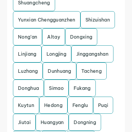
Shuangcheng
Yunxian Chengguanzhen
Shizuishan
Nong’an
Altay
Dongxing
Linjiang
Longjing
Jinggangshan
Luzhang
Dunhuang
Tacheng
Donghua
Simao
Fukang
Kuytun
Hedong
Fenglu
Puqi
Jiutai
Huangyan
Dongning