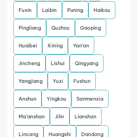
Fuxin
Laibin
Puning
Haikou
Pingliang
Quzhou
Gaoping
Huaibei
Xining
Yan’an
Jincheng
Lishui
Qingyang
Yangjiang
Yuxi
Fushun
Anshun
Yingkou
Sanmenxia
Ma’anshan
Jilin
Lianshan
Lincang
Huangshi
Dandong