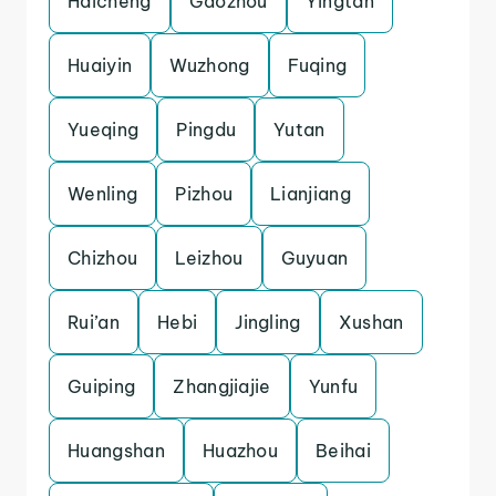
Haicheng
Gaozhou
Yingtan
Huaiyin
Wuzhong
Fuqing
Yueqing
Pingdu
Yutan
Wenling
Pizhou
Lianjiang
Chizhou
Leizhou
Guyuan
Rui’an
Hebi
Jingling
Xushan
Guiping
Zhangjiajie
Yunfu
Huangshan
Huazhou
Beihai