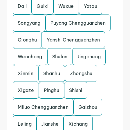
Dali
Guixi
Wuxue
Yatou
Songyang
Puyang Chengguanzhen
Qionghu
Yanshi Chengguanzhen
Wenchang
Shulan
Jingcheng
Xinmin
Shanhu
Zhongshu
Xigaze
Pinghu
Shishi
Miluo Chengguanzhen
Gaizhou
Leling
Jianshe
Xichang