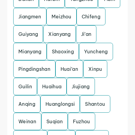
Jiangmen
Meizhou
Chifeng
Guiyang
Xianyang
Ji’an
Mianyang
Shaoxing
Yuncheng
Pingdingshan
Huai’an
Xinpu
Guilin
Huaihua
Jiujiang
Anqing
Huanglongsi
Shantou
Weinan
Suqian
Fuzhou