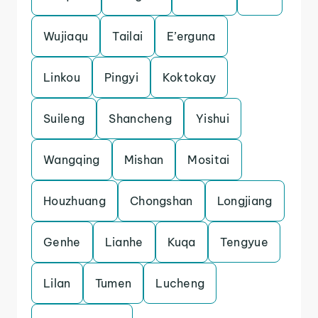
Wujiaqu
Tailai
E’erguna
Linkou
Pingyi
Koktokay
Suileng
Shancheng
Yishui
Wangqing
Mishan
Mositai
Houzhuang
Chongshan
Longjiang
Genhe
Lianhe
Kuqa
Tengyue
Lilan
Tumen
Lucheng