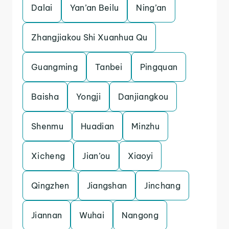
Dalai
Yan’an Beilu
Ning’an
Zhangjiakou Shi Xuanhua Qu
Guangming
Tanbei
Pingquan
Baisha
Yongji
Danjiangkou
Shenmu
Huadian
Minzhu
Xicheng
Jian’ou
Xiaoyi
Qingzhen
Jiangshan
Jinchang
Jiannan
Wuhai
Nangong