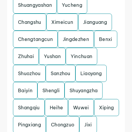
Shuangyashan
Yucheng
Changshu
Ximeicun
Jianguang
Chengtangcun
Jingdezhen
Benxi
Zhuhai
Yushan
Yinchuan
Shuozhou
Sanzhou
Liaoyang
Baiyin
Shengli
Shuyangzha
Shangqiu
Heihe
Wuwei
Xiping
Pingxiang
Chongzuo
Jixi