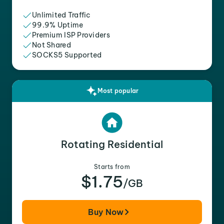
Unlimited Traffic
99.9% Uptime
Premium ISP Providers
Not Shared
SOCKS5 Supported
Most popular
Rotating Residential
Starts from
$1.75
/GB
Buy Now