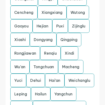
Cencheng
Xiangxiang
Wutong
Gaoyou
Hejian
Puxi
Zijinglu
Xiashi
Dongyang
Qingping
Rongjiawan
Renqiu
Xindi
Wu’an
Tongchuan
Macheng
Yuci
Dehui
Hai’an
Weichanglu
Leping
Hailun
Yangchun