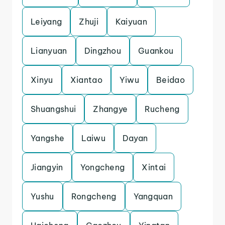
Leiyang
Zhuji
Kaiyuan
Lianyuan
Dingzhou
Guankou
Xinyu
Xiantao
Yiwu
Beidao
Shuangshui
Zhangye
Rucheng
Yangshe
Laiwu
Dayan
Jiangyin
Yongcheng
Xintai
Yushu
Rongcheng
Yangquan