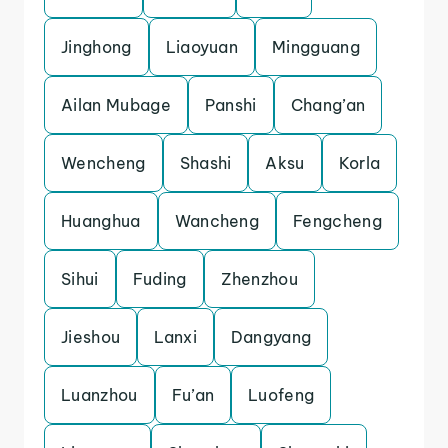
Jinghong
Liaoyuan
Mingguang
Ailan Mubage
Panshi
Chang’an
Wencheng
Shashi
Aksu
Korla
Huanghua
Wancheng
Fengcheng
Sihui
Fuding
Zhenzhou
Jieshou
Lanxi
Dangyang
Luanzhou
Fu’an
Luofeng