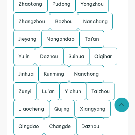
Zhaotong
Pudong
Yongzhou
Zhangzhou
Bozhou
Nanchang
Jieyang
Nangandao
Tai’an
Yulin
Dezhou
Suihua
Qiqihar
Jinhua
Kunming
Nanchong
Zunyi
Lu’an
Yichun
Taizhou
Liaocheng
Qujing
Xiangyang
Qingdao
Changde
Dazhou