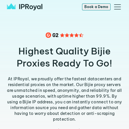
Book a Demo
Highest Quality Bijie
Proxies Ready To Go!
At IPRoyal, we proudly offer the fastest datacenters and
residential proxies on the market. Our Bijie proxy servers
are unmatched in speed, anonymity, and reliability for all
usage scenarios, with uptime higher than 99.9%. By
using a Bijie IP address, you can instantly connect to any
information source you need and gather data without
having to worry about detection or anti-scraping
protection.