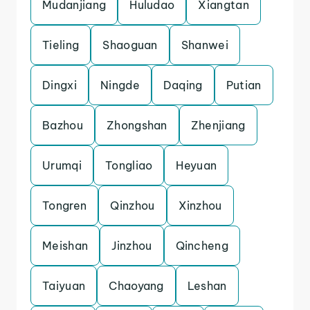
Mudanjiang
Huludao
Xiangtan
Tieling
Shaoguan
Shanwei
Dingxi
Ningde
Daqing
Putian
Bazhou
Zhongshan
Zhenjiang
Urumqi
Tongliao
Heyuan
Tongren
Qinzhou
Xinzhou
Meishan
Jinzhou
Qincheng
Taiyuan
Chaoyang
Leshan