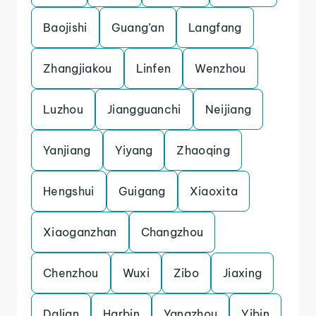
Baojishi
Guang’an
Langfang
Zhangjiakou
Linfen
Wenzhou
Luzhou
Jiangguanchi
Neijiang
Yanjiang
Yiyang
Zhaoqing
Hengshui
Guigang
Xiaoxita
Xiaoganzhan
Changzhou
Chenzhou
Wuxi
Zibo
Jiaxing
Dalian
Harbin
Yangzhou
Yibin