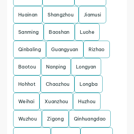
Huainan
Shangzhou
Jiamusi
Sanming
Baoshan
Luohe
Qinbaling
Guangyuan
Rizhao
Baotou
Nanping
Longyan
Hohhot
Chaozhou
Longba
Weihai
Xuanzhou
Huzhou
Wuzhou
Zigong
Qinhuangdao