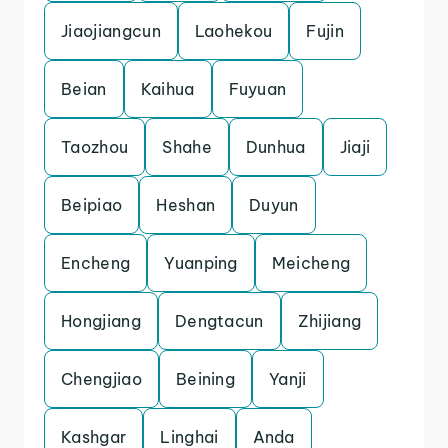
Jiaojiangcun
Laohekou
Fujin
Beian
Kaihua
Fuyuan
Taozhou
Shahe
Dunhua
Jiaji
Beipiao
Heshan
Duyun
Encheng
Yuanping
Meicheng
Hongjiang
Dengtacun
Zhijiang
Chengjiao
Beining
Yanji
Kashgar
Linghai
Anda