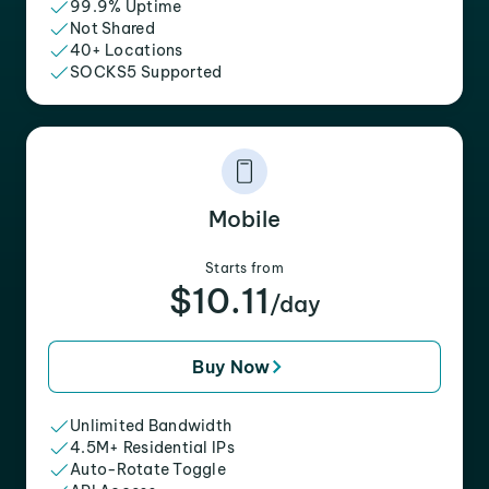
99.9% Uptime
Not Shared
40+ Locations
SOCKS5 Supported
Mobile
Starts from
$10.11
/day
Buy Now
Unlimited Bandwidth
4.5M+ Residential IPs
Auto-Rotate Toggle