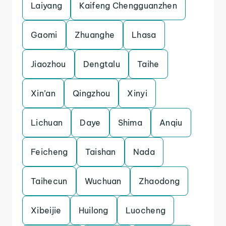
Laiyang
Kaifeng Chengguanzhen
Gaomi
Zhuanghe
Lhasa
Jiaozhou
Dengtalu
Taihe
Xin’an
Qingzhou
Xinyi
Lichuan
Daye
Shima
Anqiu
Feicheng
Taishan
Nada
Taihecun
Wuchuan
Zhaodong
Xibeijie
Huilong
Luocheng