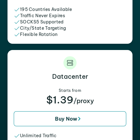
195 Countries Available
Traffic Never Expires
SOCKS5 Supported
City/State Targeting
Flexible Rotation
Datacenter
Starts from
$1.39
/proxy
Buy Now
Unlimited Traffic