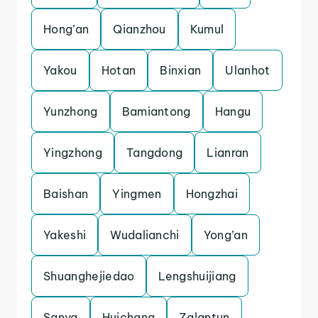
Hong’an
Qianzhou
Kumul
Yakou
Hotan
Binxian
Ulanhot
Yunzhong
Bamiantong
Hangu
Yingzhong
Tangdong
Lianran
Baishan
Yingmen
Hongzhai
Yakeshi
Wudalianchi
Yong’an
Shuanghejiedao
Lengshuijiang
Sanya
Huichang
Zalantun