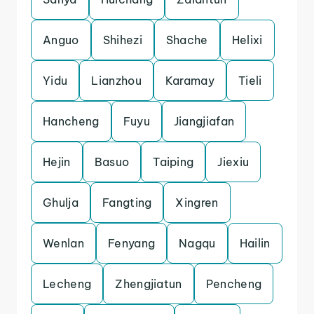
Anguo
Shihezi
Shache
Helixi
Yidu
Lianzhou
Karamay
Tieli
Hancheng
Fuyu
Jiangjiafan
Hejin
Basuo
Taiping
Jiexiu
Ghulja
Fangting
Xingren
Wenlan
Fenyang
Nagqu
Hailin
Lecheng
Zhengjiatun
Pencheng