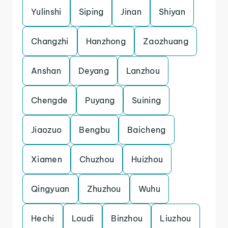
Yulinshi
Siping
Jinan
Shiyan
Changzhi
Hanzhong
Zaozhuang
Anshan
Deyang
Lanzhou
Chengde
Puyang
Suining
Jiaozuo
Bengbu
Baicheng
Xiamen
Chuzhou
Huizhou
Qingyuan
Zhuzhou
Wuhu
Hechi
Loudi
Binzhou
Liuzhou