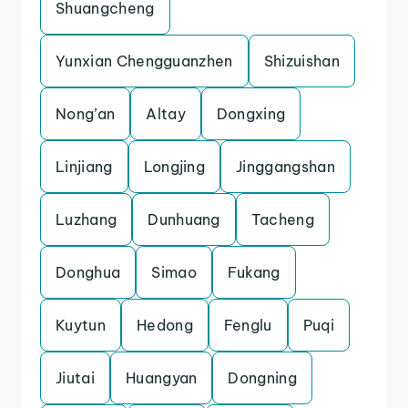
Shuangcheng
Yunxian Chengguanzhen
Shizuishan
Nong’an
Altay
Dongxing
Linjiang
Longjing
Jinggangshan
Luzhang
Dunhuang
Tacheng
Donghua
Simao
Fukang
Kuytun
Hedong
Fenglu
Puqi
Jiutai
Huangyan
Dongning