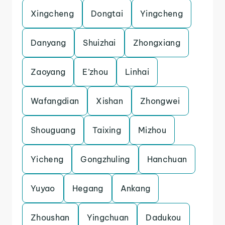
Xingcheng
Dongtai
Yingcheng
Danyang
Shuizhai
Zhongxiang
Zaoyang
E’zhou
Linhai
Wafangdian
Xishan
Zhongwei
Shouguang
Taixing
Mizhou
Yicheng
Gongzhuling
Hanchuan
Yuyao
Hegang
Ankang
Zhoushan
Yingchuan
Dadukou