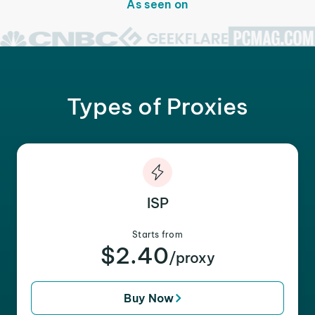
As seen on
Types of Proxies
ISP
Starts from
$2.40
/proxy
Buy Now