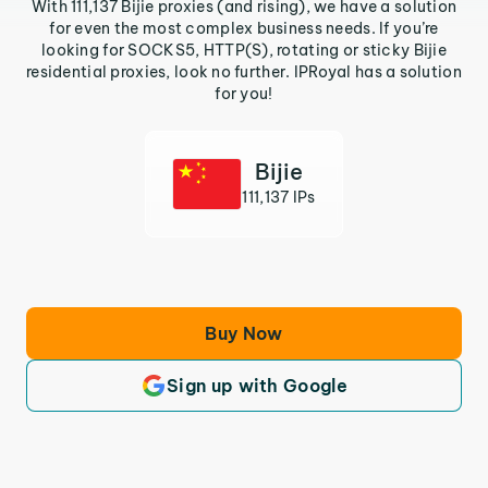
With 111,137 Bijie proxies (and rising), we have a solution
for even the most complex business needs. If you’re
looking for SOCKS5, HTTP(S), rotating or sticky Bijie
residential proxies, look no further. IPRoyal has a solution
for you!
Bijie
111,137 IPs
Buy Now
Sign up with Google