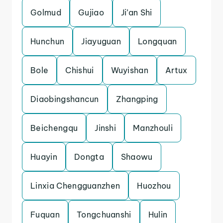
Golmud
Gujiao
Ji’an Shi
Hunchun
Jiayuguan
Longquan
Bole
Chishui
Wuyishan
Artux
Diaobingshancun
Zhangping
Beichengqu
Jinshi
Manzhouli
Huayin
Dongta
Shaowu
Linxia Chengguanzhen
Huozhou
Fuquan
Tongchuanshi
Hulin