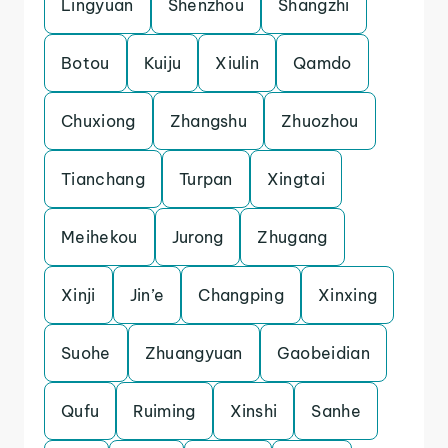
Lingyuan
Shenzhou
Shangzhi
Botou
Kuiju
Xiulin
Qamdo
Chuxiong
Zhangshu
Zhuozhou
Tianchang
Turpan
Xingtai
Meihekou
Jurong
Zhugang
Xinji
Jin’e
Changping
Xinxing
Suohe
Zhuangyuan
Gaobeidian
Qufu
Ruiming
Xinshi
Sanhe