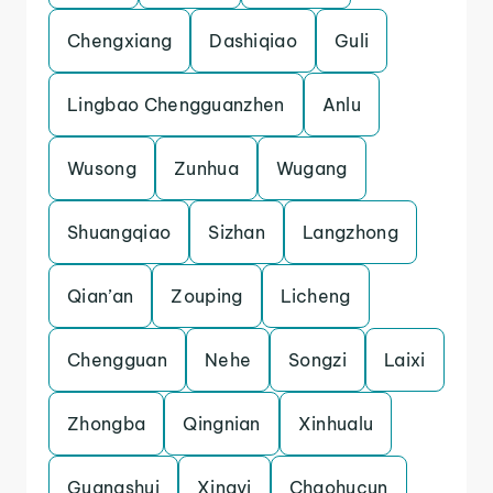
Chengxiang
Dashiqiao
Guli
Lingbao Chengguanzhen
Anlu
Wusong
Zunhua
Wugang
Shuangqiao
Sizhan
Langzhong
Qian’an
Zouping
Licheng
Chengguan
Nehe
Songzi
Laixi
Zhongba
Qingnian
Xinhualu
Guangshui
Xingyi
Chaohucun