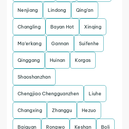
Nenjiang
Lindong
Qing’an
Changling
Bayan Hot
Xinqing
Ma’erkang
Gannan
Suifenhe
Qinggang
Huinan
Korgas
Shaoshanzhan
Chengjiao Chengguanzhen
Liuhe
Changxing
Zhanggu
Hezuo
Baiquan
Rongwo
Keshan
Boli