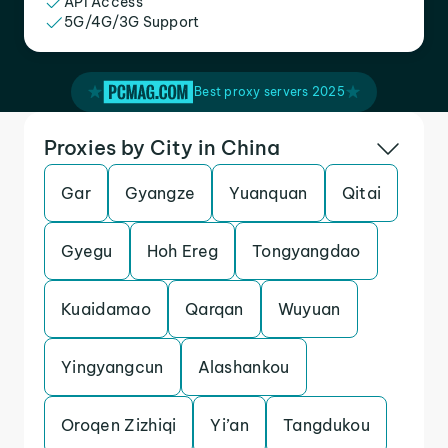
API Access
5G/4G/3G Support
Best proxy servers 2025
Proxies by City in China
Gar
Gyangze
Yuanquan
Qitai
Gyegu
Hoh Ereg
Tongyangdao
Kuaidamao
Qarqan
Wuyuan
Yingyangcun
Alashankou
Oroqen Zizhiqi
Yi’an
Tangdukou