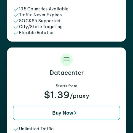
195 Countries Available
Traffic Never Expires
SOCKS5 Supported
City/State Targeting
Flexible Rotation
Datacenter
Starts from
$1.39
/proxy
Buy Now
Unlimited Traffic