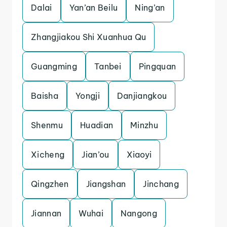
Dalai
Yan’an Beilu
Ning’an
Zhangjiakou Shi Xuanhua Qu
Guangming
Tanbei
Pingquan
Baisha
Yongji
Danjiangkou
Shenmu
Huadian
Minzhu
Xicheng
Jian’ou
Xiaoyi
Qingzhen
Jiangshan
Jinchang
Jiannan
Wuhai
Nangong