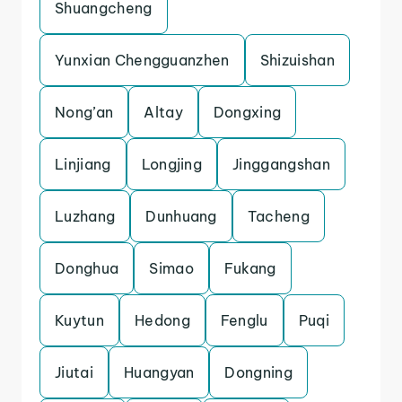
Shuangcheng
Yunxian Chengguanzhen
Shizuishan
Nong’an
Altay
Dongxing
Linjiang
Longjing
Jinggangshan
Luzhang
Dunhuang
Tacheng
Donghua
Simao
Fukang
Kuytun
Hedong
Fenglu
Puqi
Jiutai
Huangyan
Dongning