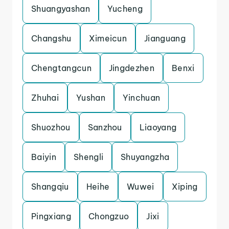
Shuangyashan
Yucheng
Changshu
Ximeicun
Jianguang
Chengtangcun
Jingdezhen
Benxi
Zhuhai
Yushan
Yinchuan
Shuozhou
Sanzhou
Liaoyang
Baiyin
Shengli
Shuyangzha
Shangqiu
Heihe
Wuwei
Xiping
Pingxiang
Chongzuo
Jixi