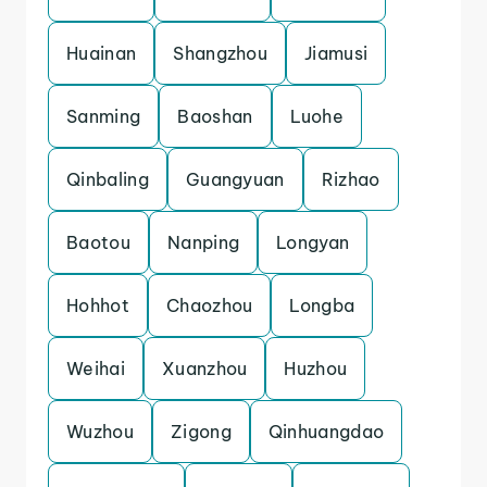
Huainan
Shangzhou
Jiamusi
Sanming
Baoshan
Luohe
Qinbaling
Guangyuan
Rizhao
Baotou
Nanping
Longyan
Hohhot
Chaozhou
Longba
Weihai
Xuanzhou
Huzhou
Wuzhou
Zigong
Qinhuangdao