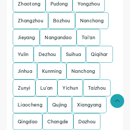
Zhaotong
Pudong
Yongzhou
Zhangzhou
Bozhou
Nanchang
Jieyang
Nangandao
Tai’an
Yulin
Dezhou
Suihua
Qiqihar
Jinhua
Kunming
Nanchong
Zunyi
Lu’an
Yichun
Taizhou
Liaocheng
Qujing
Xiangyang
Qingdao
Changde
Dazhou