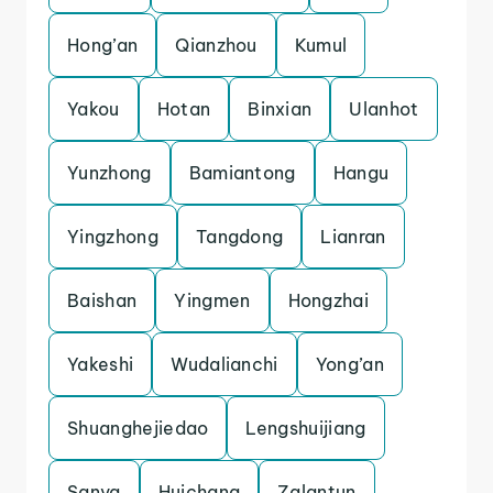
Hong’an
Qianzhou
Kumul
Yakou
Hotan
Binxian
Ulanhot
Yunzhong
Bamiantong
Hangu
Yingzhong
Tangdong
Lianran
Baishan
Yingmen
Hongzhai
Yakeshi
Wudalianchi
Yong’an
Shuanghejiedao
Lengshuijiang
Sanya
Huichang
Zalantun