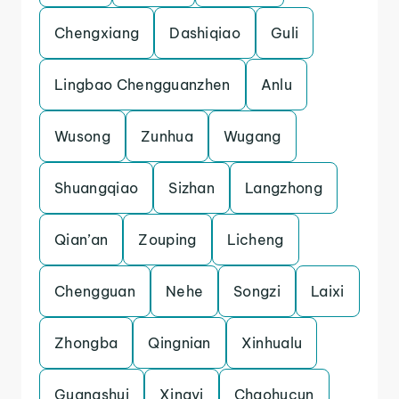
Chengxiang
Dashiqiao
Guli
Lingbao Chengguanzhen
Anlu
Wusong
Zunhua
Wugang
Shuangqiao
Sizhan
Langzhong
Qian’an
Zouping
Licheng
Chengguan
Nehe
Songzi
Laixi
Zhongba
Qingnian
Xinhualu
Guangshui
Xingyi
Chaohucun