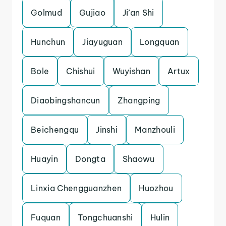
Golmud
Gujiao
Ji’an Shi
Hunchun
Jiayuguan
Longquan
Bole
Chishui
Wuyishan
Artux
Diaobingshancun
Zhangping
Beichengqu
Jinshi
Manzhouli
Huayin
Dongta
Shaowu
Linxia Chengguanzhen
Huozhou
Fuquan
Tongchuanshi
Hulin