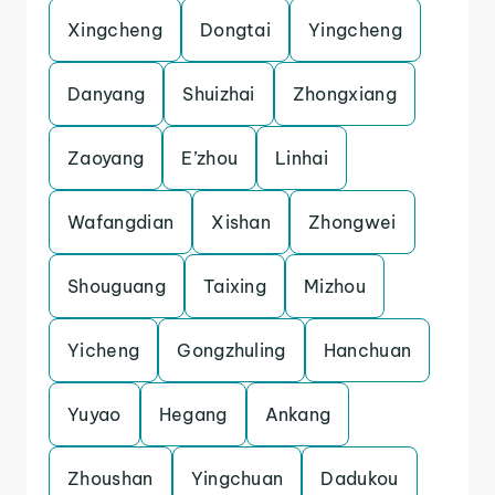
Xingcheng
Dongtai
Yingcheng
Danyang
Shuizhai
Zhongxiang
Zaoyang
E’zhou
Linhai
Wafangdian
Xishan
Zhongwei
Shouguang
Taixing
Mizhou
Yicheng
Gongzhuling
Hanchuan
Yuyao
Hegang
Ankang
Zhoushan
Yingchuan
Dadukou