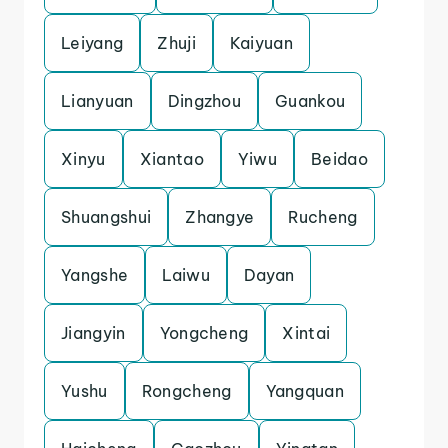
Leiyang
Zhuji
Kaiyuan
Lianyuan
Dingzhou
Guankou
Xinyu
Xiantao
Yiwu
Beidao
Shuangshui
Zhangye
Rucheng
Yangshe
Laiwu
Dayan
Jiangyin
Yongcheng
Xintai
Yushu
Rongcheng
Yangquan