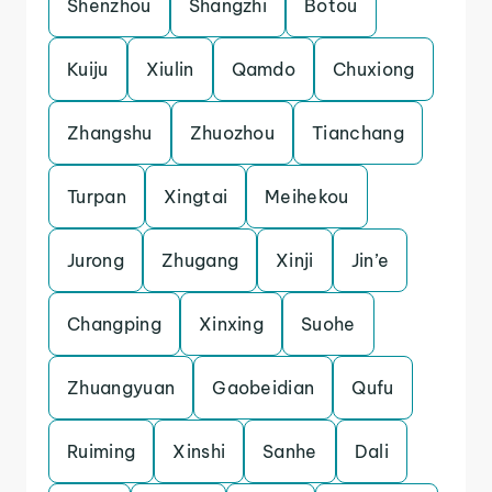
Shenzhou
Shangzhi
Botou
Kuiju
Xiulin
Qamdo
Chuxiong
Zhangshu
Zhuozhou
Tianchang
Turpan
Xingtai
Meihekou
Jurong
Zhugang
Xinji
Jin’e
Changping
Xinxing
Suohe
Zhuangyuan
Gaobeidian
Qufu
Ruiming
Xinshi
Sanhe
Dali