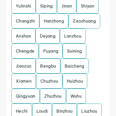
Yulinshi
Siping
Jinan
Shiyan
Changzhi
Hanzhong
Zaozhuang
Anshan
Deyang
Lanzhou
Chengde
Puyang
Suining
Jiaozuo
Bengbu
Baicheng
Xiamen
Chuzhou
Huizhou
Qingyuan
Zhuzhou
Wuhu
Hechi
Loudi
Binzhou
Liuzhou