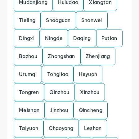
Mudanjiang
Huludao
Xiangtan
Tieling
Shaoguan
Shanwei
Dingxi
Ningde
Daqing
Putian
Bazhou
Zhongshan
Zhenjiang
Urumqi
Tongliao
Heyuan
Tongren
Qinzhou
Xinzhou
Meishan
Jinzhou
Qincheng
Taiyuan
Chaoyang
Leshan