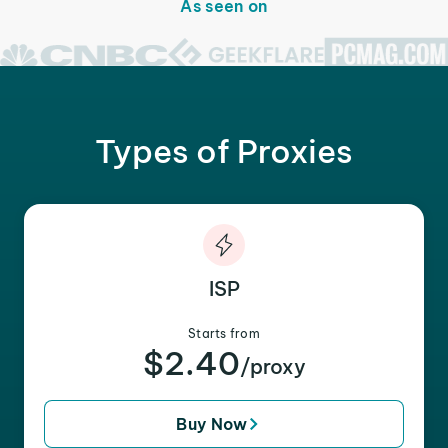
As seen on
Types of Proxies
ISP
Starts from
$2.40
/proxy
Buy Now