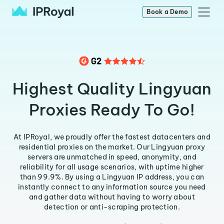
Book a Demo
Highest Quality Lingyuan
Proxies Ready To Go!
At IPRoyal, we proudly offer the fastest datacenters and
residential proxies on the market. Our Lingyuan proxy
servers are unmatched in speed, anonymity, and
reliability for all usage scenarios, with uptime higher
than 99.9%. By using a Lingyuan IP address, you can
instantly connect to any information source you need
and gather data without having to worry about
detection or anti-scraping protection.