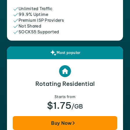
Unlimited Traffic
99.9% Uptime
Premium ISP Providers
Not Shared
SOCKS5 Supported
Most popular
Rotating Residential
Starts from
$1.75
/GB
Buy Now