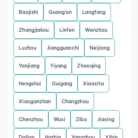
Baojishi
Guang’an
Langfang
Zhangjiakou
Linfen
Wenzhou
Luzhou
Jiangguanchi
Neijiang
Yanjiang
Yiyang
Zhaoqing
Hengshui
Guigang
Xiaoxita
Xiaoganzhan
Changzhou
Chenzhou
Wuxi
Zibo
Jiaxing
Dalian
Harbin
Yangzhou
Yibin