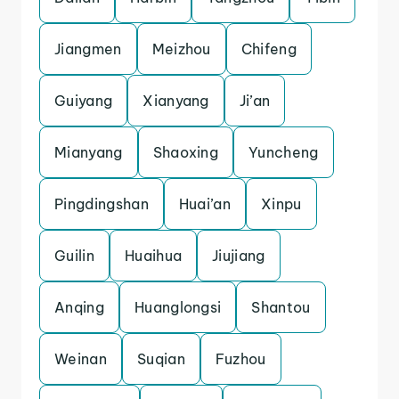
Jiangmen
Meizhou
Chifeng
Guiyang
Xianyang
Ji’an
Mianyang
Shaoxing
Yuncheng
Pingdingshan
Huai’an
Xinpu
Guilin
Huaihua
Jiujiang
Anqing
Huanglongsi
Shantou
Weinan
Suqian
Fuzhou