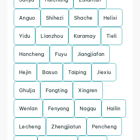
Anguo
Shihezi
Shache
Helixi
Yidu
Lianzhou
Karamay
Tieli
Hancheng
Fuyu
Jiangjiafan
Hejin
Basuo
Taiping
Jiexiu
Ghulja
Fangting
Xingren
Wenlan
Fenyang
Nagqu
Hailin
Lecheng
Zhengjiatun
Pencheng