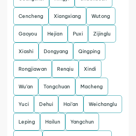
Cencheng
Xiangxiang
Wutong
Gaoyou
Hejian
Puxi
Zijinglu
Xiashi
Dongyang
Qingping
Rongjiawan
Renqiu
Xindi
Wu’an
Tongchuan
Macheng
Yuci
Dehui
Hai’an
Weichanglu
Leping
Hailun
Yangchun