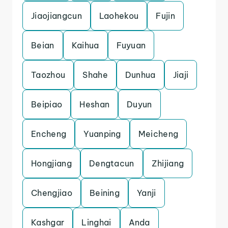
Jiaojiangcun
Laohekou
Fujin
Beian
Kaihua
Fuyuan
Taozhou
Shahe
Dunhua
Jiaji
Beipiao
Heshan
Duyun
Encheng
Yuanping
Meicheng
Hongjiang
Dengtacun
Zhijiang
Chengjiao
Beining
Yanji
Kashgar
Linghai
Anda