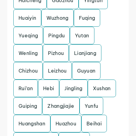
Haicheng
Gaozhou
Yingtan
Huaiyin
Wuzhong
Fuqing
Yueqing
Pingdu
Yutan
Wenling
Pizhou
Lianjiang
Chizhou
Leizhou
Guyuan
Rui’an
Hebi
Jingling
Xushan
Guiping
Zhangjiajie
Yunfu
Huangshan
Huazhou
Beihai