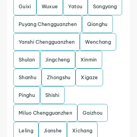
Guixi
Wuxue
Yatou
Songyang
Puyang Chengguanzhen
Qionghu
Yanshi Chengguanzhen
Wenchang
Shulan
Jingcheng
Xinmin
Shanhu
Zhongshu
Xigaze
Pinghu
Shishi
Miluo Chengguanzhen
Gaizhou
Leling
Jianshe
Xichang