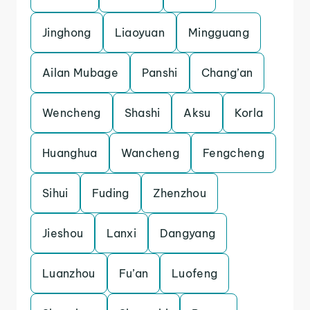
Jinghong
Liaoyuan
Mingguang
Ailan Mubage
Panshi
Chang’an
Wencheng
Shashi
Aksu
Korla
Huanghua
Wancheng
Fengcheng
Sihui
Fuding
Zhenzhou
Jieshou
Lanxi
Dangyang
Luanzhou
Fu’an
Luofeng