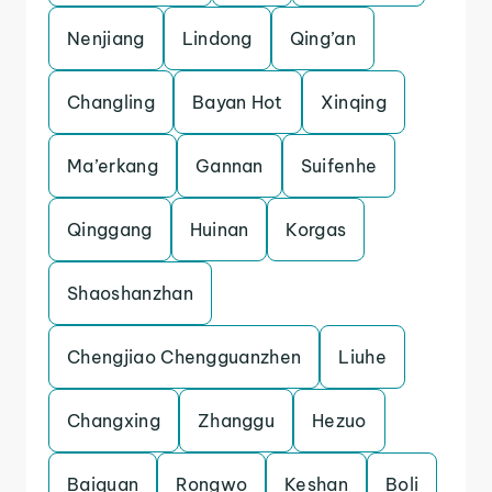
Nenjiang
Lindong
Qing’an
Changling
Bayan Hot
Xinqing
Ma’erkang
Gannan
Suifenhe
Qinggang
Huinan
Korgas
Shaoshanzhan
Chengjiao Chengguanzhen
Liuhe
Changxing
Zhanggu
Hezuo
Baiquan
Rongwo
Keshan
Boli