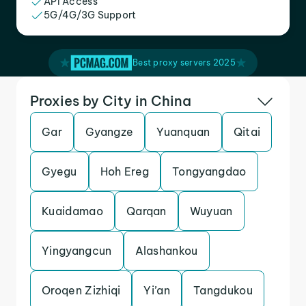
API Access
5G/4G/3G Support
Best proxy servers 2025
Proxies by City in China
Gar
Gyangze
Yuanquan
Qitai
Gyegu
Hoh Ereg
Tongyangdao
Kuaidamao
Qarqan
Wuyuan
Yingyangcun
Alashankou
Oroqen Zizhiqi
Yi’an
Tangdukou