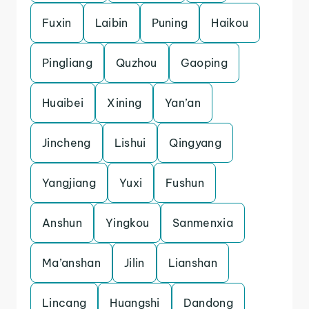
Fuxin
Laibin
Puning
Haikou
Pingliang
Quzhou
Gaoping
Huaibei
Xining
Yan’an
Jincheng
Lishui
Qingyang
Yangjiang
Yuxi
Fushun
Anshun
Yingkou
Sanmenxia
Ma’anshan
Jilin
Lianshan
Lincang
Huangshi
Dandong