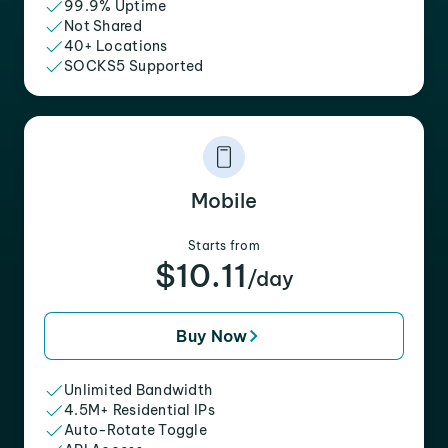
99.9% Uptime
Not Shared
40+ Locations
SOCKS5 Supported
Mobile
Starts from
$10.11
/day
Buy Now
Unlimited Bandwidth
4.5M+ Residential IPs
Auto-Rotate Toggle