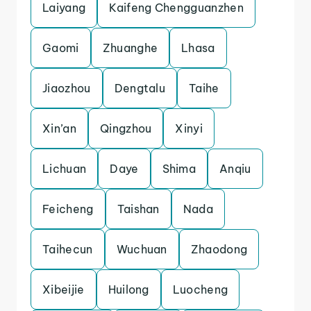
Laiyang
Kaifeng Chengguanzhen
Gaomi
Zhuanghe
Lhasa
Jiaozhou
Dengtalu
Taihe
Xin’an
Qingzhou
Xinyi
Lichuan
Daye
Shima
Anqiu
Feicheng
Taishan
Nada
Taihecun
Wuchuan
Zhaodong
Xibeijie
Huilong
Luocheng