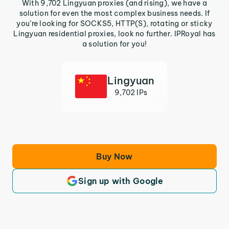
With 9,702 Lingyuan proxies (and rising), we have a
solution for even the most complex business needs. If
you’re looking for SOCKS5, HTTP(S), rotating or sticky
Lingyuan residential proxies, look no further. IPRoyal has
a solution for you!
Lingyuan
9,702 IPs
Buy Now
Sign up with Google