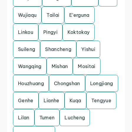
Wujiaqu
Tailai
E’erguna
Linkou
Pingyi
Koktokay
Suileng
Shancheng
Yishui
Wangqing
Mishan
Mositai
Houzhuang
Chongshan
Longjiang
Genhe
Lianhe
Kuqa
Tengyue
Lilan
Tumen
Lucheng