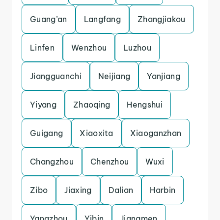
Guang’an
Langfang
Zhangjiakou
Linfen
Wenzhou
Luzhou
Jiangguanchi
Neijiang
Yanjiang
Yiyang
Zhaoqing
Hengshui
Guigang
Xiaoxita
Xiaoganzhan
Changzhou
Chenzhou
Wuxi
Zibo
Jiaxing
Dalian
Harbin
Yangzhou
Yibin
Jiangmen