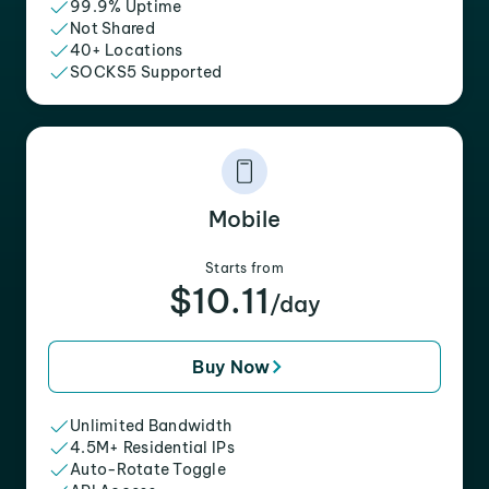
99.9% Uptime
Not Shared
40+ Locations
SOCKS5 Supported
Mobile
Starts from
$10.11
/day
Buy Now
Unlimited Bandwidth
4.5M+ Residential IPs
Auto-Rotate Toggle