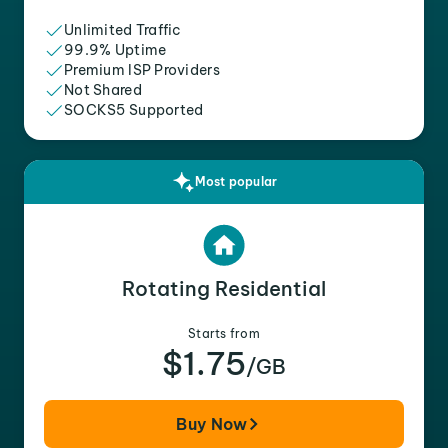
Unlimited Traffic
99.9% Uptime
Premium ISP Providers
Not Shared
SOCKS5 Supported
Most popular
Rotating Residential
Starts from
$1.75
/GB
Buy Now