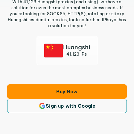
With 41,123 Huangshi proxies (and rising), we have a
solution for even the most complex business needs. If
you’re looking for SOCKS5, HTTP(S), rotating or sticky
Huangshi residential proxies, look no further. IPRoyal has
a solution for you!
Huangshi
41,123 IPs
Buy Now
Sign up with Google