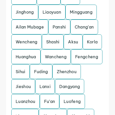
Jinghong
Liaoyuan
Mingguang
Ailan Mubage
Panshi
Chang’an
Wencheng
Shashi
Aksu
Korla
Huanghua
Wancheng
Fengcheng
Sihui
Fuding
Zhenzhou
Jieshou
Lanxi
Dangyang
Luanzhou
Fu’an
Luofeng