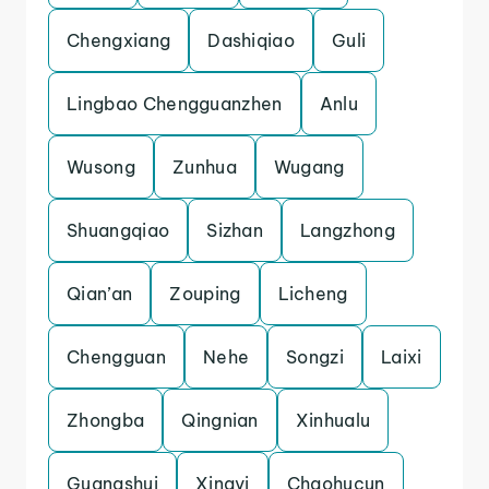
Chengxiang
Dashiqiao
Guli
Lingbao Chengguanzhen
Anlu
Wusong
Zunhua
Wugang
Shuangqiao
Sizhan
Langzhong
Qian’an
Zouping
Licheng
Chengguan
Nehe
Songzi
Laixi
Zhongba
Qingnian
Xinhualu
Guangshui
Xingyi
Chaohucun