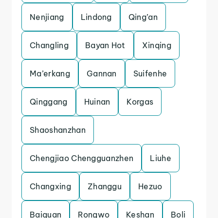
Nenjiang
Lindong
Qing’an
Changling
Bayan Hot
Xinqing
Ma’erkang
Gannan
Suifenhe
Qinggang
Huinan
Korgas
Shaoshanzhan
Chengjiao Chengguanzhen
Liuhe
Changxing
Zhanggu
Hezuo
Baiquan
Rongwo
Keshan
Boli