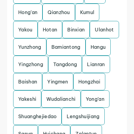
Hong’an
Qianzhou
Kumul
Yakou
Hotan
Binxian
Ulanhot
Yunzhong
Bamiantong
Hangu
Yingzhong
Tangdong
Lianran
Baishan
Yingmen
Hongzhai
Yakeshi
Wudalianchi
Yong’an
Shuanghejiedao
Lengshuijiang
Sanya
Huichang
Zalantun