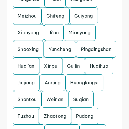
Meizhou
Chifeng
Guiyang
Xianyang
Ji’an
Mianyang
Shaoxing
Yuncheng
Pingdingshan
Huai’an
Xinpu
Guilin
Huaihua
Jiujiang
Anqing
Huanglongsi
Shantou
Weinan
Suqian
Fuzhou
Zhaotong
Pudong