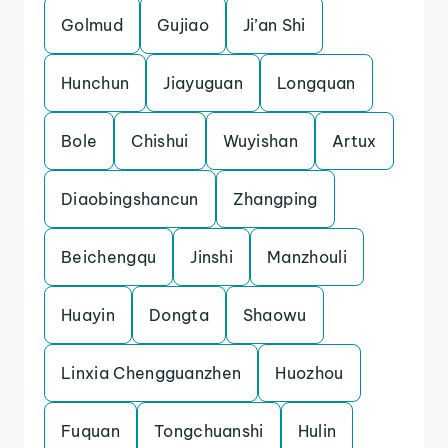
Golmud
Gujiao
Ji’an Shi
Hunchun
Jiayuguan
Longquan
Bole
Chishui
Wuyishan
Artux
Diaobingshancun
Zhangping
Beichengqu
Jinshi
Manzhouli
Huayin
Dongta
Shaowu
Linxia Chengguanzhen
Huozhou
Fuquan
Tongchuanshi
Hulin