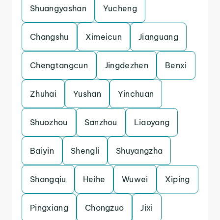
Shuangyashan
Yucheng
Changshu
Ximeicun
Jianguang
Chengtangcun
Jingdezhen
Benxi
Zhuhai
Yushan
Yinchuan
Shuozhou
Sanzhou
Liaoyang
Baiyin
Shengli
Shuyangzha
Shangqiu
Heihe
Wuwei
Xiping
Pingxiang
Chongzuo
Jixi