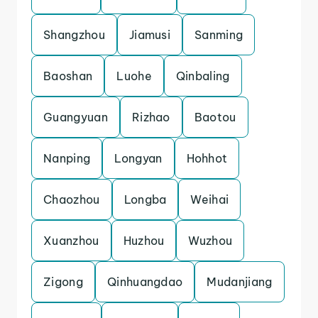
Shangzhou
Jiamusi
Sanming
Baoshan
Luohe
Qinbaling
Guangyuan
Rizhao
Baotou
Nanping
Longyan
Hohhot
Chaozhou
Longba
Weihai
Xuanzhou
Huzhou
Wuzhou
Zigong
Qinhuangdao
Mudanjiang