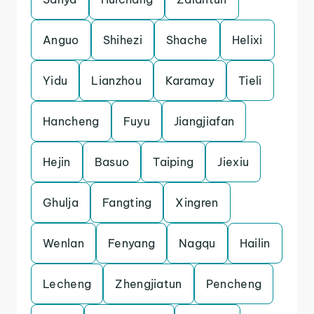
Anguo
Shihezi
Shache
Helixi
Yidu
Lianzhou
Karamay
Tieli
Hancheng
Fuyu
Jiangjiafan
Hejin
Basuo
Taiping
Jiexiu
Ghulja
Fangting
Xingren
Wenlan
Fenyang
Nagqu
Hailin
Lecheng
Zhengjiatun
Pencheng