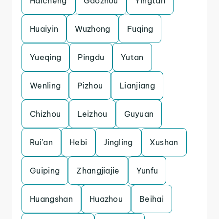
Haicheng
Gaozhou
Yingtan
Huaiyin
Wuzhong
Fuqing
Yueqing
Pingdu
Yutan
Wenling
Pizhou
Lianjiang
Chizhou
Leizhou
Guyuan
Rui’an
Hebi
Jingling
Xushan
Guiping
Zhangjiajie
Yunfu
Huangshan
Huazhou
Beihai