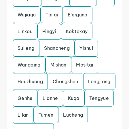
Wujiaqu
Tailai
E’erguna
Linkou
Pingyi
Koktokay
Suileng
Shancheng
Yishui
Wangqing
Mishan
Mositai
Houzhuang
Chongshan
Longjiang
Genhe
Lianhe
Kuqa
Tengyue
Lilan
Tumen
Lucheng