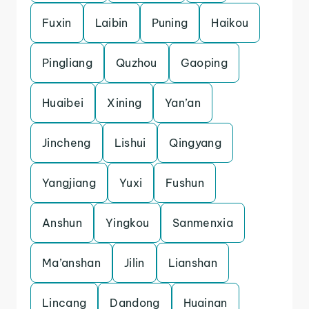
Fuxin
Laibin
Puning
Haikou
Pingliang
Quzhou
Gaoping
Huaibei
Xining
Yan’an
Jincheng
Lishui
Qingyang
Yangjiang
Yuxi
Fushun
Anshun
Yingkou
Sanmenxia
Ma’anshan
Jilin
Lianshan
Lincang
Dandong
Huainan