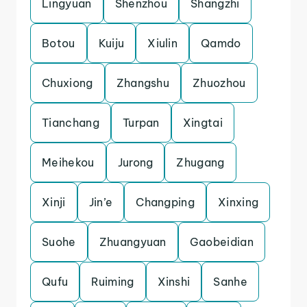
Lingyuan
Shenzhou
Shangzhi
Botou
Kuiju
Xiulin
Qamdo
Chuxiong
Zhangshu
Zhuozhou
Tianchang
Turpan
Xingtai
Meihekou
Jurong
Zhugang
Xinji
Jin’e
Changping
Xinxing
Suohe
Zhuangyuan
Gaobeidian
Qufu
Ruiming
Xinshi
Sanhe