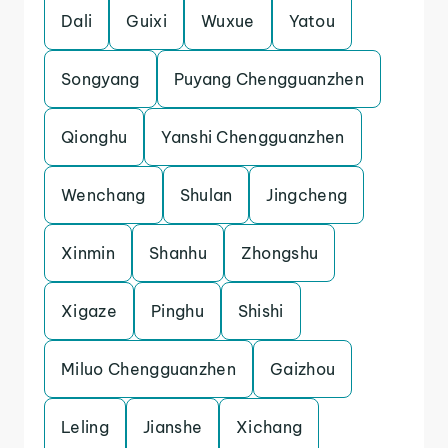
Dali
Guixi
Wuxue
Yatou
Songyang
Puyang Chengguanzhen
Qionghu
Yanshi Chengguanzhen
Wenchang
Shulan
Jingcheng
Xinmin
Shanhu
Zhongshu
Xigaze
Pinghu
Shishi
Miluo Chengguanzhen
Gaizhou
Leling
Jianshe
Xichang