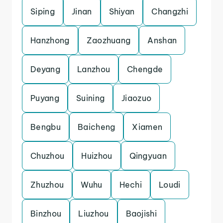
Siping
Jinan
Shiyan
Changzhi
Hanzhong
Zaozhuang
Anshan
Deyang
Lanzhou
Chengde
Puyang
Suining
Jiaozuo
Bengbu
Baicheng
Xiamen
Chuzhou
Huizhou
Qingyuan
Zhuzhou
Wuhu
Hechi
Loudi
Binzhou
Liuzhou
Baojishi