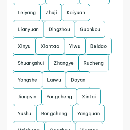
Leiyang
Zhuji
Kaiyuan
Lianyuan
Dingzhou
Guankou
Xinyu
Xiantao
Yiwu
Beidao
Shuangshui
Zhangye
Rucheng
Yangshe
Laiwu
Dayan
Jiangyin
Yongcheng
Xintai
Yushu
Rongcheng
Yangquan