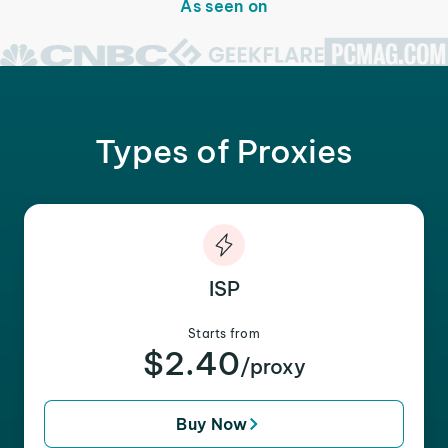
As seen on
Types of Proxies
ISP
Starts from
$2.40
/proxy
Buy Now