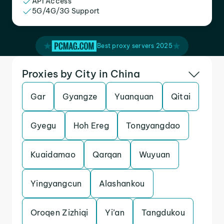
API Access
5G/4G/3G Support
Best proxy servers 2025
Proxies by City in China
Gar
Gyangze
Yuanquan
Qitai
Gyegu
Hoh Ereg
Tongyangdao
Kuaidamao
Qarqan
Wuyuan
Yingyangcun
Alashankou
Oroqen Zizhiqi
Yi’an
Tangdukou