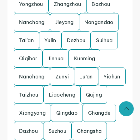
Yongzhou
Zhangzhou
Bozhou
Nanchang
Jieyang
Nangandao
Tai’an
Yulin
Dezhou
Suihua
Qiqihar
Jinhua
Kunming
Nanchong
Zunyi
Lu’an
Yichun
Taizhou
Liaocheng
Qujing
Xiangyang
Qingdao
Changde
Dazhou
Suzhou
Changsha