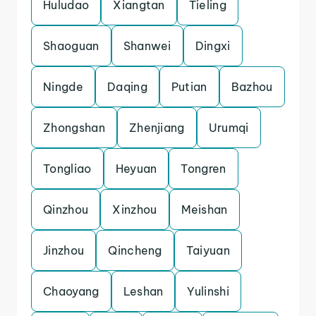
Huludao
Xiangtan
Tieling
Shaoguan
Shanwei
Dingxi
Ningde
Daqing
Putian
Bazhou
Zhongshan
Zhenjiang
Urumqi
Tongliao
Heyuan
Tongren
Qinzhou
Xinzhou
Meishan
Jinzhou
Qincheng
Taiyuan
Chaoyang
Leshan
Yulinshi