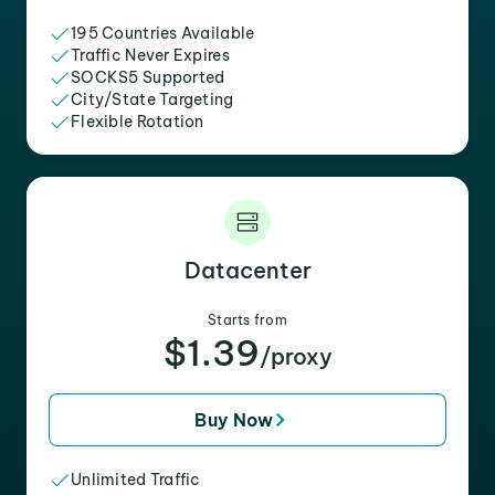
195 Countries Available
Traffic Never Expires
SOCKS5 Supported
City/State Targeting
Flexible Rotation
Datacenter
Starts from
$1.39
/proxy
Buy Now
Unlimited Traffic