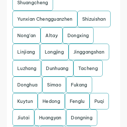
Shuangcheng
Yunxian Chengguanzhen
Shizuishan
Nong’an
Altay
Dongxing
Linjiang
Longjing
Jinggangshan
Luzhang
Dunhuang
Tacheng
Donghua
Simao
Fukang
Kuytun
Hedong
Fenglu
Puqi
Jiutai
Huangyan
Dongning