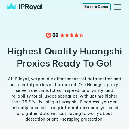
Book a Demo
Highest Quality Huangshi
Proxies Ready To Go!
At IPRoyal, we proudly offer the fastest datacenters and
residential proxies on the market. Our Huangshi proxy
servers are unmatched in speed, anonymity, and
reliability for all usage scenarios, with uptime higher
than 99.9%. By using a Huangshi IP address, you can
instantly connect to any information source you need
and gather data without having to worry about
detection or anti-scraping protection.