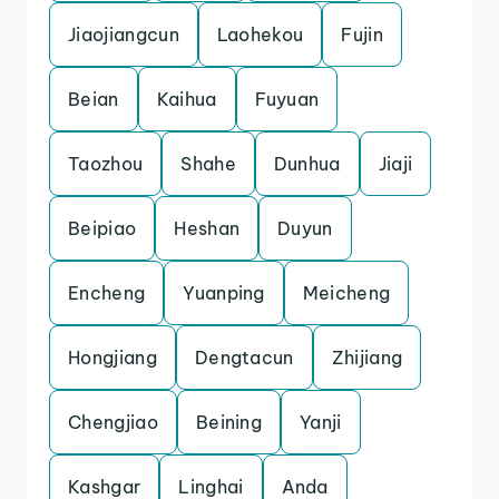
Jiaojiangcun
Laohekou
Fujin
Beian
Kaihua
Fuyuan
Taozhou
Shahe
Dunhua
Jiaji
Beipiao
Heshan
Duyun
Encheng
Yuanping
Meicheng
Hongjiang
Dengtacun
Zhijiang
Chengjiao
Beining
Yanji
Kashgar
Linghai
Anda