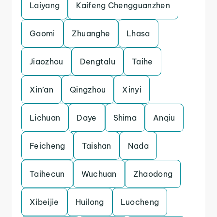
Laiyang
Kaifeng Chengguanzhen
Gaomi
Zhuanghe
Lhasa
Jiaozhou
Dengtalu
Taihe
Xin’an
Qingzhou
Xinyi
Lichuan
Daye
Shima
Anqiu
Feicheng
Taishan
Nada
Taihecun
Wuchuan
Zhaodong
Xibeijie
Huilong
Luocheng