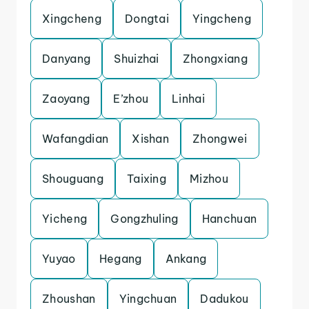
Xingcheng
Dongtai
Yingcheng
Danyang
Shuizhai
Zhongxiang
Zaoyang
E’zhou
Linhai
Wafangdian
Xishan
Zhongwei
Shouguang
Taixing
Mizhou
Yicheng
Gongzhuling
Hanchuan
Yuyao
Hegang
Ankang
Zhoushan
Yingchuan
Dadukou