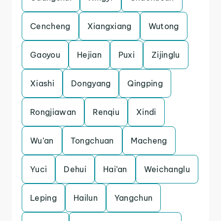
Cencheng
Xiangxiang
Wutong
Gaoyou
Hejian
Puxi
Zijinglu
Xiashi
Dongyang
Qingping
Rongjiawan
Renqiu
Xindi
Wu’an
Tongchuan
Macheng
Yuci
Dehui
Hai’an
Weichanglu
Leping
Hailun
Yangchun