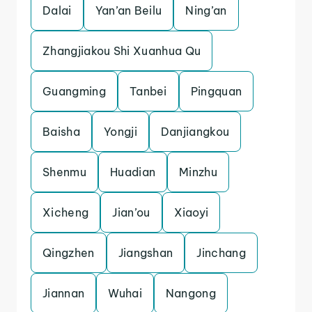
Dalai
Yan’an Beilu
Ning’an
Zhangjiakou Shi Xuanhua Qu
Guangming
Tanbei
Pingquan
Baisha
Yongji
Danjiangkou
Shenmu
Huadian
Minzhu
Xicheng
Jian’ou
Xiaoyi
Qingzhen
Jiangshan
Jinchang
Jiannan
Wuhai
Nangong