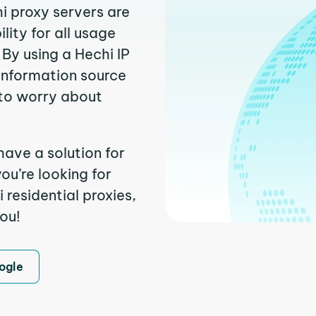
hi proxy servers are
ity for all usage
By using a Hechi IP
 information source
to worry about
have a solution for
ou’re looking for
residential proxies,
you!
ogle