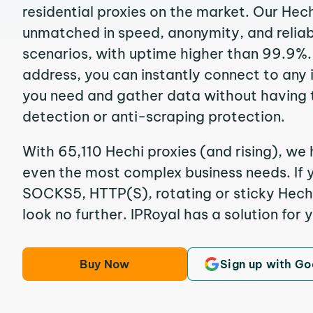
residential proxies on the market. Our Hec
unmatched in speed, anonymity, and reliabil
scenarios, with uptime higher than 99.9%. 
address, you can instantly connect to any
you need and gather data without having 
detection or anti-scraping protection.
With 65,110 Hechi proxies (and rising), we 
even the most complex business needs. If y
SOCKS5, HTTP(S), rotating or sticky Hechi 
look no further. IPRoyal has a solution for 
Buy Now
Sign up with Go