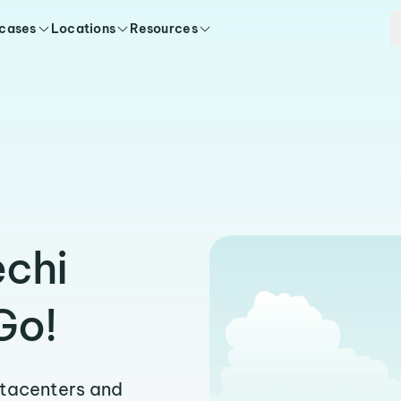
 cases
Locations
Resources
echi
Go!
atacenters and