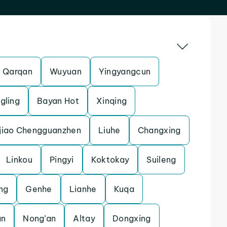
Qarqan
Wuyuan
Yingyangcun
gling
Bayan Hot
Xinqing
jiao Chengguanzhen
Liuhe
Changxing
Linkou
Pingyi
Koktokay
Suileng
ng
Genhe
Lianhe
Kuqa
an
Nong’an
Altay
Dongxing