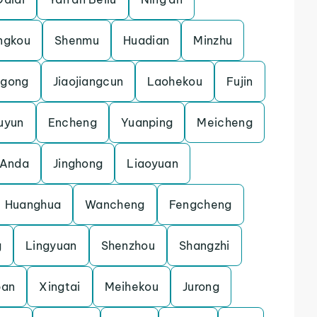
ngkou
Shenmu
Huadian
Minzhu
gong
Jiaojiangcun
Laohekou
Fujin
uyun
Encheng
Yuanping
Meicheng
Anda
Jinghong
Liaoyuan
Huanghua
Wancheng
Fengcheng
g
Lingyuan
Shenzhou
Shangzhi
pan
Xingtai
Meihekou
Jurong