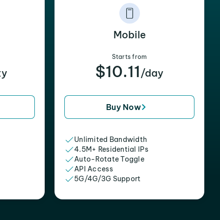
Mobile
Starts from
$10.11
xy
/day
Buy Now
Unlimited Bandwidth
4.5M+ Residential IPs
Auto-Rotate Toggle
API Access
5G/4G/3G Support