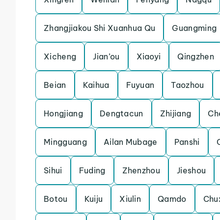
Zhangjiakou Shi Xuanhua Qu
Guangming
Xicheng
Jian’ou
Xiaoyi
Qingzhen
Beian
Kaihua
Fuyuan
Taozhou
Hongjiang
Dengtacun
Zhijiang
Ch
Mingguang
Ailan Mubage
Panshi
Sihui
Fuding
Zhenzhou
Jieshou
Botou
Kuiju
Xiulin
Qamdo
Chu