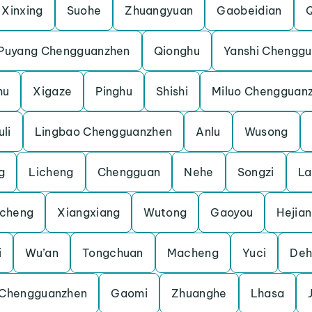
Xinxing
Suohe
Zhuangyuan
Gaobeidian
Puyang Chengguanzhen
Qionghu
Yanshi Chengg
hu
Xigaze
Pinghu
Shishi
Miluo Chengguan
li
Lingbao Chengguanzhen
Anlu
Wusong
g
Licheng
Chengguan
Nehe
Songzi
La
cheng
Xiangxiang
Wutong
Gaoyou
Hejian
i
Wu’an
Tongchuan
Macheng
Yuci
Deh
 Chengguanzhen
Gaomi
Zhuanghe
Lhasa