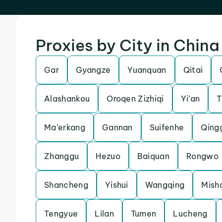
Proxies by City in China
Gar
Gyangze
Yuanquan
Qitai
Alashankou
Oroqen Zizhiqi
Yi’an
T
Ma’erkang
Gannan
Suifenhe
Qing
Zhanggu
Hezuo
Baiquan
Rongwo
Shancheng
Yishui
Wangqing
Mish
Tengyue
Lilan
Tumen
Lucheng