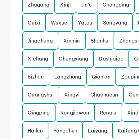
Zhugang
Xinji
Jin’e
Changping
Guixi
Wuxue
Yatou
Songyang
Jingcheng
Xinmin
Shanhu
Zhongs
Xichang
Chengxiang
Dashiqiao
Gu
Sizhan
Langzhong
Qian’an
Zoupin
Guangshui
Xingyi
Chaohucun
Cen
Qingping
Rongjiawan
Renqiu
Xind
Hailun
Yangchun
Laiyang
Kaifeng