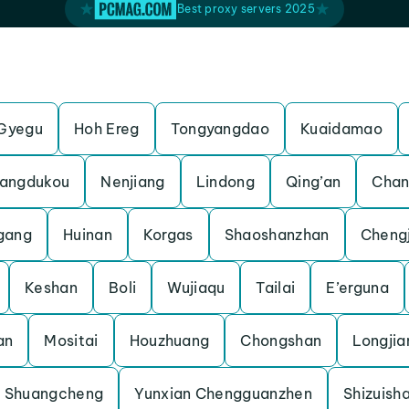
Best proxy servers 2025
Gyegu
Hoh Ereg
Tongyangdao
Kuaidamao
angdukou
Nenjiang
Lindong
Qing’an
Chan
gang
Huinan
Korgas
Shaoshanzhan
Cheng
Keshan
Boli
Wujiaqu
Tailai
E’erguna
an
Mositai
Houzhuang
Chongshan
Longjia
Shuangcheng
Yunxian Chengguanzhen
Shizuish