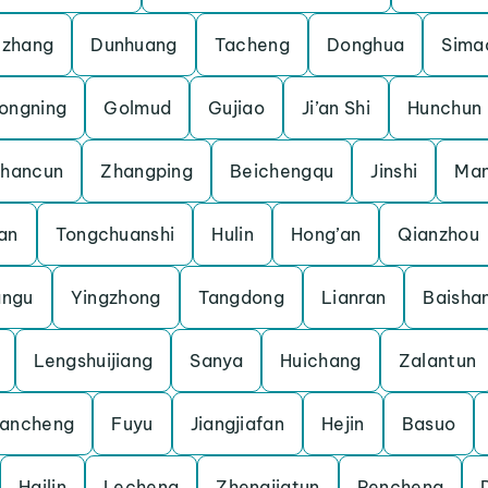
uzhang
Dunhuang
Tacheng
Donghua
Sima
ongning
Golmud
Gujiao
Ji’an Shi
Hunchun
shancun
Zhangping
Beichengqu
Jinshi
Man
an
Tongchuanshi
Hulin
Hong’an
Qianzhou
angu
Yingzhong
Tangdong
Lianran
Baisha
Lengshuijiang
Sanya
Huichang
Zalantun
ancheng
Fuyu
Jiangjiafan
Hejin
Basuo
Hailin
Lecheng
Zhengjiatun
Pencheng