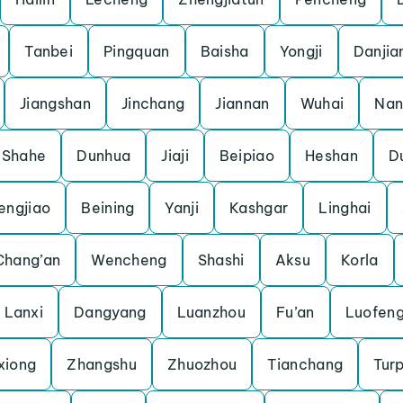
Tanbei
Pingquan
Baisha
Yongji
Danjia
Jiangshan
Jinchang
Jiannan
Wuhai
Nan
Shahe
Dunhua
Jiaji
Beipiao
Heshan
D
engjiao
Beining
Yanji
Kashgar
Linghai
Chang’an
Wencheng
Shashi
Aksu
Korla
Lanxi
Dangyang
Luanzhou
Fu’an
Luofen
xiong
Zhangshu
Zhuozhou
Tianchang
Tur