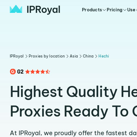
Products
Pricing
Use
IPRoyal
Proxies by location
Asia
China
Hechi
Highest Quality H
Proxies Ready To 
At IPRoyal, we proudly offer the fastest d