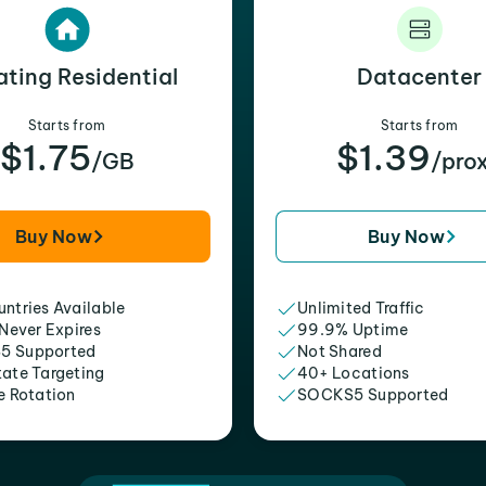
ating Residential
Datacenter
Starts from
Starts from
$1.75
$1.39
/GB
/pro
Buy Now
Buy Now
ntries Available
Unlimited Traffic
 Never Expires
99.9% Uptime
5 Supported
Not Shared
tate Targeting
40+ Locations
e Rotation
SOCKS5 Supported