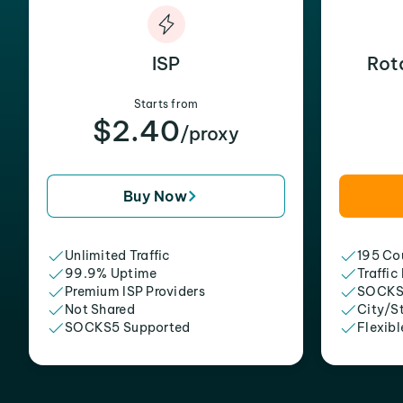
ISP
Rot
Starts from
$2.40
/proxy
Buy Now
Unlimited Traffic
195 Cou
99.9% Uptime
Traffic
Premium ISP Providers
SOCKS
Not Shared
City/S
SOCKS5 Supported
Flexibl