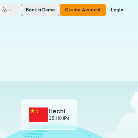
Book a Demo
Create Account
Login
Hechi
65,110 IPs