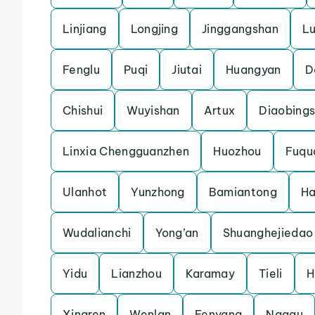
Linjiang
Longjing
Jinggangshan
L
Fenglu
Puqi
Jiutai
Huangyan
D
Chishui
Wuyishan
Artux
Diaobing
Linxia Chengguanzhen
Huozhou
Fuqu
Ulanhot
Yunzhong
Bamiantong
H
Wudalianchi
Yong’an
Shuanghejiedao
Yidu
Lianzhou
Karamay
Tieli
H
Xingren
Wenlan
Fenyang
Nagqu