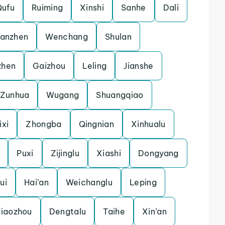
Qufu
Ruiming
Xinshi
Sanhe
Dali
uanzhen
Wenchang
Shulan
zhen
Gaizhou
Leling
Jianshe
Zunhua
Wugang
Shuangqiao
ixi
Zhongba
Qingnian
Xinhualu
Puxi
Zijinglu
Xiashi
Dongyang
ui
Hai’an
Weichanglu
Leping
Jiaozhou
Dengtalu
Taihe
Xin’an