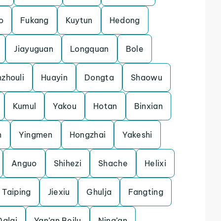
o
Fukang
Kuytun
Hedong
Jiayuguan
Longquan
Bole
zhouli
Huayin
Dongta
Shaowu
Kumul
Yakou
Hotan
Binxian
n
Yingmen
Hongzhai
Yakeshi
Anguo
Shihezi
Shache
Helixi
Taiping
Jiexiu
Ghulja
Fangting
Dalai
Yan’an Beilu
Ning’an