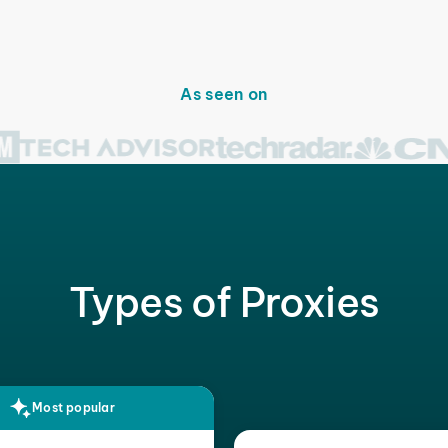
As seen on
Types of Proxies
Most popular