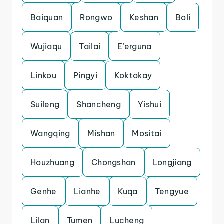
Baiquan
Rongwo
Keshan
Boli
Wujiaqu
Tailai
E’erguna
Linkou
Pingyi
Koktokay
Suileng
Shancheng
Yishui
Wangqing
Mishan
Mositai
Houzhuang
Chongshan
Longjiang
Genhe
Lianhe
Kuqa
Tengyue
Lilan
Tumen
Lucheng