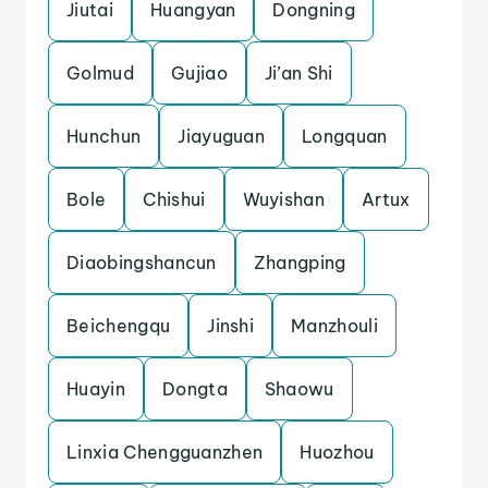
Jiutai
Huangyan
Dongning
Golmud
Gujiao
Ji’an Shi
Hunchun
Jiayuguan
Longquan
Bole
Chishui
Wuyishan
Artux
Diaobingshancun
Zhangping
Beichengqu
Jinshi
Manzhouli
Huayin
Dongta
Shaowu
Linxia Chengguanzhen
Huozhou