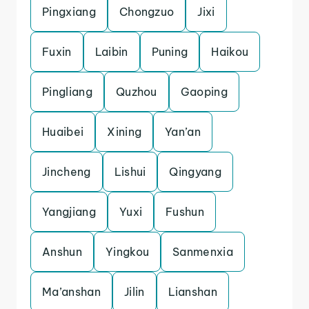
Pingxiang
Chongzuo
Jixi
Fuxin
Laibin
Puning
Haikou
Pingliang
Quzhou
Gaoping
Huaibei
Xining
Yan’an
Jincheng
Lishui
Qingyang
Yangjiang
Yuxi
Fushun
Anshun
Yingkou
Sanmenxia
Ma’anshan
Jilin
Lianshan