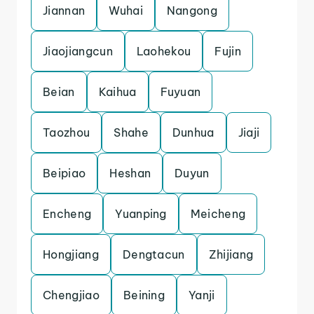
Jiannan
Wuhai
Nangong
Jiaojiangcun
Laohekou
Fujin
Beian
Kaihua
Fuyuan
Taozhou
Shahe
Dunhua
Jiaji
Beipiao
Heshan
Duyun
Encheng
Yuanping
Meicheng
Hongjiang
Dengtacun
Zhijiang
Chengjiao
Beining
Yanji