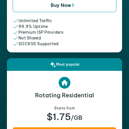
Buy Now
Unlimited Traffic
99.9% Uptime
Premium ISP Providers
Not Shared
SOCKS5 Supported
Most popular
Rotating Residential
Starts from
$1.75
/GB