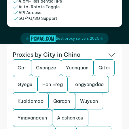
4.5M+ Residential IPs
Auto-Rotate Toggle
API Access
5G/4G/3G Support
Best proxy servers 2025
Proxies by City in China
Gar
Gyangze
Yuanquan
Qitai
Gyegu
Hoh Ereg
Tongyangdao
Kuaidamao
Qarqan
Wuyuan
Yingyangcun
Alashankou