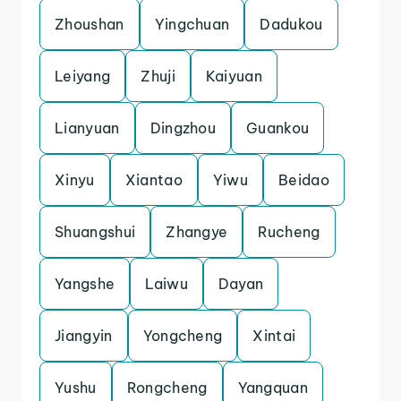
Zhoushan
Yingchuan
Dadukou
Leiyang
Zhuji
Kaiyuan
Lianyuan
Dingzhou
Guankou
Xinyu
Xiantao
Yiwu
Beidao
Shuangshui
Zhangye
Rucheng
Yangshe
Laiwu
Dayan
Jiangyin
Yongcheng
Xintai
Yushu
Rongcheng
Yangquan