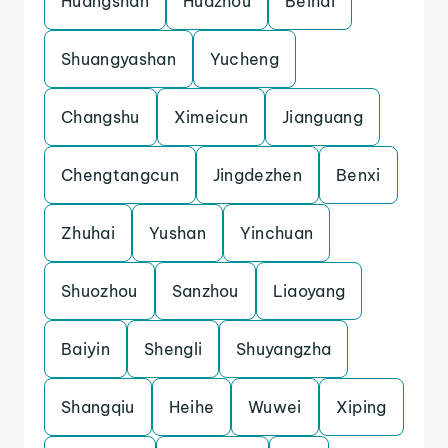
Huangshan
Huazhou
Beihai
Shuangyashan
Yucheng
Changshu
Ximeicun
Jianguang
Chengtangcun
Jingdezhen
Benxi
Zhuhai
Yushan
Yinchuan
Shuozhou
Sanzhou
Liaoyang
Baiyin
Shengli
Shuyangzha
Shangqiu
Heihe
Wuwei
Xiping