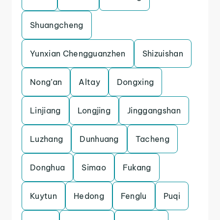
Shuangcheng
Yunxian Chengguanzhen
Shizuishan
Nong’an
Altay
Dongxing
Linjiang
Longjing
Jinggangshan
Luzhang
Dunhuang
Tacheng
Donghua
Simao
Fukang
Kuytun
Hedong
Fenglu
Puqi