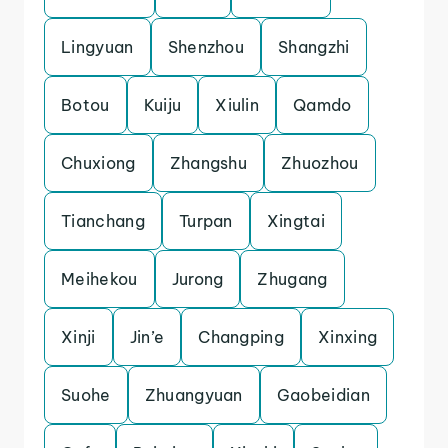
Lingyuan
Shenzhou
Shangzhi
Botou
Kuiju
Xiulin
Qamdo
Chuxiong
Zhangshu
Zhuozhou
Tianchang
Turpan
Xingtai
Meihekou
Jurong
Zhugang
Xinji
Jin’e
Changping
Xinxing
Suohe
Zhuangyuan
Gaobeidian