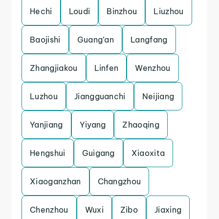
Hechi
Loudi
Binzhou
Liuzhou
Baojishi
Guang’an
Langfang
Zhangjiakou
Linfen
Wenzhou
Luzhou
Jiangguanchi
Neijiang
Yanjiang
Yiyang
Zhaoqing
Hengshui
Guigang
Xiaoxita
Xiaoganzhan
Changzhou
Chenzhou
Wuxi
Zibo
Jiaxing