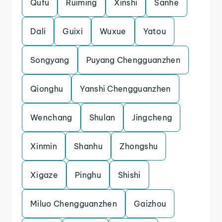
Qufu
Ruiming
Xinshi
Sanhe
Dali
Guixi
Wuxue
Yatou
Songyang
Puyang Chengguanzhen
Qionghu
Yanshi Chengguanzhen
Wenchang
Shulan
Jingcheng
Xinmin
Shanhu
Zhongshu
Xigaze
Pinghu
Shishi
Miluo Chengguanzhen
Gaizhou