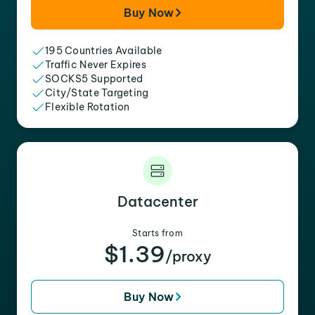
Buy Now
195 Countries Available
Traffic Never Expires
SOCKS5 Supported
City/State Targeting
Flexible Rotation
Datacenter
Starts from
$1.39
/proxy
Buy Now