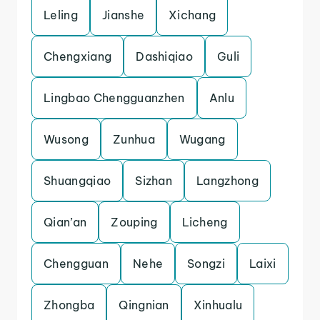
Leling
Jianshe
Xichang
Chengxiang
Dashiqiao
Guli
Lingbao Chengguanzhen
Anlu
Wusong
Zunhua
Wugang
Shuangqiao
Sizhan
Langzhong
Qian’an
Zouping
Licheng
Chengguan
Nehe
Songzi
Laixi
Zhongba
Qingnian
Xinhualu