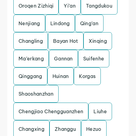
Oroqen Zizhiqi
Yi’an
Tangdukou
Nenjiang
Lindong
Qing’an
Changling
Bayan Hot
Xinqing
Ma’erkang
Gannan
Suifenhe
Qinggang
Huinan
Korgas
Shaoshanzhan
Chengjiao Chengguanzhen
Liuhe
Changxing
Zhanggu
Hezuo