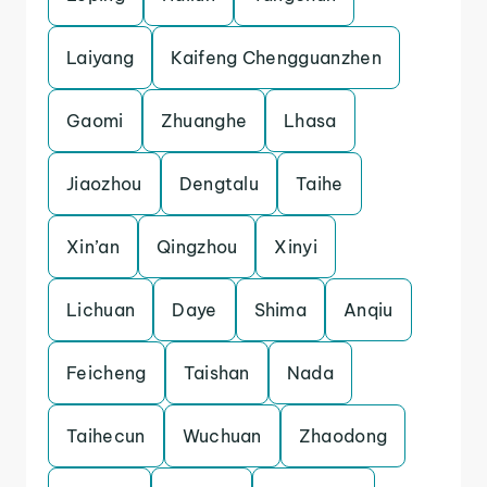
Laiyang
Kaifeng Chengguanzhen
Gaomi
Zhuanghe
Lhasa
Jiaozhou
Dengtalu
Taihe
Xin’an
Qingzhou
Xinyi
Lichuan
Daye
Shima
Anqiu
Feicheng
Taishan
Nada
Taihecun
Wuchuan
Zhaodong