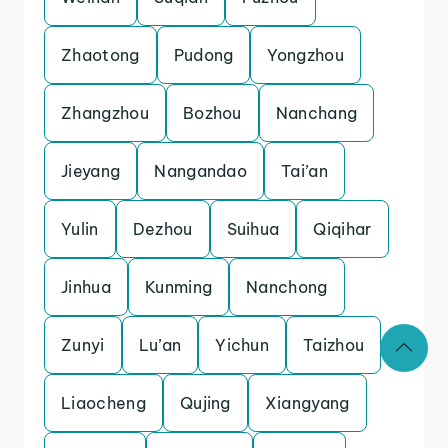
Zhaotong
Pudong
Yongzhou
Zhangzhou
Bozhou
Nanchang
Jieyang
Nangandao
Tai’an
Yulin
Dezhou
Suihua
Qiqihar
Jinhua
Kunming
Nanchong
Zunyi
Lu’an
Yichun
Taizhou
Liaocheng
Qujing
Xiangyang