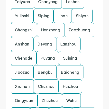
Taiyuan
Chaoyang
Leshan
Yulinshi
Siping
Jinan
Shiyan
Changzhi
Hanzhong
Zaozhuang
Anshan
Deyang
Lanzhou
Chengde
Puyang
Suining
Jiaozuo
Bengbu
Baicheng
Xiamen
Chuzhou
Huizhou
Qingyuan
Zhuzhou
Wuhu