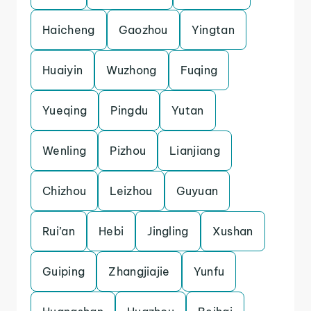
Haicheng
Gaozhou
Yingtan
Huaiyin
Wuzhong
Fuqing
Yueqing
Pingdu
Yutan
Wenling
Pizhou
Lianjiang
Chizhou
Leizhou
Guyuan
Rui’an
Hebi
Jingling
Xushan
Guiping
Zhangjiajie
Yunfu