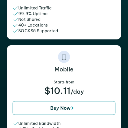
Unlimited Traffic
99.9% Uptime
Not Shared
40+ Locations
SOCKS5 Supported
Mobile
Starts from
$10.11
/day
Buy Now
Unlimited Bandwidth