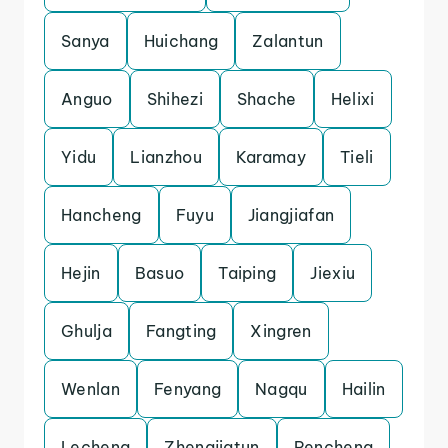
Sanya
Huichang
Zalantun
Anguo
Shihezi
Shache
Helixi
Yidu
Lianzhou
Karamay
Tieli
Hancheng
Fuyu
Jiangjiafan
Hejin
Basuo
Taiping
Jiexiu
Ghulja
Fangting
Xingren
Wenlan
Fenyang
Nagqu
Hailin
Lecheng
Zhengjiatun
Pencheng