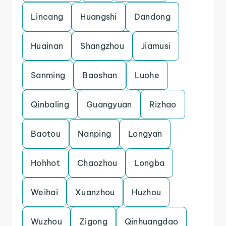
Lincang
Huangshi
Dandong
Huainan
Shangzhou
Jiamusi
Sanming
Baoshan
Luohe
Qinbaling
Guangyuan
Rizhao
Baotou
Nanping
Longyan
Hohhot
Chaozhou
Longba
Weihai
Xuanzhou
Huzhou
Wuzhou
Zigong
Qinhuangdao