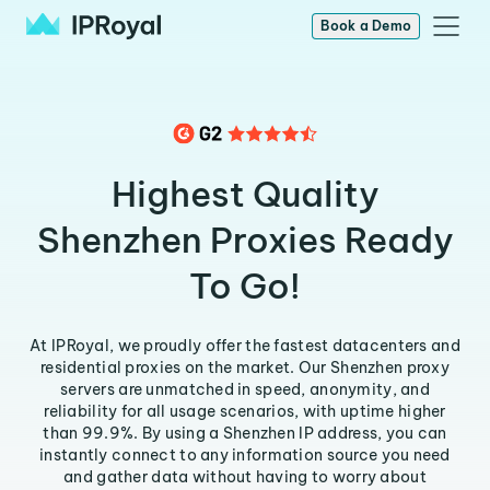
Book a Demo
Highest Quality
Shenzhen Proxies Ready
To Go!
At IPRoyal, we proudly offer the fastest datacenters and
residential proxies on the market. Our Shenzhen proxy
servers are unmatched in speed, anonymity, and
reliability for all usage scenarios, with uptime higher
than 99.9%. By using a Shenzhen IP address, you can
instantly connect to any information source you need
and gather data without having to worry about