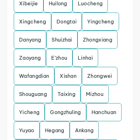
Xibeijie
Huilong
Luocheng
Xingcheng
Dongtai
Yingcheng
Danyang
Shuizhai
Zhongxiang
Zaoyang
E’zhou
Linhai
Wafangdian
Xishan
Zhongwei
Shouguang
Taixing
Mizhou
Yicheng
Gongzhuling
Hanchuan
Yuyao
Hegang
Ankang