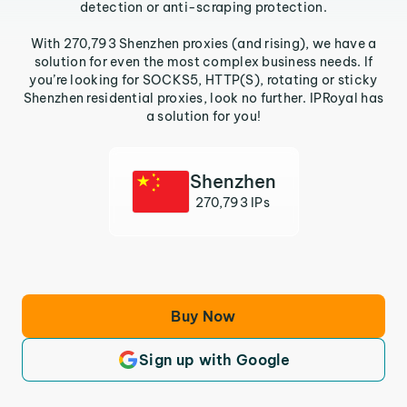
detection or anti-scraping protection.
With 270,793 Shenzhen proxies (and rising), we have a
solution for even the most complex business needs. If
you’re looking for SOCKS5, HTTP(S), rotating or sticky
Shenzhen residential proxies, look no further. IPRoyal has
a solution for you!
Shenzhen
270,793 IPs
Buy Now
Sign up with Google