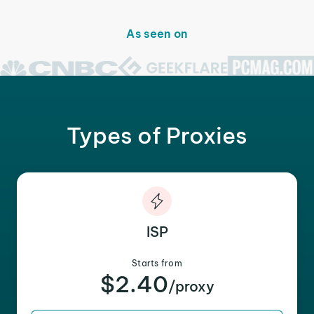
As seen on
Types of Proxies
ISP
Starts from
$2.40
/proxy