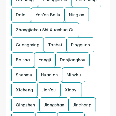
Dalai
Yan’an Beilu
Ning’an
Zhangjiakou Shi Xuanhua Qu
Guangming
Tanbei
Pingquan
Baisha
Yongji
Danjiangkou
Shenmu
Huadian
Minzhu
Xicheng
Jian’ou
Xiaoyi
Qingzhen
Jiangshan
Jinchang