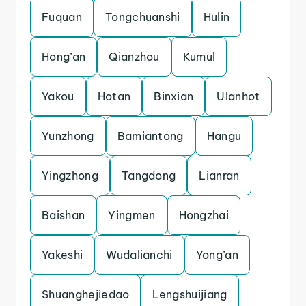
Fuquan
Tongchuanshi
Hulin
Hong’an
Qianzhou
Kumul
Yakou
Hotan
Binxian
Ulanhot
Yunzhong
Bamiantong
Hangu
Yingzhong
Tangdong
Lianran
Baishan
Yingmen
Hongzhai
Yakeshi
Wudalianchi
Yong’an
Shuanghejiedao
Lengshuijiang