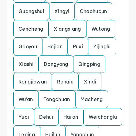
Guangshui
Xingyi
Chaohucun
Cencheng
Xiangxiang
Wutong
Gaoyou
Hejian
Puxi
Zijinglu
Xiashi
Dongyang
Qingping
Rongjiawan
Renqiu
Xindi
Wu’an
Tongchuan
Macheng
Yuci
Dehui
Hai’an
Weichanglu
Leping
Hailun
Yangchun