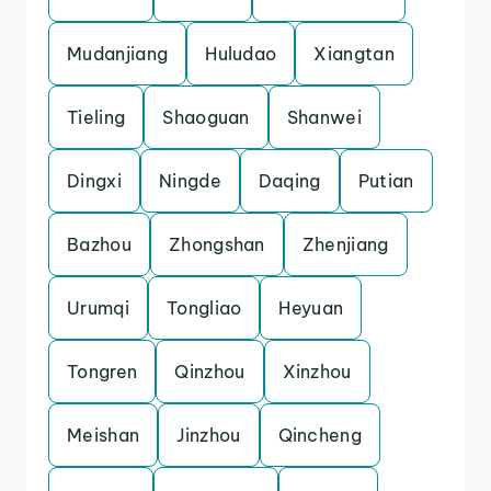
Mudanjiang
Huludao
Xiangtan
Tieling
Shaoguan
Shanwei
Dingxi
Ningde
Daqing
Putian
Bazhou
Zhongshan
Zhenjiang
Urumqi
Tongliao
Heyuan
Tongren
Qinzhou
Xinzhou
Meishan
Jinzhou
Qincheng