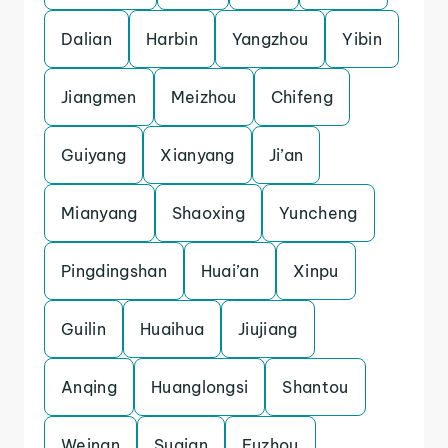
Dalian
Harbin
Yangzhou
Yibin
Jiangmen
Meizhou
Chifeng
Guiyang
Xianyang
Ji’an
Mianyang
Shaoxing
Yuncheng
Pingdingshan
Huai’an
Xinpu
Guilin
Huaihua
Jiujiang
Anqing
Huanglongsi
Shantou
Weinan
Suqian
Fuzhou