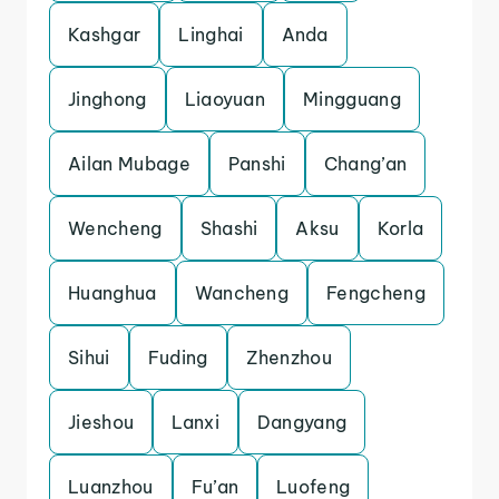
Kashgar
Linghai
Anda
Jinghong
Liaoyuan
Mingguang
Ailan Mubage
Panshi
Chang’an
Wencheng
Shashi
Aksu
Korla
Huanghua
Wancheng
Fengcheng
Sihui
Fuding
Zhenzhou
Jieshou
Lanxi
Dangyang
Luanzhou
Fu’an
Luofeng