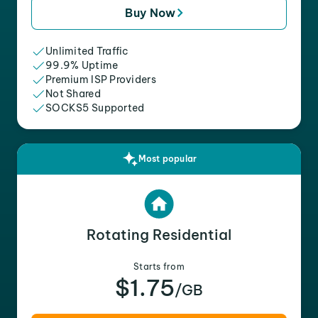
Buy Now
Unlimited Traffic
99.9% Uptime
Premium ISP Providers
Not Shared
SOCKS5 Supported
Most popular
Rotating Residential
Starts from
$1.75
/GB