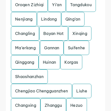
Oroqen Zizhiqi
Yi’an
Tangdukou
Nenjiang
Lindong
Qing’an
Changling
Bayan Hot
Xinqing
Ma’erkang
Gannan
Suifenhe
Qinggang
Huinan
Korgas
Shaoshanzhan
Chengjiao Chengguanzhen
Liuhe
Changxing
Zhanggu
Hezuo