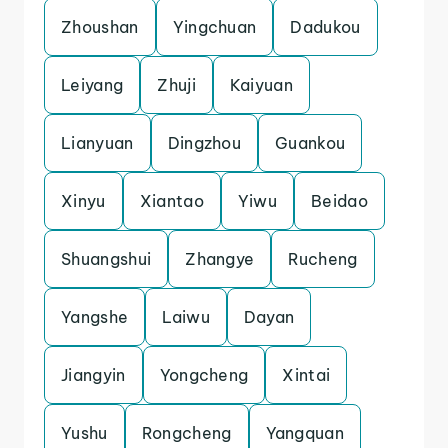
Zhoushan
Yingchuan
Dadukou
Leiyang
Zhuji
Kaiyuan
Lianyuan
Dingzhou
Guankou
Xinyu
Xiantao
Yiwu
Beidao
Shuangshui
Zhangye
Rucheng
Yangshe
Laiwu
Dayan
Jiangyin
Yongcheng
Xintai
Yushu
Rongcheng
Yangquan