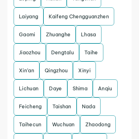
Laiyang
Kaifeng Chengguanzhen
Gaomi
Zhuanghe
Lhasa
Jiaozhou
Dengtalu
Taihe
Xin’an
Qingzhou
Xinyi
Lichuan
Daye
Shima
Anqiu
Feicheng
Taishan
Nada
Taihecun
Wuchuan
Zhaodong