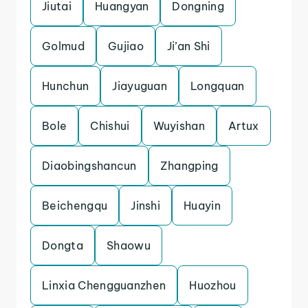
Jiutai
Huangyan
Dongning
Golmud
Gujiao
Ji’an Shi
Hunchun
Jiayuguan
Longquan
Bole
Chishui
Wuyishan
Artux
Diaobingshancun
Zhangping
Beichengqu
Jinshi
Huayin
Dongta
Shaowu
Linxia Chengguanzhen
Huozhou