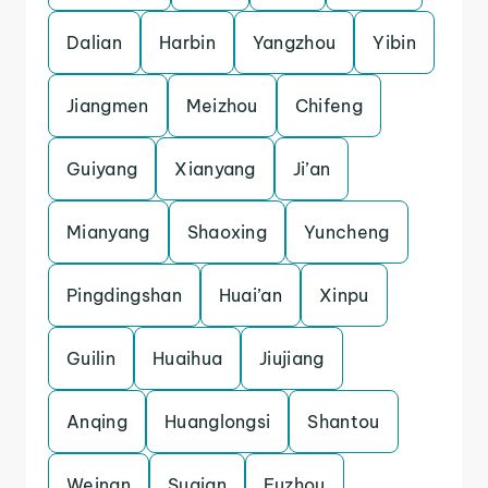
Dalian
Harbin
Yangzhou
Yibin
Jiangmen
Meizhou
Chifeng
Guiyang
Xianyang
Ji’an
Mianyang
Shaoxing
Yuncheng
Pingdingshan
Huai’an
Xinpu
Guilin
Huaihua
Jiujiang
Anqing
Huanglongsi
Shantou
Weinan
Suqian
Fuzhou