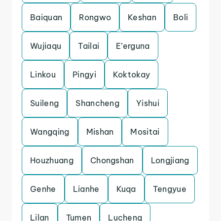
Baiquan
Rongwo
Keshan
Boli
Wujiaqu
Tailai
E’erguna
Linkou
Pingyi
Koktokay
Suileng
Shancheng
Yishui
Wangqing
Mishan
Mositai
Houzhuang
Chongshan
Longjiang
Genhe
Lianhe
Kuqa
Tengyue
Lilan
Tumen
Lucheng