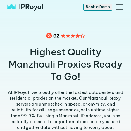
Book a Demo
Highest Quality
Manzhouli Proxies Ready
To Go!
At IPRoyal, we proudly offer the fastest datacenters and
residential proxies on the market. Our Manzhouli proxy
servers are unmatched in speed, anonymity, and
reliability for all usage scenarios, with uptime higher
than 99.9%. By using a Manzhouli IP address, you can
instantly connect to any information source you need
and gather data without having to worry about