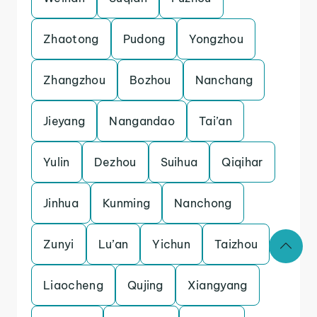
Zhaotong
Pudong
Yongzhou
Zhangzhou
Bozhou
Nanchang
Jieyang
Nangandao
Tai’an
Yulin
Dezhou
Suihua
Qiqihar
Jinhua
Kunming
Nanchong
Zunyi
Lu’an
Yichun
Taizhou
Liaocheng
Qujing
Xiangyang