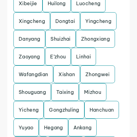
Xibeijie
Huilong
Luocheng
Xingcheng
Dongtai
Yingcheng
Danyang
Shuizhai
Zhongxiang
Zaoyang
E’zhou
Linhai
Wafangdian
Xishan
Zhongwei
Shouguang
Taixing
Mizhou
Yicheng
Gongzhuling
Hanchuan
Yuyao
Hegang
Ankang