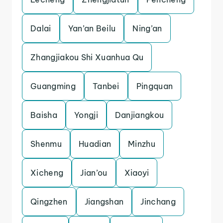
Dalai
Yan’an Beilu
Ning’an
Zhangjiakou Shi Xuanhua Qu
Guangming
Tanbei
Pingquan
Baisha
Yongji
Danjiangkou
Shenmu
Huadian
Minzhu
Xicheng
Jian’ou
Xiaoyi
Qingzhen
Jiangshan
Jinchang