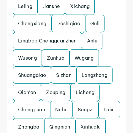
Leling
Jianshe
Xichang
Chengxiang
Dashiqiao
Guli
Lingbao Chengguanzhen
Anlu
Wusong
Zunhua
Wugang
Shuangqiao
Sizhan
Langzhong
Qian’an
Zouping
Licheng
Chengguan
Nehe
Songzi
Laixi
Zhongba
Qingnian
Xinhualu