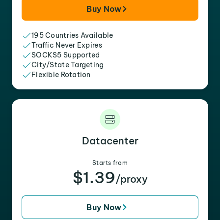
Buy Now
195 Countries Available
Traffic Never Expires
SOCKS5 Supported
City/State Targeting
Flexible Rotation
Datacenter
Starts from
$1.39
/proxy
Buy Now