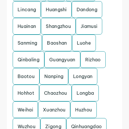
Lincang
Huangshi
Dandong
Huainan
Shangzhou
Jiamusi
Sanming
Baoshan
Luohe
Qinbaling
Guangyuan
Rizhao
Baotou
Nanping
Longyan
Hohhot
Chaozhou
Longba
Weihai
Xuanzhou
Huzhou
Wuzhou
Zigong
Qinhuangdao