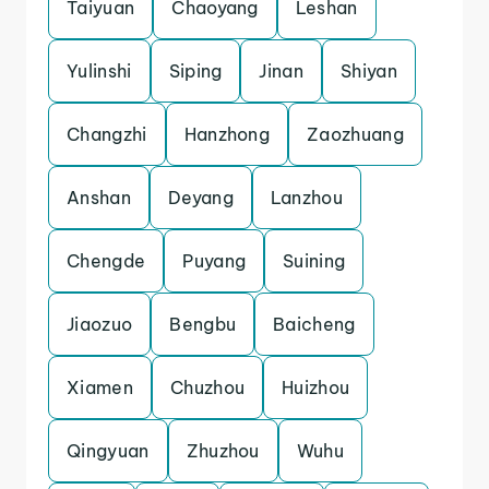
Taiyuan
Chaoyang
Leshan
Yulinshi
Siping
Jinan
Shiyan
Changzhi
Hanzhong
Zaozhuang
Anshan
Deyang
Lanzhou
Chengde
Puyang
Suining
Jiaozuo
Bengbu
Baicheng
Xiamen
Chuzhou
Huizhou
Qingyuan
Zhuzhou
Wuhu