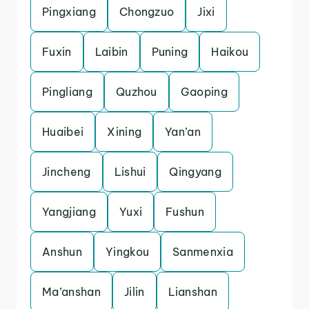
Pingxiang
Chongzuo
Jixi
Fuxin
Laibin
Puning
Haikou
Pingliang
Quzhou
Gaoping
Huaibei
Xining
Yan’an
Jincheng
Lishui
Qingyang
Yangjiang
Yuxi
Fushun
Anshun
Yingkou
Sanmenxia
Ma’anshan
Jilin
Lianshan