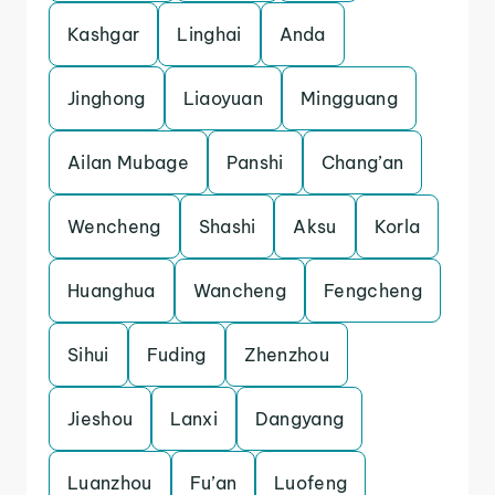
Kashgar
Linghai
Anda
Jinghong
Liaoyuan
Mingguang
Ailan Mubage
Panshi
Chang’an
Wencheng
Shashi
Aksu
Korla
Huanghua
Wancheng
Fengcheng
Sihui
Fuding
Zhenzhou
Jieshou
Lanxi
Dangyang
Luanzhou
Fu’an
Luofeng