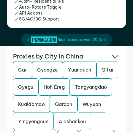
4.5M+ Residential IPs
Auto-Rotate Toggle
API Access
5G/4G/3G Support
Best proxy servers 2025
Proxies by City in China
Gar
Gyangze
Yuanquan
Qitai
Gyegu
Hoh Ereg
Tongyangdao
Kuaidamao
Qarqan
Wuyuan
Yingyangcun
Alashankou