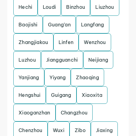
Hechi
Loudi
Binzhou
Liuzhou
Baojishi
Guang’an
Langfang
Zhangjiakou
Linfen
Wenzhou
Luzhou
Jiangguanchi
Neijiang
Yanjiang
Yiyang
Zhaoqing
Hengshui
Guigang
Xiaoxita
Xiaoganzhan
Changzhou
Chenzhou
Wuxi
Zibo
Jiaxing