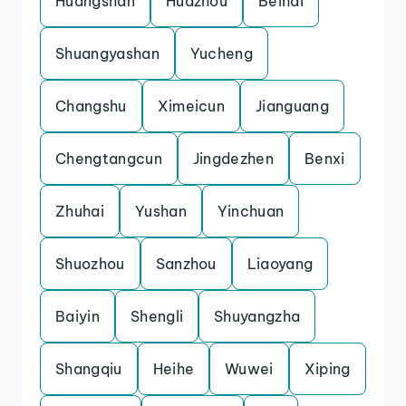
Huangshan
Huazhou
Beihai
Shuangyashan
Yucheng
Changshu
Ximeicun
Jianguang
Chengtangcun
Jingdezhen
Benxi
Zhuhai
Yushan
Yinchuan
Shuozhou
Sanzhou
Liaoyang
Baiyin
Shengli
Shuyangzha
Shangqiu
Heihe
Wuwei
Xiping