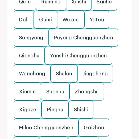
Qufu
Ruiming
Xinshi
Sanhe
Dali
Guixi
Wuxue
Yatou
Songyang
Puyang Chengguanzhen
Qionghu
Yanshi Chengguanzhen
Wenchang
Shulan
Jingcheng
Xinmin
Shanhu
Zhongshu
Xigaze
Pinghu
Shishi
Miluo Chengguanzhen
Gaizhou