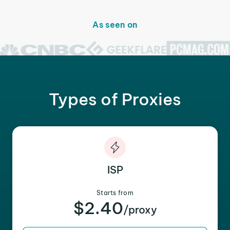
As seen on
Types of Proxies
ISP
Starts from
$2.40
/proxy