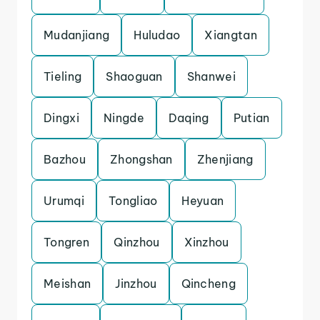
Mudanjiang
Huludao
Xiangtan
Tieling
Shaoguan
Shanwei
Dingxi
Ningde
Daqing
Putian
Bazhou
Zhongshan
Zhenjiang
Urumqi
Tongliao
Heyuan
Tongren
Qinzhou
Xinzhou
Meishan
Jinzhou
Qincheng