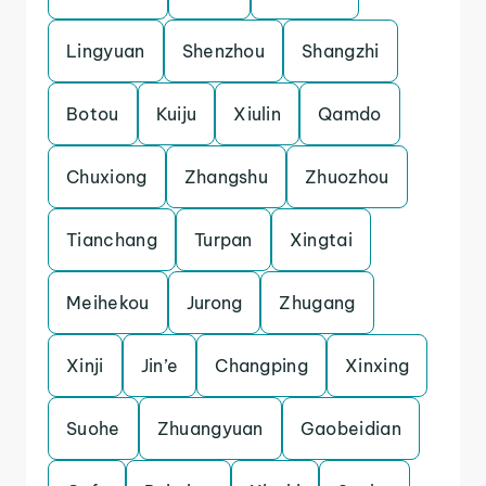
Lingyuan
Shenzhou
Shangzhi
Botou
Kuiju
Xiulin
Qamdo
Chuxiong
Zhangshu
Zhuozhou
Tianchang
Turpan
Xingtai
Meihekou
Jurong
Zhugang
Xinji
Jin’e
Changping
Xinxing
Suohe
Zhuangyuan
Gaobeidian