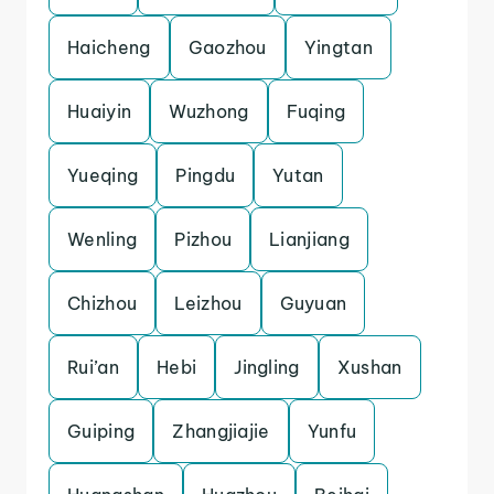
Haicheng
Gaozhou
Yingtan
Huaiyin
Wuzhong
Fuqing
Yueqing
Pingdu
Yutan
Wenling
Pizhou
Lianjiang
Chizhou
Leizhou
Guyuan
Rui’an
Hebi
Jingling
Xushan
Guiping
Zhangjiajie
Yunfu