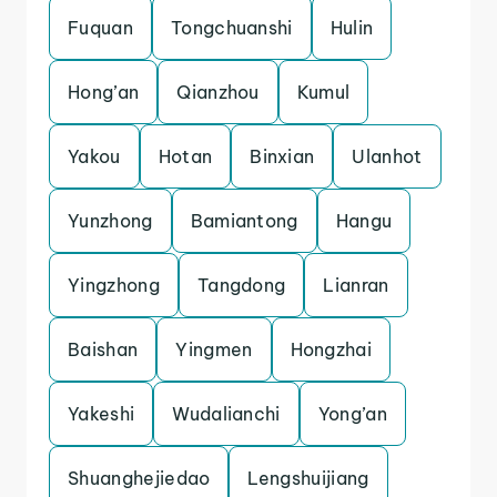
Fuquan
Tongchuanshi
Hulin
Hong’an
Qianzhou
Kumul
Yakou
Hotan
Binxian
Ulanhot
Yunzhong
Bamiantong
Hangu
Yingzhong
Tangdong
Lianran
Baishan
Yingmen
Hongzhai
Yakeshi
Wudalianchi
Yong’an
Shuanghejiedao
Lengshuijiang