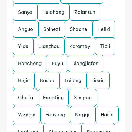
Sanya
Huichang
Zalantun
Anguo
Shihezi
Shache
Helixi
Yidu
Lianzhou
Karamay
Tieli
Hancheng
Fuyu
Jiangjiafan
Hejin
Basuo
Taiping
Jiexiu
Ghulja
Fangting
Xingren
Wenlan
Fenyang
Nagqu
Hailin
Lecheng
Zhengjiatun
Pencheng