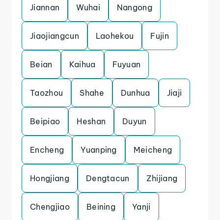
Jiannan
Wuhai
Nangong
Jiaojiangcun
Laohekou
Fujin
Beian
Kaihua
Fuyuan
Taozhou
Shahe
Dunhua
Jiaji
Beipiao
Heshan
Duyun
Encheng
Yuanping
Meicheng
Hongjiang
Dengtacun
Zhijiang
Chengjiao
Beining
Yanji