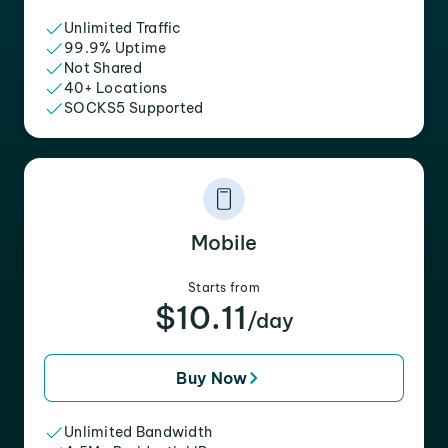
Unlimited Traffic
99.9% Uptime
Not Shared
40+ Locations
SOCKS5 Supported
Mobile
Starts from
$10.11
/day
Buy Now
Unlimited Bandwidth