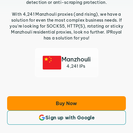
detection or anti-scraping protection.
With 4,241 Manzhouli proxies (and rising), we have a
solution for even the most complex business needs. If
you’re looking for SOCKS5, HTTP(S), rotating or sticky
Manzhouli residential proxies, look no further. IPRoyal
has a solution for you!
Manzhouli
4,241 IPs
Buy Now
Sign up with Google