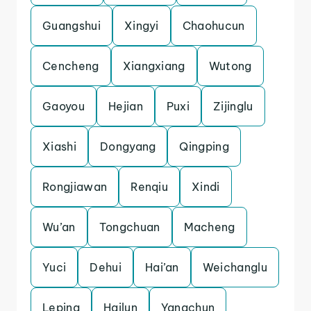
Guangshui
Xingyi
Chaohucun
Cencheng
Xiangxiang
Wutong
Gaoyou
Hejian
Puxi
Zijinglu
Xiashi
Dongyang
Qingping
Rongjiawan
Renqiu
Xindi
Wu’an
Tongchuan
Macheng
Yuci
Dehui
Hai’an
Weichanglu
Leping
Hailun
Yangchun