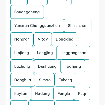
Shuangcheng
Yunxian Chengguanzhen
Shizuishan
Nong’an
Altay
Dongxing
Linjiang
Longjing
Jinggangshan
Luzhang
Dunhuang
Tacheng
Donghua
Simao
Fukang
Kuytun
Hedong
Fenglu
Puqi