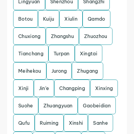
Lingyuan
Shenzhou
Shangzhi
Botou
Kuiju
Xiulin
Qamdo
Chuxiong
Zhangshu
Zhuozhou
Tianchang
Turpan
Xingtai
Meihekou
Jurong
Zhugang
Xinji
Jin’e
Changping
Xinxing
Suohe
Zhuangyuan
Gaobeidian
Qufu
Ruiming
Xinshi
Sanhe