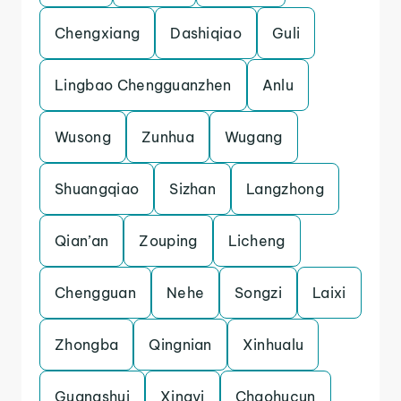
Chengxiang
Dashiqiao
Guli
Lingbao Chengguanzhen
Anlu
Wusong
Zunhua
Wugang
Shuangqiao
Sizhan
Langzhong
Qian’an
Zouping
Licheng
Chengguan
Nehe
Songzi
Laixi
Zhongba
Qingnian
Xinhualu
Guangshui
Xingyi
Chaohucun