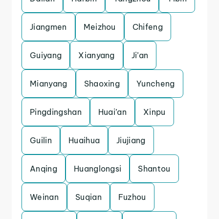
Jiangmen
Meizhou
Chifeng
Guiyang
Xianyang
Ji’an
Mianyang
Shaoxing
Yuncheng
Pingdingshan
Huai’an
Xinpu
Guilin
Huaihua
Jiujiang
Anqing
Huanglongsi
Shantou
Weinan
Suqian
Fuzhou