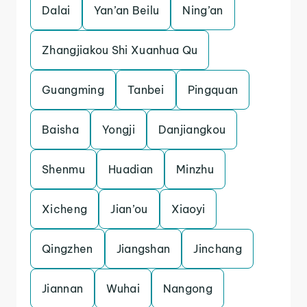
Dalai
Yan’an Beilu
Ning’an
Zhangjiakou Shi Xuanhua Qu
Guangming
Tanbei
Pingquan
Baisha
Yongji
Danjiangkou
Shenmu
Huadian
Minzhu
Xicheng
Jian’ou
Xiaoyi
Qingzhen
Jiangshan
Jinchang
Jiannan
Wuhai
Nangong