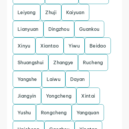
Leiyang
Zhuji
Kaiyuan
Lianyuan
Dingzhou
Guankou
Xinyu
Xiantao
Yiwu
Beidao
Shuangshui
Zhangye
Rucheng
Yangshe
Laiwu
Dayan
Jiangyin
Yongcheng
Xintai
Yushu
Rongcheng
Yangquan