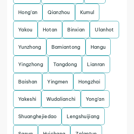
Hong’an
Qianzhou
Kumul
Yakou
Hotan
Binxian
Ulanhot
Yunzhong
Bamiantong
Hangu
Yingzhong
Tangdong
Lianran
Baishan
Yingmen
Hongzhai
Yakeshi
Wudalianchi
Yong’an
Shuanghejiedao
Lengshuijiang
Sanya
Huichang
Zalantun