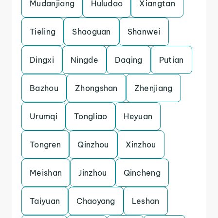
Mudanjiang
Huludao
Xiangtan
Tieling
Shaoguan
Shanwei
Dingxi
Ningde
Daqing
Putian
Bazhou
Zhongshan
Zhenjiang
Urumqi
Tongliao
Heyuan
Tongren
Qinzhou
Xinzhou
Meishan
Jinzhou
Qincheng
Taiyuan
Chaoyang
Leshan