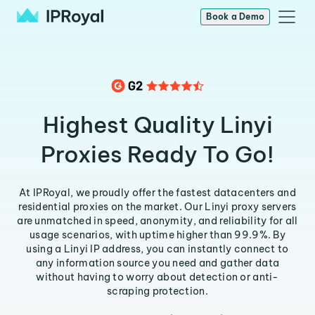
Book a Demo
Highest Quality Linyi
Proxies Ready To Go!
At IPRoyal, we proudly offer the fastest datacenters and
residential proxies on the market. Our Linyi proxy servers
are unmatched in speed, anonymity, and reliability for all
usage scenarios, with uptime higher than 99.9%. By
using a Linyi IP address, you can instantly connect to
any information source you need and gather data
without having to worry about detection or anti-
scraping protection.