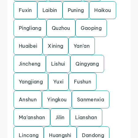
Fuxin
Laibin
Puning
Haikou
Pingliang
Quzhou
Gaoping
Huaibei
Xining
Yan’an
Jincheng
Lishui
Qingyang
Yangjiang
Yuxi
Fushun
Anshun
Yingkou
Sanmenxia
Ma’anshan
Jilin
Lianshan
Lincang
Huangshi
Dandong