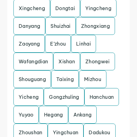
Xingcheng
Dongtai
Yingcheng
Danyang
Shuizhai
Zhongxiang
Zaoyang
E’zhou
Linhai
Wafangdian
Xishan
Zhongwei
Shouguang
Taixing
Mizhou
Yicheng
Gongzhuling
Hanchuan
Yuyao
Hegang
Ankang
Zhoushan
Yingchuan
Dadukou