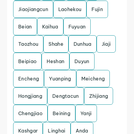
Jiaojiangcun
Laohekou
Fujin
Beian
Kaihua
Fuyuan
Taozhou
Shahe
Dunhua
Jiaji
Beipiao
Heshan
Duyun
Encheng
Yuanping
Meicheng
Hongjiang
Dengtacun
Zhijiang
Chengjiao
Beining
Yanji
Kashgar
Linghai
Anda