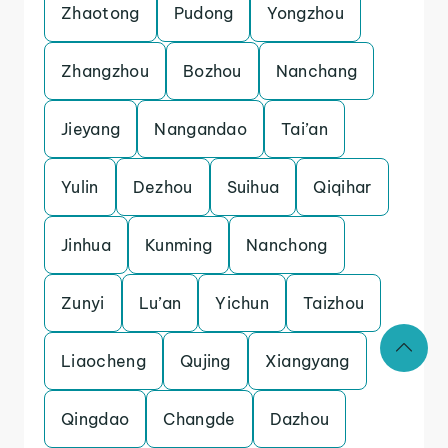
Zhaotong
Pudong
Yongzhou
Zhangzhou
Bozhou
Nanchang
Jieyang
Nangandao
Tai’an
Yulin
Dezhou
Suihua
Qiqihar
Jinhua
Kunming
Nanchong
Zunyi
Lu’an
Yichun
Taizhou
Liaocheng
Qujing
Xiangyang
Qingdao
Changde
Dazhou