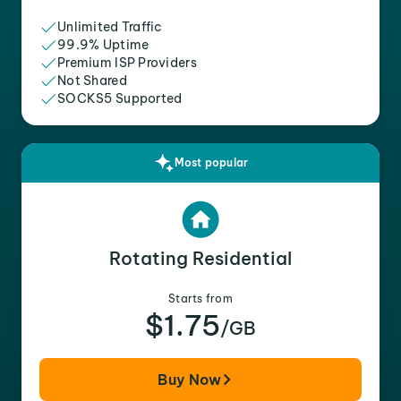
Unlimited Traffic
99.9% Uptime
Premium ISP Providers
Not Shared
SOCKS5 Supported
Most popular
Rotating Residential
Starts from
$1.75
/GB
Buy Now