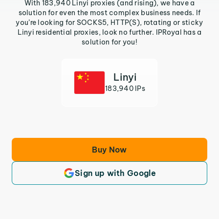
With 183,940 Linyi proxies (and rising), we have a
solution for even the most complex business needs. If
you’re looking for SOCKS5, HTTP(S), rotating or sticky
Linyi residential proxies, look no further. IPRoyal has a
solution for you!
Linyi
183,940 IPs
Buy Now
Sign up with Google