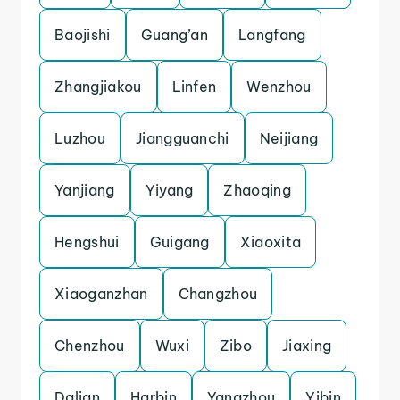
Baojishi
Guang’an
Langfang
Zhangjiakou
Linfen
Wenzhou
Luzhou
Jiangguanchi
Neijiang
Yanjiang
Yiyang
Zhaoqing
Hengshui
Guigang
Xiaoxita
Xiaoganzhan
Changzhou
Chenzhou
Wuxi
Zibo
Jiaxing
Dalian
Harbin
Yangzhou
Yibin