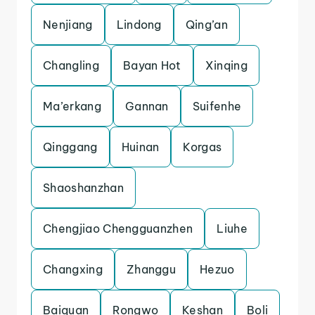
Nenjiang
Lindong
Qing’an
Changling
Bayan Hot
Xinqing
Ma’erkang
Gannan
Suifenhe
Qinggang
Huinan
Korgas
Shaoshanzhan
Chengjiao Chengguanzhen
Liuhe
Changxing
Zhanggu
Hezuo
Baiquan
Rongwo
Keshan
Boli