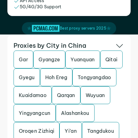
API Access
5G/4G/3G Support
Best proxy servers 2025
Proxies by City in China
Gar
Gyangze
Yuanquan
Qitai
Gyegu
Hoh Ereg
Tongyangdao
Kuaidamao
Qarqan
Wuyuan
Yingyangcun
Alashankou
Oroqen Zizhiqi
Yi’an
Tangdukou