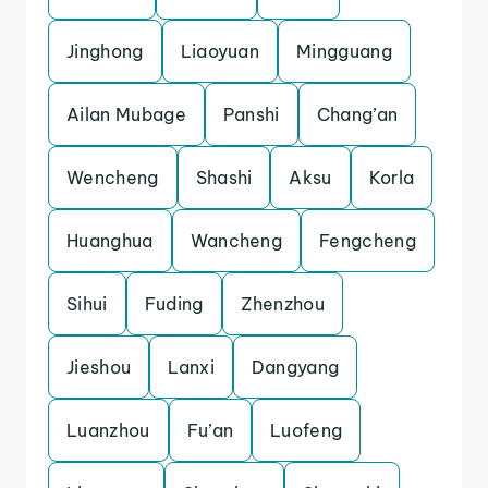
Jinghong
Liaoyuan
Mingguang
Ailan Mubage
Panshi
Chang’an
Wencheng
Shashi
Aksu
Korla
Huanghua
Wancheng
Fengcheng
Sihui
Fuding
Zhenzhou
Jieshou
Lanxi
Dangyang
Luanzhou
Fu’an
Luofeng