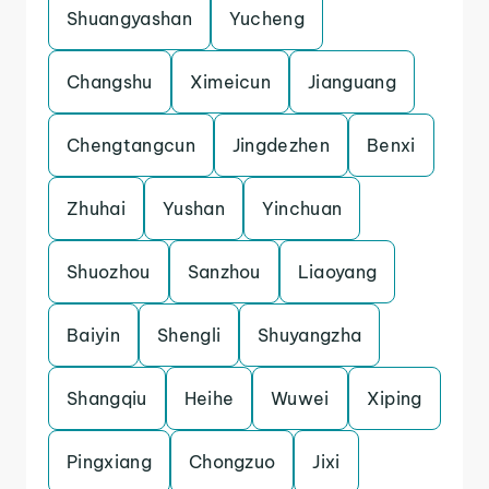
Shuangyashan
Yucheng
Changshu
Ximeicun
Jianguang
Chengtangcun
Jingdezhen
Benxi
Zhuhai
Yushan
Yinchuan
Shuozhou
Sanzhou
Liaoyang
Baiyin
Shengli
Shuyangzha
Shangqiu
Heihe
Wuwei
Xiping
Pingxiang
Chongzuo
Jixi