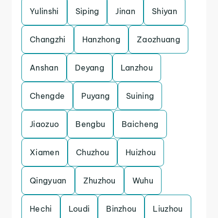
Yulinshi
Siping
Jinan
Shiyan
Changzhi
Hanzhong
Zaozhuang
Anshan
Deyang
Lanzhou
Chengde
Puyang
Suining
Jiaozuo
Bengbu
Baicheng
Xiamen
Chuzhou
Huizhou
Qingyuan
Zhuzhou
Wuhu
Hechi
Loudi
Binzhou
Liuzhou