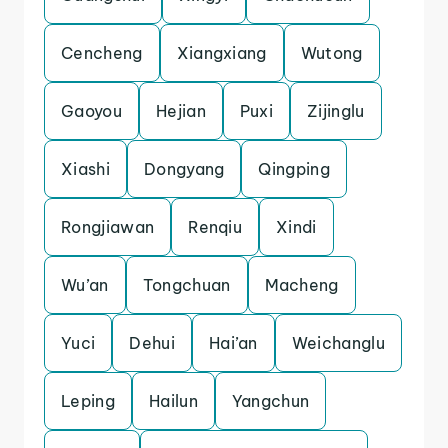
Cencheng
Xiangxiang
Wutong
Gaoyou
Hejian
Puxi
Zijinglu
Xiashi
Dongyang
Qingping
Rongjiawan
Renqiu
Xindi
Wu’an
Tongchuan
Macheng
Yuci
Dehui
Hai’an
Weichanglu
Leping
Hailun
Yangchun