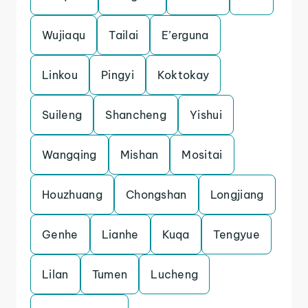
Wujiaqu
Tailai
E’erguna
Linkou
Pingyi
Koktokay
Suileng
Shancheng
Yishui
Wangqing
Mishan
Mositai
Houzhuang
Chongshan
Longjiang
Genhe
Lianhe
Kuqa
Tengyue
Lilan
Tumen
Lucheng