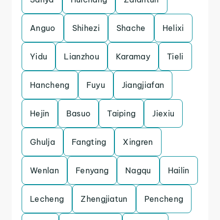
Anguo
Shihezi
Shache
Helixi
Yidu
Lianzhou
Karamay
Tieli
Hancheng
Fuyu
Jiangjiafan
Hejin
Basuo
Taiping
Jiexiu
Ghulja
Fangting
Xingren
Wenlan
Fenyang
Nagqu
Hailin
Lecheng
Zhengjiatun
Pencheng