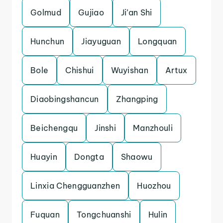
Golmud
Gujiao
Ji’an Shi
Hunchun
Jiayuguan
Longquan
Bole
Chishui
Wuyishan
Artux
Diaobingshancun
Zhangping
Beichengqu
Jinshi
Manzhouli
Huayin
Dongta
Shaowu
Linxia Chengguanzhen
Huozhou
Fuquan
Tongchuanshi
Hulin