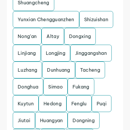
Shuangcheng
Yunxian Chengguanzhen
Shizuishan
Nong’an
Altay
Dongxing
Linjiang
Longjing
Jinggangshan
Luzhang
Dunhuang
Tacheng
Donghua
Simao
Fukang
Kuytun
Hedong
Fenglu
Puqi
Jiutai
Huangyan
Dongning