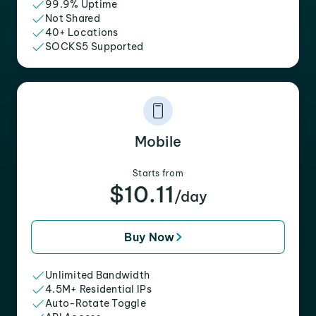
99.9% Uptime
Not Shared
40+ Locations
SOCKS5 Supported
Mobile
Starts from
$10.11
/day
Buy Now
Unlimited Bandwidth
4.5M+ Residential IPs
Auto-Rotate Toggle