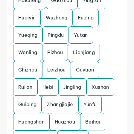
Haicheng
Gaozhou
Yingtan
Huaiyin
Wuzhong
Fuqing
Yueqing
Pingdu
Yutan
Wenling
Pizhou
Lianjiang
Chizhou
Leizhou
Guyuan
Rui’an
Hebi
Jingling
Xushan
Guiping
Zhangjiajie
Yunfu
Huangshan
Huazhou
Beihai