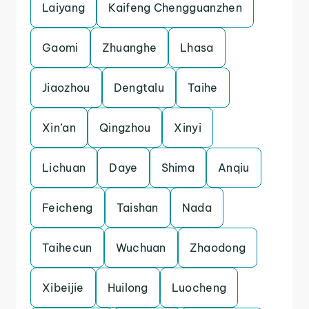
Laiyang
Kaifeng Chengguanzhen
Gaomi
Zhuanghe
Lhasa
Jiaozhou
Dengtalu
Taihe
Xin’an
Qingzhou
Xinyi
Lichuan
Daye
Shima
Anqiu
Feicheng
Taishan
Nada
Taihecun
Wuchuan
Zhaodong
Xibeijie
Huilong
Luocheng