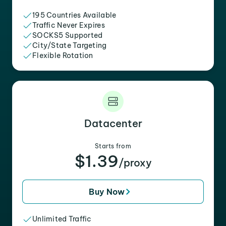
195 Countries Available
Traffic Never Expires
SOCKS5 Supported
City/State Targeting
Flexible Rotation
Datacenter
Starts from
$1.39
/proxy
Buy Now
Unlimited Traffic