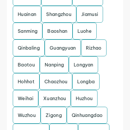
Huainan
Shangzhou
Jiamusi
Sanming
Baoshan
Luohe
Qinbaling
Guangyuan
Rizhao
Baotou
Nanping
Longyan
Hohhot
Chaozhou
Longba
Weihai
Xuanzhou
Huzhou
Wuzhou
Zigong
Qinhuangdao