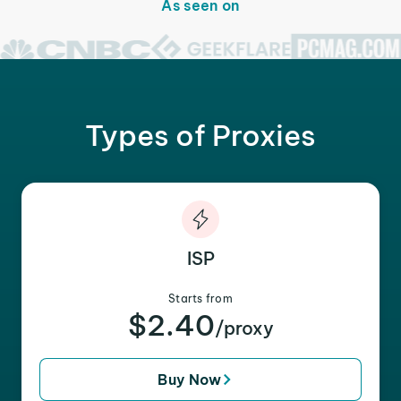
As seen on
Types of Proxies
ISP
Starts from
$2.40
/proxy
Buy Now