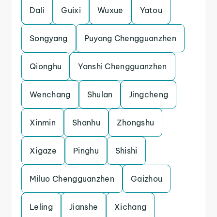
Dali
Guixi
Wuxue
Yatou
Songyang
Puyang Chengguanzhen
Qionghu
Yanshi Chengguanzhen
Wenchang
Shulan
Jingcheng
Xinmin
Shanhu
Zhongshu
Xigaze
Pinghu
Shishi
Miluo Chengguanzhen
Gaizhou
Leling
Jianshe
Xichang