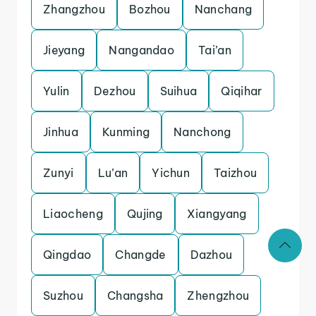
Zhangzhou
Bozhou
Nanchang
Jieyang
Nangandao
Tai’an
Yulin
Dezhou
Suihua
Qiqihar
Jinhua
Kunming
Nanchong
Zunyi
Lu’an
Yichun
Taizhou
Liaocheng
Qujing
Xiangyang
Qingdao
Changde
Dazhou
Suzhou
Changsha
Zhengzhou