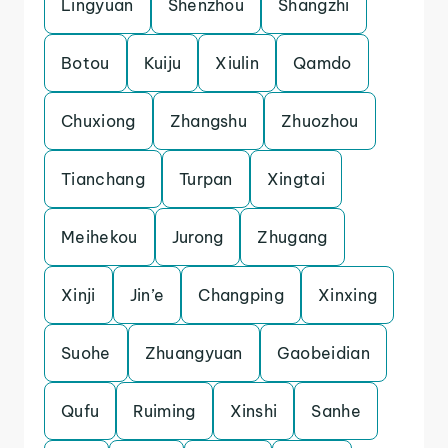
Lingyuan
Shenzhou
Shangzhi
Botou
Kuiju
Xiulin
Qamdo
Chuxiong
Zhangshu
Zhuozhou
Tianchang
Turpan
Xingtai
Meihekou
Jurong
Zhugang
Xinji
Jin’e
Changping
Xinxing
Suohe
Zhuangyuan
Gaobeidian
Qufu
Ruiming
Xinshi
Sanhe