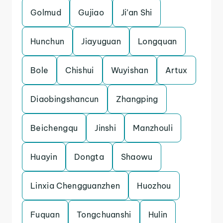
Golmud
Gujiao
Ji’an Shi
Hunchun
Jiayuguan
Longquan
Bole
Chishui
Wuyishan
Artux
Diaobingshancun
Zhangping
Beichengqu
Jinshi
Manzhouli
Huayin
Dongta
Shaowu
Linxia Chengguanzhen
Huozhou
Fuquan
Tongchuanshi
Hulin