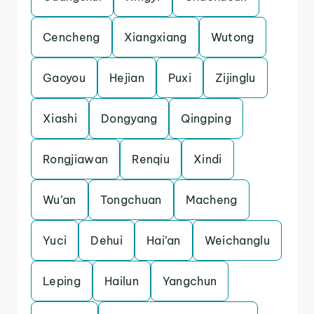
Cencheng
Xiangxiang
Wutong
Gaoyou
Hejian
Puxi
Zijinglu
Xiashi
Dongyang
Qingping
Rongjiawan
Renqiu
Xindi
Wu’an
Tongchuan
Macheng
Yuci
Dehui
Hai’an
Weichanglu
Leping
Hailun
Yangchun