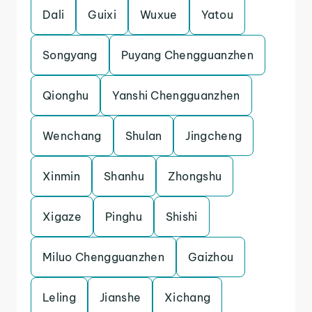
Dali
Guixi
Wuxue
Yatou
Songyang
Puyang Chengguanzhen
Qionghu
Yanshi Chengguanzhen
Wenchang
Shulan
Jingcheng
Xinmin
Shanhu
Zhongshu
Xigaze
Pinghu
Shishi
Miluo Chengguanzhen
Gaizhou
Leling
Jianshe
Xichang