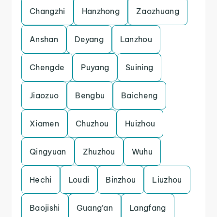
Changzhi
Hanzhong
Zaozhuang
Anshan
Deyang
Lanzhou
Chengde
Puyang
Suining
Jiaozuo
Bengbu
Baicheng
Xiamen
Chuzhou
Huizhou
Qingyuan
Zhuzhou
Wuhu
Hechi
Loudi
Binzhou
Liuzhou
Baojishi
Guang’an
Langfang