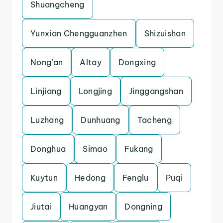
Shuangcheng
Yunxian Chengguanzhen
Shizuishan
Nong’an
Altay
Dongxing
Linjiang
Longjing
Jinggangshan
Luzhang
Dunhuang
Tacheng
Donghua
Simao
Fukang
Kuytun
Hedong
Fenglu
Puqi
Jiutai
Huangyan
Dongning