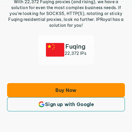
With 22,372 Fuqing proxies (and rising), we have a
solution for even the most complex business needs. If
you’re looking for SOCKS5, HTTP(S), rotating or sticky
Fuqing residential proxies, look no further. IPRoyal has a
solution for you!
Fuqing
22,372 IPs
Buy Now
Sign up with Google