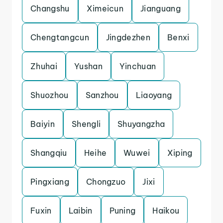
Changshu
Ximeicun
Jianguang
Chengtangcun
Jingdezhen
Benxi
Zhuhai
Yushan
Yinchuan
Shuozhou
Sanzhou
Liaoyang
Baiyin
Shengli
Shuyangzha
Shangqiu
Heihe
Wuwei
Xiping
Pingxiang
Chongzuo
Jixi
Fuxin
Laibin
Puning
Haikou