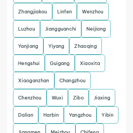
Zhangjiakou
Linfen
Wenzhou
Luzhou
Jiangguanchi
Neijiang
Yanjiang
Yiyang
Zhaoqing
Hengshui
Guigang
Xiaoxita
Xiaoganzhan
Changzhou
Chenzhou
Wuxi
Zibo
Jiaxing
Dalian
Harbin
Yangzhou
Yibin
Jiangmen
Meizhou
Chifeng