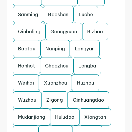
Sanming
Baoshan
Luohe
Qinbaling
Guangyuan
Rizhao
Baotou
Nanping
Longyan
Hohhot
Chaozhou
Longba
Weihai
Xuanzhou
Huzhou
Wuzhou
Zigong
Qinhuangdao
Mudanjiang
Huludao
Xiangtan