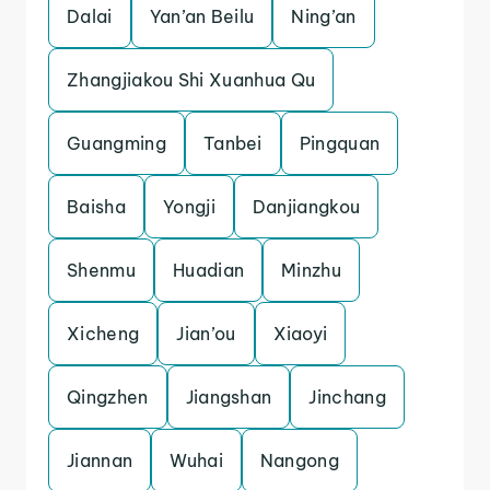
Dalai
Yan’an Beilu
Ning’an
Zhangjiakou Shi Xuanhua Qu
Guangming
Tanbei
Pingquan
Baisha
Yongji
Danjiangkou
Shenmu
Huadian
Minzhu
Xicheng
Jian’ou
Xiaoyi
Qingzhen
Jiangshan
Jinchang
Jiannan
Wuhai
Nangong