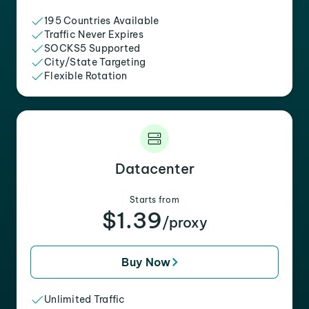
195 Countries Available
Traffic Never Expires
SOCKS5 Supported
City/State Targeting
Flexible Rotation
Datacenter
Starts from
$1.39
/proxy
Buy Now
Unlimited Traffic