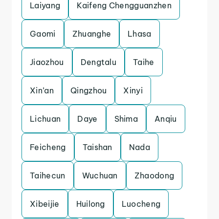
Laiyang
Kaifeng Chengguanzhen
Gaomi
Zhuanghe
Lhasa
Jiaozhou
Dengtalu
Taihe
Xin’an
Qingzhou
Xinyi
Lichuan
Daye
Shima
Anqiu
Feicheng
Taishan
Nada
Taihecun
Wuchuan
Zhaodong
Xibeijie
Huilong
Luocheng