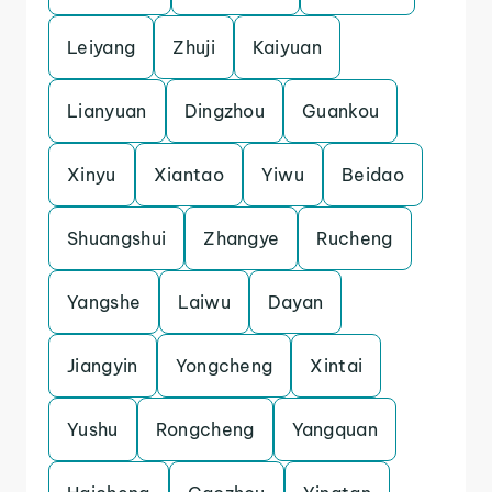
Leiyang
Zhuji
Kaiyuan
Lianyuan
Dingzhou
Guankou
Xinyu
Xiantao
Yiwu
Beidao
Shuangshui
Zhangye
Rucheng
Yangshe
Laiwu
Dayan
Jiangyin
Yongcheng
Xintai
Yushu
Rongcheng
Yangquan