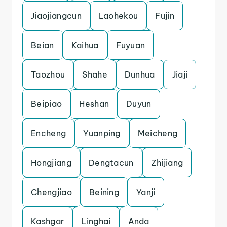
Jiaojiangcun
Laohekou
Fujin
Beian
Kaihua
Fuyuan
Taozhou
Shahe
Dunhua
Jiaji
Beipiao
Heshan
Duyun
Encheng
Yuanping
Meicheng
Hongjiang
Dengtacun
Zhijiang
Chengjiao
Beining
Yanji
Kashgar
Linghai
Anda