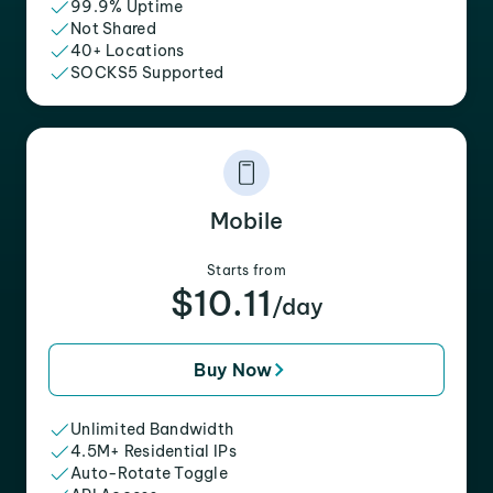
99.9% Uptime
Not Shared
40+ Locations
SOCKS5 Supported
Mobile
Starts from
$10.11
/day
Buy Now
Unlimited Bandwidth
4.5M+ Residential IPs
Auto-Rotate Toggle