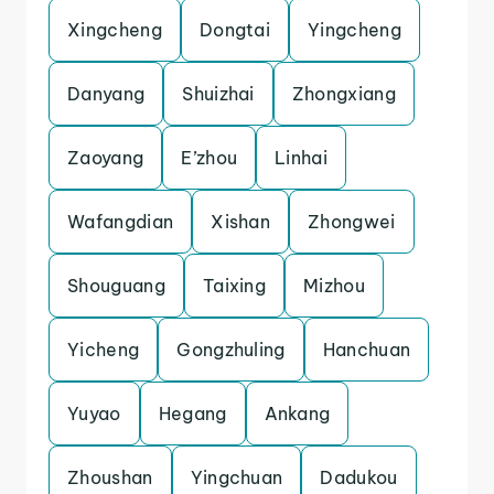
Xingcheng
Dongtai
Yingcheng
Danyang
Shuizhai
Zhongxiang
Zaoyang
E’zhou
Linhai
Wafangdian
Xishan
Zhongwei
Shouguang
Taixing
Mizhou
Yicheng
Gongzhuling
Hanchuan
Yuyao
Hegang
Ankang
Zhoushan
Yingchuan
Dadukou