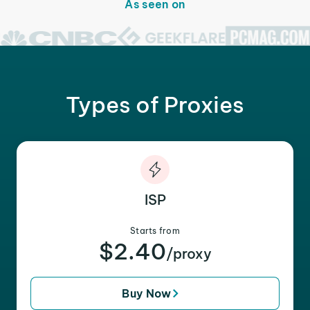
As seen on
Types of Proxies
ISP
Starts from
$2.40
/proxy
Buy Now