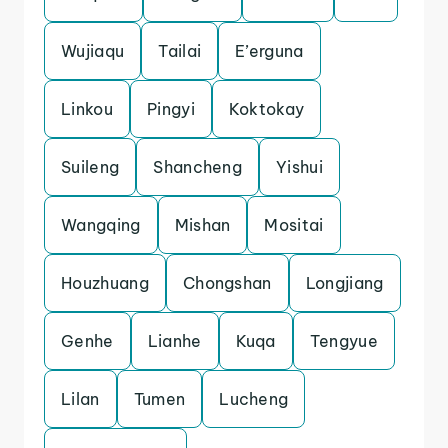
Wujiaqu
Tailai
E’erguna
Linkou
Pingyi
Koktokay
Suileng
Shancheng
Yishui
Wangqing
Mishan
Mositai
Houzhuang
Chongshan
Longjiang
Genhe
Lianhe
Kuqa
Tengyue
Lilan
Tumen
Lucheng