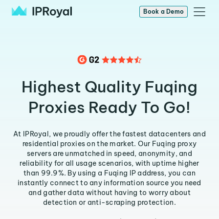
Book a Demo
Highest Quality Fuqing
Proxies Ready To Go!
At IPRoyal, we proudly offer the fastest datacenters and
residential proxies on the market. Our Fuqing proxy
servers are unmatched in speed, anonymity, and
reliability for all usage scenarios, with uptime higher
than 99.9%. By using a Fuqing IP address, you can
instantly connect to any information source you need
and gather data without having to worry about
detection or anti-scraping protection.