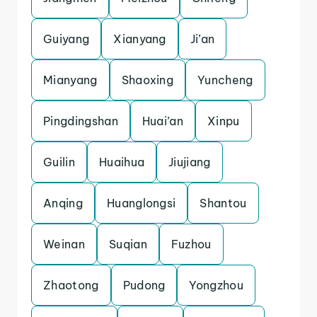
Guiyang
Xianyang
Ji’an
Mianyang
Shaoxing
Yuncheng
Pingdingshan
Huai’an
Xinpu
Guilin
Huaihua
Jiujiang
Anqing
Huanglongsi
Shantou
Weinan
Suqian
Fuzhou
Zhaotong
Pudong
Yongzhou