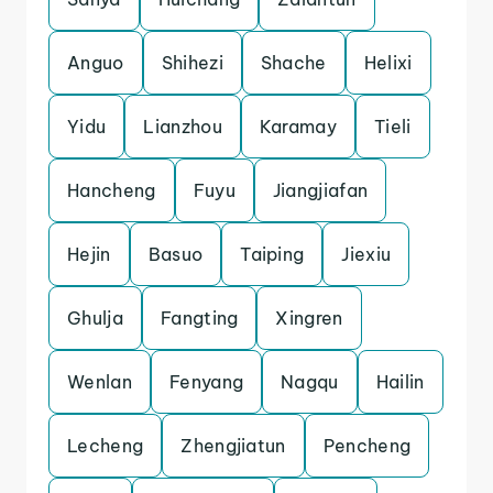
Anguo
Shihezi
Shache
Helixi
Yidu
Lianzhou
Karamay
Tieli
Hancheng
Fuyu
Jiangjiafan
Hejin
Basuo
Taiping
Jiexiu
Ghulja
Fangting
Xingren
Wenlan
Fenyang
Nagqu
Hailin
Lecheng
Zhengjiatun
Pencheng