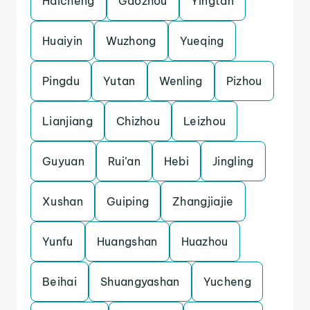
Haicheng
Gaozhou
Yingtan
Huaiyin
Wuzhong
Yueqing
Pingdu
Yutan
Wenling
Pizhou
Lianjiang
Chizhou
Leizhou
Guyuan
Rui’an
Hebi
Jingling
Xushan
Guiping
Zhangjiajie
Yunfu
Huangshan
Huazhou
Beihai
Shuangyashan
Yucheng