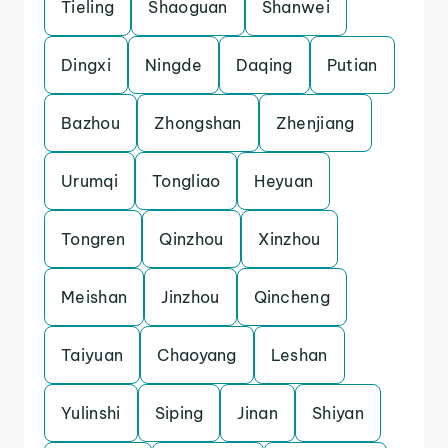
Tieling
Shaoguan
Shanwei
Dingxi
Ningde
Daqing
Putian
Bazhou
Zhongshan
Zhenjiang
Urumqi
Tongliao
Heyuan
Tongren
Qinzhou
Xinzhou
Meishan
Jinzhou
Qincheng
Taiyuan
Chaoyang
Leshan
Yulinshi
Siping
Jinan
Shiyan