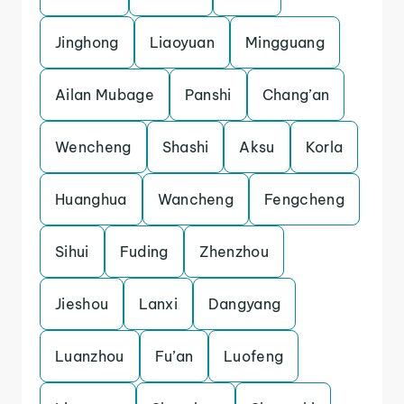
Jinghong
Liaoyuan
Mingguang
Ailan Mubage
Panshi
Chang’an
Wencheng
Shashi
Aksu
Korla
Huanghua
Wancheng
Fengcheng
Sihui
Fuding
Zhenzhou
Jieshou
Lanxi
Dangyang
Luanzhou
Fu’an
Luofeng