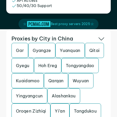
API Access
5G/4G/3G Support
Best proxy servers 2025
Proxies by City in China
Gar
Gyangze
Yuanquan
Qitai
Gyegu
Hoh Ereg
Tongyangdao
Kuaidamao
Qarqan
Wuyuan
Yingyangcun
Alashankou
Oroqen Zizhiqi
Yi’an
Tangdukou