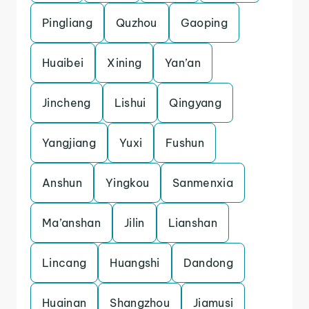
Pingliang
Quzhou
Gaoping
Huaibei
Xining
Yan’an
Jincheng
Lishui
Qingyang
Yangjiang
Yuxi
Fushun
Anshun
Yingkou
Sanmenxia
Ma’anshan
Jilin
Lianshan
Lincang
Huangshi
Dandong
Huainan
Shangzhou
Jiamusi