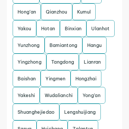
Hong’an
Qianzhou
Kumul
Yakou
Hotan
Binxian
Ulanhot
Yunzhong
Bamiantong
Hangu
Yingzhong
Tangdong
Lianran
Baishan
Yingmen
Hongzhai
Yakeshi
Wudalianchi
Yong’an
Shuanghejiedao
Lengshuijiang
Sanya
Huichang
Zalantun