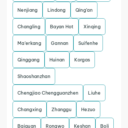
Nenjiang
Lindong
Qing’an
Changling
Bayan Hot
Xinqing
Ma’erkang
Gannan
Suifenhe
Qinggang
Huinan
Korgas
Shaoshanzhan
Chengjiao Chengguanzhen
Liuhe
Changxing
Zhanggu
Hezuo
Baiquan
Rongwo
Keshan
Boli