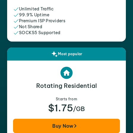
Unlimited Traffic
99.9% Uptime
Premium ISP Providers
Not Shared
SOCKS5 Supported
Most popular
Rotating Residential
Starts from
$1.75
/GB
Buy Now