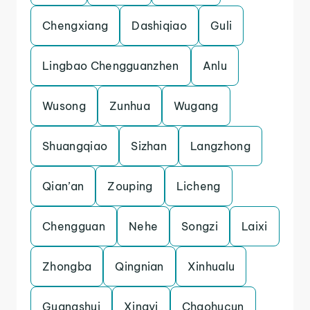
Chengxiang
Dashiqiao
Guli
Lingbao Chengguanzhen
Anlu
Wusong
Zunhua
Wugang
Shuangqiao
Sizhan
Langzhong
Qian’an
Zouping
Licheng
Chengguan
Nehe
Songzi
Laixi
Zhongba
Qingnian
Xinhualu
Guangshui
Xingyi
Chaohucun