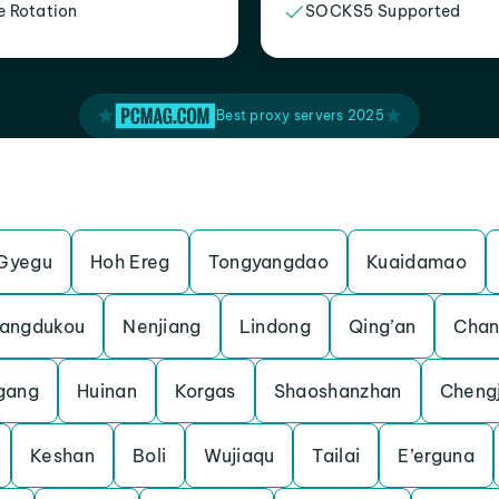
e Rotation
SOCKS5 Supported
Best proxy servers 2025
Gyegu
Hoh Ereg
Tongyangdao
Kuaidamao
angdukou
Nenjiang
Lindong
Qing’an
Chan
gang
Huinan
Korgas
Shaoshanzhan
Cheng
Keshan
Boli
Wujiaqu
Tailai
E’erguna