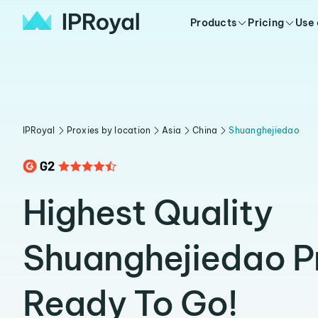
Products
Pricing
Use
IPRoyal
Proxies by location
Asia
China
Shuanghejiedao
Highest Quality
Shuanghejiedao P
Ready To Go!