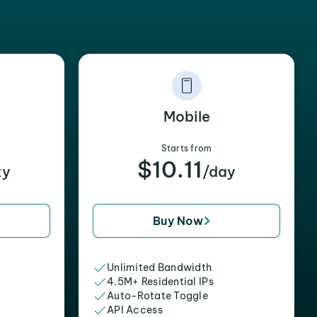
Mobile
Starts from
$10.11
xy
/day
Buy Now
Unlimited Bandwidth
4.5M+ Residential IPs
Auto-Rotate Toggle
API Access