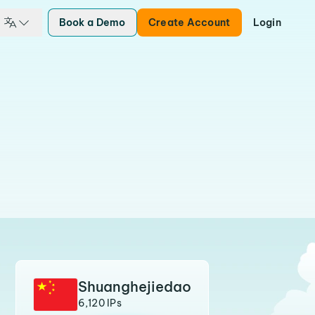
Book a Demo
Create Account
Login
Shuanghejiedao
6,120 IPs