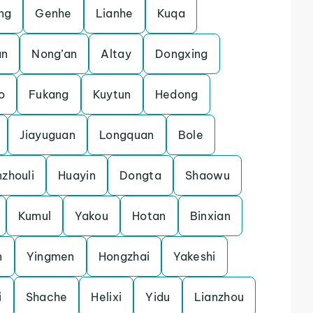
ng
Genhe
Lianhe
Kuqa
an
Nong’an
Altay
Dongxing
o
Fukang
Kuytun
Hedong
Jiayuguan
Longquan
Bole
zhouli
Huayin
Dongta
Shaowu
Kumul
Yakou
Hotan
Binxian
n
Yingmen
Hongzhai
Yakeshi
i
Shache
Helixi
Yidu
Lianzhou