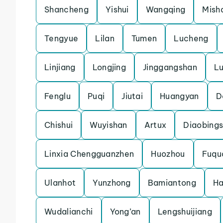
Shancheng
Yishui
Wangqing
Mish
Tengyue
Lilan
Tumen
Lucheng
Linjiang
Longjing
Jinggangshan
L
Fenglu
Puqi
Jiutai
Huangyan
D
Chishui
Wuyishan
Artux
Diaobing
Linxia Chengguanzhen
Huozhou
Fuqu
Ulanhot
Yunzhong
Bamiantong
H
Wudalianchi
Yong’an
Lengshuijiang