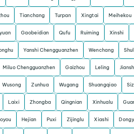
zhou
Tianchang
Turpan
Xingtai
Meihekou
yuan
Gaobeidian
Qufu
Ruiming
Xinshi
onghu
Yanshi Chengguanzhen
Wenchang
Shu
Miluo Chengguanzhen
Gaizhou
Leling
Jians
Wusong
Zunhua
Wugang
Shuangqiao
Si
Laixi
Zhongba
Qingnian
Xinhualu
Gua
oyou
Hejian
Puxi
Zijinglu
Xiashi
Dongy