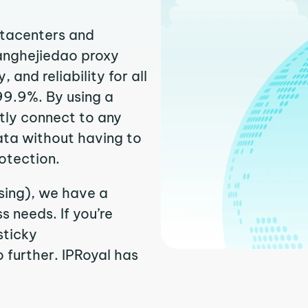
atacenters and
uanghejiedao proxy
and reliability for all
99.9%. By using a
tly connect to any
ata without having to
otection.
sing), we have a
 needs. If you’re
sticky
 further. IPRoyal has