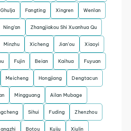
Ghulja
Fangting
Xingren
Wenlan
Ning’an
Zhangjiakou Shi Xuanhua Qu
Minzhu
Xicheng
Jian’ou
Xiaoyi
ou
Fujin
Beian
Kaihua
Fuyuan
Meicheng
Hongjiang
Dengtacun
an
Mingguang
Ailan Mubage
ngcheng
Sihui
Fuding
Zhenzhou
angzhi
Botou
Kuiju
Xiulin