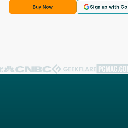
Buy Now
Sign up with Go