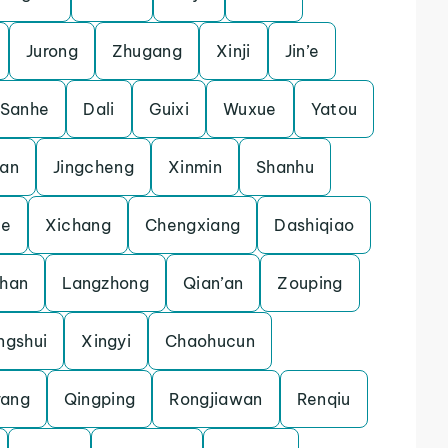
Jurong
Zhugang
Xinji
Jin’e
Sanhe
Dali
Guixi
Wuxue
Yatou
lan
Jingcheng
Xinmin
Shanhu
he
Xichang
Chengxiang
Dashiqiao
zhan
Langzhong
Qian’an
Zouping
ngshui
Xingyi
Chaohucun
ang
Qingping
Rongjiawan
Renqiu