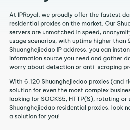
At IPRoyal, we proudly offer the fastest d
residential proxies on the market. Our Sh
servers are unmatched in speed, anonymity, 
usage scenarios, with uptime higher than 
Shuanghejiedao IP address, you can instan
information source you need and gather d
worry about detection or anti-scraping pr
With 6,120 Shuanghejiedao proxies (and ri
solution for even the most complex business
looking for SOCKS5, HTTP(S), rotating or 
Shuanghejiedao residential proxies, look no
a solution for you!