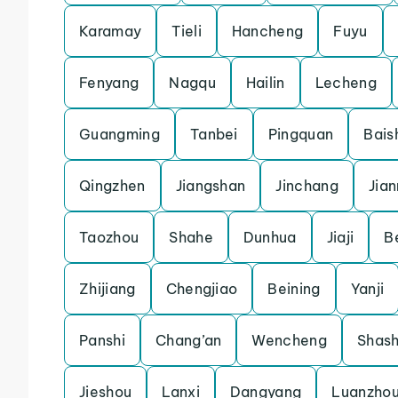
Karamay
Tieli
Hancheng
Fuyu
Fenyang
Nagqu
Hailin
Lecheng
Guangming
Tanbei
Pingquan
Bais
Qingzhen
Jiangshan
Jinchang
Jia
Taozhou
Shahe
Dunhua
Jiaji
B
Zhijiang
Chengjiao
Beining
Yanji
Panshi
Chang’an
Wencheng
Shash
Jieshou
Lanxi
Dangyang
Luanzho