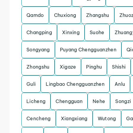
Qamdo
Chuxiong
Zhangshu
Zhuo
Changping
Xinxing
Suohe
Zhuang
Songyang
Puyang Chengguanzhen
Qi
Zhongshu
Xigaze
Pinghu
Shishi
Guli
Lingbao Chengguanzhen
Anlu
Licheng
Chengguan
Nehe
Songzi
Cencheng
Xiangxiang
Wutong
Ga