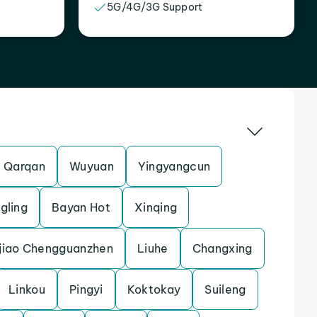
5G/4G/3G Support
Qarqan
Wuyuan
Yingyangcun
gling
Bayan Hot
Xinqing
jiao Chengguanzhen
Liuhe
Changxing
Linkou
Pingyi
Koktokay
Suileng