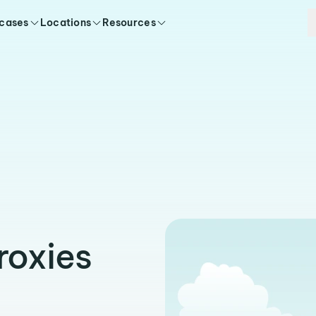
 cases
Locations
Resources
roxies