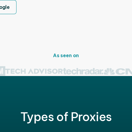
ogle
As seen on
Types of Proxies