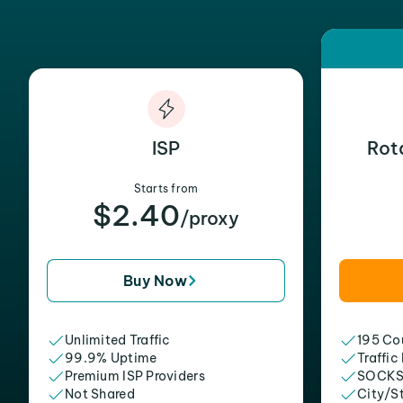
ISP
Rot
Starts from
$2.40
/proxy
Buy Now
Unlimited Traffic
195 Cou
99.9% Uptime
Traffic
Premium ISP Providers
SOCKS
Not Shared
City/S