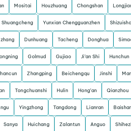
an
Mositai
Houzhuang
Chongshan
Longjia
Shuangcheng
Yunxian Chengguanzhen
Shizuish
uzhang
Dunhuang
Tacheng
Donghua
Sima
ongning
Golmud
Gujiao
Ji’an Shi
Hunchun
shancun
Zhangping
Beichengqu
Jinshi
Man
an
Tongchuanshi
Hulin
Hong’an
Qianzhou
angu
Yingzhong
Tangdong
Lianran
Baisha
Sanya
Huichang
Zalantun
Anguo
Shihez