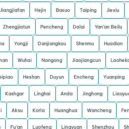
Jiangjiafan
Hejin
Basuo
Taiping
Jiexiu
Zhengjiatun
Pencheng
Dalai
Yan’an Beilu
ha
Yongji
Danjiangkou
Shenmu
Huadian
nnan
Wuhai
Nangong
Jiaojiangcun
Laohek
eipiao
Heshan
Duyun
Encheng
Yuanping
Kashgar
Linghai
Anda
Jinghong
Liaoyu
i
Aksu
Korla
Huanghua
Wancheng
Fe
u
Fu’an
Luofeng
Lingyuan
Shenzhou
Sh