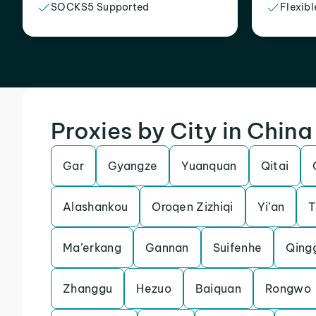
SOCKS5 Supported
Flexibl
Proxies by City in China
Gar
Gyangze
Yuanquan
Qitai
Alashankou
Oroqen Zizhiqi
Yi’an
T
Ma’erkang
Gannan
Suifenhe
Qing
Zhanggu
Hezuo
Baiquan
Rongwo