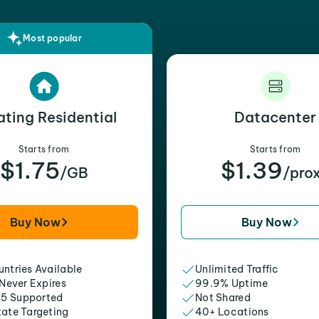
Most popular
ating Residential
Datacenter
Starts from
Starts from
$1.75
$1.39
/GB
/pro
Buy Now
Buy Now
ntries Available
Unlimited Traffic
 Never Expires
99.9% Uptime
5 Supported
Not Shared
tate Targeting
40+ Locations