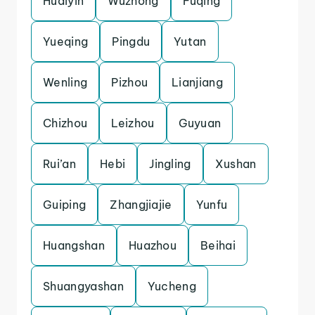
Huaiyin
Wuzhong
Fuqing
Yueqing
Pingdu
Yutan
Wenling
Pizhou
Lianjiang
Chizhou
Leizhou
Guyuan
Rui’an
Hebi
Jingling
Xushan
Guiping
Zhangjiajie
Yunfu
Huangshan
Huazhou
Beihai
Shuangyashan
Yucheng