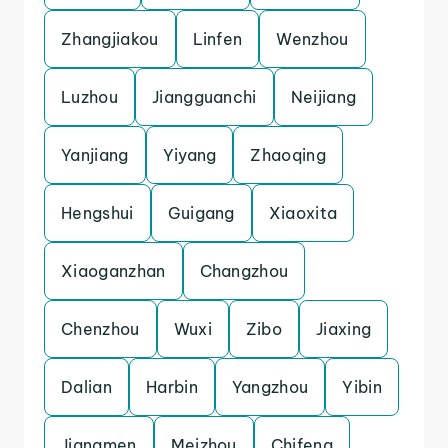
Zhangjiakou
Linfen
Wenzhou
Luzhou
Jiangguanchi
Neijiang
Yanjiang
Yiyang
Zhaoqing
Hengshui
Guigang
Xiaoxita
Xiaoganzhan
Changzhou
Chenzhou
Wuxi
Zibo
Jiaxing
Dalian
Harbin
Yangzhou
Yibin
Jiangmen
Meizhou
Chifeng