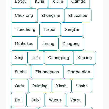
Botou
Kuiju
Xiulin
Qamdo
Chuxiong
Zhangshu
Zhuozhou
Tianchang
Turpan
Xingtai
Meihekou
Jurong
Zhugang
Xinji
Jin’e
Changping
Xinxing
Suohe
Zhuangyuan
Gaobeidian
Qufu
Ruiming
Xinshi
Sanhe
Dali
Guixi
Wuxue
Yatou