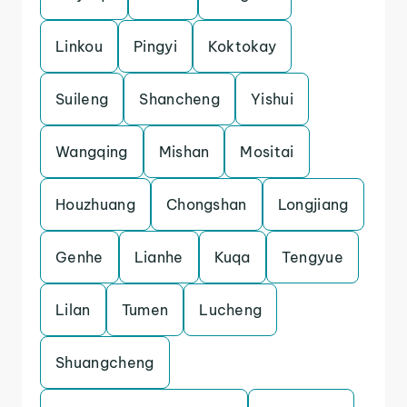
Linkou
Pingyi
Koktokay
Suileng
Shancheng
Yishui
Wangqing
Mishan
Mositai
Houzhuang
Chongshan
Longjiang
Genhe
Lianhe
Kuqa
Tengyue
Lilan
Tumen
Lucheng
Shuangcheng