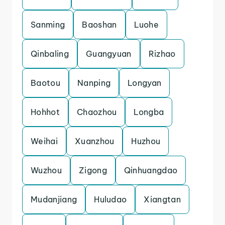
Sanming
Baoshan
Luohe
Qinbaling
Guangyuan
Rizhao
Baotou
Nanping
Longyan
Hohhot
Chaozhou
Longba
Weihai
Xuanzhou
Huzhou
Wuzhou
Zigong
Qinhuangdao
Mudanjiang
Huludao
Xiangtan