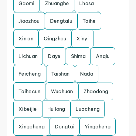
Gaomi
Zhuanghe
Lhasa
Jiaozhou
Dengtalu
Taihe
Xin’an
Qingzhou
Xinyi
Lichuan
Daye
Shima
Anqiu
Feicheng
Taishan
Nada
Taihecun
Wuchuan
Zhaodong
Xibeijie
Huilong
Luocheng
Xingcheng
Dongtai
Yingcheng