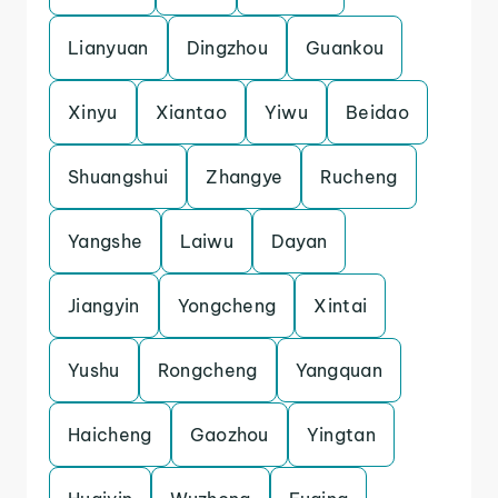
Lianyuan
Dingzhou
Guankou
Xinyu
Xiantao
Yiwu
Beidao
Shuangshui
Zhangye
Rucheng
Yangshe
Laiwu
Dayan
Jiangyin
Yongcheng
Xintai
Yushu
Rongcheng
Yangquan
Haicheng
Gaozhou
Yingtan