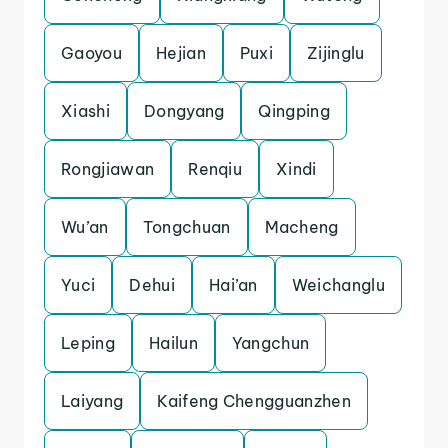
Gaoyou
Hejian
Puxi
Zijinglu
Xiashi
Dongyang
Qingping
Rongjiawan
Renqiu
Xindi
Wu’an
Tongchuan
Macheng
Yuci
Dehui
Hai’an
Weichanglu
Leping
Hailun
Yangchun
Laiyang
Kaifeng Chengguanzhen