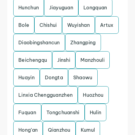
Hunchun
Jiayuguan
Longquan
Bole
Chishui
Wuyishan
Artux
Diaobingshancun
Zhangping
Beichengqu
Jinshi
Manzhouli
Huayin
Dongta
Shaowu
Linxia Chengguanzhen
Huozhou
Fuquan
Tongchuanshi
Hulin
Hong’an
Qianzhou
Kumul