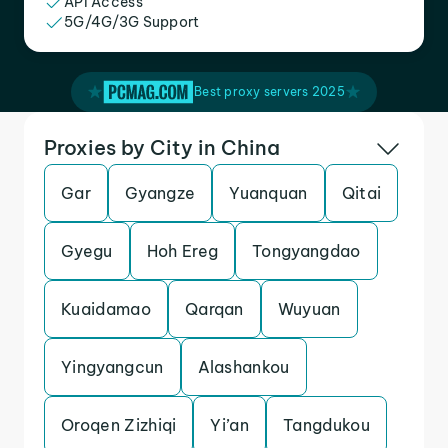
API Access
5G/4G/3G Support
Best proxy servers 2025
Proxies by City in China
Gar
Gyangze
Yuanquan
Qitai
Gyegu
Hoh Ereg
Tongyangdao
Kuaidamao
Qarqan
Wuyuan
Yingyangcun
Alashankou
Oroqen Zizhiqi
Yi’an
Tangdukou