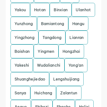
Yakou
Hotan
Binxian
Ulanhot
Yunzhong
Bamiantong
Hangu
Yingzhong
Tangdong
Lianran
Baishan
Yingmen
Hongzhai
Yakeshi
Wudalianchi
Yong’an
Shuanghejiedao
Lengshuijiang
Sanya
Huichang
Zalantun
Anguo
Shihezi
Shache
Helixi