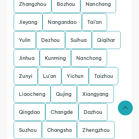
Zhangzhou
Bozhou
Nanchang
Jieyang
Nangandao
Tai’an
Yulin
Dezhou
Suihua
Qiqihar
Jinhua
Kunming
Nanchong
Zunyi
Lu’an
Yichun
Taizhou
Liaocheng
Qujing
Xiangyang
Qingdao
Changde
Dazhou
Suzhou
Changsha
Zhengzhou