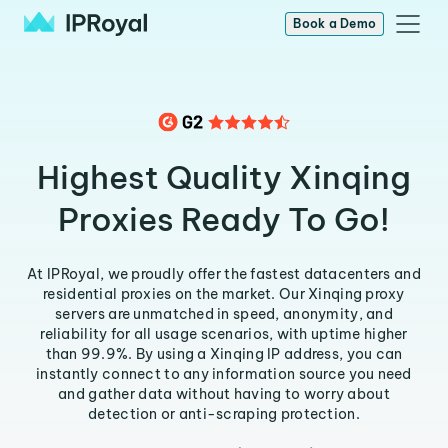
Book a Demo
Highest Quality Xinqing
Proxies Ready To Go!
At IPRoyal, we proudly offer the fastest datacenters and
residential proxies on the market. Our Xinqing proxy
servers are unmatched in speed, anonymity, and
reliability for all usage scenarios, with uptime higher
than 99.9%. By using a Xinqing IP address, you can
instantly connect to any information source you need
and gather data without having to worry about
detection or anti-scraping protection.