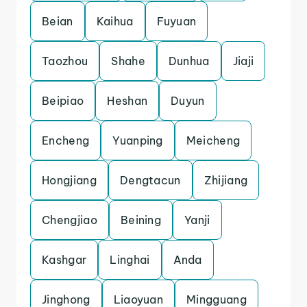
Beian
Kaihua
Fuyuan
Taozhou
Shahe
Dunhua
Jiaji
Beipiao
Heshan
Duyun
Encheng
Yuanping
Meicheng
Hongjiang
Dengtacun
Zhijiang
Chengjiao
Beining
Yanji
Kashgar
Linghai
Anda
Jinghong
Liaoyuan
Mingguang