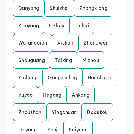
Danyang
Shuizhai
Zhongxiang
Zaoyang
E’zhou
Linhai
Wafangdian
Xishan
Zhongwei
Shouguang
Taixing
Mizhou
Yicheng
Gongzhuling
Hanchuan
Yuyao
Hegang
Ankang
Zhoushan
Yingchuan
Dadukou
Leiyang
Zhuji
Kaiyuan