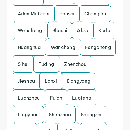
Ailan Mubage
Panshi
Chang’an
Wencheng
Shashi
Aksu
Korla
Huanghua
Wancheng
Fengcheng
Sihui
Fuding
Zhenzhou
Jieshou
Lanxi
Dangyang
Luanzhou
Fu’an
Luofeng
Lingyuan
Shenzhou
Shangzhi