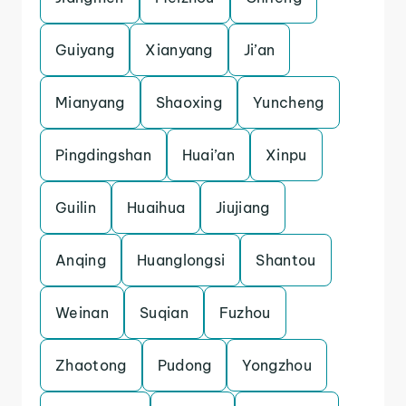
Guiyang
Xianyang
Ji’an
Mianyang
Shaoxing
Yuncheng
Pingdingshan
Huai’an
Xinpu
Guilin
Huaihua
Jiujiang
Anqing
Huanglongsi
Shantou
Weinan
Suqian
Fuzhou
Zhaotong
Pudong
Yongzhou