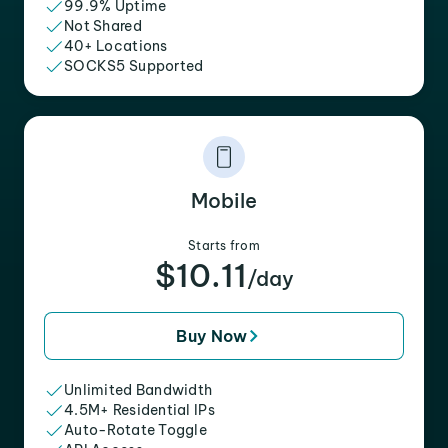
99.9% Uptime
Not Shared
40+ Locations
SOCKS5 Supported
Mobile
Starts from
$10.11
/day
Buy Now
Unlimited Bandwidth
4.5M+ Residential IPs
Auto-Rotate Toggle