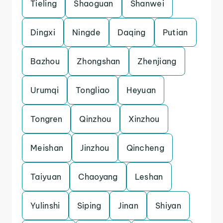
Tieling
Shaoguan
Shanwei
Dingxi
Ningde
Daqing
Putian
Bazhou
Zhongshan
Zhenjiang
Urumqi
Tongliao
Heyuan
Tongren
Qinzhou
Xinzhou
Meishan
Jinzhou
Qincheng
Taiyuan
Chaoyang
Leshan
Yulinshi
Siping
Jinan
Shiyan