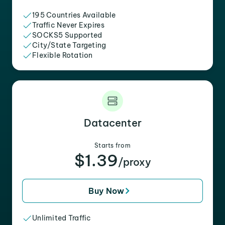
195 Countries Available
Traffic Never Expires
SOCKS5 Supported
City/State Targeting
Flexible Rotation
Datacenter
Starts from
$1.39
/proxy
Buy Now
Unlimited Traffic