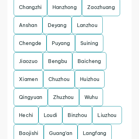
Changzhi
Hanzhong
Zaozhuang
Anshan
Deyang
Lanzhou
Chengde
Puyang
Suining
Jiaozuo
Bengbu
Baicheng
Xiamen
Chuzhou
Huizhou
Qingyuan
Zhuzhou
Wuhu
Hechi
Loudi
Binzhou
Liuzhou
Baojishi
Guang’an
Langfang