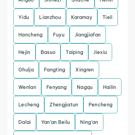
Yidu
Lianzhou
Karamay
Tieli
Hancheng
Fuyu
Jiangjiafan
Hejin
Basuo
Taiping
Jiexiu
Ghulja
Fangting
Xingren
Wenlan
Fenyang
Nagqu
Hailin
Lecheng
Zhengjiatun
Pencheng
Dalai
Yan’an Beilu
Ning’an