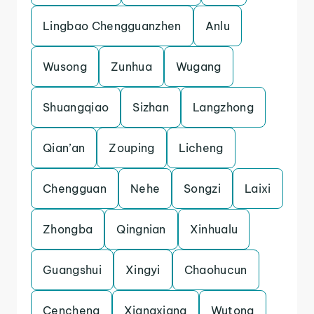
Lingbao Chengguanzhen
Anlu
Wusong
Zunhua
Wugang
Shuangqiao
Sizhan
Langzhong
Qian’an
Zouping
Licheng
Chengguan
Nehe
Songzi
Laixi
Zhongba
Qingnian
Xinhualu
Guangshui
Xingyi
Chaohucun
Cencheng
Xiangxiang
Wutong