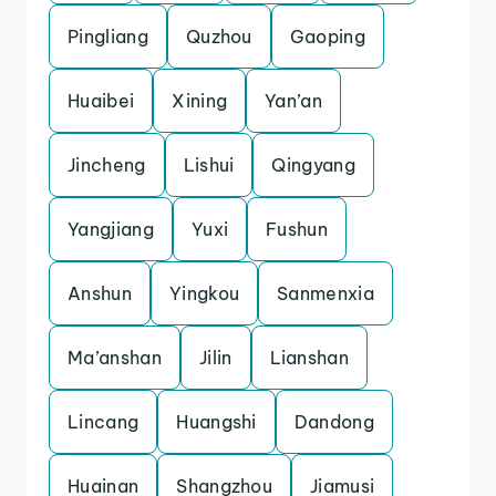
Pingliang
Quzhou
Gaoping
Huaibei
Xining
Yan’an
Jincheng
Lishui
Qingyang
Yangjiang
Yuxi
Fushun
Anshun
Yingkou
Sanmenxia
Ma’anshan
Jilin
Lianshan
Lincang
Huangshi
Dandong
Huainan
Shangzhou
Jiamusi