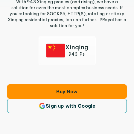
With 943 Xinqing proxies (and rising), we have a
solution for even the most complex business needs. If
you’re looking for SOCKS5, HTTP(S), rotating or sticky
Xinqing residential proxies, look no further. IPRoyal has a
solution for you!
Xinqing
943 IPs
Buy Now
Sign up with Google