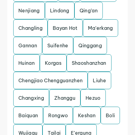
Nenjiang
Lindong
Qing’an
Changling
Bayan Hot
Ma’erkang
Gannan
Suifenhe
Qinggang
Huinan
Korgas
Shaoshanzhan
Chengjiao Chengguanzhen
Liuhe
Changxing
Zhanggu
Hezuo
Baiquan
Rongwo
Keshan
Boli
Wujiaqu
Tailai
E’erguna