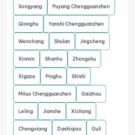
Songyang
Puyang Chengguanzhen
Qionghu
Yanshi Chengguanzhen
Wenchang
Shulan
Jingcheng
Xinmin
Shanhu
Zhongshu
Xigaze
Pinghu
Shishi
Miluo Chengguanzhen
Gaizhou
Leling
Jianshe
Xichang
Chengxiang
Dashiqiao
Guli