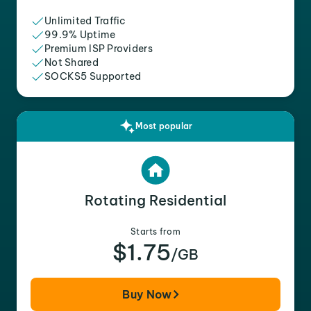
Unlimited Traffic
99.9% Uptime
Premium ISP Providers
Not Shared
SOCKS5 Supported
Most popular
Rotating Residential
Starts from
$1.75
/GB
Buy Now