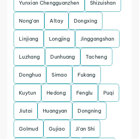
Yunxian Chengguanzhen
Shizuishan
Nong’an
Altay
Dongxing
Linjiang
Longjing
Jinggangshan
Luzhang
Dunhuang
Tacheng
Donghua
Simao
Fukang
Kuytun
Hedong
Fenglu
Puqi
Jiutai
Huangyan
Dongning
Golmud
Gujiao
Ji’an Shi