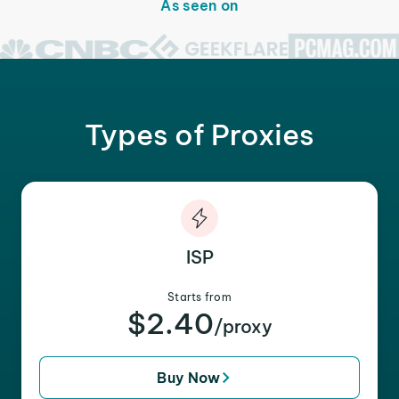
As seen on
Types of Proxies
ISP
Starts from
$2.40
/proxy
Buy Now