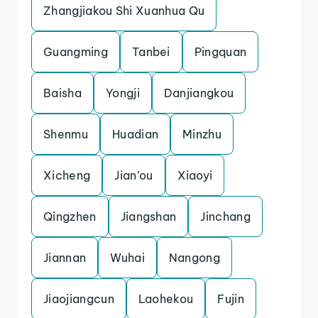
Zhangjiakou Shi Xuanhua Qu
Guangming
Tanbei
Pingquan
Baisha
Yongji
Danjiangkou
Shenmu
Huadian
Minzhu
Xicheng
Jian’ou
Xiaoyi
Qingzhen
Jiangshan
Jinchang
Jiannan
Wuhai
Nangong
Jiaojiangcun
Laohekou
Fujin