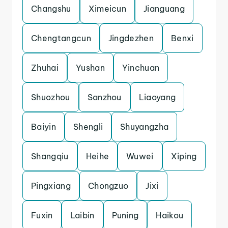
Changshu
Ximeicun
Jianguang
Chengtangcun
Jingdezhen
Benxi
Zhuhai
Yushan
Yinchuan
Shuozhou
Sanzhou
Liaoyang
Baiyin
Shengli
Shuyangzha
Shangqiu
Heihe
Wuwei
Xiping
Pingxiang
Chongzuo
Jixi
Fuxin
Laibin
Puning
Haikou