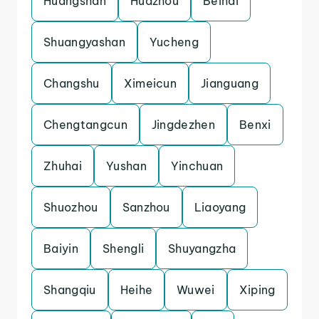
Huangshan
Huazhou
Beihai
Shuangyashan
Yucheng
Changshu
Ximeicun
Jianguang
Chengtangcun
Jingdezhen
Benxi
Zhuhai
Yushan
Yinchuan
Shuozhou
Sanzhou
Liaoyang
Baiyin
Shengli
Shuyangzha
Shangqiu
Heihe
Wuwei
Xiping