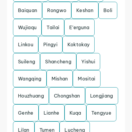
Baiquan
Rongwo
Keshan
Boli
Wujiaqu
Tailai
E’erguna
Linkou
Pingyi
Koktokay
Suileng
Shancheng
Yishui
Wangqing
Mishan
Mositai
Houzhuang
Chongshan
Longjiang
Genhe
Lianhe
Kuqa
Tengyue
Lilan
Tumen
Lucheng