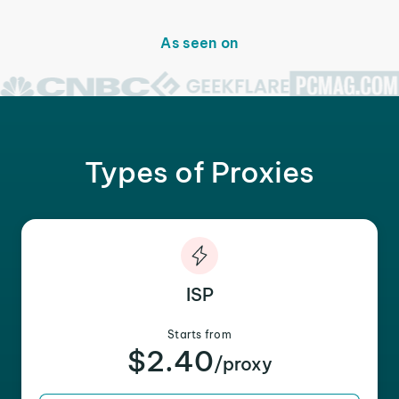
As seen on
Types of Proxies
ISP
Starts from
$2.40
/proxy