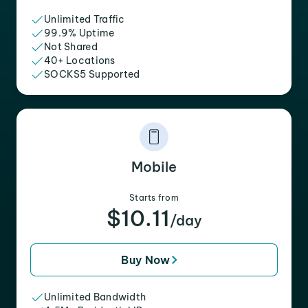
Unlimited Traffic
99.9% Uptime
Not Shared
40+ Locations
SOCKS5 Supported
Mobile
Starts from
$10.11
/day
Buy Now
Unlimited Bandwidth