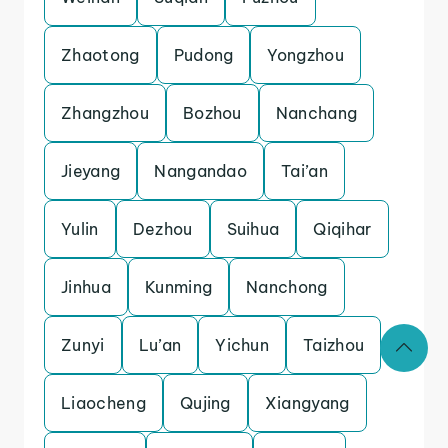
Zhaotong
Pudong
Yongzhou
Zhangzhou
Bozhou
Nanchang
Jieyang
Nangandao
Tai’an
Yulin
Dezhou
Suihua
Qiqihar
Jinhua
Kunming
Nanchong
Zunyi
Lu’an
Yichun
Taizhou
Liaocheng
Qujing
Xiangyang