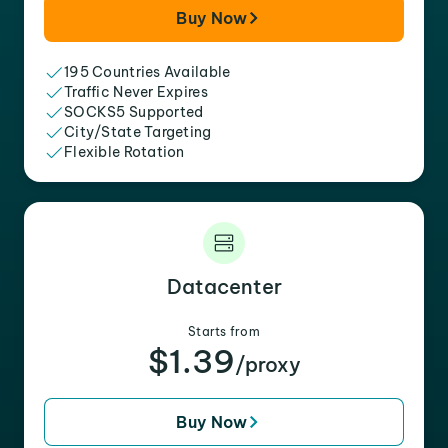
Buy Now
195 Countries Available
Traffic Never Expires
SOCKS5 Supported
City/State Targeting
Flexible Rotation
Datacenter
Starts from
$1.39
/proxy
Buy Now