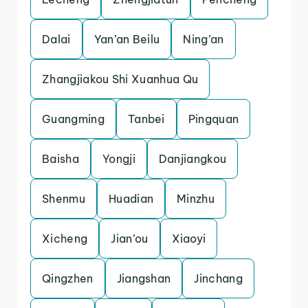
Dalai
Yan’an Beilu
Ning’an
Zhangjiakou Shi Xuanhua Qu
Guangming
Tanbei
Pingquan
Baisha
Yongji
Danjiangkou
Shenmu
Huadian
Minzhu
Xicheng
Jian’ou
Xiaoyi
Qingzhen
Jiangshan
Jinchang