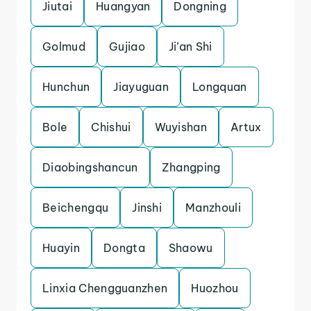
Jiutai
Huangyan
Dongning
Golmud
Gujiao
Ji’an Shi
Hunchun
Jiayuguan
Longquan
Bole
Chishui
Wuyishan
Artux
Diaobingshancun
Zhangping
Beichengqu
Jinshi
Manzhouli
Huayin
Dongta
Shaowu
Linxia Chengguanzhen
Huozhou