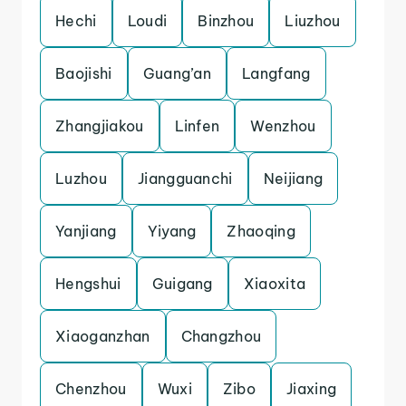
Hechi
Loudi
Binzhou
Liuzhou
Baojishi
Guang’an
Langfang
Zhangjiakou
Linfen
Wenzhou
Luzhou
Jiangguanchi
Neijiang
Yanjiang
Yiyang
Zhaoqing
Hengshui
Guigang
Xiaoxita
Xiaoganzhan
Changzhou
Chenzhou
Wuxi
Zibo
Jiaxing