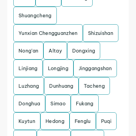
Shuangcheng
Yunxian Chengguanzhen
Shizuishan
Nong’an
Altay
Dongxing
Linjiang
Longjing
Jinggangshan
Luzhang
Dunhuang
Tacheng
Donghua
Simao
Fukang
Kuytun
Hedong
Fenglu
Puqi