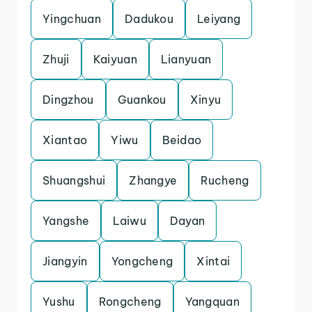
Yingchuan
Dadukou
Leiyang
Zhuji
Kaiyuan
Lianyuan
Dingzhou
Guankou
Xinyu
Xiantao
Yiwu
Beidao
Shuangshui
Zhangye
Rucheng
Yangshe
Laiwu
Dayan
Jiangyin
Yongcheng
Xintai
Yushu
Rongcheng
Yangquan