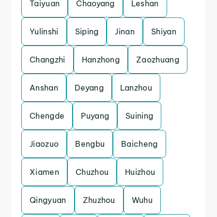
Taiyuan
Chaoyang
Leshan
Yulinshi
Siping
Jinan
Shiyan
Changzhi
Hanzhong
Zaozhuang
Anshan
Deyang
Lanzhou
Chengde
Puyang
Suining
Jiaozuo
Bengbu
Baicheng
Xiamen
Chuzhou
Huizhou
Qingyuan
Zhuzhou
Wuhu