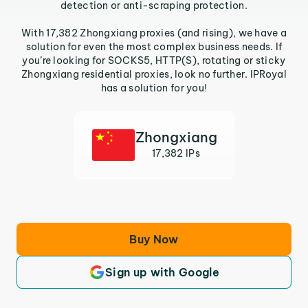
detection or anti-scraping protection.
With 17,382 Zhongxiang proxies (and rising), we have a
solution for even the most complex business needs. If
you’re looking for SOCKS5, HTTP(S), rotating or sticky
Zhongxiang residential proxies, look no further. IPRoyal
has a solution for you!
Zhongxiang
17,382 IPs
Buy Now
Sign up with Google