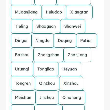
Mudanjiang
Huludao
Xiangtan
Tieling
Shaoguan
Shanwei
Dingxi
Ningde
Daqing
Putian
Bazhou
Zhongshan
Zhenjiang
Urumqi
Tongliao
Heyuan
Tongren
Qinzhou
Xinzhou
Meishan
Jinzhou
Qincheng