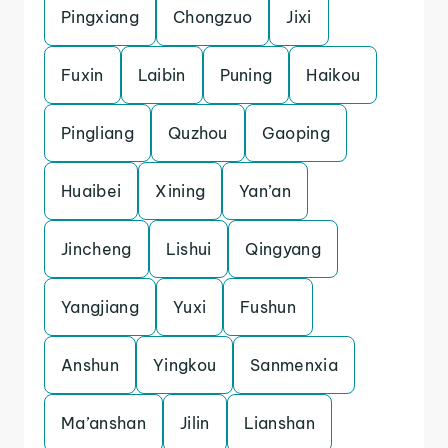
Pingxiang
Chongzuo
Jixi
Fuxin
Laibin
Puning
Haikou
Pingliang
Quzhou
Gaoping
Huaibei
Xining
Yan’an
Jincheng
Lishui
Qingyang
Yangjiang
Yuxi
Fushun
Anshun
Yingkou
Sanmenxia
Ma’anshan
Jilin
Lianshan