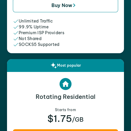
Buy Now
Unlimited Traffic
99.9% Uptime
Premium ISP Providers
Not Shared
SOCKS5 Supported
Most popular
Rotating Residential
Starts from
$1.75
/GB