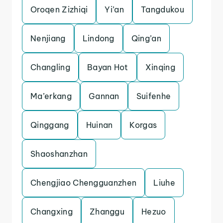
Oroqen Zizhiqi
Yi’an
Tangdukou
Nenjiang
Lindong
Qing’an
Changling
Bayan Hot
Xinqing
Ma’erkang
Gannan
Suifenhe
Qinggang
Huinan
Korgas
Shaoshanzhan
Chengjiao Chengguanzhen
Liuhe
Changxing
Zhanggu
Hezuo