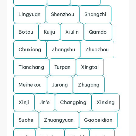
Lingyuan
Shenzhou
Shangzhi
Botou
Kuiju
Xiulin
Qamdo
Chuxiong
Zhangshu
Zhuozhou
Tianchang
Turpan
Xingtai
Meihekou
Jurong
Zhugang
Xinji
Jin’e
Changping
Xinxing
Suohe
Zhuangyuan
Gaobeidian