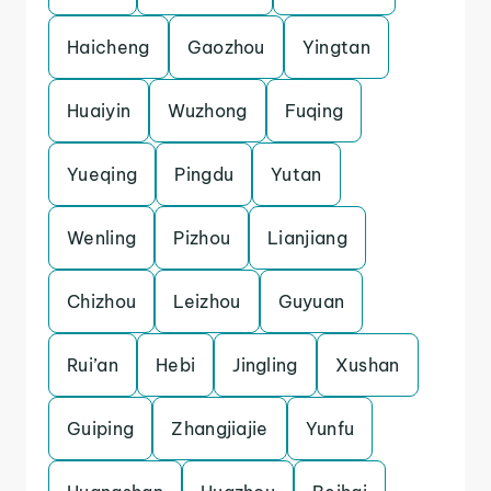
Haicheng
Gaozhou
Yingtan
Huaiyin
Wuzhong
Fuqing
Yueqing
Pingdu
Yutan
Wenling
Pizhou
Lianjiang
Chizhou
Leizhou
Guyuan
Rui’an
Hebi
Jingling
Xushan
Guiping
Zhangjiajie
Yunfu