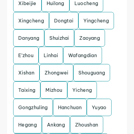
Xibeijie
Huilong
Luocheng
Xingcheng
Dongtai
Yingcheng
Danyang
Shuizhai
Zaoyang
E’zhou
Linhai
Wafangdian
Xishan
Zhongwei
Shouguang
Taixing
Mizhou
Yicheng
Gongzhuling
Hanchuan
Yuyao
Hegang
Ankang
Zhoushan