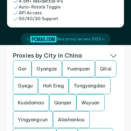
4.5M+ Residential IPs
Auto-Rotate Toggle
API Access
5G/4G/3G Support
Best proxy servers 2025
Proxies by City in China
Gar
Gyangze
Yuanquan
Qitai
Gyegu
Hoh Ereg
Tongyangdao
Kuaidamao
Qarqan
Wuyuan
Yingyangcun
Alashankou