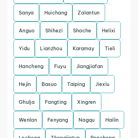
Sanya
Huichang
Zalantun
Anguo
Shihezi
Shache
Helixi
Yidu
Lianzhou
Karamay
Tieli
Hancheng
Fuyu
Jiangjiafan
Hejin
Basuo
Taiping
Jiexiu
Ghulja
Fangting
Xingren
Wenlan
Fenyang
Nagqu
Hailin
Lecheng
Zhengjiatun
Pencheng