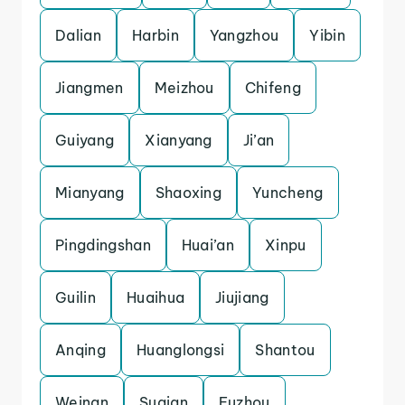
Dalian
Harbin
Yangzhou
Yibin
Jiangmen
Meizhou
Chifeng
Guiyang
Xianyang
Ji’an
Mianyang
Shaoxing
Yuncheng
Pingdingshan
Huai’an
Xinpu
Guilin
Huaihua
Jiujiang
Anqing
Huanglongsi
Shantou
Weinan
Suqian
Fuzhou