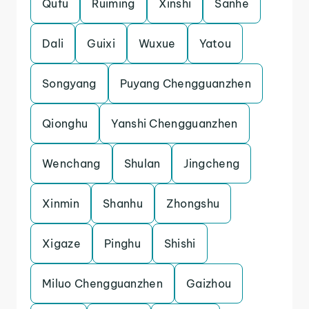
Qufu
Ruiming
Xinshi
Sanhe
Dali
Guixi
Wuxue
Yatou
Songyang
Puyang Chengguanzhen
Qionghu
Yanshi Chengguanzhen
Wenchang
Shulan
Jingcheng
Xinmin
Shanhu
Zhongshu
Xigaze
Pinghu
Shishi
Miluo Chengguanzhen
Gaizhou