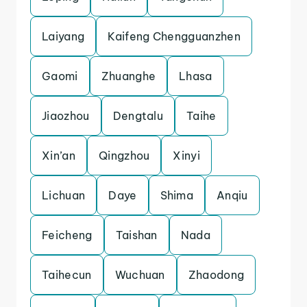
Laiyang
Kaifeng Chengguanzhen
Gaomi
Zhuanghe
Lhasa
Jiaozhou
Dengtalu
Taihe
Xin’an
Qingzhou
Xinyi
Lichuan
Daye
Shima
Anqiu
Feicheng
Taishan
Nada
Taihecun
Wuchuan
Zhaodong