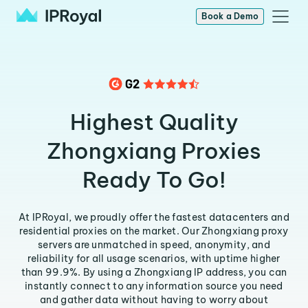
Book a Demo
Highest Quality
Zhongxiang Proxies
Ready To Go!
At IPRoyal, we proudly offer the fastest datacenters and
residential proxies on the market. Our Zhongxiang proxy
servers are unmatched in speed, anonymity, and
reliability for all usage scenarios, with uptime higher
than 99.9%. By using a Zhongxiang IP address, you can
instantly connect to any information source you need
and gather data without having to worry about