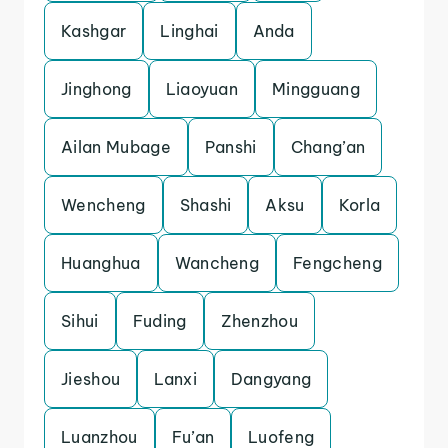
Kashgar
Linghai
Anda
Jinghong
Liaoyuan
Mingguang
Ailan Mubage
Panshi
Chang’an
Wencheng
Shashi
Aksu
Korla
Huanghua
Wancheng
Fengcheng
Sihui
Fuding
Zhenzhou
Jieshou
Lanxi
Dangyang
Luanzhou
Fu’an
Luofeng