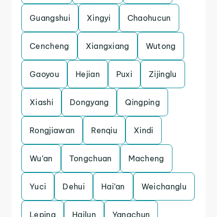
Guangshui
Xingyi
Chaohucun
Cencheng
Xiangxiang
Wutong
Gaoyou
Hejian
Puxi
Zijinglu
Xiashi
Dongyang
Qingping
Rongjiawan
Renqiu
Xindi
Wu’an
Tongchuan
Macheng
Yuci
Dehui
Hai’an
Weichanglu
Leping
Hailun
Yangchun