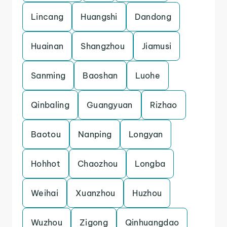
Lincang
Huangshi
Dandong
Huainan
Shangzhou
Jiamusi
Sanming
Baoshan
Luohe
Qinbaling
Guangyuan
Rizhao
Baotou
Nanping
Longyan
Hohhot
Chaozhou
Longba
Weihai
Xuanzhou
Huzhou
Wuzhou
Zigong
Qinhuangdao