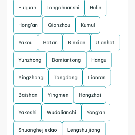
Fuquan
Tongchuanshi
Hulin
Hong’an
Qianzhou
Kumul
Yakou
Hotan
Binxian
Ulanhot
Yunzhong
Bamiantong
Hangu
Yingzhong
Tangdong
Lianran
Baishan
Yingmen
Hongzhai
Yakeshi
Wudalianchi
Yong’an
Shuanghejiedao
Lengshuijiang