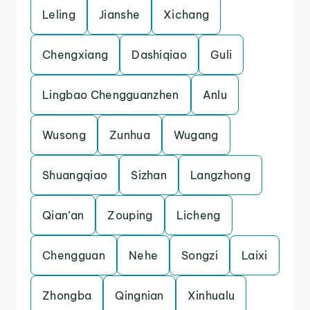
Leling
Jianshe
Xichang
Chengxiang
Dashiqiao
Guli
Lingbao Chengguanzhen
Anlu
Wusong
Zunhua
Wugang
Shuangqiao
Sizhan
Langzhong
Qian’an
Zouping
Licheng
Chengguan
Nehe
Songzi
Laixi
Zhongba
Qingnian
Xinhualu