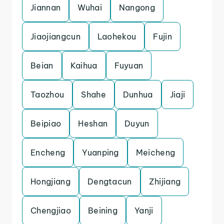
Jiannan
Wuhai
Nangong
Jiaojiangcun
Laohekou
Fujin
Beian
Kaihua
Fuyuan
Taozhou
Shahe
Dunhua
Jiaji
Beipiao
Heshan
Duyun
Encheng
Yuanping
Meicheng
Hongjiang
Dengtacun
Zhijiang
Chengjiao
Beining
Yanji