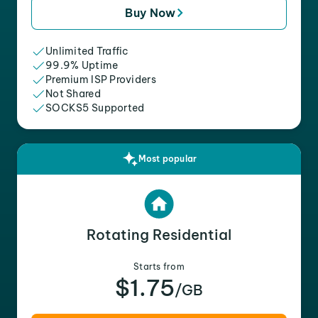
Buy Now
Unlimited Traffic
99.9% Uptime
Premium ISP Providers
Not Shared
SOCKS5 Supported
Most popular
Rotating Residential
Starts from
$1.75
/GB