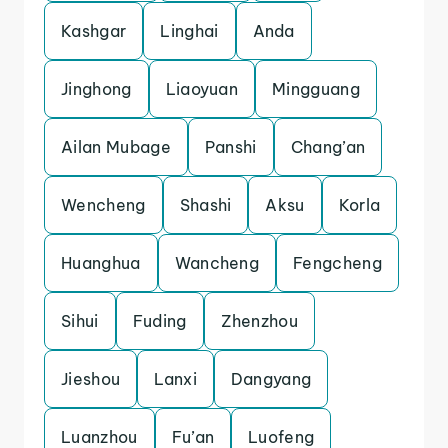
Kashgar
Linghai
Anda
Jinghong
Liaoyuan
Mingguang
Ailan Mubage
Panshi
Chang’an
Wencheng
Shashi
Aksu
Korla
Huanghua
Wancheng
Fengcheng
Sihui
Fuding
Zhenzhou
Jieshou
Lanxi
Dangyang
Luanzhou
Fu’an
Luofeng