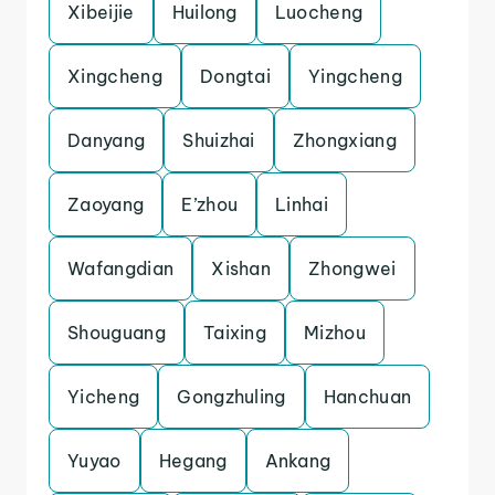
Xibeijie
Huilong
Luocheng
Xingcheng
Dongtai
Yingcheng
Danyang
Shuizhai
Zhongxiang
Zaoyang
E’zhou
Linhai
Wafangdian
Xishan
Zhongwei
Shouguang
Taixing
Mizhou
Yicheng
Gongzhuling
Hanchuan
Yuyao
Hegang
Ankang