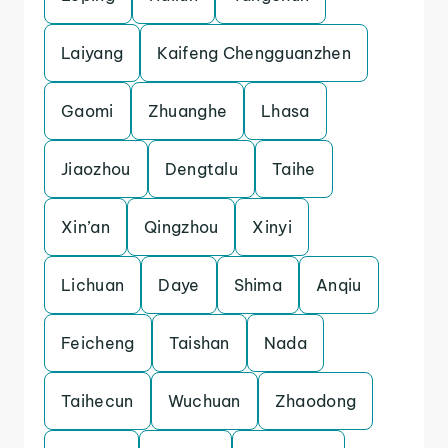
Laiyang
Kaifeng Chengguanzhen
Gaomi
Zhuanghe
Lhasa
Jiaozhou
Dengtalu
Taihe
Xin’an
Qingzhou
Xinyi
Lichuan
Daye
Shima
Anqiu
Feicheng
Taishan
Nada
Taihecun
Wuchuan
Zhaodong