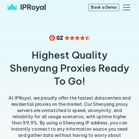
Book a Demo
Highest Quality
Shenyang Proxies Ready
To Go!
At IPRoyal, we proudly offer the fastest datacenters and
residential proxies on the market. Our Shenyang proxy
servers are unmatched in speed, anonymity, and
reliability for all usage scenarios, with uptime higher
than 99.9%. By using a Shenyang IP address, you can
instantly connect to any information source you need
and gather data without having to worry about