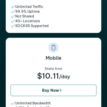
Unlimited Traffic
99.9% Uptime
Not Shared
40+ Locations
SOCKS5 Supported
Mobile
Starts from
$10.11
/day
Buy Now
Unlimited Bandwidth