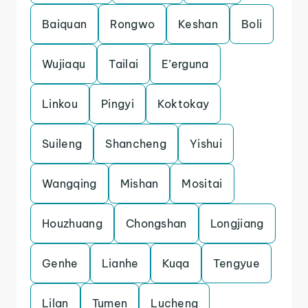
Baiquan
Rongwo
Keshan
Boli
Wujiaqu
Tailai
E’erguna
Linkou
Pingyi
Koktokay
Suileng
Shancheng
Yishui
Wangqing
Mishan
Mositai
Houzhuang
Chongshan
Longjiang
Genhe
Lianhe
Kuqa
Tengyue
Lilan
Tumen
Lucheng