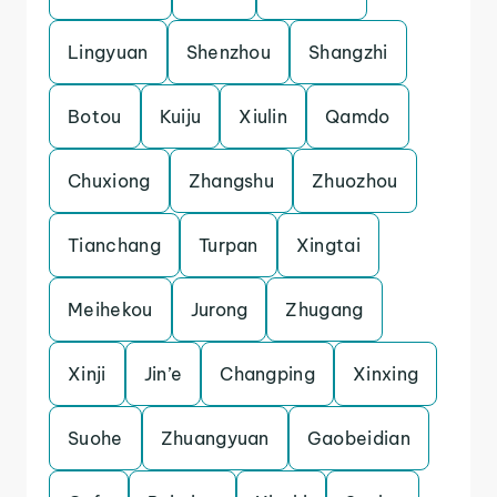
Lingyuan
Shenzhou
Shangzhi
Botou
Kuiju
Xiulin
Qamdo
Chuxiong
Zhangshu
Zhuozhou
Tianchang
Turpan
Xingtai
Meihekou
Jurong
Zhugang
Xinji
Jin’e
Changping
Xinxing
Suohe
Zhuangyuan
Gaobeidian