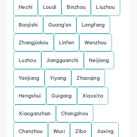
Hechi
Loudi
Binzhou
Liuzhou
Baojishi
Guang’an
Langfang
Zhangjiakou
Linfen
Wenzhou
Luzhou
Jiangguanchi
Neijiang
Yanjiang
Yiyang
Zhaoqing
Hengshui
Guigang
Xiaoxita
Xiaoganzhan
Changzhou
Chenzhou
Wuxi
Zibo
Jiaxing