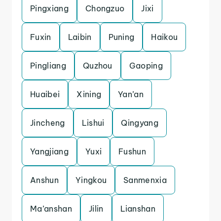
Pingxiang
Chongzuo
Jixi
Fuxin
Laibin
Puning
Haikou
Pingliang
Quzhou
Gaoping
Huaibei
Xining
Yan’an
Jincheng
Lishui
Qingyang
Yangjiang
Yuxi
Fushun
Anshun
Yingkou
Sanmenxia
Ma’anshan
Jilin
Lianshan