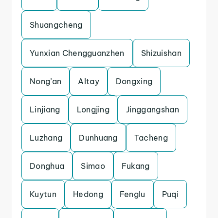
Shuangcheng
Yunxian Chengguanzhen
Shizuishan
Nong’an
Altay
Dongxing
Linjiang
Longjing
Jinggangshan
Luzhang
Dunhuang
Tacheng
Donghua
Simao
Fukang
Kuytun
Hedong
Fenglu
Puqi