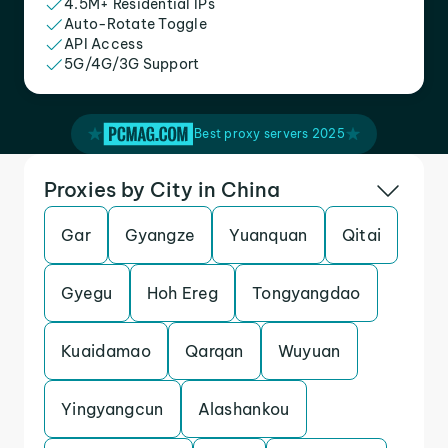
4.5M+ Residential IPs
Auto-Rotate Toggle
API Access
5G/4G/3G Support
Best proxy servers 2025
Proxies by City in China
Gar
Gyangze
Yuanquan
Qitai
Gyegu
Hoh Ereg
Tongyangdao
Kuaidamao
Qarqan
Wuyuan
Yingyangcun
Alashankou