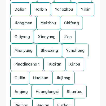
Dalian
Harbin
Yangzhou
Yibin
Jiangmen
Meizhou
Chifeng
Guiyang
Xianyang
Ji’an
Mianyang
Shaoxing
Yuncheng
Pingdingshan
Huai’an
Xinpu
Guilin
Huaihua
Jiujiang
Anqing
Huanglongsi
Shantou
Weinan
Suqian
Fuzhou