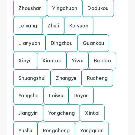
Zhoushan
Yingchuan
Dadukou
Leiyang
Zhuji
Kaiyuan
Lianyuan
Dingzhou
Guankou
Xinyu
Xiantao
Yiwu
Beidao
Shuangshui
Zhangye
Rucheng
Yangshe
Laiwu
Dayan
Jiangyin
Yongcheng
Xintai
Yushu
Rongcheng
Yangquan