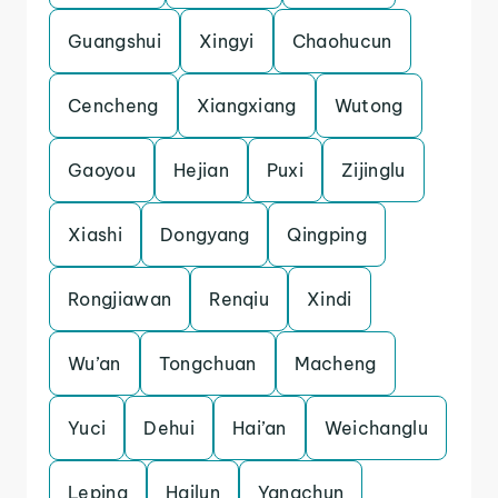
Guangshui
Xingyi
Chaohucun
Cencheng
Xiangxiang
Wutong
Gaoyou
Hejian
Puxi
Zijinglu
Xiashi
Dongyang
Qingping
Rongjiawan
Renqiu
Xindi
Wu’an
Tongchuan
Macheng
Yuci
Dehui
Hai’an
Weichanglu
Leping
Hailun
Yangchun