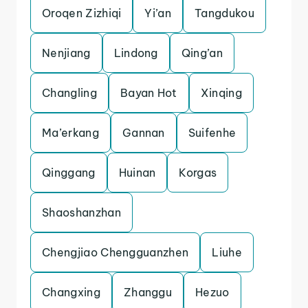
Oroqen Zizhiqi
Yi’an
Tangdukou
Nenjiang
Lindong
Qing’an
Changling
Bayan Hot
Xinqing
Ma’erkang
Gannan
Suifenhe
Qinggang
Huinan
Korgas
Shaoshanzhan
Chengjiao Chengguanzhen
Liuhe
Changxing
Zhanggu
Hezuo