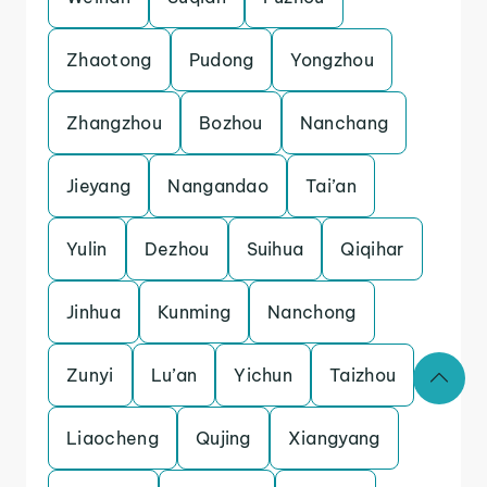
Zhaotong
Pudong
Yongzhou
Zhangzhou
Bozhou
Nanchang
Jieyang
Nangandao
Tai’an
Yulin
Dezhou
Suihua
Qiqihar
Jinhua
Kunming
Nanchong
Zunyi
Lu’an
Yichun
Taizhou
Liaocheng
Qujing
Xiangyang