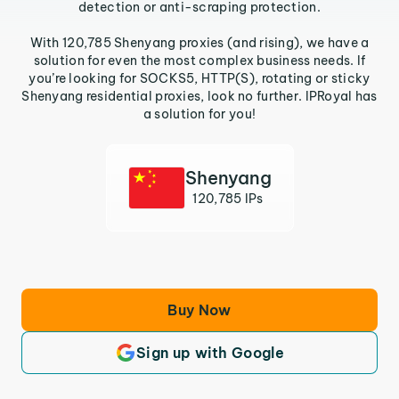
detection or anti-scraping protection.
With 120,785 Shenyang proxies (and rising), we have a
solution for even the most complex business needs. If
you’re looking for SOCKS5, HTTP(S), rotating or sticky
Shenyang residential proxies, look no further. IPRoyal has
a solution for you!
Shenyang
120,785 IPs
Buy Now
Sign up with Google