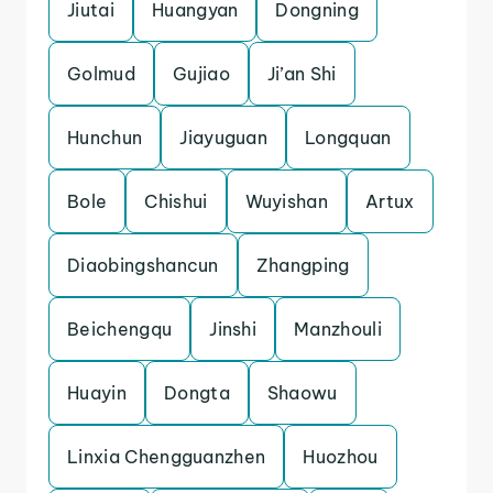
Jiutai
Huangyan
Dongning
Golmud
Gujiao
Ji’an Shi
Hunchun
Jiayuguan
Longquan
Bole
Chishui
Wuyishan
Artux
Diaobingshancun
Zhangping
Beichengqu
Jinshi
Manzhouli
Huayin
Dongta
Shaowu
Linxia Chengguanzhen
Huozhou