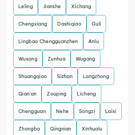
Leling
Jianshe
Xichang
Chengxiang
Dashiqiao
Guli
Lingbao Chengguanzhen
Anlu
Wusong
Zunhua
Wugang
Shuangqiao
Sizhan
Langzhong
Qian’an
Zouping
Licheng
Chengguan
Nehe
Songzi
Laixi
Zhongba
Qingnian
Xinhualu