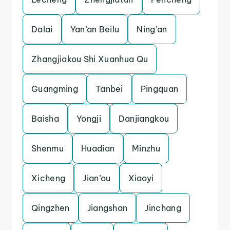
Dalai
Yan’an Beilu
Ning’an
Zhangjiakou Shi Xuanhua Qu
Guangming
Tanbei
Pingquan
Baisha
Yongji
Danjiangkou
Shenmu
Huadian
Minzhu
Xicheng
Jian’ou
Xiaoyi
Qingzhen
Jiangshan
Jinchang