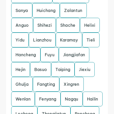
Sanya
Huichang
Zalantun
Anguo
Shihezi
Shache
Helixi
Yidu
Lianzhou
Karamay
Tieli
Hancheng
Fuyu
Jiangjiafan
Hejin
Basuo
Taiping
Jiexiu
Ghulja
Fangting
Xingren
Wenlan
Fenyang
Nagqu
Hailin
Lecheng
Zhengjiatun
Pencheng