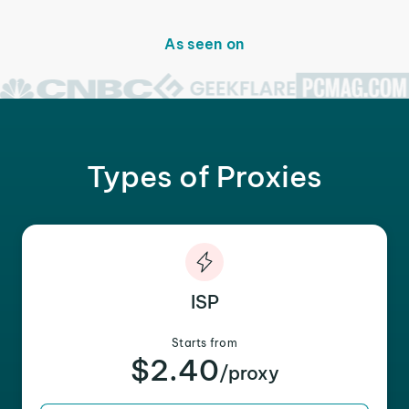
As seen on
Types of Proxies
ISP
Starts from
$2.40
/proxy