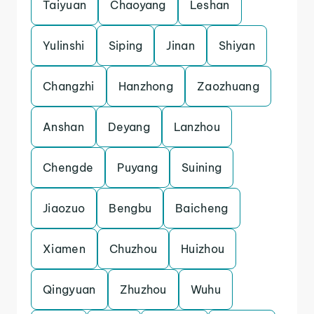
Taiyuan
Chaoyang
Leshan
Yulinshi
Siping
Jinan
Shiyan
Changzhi
Hanzhong
Zaozhuang
Anshan
Deyang
Lanzhou
Chengde
Puyang
Suining
Jiaozuo
Bengbu
Baicheng
Xiamen
Chuzhou
Huizhou
Qingyuan
Zhuzhou
Wuhu