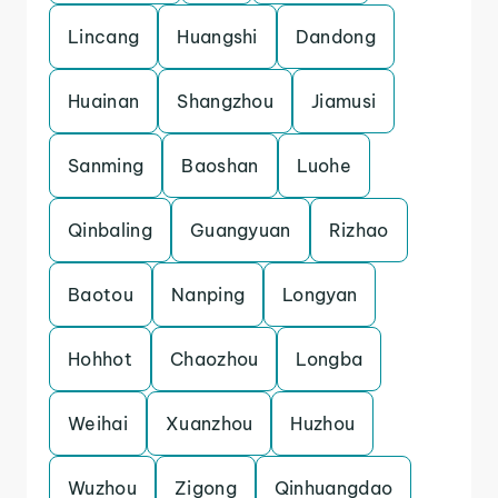
Lincang
Huangshi
Dandong
Huainan
Shangzhou
Jiamusi
Sanming
Baoshan
Luohe
Qinbaling
Guangyuan
Rizhao
Baotou
Nanping
Longyan
Hohhot
Chaozhou
Longba
Weihai
Xuanzhou
Huzhou
Wuzhou
Zigong
Qinhuangdao