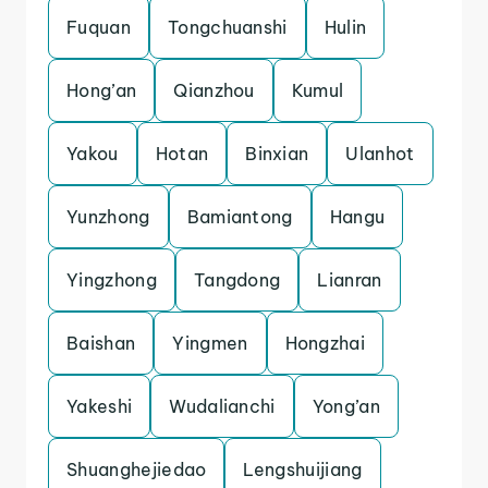
Fuquan
Tongchuanshi
Hulin
Hong’an
Qianzhou
Kumul
Yakou
Hotan
Binxian
Ulanhot
Yunzhong
Bamiantong
Hangu
Yingzhong
Tangdong
Lianran
Baishan
Yingmen
Hongzhai
Yakeshi
Wudalianchi
Yong’an
Shuanghejiedao
Lengshuijiang