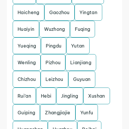
Haicheng
Gaozhou
Yingtan
Huaiyin
Wuzhong
Fuqing
Yueqing
Pingdu
Yutan
Wenling
Pizhou
Lianjiang
Chizhou
Leizhou
Guyuan
Rui’an
Hebi
Jingling
Xushan
Guiping
Zhangjiajie
Yunfu