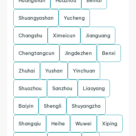
Huangshan
Huazhou
Beihai
Shuangyashan
Yucheng
Changshu
Ximeicun
Jianguang
Chengtangcun
Jingdezhen
Benxi
Zhuhai
Yushan
Yinchuan
Shuozhou
Sanzhou
Liaoyang
Baiyin
Shengli
Shuyangzha
Shangqiu
Heihe
Wuwei
Xiping