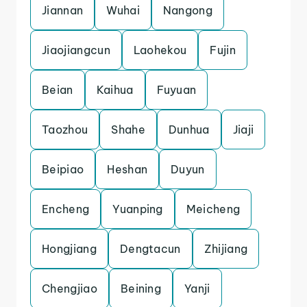
Jiannan
Wuhai
Nangong
Jiaojiangcun
Laohekou
Fujin
Beian
Kaihua
Fuyuan
Taozhou
Shahe
Dunhua
Jiaji
Beipiao
Heshan
Duyun
Encheng
Yuanping
Meicheng
Hongjiang
Dengtacun
Zhijiang
Chengjiao
Beining
Yanji