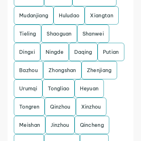
Mudanjiang
Huludao
Xiangtan
Tieling
Shaoguan
Shanwei
Dingxi
Ningde
Daqing
Putian
Bazhou
Zhongshan
Zhenjiang
Urumqi
Tongliao
Heyuan
Tongren
Qinzhou
Xinzhou
Meishan
Jinzhou
Qincheng