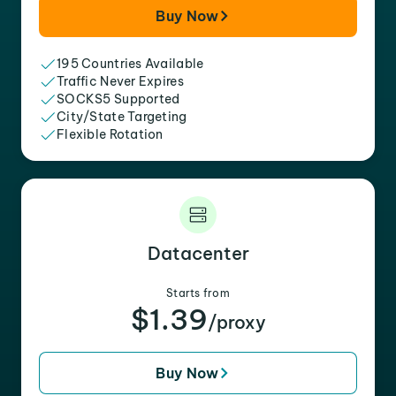
Buy Now
195 Countries Available
Traffic Never Expires
SOCKS5 Supported
City/State Targeting
Flexible Rotation
Datacenter
Starts from
$1.39
/proxy
Buy Now