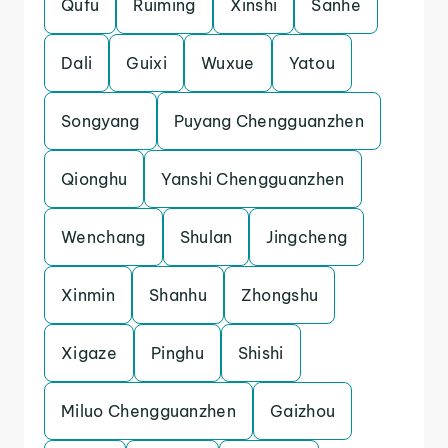
Qufu
Ruiming
Xinshi
Sanhe
Dali
Guixi
Wuxue
Yatou
Songyang
Puyang Chengguanzhen
Qionghu
Yanshi Chengguanzhen
Wenchang
Shulan
Jingcheng
Xinmin
Shanhu
Zhongshu
Xigaze
Pinghu
Shishi
Miluo Chengguanzhen
Gaizhou