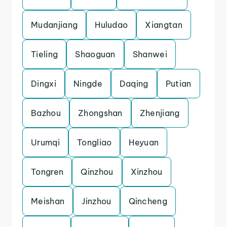
Mudanjiang
Huludao
Xiangtan
Tieling
Shaoguan
Shanwei
Dingxi
Ningde
Daqing
Putian
Bazhou
Zhongshan
Zhenjiang
Urumqi
Tongliao
Heyuan
Tongren
Qinzhou
Xinzhou
Meishan
Jinzhou
Qincheng