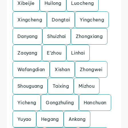
Xibeijie
Huilong
Luocheng
Xingcheng
Dongtai
Yingcheng
Danyang
Shuizhai
Zhongxiang
Zaoyang
E’zhou
Linhai
Wafangdian
Xishan
Zhongwei
Shouguang
Taixing
Mizhou
Yicheng
Gongzhuling
Hanchuan
Yuyao
Hegang
Ankang