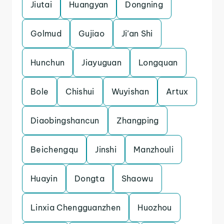
Jiutai
Huangyan
Dongning
Golmud
Gujiao
Ji’an Shi
Hunchun
Jiayuguan
Longquan
Bole
Chishui
Wuyishan
Artux
Diaobingshancun
Zhangping
Beichengqu
Jinshi
Manzhouli
Huayin
Dongta
Shaowu
Linxia Chengguanzhen
Huozhou