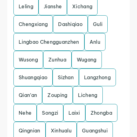
Leling
Jianshe
Xichang
Chengxiang
Dashiqiao
Guli
Lingbao Chengguanzhen
Anlu
Wusong
Zunhua
Wugang
Shuangqiao
Sizhan
Langzhong
Qian’an
Zouping
Licheng
Nehe
Songzi
Laixi
Zhongba
Qingnian
Xinhualu
Guangshui