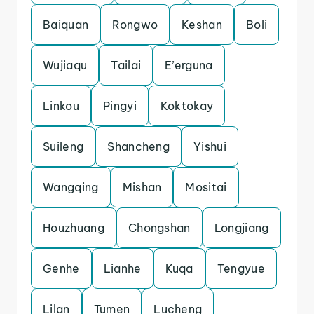
Baiquan
Rongwo
Keshan
Boli
Wujiaqu
Tailai
E’erguna
Linkou
Pingyi
Koktokay
Suileng
Shancheng
Yishui
Wangqing
Mishan
Mositai
Houzhuang
Chongshan
Longjiang
Genhe
Lianhe
Kuqa
Tengyue
Lilan
Tumen
Lucheng