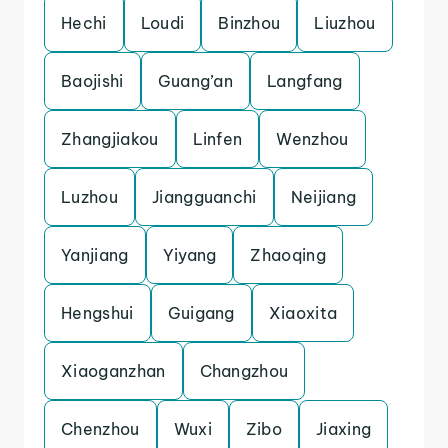
Hechi
Loudi
Binzhou
Liuzhou
Baojishi
Guang’an
Langfang
Zhangjiakou
Linfen
Wenzhou
Luzhou
Jiangguanchi
Neijiang
Yanjiang
Yiyang
Zhaoqing
Hengshui
Guigang
Xiaoxita
Xiaoganzhan
Changzhou
Chenzhou
Wuxi
Zibo
Jiaxing