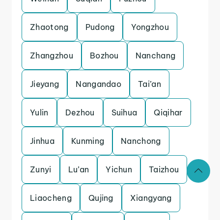
Zhaotong
Pudong
Yongzhou
Zhangzhou
Bozhou
Nanchang
Jieyang
Nangandao
Tai’an
Yulin
Dezhou
Suihua
Qiqihar
Jinhua
Kunming
Nanchong
Zunyi
Lu’an
Yichun
Taizhou
Liaocheng
Qujing
Xiangyang