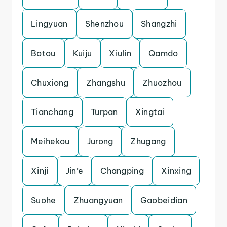
Lingyuan
Shenzhou
Shangzhi
Botou
Kuiju
Xiulin
Qamdo
Chuxiong
Zhangshu
Zhuozhou
Tianchang
Turpan
Xingtai
Meihekou
Jurong
Zhugang
Xinji
Jin’e
Changping
Xinxing
Suohe
Zhuangyuan
Gaobeidian