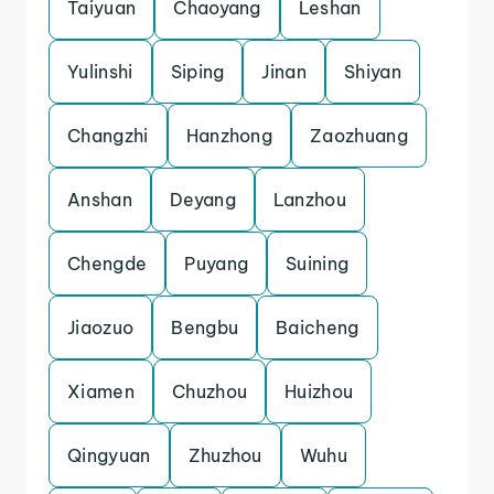
Taiyuan
Chaoyang
Leshan
Yulinshi
Siping
Jinan
Shiyan
Changzhi
Hanzhong
Zaozhuang
Anshan
Deyang
Lanzhou
Chengde
Puyang
Suining
Jiaozuo
Bengbu
Baicheng
Xiamen
Chuzhou
Huizhou
Qingyuan
Zhuzhou
Wuhu