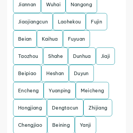
Jiannan
Wuhai
Nangong
Jiaojiangcun
Laohekou
Fujin
Beian
Kaihua
Fuyuan
Taozhou
Shahe
Dunhua
Jiaji
Beipiao
Heshan
Duyun
Encheng
Yuanping
Meicheng
Hongjiang
Dengtacun
Zhijiang
Chengjiao
Beining
Yanji