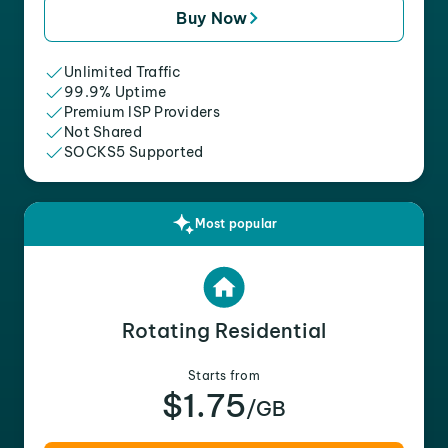
Buy Now
Unlimited Traffic
99.9% Uptime
Premium ISP Providers
Not Shared
SOCKS5 Supported
Most popular
Rotating Residential
Starts from
$1.75
/GB