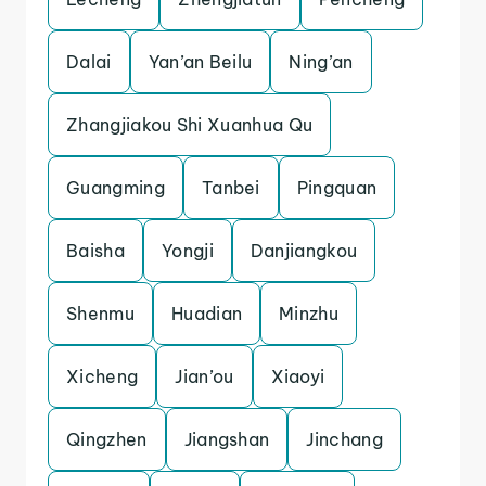
Dalai
Yan’an Beilu
Ning’an
Zhangjiakou Shi Xuanhua Qu
Guangming
Tanbei
Pingquan
Baisha
Yongji
Danjiangkou
Shenmu
Huadian
Minzhu
Xicheng
Jian’ou
Xiaoyi
Qingzhen
Jiangshan
Jinchang