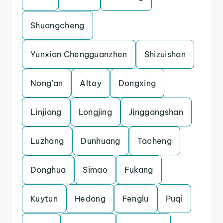
Shuangcheng
Yunxian Chengguanzhen
Shizuishan
Nong’an
Altay
Dongxing
Linjiang
Longjing
Jinggangshan
Luzhang
Dunhuang
Tacheng
Donghua
Simao
Fukang
Kuytun
Hedong
Fenglu
Puqi