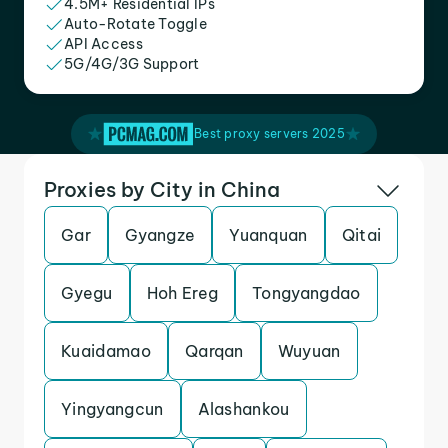
4.5M+ Residential IPs
Auto-Rotate Toggle
API Access
5G/4G/3G Support
Best proxy servers 2025
Proxies by City in China
Gar
Gyangze
Yuanquan
Qitai
Gyegu
Hoh Ereg
Tongyangdao
Kuaidamao
Qarqan
Wuyuan
Yingyangcun
Alashankou