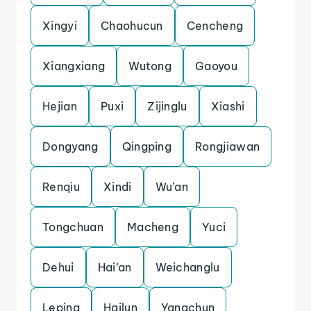
Xingyi
Chaohucun
Cencheng
Xiangxiang
Wutong
Gaoyou
Hejian
Puxi
Zijinglu
Xiashi
Dongyang
Qingping
Rongjiawan
Renqiu
Xindi
Wu’an
Tongchuan
Macheng
Yuci
Dehui
Hai’an
Weichanglu
Leping
Hailun
Yangchun