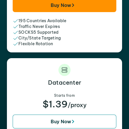
Buy Now
195 Countries Available
Traffic Never Expires
SOCKS5 Supported
City/State Targeting
Flexible Rotation
Datacenter
Starts from
$1.39
/proxy
Buy Now