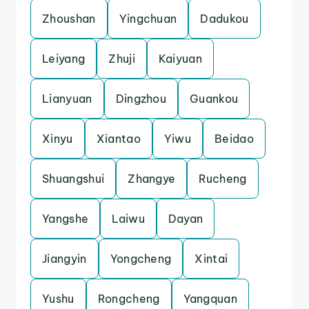
Zhoushan
Yingchuan
Dadukou
Leiyang
Zhuji
Kaiyuan
Lianyuan
Dingzhou
Guankou
Xinyu
Xiantao
Yiwu
Beidao
Shuangshui
Zhangye
Rucheng
Yangshe
Laiwu
Dayan
Jiangyin
Yongcheng
Xintai
Yushu
Rongcheng
Yangquan