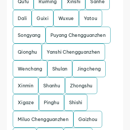
Qufu
Ruiming
Xinshi
Sanhe
Dali
Guixi
Wuxue
Yatou
Songyang
Puyang Chengguanzhen
Qionghu
Yanshi Chengguanzhen
Wenchang
Shulan
Jingcheng
Xinmin
Shanhu
Zhongshu
Xigaze
Pinghu
Shishi
Miluo Chengguanzhen
Gaizhou