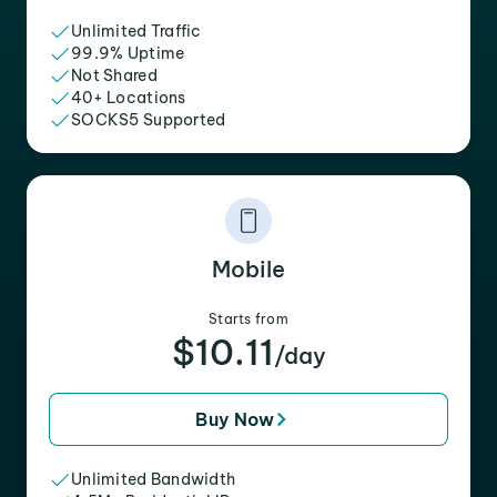
Unlimited Traffic
99.9% Uptime
Not Shared
40+ Locations
SOCKS5 Supported
Mobile
Starts from
$10.11
/day
Buy Now
Unlimited Bandwidth