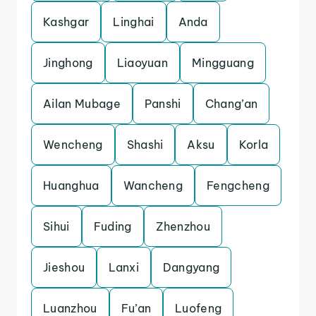
Kashgar
Linghai
Anda
Jinghong
Liaoyuan
Mingguang
Ailan Mubage
Panshi
Chang’an
Wencheng
Shashi
Aksu
Korla
Huanghua
Wancheng
Fengcheng
Sihui
Fuding
Zhenzhou
Jieshou
Lanxi
Dangyang
Luanzhou
Fu’an
Luofeng