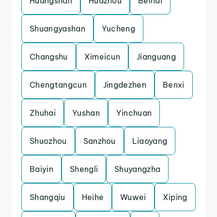
Huangshan
Huazhou
Beihai
Shuangyashan
Yucheng
Changshu
Ximeicun
Jianguang
Chengtangcun
Jingdezhen
Benxi
Zhuhai
Yushan
Yinchuan
Shuozhou
Sanzhou
Liaoyang
Baiyin
Shengli
Shuyangzha
Shangqiu
Heihe
Wuwei
Xiping