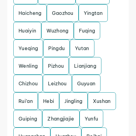
Haicheng
Gaozhou
Yingtan
Huaiyin
Wuzhong
Fuqing
Yueqing
Pingdu
Yutan
Wenling
Pizhou
Lianjiang
Chizhou
Leizhou
Guyuan
Rui’an
Hebi
Jingling
Xushan
Guiping
Zhangjiajie
Yunfu