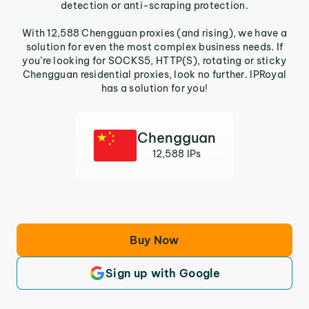
detection or anti-scraping protection.
With 12,588 Chengguan proxies (and rising), we have a
solution for even the most complex business needs. If
you’re looking for SOCKS5, HTTP(S), rotating or sticky
Chengguan residential proxies, look no further. IPRoyal
has a solution for you!
Chengguan
12,588 IPs
Buy Now
Sign up with Google