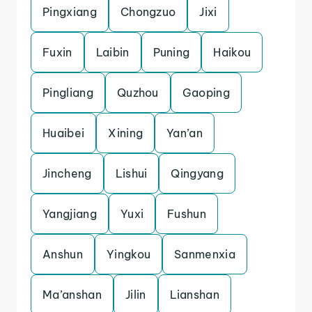
Pingxiang
Chongzuo
Jixi
Fuxin
Laibin
Puning
Haikou
Pingliang
Quzhou
Gaoping
Huaibei
Xining
Yan’an
Jincheng
Lishui
Qingyang
Yangjiang
Yuxi
Fushun
Anshun
Yingkou
Sanmenxia
Ma’anshan
Jilin
Lianshan