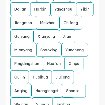
Dalian
Harbin
Yangzhou
Yibin
Jiangmen
Meizhou
Chifeng
Guiyang
Xianyang
Ji’an
Mianyang
Shaoxing
Yuncheng
Pingdingshan
Huai’an
Xinpu
Guilin
Huaihua
Jiujiang
Anqing
Huanglongsi
Shantou
Weinan
Suqian
Fuzhou