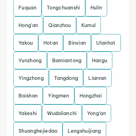
Fuquan
Tongchuanshi
Hulin
Hong’an
Qianzhou
Kumul
Yakou
Hotan
Binxian
Ulanhot
Yunzhong
Bamiantong
Hangu
Yingzhong
Tangdong
Lianran
Baishan
Yingmen
Hongzhai
Yakeshi
Wudalianchi
Yong’an
Shuanghejiedao
Lengshuijiang