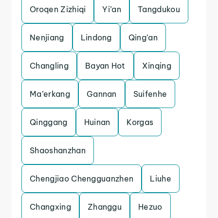
Oroqen Zizhiqi
Yi’an
Tangdukou
Nenjiang
Lindong
Qing’an
Changling
Bayan Hot
Xinqing
Ma’erkang
Gannan
Suifenhe
Qinggang
Huinan
Korgas
Shaoshanzhan
Chengjiao Chengguanzhen
Liuhe
Changxing
Zhanggu
Hezuo