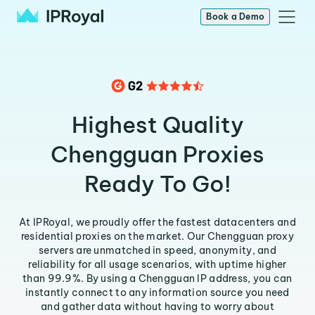
Book a Demo
Highest Quality
Chengguan Proxies
Ready To Go!
At IPRoyal, we proudly offer the fastest datacenters and
residential proxies on the market. Our Chengguan proxy
servers are unmatched in speed, anonymity, and
reliability for all usage scenarios, with uptime higher
than 99.9%. By using a Chengguan IP address, you can
instantly connect to any information source you need
and gather data without having to worry about