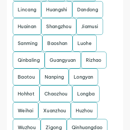
Lincang
Huangshi
Dandong
Huainan
Shangzhou
Jiamusi
Sanming
Baoshan
Luohe
Qinbaling
Guangyuan
Rizhao
Baotou
Nanping
Longyan
Hohhot
Chaozhou
Longba
Weihai
Xuanzhou
Huzhou
Wuzhou
Zigong
Qinhuangdao