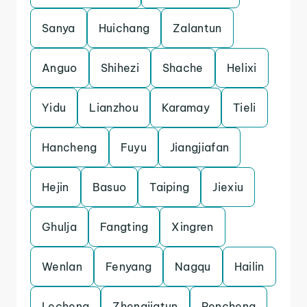
Sanya
Huichang
Zalantun
Anguo
Shihezi
Shache
Helixi
Yidu
Lianzhou
Karamay
Tieli
Hancheng
Fuyu
Jiangjiafan
Hejin
Basuo
Taiping
Jiexiu
Ghulja
Fangting
Xingren
Wenlan
Fenyang
Nagqu
Hailin
Lecheng
Zhengjiatun
Pencheng