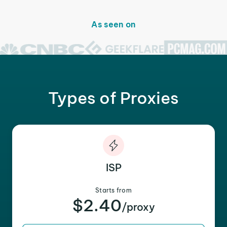
As seen on
Types of Proxies
ISP
Starts from
$2.40
/proxy