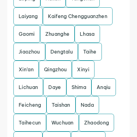
Laiyang
Kaifeng Chengguanzhen
Gaomi
Zhuanghe
Lhasa
Jiaozhou
Dengtalu
Taihe
Xin’an
Qingzhou
Xinyi
Lichuan
Daye
Shima
Anqiu
Feicheng
Taishan
Nada
Taihecun
Wuchuan
Zhaodong