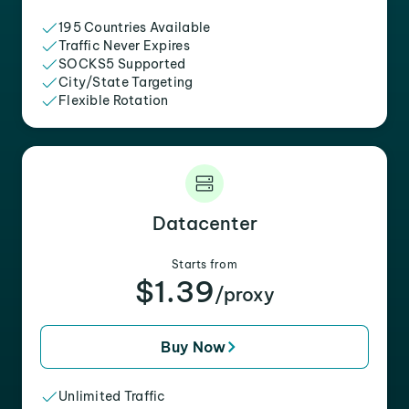
195 Countries Available
Traffic Never Expires
SOCKS5 Supported
City/State Targeting
Flexible Rotation
Datacenter
Starts from
$1.39
/proxy
Buy Now
Unlimited Traffic