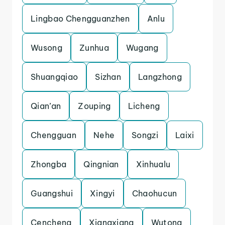
Lingbao Chengguanzhen
Anlu
Wusong
Zunhua
Wugang
Shuangqiao
Sizhan
Langzhong
Qian’an
Zouping
Licheng
Chengguan
Nehe
Songzi
Laixi
Zhongba
Qingnian
Xinhualu
Guangshui
Xingyi
Chaohucun
Cencheng
Xiangxiang
Wutong