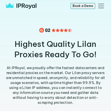
Book a Demo
Highest Quality Lilan
Proxies Ready To Go!
At IPRoyal, we proudly offer the fastest datacenters and
residential proxies on the market. Our Lilan proxy servers
are unmatched in speed, anonymity, and reliability for all
usage scenarios, with uptime higher than 99.9%. By
using a Lilan IP address, you can instantly connect to
any information source you need and gather data
without having to worry about detection or anti-
scraping protection.