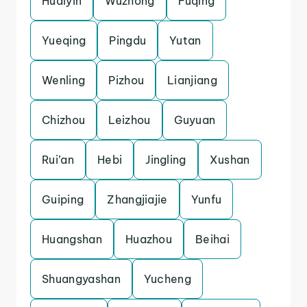
Huaiyin
Wuzhong
Fuqing
Yueqing
Pingdu
Yutan
Wenling
Pizhou
Lianjiang
Chizhou
Leizhou
Guyuan
Rui’an
Hebi
Jingling
Xushan
Guiping
Zhangjiajie
Yunfu
Huangshan
Huazhou
Beihai
Shuangyashan
Yucheng