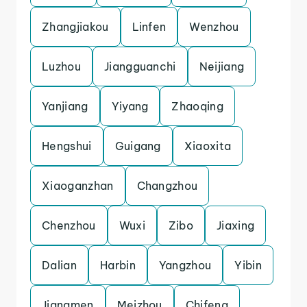
Zhangjiakou
Linfen
Wenzhou
Luzhou
Jiangguanchi
Neijiang
Yanjiang
Yiyang
Zhaoqing
Hengshui
Guigang
Xiaoxita
Xiaoganzhan
Changzhou
Chenzhou
Wuxi
Zibo
Jiaxing
Dalian
Harbin
Yangzhou
Yibin
Jiangmen
Meizhou
Chifeng