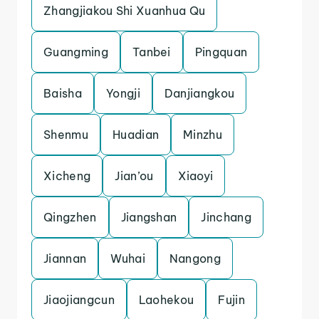
Zhangjiakou Shi Xuanhua Qu
Guangming
Tanbei
Pingquan
Baisha
Yongji
Danjiangkou
Shenmu
Huadian
Minzhu
Xicheng
Jian’ou
Xiaoyi
Qingzhen
Jiangshan
Jinchang
Jiannan
Wuhai
Nangong
Jiaojiangcun
Laohekou
Fujin