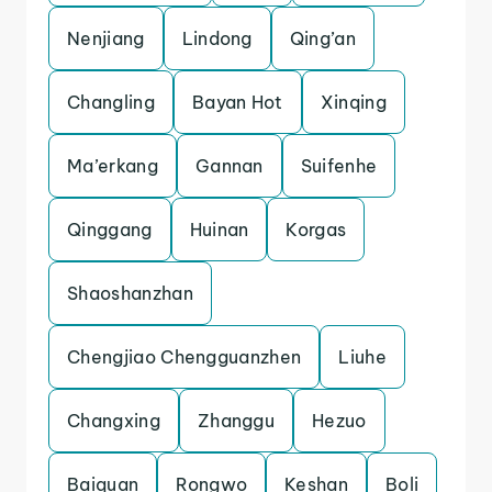
Nenjiang
Lindong
Qing’an
Changling
Bayan Hot
Xinqing
Ma’erkang
Gannan
Suifenhe
Qinggang
Huinan
Korgas
Shaoshanzhan
Chengjiao Chengguanzhen
Liuhe
Changxing
Zhanggu
Hezuo
Baiquan
Rongwo
Keshan
Boli