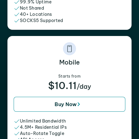
99.9% Uptime
Not Shared
40+ Locations
SOCKS5 Supported
Mobile
Starts from
$10.11
/day
Buy Now
Unlimited Bandwidth
4.5M+ Residential IPs
Auto-Rotate Toggle