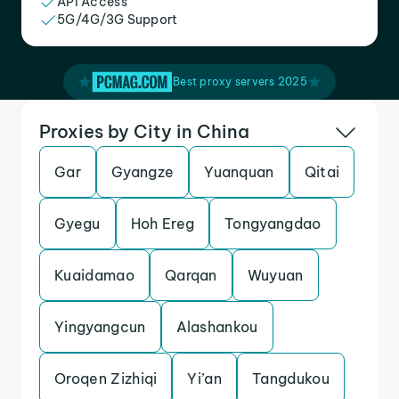
API Access
5G/4G/3G Support
Best proxy servers 2025
Proxies by City in China
Gar
Gyangze
Yuanquan
Qitai
Gyegu
Hoh Ereg
Tongyangdao
Kuaidamao
Qarqan
Wuyuan
Yingyangcun
Alashankou
Oroqen Zizhiqi
Yi’an
Tangdukou