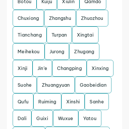
Botou
Kuiju
Xiulin
Qamdo
Chuxiong
Zhangshu
Zhuozhou
Tianchang
Turpan
Xingtai
Meihekou
Jurong
Zhugang
Xinji
Jin’e
Changping
Xinxing
Suohe
Zhuangyuan
Gaobeidian
Qufu
Ruiming
Xinshi
Sanhe
Dali
Guixi
Wuxue
Yatou