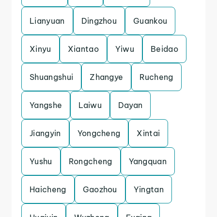
Lianyuan
Dingzhou
Guankou
Xinyu
Xiantao
Yiwu
Beidao
Shuangshui
Zhangye
Rucheng
Yangshe
Laiwu
Dayan
Jiangyin
Yongcheng
Xintai
Yushu
Rongcheng
Yangquan
Haicheng
Gaozhou
Yingtan