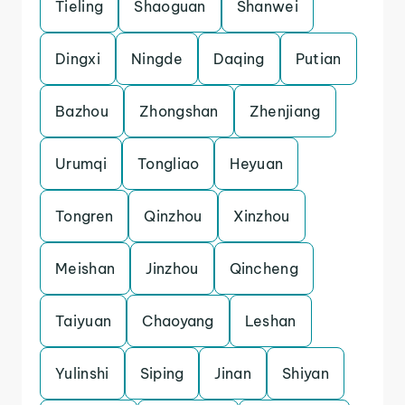
Tieling
Shaoguan
Shanwei
Dingxi
Ningde
Daqing
Putian
Bazhou
Zhongshan
Zhenjiang
Urumqi
Tongliao
Heyuan
Tongren
Qinzhou
Xinzhou
Meishan
Jinzhou
Qincheng
Taiyuan
Chaoyang
Leshan
Yulinshi
Siping
Jinan
Shiyan