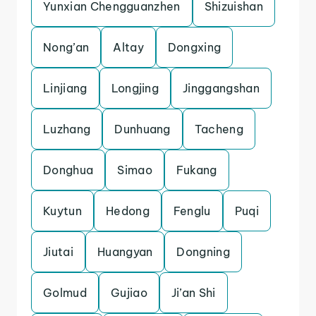
Yunxian Chengguanzhen
Shizuishan
Nong’an
Altay
Dongxing
Linjiang
Longjing
Jinggangshan
Luzhang
Dunhuang
Tacheng
Donghua
Simao
Fukang
Kuytun
Hedong
Fenglu
Puqi
Jiutai
Huangyan
Dongning
Golmud
Gujiao
Ji’an Shi