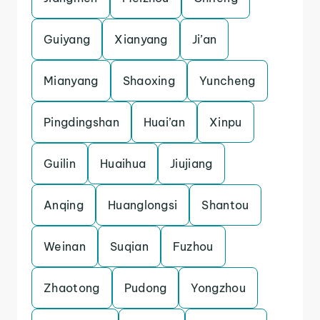
Guiyang
Xianyang
Ji’an
Mianyang
Shaoxing
Yuncheng
Pingdingshan
Huai’an
Xinpu
Guilin
Huaihua
Jiujiang
Anqing
Huanglongsi
Shantou
Weinan
Suqian
Fuzhou
Zhaotong
Pudong
Yongzhou