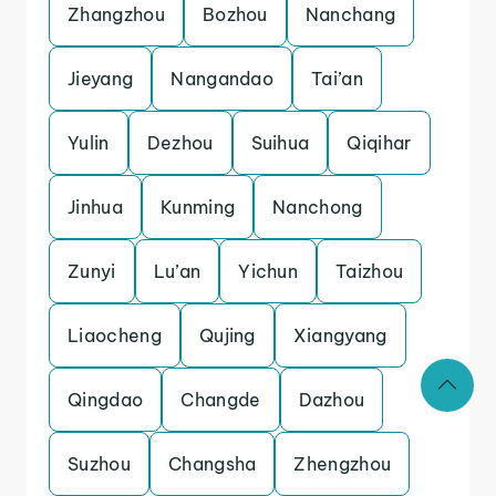
Zhangzhou
Bozhou
Nanchang
Jieyang
Nangandao
Tai’an
Yulin
Dezhou
Suihua
Qiqihar
Jinhua
Kunming
Nanchong
Zunyi
Lu’an
Yichun
Taizhou
Liaocheng
Qujing
Xiangyang
Qingdao
Changde
Dazhou
Suzhou
Changsha
Zhengzhou