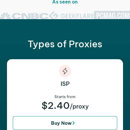
As seen on
Types of Proxies
ISP
Starts from
$2.40
/proxy
Buy Now