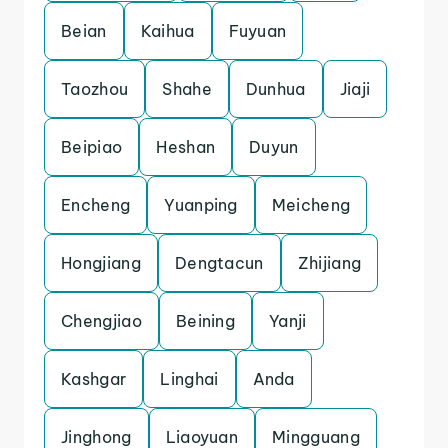
Beian
Kaihua
Fuyuan
Taozhou
Shahe
Dunhua
Jiaji
Beipiao
Heshan
Duyun
Encheng
Yuanping
Meicheng
Hongjiang
Dengtacun
Zhijiang
Chengjiao
Beining
Yanji
Kashgar
Linghai
Anda
Jinghong
Liaoyuan
Mingguang