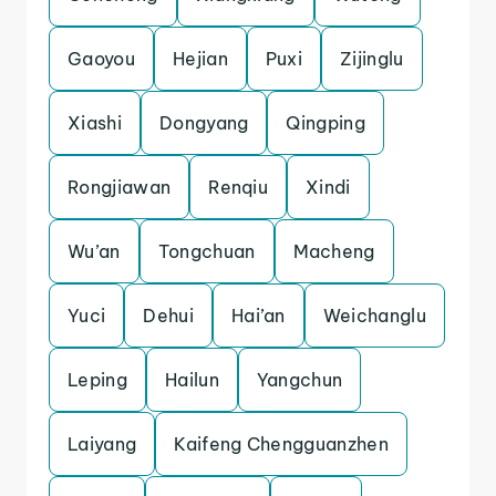
Gaoyou
Hejian
Puxi
Zijinglu
Xiashi
Dongyang
Qingping
Rongjiawan
Renqiu
Xindi
Wu’an
Tongchuan
Macheng
Yuci
Dehui
Hai’an
Weichanglu
Leping
Hailun
Yangchun
Laiyang
Kaifeng Chengguanzhen