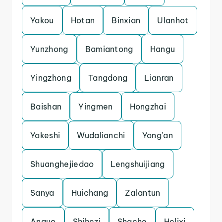
Yakou
Hotan
Binxian
Ulanhot
Yunzhong
Bamiantong
Hangu
Yingzhong
Tangdong
Lianran
Baishan
Yingmen
Hongzhai
Yakeshi
Wudalianchi
Yong’an
Shuanghejiedao
Lengshuijiang
Sanya
Huichang
Zalantun
Anguo
Shihezi
Shache
Helixi