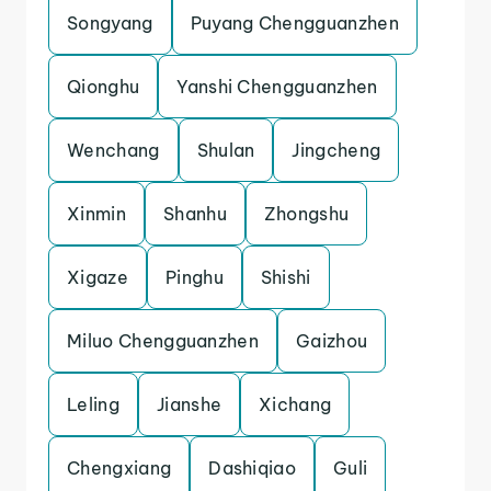
Songyang
Puyang Chengguanzhen
Qionghu
Yanshi Chengguanzhen
Wenchang
Shulan
Jingcheng
Xinmin
Shanhu
Zhongshu
Xigaze
Pinghu
Shishi
Miluo Chengguanzhen
Gaizhou
Leling
Jianshe
Xichang
Chengxiang
Dashiqiao
Guli