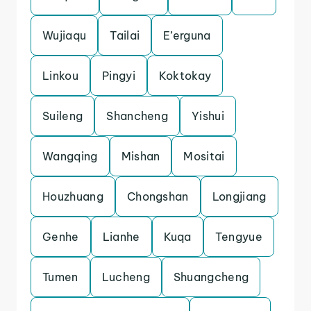
Wujiaqu
Tailai
E’erguna
Linkou
Pingyi
Koktokay
Suileng
Shancheng
Yishui
Wangqing
Mishan
Mositai
Houzhuang
Chongshan
Longjiang
Genhe
Lianhe
Kuqa
Tengyue
Tumen
Lucheng
Shuangcheng