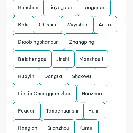
Hunchun
Jiayuguan
Longquan
Bole
Chishui
Wuyishan
Artux
Diaobingshancun
Zhangping
Beichengqu
Jinshi
Manzhouli
Huayin
Dongta
Shaowu
Linxia Chengguanzhen
Huozhou
Fuquan
Tongchuanshi
Hulin
Hong’an
Qianzhou
Kumul