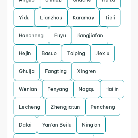
Yidu
Lianzhou
Karamay
Tieli
Hancheng
Fuyu
Jiangjiafan
Hejin
Basuo
Taiping
Jiexiu
Ghulja
Fangting
Xingren
Wenlan
Fenyang
Nagqu
Hailin
Lecheng
Zhengjiatun
Pencheng
Dalai
Yan’an Beilu
Ning’an