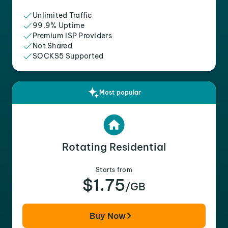
Unlimited Traffic
99.9% Uptime
Premium ISP Providers
Not Shared
SOCKS5 Supported
Most popular
Rotating Residential
Starts from
$1.75
/GB
Buy Now