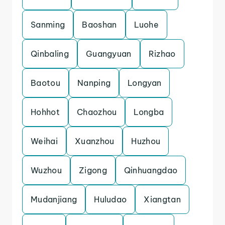
Sanming
Baoshan
Luohe
Qinbaling
Guangyuan
Rizhao
Baotou
Nanping
Longyan
Hohhot
Chaozhou
Longba
Weihai
Xuanzhou
Huzhou
Wuzhou
Zigong
Qinhuangdao
Mudanjiang
Huludao
Xiangtan