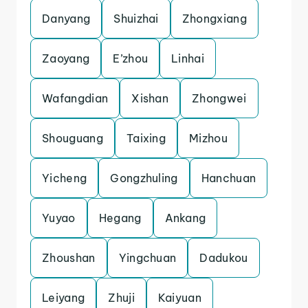
Danyang
Shuizhai
Zhongxiang
Zaoyang
E’zhou
Linhai
Wafangdian
Xishan
Zhongwei
Shouguang
Taixing
Mizhou
Yicheng
Gongzhuling
Hanchuan
Yuyao
Hegang
Ankang
Zhoushan
Yingchuan
Dadukou
Leiyang
Zhuji
Kaiyuan