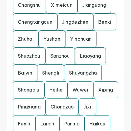
Changshu
Ximeicun
Jianguang
Chengtangcun
Jingdezhen
Benxi
Zhuhai
Yushan
Yinchuan
Shuozhou
Sanzhou
Liaoyang
Baiyin
Shengli
Shuyangzha
Shangqiu
Heihe
Wuwei
Xiping
Pingxiang
Chongzuo
Jixi
Fuxin
Laibin
Puning
Haikou