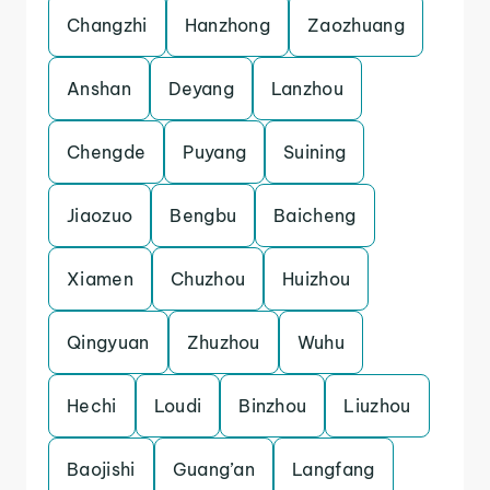
Changzhi
Hanzhong
Zaozhuang
Anshan
Deyang
Lanzhou
Chengde
Puyang
Suining
Jiaozuo
Bengbu
Baicheng
Xiamen
Chuzhou
Huizhou
Qingyuan
Zhuzhou
Wuhu
Hechi
Loudi
Binzhou
Liuzhou
Baojishi
Guang’an
Langfang