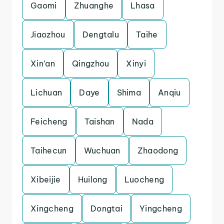
Gaomi
Zhuanghe
Lhasa
Jiaozhou
Dengtalu
Taihe
Xin’an
Qingzhou
Xinyi
Lichuan
Daye
Shima
Anqiu
Feicheng
Taishan
Nada
Taihecun
Wuchuan
Zhaodong
Xibeijie
Huilong
Luocheng
Xingcheng
Dongtai
Yingcheng