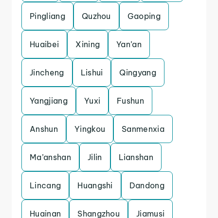
Pingliang
Quzhou
Gaoping
Huaibei
Xining
Yan’an
Jincheng
Lishui
Qingyang
Yangjiang
Yuxi
Fushun
Anshun
Yingkou
Sanmenxia
Ma’anshan
Jilin
Lianshan
Lincang
Huangshi
Dandong
Huainan
Shangzhou
Jiamusi