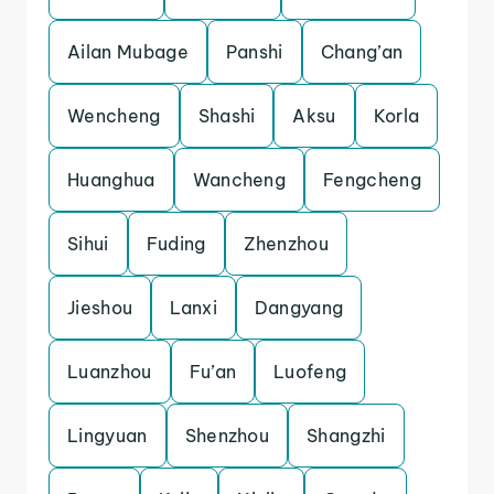
Ailan Mubage
Panshi
Chang’an
Wencheng
Shashi
Aksu
Korla
Huanghua
Wancheng
Fengcheng
Sihui
Fuding
Zhenzhou
Jieshou
Lanxi
Dangyang
Luanzhou
Fu’an
Luofeng
Lingyuan
Shenzhou
Shangzhi