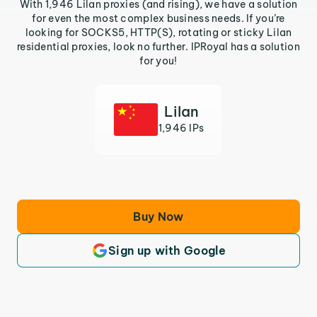
With 1,946 Lilan proxies (and rising), we have a solution
for even the most complex business needs. If you’re
looking for SOCKS5, HTTP(S), rotating or sticky Lilan
residential proxies, look no further. IPRoyal has a solution
for you!
Lilan
1,946 IPs
Buy Now
Sign up with Google