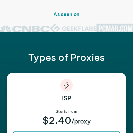
As seen on
Types of Proxies
ISP
Starts from
$2.40
/proxy