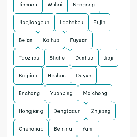
Jiannan
Wuhai
Nangong
Jiaojiangcun
Laohekou
Fujin
Beian
Kaihua
Fuyuan
Taozhou
Shahe
Dunhua
Jiaji
Beipiao
Heshan
Duyun
Encheng
Yuanping
Meicheng
Hongjiang
Dengtacun
Zhijiang
Chengjiao
Beining
Yanji