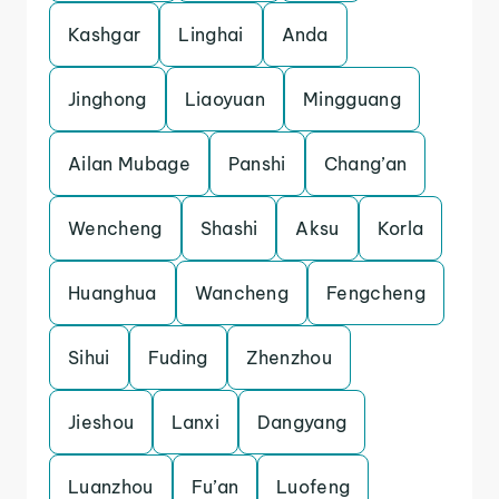
Kashgar
Linghai
Anda
Jinghong
Liaoyuan
Mingguang
Ailan Mubage
Panshi
Chang’an
Wencheng
Shashi
Aksu
Korla
Huanghua
Wancheng
Fengcheng
Sihui
Fuding
Zhenzhou
Jieshou
Lanxi
Dangyang
Luanzhou
Fu’an
Luofeng