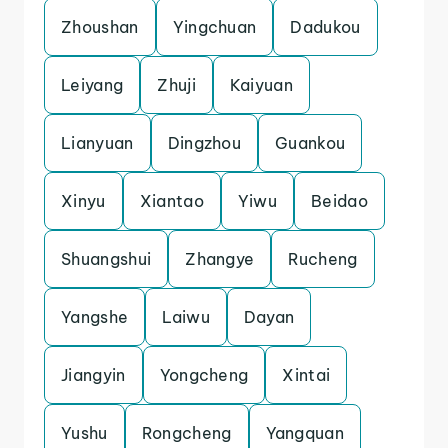
Zhoushan
Yingchuan
Dadukou
Leiyang
Zhuji
Kaiyuan
Lianyuan
Dingzhou
Guankou
Xinyu
Xiantao
Yiwu
Beidao
Shuangshui
Zhangye
Rucheng
Yangshe
Laiwu
Dayan
Jiangyin
Yongcheng
Xintai
Yushu
Rongcheng
Yangquan