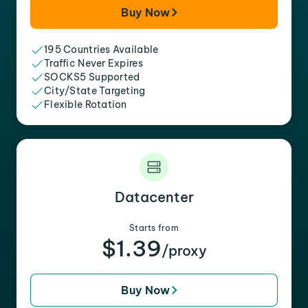
Buy Now
195 Countries Available
Traffic Never Expires
SOCKS5 Supported
City/State Targeting
Flexible Rotation
Datacenter
Starts from
$1.39
/proxy
Buy Now