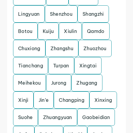
Lingyuan
Shenzhou
Shangzhi
Botou
Kuiju
Xiulin
Qamdo
Chuxiong
Zhangshu
Zhuozhou
Tianchang
Turpan
Xingtai
Meihekou
Jurong
Zhugang
Xinji
Jin’e
Changping
Xinxing
Suohe
Zhuangyuan
Gaobeidian