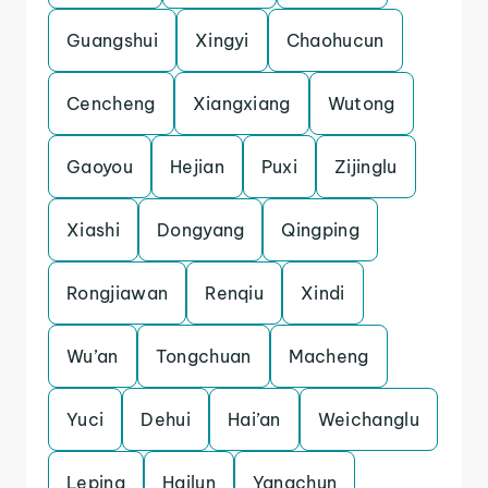
Guangshui
Xingyi
Chaohucun
Cencheng
Xiangxiang
Wutong
Gaoyou
Hejian
Puxi
Zijinglu
Xiashi
Dongyang
Qingping
Rongjiawan
Renqiu
Xindi
Wu’an
Tongchuan
Macheng
Yuci
Dehui
Hai’an
Weichanglu
Leping
Hailun
Yangchun