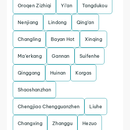
Oroqen Zizhiqi
Yi’an
Tangdukou
Nenjiang
Lindong
Qing’an
Changling
Bayan Hot
Xinqing
Ma’erkang
Gannan
Suifenhe
Qinggang
Huinan
Korgas
Shaoshanzhan
Chengjiao Chengguanzhen
Liuhe
Changxing
Zhanggu
Hezuo