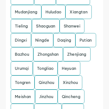
Mudanjiang
Huludao
Xiangtan
Tieling
Shaoguan
Shanwei
Dingxi
Ningde
Daqing
Putian
Bazhou
Zhongshan
Zhenjiang
Urumqi
Tongliao
Heyuan
Tongren
Qinzhou
Xinzhou
Meishan
Jinzhou
Qincheng