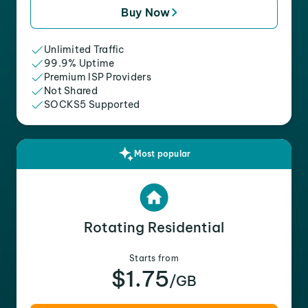
Buy Now
Unlimited Traffic
99.9% Uptime
Premium ISP Providers
Not Shared
SOCKS5 Supported
Most popular
Rotating Residential
Starts from
$1.75
/GB