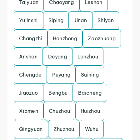
Taiyuan
Chaoyang
Leshan
Yulinshi
Siping
Jinan
Shiyan
Changzhi
Hanzhong
Zaozhuang
Anshan
Deyang
Lanzhou
Chengde
Puyang
Suining
Jiaozuo
Bengbu
Baicheng
Xiamen
Chuzhou
Huizhou
Qingyuan
Zhuzhou
Wuhu