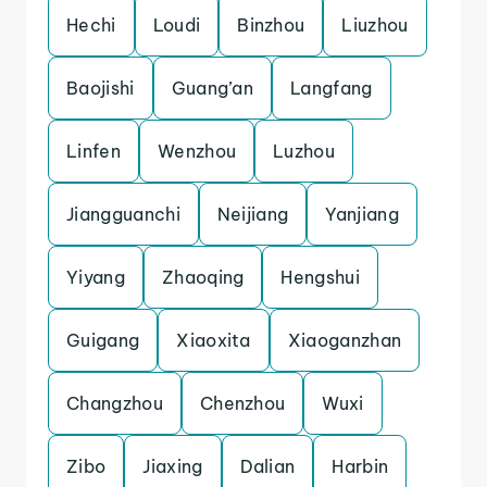
Hechi
Loudi
Binzhou
Liuzhou
Baojishi
Guang’an
Langfang
Linfen
Wenzhou
Luzhou
Jiangguanchi
Neijiang
Yanjiang
Yiyang
Zhaoqing
Hengshui
Guigang
Xiaoxita
Xiaoganzhan
Changzhou
Chenzhou
Wuxi
Zibo
Jiaxing
Dalian
Harbin