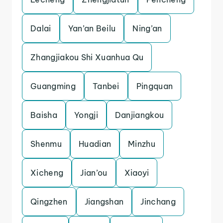
Dalai
Yan’an Beilu
Ning’an
Zhangjiakou Shi Xuanhua Qu
Guangming
Tanbei
Pingquan
Baisha
Yongji
Danjiangkou
Shenmu
Huadian
Minzhu
Xicheng
Jian’ou
Xiaoyi
Qingzhen
Jiangshan
Jinchang