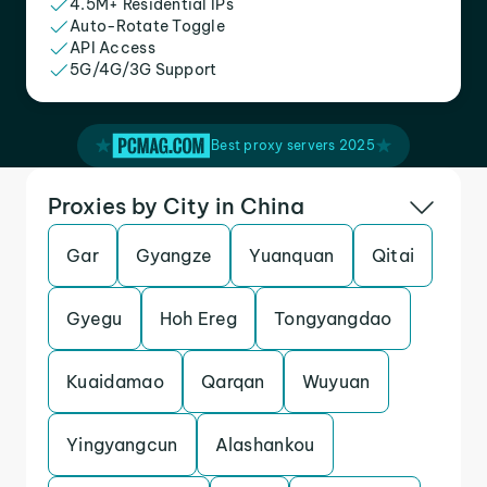
4.5M+ Residential IPs
Auto-Rotate Toggle
API Access
5G/4G/3G Support
Best proxy servers 2025
Proxies by City in China
Gar
Gyangze
Yuanquan
Qitai
Gyegu
Hoh Ereg
Tongyangdao
Kuaidamao
Qarqan
Wuyuan
Yingyangcun
Alashankou