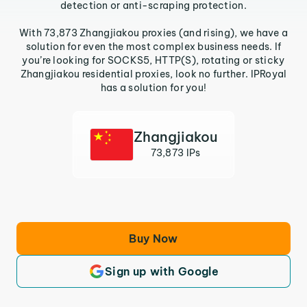
detection or anti-scraping protection.
With 73,873 Zhangjiakou proxies (and rising), we have a
solution for even the most complex business needs. If
you’re looking for SOCKS5, HTTP(S), rotating or sticky
Zhangjiakou residential proxies, look no further. IPRoyal
has a solution for you!
Zhangjiakou
73,873 IPs
Buy Now
Sign up with Google