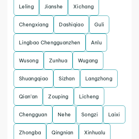
Leling
Jianshe
Xichang
Chengxiang
Dashiqiao
Guli
Lingbao Chengguanzhen
Anlu
Wusong
Zunhua
Wugang
Shuangqiao
Sizhan
Langzhong
Qian’an
Zouping
Licheng
Chengguan
Nehe
Songzi
Laixi
Zhongba
Qingnian
Xinhualu