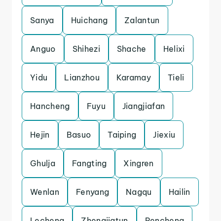
Sanya
Huichang
Zalantun
Anguo
Shihezi
Shache
Helixi
Yidu
Lianzhou
Karamay
Tieli
Hancheng
Fuyu
Jiangjiafan
Hejin
Basuo
Taiping
Jiexiu
Ghulja
Fangting
Xingren
Wenlan
Fenyang
Nagqu
Hailin
Lecheng
Zhengjiatun
Pencheng