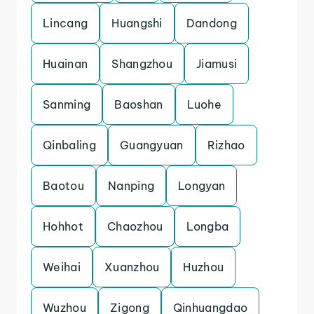
Lincang
Huangshi
Dandong
Huainan
Shangzhou
Jiamusi
Sanming
Baoshan
Luohe
Qinbaling
Guangyuan
Rizhao
Baotou
Nanping
Longyan
Hohhot
Chaozhou
Longba
Weihai
Xuanzhou
Huzhou
Wuzhou
Zigong
Qinhuangdao