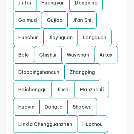
Jiutai
Huangyan
Dongning
Golmud
Gujiao
Ji’an Shi
Hunchun
Jiayuguan
Longquan
Bole
Chishui
Wuyishan
Artux
Diaobingshancun
Zhangping
Beichengqu
Jinshi
Manzhouli
Huayin
Dongta
Shaowu
Linxia Chengguanzhen
Huozhou