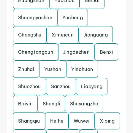
Huangshan
Huazhou
Beihai
Shuangyashan
Yucheng
Changshu
Ximeicun
Jianguang
Chengtangcun
Jingdezhen
Benxi
Zhuhai
Yushan
Yinchuan
Shuozhou
Sanzhou
Liaoyang
Baiyin
Shengli
Shuyangzha
Shangqiu
Heihe
Wuwei
Xiping