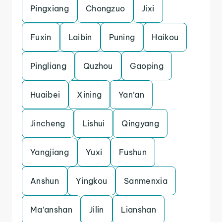
Pingxiang
Chongzuo
Jixi
Fuxin
Laibin
Puning
Haikou
Pingliang
Quzhou
Gaoping
Huaibei
Xining
Yan’an
Jincheng
Lishui
Qingyang
Yangjiang
Yuxi
Fushun
Anshun
Yingkou
Sanmenxia
Ma’anshan
Jilin
Lianshan