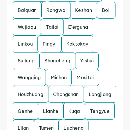
Baiquan
Rongwo
Keshan
Boli
Wujiaqu
Tailai
E’erguna
Linkou
Pingyi
Koktokay
Suileng
Shancheng
Yishui
Wangqing
Mishan
Mositai
Houzhuang
Chongshan
Longjiang
Genhe
Lianhe
Kuqa
Tengyue
Lilan
Tumen
Lucheng