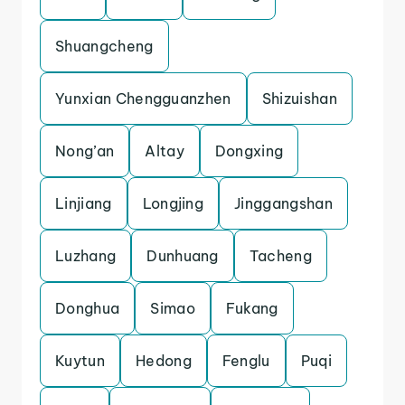
Shuangcheng
Yunxian Chengguanzhen
Shizuishan
Nong’an
Altay
Dongxing
Linjiang
Longjing
Jinggangshan
Luzhang
Dunhuang
Tacheng
Donghua
Simao
Fukang
Kuytun
Hedong
Fenglu
Puqi