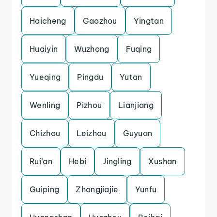
Haicheng
Gaozhou
Yingtan
Huaiyin
Wuzhong
Fuqing
Yueqing
Pingdu
Yutan
Wenling
Pizhou
Lianjiang
Chizhou
Leizhou
Guyuan
Rui’an
Hebi
Jingling
Xushan
Guiping
Zhangjiajie
Yunfu