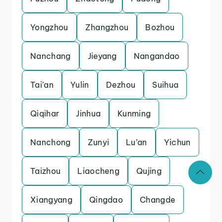
Yongzhou
Zhangzhou
Bozhou
Nanchang
Jieyang
Nangandao
Tai’an
Yulin
Dezhou
Suihua
Qiqihar
Jinhua
Kunming
Nanchong
Zunyi
Lu’an
Yichun
Taizhou
Liaocheng
Qujing
Xiangyang
Qingdao
Changde