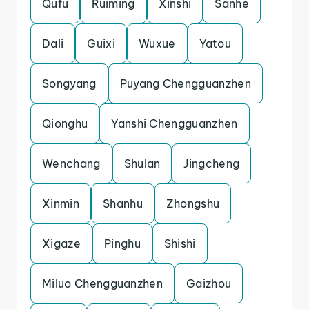
Qufu
Ruiming
Xinshi
Sanhe
Dali
Guixi
Wuxue
Yatou
Songyang
Puyang Chengguanzhen
Qionghu
Yanshi Chengguanzhen
Wenchang
Shulan
Jingcheng
Xinmin
Shanhu
Zhongshu
Xigaze
Pinghu
Shishi
Miluo Chengguanzhen
Gaizhou