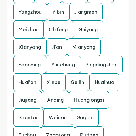
Yangzhou
Yibin
Jiangmen
Meizhou
Chifeng
Guiyang
Xianyang
Ji’an
Mianyang
Shaoxing
Yuncheng
Pingdingshan
Huai’an
Xinpu
Guilin
Huaihua
Jiujiang
Anqing
Huanglongsi
Shantou
Weinan
Suqian
Fuzhou
Zhaotong
Pudong