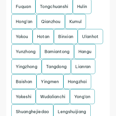
Fuquan
Tongchuanshi
Hulin
Hong’an
Qianzhou
Kumul
Yakou
Hotan
Binxian
Ulanhot
Yunzhong
Bamiantong
Hangu
Yingzhong
Tangdong
Lianran
Baishan
Yingmen
Hongzhai
Yakeshi
Wudalianchi
Yong’an
Shuanghejiedao
Lengshuijiang