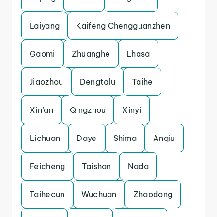
Laiyang
Kaifeng Chengguanzhen
Gaomi
Zhuanghe
Lhasa
Jiaozhou
Dengtalu
Taihe
Xin’an
Qingzhou
Xinyi
Lichuan
Daye
Shima
Anqiu
Feicheng
Taishan
Nada
Taihecun
Wuchuan
Zhaodong