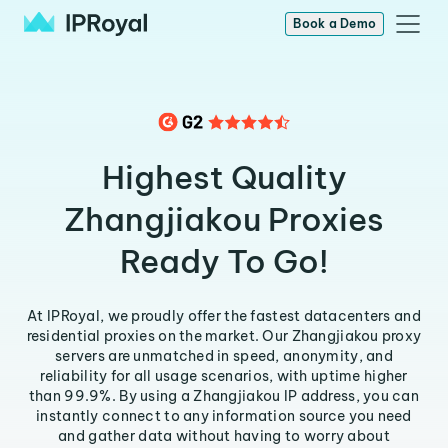
Book a Demo
Highest Quality
Zhangjiakou Proxies
Ready To Go!
At IPRoyal, we proudly offer the fastest datacenters and
residential proxies on the market. Our Zhangjiakou proxy
servers are unmatched in speed, anonymity, and
reliability for all usage scenarios, with uptime higher
than 99.9%. By using a Zhangjiakou IP address, you can
instantly connect to any information source you need
and gather data without having to worry about