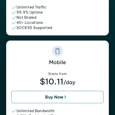
Unlimited Traffic
99.9% Uptime
Not Shared
40+ Locations
SOCKS5 Supported
Mobile
Starts from
$10.11
/day
Buy Now
Unlimited Bandwidth