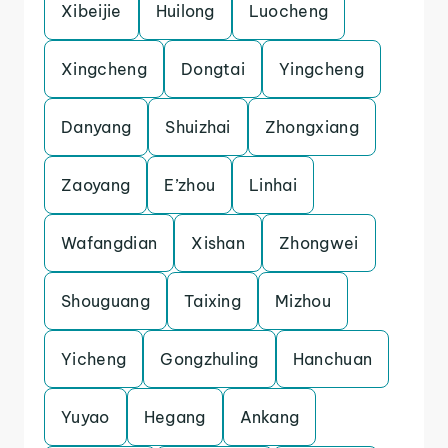
Xibeijie
Huilong
Luocheng
Xingcheng
Dongtai
Yingcheng
Danyang
Shuizhai
Zhongxiang
Zaoyang
E’zhou
Linhai
Wafangdian
Xishan
Zhongwei
Shouguang
Taixing
Mizhou
Yicheng
Gongzhuling
Hanchuan
Yuyao
Hegang
Ankang