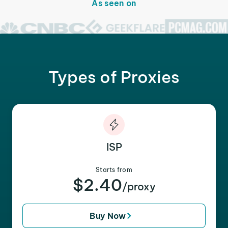
As seen on
Types of Proxies
ISP
Starts from
$2.40
/proxy
Buy Now