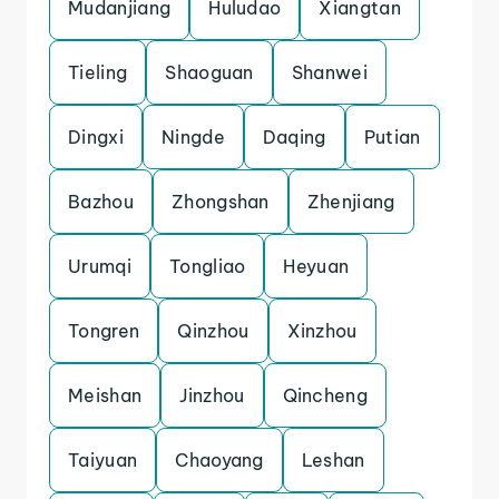
Mudanjiang
Huludao
Xiangtan
Tieling
Shaoguan
Shanwei
Dingxi
Ningde
Daqing
Putian
Bazhou
Zhongshan
Zhenjiang
Urumqi
Tongliao
Heyuan
Tongren
Qinzhou
Xinzhou
Meishan
Jinzhou
Qincheng
Taiyuan
Chaoyang
Leshan