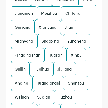
Jiangmen
Meizhou
Chifeng
Guiyang
Xianyang
Ji’an
Mianyang
Shaoxing
Yuncheng
Pingdingshan
Huai’an
Xinpu
Guilin
Huaihua
Jiujiang
Anqing
Huanglongsi
Shantou
Weinan
Suqian
Fuzhou