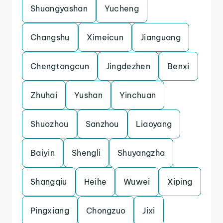
Shuangyashan
Yucheng
Changshu
Ximeicun
Jianguang
Chengtangcun
Jingdezhen
Benxi
Zhuhai
Yushan
Yinchuan
Shuozhou
Sanzhou
Liaoyang
Baiyin
Shengli
Shuyangzha
Shangqiu
Heihe
Wuwei
Xiping
Pingxiang
Chongzuo
Jixi