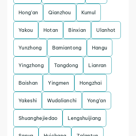
Hong’an
Qianzhou
Kumul
Yakou
Hotan
Binxian
Ulanhot
Yunzhong
Bamiantong
Hangu
Yingzhong
Tangdong
Lianran
Baishan
Yingmen
Hongzhai
Yakeshi
Wudalianchi
Yong’an
Shuanghejiedao
Lengshuijiang
Sanya
Huichang
Zalantun