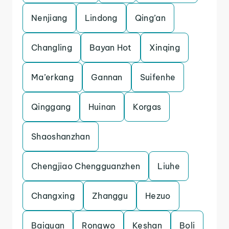
Nenjiang
Lindong
Qing’an
Changling
Bayan Hot
Xinqing
Ma’erkang
Gannan
Suifenhe
Qinggang
Huinan
Korgas
Shaoshanzhan
Chengjiao Chengguanzhen
Liuhe
Changxing
Zhanggu
Hezuo
Baiquan
Rongwo
Keshan
Boli