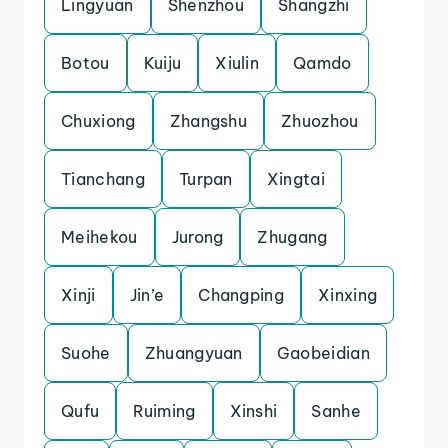
Lingyuan
Shenzhou
Shangzhi
Botou
Kuiju
Xiulin
Qamdo
Chuxiong
Zhangshu
Zhuozhou
Tianchang
Turpan
Xingtai
Meihekou
Jurong
Zhugang
Xinji
Jin’e
Changping
Xinxing
Suohe
Zhuangyuan
Gaobeidian
Qufu
Ruiming
Xinshi
Sanhe