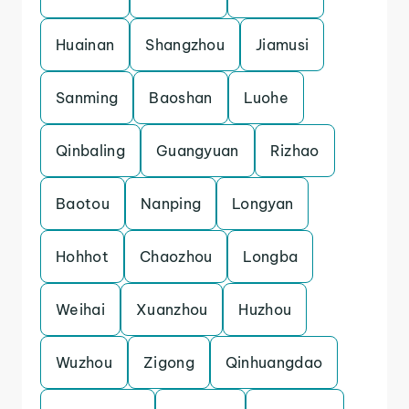
Huainan
Shangzhou
Jiamusi
Sanming
Baoshan
Luohe
Qinbaling
Guangyuan
Rizhao
Baotou
Nanping
Longyan
Hohhot
Chaozhou
Longba
Weihai
Xuanzhou
Huzhou
Wuzhou
Zigong
Qinhuangdao