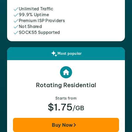
Unlimited Traffic
99.9% Uptime
Premium ISP Providers
Not Shared
SOCKS5 Supported
Most popular
Rotating Residential
Starts from
$1.75
/GB
Buy Now