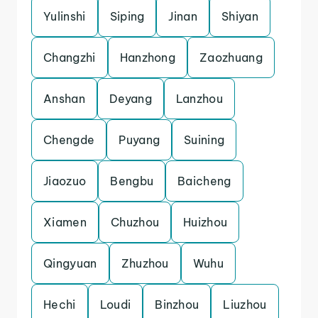
Yulinshi
Siping
Jinan
Shiyan
Changzhi
Hanzhong
Zaozhuang
Anshan
Deyang
Lanzhou
Chengde
Puyang
Suining
Jiaozuo
Bengbu
Baicheng
Xiamen
Chuzhou
Huizhou
Qingyuan
Zhuzhou
Wuhu
Hechi
Loudi
Binzhou
Liuzhou