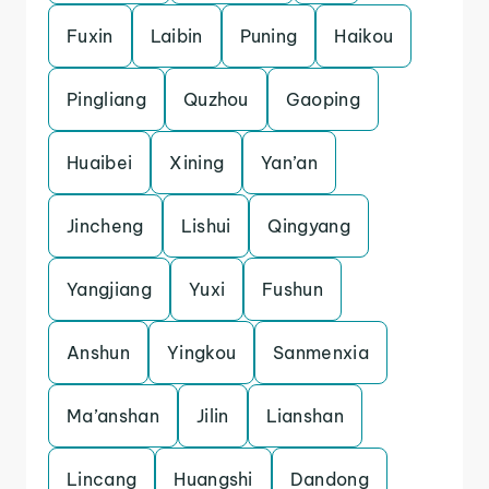
Fuxin
Laibin
Puning
Haikou
Pingliang
Quzhou
Gaoping
Huaibei
Xining
Yan’an
Jincheng
Lishui
Qingyang
Yangjiang
Yuxi
Fushun
Anshun
Yingkou
Sanmenxia
Ma’anshan
Jilin
Lianshan
Lincang
Huangshi
Dandong