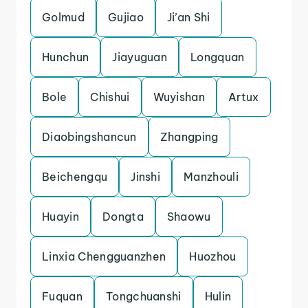
Golmud
Gujiao
Ji’an Shi
Hunchun
Jiayuguan
Longquan
Bole
Chishui
Wuyishan
Artux
Diaobingshancun
Zhangping
Beichengqu
Jinshi
Manzhouli
Huayin
Dongta
Shaowu
Linxia Chengguanzhen
Huozhou
Fuquan
Tongchuanshi
Hulin