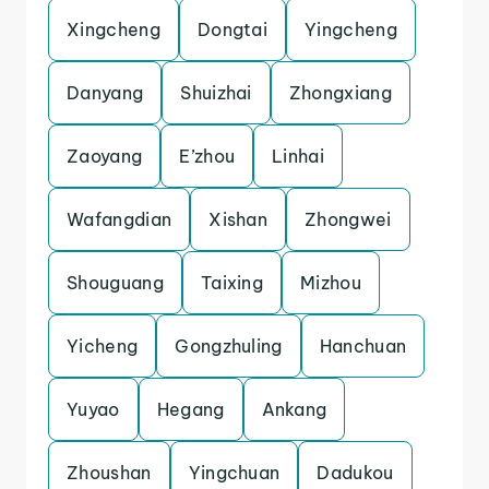
Xingcheng
Dongtai
Yingcheng
Danyang
Shuizhai
Zhongxiang
Zaoyang
E’zhou
Linhai
Wafangdian
Xishan
Zhongwei
Shouguang
Taixing
Mizhou
Yicheng
Gongzhuling
Hanchuan
Yuyao
Hegang
Ankang
Zhoushan
Yingchuan
Dadukou