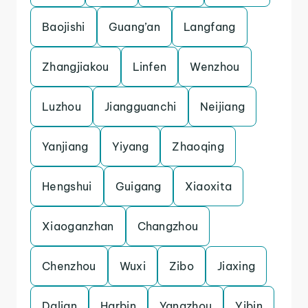
Baojishi
Guang’an
Langfang
Zhangjiakou
Linfen
Wenzhou
Luzhou
Jiangguanchi
Neijiang
Yanjiang
Yiyang
Zhaoqing
Hengshui
Guigang
Xiaoxita
Xiaoganzhan
Changzhou
Chenzhou
Wuxi
Zibo
Jiaxing
Dalian
Harbin
Yangzhou
Yibin