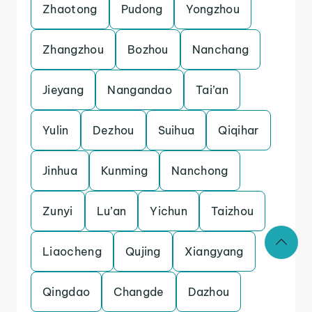
Zhaotong
Pudong
Yongzhou
Zhangzhou
Bozhou
Nanchang
Jieyang
Nangandao
Tai’an
Yulin
Dezhou
Suihua
Qiqihar
Jinhua
Kunming
Nanchong
Zunyi
Lu’an
Yichun
Taizhou
Liaocheng
Qujing
Xiangyang
Qingdao
Changde
Dazhou