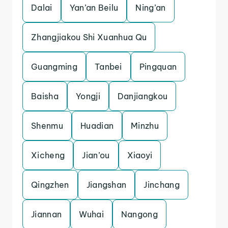
Dalai
Yan’an Beilu
Ning’an
Zhangjiakou Shi Xuanhua Qu
Guangming
Tanbei
Pingquan
Baisha
Yongji
Danjiangkou
Shenmu
Huadian
Minzhu
Xicheng
Jian’ou
Xiaoyi
Qingzhen
Jiangshan
Jinchang
Jiannan
Wuhai
Nangong