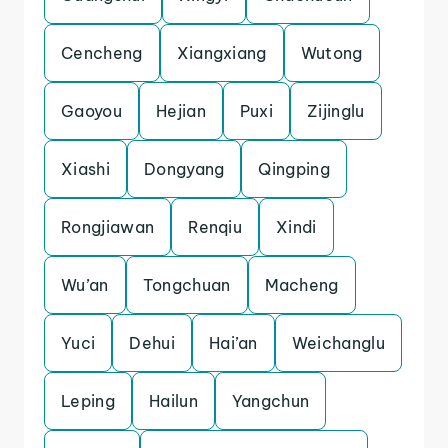
Cencheng
Xiangxiang
Wutong
Gaoyou
Hejian
Puxi
Zijinglu
Xiashi
Dongyang
Qingping
Rongjiawan
Renqiu
Xindi
Wu’an
Tongchuan
Macheng
Yuci
Dehui
Hai’an
Weichanglu
Leping
Hailun
Yangchun