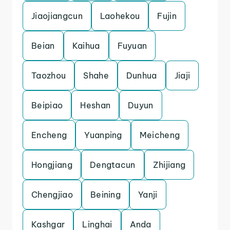
Jiaojiangcun
Laohekou
Fujin
Beian
Kaihua
Fuyuan
Taozhou
Shahe
Dunhua
Jiaji
Beipiao
Heshan
Duyun
Encheng
Yuanping
Meicheng
Hongjiang
Dengtacun
Zhijiang
Chengjiao
Beining
Yanji
Kashgar
Linghai
Anda