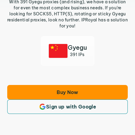
With 391 Gyegu proxies (and rising), we have a solution
for even the most complex business needs. If you’re
looking for SOCKS5, HTTP(S), rotating or sticky Gyegu
residential proxies, look no further. IPRoyal has a solution
for you!
Gyegu
391 IPs
Buy Now
Sign up with Google