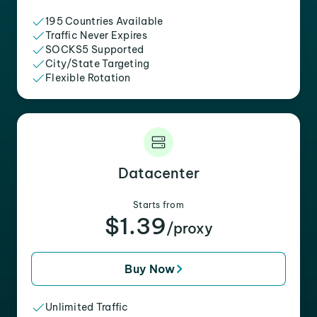
195 Countries Available
Traffic Never Expires
SOCKS5 Supported
City/State Targeting
Flexible Rotation
Datacenter
Starts from
$1.39
/proxy
Buy Now
Unlimited Traffic