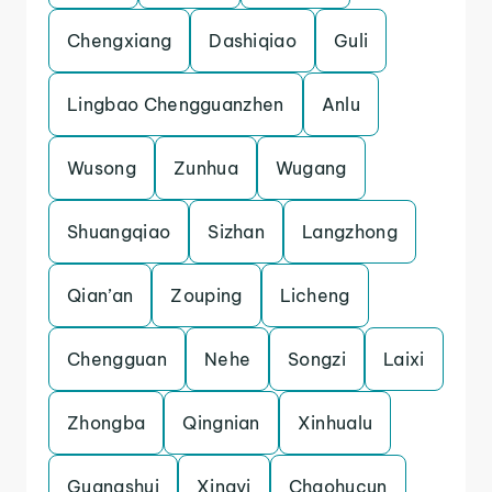
Chengxiang
Dashiqiao
Guli
Lingbao Chengguanzhen
Anlu
Wusong
Zunhua
Wugang
Shuangqiao
Sizhan
Langzhong
Qian’an
Zouping
Licheng
Chengguan
Nehe
Songzi
Laixi
Zhongba
Qingnian
Xinhualu
Guangshui
Xingyi
Chaohucun