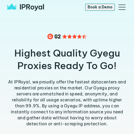
Book a Demo
Highest Quality Gyegu
Proxies Ready To Go!
At IPRoyal, we proudly offer the fastest datacenters and
residential proxies on the market. Our Gyegu proxy
servers are unmatched in speed, anonymity, and
reliability for all usage scenarios, with uptime higher
than 99.9%. By using a Gyegu IP address, you can
instantly connect to any information source you need
and gather data without having to worry about
detection or anti-scraping protection.