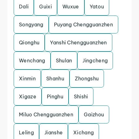
Dali
Guixi
Wuxue
Yatou
Songyang
Puyang Chengguanzhen
Qionghu
Yanshi Chengguanzhen
Wenchang
Shulan
Jingcheng
Xinmin
Shanhu
Zhongshu
Xigaze
Pinghu
Shishi
Miluo Chengguanzhen
Gaizhou
Leling
Jianshe
Xichang