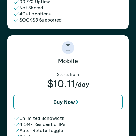
99.9% Uptime
Not Shared
40+ Locations
SOCKS5 Supported
Mobile
Starts from
$10.11
/day
Buy Now
Unlimited Bandwidth
4.5M+ Residential IPs
Auto-Rotate Toggle