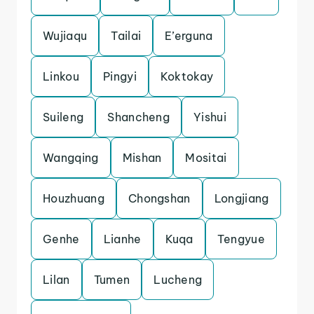
Wujiaqu
Tailai
E’erguna
Linkou
Pingyi
Koktokay
Suileng
Shancheng
Yishui
Wangqing
Mishan
Mositai
Houzhuang
Chongshan
Longjiang
Genhe
Lianhe
Kuqa
Tengyue
Lilan
Tumen
Lucheng