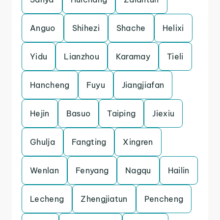
Anguo
Shihezi
Shache
Helixi
Yidu
Lianzhou
Karamay
Tieli
Hancheng
Fuyu
Jiangjiafan
Hejin
Basuo
Taiping
Jiexiu
Ghulja
Fangting
Xingren
Wenlan
Fenyang
Nagqu
Hailin
Lecheng
Zhengjiatun
Pencheng