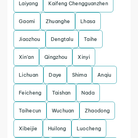
Laiyang
Kaifeng Chengguanzhen
Gaomi
Zhuanghe
Lhasa
Jiaozhou
Dengtalu
Taihe
Xin’an
Qingzhou
Xinyi
Lichuan
Daye
Shima
Anqiu
Feicheng
Taishan
Nada
Taihecun
Wuchuan
Zhaodong
Xibeijie
Huilong
Luocheng