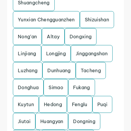
Shuangcheng
Yunxian Chengguanzhen
Shizuishan
Nong’an
Altay
Dongxing
Linjiang
Longjing
Jinggangshan
Luzhang
Dunhuang
Tacheng
Donghua
Simao
Fukang
Kuytun
Hedong
Fenglu
Puqi
Jiutai
Huangyan
Dongning