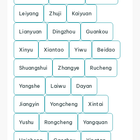
Leiyang
Zhuji
Kaiyuan
Lianyuan
Dingzhou
Guankou
Xinyu
Xiantao
Yiwu
Beidao
Shuangshui
Zhangye
Rucheng
Yangshe
Laiwu
Dayan
Jiangyin
Yongcheng
Xintai
Yushu
Rongcheng
Yangquan