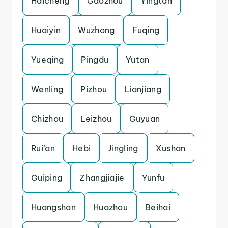
Haicheng
Gaozhou
Yingtan
Huaiyin
Wuzhong
Fuqing
Yueqing
Pingdu
Yutan
Wenling
Pizhou
Lianjiang
Chizhou
Leizhou
Guyuan
Rui’an
Hebi
Jingling
Xushan
Guiping
Zhangjiajie
Yunfu
Huangshan
Huazhou
Beihai