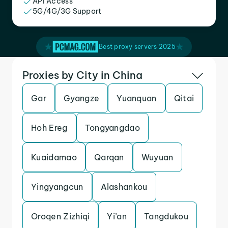
API Access
5G/4G/3G Support
Best proxy servers 2025
Proxies by City in China
Gar
Gyangze
Yuanquan
Qitai
Hoh Ereg
Tongyangdao
Kuaidamao
Qarqan
Wuyuan
Yingyangcun
Alashankou
Oroqen Zizhiqi
Yi’an
Tangdukou