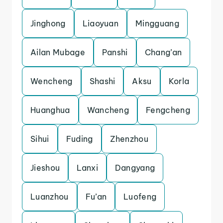
Jinghong
Liaoyuan
Mingguang
Ailan Mubage
Panshi
Chang’an
Wencheng
Shashi
Aksu
Korla
Huanghua
Wancheng
Fengcheng
Sihui
Fuding
Zhenzhou
Jieshou
Lanxi
Dangyang
Luanzhou
Fu’an
Luofeng