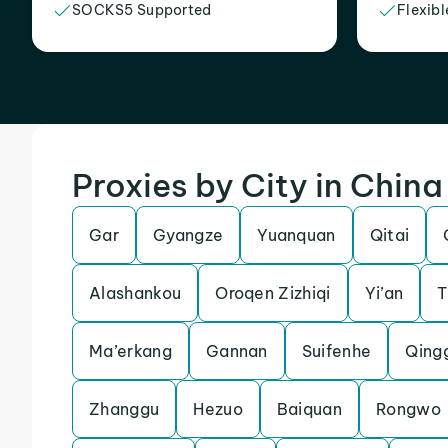
SOCKS5 Supported
Flexibl
Proxies by City in China
Gar
Gyangze
Yuanquan
Qitai
Alashankou
Oroqen Zizhiqi
Yi’an
T
Ma’erkang
Gannan
Suifenhe
Qing
Zhanggu
Hezuo
Baiquan
Rongwo