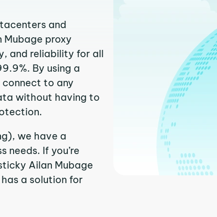
atacenters and
an Mubage proxy
and reliability for all
99.9%. By using a
y connect to any
ata without having to
otection.
ng), we have a
 needs. If you’re
sticky Ailan Mubage
 has a solution for