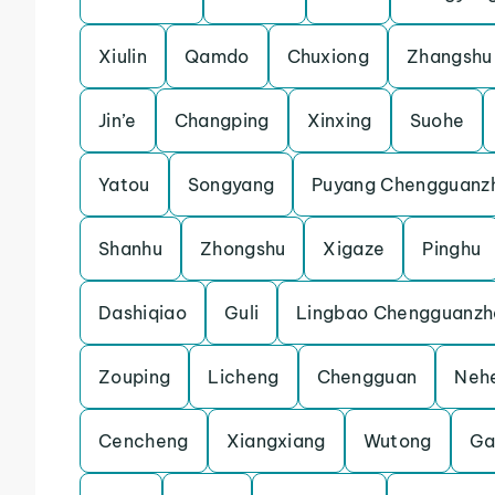
Xiulin
Qamdo
Chuxiong
Zhangshu
Jin’e
Changping
Xinxing
Suohe
Yatou
Songyang
Puyang Chengguanz
Shanhu
Zhongshu
Xigaze
Pinghu
Dashiqiao
Guli
Lingbao Chengguanzh
Zouping
Licheng
Chengguan
Neh
Cencheng
Xiangxiang
Wutong
Ga