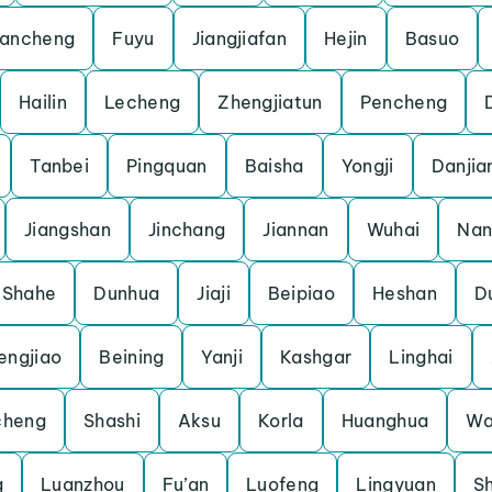
ancheng
Fuyu
Jiangjiafan
Hejin
Basuo
Hailin
Lecheng
Zhengjiatun
Pencheng
Tanbei
Pingquan
Baisha
Yongji
Danjia
Jiangshan
Jinchang
Jiannan
Wuhai
Nan
Shahe
Dunhua
Jiaji
Beipiao
Heshan
D
engjiao
Beining
Yanji
Kashgar
Linghai
heng
Shashi
Aksu
Korla
Huanghua
Wa
g
Luanzhou
Fu’an
Luofeng
Lingyuan
S