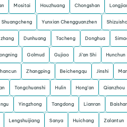
an
Mositai
Houzhuang
Chongshan
Longjia
Shuangcheng
Yunxian Chengguanzhen
Shizuish
uzhang
Dunhuang
Tacheng
Donghua
Sima
ongning
Golmud
Gujiao
Ji’an Shi
Hunchun
shancun
Zhangping
Beichengqu
Jinshi
Man
an
Tongchuanshi
Hulin
Hong’an
Qianzhou
angu
Yingzhong
Tangdong
Lianran
Baisha
Lengshuijiang
Sanya
Huichang
Zalantun