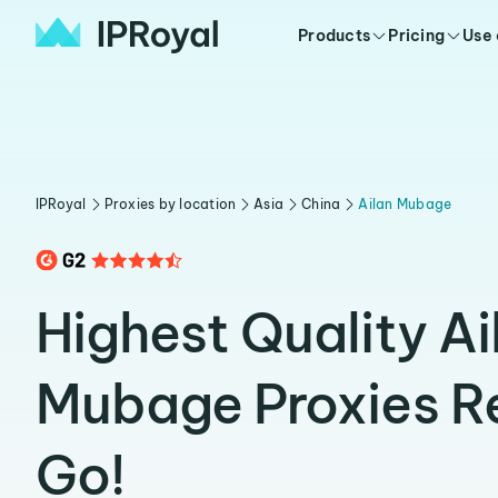
Products
Pricing
Use
IPRoyal
Proxies by location
Asia
China
Ailan Mubage
Highest Quality Ai
Mubage Proxies R
Go!