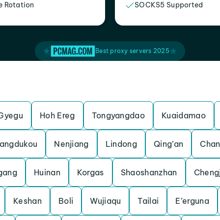
e Rotation
SOCKS5 Supported
Best proxy servers 2025
Gyegu
Hoh Ereg
Tongyangdao
Kuaidamao
angdukou
Nenjiang
Lindong
Qing’an
Chan
gang
Huinan
Korgas
Shaoshanzhan
Cheng
Keshan
Boli
Wujiaqu
Tailai
E’erguna