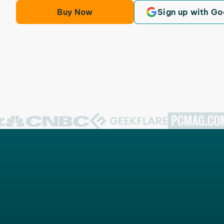
Buy Now
Sign up with Go