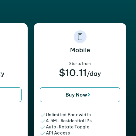
Mobile
Starts from
$10.11
xy
/day
Buy Now
Unlimited Bandwidth
4.5M+ Residential IPs
Auto-Rotate Toggle
API Access