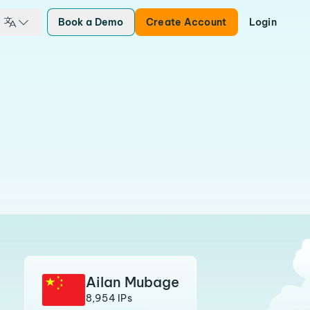
Book a Demo
Create Account
Login
Ailan Mubage
8,954 IPs