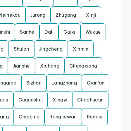
Meihekou
Jurong
Zhugang
Xinji
inshi
Sanhe
Dali
Guixi
Wuxue
ng
Shulan
Jingcheng
Xinmin
ng
Jianshe
Xichang
Chengxiang
ngqiao
Sizhan
Langzhong
Qian’an
ualu
Guangshui
Xingyi
Chaohucun
ang
Qingping
Rongjiawan
Renqiu