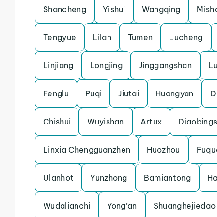
Shancheng
Yishui
Wangqing
Mish
Tengyue
Lilan
Tumen
Lucheng
Linjiang
Longjing
Jinggangshan
L
Fenglu
Puqi
Jiutai
Huangyan
D
Chishui
Wuyishan
Artux
Diaobing
Linxia Chengguanzhen
Huozhou
Fuqu
Ulanhot
Yunzhong
Bamiantong
H
Wudalianchi
Yong’an
Shuanghejiedao