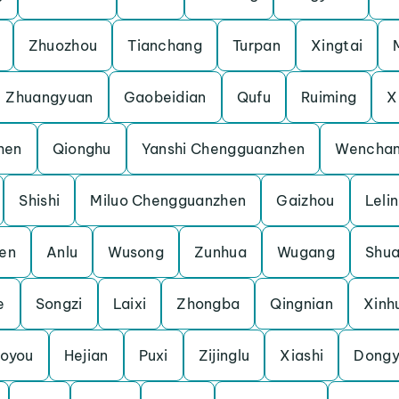
Zhuozhou
Tianchang
Turpan
Xingtai
Zhuangyuan
Gaobeidian
Qufu
Ruiming
X
hen
Qionghu
Yanshi Chengguanzhen
Wencha
Shishi
Miluo Chengguanzhen
Gaizhou
Leli
en
Anlu
Wusong
Zunhua
Wugang
Shua
e
Songzi
Laixi
Zhongba
Qingnian
Xinh
oyou
Hejian
Puxi
Zijinglu
Xiashi
Dongy