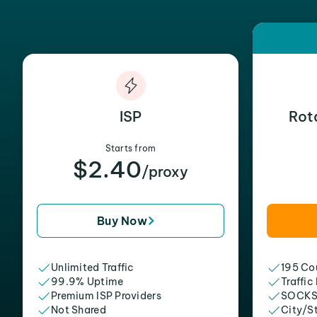
ISP
Rot
Starts from
$2.40
/proxy
Buy Now
Unlimited Traffic
195 Cou
99.9% Uptime
Traffic
Premium ISP Providers
SOCKS
Not Shared
City/S