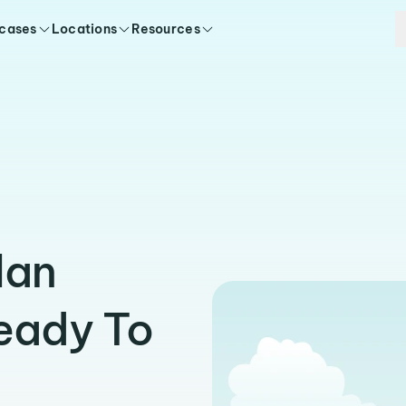
 cases
Locations
Resources
lan
eady To