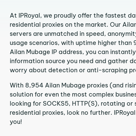
At IPRoyal, we proudly offer the fastest d
residential proxies on the market. Our Ail
servers are unmatched in speed, anonymity, 
usage scenarios, with uptime higher than 
Ailan Mubage IP address, you can instantl
information source you need and gather d
worry about detection or anti-scraping pr
With 8,954 Ailan Mubage proxies (and risi
solution for even the most complex business
looking for SOCKS5, HTTP(S), rotating or 
residential proxies, look no further. IPRoyal
you!