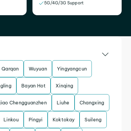
5G/4G/3G Support
Qarqan
Wuyuan
Yingyangcun
gling
Bayan Hot
Xinqing
jiao Chengguanzhen
Liuhe
Changxing
Linkou
Pingyi
Koktokay
Suileng