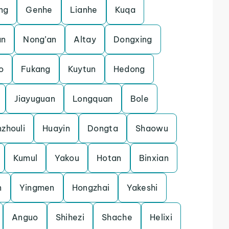
ng
Genhe
Lianhe
Kuqa
an
Nong’an
Altay
Dongxing
o
Fukang
Kuytun
Hedong
Jiayuguan
Longquan
Bole
zhouli
Huayin
Dongta
Shaowu
Kumul
Yakou
Hotan
Binxian
n
Yingmen
Hongzhai
Yakeshi
Anguo
Shihezi
Shache
Helixi