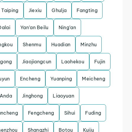
Taiping
Jiexiu
Ghulja
Fangting
Dalai
Yan’an Beilu
Ning’an
ngkou
Shenmu
Huadian
Minzhu
gong
Jiaojiangcun
Laohekou
Fujin
uyun
Encheng
Yuanping
Meicheng
Anda
Jinghong
Liaoyuan
ncheng
Fengcheng
Sihui
Fuding
henzhou
Shangzhi
Botou
Kuiju