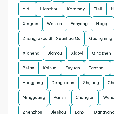
Yidu
Lianzhou
Karamay
Tieli
H
Xingren
Wenlan
Fenyang
Nagqu
Zhangjiakou Shi Xuanhua Qu
Guangming
Xicheng
Jian’ou
Xiaoyi
Qingzhen
Beian
Kaihua
Fuyuan
Taozhou
Hongjiang
Dengtacun
Zhijiang
Ch
Mingguang
Panshi
Chang’an
Wenc
Zhenzhou
Jieshou
Lanxi
Dangyan