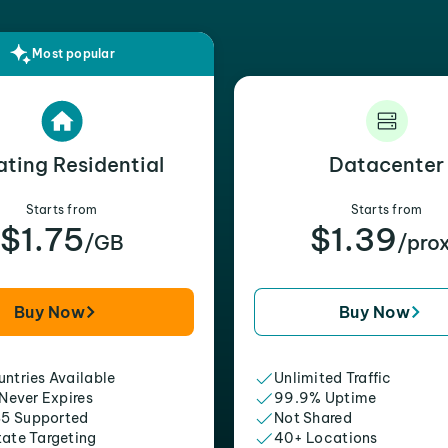
Most popular
ating Residential
Datacenter
Starts from
Starts from
$1.75
$1.39
/GB
/pro
Buy Now
Buy Now
ntries Available
Unlimited Traffic
 Never Expires
99.9% Uptime
5 Supported
Not Shared
tate Targeting
40+ Locations