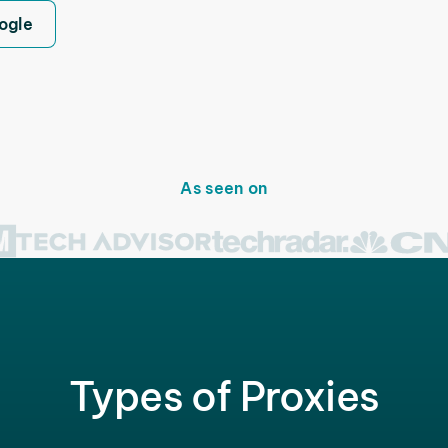
ogle
As seen on
Types of Proxies