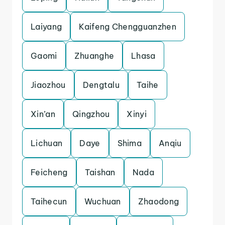
Laiyang
Kaifeng Chengguanzhen
Gaomi
Zhuanghe
Lhasa
Jiaozhou
Dengtalu
Taihe
Xin’an
Qingzhou
Xinyi
Lichuan
Daye
Shima
Anqiu
Feicheng
Taishan
Nada
Taihecun
Wuchuan
Zhaodong