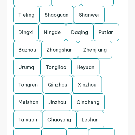
Tieling
Shaoguan
Shanwei
Dingxi
Ningde
Daqing
Putian
Bazhou
Zhongshan
Zhenjiang
Urumqi
Tongliao
Heyuan
Tongren
Qinzhou
Xinzhou
Meishan
Jinzhou
Qincheng
Taiyuan
Chaoyang
Leshan