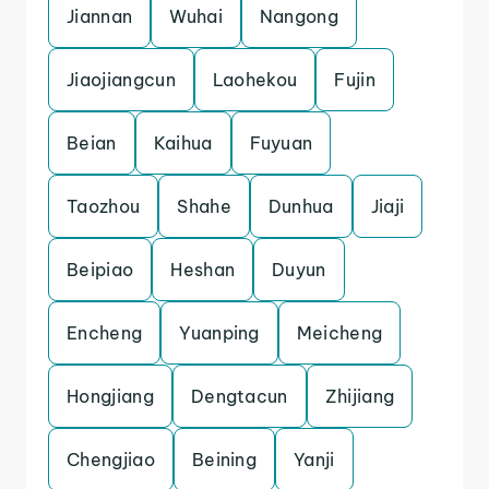
Jiannan
Wuhai
Nangong
Jiaojiangcun
Laohekou
Fujin
Beian
Kaihua
Fuyuan
Taozhou
Shahe
Dunhua
Jiaji
Beipiao
Heshan
Duyun
Encheng
Yuanping
Meicheng
Hongjiang
Dengtacun
Zhijiang
Chengjiao
Beining
Yanji