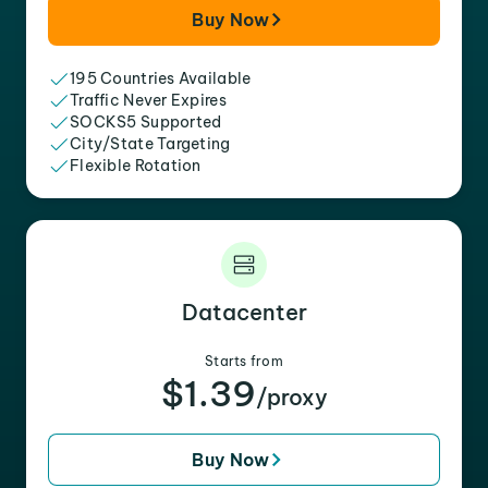
Buy Now
195 Countries Available
Traffic Never Expires
SOCKS5 Supported
City/State Targeting
Flexible Rotation
Datacenter
Starts from
$1.39
/proxy
Buy Now