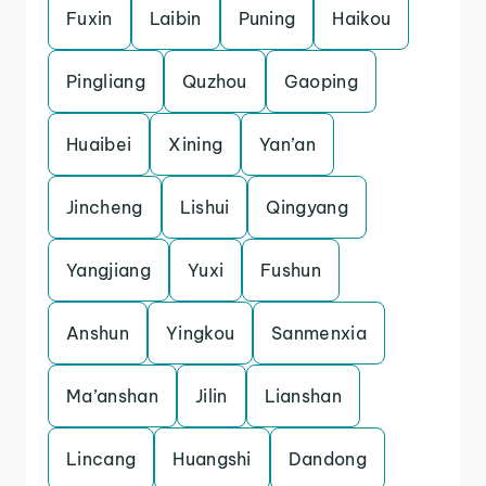
Fuxin
Laibin
Puning
Haikou
Pingliang
Quzhou
Gaoping
Huaibei
Xining
Yan’an
Jincheng
Lishui
Qingyang
Yangjiang
Yuxi
Fushun
Anshun
Yingkou
Sanmenxia
Ma’anshan
Jilin
Lianshan
Lincang
Huangshi
Dandong