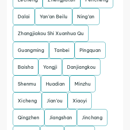
Dalai
Yan’an Beilu
Ning’an
Zhangjiakou Shi Xuanhua Qu
Guangming
Tanbei
Pingquan
Baisha
Yongji
Danjiangkou
Shenmu
Huadian
Minzhu
Xicheng
Jian’ou
Xiaoyi
Qingzhen
Jiangshan
Jinchang