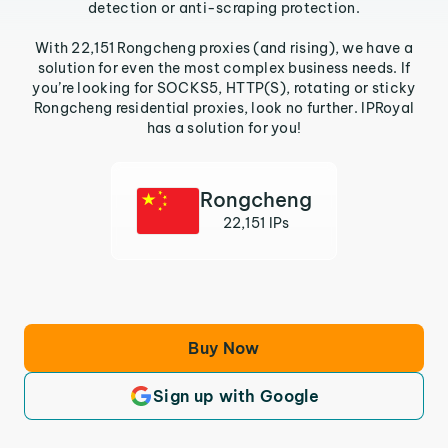
detection or anti-scraping protection.
With 22,151 Rongcheng proxies (and rising), we have a
solution for even the most complex business needs. If
you’re looking for SOCKS5, HTTP(S), rotating or sticky
Rongcheng residential proxies, look no further. IPRoyal
has a solution for you!
Rongcheng
22,151 IPs
Buy Now
Sign up with Google