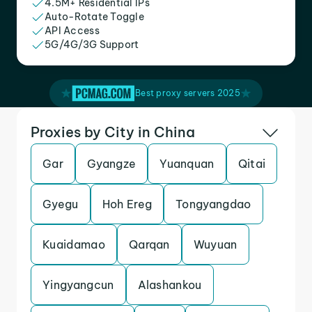
4.5M+ Residential IPs
Auto-Rotate Toggle
API Access
5G/4G/3G Support
Best proxy servers 2025
Proxies by City in China
Gar
Gyangze
Yuanquan
Qitai
Gyegu
Hoh Ereg
Tongyangdao
Kuaidamao
Qarqan
Wuyuan
Yingyangcun
Alashankou