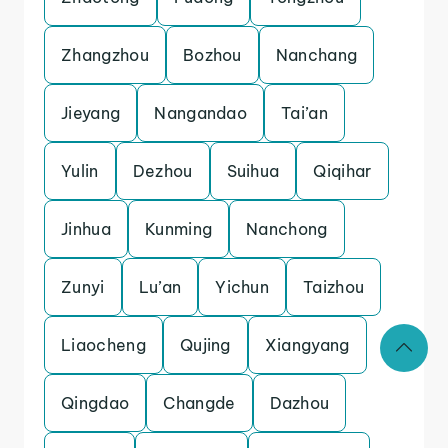
Zhangzhou
Bozhou
Nanchang
Jieyang
Nangandao
Tai’an
Yulin
Dezhou
Suihua
Qiqihar
Jinhua
Kunming
Nanchong
Zunyi
Lu’an
Yichun
Taizhou
Liaocheng
Qujing
Xiangyang
Qingdao
Changde
Dazhou