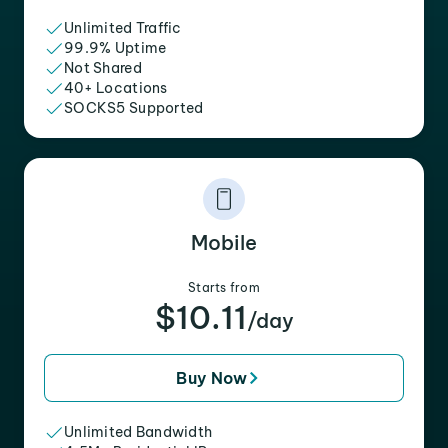
Unlimited Traffic
99.9% Uptime
Not Shared
40+ Locations
SOCKS5 Supported
Mobile
Starts from
$10.11
/day
Buy Now
Unlimited Bandwidth