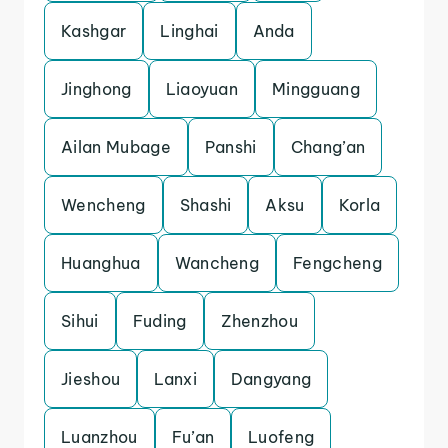
Kashgar
Linghai
Anda
Jinghong
Liaoyuan
Mingguang
Ailan Mubage
Panshi
Chang’an
Wencheng
Shashi
Aksu
Korla
Huanghua
Wancheng
Fengcheng
Sihui
Fuding
Zhenzhou
Jieshou
Lanxi
Dangyang
Luanzhou
Fu’an
Luofeng