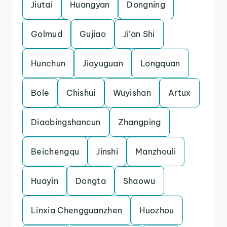
Jiutai
Huangyan
Dongning
Golmud
Gujiao
Ji’an Shi
Hunchun
Jiayuguan
Longquan
Bole
Chishui
Wuyishan
Artux
Diaobingshancun
Zhangping
Beichengqu
Jinshi
Manzhouli
Huayin
Dongta
Shaowu
Linxia Chengguanzhen
Huozhou