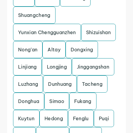
Shuangcheng
Yunxian Chengguanzhen
Shizuishan
Nong’an
Altay
Dongxing
Linjiang
Longjing
Jinggangshan
Luzhang
Dunhuang
Tacheng
Donghua
Simao
Fukang
Kuytun
Hedong
Fenglu
Puqi