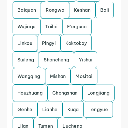
Baiquan
Rongwo
Keshan
Boli
Wujiaqu
Tailai
E’erguna
Linkou
Pingyi
Koktokay
Suileng
Shancheng
Yishui
Wangqing
Mishan
Mositai
Houzhuang
Chongshan
Longjiang
Genhe
Lianhe
Kuqa
Tengyue
Lilan
Tumen
Lucheng