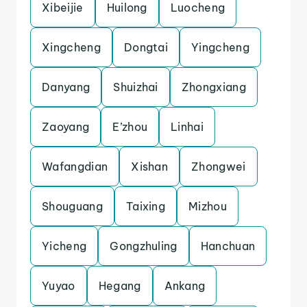
Xibeijie
Huilong
Luocheng
Xingcheng
Dongtai
Yingcheng
Danyang
Shuizhai
Zhongxiang
Zaoyang
E’zhou
Linhai
Wafangdian
Xishan
Zhongwei
Shouguang
Taixing
Mizhou
Yicheng
Gongzhuling
Hanchuan
Yuyao
Hegang
Ankang