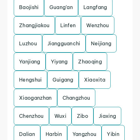
Baojishi
Guang’an
Langfang
Zhangjiakou
Linfen
Wenzhou
Luzhou
Jiangguanchi
Neijiang
Yanjiang
Yiyang
Zhaoqing
Hengshui
Guigang
Xiaoxita
Xiaoganzhan
Changzhou
Chenzhou
Wuxi
Zibo
Jiaxing
Dalian
Harbin
Yangzhou
Yibin