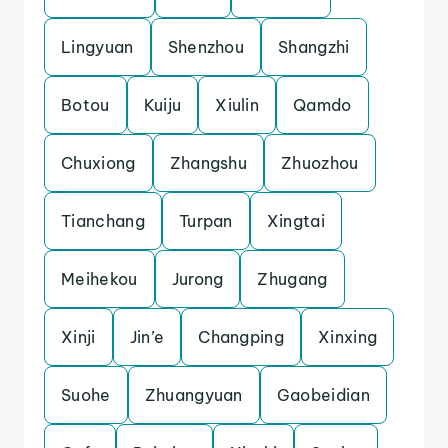
Lingyuan
Shenzhou
Shangzhi
Botou
Kuiju
Xiulin
Qamdo
Chuxiong
Zhangshu
Zhuozhou
Tianchang
Turpan
Xingtai
Meihekou
Jurong
Zhugang
Xinji
Jin’e
Changping
Xinxing
Suohe
Zhuangyuan
Gaobeidian