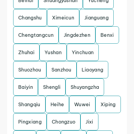
Beihai
Shuangyashan
Yucheng
Changshu
Ximeicun
Jianguang
Chengtangcun
Jingdezhen
Benxi
Zhuhai
Yushan
Yinchuan
Shuozhou
Sanzhou
Liaoyang
Baiyin
Shengli
Shuyangzha
Shangqiu
Heihe
Wuwei
Xiping
Pingxiang
Chongzuo
Jixi