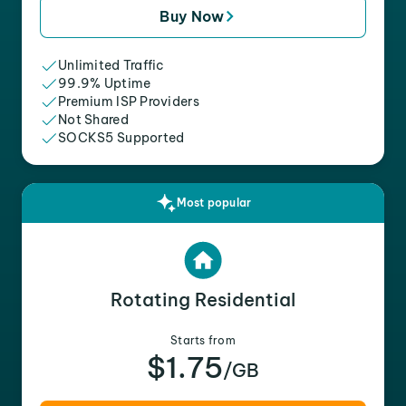
Buy Now
Unlimited Traffic
99.9% Uptime
Premium ISP Providers
Not Shared
SOCKS5 Supported
Most popular
Rotating Residential
Starts from
$1.75
/GB