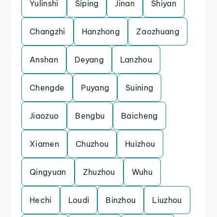
Yulinshi
Siping
Jinan
Shiyan
Changzhi
Hanzhong
Zaozhuang
Anshan
Deyang
Lanzhou
Chengde
Puyang
Suining
Jiaozuo
Bengbu
Baicheng
Xiamen
Chuzhou
Huizhou
Qingyuan
Zhuzhou
Wuhu
Hechi
Loudi
Binzhou
Liuzhou