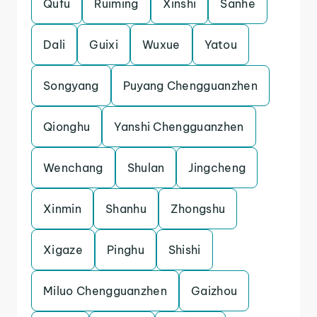
Qufu
Ruiming
Xinshi
Sanhe
Dali
Guixi
Wuxue
Yatou
Songyang
Puyang Chengguanzhen
Qionghu
Yanshi Chengguanzhen
Wenchang
Shulan
Jingcheng
Xinmin
Shanhu
Zhongshu
Xigaze
Pinghu
Shishi
Miluo Chengguanzhen
Gaizhou