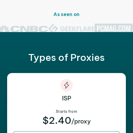
As seen on
Types of Proxies
ISP
Starts from
$2.40
/proxy