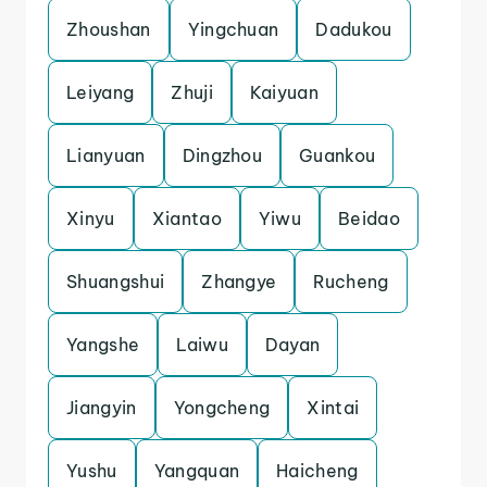
Zhoushan
Yingchuan
Dadukou
Leiyang
Zhuji
Kaiyuan
Lianyuan
Dingzhou
Guankou
Xinyu
Xiantao
Yiwu
Beidao
Shuangshui
Zhangye
Rucheng
Yangshe
Laiwu
Dayan
Jiangyin
Yongcheng
Xintai
Yushu
Yangquan
Haicheng