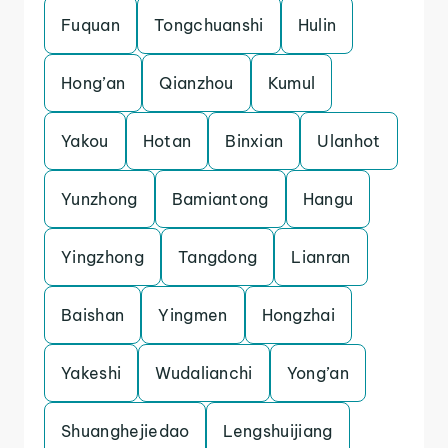
Fuquan
Tongchuanshi
Hulin
Hong’an
Qianzhou
Kumul
Yakou
Hotan
Binxian
Ulanhot
Yunzhong
Bamiantong
Hangu
Yingzhong
Tangdong
Lianran
Baishan
Yingmen
Hongzhai
Yakeshi
Wudalianchi
Yong’an
Shuanghejiedao
Lengshuijiang