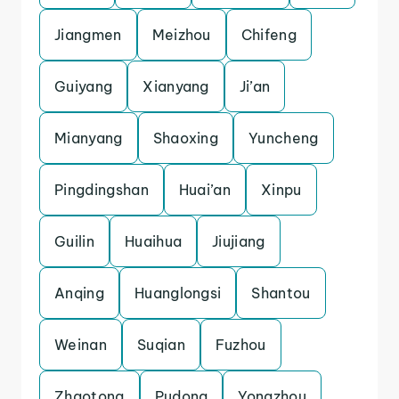
Jiangmen
Meizhou
Chifeng
Guiyang
Xianyang
Ji’an
Mianyang
Shaoxing
Yuncheng
Pingdingshan
Huai’an
Xinpu
Guilin
Huaihua
Jiujiang
Anqing
Huanglongsi
Shantou
Weinan
Suqian
Fuzhou
Zhaotong
Pudong
Yongzhou