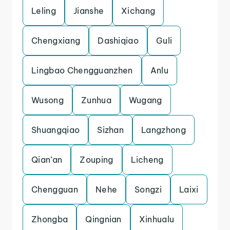
Leling
Jianshe
Xichang
Chengxiang
Dashiqiao
Guli
Lingbao Chengguanzhen
Anlu
Wusong
Zunhua
Wugang
Shuangqiao
Sizhan
Langzhong
Qian’an
Zouping
Licheng
Chengguan
Nehe
Songzi
Laixi
Zhongba
Qingnian
Xinhualu