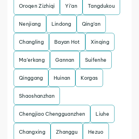
Oroqen Zizhiqi
Yi’an
Tangdukou
Nenjiang
Lindong
Qing’an
Changling
Bayan Hot
Xinqing
Ma’erkang
Gannan
Suifenhe
Qinggang
Huinan
Korgas
Shaoshanzhan
Chengjiao Chengguanzhen
Liuhe
Changxing
Zhanggu
Hezuo