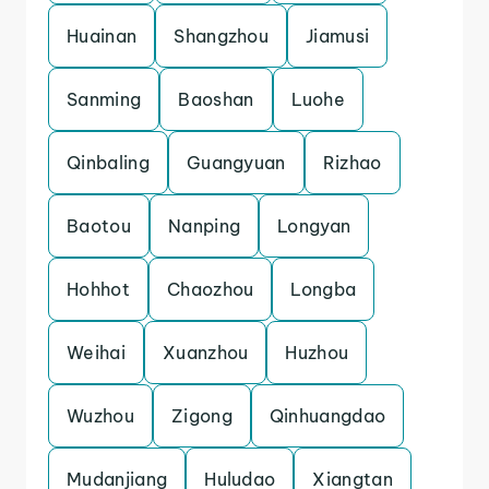
Huainan
Shangzhou
Jiamusi
Sanming
Baoshan
Luohe
Qinbaling
Guangyuan
Rizhao
Baotou
Nanping
Longyan
Hohhot
Chaozhou
Longba
Weihai
Xuanzhou
Huzhou
Wuzhou
Zigong
Qinhuangdao
Mudanjiang
Huludao
Xiangtan