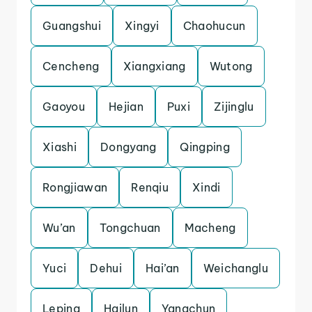
Guangshui
Xingyi
Chaohucun
Cencheng
Xiangxiang
Wutong
Gaoyou
Hejian
Puxi
Zijinglu
Xiashi
Dongyang
Qingping
Rongjiawan
Renqiu
Xindi
Wu’an
Tongchuan
Macheng
Yuci
Dehui
Hai’an
Weichanglu
Leping
Hailun
Yangchun