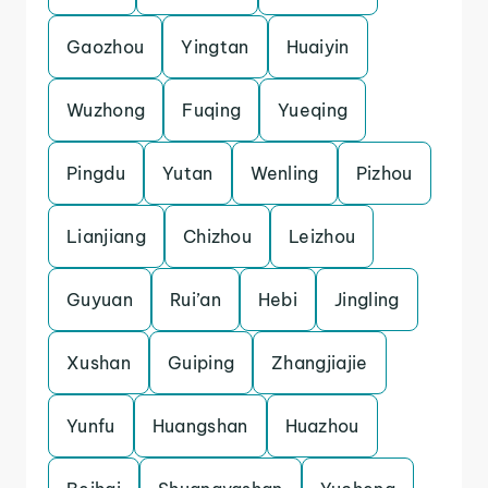
Gaozhou
Yingtan
Huaiyin
Wuzhong
Fuqing
Yueqing
Pingdu
Yutan
Wenling
Pizhou
Lianjiang
Chizhou
Leizhou
Guyuan
Rui’an
Hebi
Jingling
Xushan
Guiping
Zhangjiajie
Yunfu
Huangshan
Huazhou