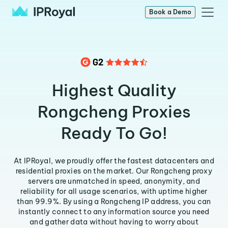
Book a Demo
Highest Quality
Rongcheng Proxies
Ready To Go!
At IPRoyal, we proudly offer the fastest datacenters and
residential proxies on the market. Our Rongcheng proxy
servers are unmatched in speed, anonymity, and
reliability for all usage scenarios, with uptime higher
than 99.9%. By using a Rongcheng IP address, you can
instantly connect to any information source you need
and gather data without having to worry about