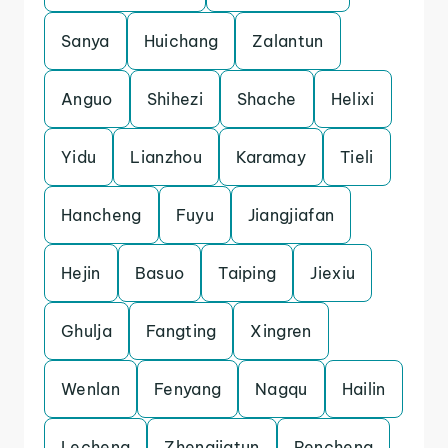
Sanya
Huichang
Zalantun
Anguo
Shihezi
Shache
Helixi
Yidu
Lianzhou
Karamay
Tieli
Hancheng
Fuyu
Jiangjiafan
Hejin
Basuo
Taiping
Jiexiu
Ghulja
Fangting
Xingren
Wenlan
Fenyang
Nagqu
Hailin
Lecheng
Zhengjiatun
Pencheng