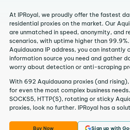
At IPRoyal, we proudly offer the fastest d
residential proxies on the market. Our Aq
are unmatched in speed, anonymity, and reli
scenarios, with uptime higher than 99.9%.
Aquidauana IP address, you can instantly 
information source you need and gather d
worry about detection or anti-scraping pr
With 692 Aquidauana proxies (and rising),
for even the most complex business needs. I
SOCKS5, HTTP(S), rotating or sticky Aqui
proxies, look no further. IPRoyal has a solut
Buy Now
Sign up with Go