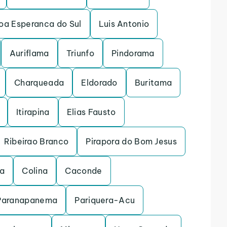
oa Esperanca do Sul
Luis Antonio
Auriflama
Triunfo
Pindorama
Charqueada
Eldorado
Buritama
Itirapina
Elias Fausto
Ribeirao Branco
Pirapora do Bom Jesus
na
Colina
Caconde
Paranapanema
Pariquera-Acu