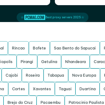
Best proxy servers 2025
al
Rincao
Bofete
Sao Bento do Sapucai
iopolis
Pirangi
Getulina
Nhandeara
Carac
Cajobi
Roseira
Tabapua
Nova Europa
ma
Cortes
Xavantes
Taguai
Duartina
Brejo do Cruz
Pacaembu
Patrocinio Paulista