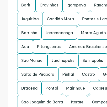
Bariri
Cravinhos
Igarapava
Rancha
Juquitiba
Candido Mota
Pontes e La
Barrinha
Jacareacanga
Morro Agudo
Acu
Pitangueiras
Americo Brasiliense
Sao Manuel
Jardinopolis
Salinopolis
Salto de Pirapora
Pinhal
Castro
G
Dracena
Pontal
Mairinque
Cabre
Sao Joaquim da Barra
Itarare
Campos