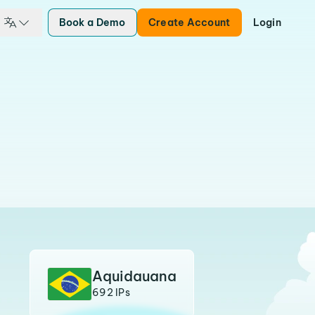
Book a Demo
Create Account
Login
Aquidauana
692 IPs