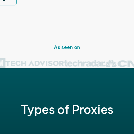
As seen on
Types of Proxies