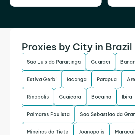
Proxies by City in Brazil
Sao Luis do Paraitinga
Guaraci
Banan
Estiva Gerbi
Iacanga
Parapua
Are
Rinopolis
Guaicara
Bocaina
Ibira
Palmares Paulista
Sao Sebastiao da Gra
Mineiros do Tiete
Joanopolis
Maracai