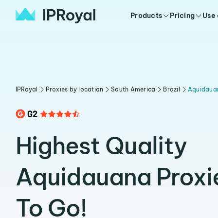
Products
Pricing
Use
IPRoyal
Proxies by location
South America
Brazil
Aquidaua
Highest Quality
Aquidauana Proxi
To Go!