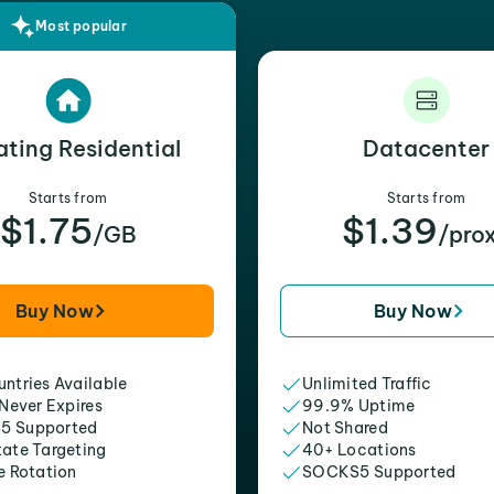
Most popular
ating Residential
Datacenter
Starts from
Starts from
$1.75
$1.39
/GB
/pro
Buy Now
Buy Now
ntries Available
Unlimited Traffic
 Never Expires
99.9% Uptime
5 Supported
Not Shared
tate Targeting
40+ Locations
e Rotation
SOCKS5 Supported