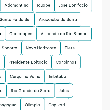
Adamantina
Iguape
Jose Bonifacio
Santa Fe do Sul
Aracoiaba da Serra
a
Guararapes
Visconde do Rio Branco
Socorro
Novo Horizonte
Tiete
a
Presidente Epitacio
Canoinhas
s
Cerquilho Velho
Imbituba
to
Rio Grande da Serra
Jales
ongagua
Olimpia
Capivari