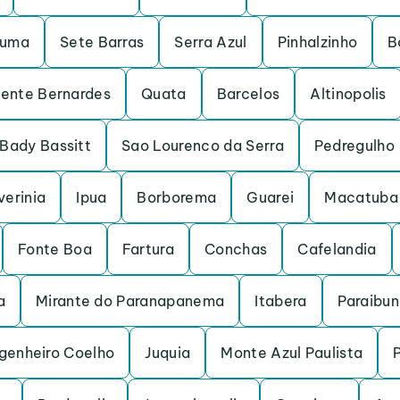
ruma
Sete Barras
Serra Azul
Pinhalzinho
B
dente Bernardes
Quata
Barcelos
Altinopolis
Bady Bassitt
Sao Lourenco da Serra
Pedregulho
verinia
Ipua
Borborema
Guarei
Macatuba
Fonte Boa
Fartura
Conchas
Cafelandia
a
Mirante do Paranapanema
Itabera
Paraibu
genheiro Coelho
Juquia
Monte Azul Paulista