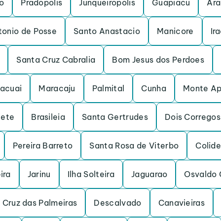
o
Pradopolis
Junqueiropolis
Guapiacu
Ara
tonio de Posse
Santo Anastacio
Manicore
Ir
Santa Cruz Cabralia
Bom Jesus dos Perdoes
acuai
Maracaju
Palmital
Cunha
Monte Ap
iete
Brasileia
Santa Gertrudes
Dois Corregos
Pereira Barreto
Santa Rosa de Viterbo
Colide
ira
Jarinu
Ilha Solteira
Jaguarao
Osvaldo 
 Cruz das Palmeiras
Descalvado
Canavieiras