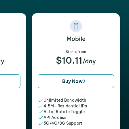
Mobile
Starts from
$10.11
xy
/day
Buy Now
Unlimited Bandwidth
4.5M+ Residential IPs
Auto-Rotate Toggle
API Access
5G/4G/3G Support