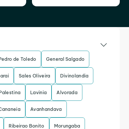
Pedro de Toledo
General Salgado
arai
Sales Oliveira
Divinolandia
Palestina
Lavinia
Alvorada
Cananeia
Avanhandava
Ribeirao Bonito
Morungaba