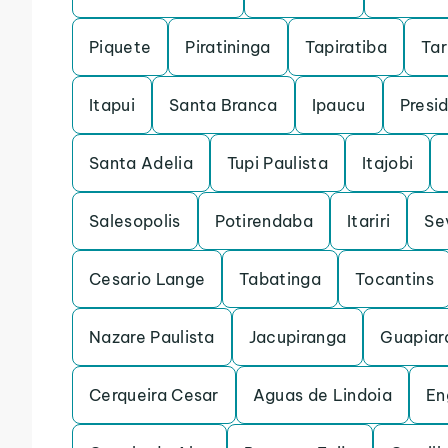
Piquete
Piratininga
Tapiratiba
Ta
Itapui
Santa Branca
Ipaucu
Presi
Santa Adelia
Tupi Paulista
Itajobi
Salesopolis
Potirendaba
Itariri
Se
Cesario Lange
Tabatinga
Tocantins
Nazare Paulista
Jacupiranga
Guapiar
Cerqueira Cesar
Aguas de Lindoia
En