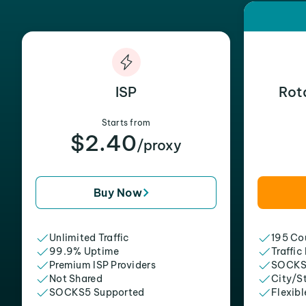
ISP
Rot
Starts from
$2.40
/proxy
Buy Now
Unlimited Traffic
195 Cou
99.9% Uptime
Traffic
Premium ISP Providers
SOCKS
Not Shared
City/S
SOCKS5 Supported
Flexibl