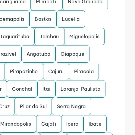
cariguama
Miracatu
Nova Granada
acemapolis
Bastos
Lucelia
Taquarituba
Tambau
Miguelopolis
razivel
Angatuba
Oiapoque
Pirapozinho
Cajuru
Piracaia
r
Conchal
Itai
Laranjal Paulista
Cruz
Pilar do Sul
Serra Negra
Mirandopolis
Cajati
Ipero
Ibate