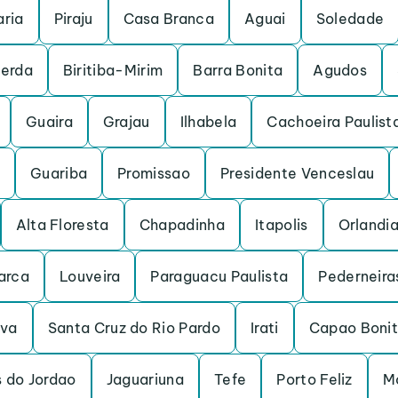
ria
Piraju
Casa Branca
Aguai
Soledade
cerda
Biritiba-Mirim
Barra Bonita
Agudos
Guaira
Grajau
Ilhabela
Cachoeira Paulist
Guariba
Promissao
Presidente Venceslau
Alta Floresta
Chapadinha
Itapolis
Orlandi
arca
Louveira
Paraguacu Paulista
Pederneira
uva
Santa Cruz do Rio Pardo
Irati
Capao Boni
 do Jordao
Jaguariuna
Tefe
Porto Feliz
M