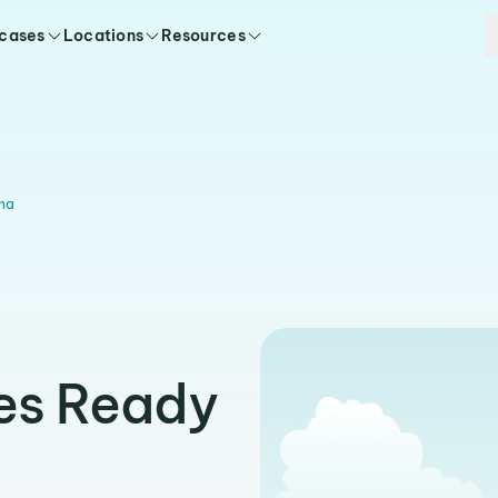
 cases
Locations
Resources
na
es Ready