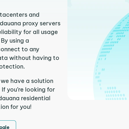
atacenters and
uidauana proxy servers
ability for all usage
 By using a
connect to any
ata without having to
otection.
 we have a solution
f you’re looking for
dauana residential
ion for you!
ogle