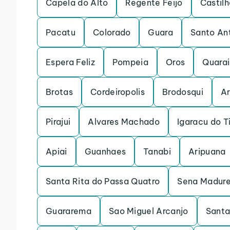
Capela do Alto
Regente Feijo
Castilh
Pacatu
Colorado
Guara
Santo An
Espera Feliz
Pompeia
Oros
Quarai
Brotas
Cordeiropolis
Brodosqui
Ar
Pirajui
Alvares Machado
Igaracu do T
Apiai
Guanhaes
Tanabi
Aripuana
Santa Rita do Passa Quatro
Sena Madure
Guararema
Sao Miguel Arcanjo
Santa