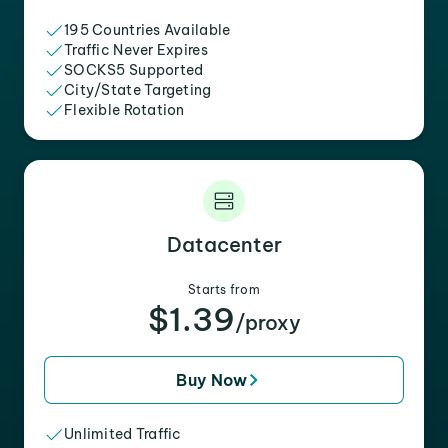
195 Countries Available
Traffic Never Expires
SOCKS5 Supported
City/State Targeting
Flexible Rotation
Datacenter
Starts from
$1.39
/proxy
Buy Now
Unlimited Traffic