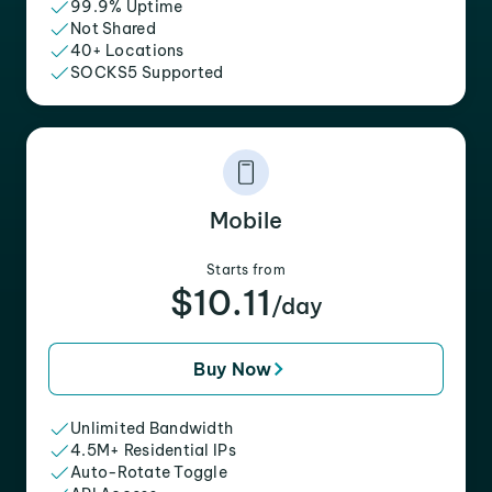
99.9% Uptime
Not Shared
40+ Locations
SOCKS5 Supported
Mobile
Starts from
$10.11
/day
Buy Now
Unlimited Bandwidth
4.5M+ Residential IPs
Auto-Rotate Toggle