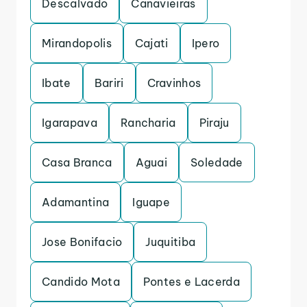
Descalvado
Canavieiras
Mirandopolis
Cajati
Ipero
Ibate
Bariri
Cravinhos
Igarapava
Rancharia
Piraju
Casa Branca
Aguai
Soledade
Adamantina
Iguape
Jose Bonifacio
Juquitiba
Candido Mota
Pontes e Lacerda