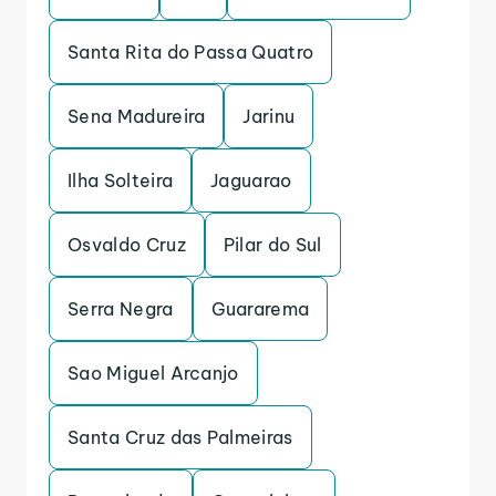
Santa Rita do Passa Quatro
Sena Madureira
Jarinu
Ilha Solteira
Jaguarao
Osvaldo Cruz
Pilar do Sul
Serra Negra
Guararema
Sao Miguel Arcanjo
Santa Cruz das Palmeiras