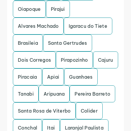
Oiapoque
Pirajui
Alvares Machado
Igaracu do Tiete
Brasileia
Santa Gertrudes
Dois Corregos
Pirapozinho
Cajuru
Piracaia
Apiai
Guanhaes
Tanabi
Aripuana
Pereira Barreto
Santa Rosa de Viterbo
Colider
Conchal
Itai
Laranjal Paulista