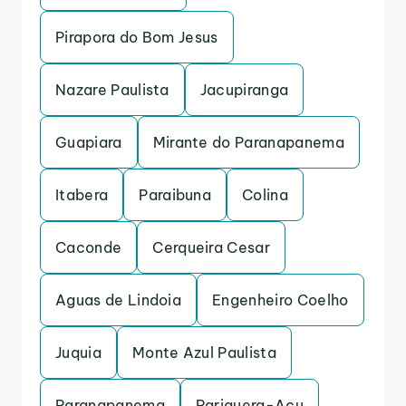
Pirapora do Bom Jesus
Nazare Paulista
Jacupiranga
Guapiara
Mirante do Paranapanema
Itabera
Paraibuna
Colina
Caconde
Cerqueira Cesar
Aguas de Lindoia
Engenheiro Coelho
Juquia
Monte Azul Paulista
Paranapanema
Pariquera-Acu