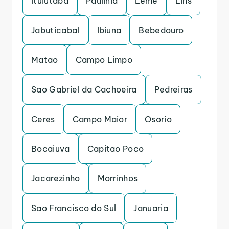
Ituiutaba
Paulinia
Leme
Lins
Jabuticabal
Ibiuna
Bebedouro
Matao
Campo Limpo
Sao Gabriel da Cachoeira
Pedreiras
Ceres
Campo Maior
Osorio
Bocaiuva
Capitao Poco
Jacarezinho
Morrinhos
Sao Francisco do Sul
Januaria