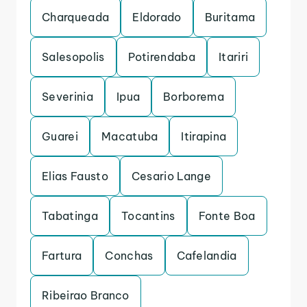
Charqueada
Eldorado
Buritama
Salesopolis
Potirendaba
Itariri
Severinia
Ipua
Borborema
Guarei
Macatuba
Itirapina
Elias Fausto
Cesario Lange
Tabatinga
Tocantins
Fonte Boa
Fartura
Conchas
Cafelandia
Ribeirao Branco