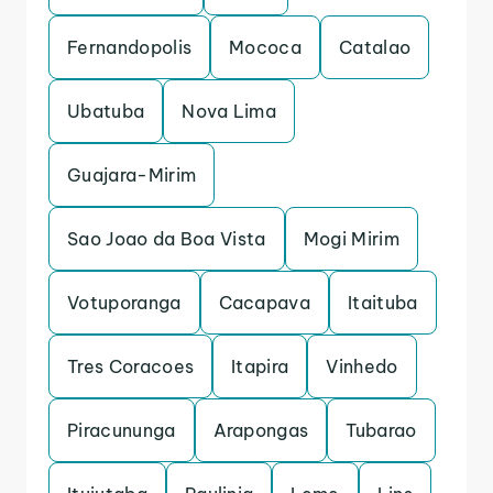
Fernandopolis
Mococa
Catalao
Ubatuba
Nova Lima
Guajara-Mirim
Sao Joao da Boa Vista
Mogi Mirim
Votuporanga
Cacapava
Itaituba
Tres Coracoes
Itapira
Vinhedo
Piracununga
Arapongas
Tubarao