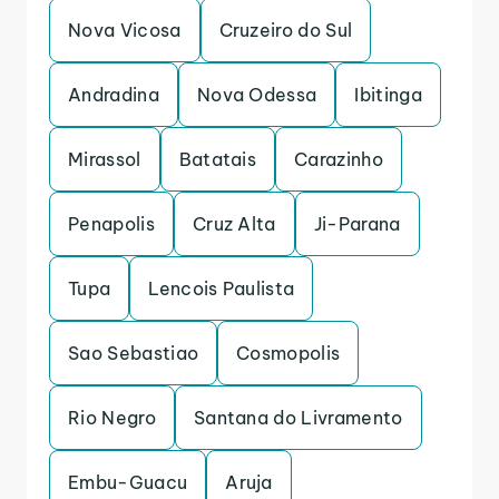
Nova Vicosa
Cruzeiro do Sul
Andradina
Nova Odessa
Ibitinga
Mirassol
Batatais
Carazinho
Penapolis
Cruz Alta
Ji-Parana
Tupa
Lencois Paulista
Sao Sebastiao
Cosmopolis
Rio Negro
Santana do Livramento
Embu-Guacu
Aruja