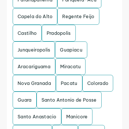
Capela do Alto
Regente Feijo
Castilho
Pradopolis
Junqueiropolis
Guapiacu
Aracariguama
Miracatu
Nova Granada
Pacatu
Colorado
Guara
Santo Antonio de Posse
Santo Anastacio
Manicore