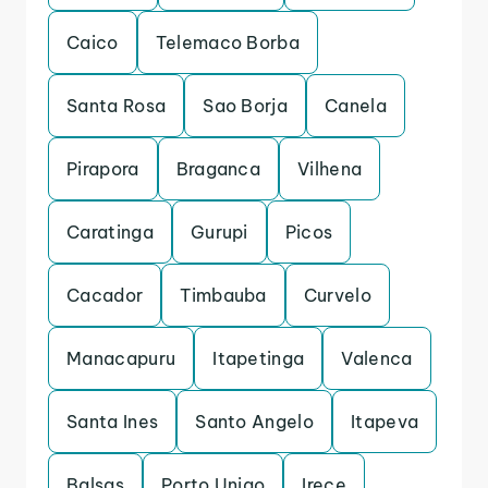
Caico
Telemaco Borba
Santa Rosa
Sao Borja
Canela
Pirapora
Braganca
Vilhena
Caratinga
Gurupi
Picos
Cacador
Timbauba
Curvelo
Manacapuru
Itapetinga
Valenca
Santa Ines
Santo Angelo
Itapeva
Balsas
Porto Uniao
Irece