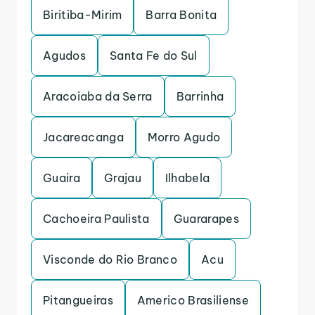
Biritiba-Mirim
Barra Bonita
Agudos
Santa Fe do Sul
Aracoiaba da Serra
Barrinha
Jacareacanga
Morro Agudo
Guaira
Grajau
Ilhabela
Cachoeira Paulista
Guararapes
Visconde do Rio Branco
Acu
Pitangueiras
Americo Brasiliense