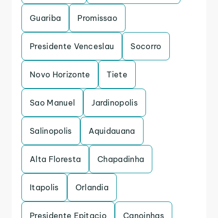
Guariba
Promissao
Presidente Venceslau
Socorro
Novo Horizonte
Tiete
Sao Manuel
Jardinopolis
Salinopolis
Aquidauana
Alta Floresta
Chapadinha
Itapolis
Orlandia
Presidente Epitacio
Canoinhas