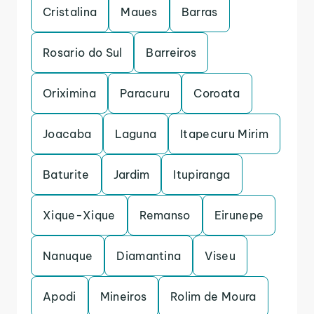
Cristalina
Maues
Barras
Rosario do Sul
Barreiros
Oriximina
Paracuru
Coroata
Joacaba
Laguna
Itapecuru Mirim
Baturite
Jardim
Itupiranga
Xique-Xique
Remanso
Eirunepe
Nanuque
Diamantina
Viseu
Apodi
Mineiros
Rolim de Moura