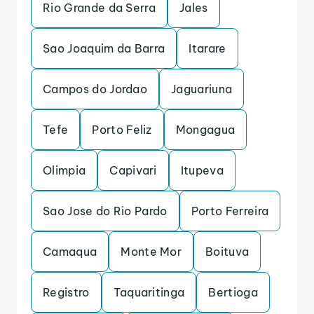
Rio Grande da Serra
Jales
Sao Joaquim da Barra
Itarare
Campos do Jordao
Jaguariuna
Tefe
Porto Feliz
Mongagua
Olimpia
Capivari
Itupeva
Sao Jose do Rio Pardo
Porto Ferreira
Camaqua
Monte Mor
Boituva
Registro
Taquaritinga
Bertioga