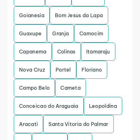
Goianesia
Bom Jesus da Lapa
Guaxupe
Granja
Camocim
Capanema
Colinas
Itamaraju
Nova Cruz
Portel
Floriano
Campo Belo
Cameta
Conceicao do Araguaia
Leopoldina
Aracati
Santa Vitoria do Palmar