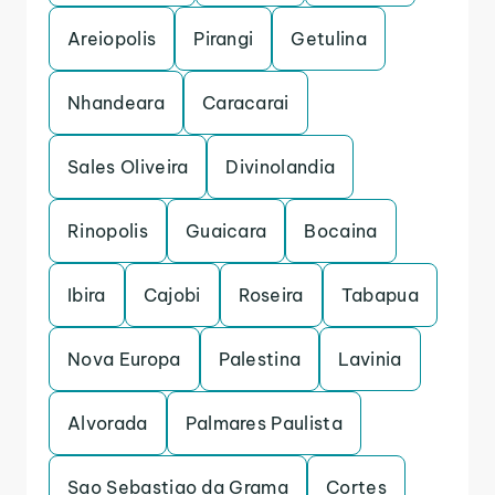
Areiopolis
Pirangi
Getulina
Nhandeara
Caracarai
Sales Oliveira
Divinolandia
Rinopolis
Guaicara
Bocaina
Ibira
Cajobi
Roseira
Tabapua
Nova Europa
Palestina
Lavinia
Alvorada
Palmares Paulista
Sao Sebastiao da Grama
Cortes