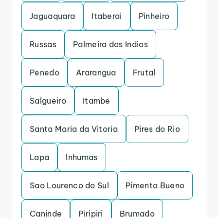
Jaguaquara
Itaberai
Pinheiro
Russas
Palmeira dos Indios
Penedo
Ararangua
Frutal
Salgueiro
Itambe
Santa Maria da Vitoria
Pires do Rio
Lapa
Inhumas
Sao Lourenco do Sul
Pimenta Bueno
Caninde
Piripiri
Brumado