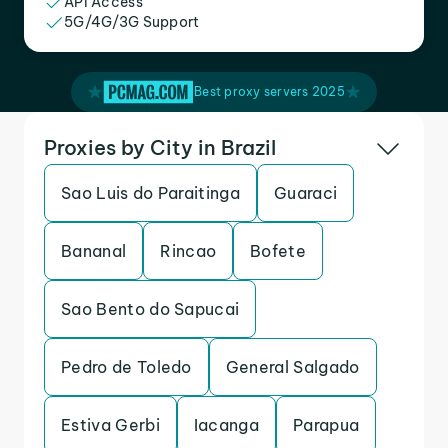
API Access
5G/4G/3G Support
Best proxy servers 2025
Proxies by City in Brazil
Sao Luis do Paraitinga
Guaraci
Bananal
Rincao
Bofete
Sao Bento do Sapucai
Pedro de Toledo
General Salgado
Estiva Gerbi
Iacanga
Parapua