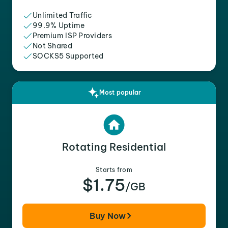
Unlimited Traffic
99.9% Uptime
Premium ISP Providers
Not Shared
SOCKS5 Supported
Most popular
Rotating Residential
Starts from
$1.75
/GB
Buy Now