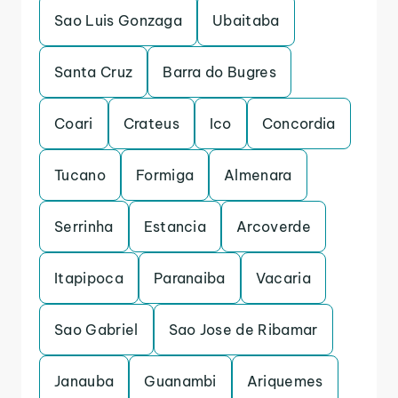
Sao Luis Gonzaga
Ubaitaba
Santa Cruz
Barra do Bugres
Coari
Crateus
Ico
Concordia
Tucano
Formiga
Almenara
Serrinha
Estancia
Arcoverde
Itapipoca
Paranaiba
Vacaria
Sao Gabriel
Sao Jose de Ribamar
Janauba
Guanambi
Ariquemes