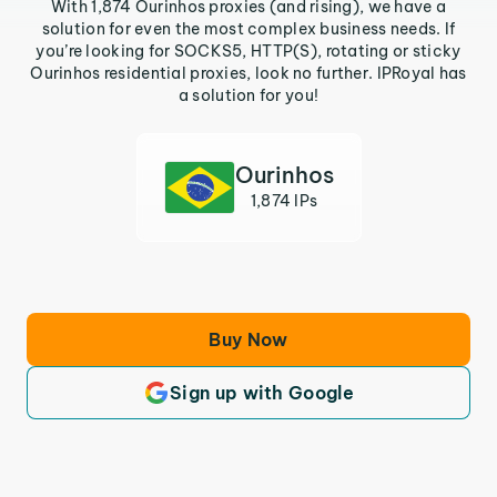
With 1,874 Ourinhos proxies (and rising), we have a
solution for even the most complex business needs. If
you’re looking for SOCKS5, HTTP(S), rotating or sticky
Ourinhos residential proxies, look no further. IPRoyal has
a solution for you!
Ourinhos
1,874 IPs
Buy Now
Sign up with Google