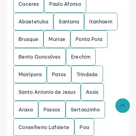
Caceres
Paulo Afonso
Abaetetuba
Santana
Itanhaem
Brusque
Muriae
Ponta Pora
Bento Goncalves
Erechim
Mairipora
Patos
Trindade
Santo Antonio de Jesus
Assis
Araxa
Passos
Sertaozinho
Conselheiro Lafaiete
Poa