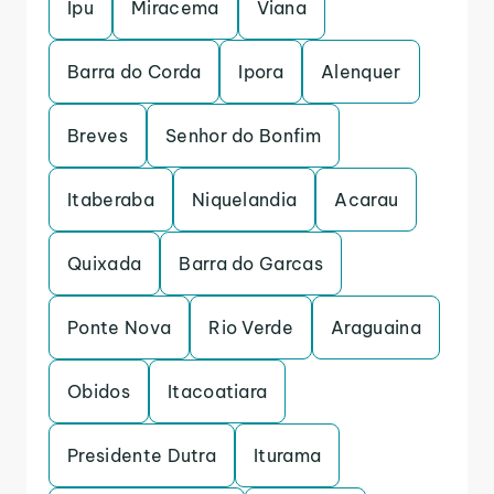
Ipu
Miracema
Viana
Barra do Corda
Ipora
Alenquer
Breves
Senhor do Bonfim
Itaberaba
Niquelandia
Acarau
Quixada
Barra do Garcas
Ponte Nova
Rio Verde
Araguaina
Obidos
Itacoatiara
Presidente Dutra
Iturama