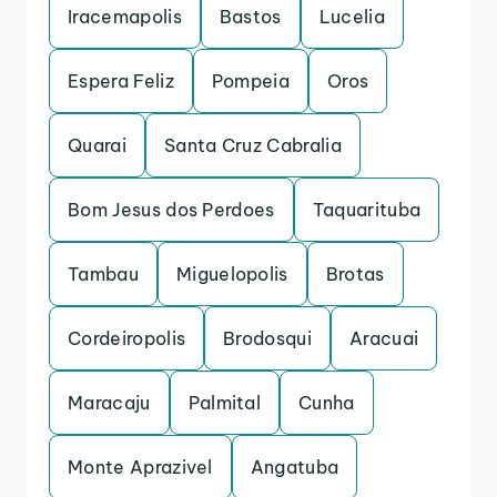
Iracemapolis
Bastos
Lucelia
Espera Feliz
Pompeia
Oros
Quarai
Santa Cruz Cabralia
Bom Jesus dos Perdoes
Taquarituba
Tambau
Miguelopolis
Brotas
Cordeiropolis
Brodosqui
Aracuai
Maracaju
Palmital
Cunha
Monte Aprazivel
Angatuba