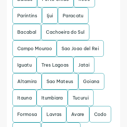
Parintins
Ijui
Paracatu
Bacabal
Cachoeira do Sul
Campo Mourao
Sao Joao del Rei
Iguatu
Tres Lagoas
Jatai
Altamira
Sao Mateus
Goiana
Itauna
Itumbiara
Tucurui
Formosa
Lavras
Avare
Codo