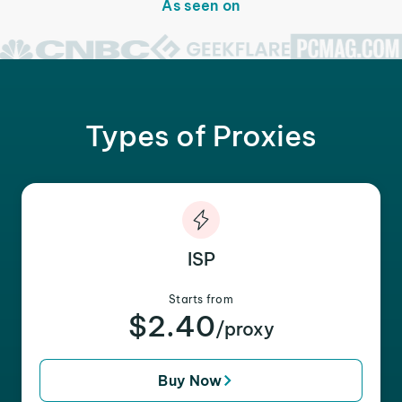
As seen on
Types of Proxies
ISP
Starts from
$2.40
/proxy
Buy Now