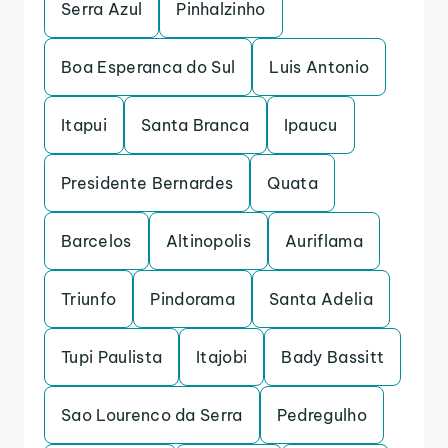
Serra Azul
Pinhalzinho
Boa Esperanca do Sul
Luis Antonio
Itapui
Santa Branca
Ipaucu
Presidente Bernardes
Quata
Barcelos
Altinopolis
Auriflama
Triunfo
Pindorama
Santa Adelia
Tupi Paulista
Itajobi
Bady Bassitt
Sao Lourenco da Serra
Pedregulho