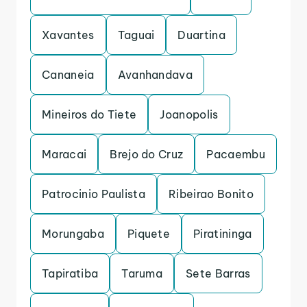
Xavantes
Taguai
Duartina
Cananeia
Avanhandava
Mineiros do Tiete
Joanopolis
Maracai
Brejo do Cruz
Pacaembu
Patrocinio Paulista
Ribeirao Bonito
Morungaba
Piquete
Piratininga
Tapiratiba
Taruma
Sete Barras