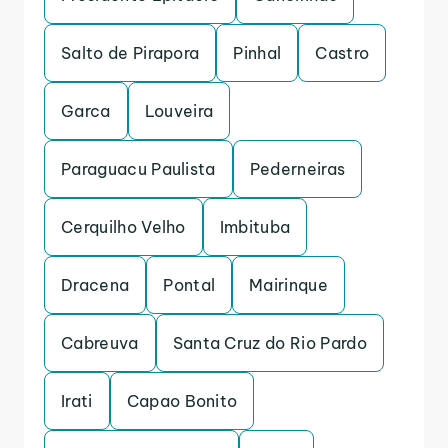
Salto de Pirapora
Pinhal
Castro
Garca
Louveira
Paraguacu Paulista
Pederneiras
Cerquilho Velho
Imbituba
Dracena
Pontal
Mairinque
Cabreuva
Santa Cruz do Rio Pardo
Irati
Capao Bonito