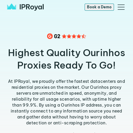
Book a Demo
Highest Quality Ourinhos
Proxies Ready To Go!
At IPRoyal, we proudly offer the fastest datacenters and
residential proxies on the market. Our Ourinhos proxy
servers are unmatched in speed, anonymity, and
reliability for all usage scenarios, with uptime higher
than 99.9%. By using a Ourinhos IP address, you can
instantly connect to any information source you need
and gather data without having to worry about
detection or anti-scraping protection.