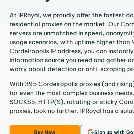
At IPRoyal, we proudly offer the fastest d
residential proxies on the market. Our Cor
servers are unmatched in speed, anonymity, 
usage scenarios, with uptime higher than 
Cordeiropolis IP address, you can instantl
information source you need and gather d
worry about detection or anti-scraping pr
With 395 Cordeiropolis proxies (and rising
for even the most complex business needs. I
SOCKS5, HTTP(S), rotating or sticky Corde
proxies, look no further. IPRoyal has a solut
Buy Now
Sign up with Go