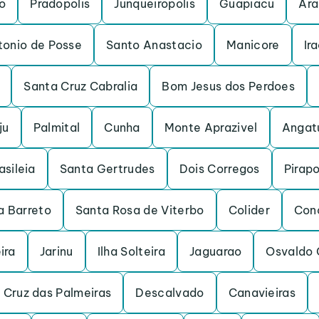
o
Pradopolis
Junqueiropolis
Guapiacu
Ara
tonio de Posse
Santo Anastacio
Manicore
Ir
Santa Cruz Cabralia
Bom Jesus dos Perdoes
ju
Palmital
Cunha
Monte Aprazivel
Angat
asileia
Santa Gertrudes
Dois Corregos
Pirap
a Barreto
Santa Rosa de Viterbo
Colider
Con
ira
Jarinu
Ilha Solteira
Jaguarao
Osvaldo 
 Cruz das Palmeiras
Descalvado
Canavieiras