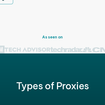
As seen on
Types of Proxies