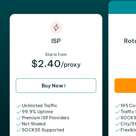
ISP
Rot
Starts from
$2.40
/proxy
Buy Now
Unlimited Traffic
195 Cou
99.9% Uptime
Traffic
Premium ISP Providers
SOCKS
Not Shared
City/S
SOCKS5 Supported
Flexibl