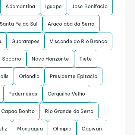
Adamantina
Iguape
Jose Bonifacio
Santa Fe do Sul
Aracoiaba da Serra
a
Guararapes
Visconde do Rio Branco
Socorro
Novo Horizonte
Tiete
olis
Orlandia
Presidente Epitacio
Pederneiras
Cerquilho Velho
Capao Bonito
Rio Grande da Serra
eliz
Mongagua
Olimpia
Capivari