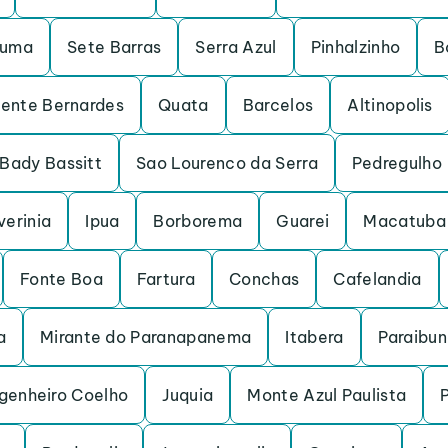
ruma
Sete Barras
Serra Azul
Pinhalzinho
B
dente Bernardes
Quata
Barcelos
Altinopolis
Bady Bassitt
Sao Lourenco da Serra
Pedregulho
verinia
Ipua
Borborema
Guarei
Macatuba
Fonte Boa
Fartura
Conchas
Cafelandia
a
Mirante do Paranapanema
Itabera
Paraibu
genheiro Coelho
Juquia
Monte Azul Paulista