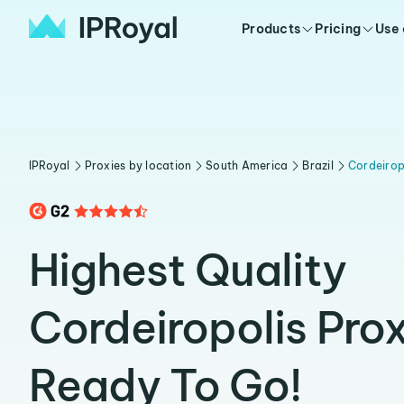
Products
Pricing
Use
IPRoyal
Proxies by location
South America
Brazil
Cordeirop
Highest Quality
Cordeiropolis Prox
Ready To Go!