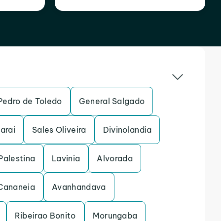
Pedro de Toledo
General Salgado
arai
Sales Oliveira
Divinolandia
Palestina
Lavinia
Alvorada
Cananeia
Avanhandava
Ribeirao Bonito
Morungaba