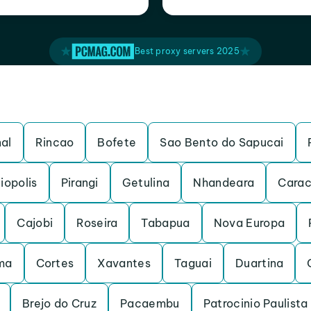
Best proxy servers 2025
al
Rincao
Bofete
Sao Bento do Sapucai
iopolis
Pirangi
Getulina
Nhandeara
Carac
Cajobi
Roseira
Tabapua
Nova Europa
ma
Cortes
Xavantes
Taguai
Duartina
Brejo do Cruz
Pacaembu
Patrocinio Paulista