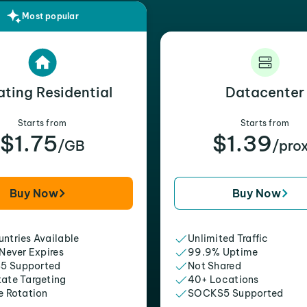
Most popular
ating Residential
Datacenter
Starts from
Starts from
$1.75
$1.39
/GB
/pro
Buy Now
Buy Now
ntries Available
Unlimited Traffic
 Never Expires
99.9% Uptime
5 Supported
Not Shared
tate Targeting
40+ Locations
e Rotation
SOCKS5 Supported