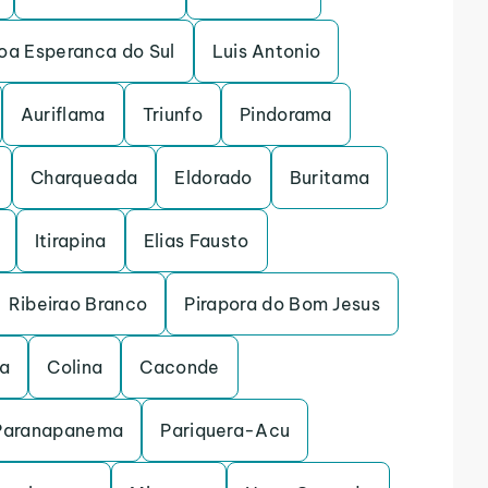
oa Esperanca do Sul
Luis Antonio
Auriflama
Triunfo
Pindorama
Charqueada
Eldorado
Buritama
Itirapina
Elias Fausto
Ribeirao Branco
Pirapora do Bom Jesus
na
Colina
Caconde
Paranapanema
Pariquera-Acu