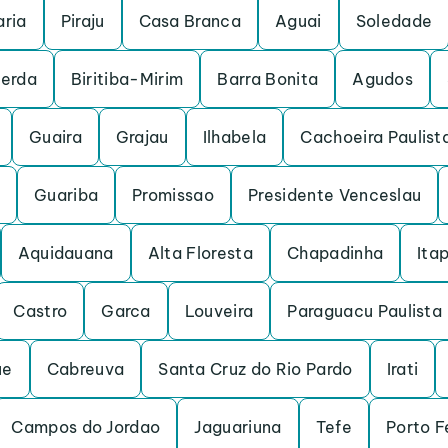
ria
Piraju
Casa Branca
Aguai
Soledade
cerda
Biritiba-Mirim
Barra Bonita
Agudos
Guaira
Grajau
Ilhabela
Cachoeira Paulist
Guariba
Promissao
Presidente Venceslau
Aquidauana
Alta Floresta
Chapadinha
Itap
Castro
Garca
Louveira
Paraguacu Paulista
ue
Cabreuva
Santa Cruz do Rio Pardo
Irati
Campos do Jordao
Jaguariuna
Tefe
Porto F