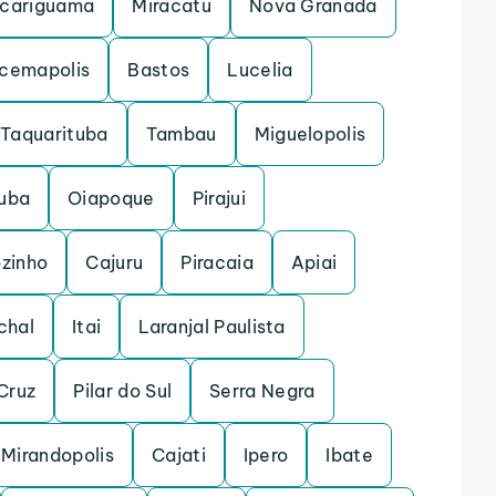
cariguama
Miracatu
Nova Granada
acemapolis
Bastos
Lucelia
Taquarituba
Tambau
Miguelopolis
uba
Oiapoque
Pirajui
ozinho
Cajuru
Piracaia
Apiai
chal
Itai
Laranjal Paulista
Cruz
Pilar do Sul
Serra Negra
Mirandopolis
Cajati
Ipero
Ibate