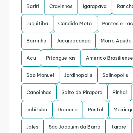
Bariri
Cravinhos
Igarapava
Rancha
Juquitiba
Candido Mota
Pontes e La
Barrinha
Jacareacanga
Morro Agudo
Acu
Pitangueiras
Americo Brasiliense
Sao Manuel
Jardinopolis
Salinopolis
Canoinhas
Salto de Pirapora
Pinhal
Imbituba
Dracena
Pontal
Mairinq
Jales
Sao Joaquim da Barra
Itarare