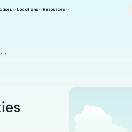
 cases
Locations
Resources
olis
ies