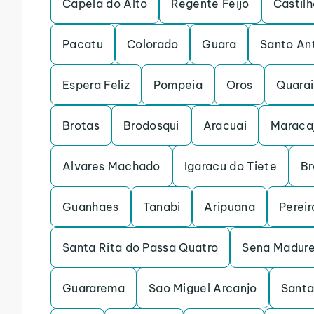
Capela do Alto
Regente Feijo
Castilh
Pacatu
Colorado
Guara
Santo An
Espera Feliz
Pompeia
Oros
Quarai
Brotas
Brodosqui
Aracuai
Maraca
Alvares Machado
Igaracu do Tiete
Br
Guanhaes
Tanabi
Aripuana
Pereir
Santa Rita do Passa Quatro
Sena Madure
Guararema
Sao Miguel Arcanjo
Santa