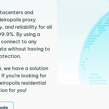
atacenters and
deiropolis proxy
and reliability for all
99.9%. By using a
y connect to any
ata without having to
otection.
), we have a solution
f you’re looking for
iropolis residential
ion for you!
ogle