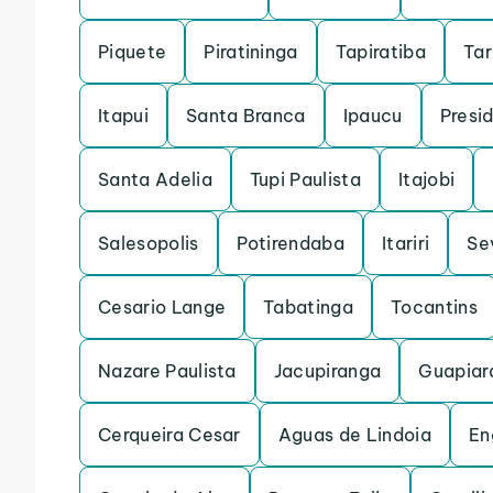
Piquete
Piratininga
Tapiratiba
Ta
Itapui
Santa Branca
Ipaucu
Presi
Santa Adelia
Tupi Paulista
Itajobi
Salesopolis
Potirendaba
Itariri
Se
Cesario Lange
Tabatinga
Tocantins
Nazare Paulista
Jacupiranga
Guapiar
Cerqueira Cesar
Aguas de Lindoia
En