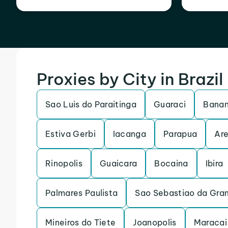
Proxies by City in Brazil
Sao Luis do Paraitinga
Guaraci
Banan
Estiva Gerbi
Iacanga
Parapua
Are
Rinopolis
Guaicara
Bocaina
Ibira
Palmares Paulista
Sao Sebastiao da Gra
Mineiros do Tiete
Joanopolis
Maracai