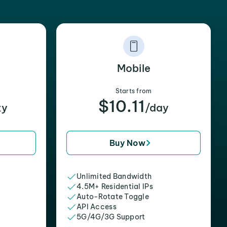
Mobile
Starts from
$10.11
xy
/day
Buy Now
Unlimited Bandwidth
4.5M+ Residential IPs
Auto-Rotate Toggle
API Access
5G/4G/3G Support