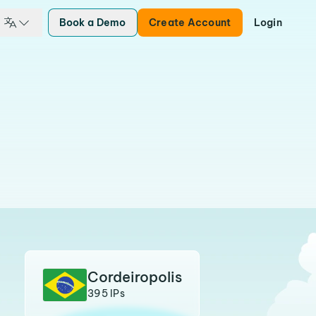
Book a Demo
Create Account
Login
Cordeiropolis
395 IPs