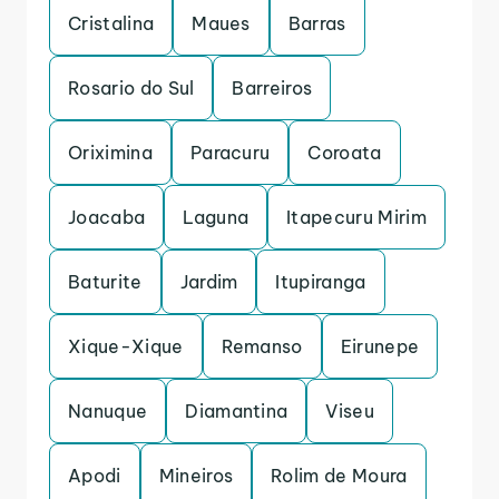
Cristalina
Maues
Barras
Rosario do Sul
Barreiros
Oriximina
Paracuru
Coroata
Joacaba
Laguna
Itapecuru Mirim
Baturite
Jardim
Itupiranga
Xique-Xique
Remanso
Eirunepe
Nanuque
Diamantina
Viseu
Apodi
Mineiros
Rolim de Moura