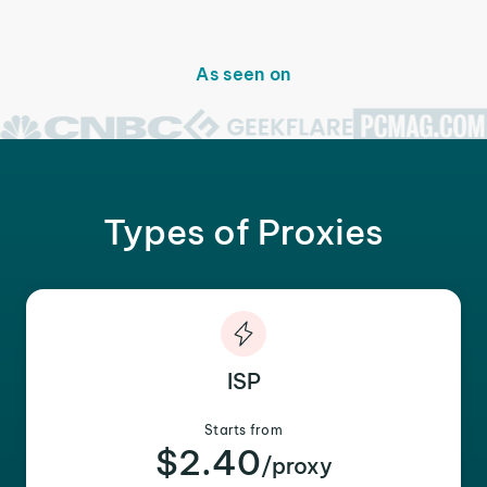
As seen on
Types of Proxies
ISP
Starts from
$2.40
/proxy