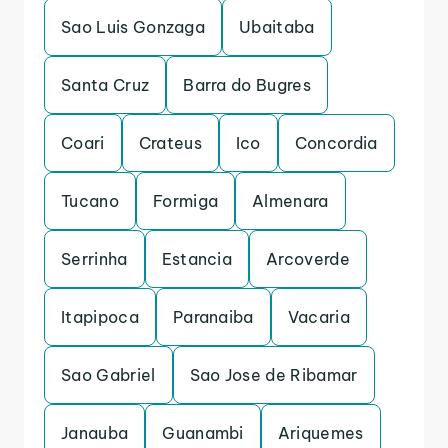
Sao Luis Gonzaga
Ubaitaba
Santa Cruz
Barra do Bugres
Coari
Crateus
Ico
Concordia
Tucano
Formiga
Almenara
Serrinha
Estancia
Arcoverde
Itapipoca
Paranaiba
Vacaria
Sao Gabriel
Sao Jose de Ribamar
Janauba
Guanambi
Ariquemes