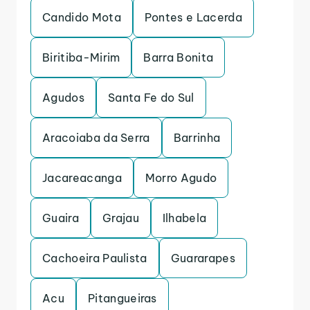
Candido Mota
Pontes e Lacerda
Biritiba-Mirim
Barra Bonita
Agudos
Santa Fe do Sul
Aracoiaba da Serra
Barrinha
Jacareacanga
Morro Agudo
Guaira
Grajau
Ilhabela
Cachoeira Paulista
Guararapes
Acu
Pitangueiras