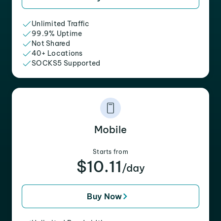
Unlimited Traffic
99.9% Uptime
Not Shared
40+ Locations
SOCKS5 Supported
Mobile
Starts from
$10.11
/day
Buy Now