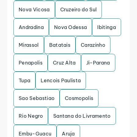
Nova Vicosa
Cruzeiro do Sul
Andradina
Nova Odessa
Ibitinga
Mirassol
Batatais
Carazinho
Penapolis
Cruz Alta
Ji-Parana
Tupa
Lencois Paulista
Sao Sebastiao
Cosmopolis
Rio Negro
Santana do Livramento
Embu-Guacu
Aruja