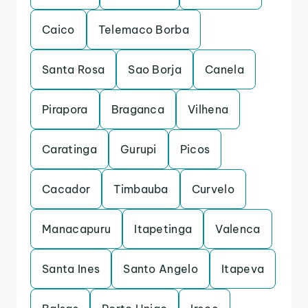
Caico
Telemaco Borba
Santa Rosa
Sao Borja
Canela
Pirapora
Braganca
Vilhena
Caratinga
Gurupi
Picos
Cacador
Timbauba
Curvelo
Manacapuru
Itapetinga
Valenca
Santa Ines
Santo Angelo
Itapeva