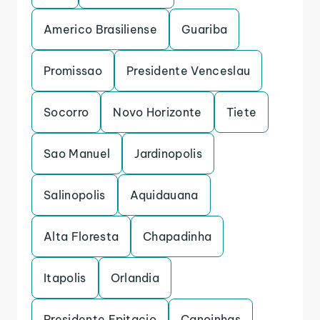
Americo Brasiliense
Guariba
Promissao
Presidente Venceslau
Socorro
Novo Horizonte
Tiete
Sao Manuel
Jardinopolis
Salinopolis
Aquidauana
Alta Floresta
Chapadinha
Itapolis
Orlandia
Presidente Epitacio
Canoinhas