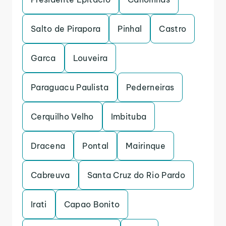
Salto de Pirapora
Pinhal
Castro
Garca
Louveira
Paraguacu Paulista
Pederneiras
Cerquilho Velho
Imbituba
Dracena
Pontal
Mairinque
Cabreuva
Santa Cruz do Rio Pardo
Irati
Capao Bonito