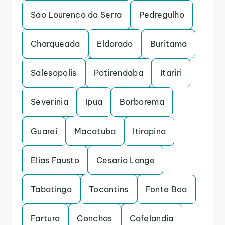
Sao Lourenco da Serra
Pedregulho
Charqueada
Eldorado
Buritama
Salesopolis
Potirendaba
Itariri
Severinia
Ipua
Borborema
Guarei
Macatuba
Itirapina
Elias Fausto
Cesario Lange
Tabatinga
Tocantins
Fonte Boa
Fartura
Conchas
Cafelandia