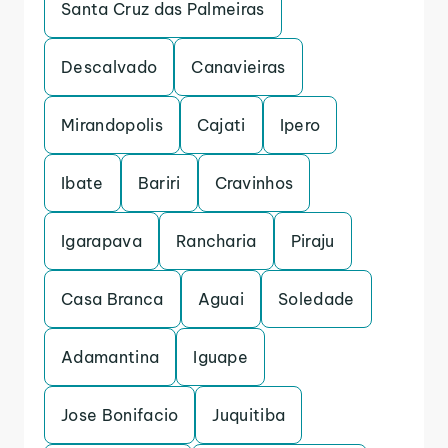
Santa Cruz das Palmeiras
Descalvado
Canavieiras
Mirandopolis
Cajati
Ipero
Ibate
Bariri
Cravinhos
Igarapava
Rancharia
Piraju
Casa Branca
Aguai
Soledade
Adamantina
Iguape
Jose Bonifacio
Juquitiba