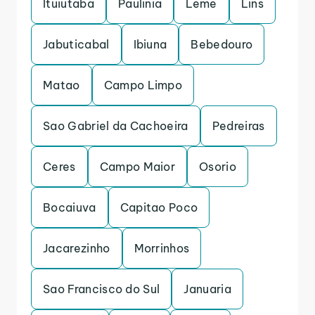
Ituiutaba
Paulinia
Leme
Lins
Jabuticabal
Ibiuna
Bebedouro
Matao
Campo Limpo
Sao Gabriel da Cachoeira
Pedreiras
Ceres
Campo Maior
Osorio
Bocaiuva
Capitao Poco
Jacarezinho
Morrinhos
Sao Francisco do Sul
Januaria