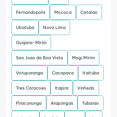
Fernandopolis
Mococa
Catalao
Ubatuba
Nova Lima
Guajara-Mirim
Sao Joao da Boa Vista
Mogi Mirim
Votuporanga
Cacapava
Itaituba
Tres Coracoes
Itapira
Vinhedo
Piracununga
Arapongas
Tubarao