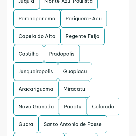
Juquia
Monte Azul Paulista
Paranapanema
Pariquera-Acu
Capela do Alto
Regente Feijo
Castilho
Pradopolis
Junqueiropolis
Guapiacu
Aracariguama
Miracatu
Nova Granada
Pacatu
Colorado
Guara
Santo Antonio de Posse