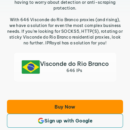
having to worry about detection or anti-scraping
protection.
With 646 Visconde do Rio Branco proxies (and rising),
we have a solution for even the most complex business
needs. If you’re looking for SOCKS5, HTTP(S), rotating or
sticky Visconde do Rio Branco residential proxies, look
no further. IPRoyal has a solution for you!
Visconde do Rio Branco
646 IPs
Buy Now
Sign up with Google