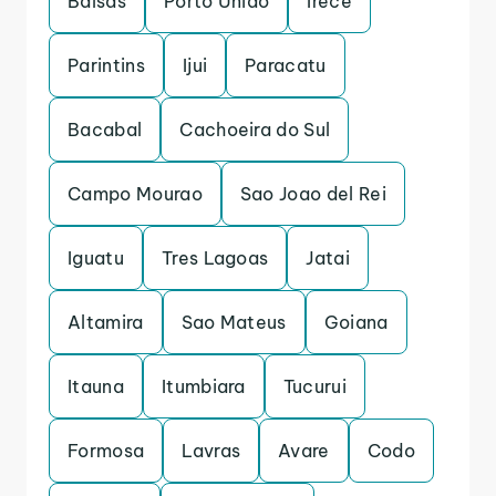
Balsas
Porto Uniao
Irece
Parintins
Ijui
Paracatu
Bacabal
Cachoeira do Sul
Campo Mourao
Sao Joao del Rei
Iguatu
Tres Lagoas
Jatai
Altamira
Sao Mateus
Goiana
Itauna
Itumbiara
Tucurui
Formosa
Lavras
Avare
Codo