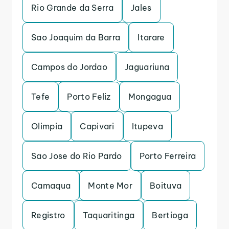
Rio Grande da Serra
Jales
Sao Joaquim da Barra
Itarare
Campos do Jordao
Jaguariuna
Tefe
Porto Feliz
Mongagua
Olimpia
Capivari
Itupeva
Sao Jose do Rio Pardo
Porto Ferreira
Camaqua
Monte Mor
Boituva
Registro
Taquaritinga
Bertioga