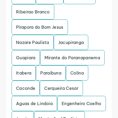
Ribeirao Branco
Pirapora do Bom Jesus
Nazare Paulista
Jacupiranga
Guapiara
Mirante do Paranapanema
Itabera
Paraibuna
Colina
Caconde
Cerqueira Cesar
Aguas de Lindoia
Engenheiro Coelho