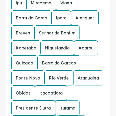
Ipu
Miracema
Viana
Barra do Corda
Ipora
Alenquer
Breves
Senhor do Bonfim
Itaberaba
Niquelandia
Acarau
Quixada
Barra do Garcas
Ponte Nova
Rio Verde
Araguaina
Obidos
Itacoatiara
Presidente Dutra
Iturama