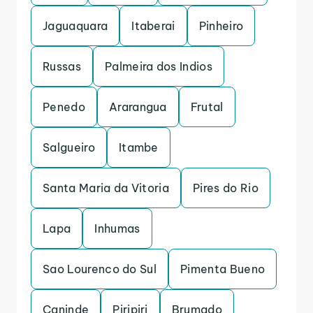
Jaguaquara
Itaberai
Pinheiro
Russas
Palmeira dos Indios
Penedo
Ararangua
Frutal
Salgueiro
Itambe
Santa Maria da Vitoria
Pires do Rio
Lapa
Inhumas
Sao Lourenco do Sul
Pimenta Bueno
Caninde
Piripiri
Brumado