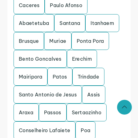
Caceres
Paulo Afonso
Abaetetuba
Santana
Itanhaem
Brusque
Muriae
Ponta Pora
Bento Goncalves
Erechim
Mairipora
Patos
Trindade
Santo Antonio de Jesus
Assis
Araxa
Passos
Sertaozinho
Conselheiro Lafaiete
Poa