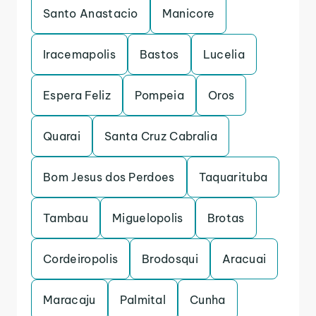
Santo Anastacio
Manicore
Iracemapolis
Bastos
Lucelia
Espera Feliz
Pompeia
Oros
Quarai
Santa Cruz Cabralia
Bom Jesus dos Perdoes
Taquarituba
Tambau
Miguelopolis
Brotas
Cordeiropolis
Brodosqui
Aracuai
Maracaju
Palmital
Cunha