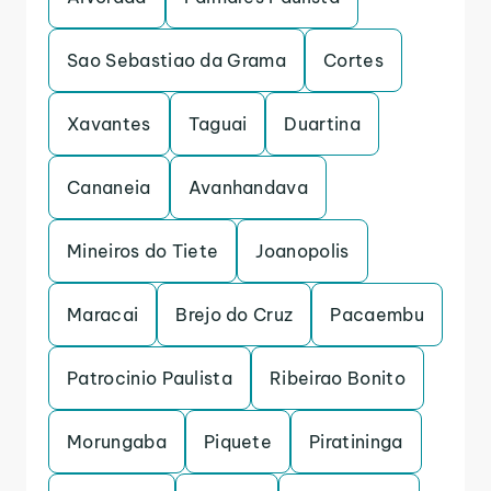
Sao Sebastiao da Grama
Cortes
Xavantes
Taguai
Duartina
Cananeia
Avanhandava
Mineiros do Tiete
Joanopolis
Maracai
Brejo do Cruz
Pacaembu
Patrocinio Paulista
Ribeirao Bonito
Morungaba
Piquete
Piratininga