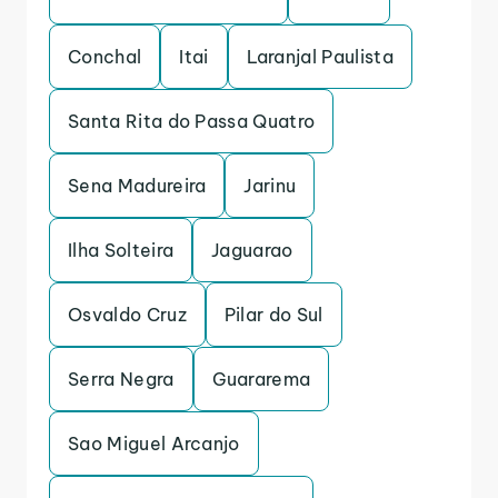
Conchal
Itai
Laranjal Paulista
Santa Rita do Passa Quatro
Sena Madureira
Jarinu
Ilha Solteira
Jaguarao
Osvaldo Cruz
Pilar do Sul
Serra Negra
Guararema
Sao Miguel Arcanjo