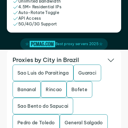
Unlimited Bandwidth
4.5M+ Residential IPs
Auto-Rotate Toggle
API Access
5G/4G/3G Support
Best proxy servers 2025
Proxies by City in Brazil
Sao Luis do Paraitinga
Guaraci
Bananal
Rincao
Bofete
Sao Bento do Sapucai
Pedro de Toledo
General Salgado