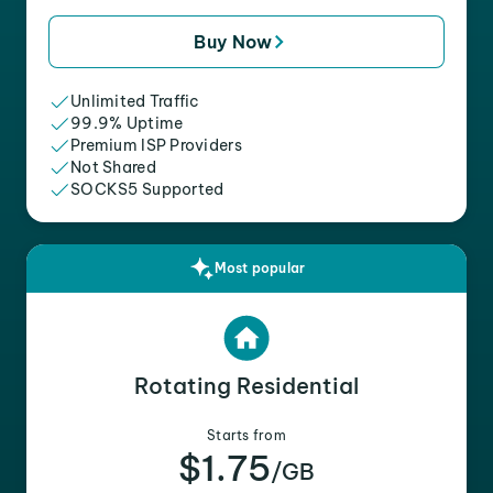
Buy Now
Unlimited Traffic
99.9% Uptime
Premium ISP Providers
Not Shared
SOCKS5 Supported
Most popular
Rotating Residential
Starts from
$1.75
/GB