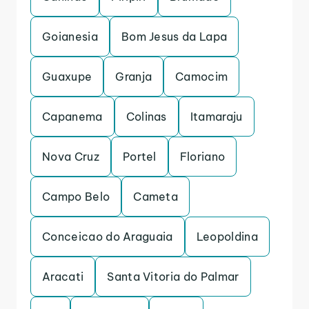
Goianesia
Bom Jesus da Lapa
Guaxupe
Granja
Camocim
Capanema
Colinas
Itamaraju
Nova Cruz
Portel
Floriano
Campo Belo
Cameta
Conceicao do Araguaia
Leopoldina
Aracati
Santa Vitoria do Palmar