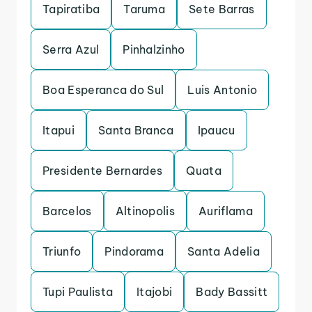
Tapiratiba
Taruma
Sete Barras
Serra Azul
Pinhalzinho
Boa Esperanca do Sul
Luis Antonio
Itapui
Santa Branca
Ipaucu
Presidente Bernardes
Quata
Barcelos
Altinopolis
Auriflama
Triunfo
Pindorama
Santa Adelia
Tupi Paulista
Itajobi
Bady Bassitt