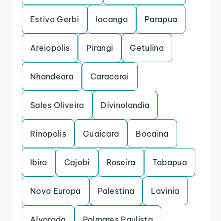
Estiva Gerbi
Iacanga
Parapua
Areiopolis
Pirangi
Getulina
Nhandeara
Caracarai
Sales Oliveira
Divinolandia
Rinopolis
Guaicara
Bocaina
Ibira
Cajobi
Roseira
Tabapua
Nova Europa
Palestina
Lavinia
Alvorada
Palmares Paulista