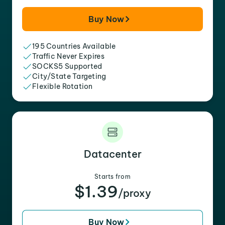
Buy Now
195 Countries Available
Traffic Never Expires
SOCKS5 Supported
City/State Targeting
Flexible Rotation
Datacenter
Starts from
$1.39
/proxy
Buy Now