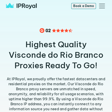
Book a Demo
Highest Quality
Visconde do Rio Branco
Proxies Ready To Go!
At IPRoyal, we proudly offer the fastest datacenters and
residential proxies on the market. Our Visconde do Rio
Branco proxy servers are unmatched in speed,
anonymity, and reliability for all usage scenarios, with
uptime higher than 99.9%. By using a Visconde do Rio
Branco IP address, you can instantly connect to any
information source you need and gather data without