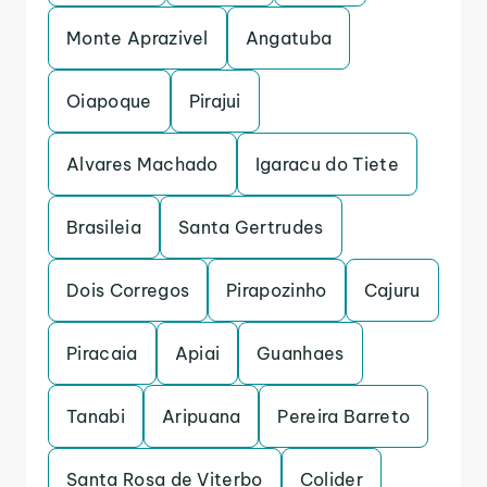
Monte Aprazivel
Angatuba
Oiapoque
Pirajui
Alvares Machado
Igaracu do Tiete
Brasileia
Santa Gertrudes
Dois Corregos
Pirapozinho
Cajuru
Piracaia
Apiai
Guanhaes
Tanabi
Aripuana
Pereira Barreto
Santa Rosa de Viterbo
Colider