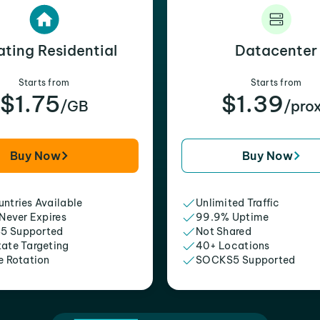
ating Residential
Datacenter
Starts from
Starts from
$1.75
$1.39
/GB
/pro
Buy Now
Buy Now
ntries Available
Unlimited Traffic
 Never Expires
99.9% Uptime
5 Supported
Not Shared
tate Targeting
40+ Locations
e Rotation
SOCKS5 Supported