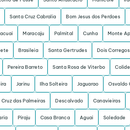
Santa Cruz Cabralia
Bom Jesus dos Perdoes
acuai
Maracaju
Palmital
Cunha
Monte Ap
iete
Brasileia
Santa Gertrudes
Dois Corregos
Pereira Barreto
Santa Rosa de Viterbo
Colide
ira
Jarinu
Ilha Solteira
Jaguarao
Osvaldo 
 Cruz das Palmeiras
Descalvado
Canavieiras
ria
Piraju
Casa Branca
Aguai
Soledade