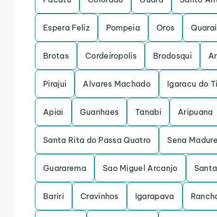
Espera Feliz
Pompeia
Oros
Quarai
Brotas
Cordeiropolis
Brodosqui
Ar
Pirajui
Alvares Machado
Igaracu do T
Apiai
Guanhaes
Tanabi
Aripuana
Santa Rita do Passa Quatro
Sena Madure
Guararema
Sao Miguel Arcanjo
Santa
Bariri
Cravinhos
Igarapava
Rancha