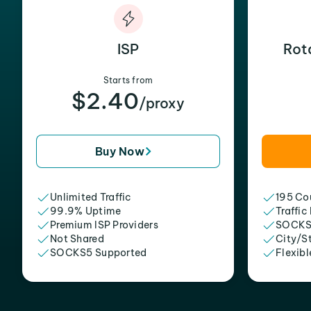
ISP
Rot
Starts from
$2.40
/proxy
Buy Now
Unlimited Traffic
195 Cou
99.9% Uptime
Traffic
Premium ISP Providers
SOCKS
Not Shared
City/S
SOCKS5 Supported
Flexibl