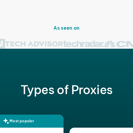
As seen on
Types of Proxies
Most popular