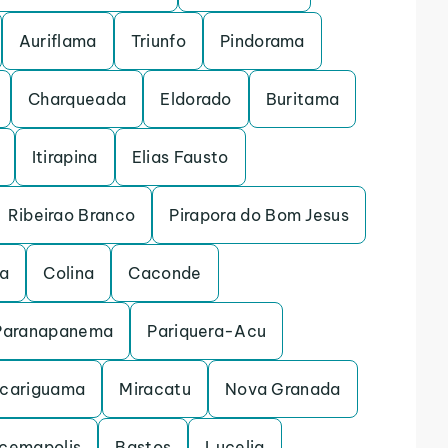
Auriflama
Triunfo
Pindorama
Charqueada
Eldorado
Buritama
Itirapina
Elias Fausto
Ribeirao Branco
Pirapora do Bom Jesus
na
Colina
Caconde
Paranapanema
Pariquera-Acu
cariguama
Miracatu
Nova Granada
acemapolis
Bastos
Lucelia