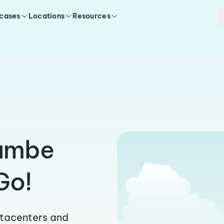
 cases
Locations
Resources
tambe
Go!
atacenters and