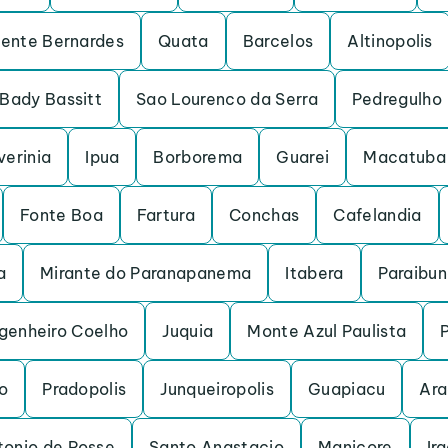
dente Bernardes
Quata
Barcelos
Altinopolis
Bady Bassitt
Sao Lourenco da Serra
Pedregulho
verinia
Ipua
Borborema
Guarei
Macatuba
Fonte Boa
Fartura
Conchas
Cafelandia
a
Mirante do Paranapanema
Itabera
Paraibu
genheiro Coelho
Juquia
Monte Azul Paulista
o
Pradopolis
Junqueiropolis
Guapiacu
Ara
tonio de Posse
Santo Anastacio
Manicore
Ir