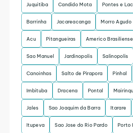
Juquitiba
Candido Mota
Pontes e La
Barrinha
Jacareacanga
Morro Agudo
Acu
Pitangueiras
Americo Brasiliense
Sao Manuel
Jardinopolis
Salinopolis
Canoinhas
Salto de Pirapora
Pinhal
Imbituba
Dracena
Pontal
Mairinq
Jales
Sao Joaquim da Barra
Itarare
Itupeva
Sao Jose do Rio Pardo
Porto 