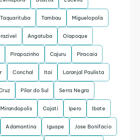
Taquarituba
Tambau
Miguelopolis
razivel
Angatuba
Oiapoque
Pirapozinho
Cajuru
Piracaia
r
Conchal
Itai
Laranjal Paulista
Cruz
Pilar do Sul
Serra Negra
Mirandopolis
Cajati
Ipero
Ibate
Adamantina
Iguape
Jose Bonifacio