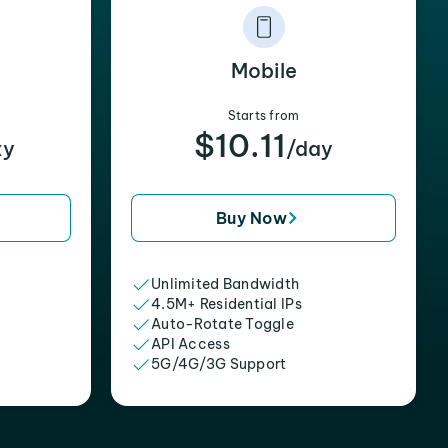
Mobile
Starts from
$10.11
xy
/day
Buy Now
Unlimited Bandwidth
4.5M+ Residential IPs
Auto-Rotate Toggle
API Access
5G/4G/3G Support