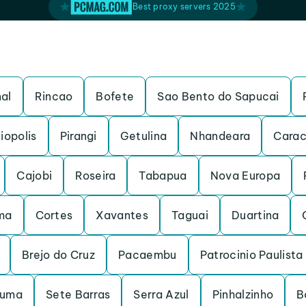
Best proxy servers 2025
al
Rincao
Bofete
Sao Bento do Sapucai
iopolis
Pirangi
Getulina
Nhandeara
Carac
Cajobi
Roseira
Tabapua
Nova Europa
ma
Cortes
Xavantes
Taguai
Duartina
Brejo do Cruz
Pacaembu
Patrocinio Paulista
ruma
Sete Barras
Serra Azul
Pinhalzinho
B