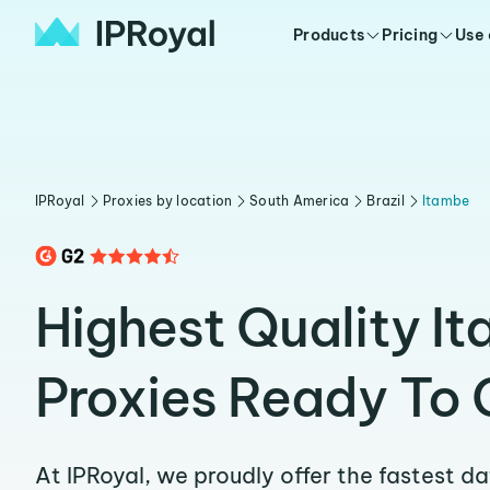
Products
Pricing
Use
IPRoyal
Proxies by location
South America
Brazil
Itambe
Highest Quality I
Proxies Ready To 
At IPRoyal, we proudly offer the fastest d