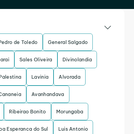
Pedro de Toledo
General Salgado
arai
Sales Oliveira
Divinolandia
Palestina
Lavinia
Alvorada
Cananeia
Avanhandava
Ribeirao Bonito
Morungaba
oa Esperanca do Sul
Luis Antonio