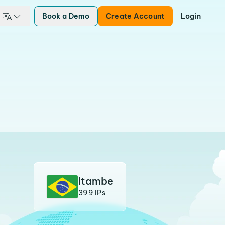
Book a Demo
Create Account
Login
Itambe
399 IPs