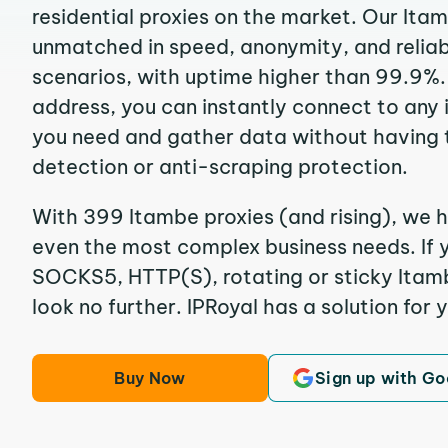
residential proxies on the market. Our Ita
unmatched in speed, anonymity, and reliabil
scenarios, with uptime higher than 99.9%.
address, you can instantly connect to any
you need and gather data without having 
detection or anti-scraping protection.
With 399 Itambe proxies (and rising), we h
even the most complex business needs. If y
SOCKS5, HTTP(S), rotating or sticky Itambe
look no further. IPRoyal has a solution for 
Buy Now
Sign up with Go