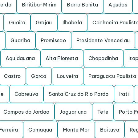
cerda
Biritiba-Mirim
Barra Bonita
Agudos
Guaira
Grajau
Ilhabela
Cachoeira Paulist
Guariba
Promissao
Presidente Venceslau
Aquidauana
Alta Floresta
Chapadinha
Itap
Castro
Garca
Louveira
Paraguacu Paulista
ue
Cabreuva
Santa Cruz do Rio Pardo
Irati
Campos do Jordao
Jaguariuna
Tefe
Porto F
Ferreira
Camaqua
Monte Mor
Boituva
Reg