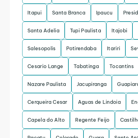
Itapui
Santa Branca
Ipaucu
Presi
Santa Adelia
Tupi Paulista
Itajobi
Salesopolis
Potirendaba
Itariri
Se
Cesario Lange
Tabatinga
Tocantins
Nazare Paulista
Jacupiranga
Guapiar
Cerqueira Cesar
Aguas de Lindoia
En
Capela do Alto
Regente Feijo
Castilh
Pacatu
Colorado
Guara
Santo An