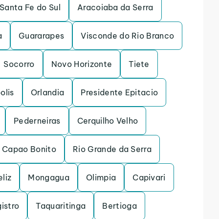
Santa Fe do Sul
Aracoiaba da Serra
a
Guararapes
Visconde do Rio Branco
Socorro
Novo Horizonte
Tiete
olis
Orlandia
Presidente Epitacio
Pederneiras
Cerquilho Velho
Capao Bonito
Rio Grande da Serra
eliz
Mongagua
Olimpia
Capivari
istro
Taquaritinga
Bertioga