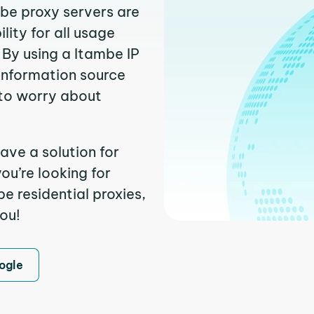
mbe proxy servers are
ity for all usage
 By using a Itambe IP
 information source
to worry about
ave a solution for
ou’re looking for
 residential proxies,
you!
ogle