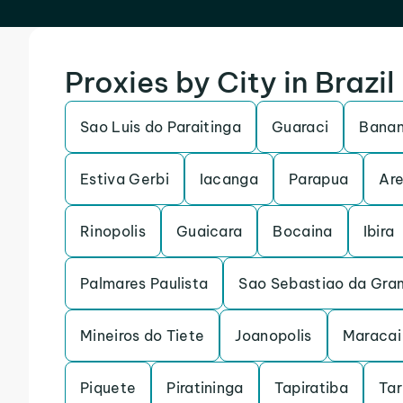
Proxies by City in Brazil
Sao Luis do Paraitinga
Guaraci
Banan
Estiva Gerbi
Iacanga
Parapua
Are
Rinopolis
Guaicara
Bocaina
Ibira
Palmares Paulista
Sao Sebastiao da Gra
Mineiros do Tiete
Joanopolis
Maracai
Piquete
Piratininga
Tapiratiba
Ta