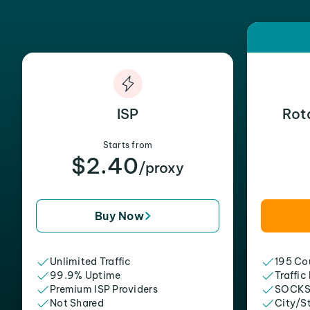
ISP
Rot
Starts from
$2.40
/proxy
Buy Now
Unlimited Traffic
195 Cou
99.9% Uptime
Traffic
Premium ISP Providers
SOCKS
Not Shared
City/S