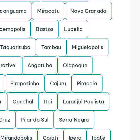
cariguama
Miracatu
Nova Granada
acemapolis
Bastos
Lucelia
Taquarituba
Tambau
Miguelopolis
razivel
Angatuba
Oiapoque
Pirapozinho
Cajuru
Piracaia
r
Conchal
Itai
Laranjal Paulista
Cruz
Pilar do Sul
Serra Negra
Mirandopolis
Cajati
Ipero
Ibate