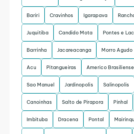
Bariri
Cravinhos
Igarapava
Rancha
Juquitiba
Candido Mota
Pontes e La
Barrinha
Jacareacanga
Morro Agudo
Acu
Pitangueiras
Americo Brasiliense
Sao Manuel
Jardinopolis
Salinopolis
Canoinhas
Salto de Pirapora
Pinhal
Imbituba
Dracena
Pontal
Mairinq