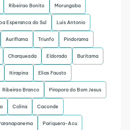
Ribeirao Bonito
Morungaba
oa Esperanca do Sul
Luis Antonio
Auriflama
Triunfo
Pindorama
Charqueada
Eldorado
Buritama
Itirapina
Elias Fausto
Ribeirao Branco
Pirapora do Bom Jesus
na
Colina
Caconde
Paranapanema
Pariquera-Acu