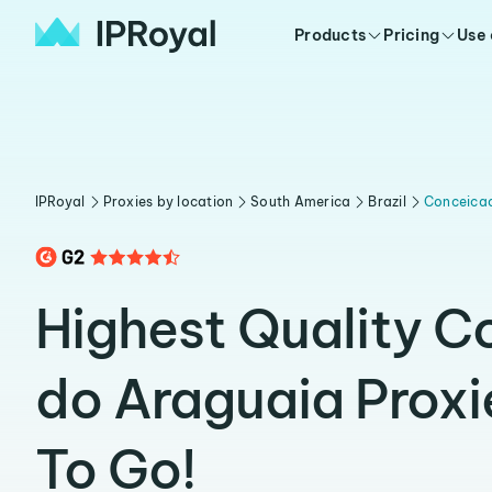
Products
Pricing
Use
IPRoyal
Proxies by location
South America
Brazil
Conceica
Highest Quality 
do Araguaia Prox
To Go!