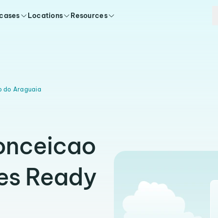
 cases
Locations
Resources
o do Araguaia
Conceicao
ies Ready