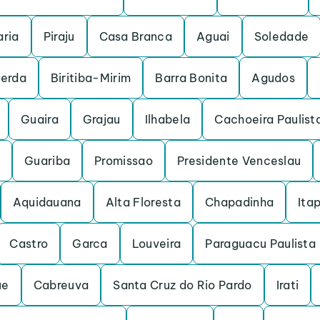
ria
Piraju
Casa Branca
Aguai
Soledade
cerda
Biritiba-Mirim
Barra Bonita
Agudos
Guaira
Grajau
Ilhabela
Cachoeira Paulist
Guariba
Promissao
Presidente Venceslau
Aquidauana
Alta Floresta
Chapadinha
Itap
Castro
Garca
Louveira
Paraguacu Paulista
ue
Cabreuva
Santa Cruz do Rio Pardo
Irati