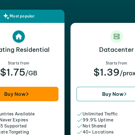
Most popular
ating Residential
Datacenter
Starts from
Starts from
$1.75
$1.39
/GB
/pro
Buy Now
Buy Now
ntries Available
Unlimited Traffic
 Never Expires
99.9% Uptime
5 Supported
Not Shared
tate Targeting
40+ Locations