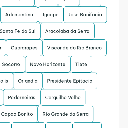
Adamantina
Iguape
Jose Bonifacio
Santa Fe do Sul
Aracoiaba da Serra
a
Guararapes
Visconde do Rio Branco
Socorro
Novo Horizonte
Tiete
olis
Orlandia
Presidente Epitacio
Pederneiras
Cerquilho Velho
Capao Bonito
Rio Grande da Serra