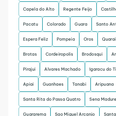
Capela do Alto
Regente Feijo
Castilh
Pacatu
Colorado
Guara
Santo An
Espera Feliz
Pompeia
Oros
Quarai
Brotas
Cordeiropolis
Brodosqui
Ar
Pirajui
Alvares Machado
Igaracu do T
Apiai
Guanhaes
Tanabi
Aripuana
Santa Rita do Passa Quatro
Sena Madure
Guararema
Sao Miguel Arcanjo
Santa