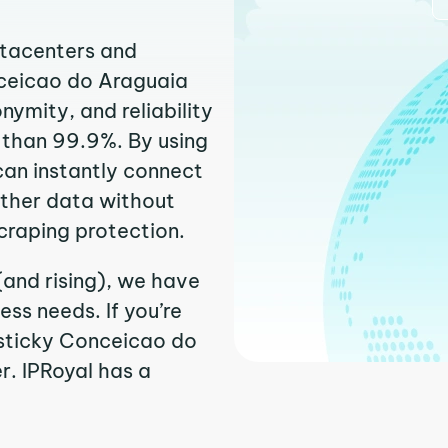
atacenters and
nceicao do Araguaia
ymity, and reliability
r than 99.9%. By using
can instantly connect
ather data without
craping protection.
and rising), we have
ss needs. If you’re
 sticky Conceicao do
r. IPRoyal has a