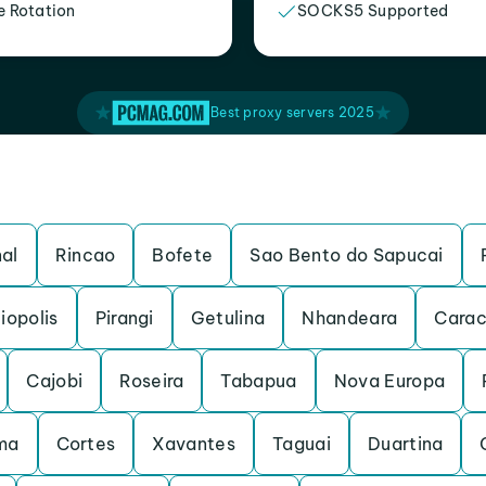
e Rotation
SOCKS5 Supported
Best proxy servers 2025
al
Rincao
Bofete
Sao Bento do Sapucai
iopolis
Pirangi
Getulina
Nhandeara
Carac
Cajobi
Roseira
Tabapua
Nova Europa
ma
Cortes
Xavantes
Taguai
Duartina