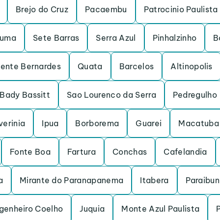
Brejo do Cruz
Pacaembu
Patrocinio Paulista
ruma
Sete Barras
Serra Azul
Pinhalzinho
B
dente Bernardes
Quata
Barcelos
Altinopolis
Bady Bassitt
Sao Lourenco da Serra
Pedregulho
verinia
Ipua
Borborema
Guarei
Macatuba
Fonte Boa
Fartura
Conchas
Cafelandia
a
Mirante do Paranapanema
Itabera
Paraibu
genheiro Coelho
Juquia
Monte Azul Paulista