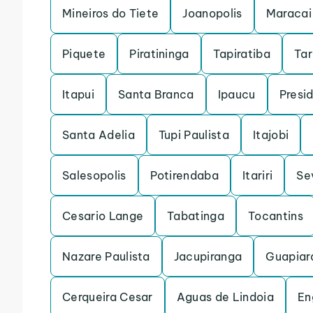
Mineiros do Tiete
Joanopolis
Maracai
Piquete
Piratininga
Tapiratiba
Ta
Itapui
Santa Branca
Ipaucu
Presi
Santa Adelia
Tupi Paulista
Itajobi
Salesopolis
Potirendaba
Itariri
Se
Cesario Lange
Tabatinga
Tocantins
Nazare Paulista
Jacupiranga
Guapiar
Cerqueira Cesar
Aguas de Lindoia
En