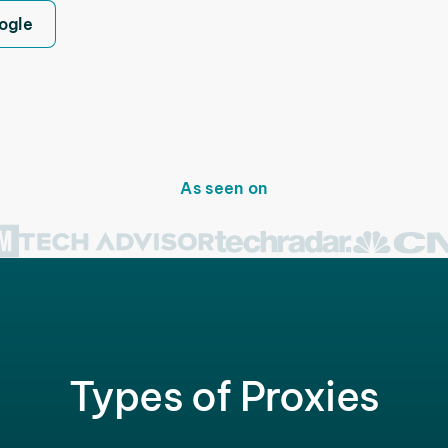
ogle
As seen on
Types of Proxies