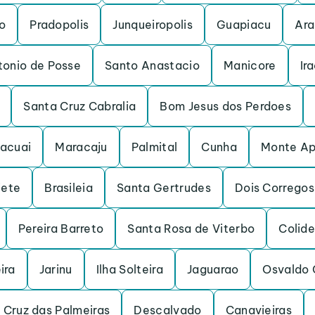
o
Pradopolis
Junqueiropolis
Guapiacu
Ara
tonio de Posse
Santo Anastacio
Manicore
Ir
Santa Cruz Cabralia
Bom Jesus dos Perdoes
acuai
Maracaju
Palmital
Cunha
Monte Ap
iete
Brasileia
Santa Gertrudes
Dois Corregos
Pereira Barreto
Santa Rosa de Viterbo
Colide
ira
Jarinu
Ilha Solteira
Jaguarao
Osvaldo 
 Cruz das Palmeiras
Descalvado
Canavieiras