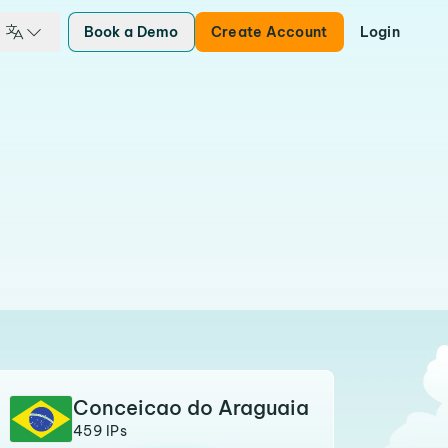
Book a Demo
Create Account
Login
Conceicao do Araguaia
459 IPs