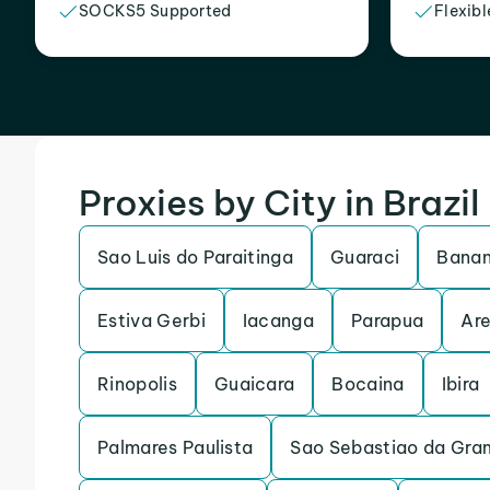
SOCKS5 Supported
Flexibl
Proxies by City in Brazil
Sao Luis do Paraitinga
Guaraci
Banan
Estiva Gerbi
Iacanga
Parapua
Are
Rinopolis
Guaicara
Bocaina
Ibira
Palmares Paulista
Sao Sebastiao da Gra