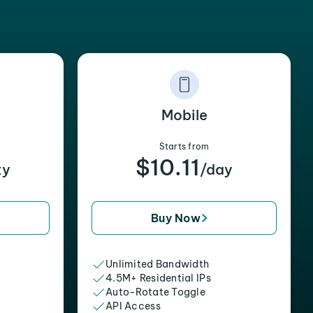
Mobile
Starts from
$10.11
xy
/day
Buy Now
Unlimited Bandwidth
4.5M+ Residential IPs
Auto-Rotate Toggle
API Access