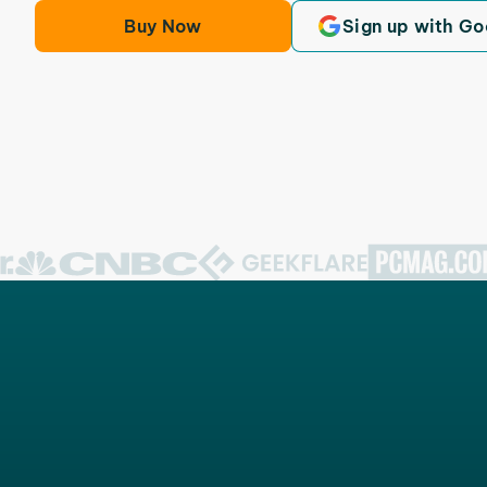
Buy Now
Sign up with Go