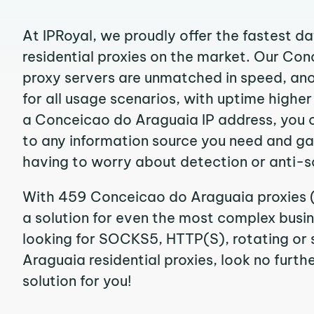
At IPRoyal, we proudly offer the fastest d
residential proxies on the market. Our Co
proxy servers are unmatched in speed, anon
for all usage scenarios, with uptime highe
a Conceicao do Araguaia IP address, you 
to any information source you need and g
having to worry about detection or anti-s
With 459 Conceicao do Araguaia proxies (
a solution for even the most complex busine
looking for SOCKS5, HTTP(S), rotating or
Araguaia residential proxies, look no furthe
solution for you!