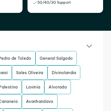
5G/4G/3G Support
Pedro de Toledo
General Salgado
arai
Sales Oliveira
Divinolandia
Palestina
Lavinia
Alvorada
Cananeia
Avanhandava