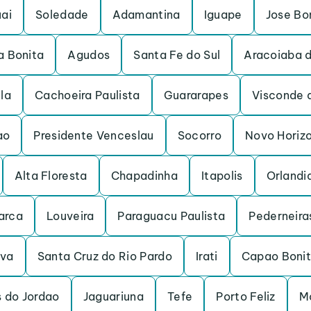
ai
Soledade
Adamantina
Iguape
Jose Bo
a Bonita
Agudos
Santa Fe do Sul
Aracoiaba d
ela
Cachoeira Paulista
Guararapes
Visconde 
ao
Presidente Venceslau
Socorro
Novo Horiz
Alta Floresta
Chapadinha
Itapolis
Orlandi
arca
Louveira
Paraguacu Paulista
Pederneira
uva
Santa Cruz do Rio Pardo
Irati
Capao Boni
 do Jordao
Jaguariuna
Tefe
Porto Feliz
M