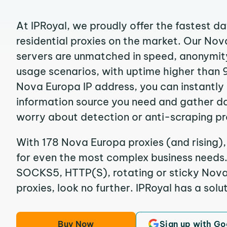
At IPRoyal, we proudly offer the fastest d
residential proxies on the market. Our No
servers are unmatched in speed, anonymity, 
usage scenarios, with uptime higher than 
Nova Europa IP address, you can instantly
information source you need and gather d
worry about detection or anti-scraping pr
With 178 Nova Europa proxies (and rising),
for even the most complex business needs. I
SOCKS5, HTTP(S), rotating or sticky Nova
proxies, look no further. IPRoyal has a solut
Buy Now
Sign up with Go