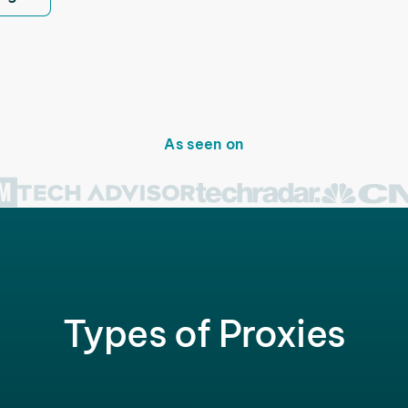
As seen on
Types of Proxies