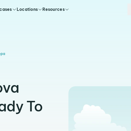
 cases
Locations
Resources
opa
ova
ady To