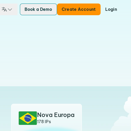
Book a Demo
Create Account
Login
Nova Europa
178 IPs