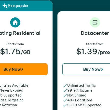
Most popular
ating Residential
Datacenter
Starts from
Starts from
$1.75
$1.39
/GB
/pro
Buy Now
Buy Now
ntries Available
Unlimited Traffic
 Never Expires
99.9% Uptime
5 Supported
Not Shared
tate Targeting
40+ Locations
e Rotation
SOCKS5 Supported