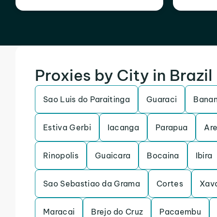
Proxies by City in Brazil
Sao Luis do Paraitinga
Guaraci
Banan
Estiva Gerbi
Iacanga
Parapua
Are
Rinopolis
Guaicara
Bocaina
Ibira
Sao Sebastiao da Grama
Cortes
Xav
Maracai
Brejo do Cruz
Pacaembu