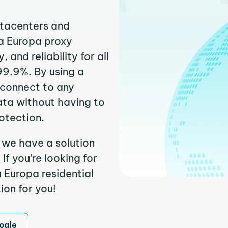
atacenters and
va Europa proxy
and reliability for all
99.9%. By using a
 connect to any
ata without having to
otection.
 we have a solution
f you’re looking for
 Europa residential
ion for you!
ogle