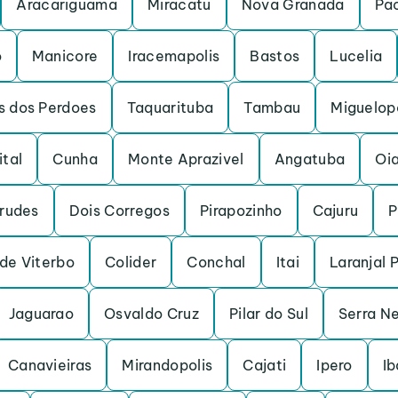
Aracariguama
Miracatu
Nova Granada
Pa
o
Manicore
Iracemapolis
Bastos
Lucelia
s dos Perdoes
Taquarituba
Tambau
Miguelopo
ital
Cunha
Monte Aprazivel
Angatuba
Oi
rudes
Dois Corregos
Pirapozinho
Cajuru
P
de Viterbo
Colider
Conchal
Itai
Laranjal 
Jaguarao
Osvaldo Cruz
Pilar do Sul
Serra N
Canavieiras
Mirandopolis
Cajati
Ipero
Ib