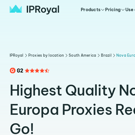
Products
Pricing
Use
IPRoyal
Proxies by location
South America
Brazil
Nova Eur
Highest Quality N
Europa Proxies Re
Go!