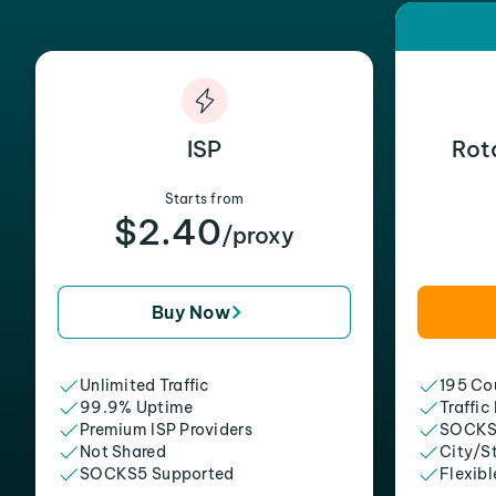
ISP
Rot
Starts from
$2.40
/proxy
Buy Now
Unlimited Traffic
195 Cou
99.9% Uptime
Traffic
Premium ISP Providers
SOCKS
Not Shared
City/S
SOCKS5 Supported
Flexibl