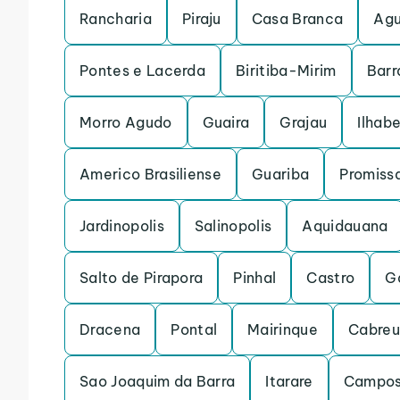
Rancharia
Piraju
Casa Branca
Agu
Pontes e Lacerda
Biritiba-Mirim
Barr
Morro Agudo
Guaira
Grajau
Ilhab
Americo Brasiliense
Guariba
Promiss
Jardinopolis
Salinopolis
Aquidauana
Salto de Pirapora
Pinhal
Castro
G
Dracena
Pontal
Mairinque
Cabre
Sao Joaquim da Barra
Itarare
Campos