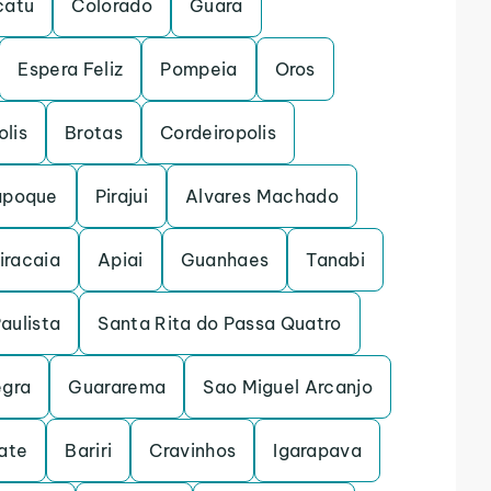
catu
Colorado
Guara
Espera Feliz
Pompeia
Oros
lis
Brotas
Cordeiropolis
apoque
Pirajui
Alvares Machado
iracaia
Apiai
Guanhaes
Tanabi
Paulista
Santa Rita do Passa Quatro
egra
Guararema
Sao Miguel Arcanjo
ate
Bariri
Cravinhos
Igarapava