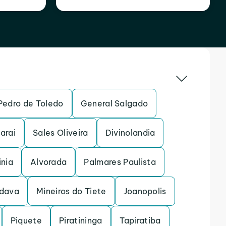
Pedro de Toledo
General Salgado
arai
Sales Oliveira
Divinolandia
inia
Alvorada
Palmares Paulista
dava
Mineiros do Tiete
Joanopolis
Piquete
Piratininga
Tapiratiba