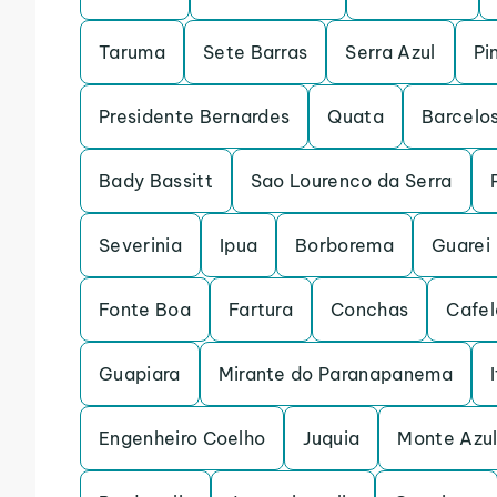
Taruma
Sete Barras
Serra Azul
Pi
Presidente Bernardes
Quata
Barcelo
Bady Bassitt
Sao Lourenco da Serra
Severinia
Ipua
Borborema
Guarei
Fonte Boa
Fartura
Conchas
Cafel
Guapiara
Mirante do Paranapanema
Engenheiro Coelho
Juquia
Monte Azul