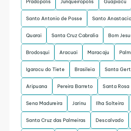
Pradopolis
Junqueiropolis
Guapiacu
Santo Antonio de Posse
Santo Anastaci
Quarai
Santa Cruz Cabralia
Bom Jesu
Brodosqui
Aracuai
Maracaju
Palm
Igaracu do Tiete
Brasileia
Santa Gert
Aripuana
Pereira Barreto
Santa Rosa 
Sena Madureira
Jarinu
Ilha Solteira
Santa Cruz das Palmeiras
Descalvado