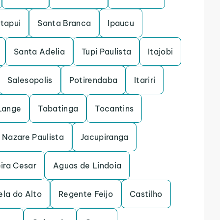
Itapui
Santa Branca
Ipaucu
Santa Adelia
Tupi Paulista
Itajobi
Salesopolis
Potirendaba
Itariri
Lange
Tabatinga
Tocantins
Nazare Paulista
Jacupiranga
ira Cesar
Aguas de Lindoia
la do Alto
Regente Feijo
Castilho