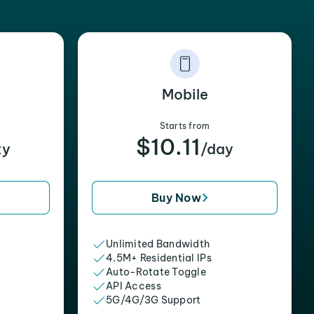
Mobile
Starts from
$10.11
xy
/day
Buy Now
Unlimited Bandwidth
4.5M+ Residential IPs
Auto-Rotate Toggle
API Access
5G/4G/3G Support