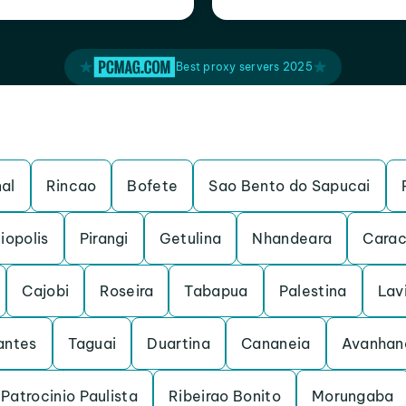
Best proxy servers 2025
al
Rincao
Bofete
Sao Bento do Sapucai
iopolis
Pirangi
Getulina
Nhandeara
Carac
Cajobi
Roseira
Tabapua
Palestina
Lav
antes
Taguai
Duartina
Cananeia
Avanhan
Patrocinio Paulista
Ribeirao Bonito
Morungaba