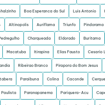
nhalzinho
Boa Esperanca do Sul
Luis Antonio
s
Altinopolis
Auriflama
Triunfo
Pindorama
Pedregulho
Charqueada
Eldorado
Buritama
Macatuba
Itirapina
Elias Fausto
Cesario 
andia
Ribeirao Branco
Pirapora do Bom Jesus
Itabera
Paraibuna
Colina
Caconde
Cerque
 Paulista
Paranapanema
Pariquera-Acu
Cape