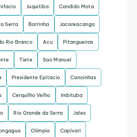
nifacio
Juquitiba
Candido Mota
a Serra
Barrinha
Jacareacanga
do Rio Branco
Acu
Pitangueiras
onte
Tiete
Sao Manuel
a
Presidente Epitacio
Canoinhas
s
Cerquilho Velho
Imbituba
to
Rio Grande da Serra
Jales
ongagua
Olimpia
Capivari