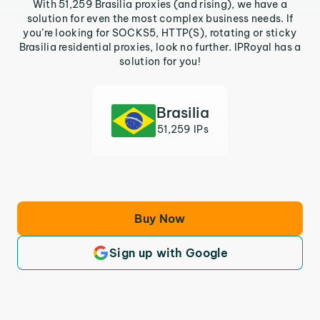
With 51,259 Brasilia proxies (and rising), we have a
solution for even the most complex business needs. If
you’re looking for SOCKS5, HTTP(S), rotating or sticky
Brasilia residential proxies, look no further. IPRoyal has a
solution for you!
Brasilia
51,259 IPs
Buy Now
Sign up with Google