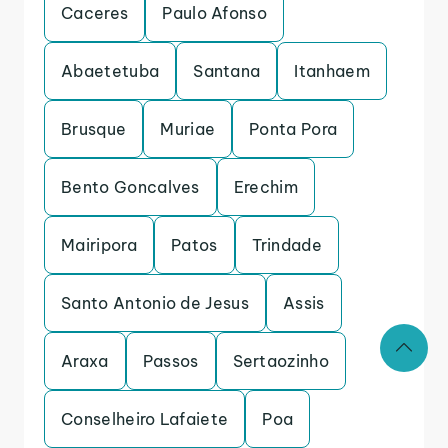
Caceres
Paulo Afonso
Abaetetuba
Santana
Itanhaem
Brusque
Muriae
Ponta Pora
Bento Goncalves
Erechim
Mairipora
Patos
Trindade
Santo Antonio de Jesus
Assis
Araxa
Passos
Sertaozinho
Conselheiro Lafaiete
Poa