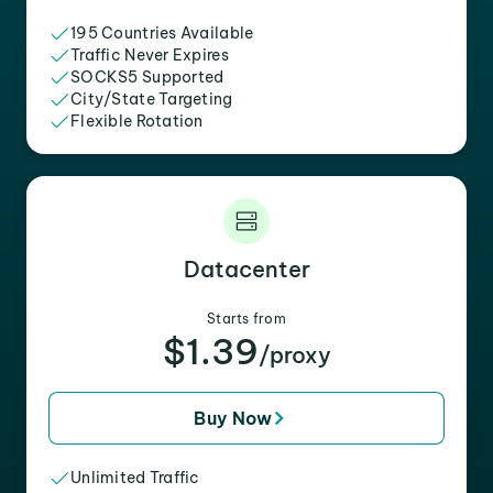
195 Countries Available
Traffic Never Expires
SOCKS5 Supported
City/State Targeting
Flexible Rotation
Datacenter
Starts from
$1.39
/proxy
Buy Now
Unlimited Traffic