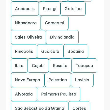
Areiopolis
Pirangi
Getulina
Nhandeara
Caracarai
Sales Oliveira
Divinolandia
Rinopolis
Guaicara
Bocaina
Ibira
Cajobi
Roseira
Tabapua
Nova Europa
Palestina
Lavinia
Alvorada
Palmares Paulista
Sao Sebastiao da Grama
Cortes