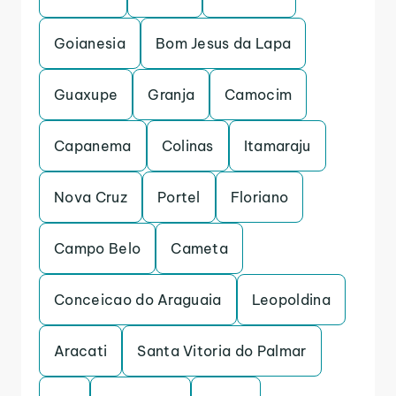
Goianesia
Bom Jesus da Lapa
Guaxupe
Granja
Camocim
Capanema
Colinas
Itamaraju
Nova Cruz
Portel
Floriano
Campo Belo
Cameta
Conceicao do Araguaia
Leopoldina
Aracati
Santa Vitoria do Palmar