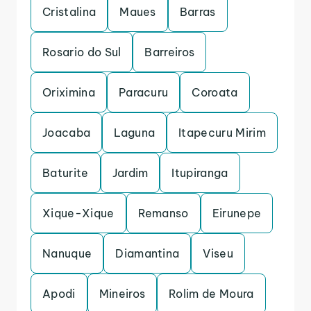
Cristalina
Maues
Barras
Rosario do Sul
Barreiros
Oriximina
Paracuru
Coroata
Joacaba
Laguna
Itapecuru Mirim
Baturite
Jardim
Itupiranga
Xique-Xique
Remanso
Eirunepe
Nanuque
Diamantina
Viseu
Apodi
Mineiros
Rolim de Moura