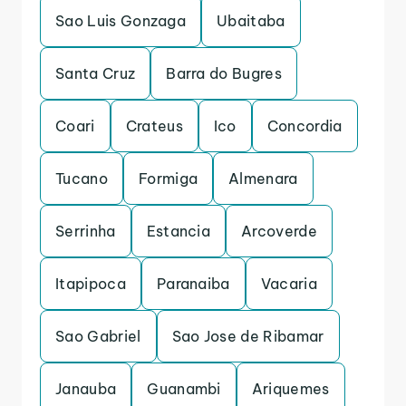
Sao Luis Gonzaga
Ubaitaba
Santa Cruz
Barra do Bugres
Coari
Crateus
Ico
Concordia
Tucano
Formiga
Almenara
Serrinha
Estancia
Arcoverde
Itapipoca
Paranaiba
Vacaria
Sao Gabriel
Sao Jose de Ribamar
Janauba
Guanambi
Ariquemes