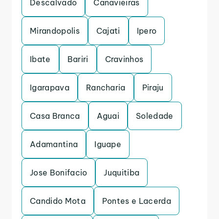
Descalvado
Canavieiras
Mirandopolis
Cajati
Ipero
Ibate
Bariri
Cravinhos
Igarapava
Rancharia
Piraju
Casa Branca
Aguai
Soledade
Adamantina
Iguape
Jose Bonifacio
Juquitiba
Candido Mota
Pontes e Lacerda