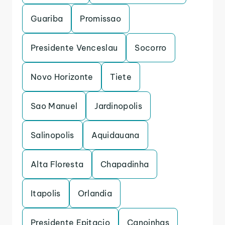
Guariba
Promissao
Presidente Venceslau
Socorro
Novo Horizonte
Tiete
Sao Manuel
Jardinopolis
Salinopolis
Aquidauana
Alta Floresta
Chapadinha
Itapolis
Orlandia
Presidente Epitacio
Canoinhas