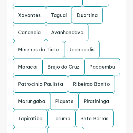
Xavantes
Taguai
Duartina
Cananeia
Avanhandava
Mineiros do Tiete
Joanopolis
Maracai
Brejo do Cruz
Pacaembu
Patrocinio Paulista
Ribeirao Bonito
Morungaba
Piquete
Piratininga
Tapiratiba
Taruma
Sete Barras