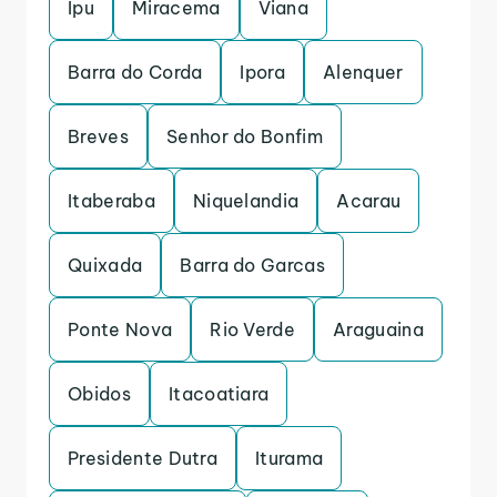
Ipu
Miracema
Viana
Barra do Corda
Ipora
Alenquer
Breves
Senhor do Bonfim
Itaberaba
Niquelandia
Acarau
Quixada
Barra do Garcas
Ponte Nova
Rio Verde
Araguaina
Obidos
Itacoatiara
Presidente Dutra
Iturama