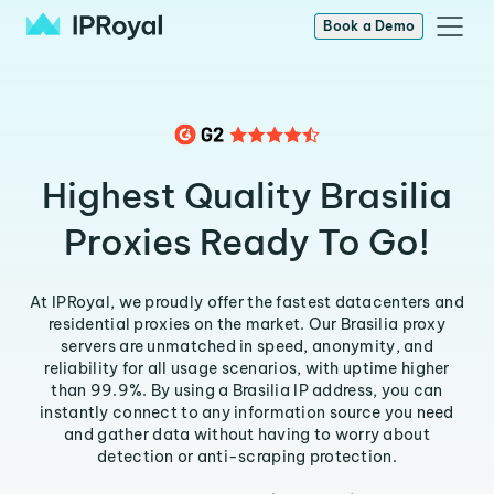
Book a Demo
Highest Quality Brasilia
Proxies Ready To Go!
At IPRoyal, we proudly offer the fastest datacenters and
residential proxies on the market. Our Brasilia proxy
servers are unmatched in speed, anonymity, and
reliability for all usage scenarios, with uptime higher
than 99.9%. By using a Brasilia IP address, you can
instantly connect to any information source you need
and gather data without having to worry about
detection or anti-scraping protection.