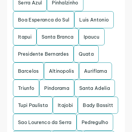
Serra Azul
Pinhalzinho
Boa Esperanca do Sul
Luis Antonio
Itapui
Santa Branca
Ipaucu
Presidente Bernardes
Quata
Barcelos
Altinopolis
Auriflama
Triunfo
Pindorama
Santa Adelia
Tupi Paulista
Itajobi
Bady Bassitt
Sao Lourenco da Serra
Pedregulho