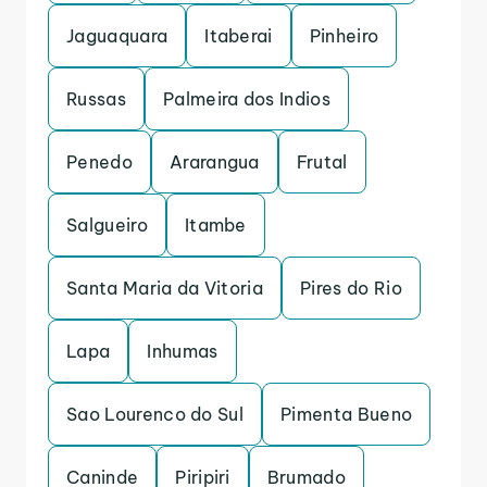
Jaguaquara
Itaberai
Pinheiro
Russas
Palmeira dos Indios
Penedo
Ararangua
Frutal
Salgueiro
Itambe
Santa Maria da Vitoria
Pires do Rio
Lapa
Inhumas
Sao Lourenco do Sul
Pimenta Bueno
Caninde
Piripiri
Brumado