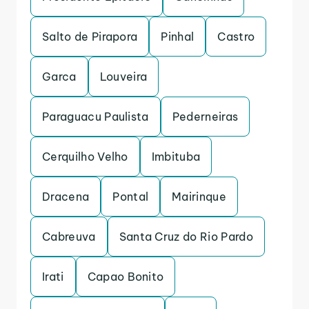
Salto de Pirapora
Pinhal
Castro
Garca
Louveira
Paraguacu Paulista
Pederneiras
Cerquilho Velho
Imbituba
Dracena
Pontal
Mairinque
Cabreuva
Santa Cruz do Rio Pardo
Irati
Capao Bonito