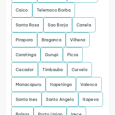
Caico
Telemaco Borba
Santa Rosa
Sao Borja
Canela
Pirapora
Braganca
Vilhena
Caratinga
Gurupi
Picos
Cacador
Timbauba
Curvelo
Manacapuru
Itapetinga
Valenca
Santa Ines
Santo Angelo
Itapeva
Balsas
Porto Uniao
Irece