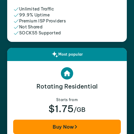
Unlimited Traffic
99.9% Uptime
Premium ISP Providers
Not Shared
SOCKS5 Supported
Most popular
Rotating Residential
Starts from
$1.75
/GB
Buy Now