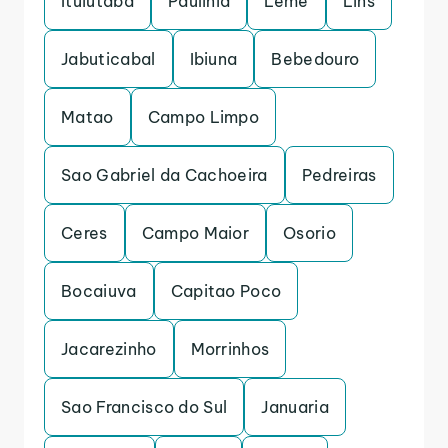
Ituiutaba
Paulinia
Leme
Lins
Jabuticabal
Ibiuna
Bebedouro
Matao
Campo Limpo
Sao Gabriel da Cachoeira
Pedreiras
Ceres
Campo Maior
Osorio
Bocaiuva
Capitao Poco
Jacarezinho
Morrinhos
Sao Francisco do Sul
Januaria