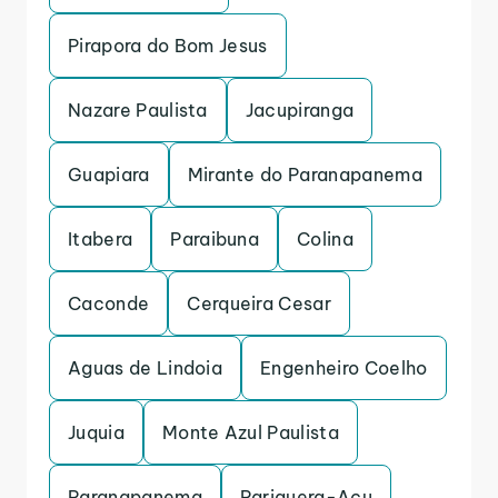
Pirapora do Bom Jesus
Nazare Paulista
Jacupiranga
Guapiara
Mirante do Paranapanema
Itabera
Paraibuna
Colina
Caconde
Cerqueira Cesar
Aguas de Lindoia
Engenheiro Coelho
Juquia
Monte Azul Paulista
Paranapanema
Pariquera-Acu