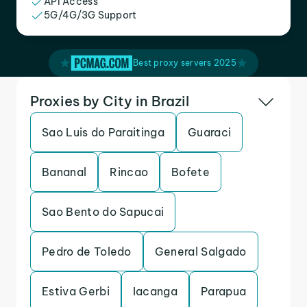
API Access
5G/4G/3G Support
Best proxy servers 2025
Proxies by City in Brazil
Sao Luis do Paraitinga
Guaraci
Bananal
Rincao
Bofete
Sao Bento do Sapucai
Pedro de Toledo
General Salgado
Estiva Gerbi
Iacanga
Parapua