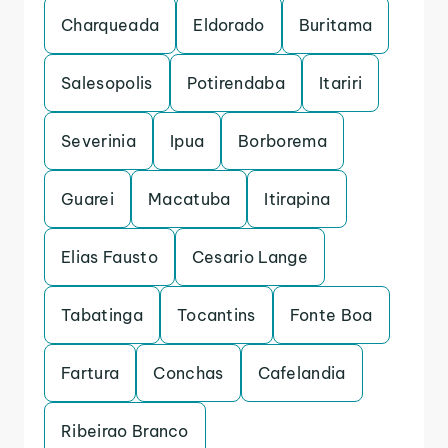
Charqueada
Eldorado
Buritama
Salesopolis
Potirendaba
Itariri
Severinia
Ipua
Borborema
Guarei
Macatuba
Itirapina
Elias Fausto
Cesario Lange
Tabatinga
Tocantins
Fonte Boa
Fartura
Conchas
Cafelandia
Ribeirao Branco