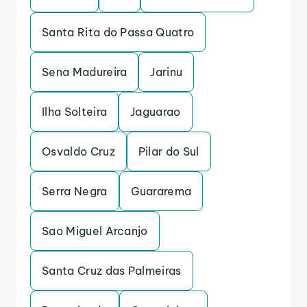
Santa Rita do Passa Quatro
Sena Madureira
Jarinu
Ilha Solteira
Jaguarao
Osvaldo Cruz
Pilar do Sul
Serra Negra
Guararema
Sao Miguel Arcanjo
Santa Cruz das Palmeiras