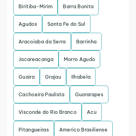
Biritiba-Mirim
Barra Bonita
Agudos
Santa Fe do Sul
Aracoiaba da Serra
Barrinha
Jacareacanga
Morro Agudo
Guaira
Grajau
Ilhabela
Cachoeira Paulista
Guararapes
Visconde do Rio Branco
Acu
Pitangueiras
Americo Brasiliense