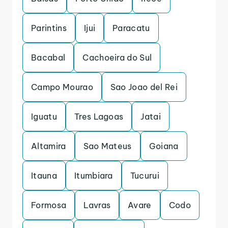
Parintins
Ijui
Paracatu
Bacabal
Cachoeira do Sul
Campo Mourao
Sao Joao del Rei
Iguatu
Tres Lagoas
Jatai
Altamira
Sao Mateus
Goiana
Itauna
Itumbiara
Tucurui
Formosa
Lavras
Avare
Codo