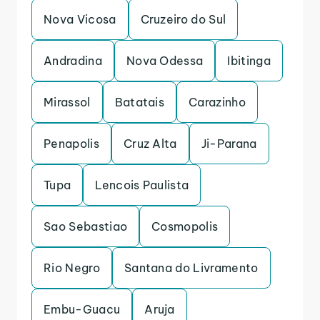
Nova Vicosa
Cruzeiro do Sul
Andradina
Nova Odessa
Ibitinga
Mirassol
Batatais
Carazinho
Penapolis
Cruz Alta
Ji-Parana
Tupa
Lencois Paulista
Sao Sebastiao
Cosmopolis
Rio Negro
Santana do Livramento
Embu-Guacu
Aruja