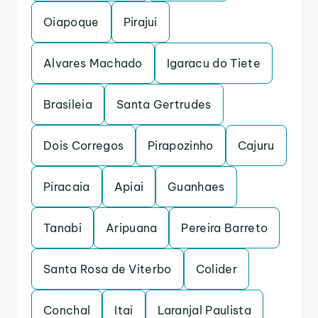
Oiapoque
Pirajui
Alvares Machado
Igaracu do Tiete
Brasileia
Santa Gertrudes
Dois Corregos
Pirapozinho
Cajuru
Piracaia
Apiai
Guanhaes
Tanabi
Aripuana
Pereira Barreto
Santa Rosa de Viterbo
Colider
Conchal
Itai
Laranjal Paulista