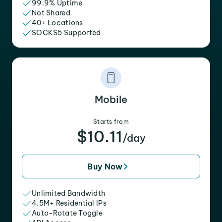
99.9% Uptime
Not Shared
40+ Locations
SOCKS5 Supported
Mobile
Starts from
$10.11
/day
Buy Now
Unlimited Bandwidth
4.5M+ Residential IPs
Auto-Rotate Toggle