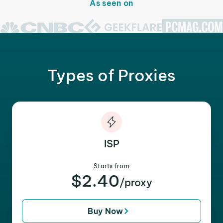
As seen on
Types of Proxies
ISP
Starts from
$2.40
/proxy
Buy Now