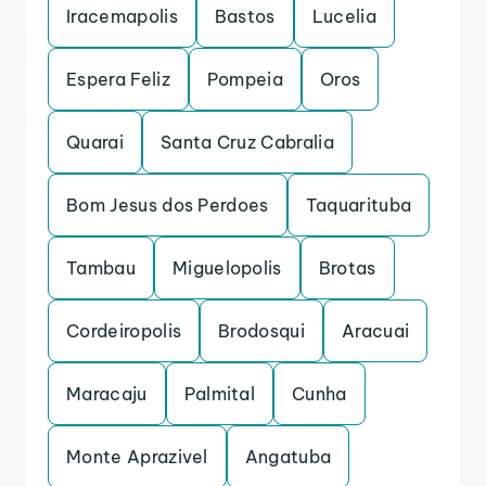
Iracemapolis
Bastos
Lucelia
Espera Feliz
Pompeia
Oros
Quarai
Santa Cruz Cabralia
Bom Jesus dos Perdoes
Taquarituba
Tambau
Miguelopolis
Brotas
Cordeiropolis
Brodosqui
Aracuai
Maracaju
Palmital
Cunha
Monte Aprazivel
Angatuba