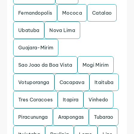
Fernandopolis
Mococa
Catalao
Ubatuba
Nova Lima
Guajara-Mirim
Sao Joao da Boa Vista
Mogi Mirim
Votuporanga
Cacapava
Itaituba
Tres Coracoes
Itapira
Vinhedo
Piracununga
Arapongas
Tubarao