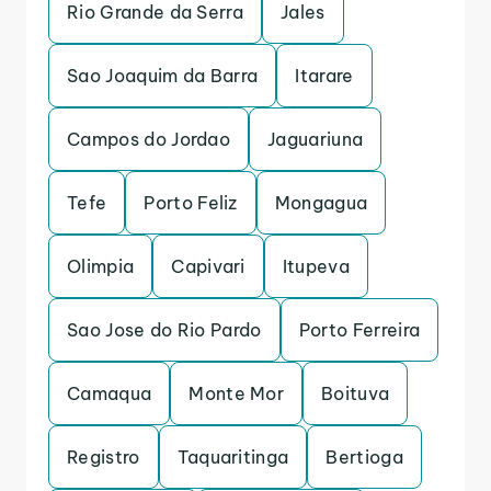
Rio Grande da Serra
Jales
Sao Joaquim da Barra
Itarare
Campos do Jordao
Jaguariuna
Tefe
Porto Feliz
Mongagua
Olimpia
Capivari
Itupeva
Sao Jose do Rio Pardo
Porto Ferreira
Camaqua
Monte Mor
Boituva
Registro
Taquaritinga
Bertioga