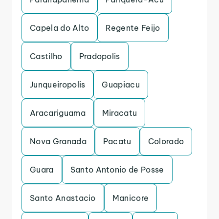
Capela do Alto
Regente Feijo
Castilho
Pradopolis
Junqueiropolis
Guapiacu
Aracariguama
Miracatu
Nova Granada
Pacatu
Colorado
Guara
Santo Antonio de Posse
Santo Anastacio
Manicore