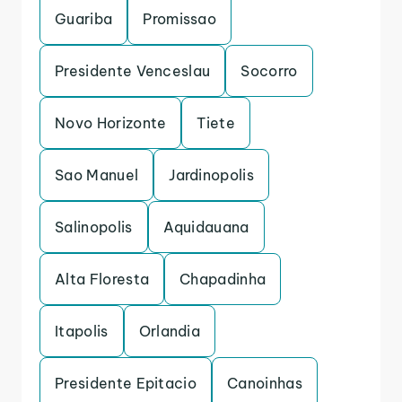
Guariba
Promissao
Presidente Venceslau
Socorro
Novo Horizonte
Tiete
Sao Manuel
Jardinopolis
Salinopolis
Aquidauana
Alta Floresta
Chapadinha
Itapolis
Orlandia
Presidente Epitacio
Canoinhas