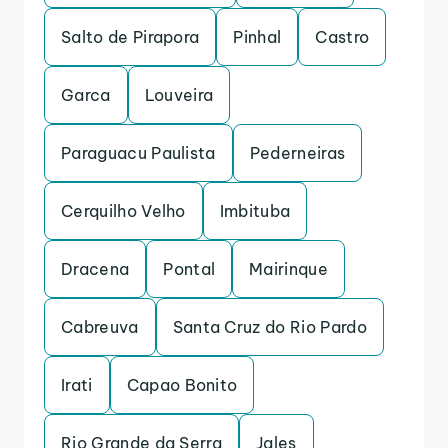
Salto de Pirapora
Pinhal
Castro
Garca
Louveira
Paraguacu Paulista
Pederneiras
Cerquilho Velho
Imbituba
Dracena
Pontal
Mairinque
Cabreuva
Santa Cruz do Rio Pardo
Irati
Capao Bonito
Rio Grande da Serra
Jales