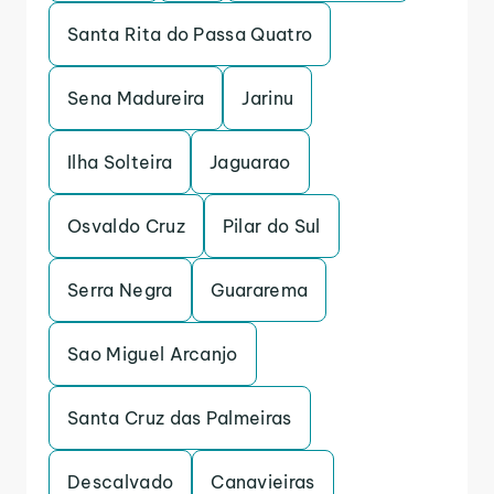
Santa Rita do Passa Quatro
Sena Madureira
Jarinu
Ilha Solteira
Jaguarao
Osvaldo Cruz
Pilar do Sul
Serra Negra
Guararema
Sao Miguel Arcanjo
Santa Cruz das Palmeiras
Descalvado
Canavieiras