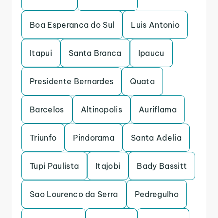
Boa Esperanca do Sul
Luis Antonio
Itapui
Santa Branca
Ipaucu
Presidente Bernardes
Quata
Barcelos
Altinopolis
Auriflama
Triunfo
Pindorama
Santa Adelia
Tupi Paulista
Itajobi
Bady Bassitt
Sao Lourenco da Serra
Pedregulho