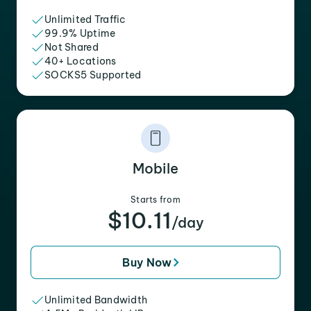
Unlimited Traffic
99.9% Uptime
Not Shared
40+ Locations
SOCKS5 Supported
Mobile
Starts from
$10.11
/day
Buy Now
Unlimited Bandwidth