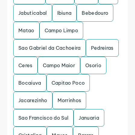
Jabuticabal
Ibiuna
Bebedouro
Matao
Campo Limpo
Sao Gabriel da Cachoeira
Pedreiras
Ceres
Campo Maior
Osorio
Bocaiuva
Capitao Poco
Jacarezinho
Morrinhos
Sao Francisco do Sul
Januaria