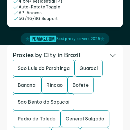
4.5M+ Residential IPs
Auto-Rotate Toggle
API Access
5G/4G/3G Support
Best proxy servers 2025
Proxies by City in Brazil
Sao Luis do Paraitinga
Guaraci
Bananal
Rincao
Bofete
Sao Bento do Sapucai
Pedro de Toledo
General Salgado