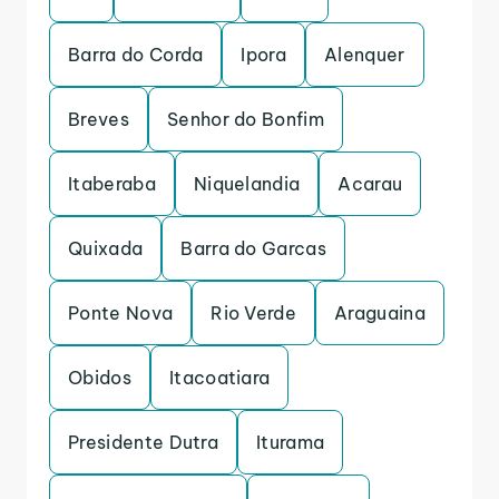
Barra do Corda
Ipora
Alenquer
Breves
Senhor do Bonfim
Itaberaba
Niquelandia
Acarau
Quixada
Barra do Garcas
Ponte Nova
Rio Verde
Araguaina
Obidos
Itacoatiara
Presidente Dutra
Iturama