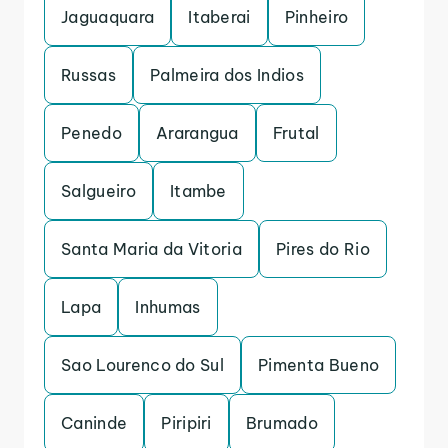
Jaguaquara
Itaberai
Pinheiro
Russas
Palmeira dos Indios
Penedo
Ararangua
Frutal
Salgueiro
Itambe
Santa Maria da Vitoria
Pires do Rio
Lapa
Inhumas
Sao Lourenco do Sul
Pimenta Bueno
Caninde
Piripiri
Brumado