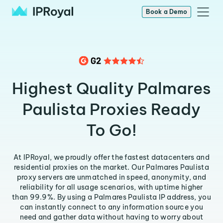
Book a Demo
Highest Quality Palmares
Paulista Proxies Ready
To Go!
At IPRoyal, we proudly offer the fastest datacenters and
residential proxies on the market. Our Palmares Paulista
proxy servers are unmatched in speed, anonymity, and
reliability for all usage scenarios, with uptime higher
than 99.9%. By using a Palmares Paulista IP address, you
can instantly connect to any information source you
need and gather data without having to worry about