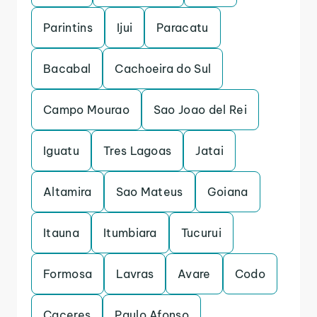
Parintins
Ijui
Paracatu
Bacabal
Cachoeira do Sul
Campo Mourao
Sao Joao del Rei
Iguatu
Tres Lagoas
Jatai
Altamira
Sao Mateus
Goiana
Itauna
Itumbiara
Tucurui
Formosa
Lavras
Avare
Codo
Caceres
Paulo Afonso