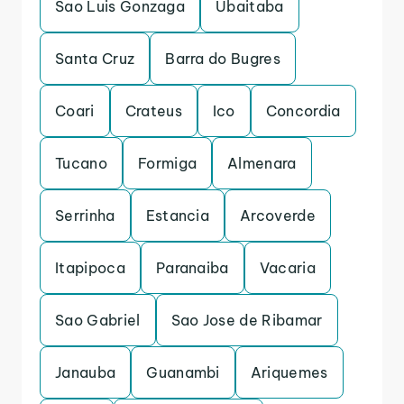
Sao Luis Gonzaga
Ubaitaba
Santa Cruz
Barra do Bugres
Coari
Crateus
Ico
Concordia
Tucano
Formiga
Almenara
Serrinha
Estancia
Arcoverde
Itapipoca
Paranaiba
Vacaria
Sao Gabriel
Sao Jose de Ribamar
Janauba
Guanambi
Ariquemes