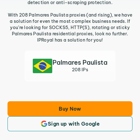
detection or anti-scraping protection.
With 208 Palmares Paulista proxies (and rising), we have
a solution for even the most complex business needs. If
you’re looking for SOCKS5, HTTP(S), rotating or sticky
Palmares Paulista residential proxies, look no further.
IPRoyal has a solution for you!
Palmares Paulista
208 IPs
Buy Now
Sign up with Google