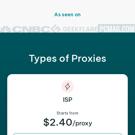
As seen on
Types of Proxies
ISP
Starts from
$2.40
/proxy