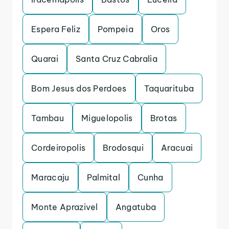
Espera Feliz
Pompeia
Oros
Quarai
Santa Cruz Cabralia
Bom Jesus dos Perdoes
Taquarituba
Tambau
Miguelopolis
Brotas
Cordeiropolis
Brodosqui
Aracuai
Maracaju
Palmital
Cunha
Monte Aprazivel
Angatuba