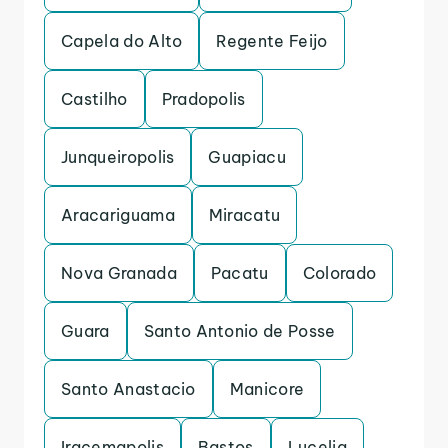
Capela do Alto
Regente Feijo
Castilho
Pradopolis
Junqueiropolis
Guapiacu
Aracariguama
Miracatu
Nova Granada
Pacatu
Colorado
Guara
Santo Antonio de Posse
Santo Anastacio
Manicore
Iracemapolis
Bastos
Lucelia