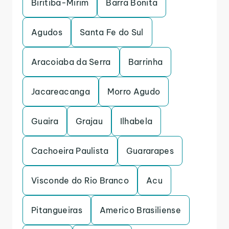
Biritiba-Mirim
Barra Bonita
Agudos
Santa Fe do Sul
Aracoiaba da Serra
Barrinha
Jacareacanga
Morro Agudo
Guaira
Grajau
Ilhabela
Cachoeira Paulista
Guararapes
Visconde do Rio Branco
Acu
Pitangueiras
Americo Brasiliense