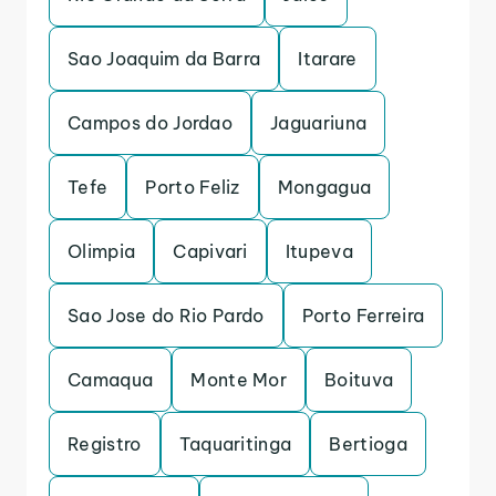
Sao Joaquim da Barra
Itarare
Campos do Jordao
Jaguariuna
Tefe
Porto Feliz
Mongagua
Olimpia
Capivari
Itupeva
Sao Jose do Rio Pardo
Porto Ferreira
Camaqua
Monte Mor
Boituva
Registro
Taquaritinga
Bertioga