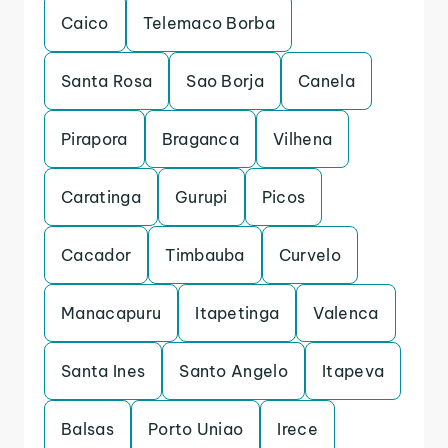
Caico
Telemaco Borba
Santa Rosa
Sao Borja
Canela
Pirapora
Braganca
Vilhena
Caratinga
Gurupi
Picos
Cacador
Timbauba
Curvelo
Manacapuru
Itapetinga
Valenca
Santa Ines
Santo Angelo
Itapeva
Balsas
Porto Uniao
Irece