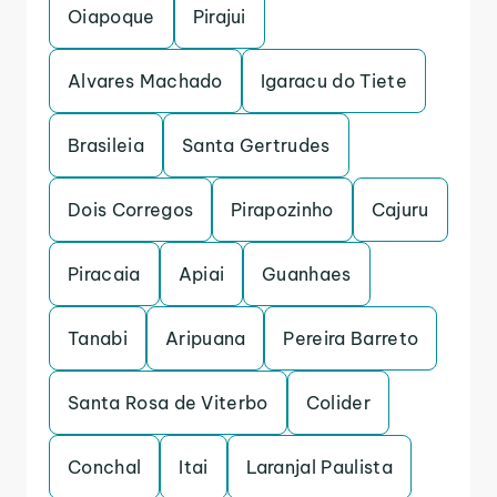
Oiapoque
Pirajui
Alvares Machado
Igaracu do Tiete
Brasileia
Santa Gertrudes
Dois Corregos
Pirapozinho
Cajuru
Piracaia
Apiai
Guanhaes
Tanabi
Aripuana
Pereira Barreto
Santa Rosa de Viterbo
Colider
Conchal
Itai
Laranjal Paulista