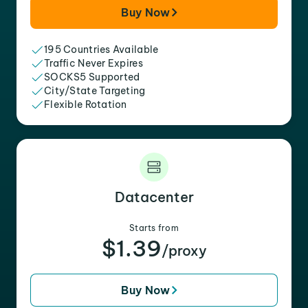
Buy Now
195 Countries Available
Traffic Never Expires
SOCKS5 Supported
City/State Targeting
Flexible Rotation
Datacenter
Starts from
$1.39
/proxy
Buy Now