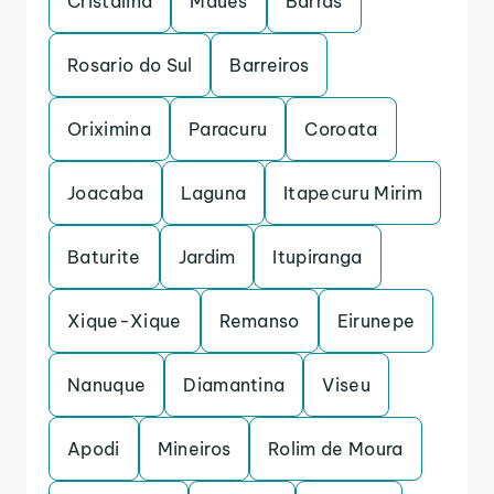
Cristalina
Maues
Barras
Rosario do Sul
Barreiros
Oriximina
Paracuru
Coroata
Joacaba
Laguna
Itapecuru Mirim
Baturite
Jardim
Itupiranga
Xique-Xique
Remanso
Eirunepe
Nanuque
Diamantina
Viseu
Apodi
Mineiros
Rolim de Moura