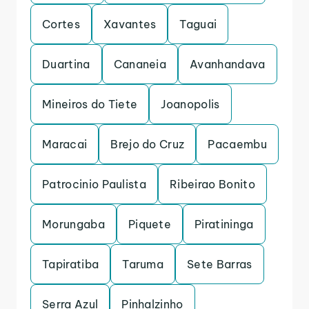
Cortes
Xavantes
Taguai
Duartina
Cananeia
Avanhandava
Mineiros do Tiete
Joanopolis
Maracai
Brejo do Cruz
Pacaembu
Patrocinio Paulista
Ribeirao Bonito
Morungaba
Piquete
Piratininga
Tapiratiba
Taruma
Sete Barras
Serra Azul
Pinhalzinho