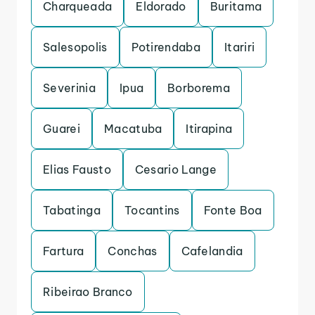
Charqueada
Eldorado
Buritama
Salesopolis
Potirendaba
Itariri
Severinia
Ipua
Borborema
Guarei
Macatuba
Itirapina
Elias Fausto
Cesario Lange
Tabatinga
Tocantins
Fonte Boa
Fartura
Conchas
Cafelandia
Ribeirao Branco