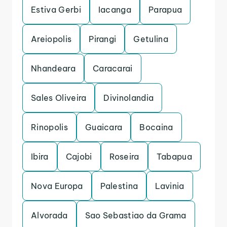
Estiva Gerbi
Iacanga
Parapua
Areiopolis
Pirangi
Getulina
Nhandeara
Caracarai
Sales Oliveira
Divinolandia
Rinopolis
Guaicara
Bocaina
Ibira
Cajobi
Roseira
Tabapua
Nova Europa
Palestina
Lavinia
Alvorada
Sao Sebastiao da Grama