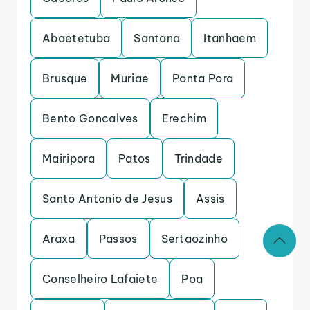
Abaetetuba
Santana
Itanhaem
Brusque
Muriae
Ponta Pora
Bento Goncalves
Erechim
Mairipora
Patos
Trindade
Santo Antonio de Jesus
Assis
Araxa
Passos
Sertaozinho
Conselheiro Lafaiete
Poa