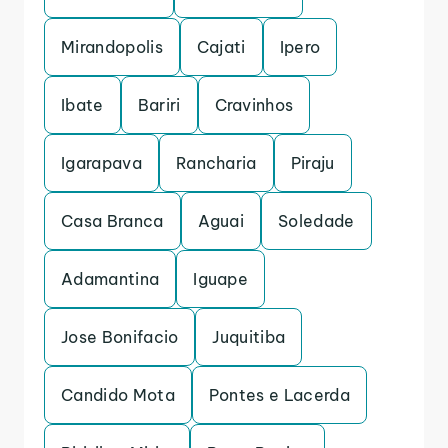
Mirandopolis
Cajati
Ipero
Ibate
Bariri
Cravinhos
Igarapava
Rancharia
Piraju
Casa Branca
Aguai
Soledade
Adamantina
Iguape
Jose Bonifacio
Juquitiba
Candido Mota
Pontes e Lacerda