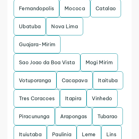
Fernandopolis
Mococa
Catalao
Ubatuba
Nova Lima
Guajara-Mirim
Sao Joao da Boa Vista
Mogi Mirim
Votuporanga
Cacapava
Itaituba
Tres Coracoes
Itapira
Vinhedo
Piracununga
Arapongas
Tubarao
Ituiutaba
Paulinia
Leme
Lins