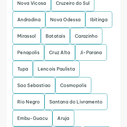
Nova Vicosa
Cruzeiro do Sul
Andradina
Nova Odessa
Ibitinga
Mirassol
Batatais
Carazinho
Penapolis
Cruz Alta
Ji-Parana
Tupa
Lencois Paulista
Sao Sebastiao
Cosmopolis
Rio Negro
Santana do Livramento
Embu-Guacu
Aruja