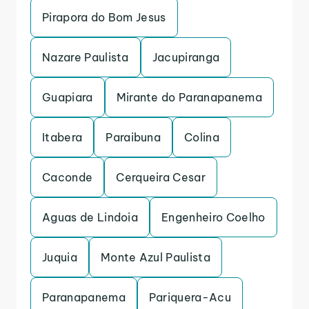
Pirapora do Bom Jesus
Nazare Paulista
Jacupiranga
Guapiara
Mirante do Paranapanema
Itabera
Paraibuna
Colina
Caconde
Cerqueira Cesar
Aguas de Lindoia
Engenheiro Coelho
Juquia
Monte Azul Paulista
Paranapanema
Pariquera-Acu