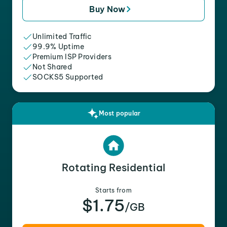
Buy Now
Unlimited Traffic
99.9% Uptime
Premium ISP Providers
Not Shared
SOCKS5 Supported
Most popular
Rotating Residential
Starts from
$1.75
/GB