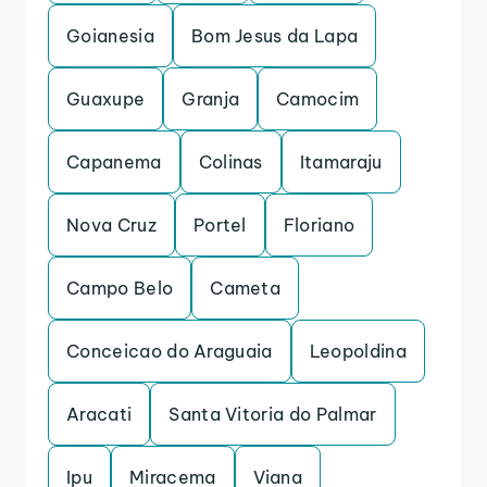
Goianesia
Bom Jesus da Lapa
Guaxupe
Granja
Camocim
Capanema
Colinas
Itamaraju
Nova Cruz
Portel
Floriano
Campo Belo
Cameta
Conceicao do Araguaia
Leopoldina
Aracati
Santa Vitoria do Palmar
Ipu
Miracema
Viana