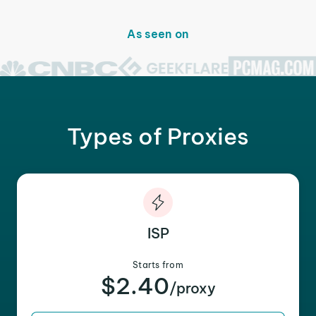
As seen on
Types of Proxies
ISP
Starts from
$2.40
/proxy