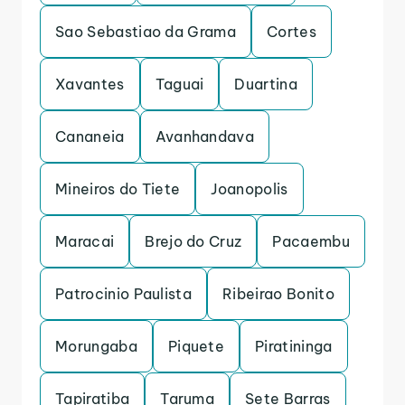
Sao Sebastiao da Grama
Cortes
Xavantes
Taguai
Duartina
Cananeia
Avanhandava
Mineiros do Tiete
Joanopolis
Maracai
Brejo do Cruz
Pacaembu
Patrocinio Paulista
Ribeirao Bonito
Morungaba
Piquete
Piratininga
Tapiratiba
Taruma
Sete Barras