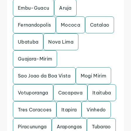
Embu-Guacu
Aruja
Fernandopolis
Mococa
Catalao
Ubatuba
Nova Lima
Guajara-Mirim
Sao Joao da Boa Vista
Mogi Mirim
Votuporanga
Cacapava
Itaituba
Tres Coracoes
Itapira
Vinhedo
Piracununga
Arapongas
Tubarao