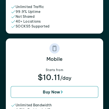
Unlimited Traffic
99.9% Uptime
Not Shared
40+ Locations
SOCKS5 Supported
Mobile
Starts from
$10.11
/day
Buy Now
Unlimited Bandwidth