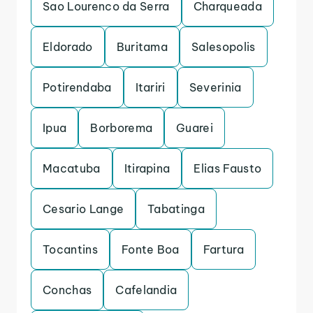
Sao Lourenco da Serra
Charqueada
Eldorado
Buritama
Salesopolis
Potirendaba
Itariri
Severinia
Ipua
Borborema
Guarei
Macatuba
Itirapina
Elias Fausto
Cesario Lange
Tabatinga
Tocantins
Fonte Boa
Fartura
Conchas
Cafelandia