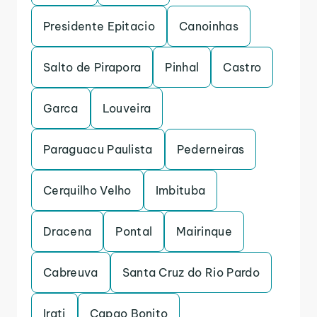
Presidente Epitacio
Canoinhas
Salto de Pirapora
Pinhal
Castro
Garca
Louveira
Paraguacu Paulista
Pederneiras
Cerquilho Velho
Imbituba
Dracena
Pontal
Mairinque
Cabreuva
Santa Cruz do Rio Pardo
Irati
Capao Bonito