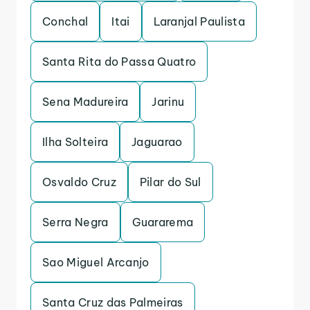
Conchal
Itai
Laranjal Paulista
Santa Rita do Passa Quatro
Sena Madureira
Jarinu
Ilha Solteira
Jaguarao
Osvaldo Cruz
Pilar do Sul
Serra Negra
Guararema
Sao Miguel Arcanjo
Santa Cruz das Palmeiras