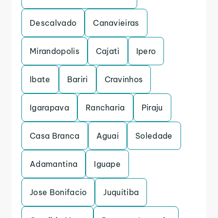
Descalvado
Canavieiras
Mirandopolis
Cajati
Ipero
Ibate
Bariri
Cravinhos
Igarapava
Rancharia
Piraju
Casa Branca
Aguai
Soledade
Adamantina
Iguape
Jose Bonifacio
Juquitiba