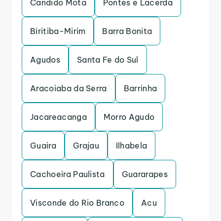
Candido Mota
Pontes e Lacerda
Biritiba-Mirim
Barra Bonita
Agudos
Santa Fe do Sul
Aracoiaba da Serra
Barrinha
Jacareacanga
Morro Agudo
Guaira
Grajau
Ilhabela
Cachoeira Paulista
Guararapes
Visconde do Rio Branco
Acu