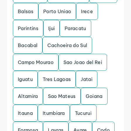
Balsas
Porto Uniao
Irece
Parintins
Ijui
Paracatu
Bacabal
Cachoeira do Sul
Campo Mourao
Sao Joao del Rei
Iguatu
Tres Lagoas
Jatai
Altamira
Sao Mateus
Goiana
Itauna
Itumbiara
Tucurui
Formosa
Lavras
Avare
Codo