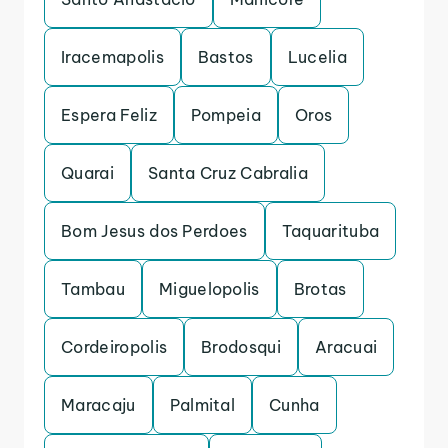
Iracemapolis
Bastos
Lucelia
Espera Feliz
Pompeia
Oros
Quarai
Santa Cruz Cabralia
Bom Jesus dos Perdoes
Taquarituba
Tambau
Miguelopolis
Brotas
Cordeiropolis
Brodosqui
Aracuai
Maracaju
Palmital
Cunha