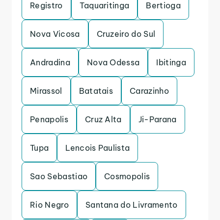
Registro
Taquaritinga
Bertioga
Nova Vicosa
Cruzeiro do Sul
Andradina
Nova Odessa
Ibitinga
Mirassol
Batatais
Carazinho
Penapolis
Cruz Alta
Ji-Parana
Tupa
Lencois Paulista
Sao Sebastiao
Cosmopolis
Rio Negro
Santana do Livramento