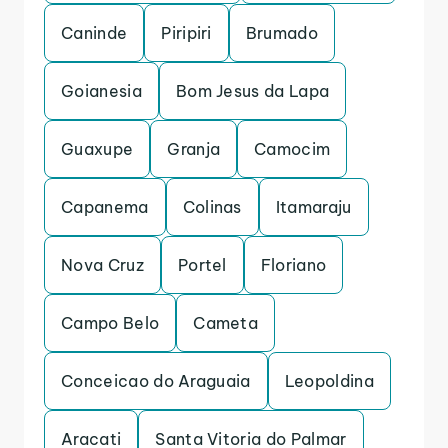
Caninde
Piripiri
Brumado
Goianesia
Bom Jesus da Lapa
Guaxupe
Granja
Camocim
Capanema
Colinas
Itamaraju
Nova Cruz
Portel
Floriano
Campo Belo
Cameta
Conceicao do Araguaia
Leopoldina
Aracati
Santa Vitoria do Palmar