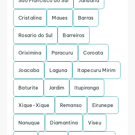
Sao Francisco do Sul
Januaria
Cristalina
Maues
Barras
Rosario do Sul
Barreiros
Oriximina
Paracuru
Coroata
Joacaba
Laguna
Itapecuru Mirim
Baturite
Jardim
Itupiranga
Xique-Xique
Remanso
Eirunepe
Nanuque
Diamantina
Viseu