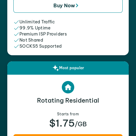
Buy Now
Unlimited Traffic
99.9% Uptime
Premium ISP Providers
Not Shared
SOCKS5 Supported
Most popular
Rotating Residential
Starts from
$1.75
/GB