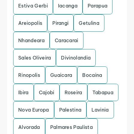
Estiva Gerbi
Iacanga
Parapua
Areiopolis
Pirangi
Getulina
Nhandeara
Caracarai
Sales Oliveira
Divinolandia
Rinopolis
Guaicara
Bocaina
Ibira
Cajobi
Roseira
Tabapua
Nova Europa
Palestina
Lavinia
Alvorada
Palmares Paulista