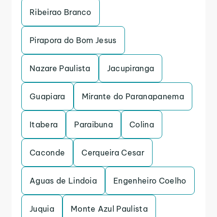
Ribeirao Branco
Pirapora do Bom Jesus
Nazare Paulista
Jacupiranga
Guapiara
Mirante do Paranapanema
Itabera
Paraibuna
Colina
Caconde
Cerqueira Cesar
Aguas de Lindoia
Engenheiro Coelho
Juquia
Monte Azul Paulista