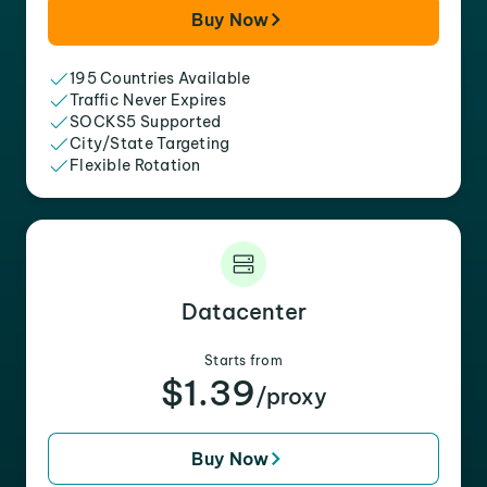
Buy Now
195 Countries Available
Traffic Never Expires
SOCKS5 Supported
City/State Targeting
Flexible Rotation
Datacenter
Starts from
$1.39
/proxy
Buy Now