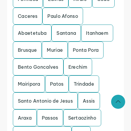
Caceres
Paulo Afonso
Abaetetuba
Santana
Itanhaem
Brusque
Muriae
Ponta Pora
Bento Goncalves
Erechim
Mairipora
Patos
Trindade
Santo Antonio de Jesus
Assis
Araxa
Passos
Sertaozinho