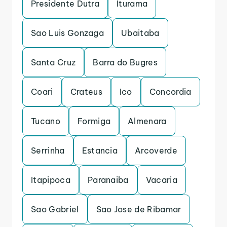
Presidente Dutra
Iturama
Sao Luis Gonzaga
Ubaitaba
Santa Cruz
Barra do Bugres
Coari
Crateus
Ico
Concordia
Tucano
Formiga
Almenara
Serrinha
Estancia
Arcoverde
Itapipoca
Paranaiba
Vacaria
Sao Gabriel
Sao Jose de Ribamar