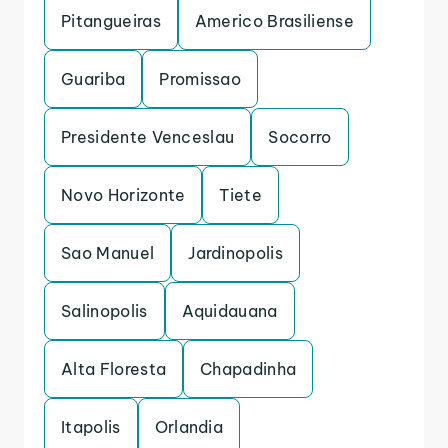
Pitangueiras
Americo Brasiliense
Guariba
Promissao
Presidente Venceslau
Socorro
Novo Horizonte
Tiete
Sao Manuel
Jardinopolis
Salinopolis
Aquidauana
Alta Floresta
Chapadinha
Itapolis
Orlandia