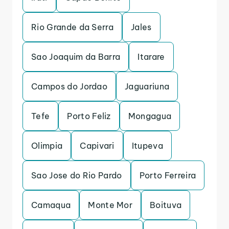
Rio Grande da Serra
Jales
Sao Joaquim da Barra
Itarare
Campos do Jordao
Jaguariuna
Tefe
Porto Feliz
Mongagua
Olimpia
Capivari
Itupeva
Sao Jose do Rio Pardo
Porto Ferreira
Camaqua
Monte Mor
Boituva