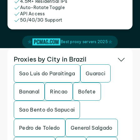
4.5M+ Residential IPs
Auto-Rotate Toggle
API Access
5G/4G/3G Support
Best proxy servers 2025
Proxies by City in Brazil
Sao Luis do Paraitinga
Guaraci
Bananal
Rincao
Bofete
Sao Bento do Sapucai
Pedro de Toledo
General Salgado