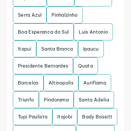
Serra Azul
Pinhalzinho
Boa Esperanca do Sul
Luis Antonio
Itapui
Santa Branca
Ipaucu
Presidente Bernardes
Quata
Barcelos
Altinopolis
Auriflama
Triunfo
Pindorama
Santa Adelia
Tupi Paulista
Itajobi
Bady Bassitt