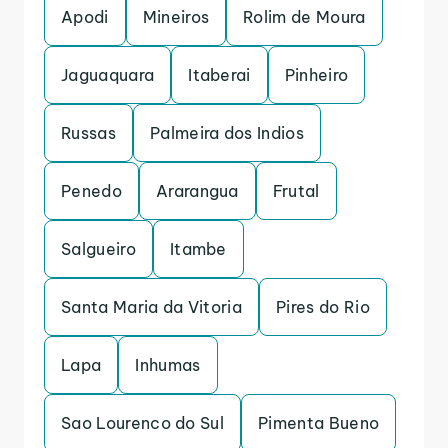
Apodi
Mineiros
Rolim de Moura
Jaguaquara
Itaberai
Pinheiro
Russas
Palmeira dos Indios
Penedo
Ararangua
Frutal
Salgueiro
Itambe
Santa Maria da Vitoria
Pires do Rio
Lapa
Inhumas
Sao Lourenco do Sul
Pimenta Bueno