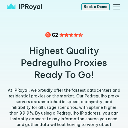
Book a Demo
Highest Quality
Pedregulho Proxies
Ready To Go!
At IPRoyal, we proudly offer the fastest datacenters and
residential proxies on the market. Our Pedregulho proxy
servers are unmatched in speed, anonymity, and
reliability for all usage scenarios, with uptime higher
than 99.9%. By using a Pedregulho IP address, you can
instantly connect to any information source you need
and gather data without having to worry about