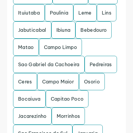
Ituiutaba
Paulinia
Leme
Lins
Jabuticabal
Ibiuna
Bebedouro
Matao
Campo Limpo
Sao Gabriel da Cachoeira
Pedreiras
Ceres
Campo Maior
Osorio
Bocaiuva
Capitao Poco
Jacarezinho
Morrinhos