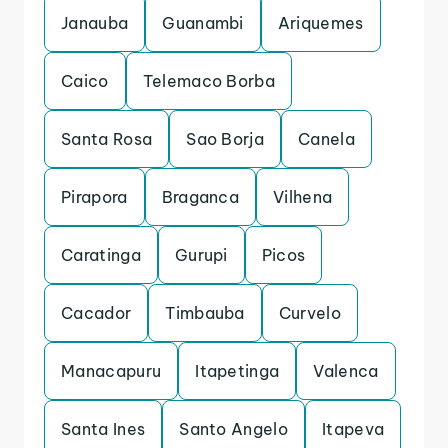
Janauba
Guanambi
Ariquemes
Caico
Telemaco Borba
Santa Rosa
Sao Borja
Canela
Pirapora
Braganca
Vilhena
Caratinga
Gurupi
Picos
Cacador
Timbauba
Curvelo
Manacapuru
Itapetinga
Valenca
Santa Ines
Santo Angelo
Itapeva