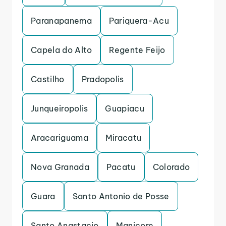
Paranapanema
Pariquera-Acu
Capela do Alto
Regente Feijo
Castilho
Pradopolis
Junqueiropolis
Guapiacu
Aracariguama
Miracatu
Nova Granada
Pacatu
Colorado
Guara
Santo Antonio de Posse
Santo Anastacio
Manicore