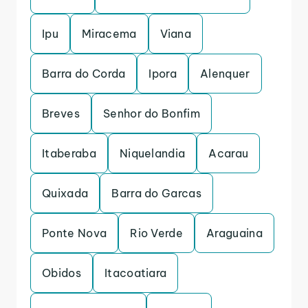
Ipu
Miracema
Viana
Barra do Corda
Ipora
Alenquer
Breves
Senhor do Bonfim
Itaberaba
Niquelandia
Acarau
Quixada
Barra do Garcas
Ponte Nova
Rio Verde
Araguaina
Obidos
Itacoatiara