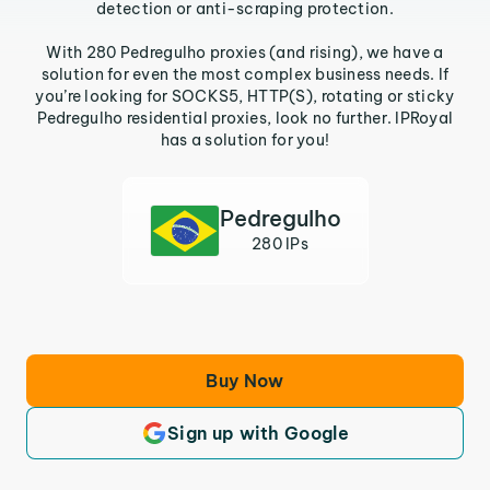
detection or anti-scraping protection.
With 280 Pedregulho proxies (and rising), we have a
solution for even the most complex business needs. If
you’re looking for SOCKS5, HTTP(S), rotating or sticky
Pedregulho residential proxies, look no further. IPRoyal
has a solution for you!
Pedregulho
280 IPs
Buy Now
Sign up with Google