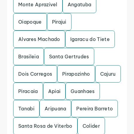
Monte Aprazivel
Angatuba
Oiapoque
Pirajui
Alvares Machado
Igaracu do Tiete
Brasileia
Santa Gertrudes
Dois Corregos
Pirapozinho
Cajuru
Piracaia
Apiai
Guanhaes
Tanabi
Aripuana
Pereira Barreto
Santa Rosa de Viterbo
Colider