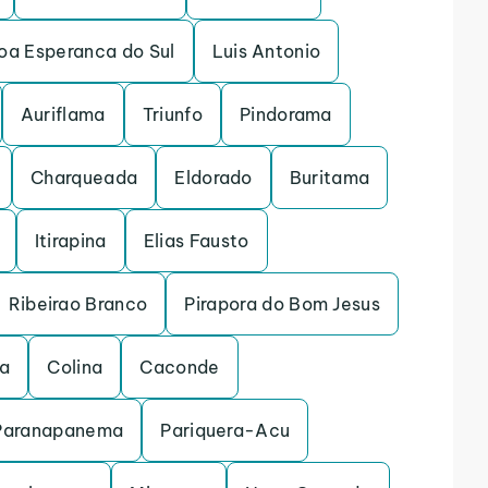
oa Esperanca do Sul
Luis Antonio
Auriflama
Triunfo
Pindorama
Charqueada
Eldorado
Buritama
Itirapina
Elias Fausto
Ribeirao Branco
Pirapora do Bom Jesus
na
Colina
Caconde
Paranapanema
Pariquera-Acu