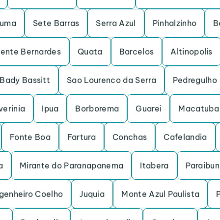
ruma
Sete Barras
Serra Azul
Pinhalzinho
B
dente Bernardes
Quata
Barcelos
Altinopolis
Bady Bassitt
Sao Lourenco da Serra
Pedregulho
verinia
Ipua
Borborema
Guarei
Macatuba
Fonte Boa
Fartura
Conchas
Cafelandia
a
Mirante do Paranapanema
Itabera
Paraibu
genheiro Coelho
Juquia
Monte Azul Paulista