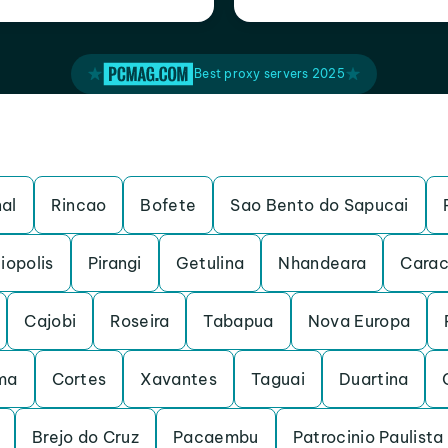
Best proxy servers 2025
al
Rincao
Bofete
Sao Bento do Sapucai
iopolis
Pirangi
Getulina
Nhandeara
Carac
Cajobi
Roseira
Tabapua
Nova Europa
ma
Cortes
Xavantes
Taguai
Duartina
Brejo do Cruz
Pacaembu
Patrocinio Paulista