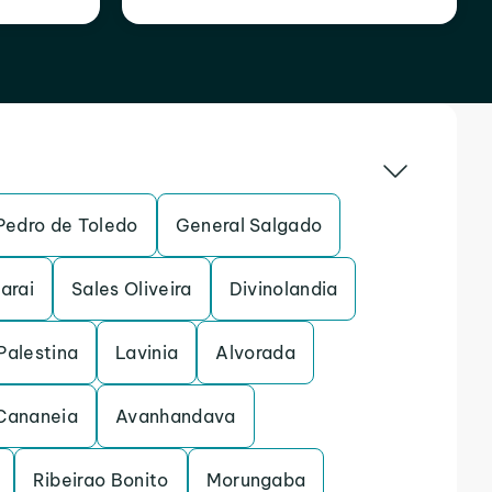
Pedro de Toledo
General Salgado
arai
Sales Oliveira
Divinolandia
Palestina
Lavinia
Alvorada
Cananeia
Avanhandava
Ribeirao Bonito
Morungaba