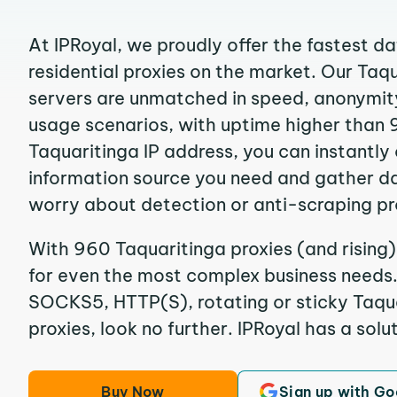
At IPRoyal, we proudly offer the fastest d
residential proxies on the market. Our Taq
servers are unmatched in speed, anonymity, 
usage scenarios, with uptime higher than 
Taquaritinga IP address, you can instantly
information source you need and gather d
worry about detection or anti-scraping pr
With 960 Taquaritinga proxies (and rising)
for even the most complex business needs. I
SOCKS5, HTTP(S), rotating or sticky Taqua
proxies, look no further. IPRoyal has a solut
Buy Now
Sign up with Go