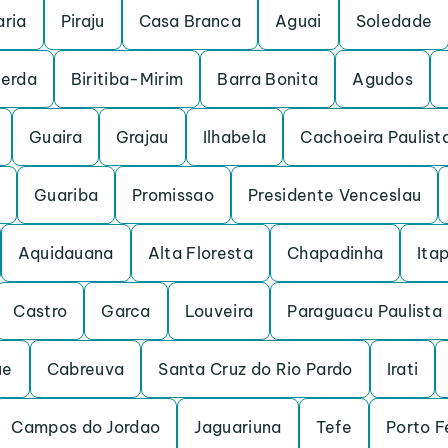
ria
Piraju
Casa Branca
Aguai
Soledade
cerda
Biritiba-Mirim
Barra Bonita
Agudos
Guaira
Grajau
Ilhabela
Cachoeira Paulist
Guariba
Promissao
Presidente Venceslau
Aquidauana
Alta Floresta
Chapadinha
Itap
Castro
Garca
Louveira
Paraguacu Paulista
ue
Cabreuva
Santa Cruz do Rio Pardo
Irati
Campos do Jordao
Jaguariuna
Tefe
Porto F