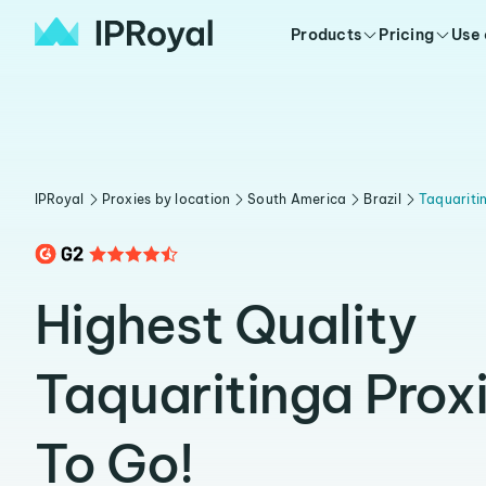
Products
Pricing
Use
IPRoyal
Proxies by location
South America
Brazil
Taquariti
Highest Quality
Taquaritinga Prox
To Go!