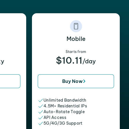
Mobile
Starts from
$10.11
xy
/day
Buy Now
Unlimited Bandwidth
4.5M+ Residential IPs
Auto-Rotate Toggle
API Access
5G/4G/3G Support