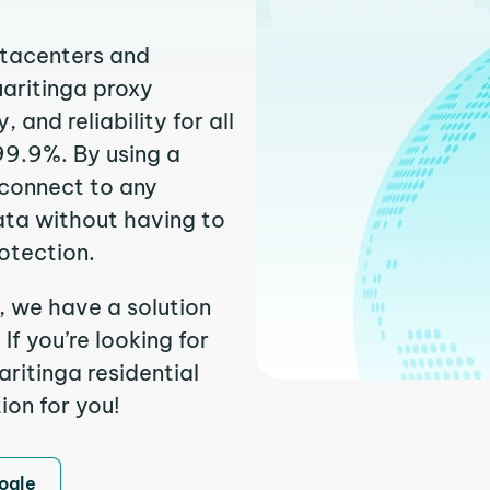
atacenters and
uaritinga proxy
and reliability for all
99.9%. By using a
 connect to any
ata without having to
otection.
, we have a solution
f you’re looking for
ritinga residential
ion for you!
ogle