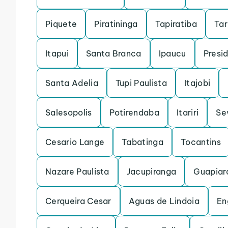
Piquete
Piratininga
Tapiratiba
Ta
Itapui
Santa Branca
Ipaucu
Presi
Santa Adelia
Tupi Paulista
Itajobi
Salesopolis
Potirendaba
Itariri
Se
Cesario Lange
Tabatinga
Tocantins
Nazare Paulista
Jacupiranga
Guapiar
Cerqueira Cesar
Aguas de Lindoia
En