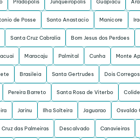
o
Pradopolis
Junqueiropolis
Guapiacu
Ara
tonio de Posse
Santo Anastacio
Manicore
Ir
Santa Cruz Cabralia
Bom Jesus dos Perdoes
acuai
Maracaju
Palmital
Cunha
Monte Ap
iete
Brasileia
Santa Gertrudes
Dois Corregos
Pereira Barreto
Santa Rosa de Viterbo
Colide
ira
Jarinu
Ilha Solteira
Jaguarao
Osvaldo 
 Cruz das Palmeiras
Descalvado
Canavieiras