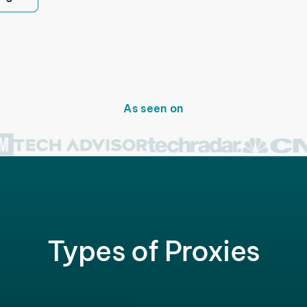
As seen on
Types of Proxies