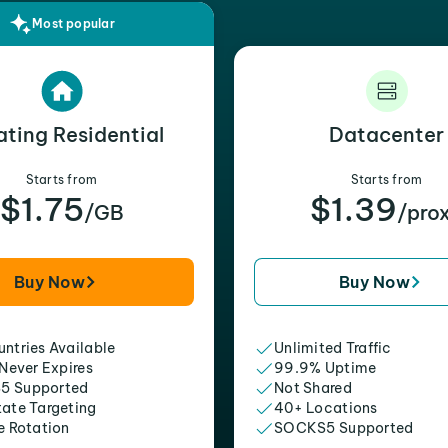
Most popular
ating Residential
Datacenter
Starts from
Starts from
$1.75
$1.39
/GB
/pro
Buy Now
Buy Now
ntries Available
Unlimited Traffic
 Never Expires
99.9% Uptime
5 Supported
Not Shared
tate Targeting
40+ Locations
e Rotation
SOCKS5 Supported