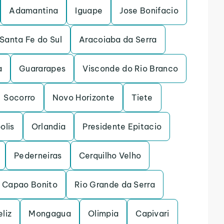
Adamantina
Iguape
Jose Bonifacio
Santa Fe do Sul
Aracoiaba da Serra
a
Guararapes
Visconde do Rio Branco
Socorro
Novo Horizonte
Tiete
olis
Orlandia
Presidente Epitacio
Pederneiras
Cerquilho Velho
Capao Bonito
Rio Grande da Serra
eliz
Mongagua
Olimpia
Capivari