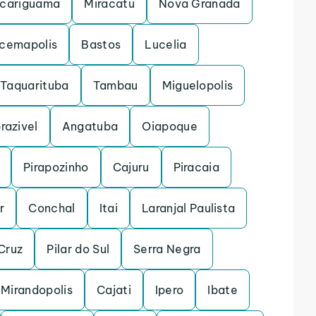
cariguama
Miracatu
Nova Granada
acemapolis
Bastos
Lucelia
Taquarituba
Tambau
Miguelopolis
razivel
Angatuba
Oiapoque
Pirapozinho
Cajuru
Piracaia
r
Conchal
Itai
Laranjal Paulista
Cruz
Pilar do Sul
Serra Negra
Mirandopolis
Cajati
Ipero
Ibate