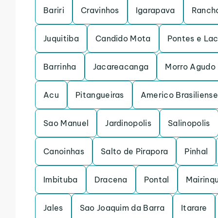
Bariri
Cravinhos
Igarapava
Rancha
Juquitiba
Candido Mota
Pontes e La
Barrinha
Jacareacanga
Morro Agudo
Acu
Pitangueiras
Americo Brasiliense
Sao Manuel
Jardinopolis
Salinopolis
Canoinhas
Salto de Pirapora
Pinhal
Imbituba
Dracena
Pontal
Mairinq
Jales
Sao Joaquim da Barra
Itarare