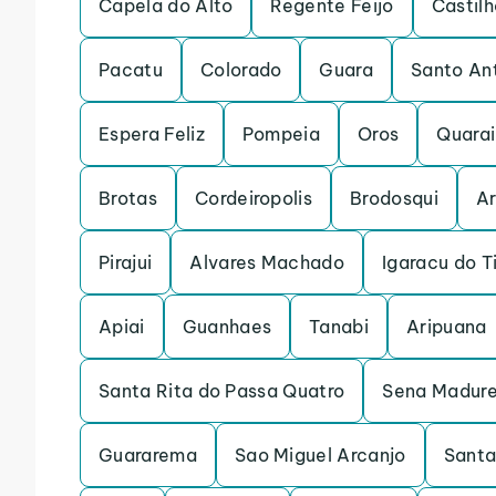
Capela do Alto
Regente Feijo
Castilh
Pacatu
Colorado
Guara
Santo An
Espera Feliz
Pompeia
Oros
Quarai
Brotas
Cordeiropolis
Brodosqui
Ar
Pirajui
Alvares Machado
Igaracu do T
Apiai
Guanhaes
Tanabi
Aripuana
Santa Rita do Passa Quatro
Sena Madure
Guararema
Sao Miguel Arcanjo
Santa