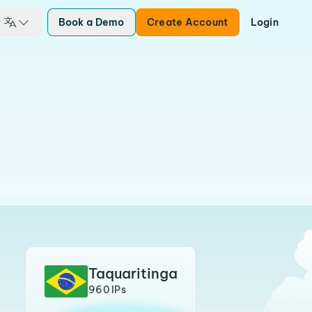
Book a Demo
Create Account
Login
Taquaritinga
960 IPs