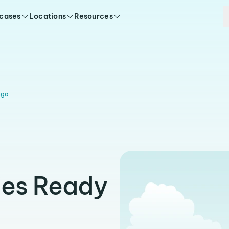
 cases
Locations
Resources
nga
ies Ready