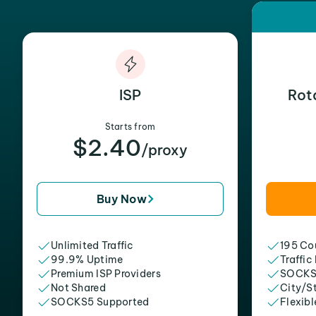
ISP
Rot
Starts from
$2.40
/proxy
Buy Now
Unlimited Traffic
195 Cou
99.9% Uptime
Traffic
Premium ISP Providers
SOCKS
Not Shared
City/S
SOCKS5 Supported
Flexibl