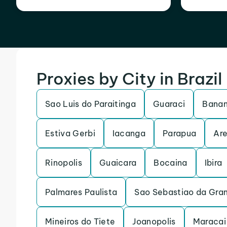
Proxies by City in Brazil
Sao Luis do Paraitinga
Guaraci
Banan
Estiva Gerbi
Iacanga
Parapua
Are
Rinopolis
Guaicara
Bocaina
Ibira
Palmares Paulista
Sao Sebastiao da Gra
Mineiros do Tiete
Joanopolis
Maracai