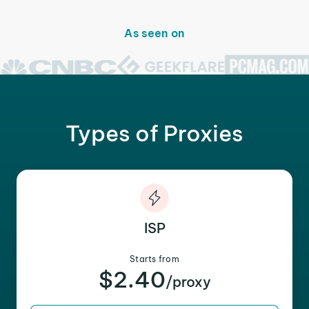
As seen on
Types of Proxies
ISP
Starts from
$2.40
/proxy