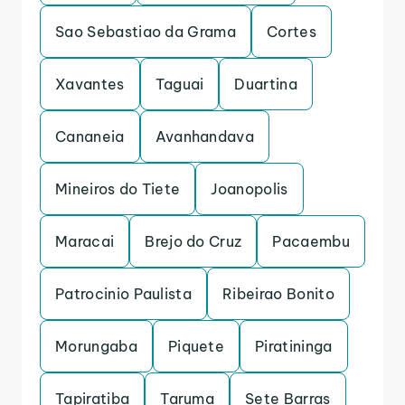
Sao Sebastiao da Grama
Cortes
Xavantes
Taguai
Duartina
Cananeia
Avanhandava
Mineiros do Tiete
Joanopolis
Maracai
Brejo do Cruz
Pacaembu
Patrocinio Paulista
Ribeirao Bonito
Morungaba
Piquete
Piratininga
Tapiratiba
Taruma
Sete Barras