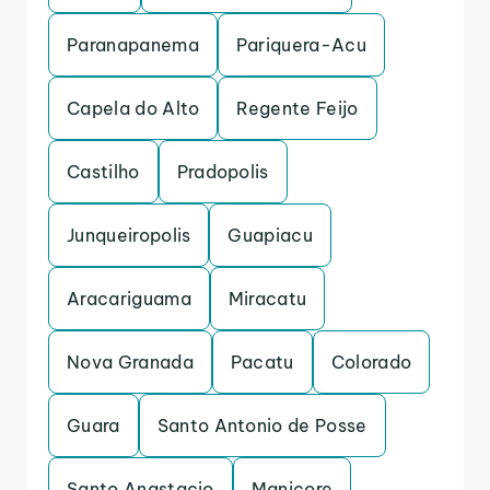
Paranapanema
Pariquera-Acu
Capela do Alto
Regente Feijo
Castilho
Pradopolis
Junqueiropolis
Guapiacu
Aracariguama
Miracatu
Nova Granada
Pacatu
Colorado
Guara
Santo Antonio de Posse
Santo Anastacio
Manicore