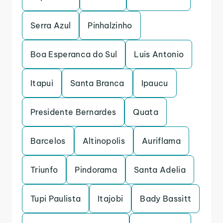
Serra Azul
Pinhalzinho
Boa Esperanca do Sul
Luis Antonio
Itapui
Santa Branca
Ipaucu
Presidente Bernardes
Quata
Barcelos
Altinopolis
Auriflama
Triunfo
Pindorama
Santa Adelia
Tupi Paulista
Itajobi
Bady Bassitt