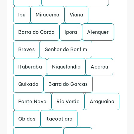
Ipu
Miracema
Viana
Barra do Corda
Ipora
Alenquer
Breves
Senhor do Bonfim
Itaberaba
Niquelandia
Acarau
Quixada
Barra do Garcas
Ponte Nova
Rio Verde
Araguaina
Obidos
Itacoatiara