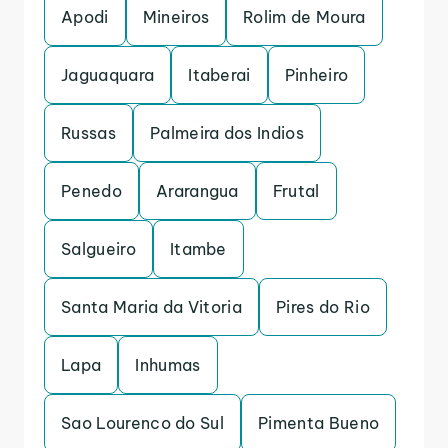
Apodi
Mineiros
Rolim de Moura
Jaguaquara
Itaberai
Pinheiro
Russas
Palmeira dos Indios
Penedo
Ararangua
Frutal
Salgueiro
Itambe
Santa Maria da Vitoria
Pires do Rio
Lapa
Inhumas
Sao Lourenco do Sul
Pimenta Bueno