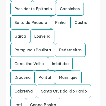
Presidente Epitacio
Canoinhas
Salto de Pirapora
Pinhal
Castro
Garca
Louveira
Paraguacu Paulista
Pederneiras
Cerquilho Velho
Imbituba
Dracena
Pontal
Mairinque
Cabreuva
Santa Cruz do Rio Pardo
Irati
Capao Bonito