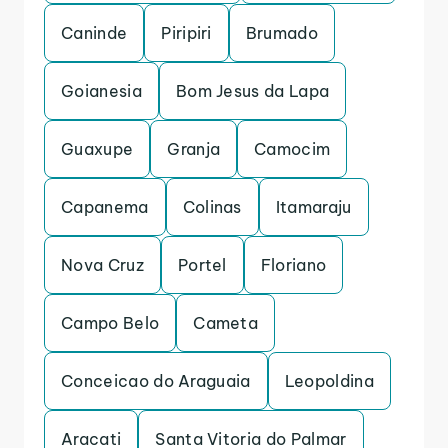
Caninde
Piripiri
Brumado
Goianesia
Bom Jesus da Lapa
Guaxupe
Granja
Camocim
Capanema
Colinas
Itamaraju
Nova Cruz
Portel
Floriano
Campo Belo
Cameta
Conceicao do Araguaia
Leopoldina
Aracati
Santa Vitoria do Palmar