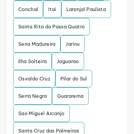
Conchal
Itai
Laranjal Paulista
Santa Rita do Passa Quatro
Sena Madureira
Jarinu
Ilha Solteira
Jaguarao
Osvaldo Cruz
Pilar do Sul
Serra Negra
Guararema
Sao Miguel Arcanjo
Santa Cruz das Palmeiras