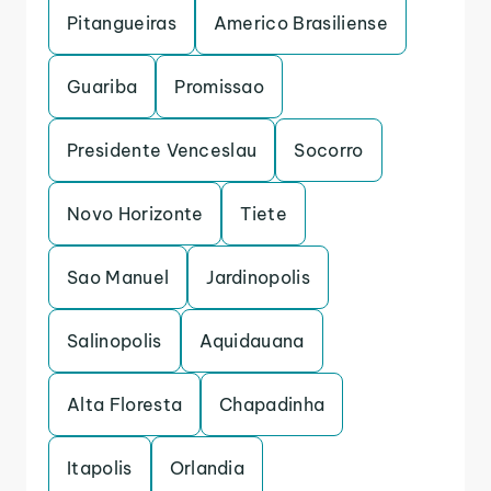
Pitangueiras
Americo Brasiliense
Guariba
Promissao
Presidente Venceslau
Socorro
Novo Horizonte
Tiete
Sao Manuel
Jardinopolis
Salinopolis
Aquidauana
Alta Floresta
Chapadinha
Itapolis
Orlandia