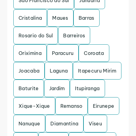
Sao Francisco do Sul
Januaria
Cristalina
Maues
Barras
Rosario do Sul
Barreiros
Oriximina
Paracuru
Coroata
Joacaba
Laguna
Itapecuru Mirim
Baturite
Jardim
Itupiranga
Xique-Xique
Remanso
Eirunepe
Nanuque
Diamantina
Viseu