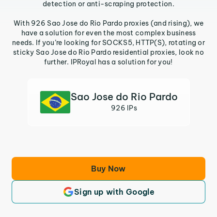
detection or anti-scraping protection.
With 926 Sao Jose do Rio Pardo proxies (and rising), we
have a solution for even the most complex business
needs. If you’re looking for SOCKS5, HTTP(S), rotating or
sticky Sao Jose do Rio Pardo residential proxies, look no
further. IPRoyal has a solution for you!
Sao Jose do Rio Pardo
926 IPs
Buy Now
Sign up with Google