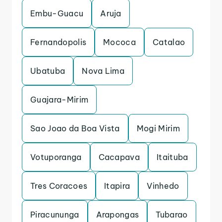
Embu-Guacu
Aruja
Fernandopolis
Mococa
Catalao
Ubatuba
Nova Lima
Guajara-Mirim
Sao Joao da Boa Vista
Mogi Mirim
Votuporanga
Cacapava
Itaituba
Tres Coracoes
Itapira
Vinhedo
Piracununga
Arapongas
Tubarao