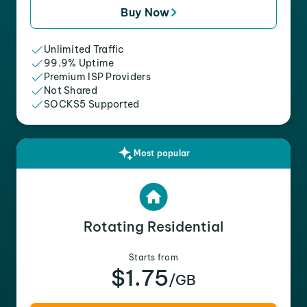
Buy Now
Unlimited Traffic
99.9% Uptime
Premium ISP Providers
Not Shared
SOCKS5 Supported
Most popular
Rotating Residential
Starts from
$1.75
/GB