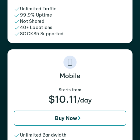
Unlimited Traffic
99.9% Uptime
Not Shared
40+ Locations
SOCKS5 Supported
Mobile
Starts from
$10.11
/day
Buy Now
Unlimited Bandwidth