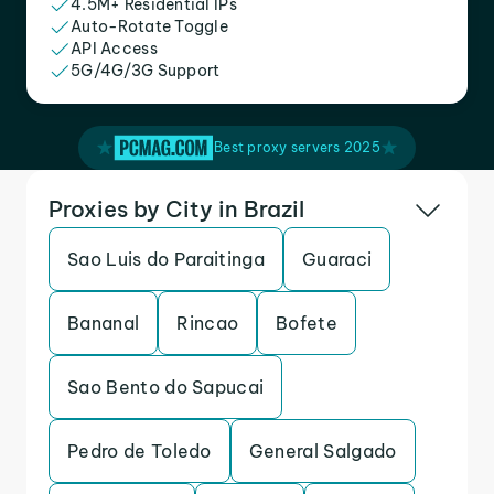
4.5M+ Residential IPs
Auto-Rotate Toggle
API Access
5G/4G/3G Support
Best proxy servers 2025
Proxies by City in Brazil
Sao Luis do Paraitinga
Guaraci
Bananal
Rincao
Bofete
Sao Bento do Sapucai
Pedro de Toledo
General Salgado