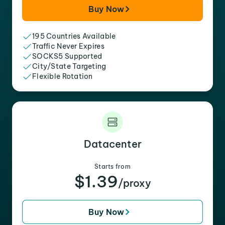
Buy Now
195 Countries Available
Traffic Never Expires
SOCKS5 Supported
City/State Targeting
Flexible Rotation
Datacenter
Starts from
$1.39
/proxy
Buy Now