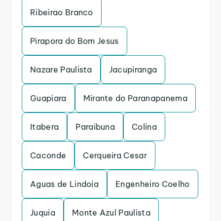
Ribeirao Branco
Pirapora do Bom Jesus
Nazare Paulista
Jacupiranga
Guapiara
Mirante do Paranapanema
Itabera
Paraibuna
Colina
Caconde
Cerqueira Cesar
Aguas de Lindoia
Engenheiro Coelho
Juquia
Monte Azul Paulista