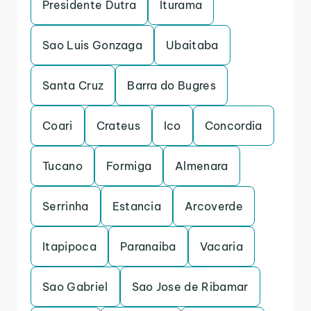
Presidente Dutra
Iturama
Sao Luis Gonzaga
Ubaitaba
Santa Cruz
Barra do Bugres
Coari
Crateus
Ico
Concordia
Tucano
Formiga
Almenara
Serrinha
Estancia
Arcoverde
Itapipoca
Paranaiba
Vacaria
Sao Gabriel
Sao Jose de Ribamar