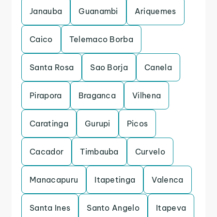
Janauba
Guanambi
Ariquemes
Caico
Telemaco Borba
Santa Rosa
Sao Borja
Canela
Pirapora
Braganca
Vilhena
Caratinga
Gurupi
Picos
Cacador
Timbauba
Curvelo
Manacapuru
Itapetinga
Valenca
Santa Ines
Santo Angelo
Itapeva