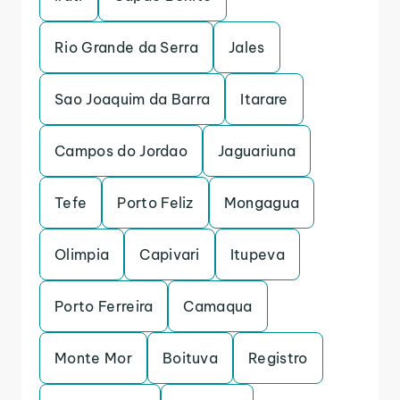
Rio Grande da Serra
Jales
Sao Joaquim da Barra
Itarare
Campos do Jordao
Jaguariuna
Tefe
Porto Feliz
Mongagua
Olimpia
Capivari
Itupeva
Porto Ferreira
Camaqua
Monte Mor
Boituva
Registro