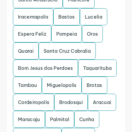
Iracemapolis
Bastos
Lucelia
Espera Feliz
Pompeia
Oros
Quarai
Santa Cruz Cabralia
Bom Jesus dos Perdoes
Taquarituba
Tambau
Miguelopolis
Brotas
Cordeiropolis
Brodosqui
Aracuai
Maracaju
Palmital
Cunha