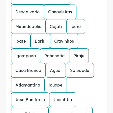
Descalvado
Canavieiras
Mirandopolis
Cajati
Ipero
Ibate
Bariri
Cravinhos
Igarapava
Rancharia
Piraju
Casa Branca
Aguai
Soledade
Adamantina
Iguape
Jose Bonifacio
Juquitiba