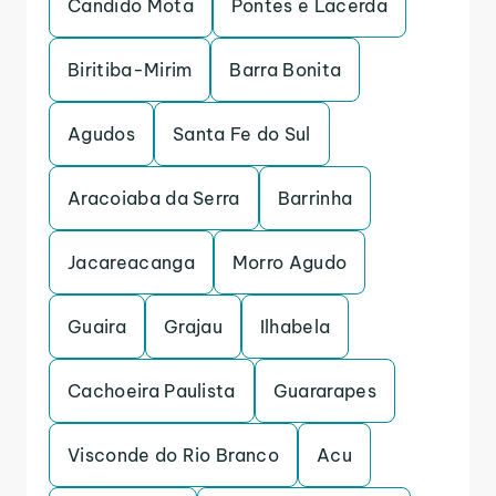
Candido Mota
Pontes e Lacerda
Biritiba-Mirim
Barra Bonita
Agudos
Santa Fe do Sul
Aracoiaba da Serra
Barrinha
Jacareacanga
Morro Agudo
Guaira
Grajau
Ilhabela
Cachoeira Paulista
Guararapes
Visconde do Rio Branco
Acu