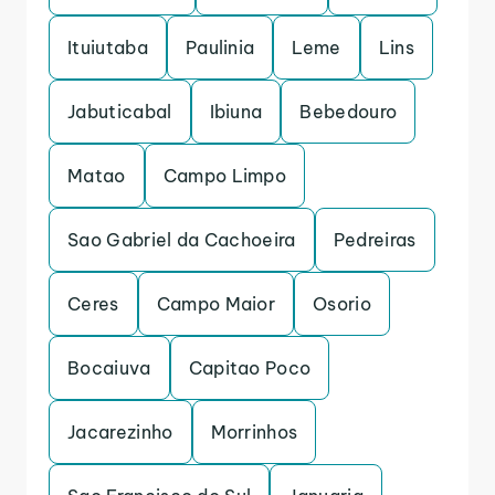
Ituiutaba
Paulinia
Leme
Lins
Jabuticabal
Ibiuna
Bebedouro
Matao
Campo Limpo
Sao Gabriel da Cachoeira
Pedreiras
Ceres
Campo Maior
Osorio
Bocaiuva
Capitao Poco
Jacarezinho
Morrinhos