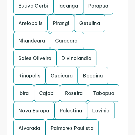
Estiva Gerbi
Iacanga
Parapua
Areiopolis
Pirangi
Getulina
Nhandeara
Caracarai
Sales Oliveira
Divinolandia
Rinopolis
Guaicara
Bocaina
Ibira
Cajobi
Roseira
Tabapua
Nova Europa
Palestina
Lavinia
Alvorada
Palmares Paulista