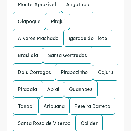
Monte Aprazivel
Angatuba
Oiapoque
Pirajui
Alvares Machado
Igaracu do Tiete
Brasileia
Santa Gertrudes
Dois Corregos
Pirapozinho
Cajuru
Piracaia
Apiai
Guanhaes
Tanabi
Aripuana
Pereira Barreto
Santa Rosa de Viterbo
Colider