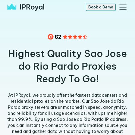
Book a Demo
Highest Quality Sao Jose
do Rio Pardo Proxies
Ready To Go!
At IPRoyal, we proudly offer the fastest datacenters and
residential proxies on the market. Our Sao Jose do Rio
Pardo proxy servers are unmatched in speed, anonymity,
and reliability for all usage scenarios, with uptime higher
than 99.9%. By using a Sao Jose do Rio Pardo IP address,
you can instantly connect to any information source you
need and gather data without having to worry about