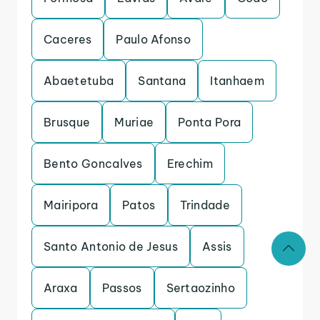
Caceres
Paulo Afonso
Abaetetuba
Santana
Itanhaem
Brusque
Muriae
Ponta Pora
Bento Goncalves
Erechim
Mairipora
Patos
Trindade
Santo Antonio de Jesus
Assis
Araxa
Passos
Sertaozinho