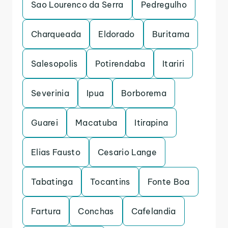
Sao Lourenco da Serra
Pedregulho
Charqueada
Eldorado
Buritama
Salesopolis
Potirendaba
Itariri
Severinia
Ipua
Borborema
Guarei
Macatuba
Itirapina
Elias Fausto
Cesario Lange
Tabatinga
Tocantins
Fonte Boa
Fartura
Conchas
Cafelandia