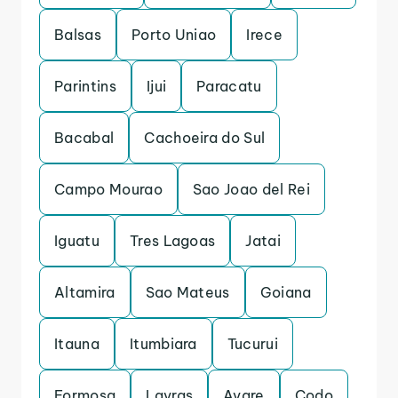
Balsas
Porto Uniao
Irece
Parintins
Ijui
Paracatu
Bacabal
Cachoeira do Sul
Campo Mourao
Sao Joao del Rei
Iguatu
Tres Lagoas
Jatai
Altamira
Sao Mateus
Goiana
Itauna
Itumbiara
Tucurui
Formosa
Lavras
Avare
Codo