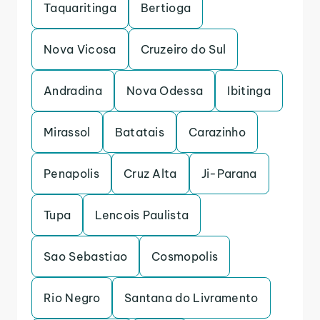
Taquaritinga
Bertioga
Nova Vicosa
Cruzeiro do Sul
Andradina
Nova Odessa
Ibitinga
Mirassol
Batatais
Carazinho
Penapolis
Cruz Alta
Ji-Parana
Tupa
Lencois Paulista
Sao Sebastiao
Cosmopolis
Rio Negro
Santana do Livramento