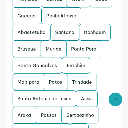
Caceres
Paulo Afonso
Abaetetuba
Santana
Itanhaem
Brusque
Muriae
Ponta Pora
Bento Goncalves
Erechim
Mairipora
Patos
Trindade
Santo Antonio de Jesus
Assis
Araxa
Passos
Sertaozinho