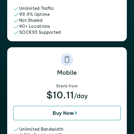
Unlimited Traffic
99.9% Uptime
Not Shared
40+ Locations
SOCKS5 Supported
Mobile
Starts from
$10.11
/day
Buy Now
Unlimited Bandwidth