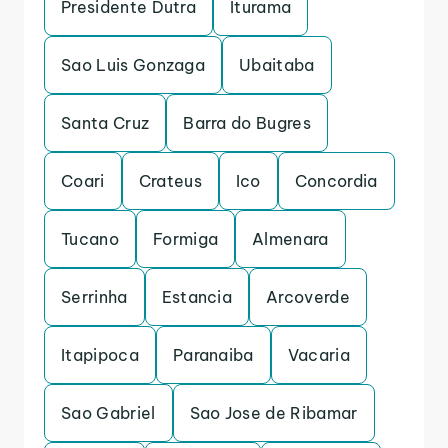
Presidente Dutra
Iturama
Sao Luis Gonzaga
Ubaitaba
Santa Cruz
Barra do Bugres
Coari
Crateus
Ico
Concordia
Tucano
Formiga
Almenara
Serrinha
Estancia
Arcoverde
Itapipoca
Paranaiba
Vacaria
Sao Gabriel
Sao Jose de Ribamar