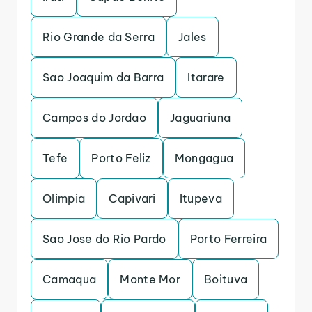
Rio Grande da Serra
Jales
Sao Joaquim da Barra
Itarare
Campos do Jordao
Jaguariuna
Tefe
Porto Feliz
Mongagua
Olimpia
Capivari
Itupeva
Sao Jose do Rio Pardo
Porto Ferreira
Camaqua
Monte Mor
Boituva