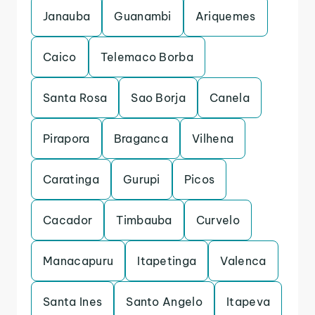
Janauba
Guanambi
Ariquemes
Caico
Telemaco Borba
Santa Rosa
Sao Borja
Canela
Pirapora
Braganca
Vilhena
Caratinga
Gurupi
Picos
Cacador
Timbauba
Curvelo
Manacapuru
Itapetinga
Valenca
Santa Ines
Santo Angelo
Itapeva