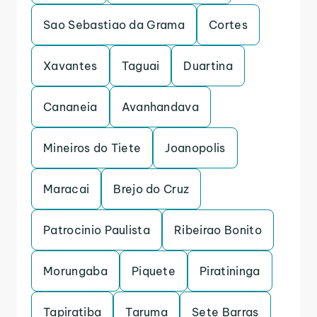
Sao Sebastiao da Grama
Cortes
Xavantes
Taguai
Duartina
Cananeia
Avanhandava
Mineiros do Tiete
Joanopolis
Maracai
Brejo do Cruz
Patrocinio Paulista
Ribeirao Bonito
Morungaba
Piquete
Piratininga
Tapiratiba
Taruma
Sete Barras