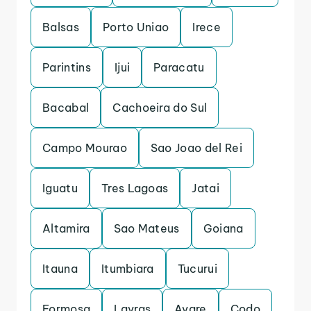
Balsas
Porto Uniao
Irece
Parintins
Ijui
Paracatu
Bacabal
Cachoeira do Sul
Campo Mourao
Sao Joao del Rei
Iguatu
Tres Lagoas
Jatai
Altamira
Sao Mateus
Goiana
Itauna
Itumbiara
Tucurui
Formosa
Lavras
Avare
Codo