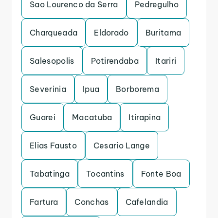
Sao Lourenco da Serra
Pedregulho
Charqueada
Eldorado
Buritama
Salesopolis
Potirendaba
Itariri
Severinia
Ipua
Borborema
Guarei
Macatuba
Itirapina
Elias Fausto
Cesario Lange
Tabatinga
Tocantins
Fonte Boa
Fartura
Conchas
Cafelandia