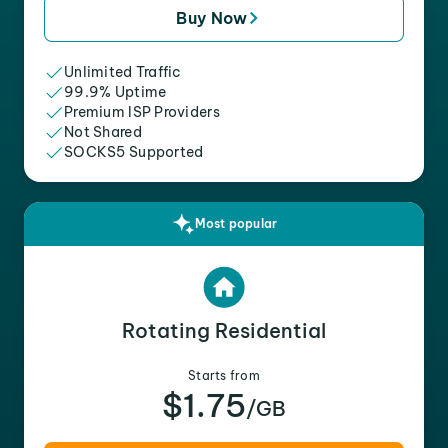
Buy Now
Unlimited Traffic
99.9% Uptime
Premium ISP Providers
Not Shared
SOCKS5 Supported
Most popular
Rotating Residential
Starts from
$1.75
/GB