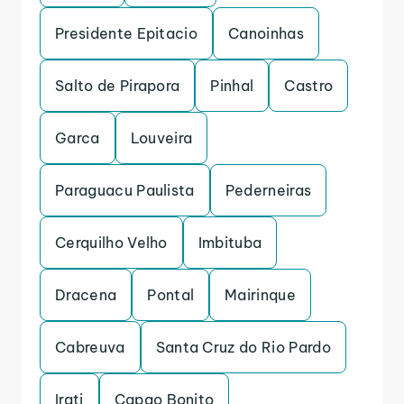
Presidente Epitacio
Canoinhas
Salto de Pirapora
Pinhal
Castro
Garca
Louveira
Paraguacu Paulista
Pederneiras
Cerquilho Velho
Imbituba
Dracena
Pontal
Mairinque
Cabreuva
Santa Cruz do Rio Pardo
Irati
Capao Bonito