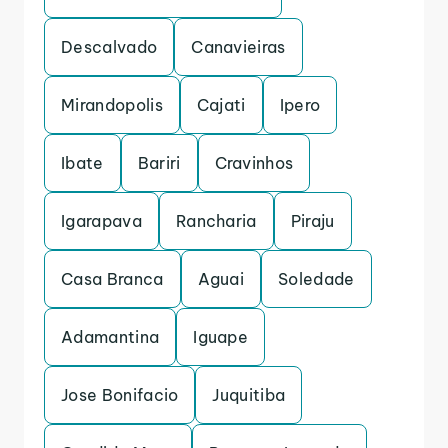
Descalvado
Canavieiras
Mirandopolis
Cajati
Ipero
Ibate
Bariri
Cravinhos
Igarapava
Rancharia
Piraju
Casa Branca
Aguai
Soledade
Adamantina
Iguape
Jose Bonifacio
Juquitiba