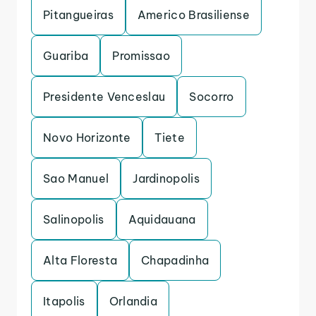
Pitangueiras
Americo Brasiliense
Guariba
Promissao
Presidente Venceslau
Socorro
Novo Horizonte
Tiete
Sao Manuel
Jardinopolis
Salinopolis
Aquidauana
Alta Floresta
Chapadinha
Itapolis
Orlandia