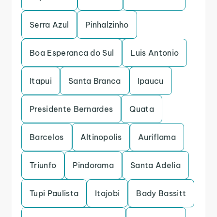
Serra Azul
Pinhalzinho
Boa Esperanca do Sul
Luis Antonio
Itapui
Santa Branca
Ipaucu
Presidente Bernardes
Quata
Barcelos
Altinopolis
Auriflama
Triunfo
Pindorama
Santa Adelia
Tupi Paulista
Itajobi
Bady Bassitt