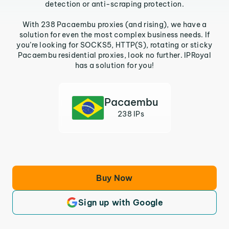
detection or anti-scraping protection.
With 238 Pacaembu proxies (and rising), we have a
solution for even the most complex business needs. If
you’re looking for SOCKS5, HTTP(S), rotating or sticky
Pacaembu residential proxies, look no further. IPRoyal
has a solution for you!
Pacaembu
238 IPs
Buy Now
Sign up with Google