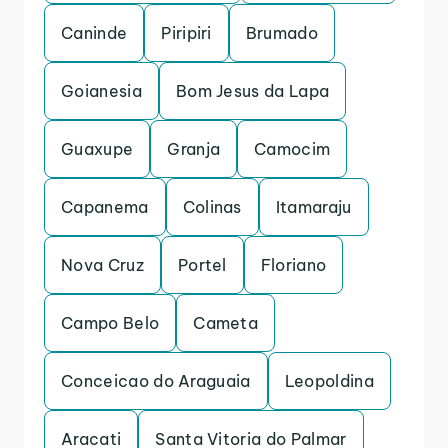
Caninde
Piripiri
Brumado
Goianesia
Bom Jesus da Lapa
Guaxupe
Granja
Camocim
Capanema
Colinas
Itamaraju
Nova Cruz
Portel
Floriano
Campo Belo
Cameta
Conceicao do Araguaia
Leopoldina
Aracati
Santa Vitoria do Palmar