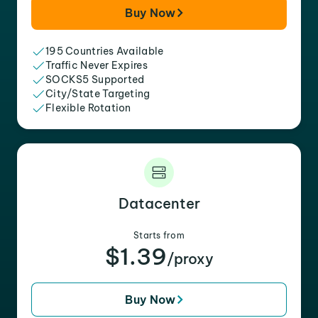
Buy Now
195 Countries Available
Traffic Never Expires
SOCKS5 Supported
City/State Targeting
Flexible Rotation
Datacenter
Starts from
$1.39
/proxy
Buy Now