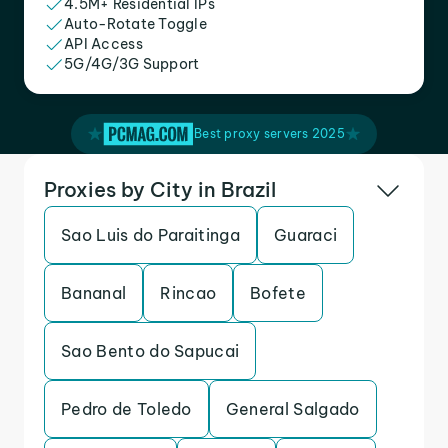
4.5M+ Residential IPs
Auto-Rotate Toggle
API Access
5G/4G/3G Support
Best proxy servers 2025
Proxies by City in Brazil
Sao Luis do Paraitinga
Guaraci
Bananal
Rincao
Bofete
Sao Bento do Sapucai
Pedro de Toledo
General Salgado