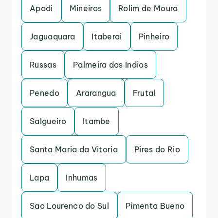
Apodi
Mineiros
Rolim de Moura
Jaguaquara
Itaberai
Pinheiro
Russas
Palmeira dos Indios
Penedo
Ararangua
Frutal
Salgueiro
Itambe
Santa Maria da Vitoria
Pires do Rio
Lapa
Inhumas
Sao Lourenco do Sul
Pimenta Bueno