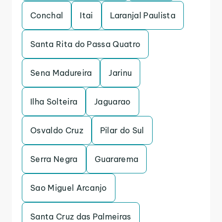
Conchal
Itai
Laranjal Paulista
Santa Rita do Passa Quatro
Sena Madureira
Jarinu
Ilha Solteira
Jaguarao
Osvaldo Cruz
Pilar do Sul
Serra Negra
Guararema
Sao Miguel Arcanjo
Santa Cruz das Palmeiras