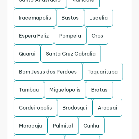
Iracemapolis
Bastos
Lucelia
Espera Feliz
Pompeia
Oros
Quarai
Santa Cruz Cabralia
Bom Jesus dos Perdoes
Taquarituba
Tambau
Miguelopolis
Brotas
Cordeiropolis
Brodosqui
Aracuai
Maracaju
Palmital
Cunha