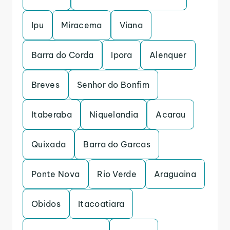
Ipu
Miracema
Viana
Barra do Corda
Ipora
Alenquer
Breves
Senhor do Bonfim
Itaberaba
Niquelandia
Acarau
Quixada
Barra do Garcas
Ponte Nova
Rio Verde
Araguaina
Obidos
Itacoatiara