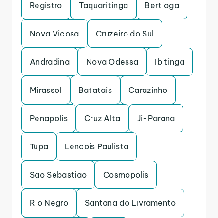
Registro
Taquaritinga
Bertioga
Nova Vicosa
Cruzeiro do Sul
Andradina
Nova Odessa
Ibitinga
Mirassol
Batatais
Carazinho
Penapolis
Cruz Alta
Ji-Parana
Tupa
Lencois Paulista
Sao Sebastiao
Cosmopolis
Rio Negro
Santana do Livramento