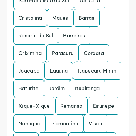
Sao Francisco do Sul
Januaria
Cristalina
Maues
Barras
Rosario do Sul
Barreiros
Oriximina
Paracuru
Coroata
Joacaba
Laguna
Itapecuru Mirim
Baturite
Jardim
Itupiranga
Xique-Xique
Remanso
Eirunepe
Nanuque
Diamantina
Viseu