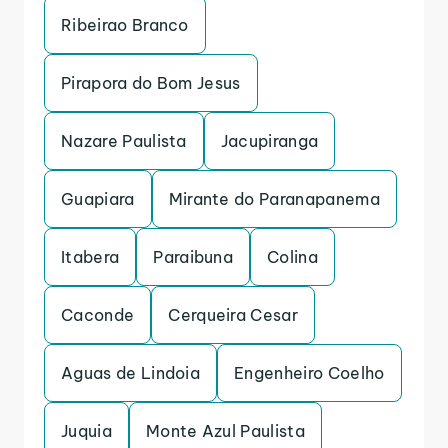
Ribeirao Branco
Pirapora do Bom Jesus
Nazare Paulista
Jacupiranga
Guapiara
Mirante do Paranapanema
Itabera
Paraibuna
Colina
Caconde
Cerqueira Cesar
Aguas de Lindoia
Engenheiro Coelho
Juquia
Monte Azul Paulista