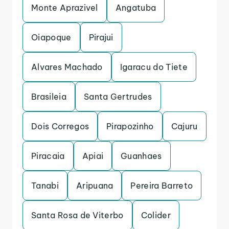
Monte Aprazivel
Angatuba
Oiapoque
Pirajui
Alvares Machado
Igaracu do Tiete
Brasileia
Santa Gertrudes
Dois Corregos
Pirapozinho
Cajuru
Piracaia
Apiai
Guanhaes
Tanabi
Aripuana
Pereira Barreto
Santa Rosa de Viterbo
Colider