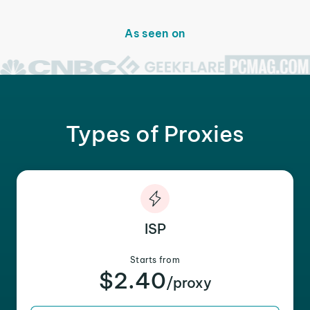
As seen on
Types of Proxies
ISP
Starts from
$2.40
/proxy