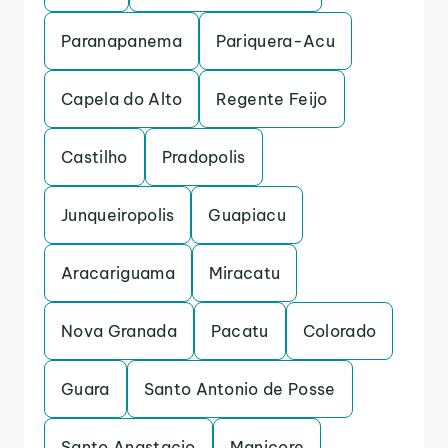
Paranapanema
Pariquera-Acu
Capela do Alto
Regente Feijo
Castilho
Pradopolis
Junqueiropolis
Guapiacu
Aracariguama
Miracatu
Nova Granada
Pacatu
Colorado
Guara
Santo Antonio de Posse
Santo Anastacio
Manicore