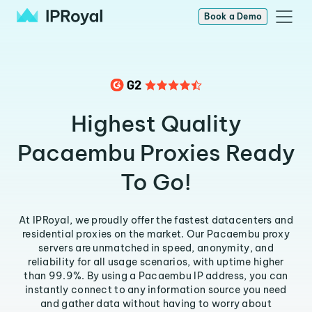
Book a Demo
Highest Quality
Pacaembu Proxies Ready
To Go!
At IPRoyal, we proudly offer the fastest datacenters and
residential proxies on the market. Our Pacaembu proxy
servers are unmatched in speed, anonymity, and
reliability for all usage scenarios, with uptime higher
than 99.9%. By using a Pacaembu IP address, you can
instantly connect to any information source you need
and gather data without having to worry about