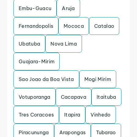
Embu-Guacu
Aruja
Fernandopolis
Mococa
Catalao
Ubatuba
Nova Lima
Guajara-Mirim
Sao Joao da Boa Vista
Mogi Mirim
Votuporanga
Cacapava
Itaituba
Tres Coracoes
Itapira
Vinhedo
Piracununga
Arapongas
Tubarao