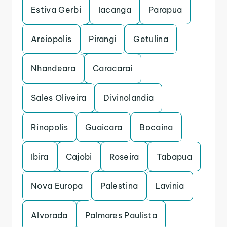
Estiva Gerbi
Iacanga
Parapua
Areiopolis
Pirangi
Getulina
Nhandeara
Caracarai
Sales Oliveira
Divinolandia
Rinopolis
Guaicara
Bocaina
Ibira
Cajobi
Roseira
Tabapua
Nova Europa
Palestina
Lavinia
Alvorada
Palmares Paulista