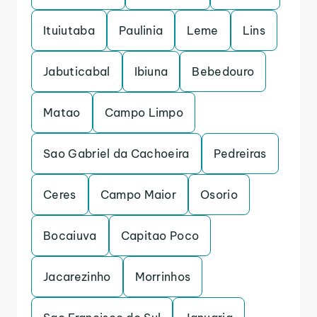
Ituiutaba
Paulinia
Leme
Lins
Jabuticabal
Ibiuna
Bebedouro
Matao
Campo Limpo
Sao Gabriel da Cachoeira
Pedreiras
Ceres
Campo Maior
Osorio
Bocaiuva
Capitao Poco
Jacarezinho
Morrinhos