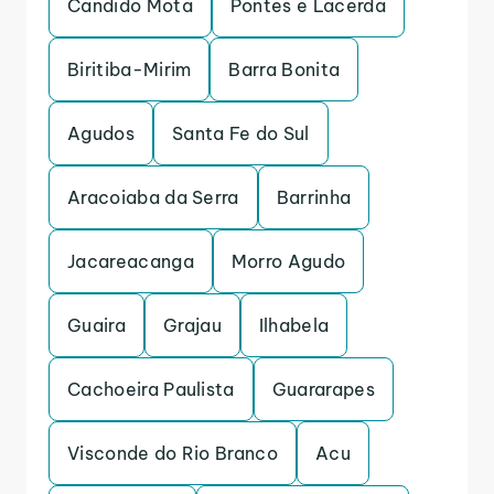
Candido Mota
Pontes e Lacerda
Biritiba-Mirim
Barra Bonita
Agudos
Santa Fe do Sul
Aracoiaba da Serra
Barrinha
Jacareacanga
Morro Agudo
Guaira
Grajau
Ilhabela
Cachoeira Paulista
Guararapes
Visconde do Rio Branco
Acu