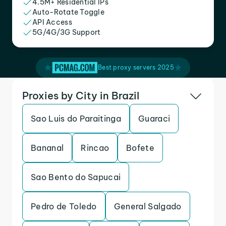
4.5M+ Residential IPs
Auto-Rotate Toggle
API Access
5G/4G/3G Support
Best proxy servers 2025
Proxies by City in Brazil
Sao Luis do Paraitinga
Guaraci
Bananal
Rincao
Bofete
Sao Bento do Sapucai
Pedro de Toledo
General Salgado