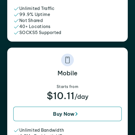
Unlimited Traffic
99.9% Uptime
Not Shared
40+ Locations
SOCKS5 Supported
Mobile
Starts from
$10.11
/day
Buy Now
Unlimited Bandwidth