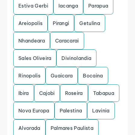
Estiva Gerbi
Iacanga
Parapua
Areiopolis
Pirangi
Getulina
Nhandeara
Caracarai
Sales Oliveira
Divinolandia
Rinopolis
Guaicara
Bocaina
Ibira
Cajobi
Roseira
Tabapua
Nova Europa
Palestina
Lavinia
Alvorada
Palmares Paulista