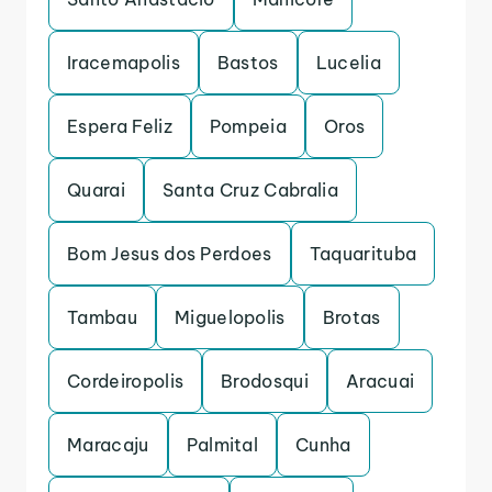
Iracemapolis
Bastos
Lucelia
Espera Feliz
Pompeia
Oros
Quarai
Santa Cruz Cabralia
Bom Jesus dos Perdoes
Taquarituba
Tambau
Miguelopolis
Brotas
Cordeiropolis
Brodosqui
Aracuai
Maracaju
Palmital
Cunha