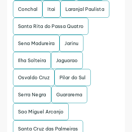
Conchal
Itai
Laranjal Paulista
Santa Rita do Passa Quatro
Sena Madureira
Jarinu
Ilha Solteira
Jaguarao
Osvaldo Cruz
Pilar do Sul
Serra Negra
Guararema
Sao Miguel Arcanjo
Santa Cruz das Palmeiras