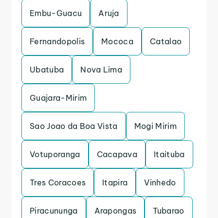
Embu-Guacu
Aruja
Fernandopolis
Mococa
Catalao
Ubatuba
Nova Lima
Guajara-Mirim
Sao Joao da Boa Vista
Mogi Mirim
Votuporanga
Cacapava
Itaituba
Tres Coracoes
Itapira
Vinhedo
Piracununga
Arapongas
Tubarao