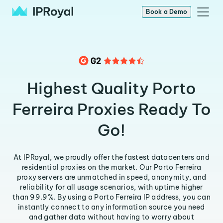
Book a Demo
Highest Quality Porto
Ferreira Proxies Ready To
Go!
At IPRoyal, we proudly offer the fastest datacenters and
residential proxies on the market. Our Porto Ferreira
proxy servers are unmatched in speed, anonymity, and
reliability for all usage scenarios, with uptime higher
than 99.9%. By using a Porto Ferreira IP address, you can
instantly connect to any information source you need
and gather data without having to worry about