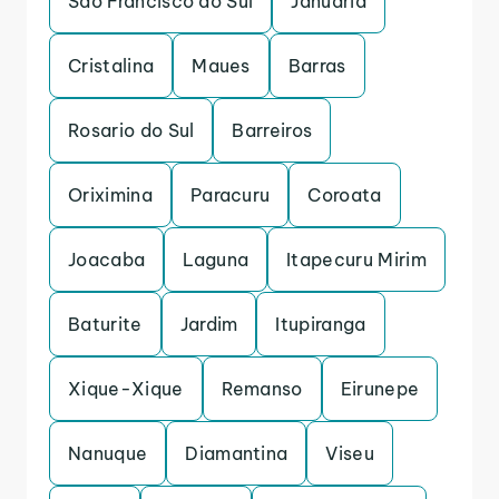
Sao Francisco do Sul
Januaria
Cristalina
Maues
Barras
Rosario do Sul
Barreiros
Oriximina
Paracuru
Coroata
Joacaba
Laguna
Itapecuru Mirim
Baturite
Jardim
Itupiranga
Xique-Xique
Remanso
Eirunepe
Nanuque
Diamantina
Viseu