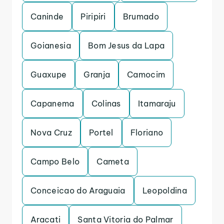
Caninde
Piripiri
Brumado
Goianesia
Bom Jesus da Lapa
Guaxupe
Granja
Camocim
Capanema
Colinas
Itamaraju
Nova Cruz
Portel
Floriano
Campo Belo
Cameta
Conceicao do Araguaia
Leopoldina
Aracati
Santa Vitoria do Palmar