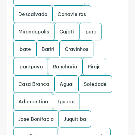
Descalvado
Canavieiras
Mirandopolis
Cajati
Ipero
Ibate
Bariri
Cravinhos
Igarapava
Rancharia
Piraju
Casa Branca
Aguai
Soledade
Adamantina
Iguape
Jose Bonifacio
Juquitiba