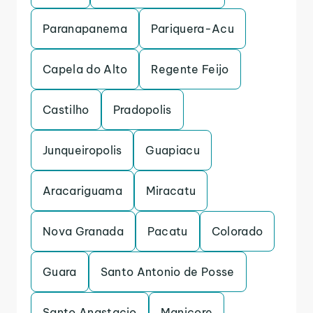
Paranapanema
Pariquera-Acu
Capela do Alto
Regente Feijo
Castilho
Pradopolis
Junqueiropolis
Guapiacu
Aracariguama
Miracatu
Nova Granada
Pacatu
Colorado
Guara
Santo Antonio de Posse
Santo Anastacio
Manicore