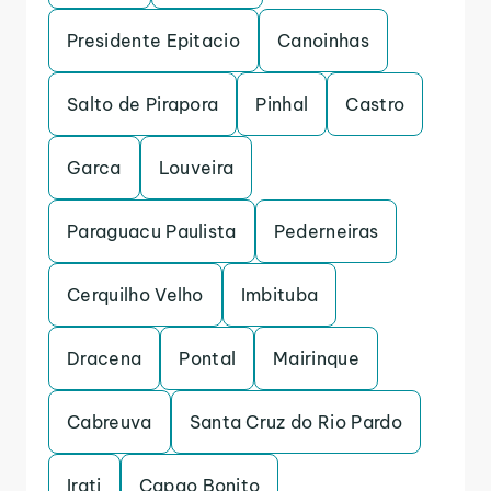
Presidente Epitacio
Canoinhas
Salto de Pirapora
Pinhal
Castro
Garca
Louveira
Paraguacu Paulista
Pederneiras
Cerquilho Velho
Imbituba
Dracena
Pontal
Mairinque
Cabreuva
Santa Cruz do Rio Pardo
Irati
Capao Bonito