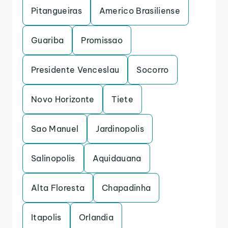
Pitangueiras
Americo Brasiliense
Guariba
Promissao
Presidente Venceslau
Socorro
Novo Horizonte
Tiete
Sao Manuel
Jardinopolis
Salinopolis
Aquidauana
Alta Floresta
Chapadinha
Itapolis
Orlandia