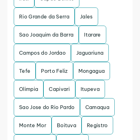
Rio Grande da Serra
Jales
Sao Joaquim da Barra
Itarare
Campos do Jordao
Jaguariuna
Tefe
Porto Feliz
Mongagua
Olimpia
Capivari
Itupeva
Sao Jose do Rio Pardo
Camaqua
Monte Mor
Boituva
Registro