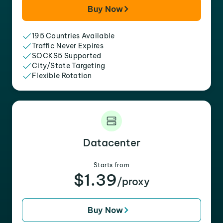
Buy Now
195 Countries Available
Traffic Never Expires
SOCKS5 Supported
City/State Targeting
Flexible Rotation
Datacenter
Starts from
$1.39
/proxy
Buy Now