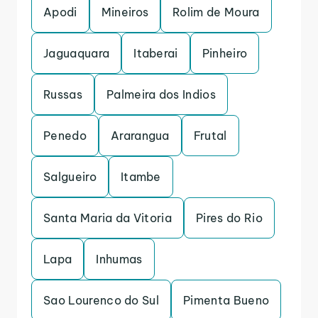
Apodi
Mineiros
Rolim de Moura
Jaguaquara
Itaberai
Pinheiro
Russas
Palmeira dos Indios
Penedo
Ararangua
Frutal
Salgueiro
Itambe
Santa Maria da Vitoria
Pires do Rio
Lapa
Inhumas
Sao Lourenco do Sul
Pimenta Bueno