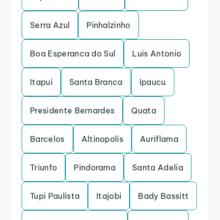
Serra Azul
Pinhalzinho
Boa Esperanca do Sul
Luis Antonio
Itapui
Santa Branca
Ipaucu
Presidente Bernardes
Quata
Barcelos
Altinopolis
Auriflama
Triunfo
Pindorama
Santa Adelia
Tupi Paulista
Itajobi
Bady Bassitt