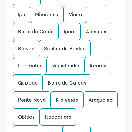
Ipu
Miracema
Viana
Barra do Corda
Ipora
Alenquer
Breves
Senhor do Bonfim
Itaberaba
Niquelandia
Acarau
Quixada
Barra do Garcas
Ponte Nova
Rio Verde
Araguaina
Obidos
Itacoatiara