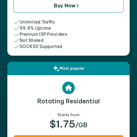
Buy Now
Unlimited Traffic
99.9% Uptime
Premium ISP Providers
Not Shared
SOCKS5 Supported
Most popular
Rotating Residential
Starts from
$1.75
/GB