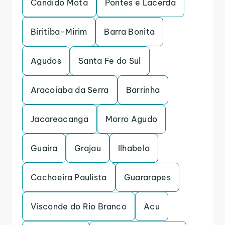
Candido Mota
Pontes e Lacerda
Biritiba-Mirim
Barra Bonita
Agudos
Santa Fe do Sul
Aracoiaba da Serra
Barrinha
Jacareacanga
Morro Agudo
Guaira
Grajau
Ilhabela
Cachoeira Paulista
Guararapes
Visconde do Rio Branco
Acu