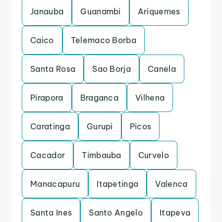
Janauba
Guanambi
Ariquemes
Caico
Telemaco Borba
Santa Rosa
Sao Borja
Canela
Pirapora
Braganca
Vilhena
Caratinga
Gurupi
Picos
Cacador
Timbauba
Curvelo
Manacapuru
Itapetinga
Valenca
Santa Ines
Santo Angelo
Itapeva