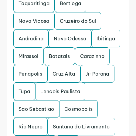
Taquaritinga
Bertioga
Nova Vicosa
Cruzeiro do Sul
Andradina
Nova Odessa
Ibitinga
Mirassol
Batatais
Carazinho
Penapolis
Cruz Alta
Ji-Parana
Tupa
Lencois Paulista
Sao Sebastiao
Cosmopolis
Rio Negro
Santana do Livramento