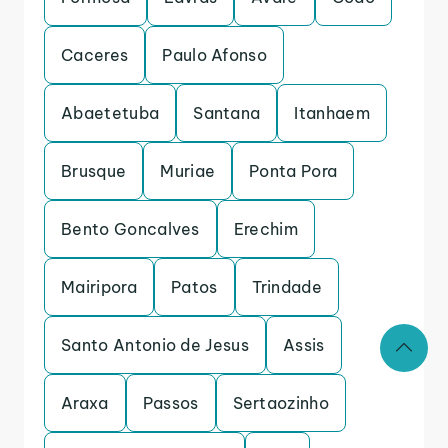
Caceres
Paulo Afonso
Abaetetuba
Santana
Itanhaem
Brusque
Muriae
Ponta Pora
Bento Goncalves
Erechim
Mairipora
Patos
Trindade
Santo Antonio de Jesus
Assis
Araxa
Passos
Sertaozinho