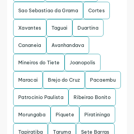
Sao Sebastiao da Grama
Cortes
Xavantes
Taguai
Duartina
Cananeia
Avanhandava
Mineiros do Tiete
Joanopolis
Maracai
Brejo do Cruz
Pacaembu
Patrocinio Paulista
Ribeirao Bonito
Morungaba
Piquete
Piratininga
Tapiratiba
Taruma
Sete Barras