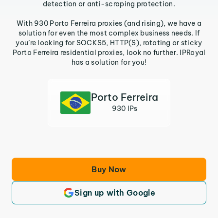
detection or anti-scraping protection.
With 930 Porto Ferreira proxies (and rising), we have a
solution for even the most complex business needs. If
you’re looking for SOCKS5, HTTP(S), rotating or sticky
Porto Ferreira residential proxies, look no further. IPRoyal
has a solution for you!
Porto Ferreira
930 IPs
Buy Now
Sign up with Google