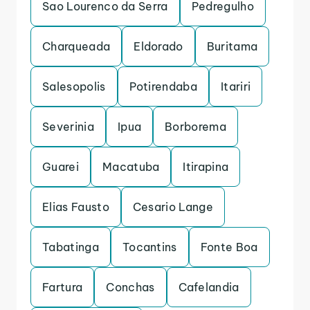
Sao Lourenco da Serra
Pedregulho
Charqueada
Eldorado
Buritama
Salesopolis
Potirendaba
Itariri
Severinia
Ipua
Borborema
Guarei
Macatuba
Itirapina
Elias Fausto
Cesario Lange
Tabatinga
Tocantins
Fonte Boa
Fartura
Conchas
Cafelandia