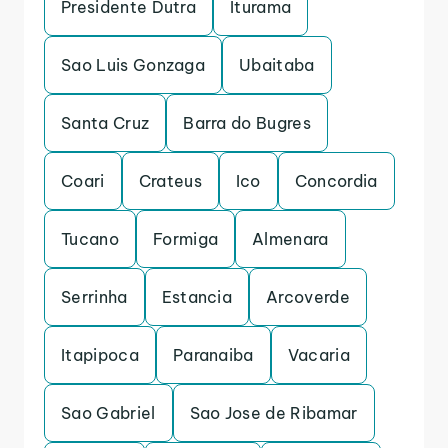
Presidente Dutra
Iturama
Sao Luis Gonzaga
Ubaitaba
Santa Cruz
Barra do Bugres
Coari
Crateus
Ico
Concordia
Tucano
Formiga
Almenara
Serrinha
Estancia
Arcoverde
Itapipoca
Paranaiba
Vacaria
Sao Gabriel
Sao Jose de Ribamar