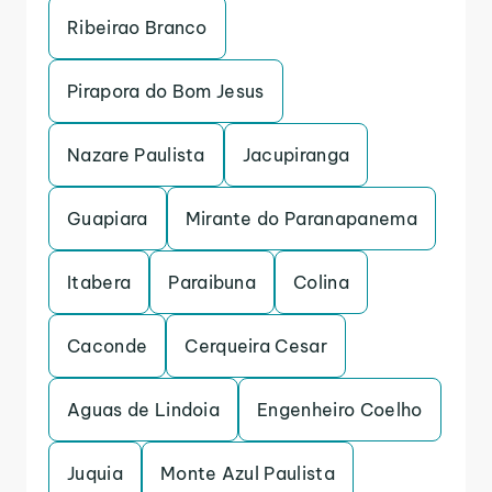
Ribeirao Branco
Pirapora do Bom Jesus
Nazare Paulista
Jacupiranga
Guapiara
Mirante do Paranapanema
Itabera
Paraibuna
Colina
Caconde
Cerqueira Cesar
Aguas de Lindoia
Engenheiro Coelho
Juquia
Monte Azul Paulista