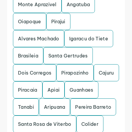
Monte Aprazivel
Angatuba
Oiapoque
Pirajui
Alvares Machado
Igaracu do Tiete
Brasileia
Santa Gertrudes
Dois Corregos
Pirapozinho
Cajuru
Piracaia
Apiai
Guanhaes
Tanabi
Aripuana
Pereira Barreto
Santa Rosa de Viterbo
Colider