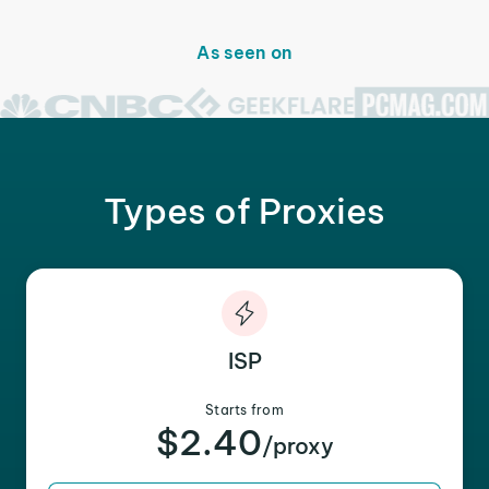
As seen on
Types of Proxies
ISP
Starts from
$2.40
/proxy