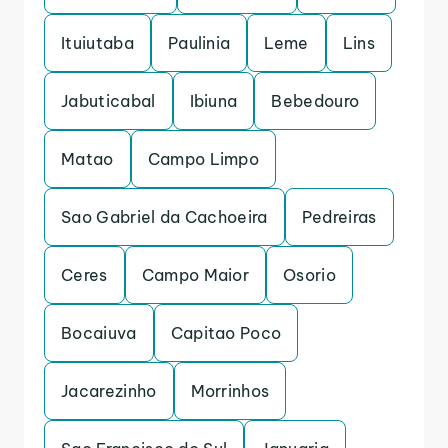
Ituiutaba
Paulinia
Leme
Lins
Jabuticabal
Ibiuna
Bebedouro
Matao
Campo Limpo
Sao Gabriel da Cachoeira
Pedreiras
Ceres
Campo Maior
Osorio
Bocaiuva
Capitao Poco
Jacarezinho
Morrinhos