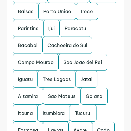
Balsas
Porto Uniao
Irece
Parintins
Ijui
Paracatu
Bacabal
Cachoeira do Sul
Campo Mourao
Sao Joao del Rei
Iguatu
Tres Lagoas
Jatai
Altamira
Sao Mateus
Goiana
Itauna
Itumbiara
Tucurui
Formosa
Lavras
Avare
Codo