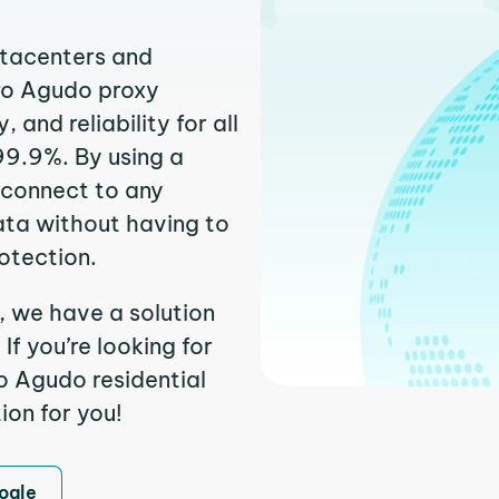
atacenters and
rro Agudo proxy
and reliability for all
99.9%. By using a
 connect to any
ata without having to
otection.
, we have a solution
f you’re looking for
o Agudo residential
ion for you!
ogle