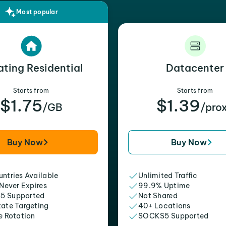
Most popular
ating Residential
Datacenter
Starts from
Starts from
$1.75
$1.39
/GB
/pro
Buy Now
Buy Now
ntries Available
Unlimited Traffic
 Never Expires
99.9% Uptime
5 Supported
Not Shared
tate Targeting
40+ Locations
e Rotation
SOCKS5 Supported