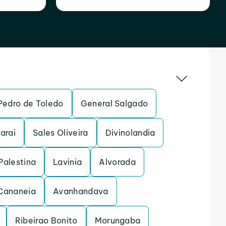
Pedro de Toledo
General Salgado
arai
Sales Oliveira
Divinolandia
Palestina
Lavinia
Alvorada
Cananeia
Avanhandava
Ribeirao Bonito
Morungaba