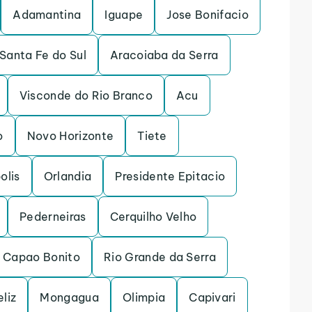
Adamantina
Iguape
Jose Bonifacio
Santa Fe do Sul
Aracoiaba da Serra
Visconde do Rio Branco
Acu
o
Novo Horizonte
Tiete
olis
Orlandia
Presidente Epitacio
Pederneiras
Cerquilho Velho
Capao Bonito
Rio Grande da Serra
eliz
Mongagua
Olimpia
Capivari