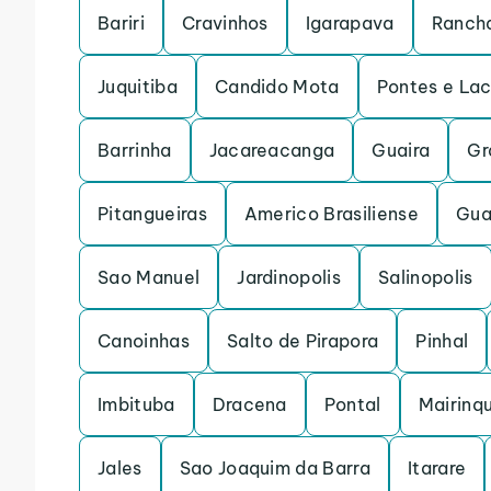
Bariri
Cravinhos
Igarapava
Rancha
Juquitiba
Candido Mota
Pontes e La
Barrinha
Jacareacanga
Guaira
Gr
Pitangueiras
Americo Brasiliense
Gua
Sao Manuel
Jardinopolis
Salinopolis
Canoinhas
Salto de Pirapora
Pinhal
Imbituba
Dracena
Pontal
Mairinq
Jales
Sao Joaquim da Barra
Itarare