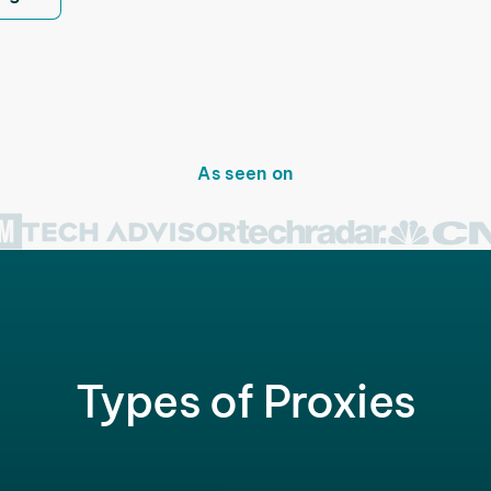
As seen on
Types of Proxies