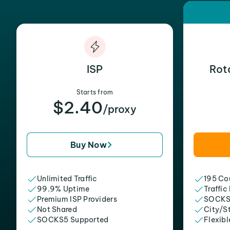
ISP
Rot
Starts from
$2.40
/proxy
Buy Now
Unlimited Traffic
195 Cou
99.9% Uptime
Traffic
Premium ISP Providers
SOCKS
Not Shared
City/S
SOCKS5 Supported
Flexibl