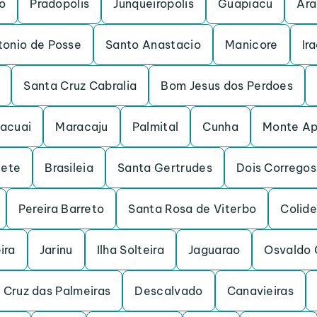
o
Pradopolis
Junqueiropolis
Guapiacu
Ara
tonio de Posse
Santo Anastacio
Manicore
Ir
Santa Cruz Cabralia
Bom Jesus dos Perdoes
acuai
Maracaju
Palmital
Cunha
Monte Ap
iete
Brasileia
Santa Gertrudes
Dois Corregos
Pereira Barreto
Santa Rosa de Viterbo
Colide
ira
Jarinu
Ilha Solteira
Jaguarao
Osvaldo 
 Cruz das Palmeiras
Descalvado
Canavieiras