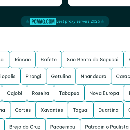
Best proxy servers 2025
al
Rincao
Bofete
Sao Bento do Sapucai
iopolis
Pirangi
Getulina
Nhandeara
Carac
Cajobi
Roseira
Tabapua
Nova Europa
ma
Cortes
Xavantes
Taguai
Duartina
Brejo do Cruz
Pacaembu
Patrocinio Paulista