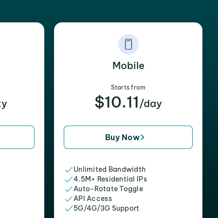
Mobile
Starts from
$10.11
xy
/day
Buy Now
Unlimited Bandwidth
4.5M+ Residential IPs
Auto-Rotate Toggle
API Access
5G/4G/3G Support