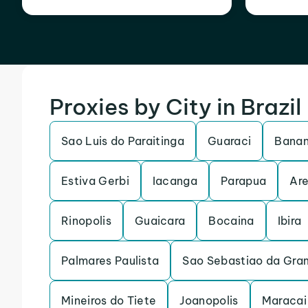
Proxies by City in Brazil
Sao Luis do Paraitinga
Guaraci
Banan
Estiva Gerbi
Iacanga
Parapua
Are
Rinopolis
Guaicara
Bocaina
Ibira
Palmares Paulista
Sao Sebastiao da Gra
Mineiros do Tiete
Joanopolis
Maracai