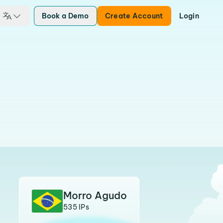
Book a Demo
Create Account
Login
Morro Agudo
535 IPs