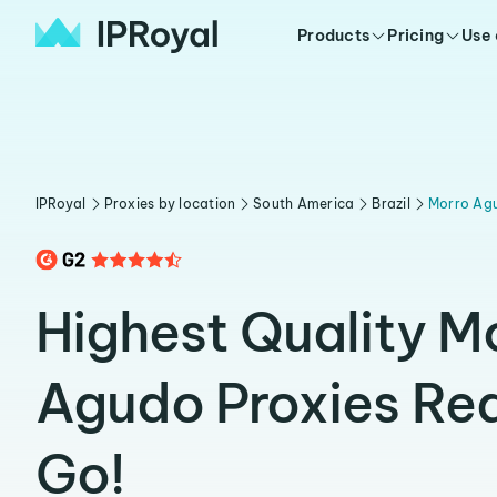
Products
Pricing
Use
IPRoyal
Proxies by location
South America
Brazil
Morro Ag
Highest Quality M
Agudo Proxies Re
Go!