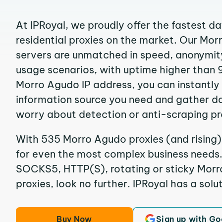
At IPRoyal, we proudly offer the fastest d
residential proxies on the market. Our Mo
servers are unmatched in speed, anonymity, 
usage scenarios, with uptime higher than 
Morro Agudo IP address, you can instantly
information source you need and gather d
worry about detection or anti-scraping pr
With 535 Morro Agudo proxies (and rising)
for even the most complex business needs. I
SOCKS5, HTTP(S), rotating or sticky Morr
proxies, look no further. IPRoyal has a solut
Buy Now
Sign up with Go