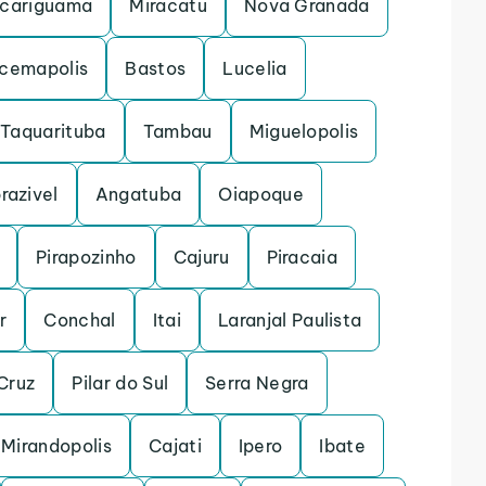
cariguama
Miracatu
Nova Granada
acemapolis
Bastos
Lucelia
Taquarituba
Tambau
Miguelopolis
razivel
Angatuba
Oiapoque
Pirapozinho
Cajuru
Piracaia
r
Conchal
Itai
Laranjal Paulista
Cruz
Pilar do Sul
Serra Negra
Mirandopolis
Cajati
Ipero
Ibate