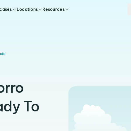
 cases
Locations
Resources
udo
orro
ady To