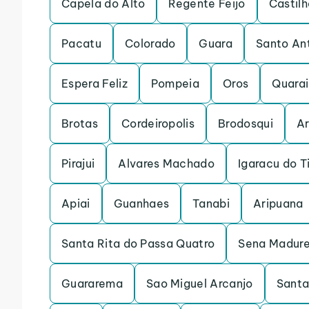
Capela do Alto
Regente Feijo
Castilh
Pacatu
Colorado
Guara
Santo An
Espera Feliz
Pompeia
Oros
Quarai
Brotas
Cordeiropolis
Brodosqui
Ar
Pirajui
Alvares Machado
Igaracu do T
Apiai
Guanhaes
Tanabi
Aripuana
Santa Rita do Passa Quatro
Sena Madure
Guararema
Sao Miguel Arcanjo
Santa