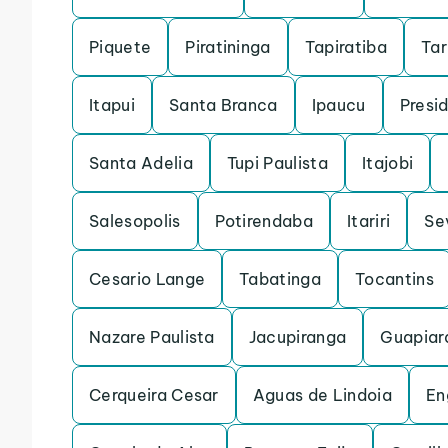
Piquete
Piratininga
Tapiratiba
Ta
Itapui
Santa Branca
Ipaucu
Presi
Santa Adelia
Tupi Paulista
Itajobi
Salesopolis
Potirendaba
Itariri
Se
Cesario Lange
Tabatinga
Tocantins
Nazare Paulista
Jacupiranga
Guapiar
Cerqueira Cesar
Aguas de Lindoia
En