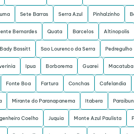
ruma
Sete Barras
Serra Azul
Pinhalzinho
B
dente Bernardes
Quata
Barcelos
Altinopolis
Bady Bassitt
Sao Lourenco da Serra
Pedregulho
verinia
Ipua
Borborema
Guarei
Macatuba
Fonte Boa
Fartura
Conchas
Cafelandia
a
Mirante do Paranapanema
Itabera
Paraibu
genheiro Coelho
Juquia
Monte Azul Paulista