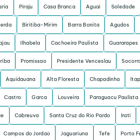
ria
Piraju
Casa Branca
Aguai
Soledade
cerda
Biritiba-Mirim
Barra Bonita
Agudos
ajau
Ilhabela
Cachoeira Paulista
Guararapes
riba
Promissao
Presidente Venceslau
Socorr
Aquidauana
Alta Floresta
Chapadinha
Itap
Castro
Garca
Louveira
Paraguacu Paulista
ue
Cabreuva
Santa Cruz do Rio Pardo
Irati
Campos do Jordao
Jaguariuna
Tefe
Porto F