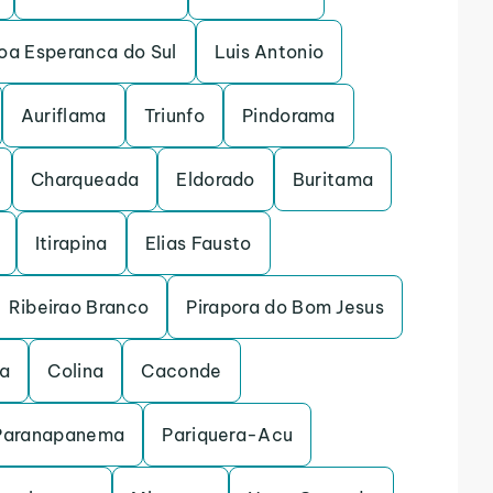
oa Esperanca do Sul
Luis Antonio
Auriflama
Triunfo
Pindorama
Charqueada
Eldorado
Buritama
Itirapina
Elias Fausto
Ribeirao Branco
Pirapora do Bom Jesus
na
Colina
Caconde
Paranapanema
Pariquera-Acu