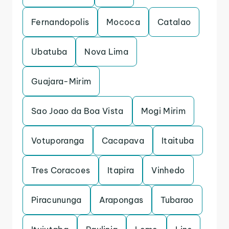
Fernandopolis
Mococa
Catalao
Ubatuba
Nova Lima
Guajara-Mirim
Sao Joao da Boa Vista
Mogi Mirim
Votuporanga
Cacapava
Itaituba
Tres Coracoes
Itapira
Vinhedo
Piracununga
Arapongas
Tubarao