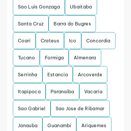
Sao Luis Gonzaga
Ubaitaba
Santa Cruz
Barra do Bugres
Coari
Crateus
Ico
Concordia
Tucano
Formiga
Almenara
Serrinha
Estancia
Arcoverde
Itapipoca
Paranaiba
Vacaria
Sao Gabriel
Sao Jose de Ribamar
Janauba
Guanambi
Ariquemes