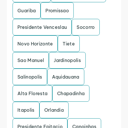
Guariba
Promissao
Presidente Venceslau
Socorro
Novo Horizonte
Tiete
Sao Manuel
Jardinopolis
Salinopolis
Aquidauana
Alta Floresta
Chapadinha
Itapolis
Orlandia
Presidente Epitacio
Canoinhas