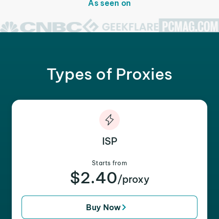
As seen on
Types of Proxies
ISP
Starts from
$2.40
/proxy
Buy Now