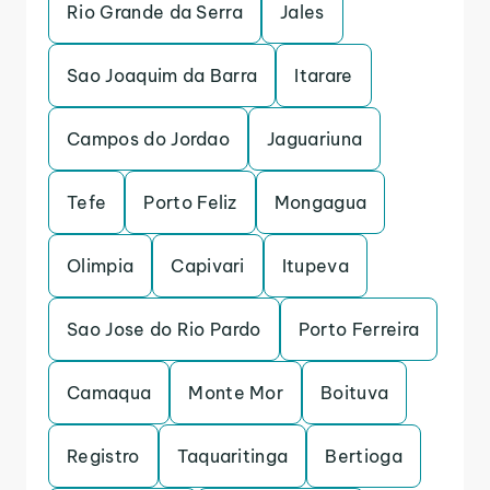
Rio Grande da Serra
Jales
Sao Joaquim da Barra
Itarare
Campos do Jordao
Jaguariuna
Tefe
Porto Feliz
Mongagua
Olimpia
Capivari
Itupeva
Sao Jose do Rio Pardo
Porto Ferreira
Camaqua
Monte Mor
Boituva
Registro
Taquaritinga
Bertioga