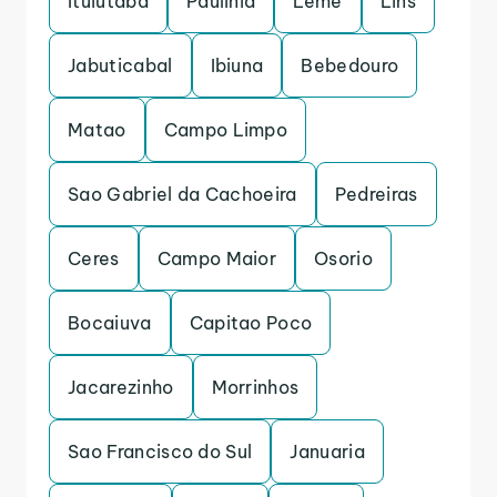
Ituiutaba
Paulinia
Leme
Lins
Jabuticabal
Ibiuna
Bebedouro
Matao
Campo Limpo
Sao Gabriel da Cachoeira
Pedreiras
Ceres
Campo Maior
Osorio
Bocaiuva
Capitao Poco
Jacarezinho
Morrinhos
Sao Francisco do Sul
Januaria