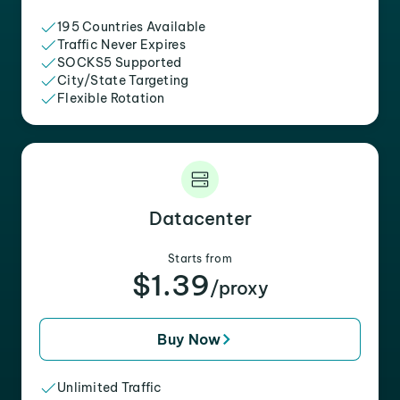
195 Countries Available
Traffic Never Expires
SOCKS5 Supported
City/State Targeting
Flexible Rotation
Datacenter
Starts from
$1.39
/proxy
Buy Now
Unlimited Traffic