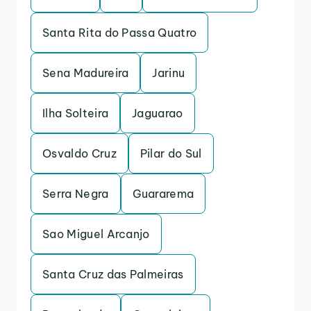
Santa Rita do Passa Quatro
Sena Madureira
Jarinu
Ilha Solteira
Jaguarao
Osvaldo Cruz
Pilar do Sul
Serra Negra
Guararema
Sao Miguel Arcanjo
Santa Cruz das Palmeiras