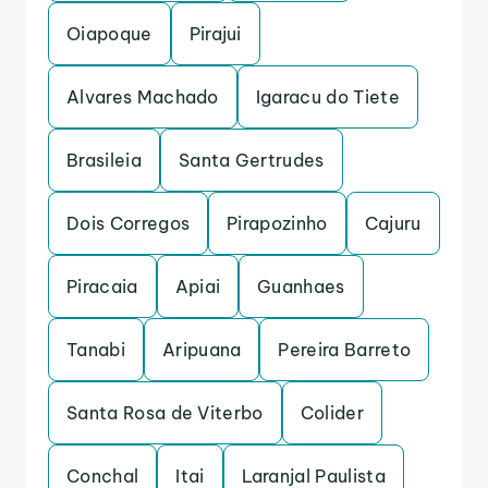
Oiapoque
Pirajui
Alvares Machado
Igaracu do Tiete
Brasileia
Santa Gertrudes
Dois Corregos
Pirapozinho
Cajuru
Piracaia
Apiai
Guanhaes
Tanabi
Aripuana
Pereira Barreto
Santa Rosa de Viterbo
Colider
Conchal
Itai
Laranjal Paulista