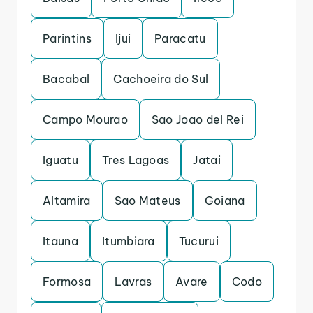
Parintins
Ijui
Paracatu
Bacabal
Cachoeira do Sul
Campo Mourao
Sao Joao del Rei
Iguatu
Tres Lagoas
Jatai
Altamira
Sao Mateus
Goiana
Itauna
Itumbiara
Tucurui
Formosa
Lavras
Avare
Codo