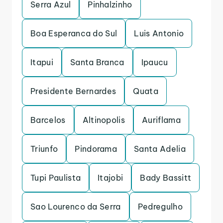
Serra Azul
Pinhalzinho
Boa Esperanca do Sul
Luis Antonio
Itapui
Santa Branca
Ipaucu
Presidente Bernardes
Quata
Barcelos
Altinopolis
Auriflama
Triunfo
Pindorama
Santa Adelia
Tupi Paulista
Itajobi
Bady Bassitt
Sao Lourenco da Serra
Pedregulho