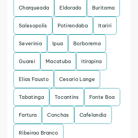
Charqueada
Eldorado
Buritama
Salesopolis
Potirendaba
Itariri
Severinia
Ipua
Borborema
Guarei
Macatuba
Itirapina
Elias Fausto
Cesario Lange
Tabatinga
Tocantins
Fonte Boa
Fartura
Conchas
Cafelandia
Ribeirao Branco