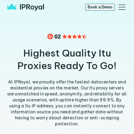
Book a Demo
Highest Quality Itu
Proxies Ready To Go!
At IPRoyal, we proudly offer the fastest datacenters and
residential proxies on the market. Our Itu proxy servers
are unmatched in speed, anonymity, and reliability for all
usage scenarios, with uptime higher than 99.9%. By
using a Itu IP address, you can instantly connect to any
information source you need and gather data without
having to worry about detection or anti-scraping
protection.