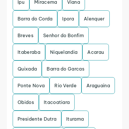
Ipu
Miracema
Viana
Barra do Corda
Ipora
Alenquer
Breves
Senhor do Bonfim
Itaberaba
Niquelandia
Acarau
Quixada
Barra do Garcas
Ponte Nova
Rio Verde
Araguaina
Obidos
Itacoatiara
Presidente Dutra
Iturama