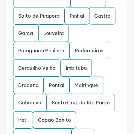
Salto de Pirapora
Pinhal
Castro
Garca
Louveira
Paraguacu Paulista
Pederneiras
Cerquilho Velho
Imbituba
Dracena
Pontal
Mairinque
Cabreuva
Santa Cruz do Rio Pardo
Irati
Capao Bonito