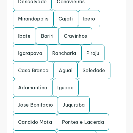
Descalvado
Canavieiras
Mirandopolis
Cajati
Ipero
Ibate
Bariri
Cravinhos
Igarapava
Rancharia
Piraju
Casa Branca
Aguai
Soledade
Adamantina
Iguape
Jose Bonifacio
Juquitiba
Candido Mota
Pontes e Lacerda