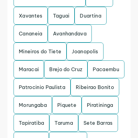
Xavantes
Taguai
Duartina
Cananeia
Avanhandava
Mineiros do Tiete
Joanopolis
Maracai
Brejo do Cruz
Pacaembu
Patrocinio Paulista
Ribeirao Bonito
Morungaba
Piquete
Piratininga
Tapiratiba
Taruma
Sete Barras