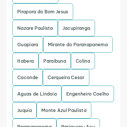
Pirapora do Bom Jesus
Nazare Paulista
Jacupiranga
Guapiara
Mirante do Paranapanema
Itabera
Paraibuna
Colina
Caconde
Cerqueira Cesar
Aguas de Lindoia
Engenheiro Coelho
Juquia
Monte Azul Paulista
Paranapanema
Pariquera-Acu