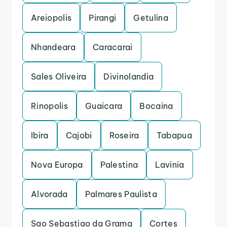
Areiopolis
Pirangi
Getulina
Nhandeara
Caracarai
Sales Oliveira
Divinolandia
Rinopolis
Guaicara
Bocaina
Ibira
Cajobi
Roseira
Tabapua
Nova Europa
Palestina
Lavinia
Alvorada
Palmares Paulista
Sao Sebastiao da Grama
Cortes