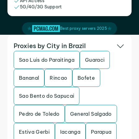
API Access
5G/4G/3G Support
Best proxy servers 2025
Proxies by City in Brazil
Sao Luis do Paraitinga
Guaraci
Bananal
Rincao
Bofete
Sao Bento do Sapucai
Pedro de Toledo
General Salgado
Estiva Gerbi
Iacanga
Parapua