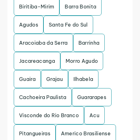
Biritiba-Mirim
Barra Bonita
Agudos
Santa Fe do Sul
Aracoiaba da Serra
Barrinha
Jacareacanga
Morro Agudo
Guaira
Grajau
Ilhabela
Cachoeira Paulista
Guararapes
Visconde do Rio Branco
Acu
Pitangueiras
Americo Brasiliense