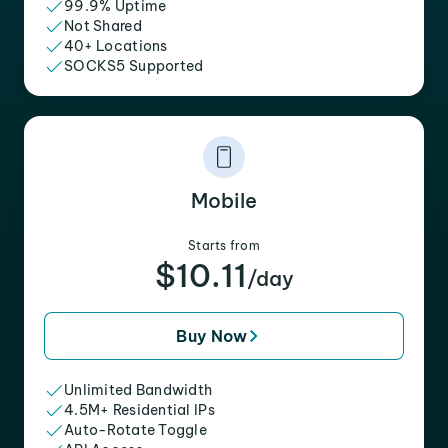
99.9% Uptime
Not Shared
40+ Locations
SOCKS5 Supported
Mobile
Starts from
$10.11
/day
Buy Now
Unlimited Bandwidth
4.5M+ Residential IPs
Auto-Rotate Toggle