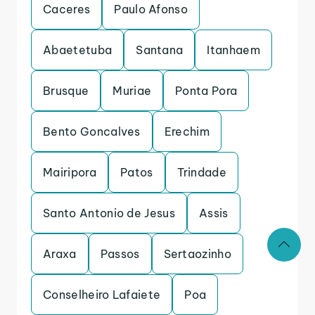
Caceres
Paulo Afonso
Abaetetuba
Santana
Itanhaem
Brusque
Muriae
Ponta Pora
Bento Goncalves
Erechim
Mairipora
Patos
Trindade
Santo Antonio de Jesus
Assis
Araxa
Passos
Sertaozinho
Conselheiro Lafaiete
Poa