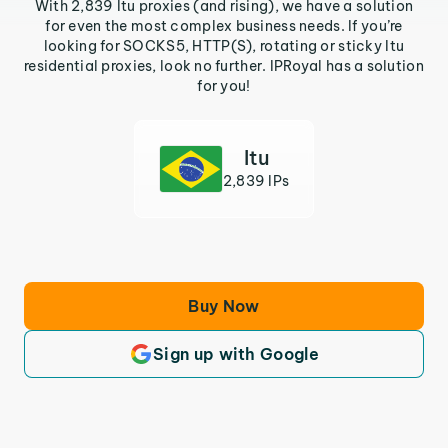
With 2,839 Itu proxies (and rising), we have a solution
for even the most complex business needs. If you’re
looking for SOCKS5, HTTP(S), rotating or sticky Itu
residential proxies, look no further. IPRoyal has a solution
for you!
Itu
2,839 IPs
Buy Now
Sign up with Google