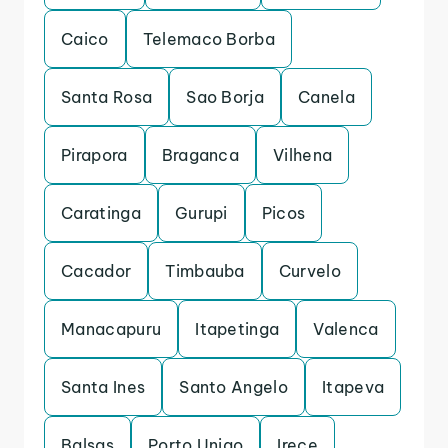
Caico
Telemaco Borba
Santa Rosa
Sao Borja
Canela
Pirapora
Braganca
Vilhena
Caratinga
Gurupi
Picos
Cacador
Timbauba
Curvelo
Manacapuru
Itapetinga
Valenca
Santa Ines
Santo Angelo
Itapeva
Balsas
Porto Uniao
Irece