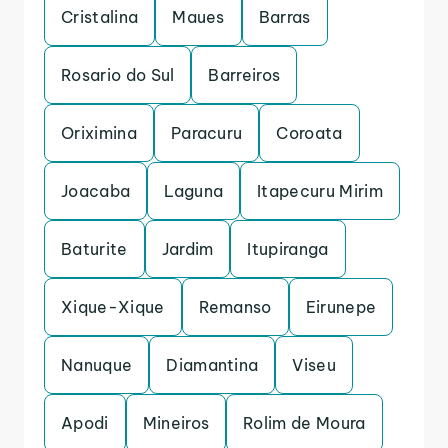
Cristalina
Maues
Barras
Rosario do Sul
Barreiros
Oriximina
Paracuru
Coroata
Joacaba
Laguna
Itapecuru Mirim
Baturite
Jardim
Itupiranga
Xique-Xique
Remanso
Eirunepe
Nanuque
Diamantina
Viseu
Apodi
Mineiros
Rolim de Moura