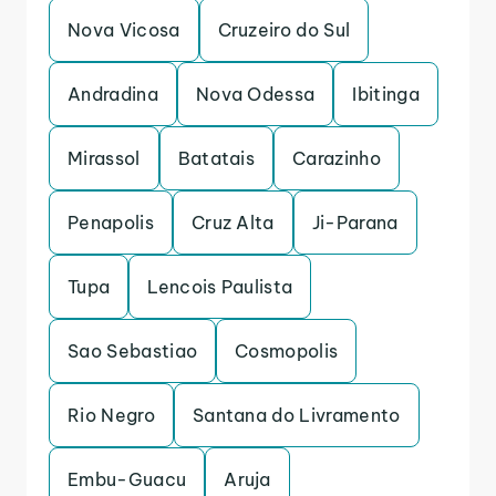
Nova Vicosa
Cruzeiro do Sul
Andradina
Nova Odessa
Ibitinga
Mirassol
Batatais
Carazinho
Penapolis
Cruz Alta
Ji-Parana
Tupa
Lencois Paulista
Sao Sebastiao
Cosmopolis
Rio Negro
Santana do Livramento
Embu-Guacu
Aruja