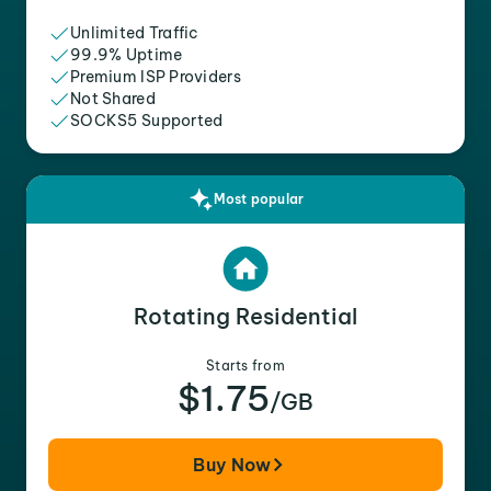
Unlimited Traffic
99.9% Uptime
Premium ISP Providers
Not Shared
SOCKS5 Supported
Most popular
Rotating Residential
Starts from
$1.75
/GB
Buy Now