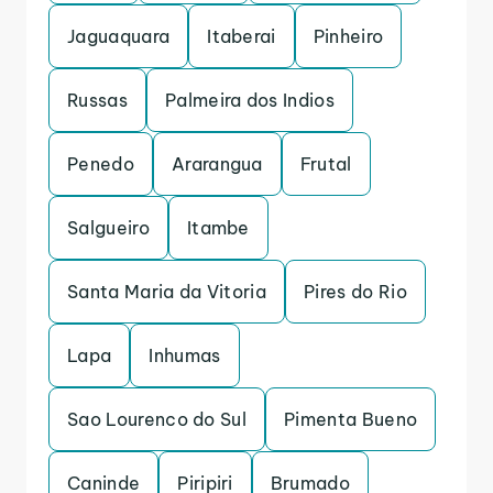
Jaguaquara
Itaberai
Pinheiro
Russas
Palmeira dos Indios
Penedo
Ararangua
Frutal
Salgueiro
Itambe
Santa Maria da Vitoria
Pires do Rio
Lapa
Inhumas
Sao Lourenco do Sul
Pimenta Bueno
Caninde
Piripiri
Brumado