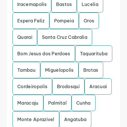
Iracemapolis
Bastos
Lucelia
Espera Feliz
Pompeia
Oros
Quarai
Santa Cruz Cabralia
Bom Jesus dos Perdoes
Taquarituba
Tambau
Miguelopolis
Brotas
Cordeiropolis
Brodosqui
Aracuai
Maracaju
Palmital
Cunha
Monte Aprazivel
Angatuba