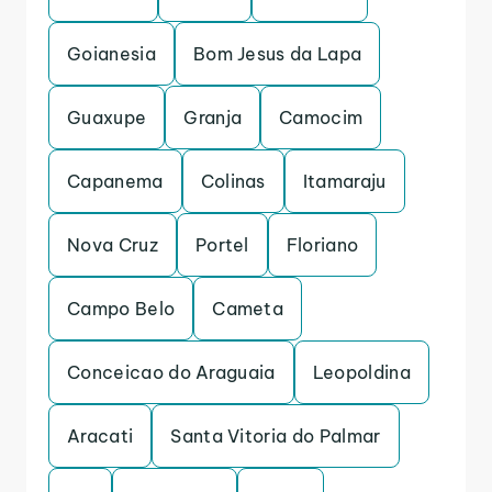
Goianesia
Bom Jesus da Lapa
Guaxupe
Granja
Camocim
Capanema
Colinas
Itamaraju
Nova Cruz
Portel
Floriano
Campo Belo
Cameta
Conceicao do Araguaia
Leopoldina
Aracati
Santa Vitoria do Palmar