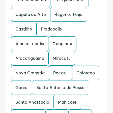
Capela do Alto
Regente Feijo
Castilho
Pradopolis
Junqueiropolis
Guapiacu
Aracariguama
Miracatu
Nova Granada
Pacatu
Colorado
Guara
Santo Antonio de Posse
Santo Anastacio
Manicore