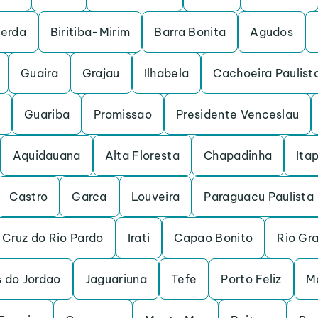
cerda
Biritiba-Mirim
Barra Bonita
Agudos
Guaira
Grajau
Ilhabela
Cachoeira Paulist
Guariba
Promissao
Presidente Venceslau
Aquidauana
Alta Floresta
Chapadinha
Itap
Castro
Garca
Louveira
Paraguacu Paulista
 Cruz do Rio Pardo
Irati
Capao Bonito
Rio Gr
 do Jordao
Jaguariuna
Tefe
Porto Feliz
M