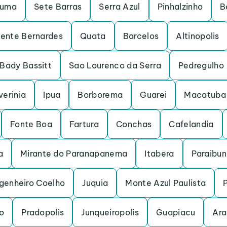
ruma
Sete Barras
Serra Azul
Pinhalzinho
B
dente Bernardes
Quata
Barcelos
Altinopolis
Bady Bassitt
Sao Lourenco da Serra
Pedregulho
verinia
Ipua
Borborema
Guarei
Macatuba
Fonte Boa
Fartura
Conchas
Cafelandia
a
Mirante do Paranapanema
Itabera
Paraibu
genheiro Coelho
Juquia
Monte Azul Paulista
o
Pradopolis
Junqueiropolis
Guapiacu
Ara