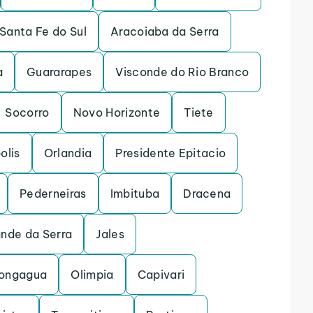
Santa Fe do Sul
Aracoiaba da Serra
a
Guararapes
Visconde do Rio Branco
Socorro
Novo Horizonte
Tiete
olis
Orlandia
Presidente Epitacio
Pederneiras
Imbituba
Dracena
ande da Serra
Jales
ongagua
Olimpia
Capivari