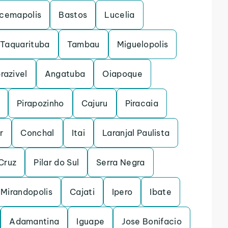
acemapolis
Bastos
Lucelia
Taquarituba
Tambau
Miguelopolis
razivel
Angatuba
Oiapoque
Pirapozinho
Cajuru
Piracaia
r
Conchal
Itai
Laranjal Paulista
Cruz
Pilar do Sul
Serra Negra
Mirandopolis
Cajati
Ipero
Ibate
Adamantina
Iguape
Jose Bonifacio