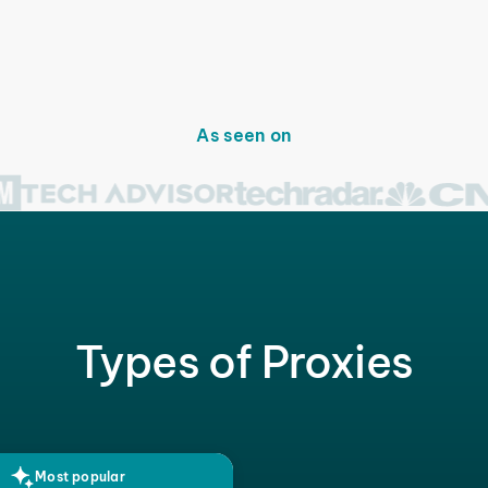
As seen on
Types of Proxies
Most popular