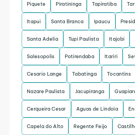
Piquete
Piratininga
Tapiratiba
Ta
Itapui
Santa Branca
Ipaucu
Presi
Santa Adelia
Tupi Paulista
Itajobi
Salesopolis
Potirendaba
Itariri
Se
Cesario Lange
Tabatinga
Tocantins
Nazare Paulista
Jacupiranga
Guapiar
Cerqueira Cesar
Aguas de Lindoia
En
Capela do Alto
Regente Feijo
Castilh