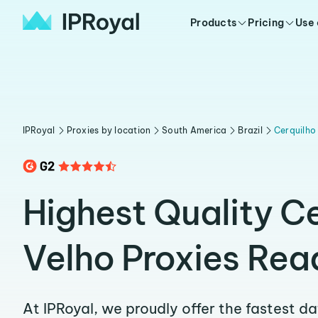
Products
Pricing
Use
IPRoyal
Proxies by location
South America
Brazil
Cerquilho
Highest Quality C
Velho Proxies Rea
At IPRoyal, we proudly offer the fastest d