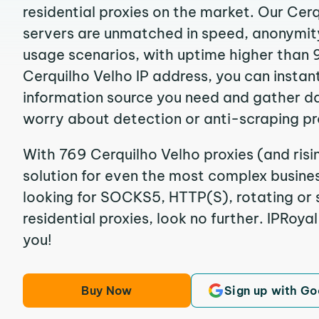
residential proxies on the market. Our Cer
servers are unmatched in speed, anonymity, 
usage scenarios, with uptime higher than 
Cerquilho Velho IP address, you can instan
information source you need and gather d
worry about detection or anti-scraping pr
With 769 Cerquilho Velho proxies (and risi
solution for even the most complex business
looking for SOCKS5, HTTP(S), rotating or 
residential proxies, look no further. IPRoyal
you!
Buy Now
Sign up with Go