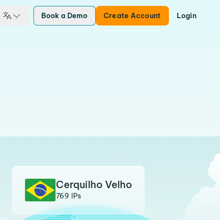
Book a Demo
Create Account
Login
Cerquilho Velho
769 IPs