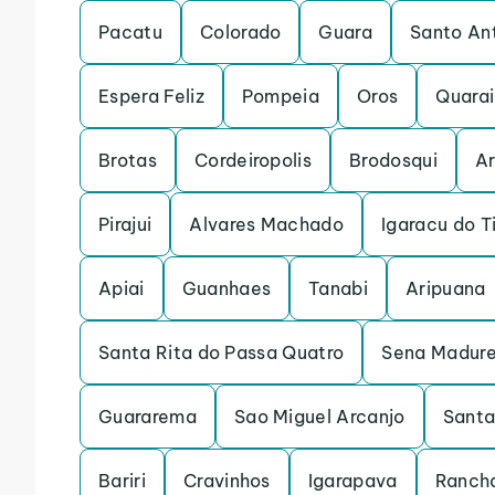
Pacatu
Colorado
Guara
Santo An
Espera Feliz
Pompeia
Oros
Quarai
Brotas
Cordeiropolis
Brodosqui
Ar
Pirajui
Alvares Machado
Igaracu do T
Apiai
Guanhaes
Tanabi
Aripuana
Santa Rita do Passa Quatro
Sena Madure
Guararema
Sao Miguel Arcanjo
Santa
Bariri
Cravinhos
Igarapava
Rancha