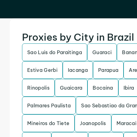
Proxies by City in Brazil
Sao Luis do Paraitinga
Guaraci
Banan
Estiva Gerbi
Iacanga
Parapua
Are
Rinopolis
Guaicara
Bocaina
Ibira
Palmares Paulista
Sao Sebastiao da Gra
Mineiros do Tiete
Joanopolis
Maracai