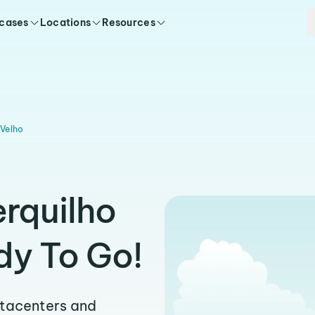
 cases
Locations
Resources
 Velho
erquilho
dy To Go!
atacenters and