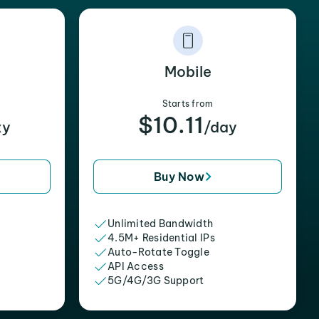
Mobile
Starts from
$10.11
xy
/day
Buy Now
Unlimited Bandwidth
4.5M+ Residential IPs
Auto-Rotate Toggle
API Access
5G/4G/3G Support