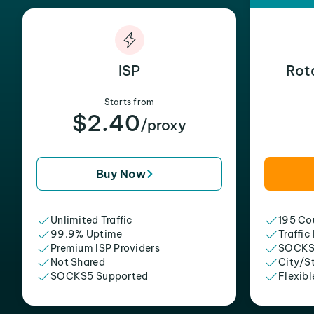
ISP
Rot
Starts from
$2.40
/proxy
Buy Now
Unlimited Traffic
195 Cou
99.9% Uptime
Traffic
Premium ISP Providers
SOCKS
Not Shared
City/S
SOCKS5 Supported
Flexibl