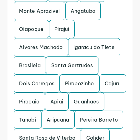
Monte Aprazivel
Angatuba
Oiapoque
Pirajui
Alvares Machado
Igaracu do Tiete
Brasileia
Santa Gertrudes
Dois Corregos
Pirapozinho
Cajuru
Piracaia
Apiai
Guanhaes
Tanabi
Aripuana
Pereira Barreto
Santa Rosa de Viterbo
Colider