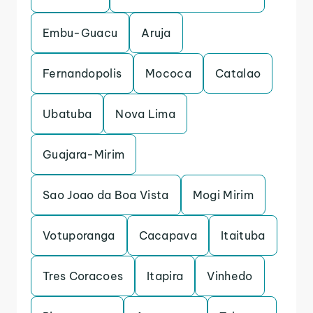
Embu-Guacu
Aruja
Fernandopolis
Mococa
Catalao
Ubatuba
Nova Lima
Guajara-Mirim
Sao Joao da Boa Vista
Mogi Mirim
Votuporanga
Cacapava
Itaituba
Tres Coracoes
Itapira
Vinhedo