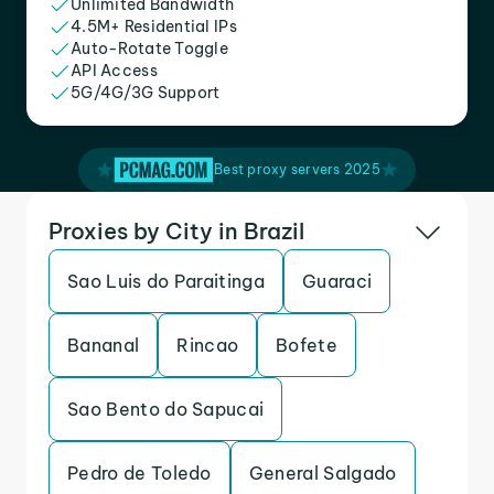
Unlimited Bandwidth
4.5M+ Residential IPs
Auto-Rotate Toggle
API Access
5G/4G/3G Support
Best proxy servers 2025
Proxies by City in Brazil
Sao Luis do Paraitinga
Guaraci
Bananal
Rincao
Bofete
Sao Bento do Sapucai
Pedro de Toledo
General Salgado