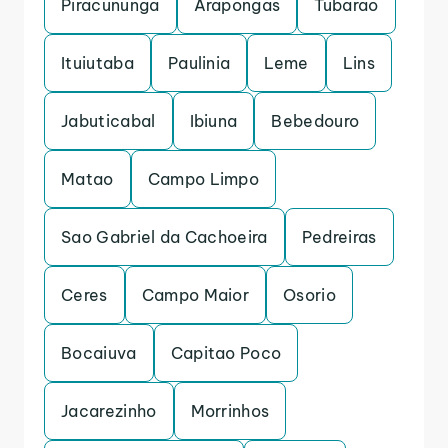
Piracununga
Arapongas
Tubarao
Ituiutaba
Paulinia
Leme
Lins
Jabuticabal
Ibiuna
Bebedouro
Matao
Campo Limpo
Sao Gabriel da Cachoeira
Pedreiras
Ceres
Campo Maior
Osorio
Bocaiuva
Capitao Poco
Jacarezinho
Morrinhos