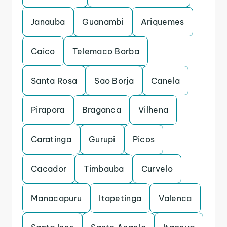
Janauba
Guanambi
Ariquemes
Caico
Telemaco Borba
Santa Rosa
Sao Borja
Canela
Pirapora
Braganca
Vilhena
Caratinga
Gurupi
Picos
Cacador
Timbauba
Curvelo
Manacapuru
Itapetinga
Valenca