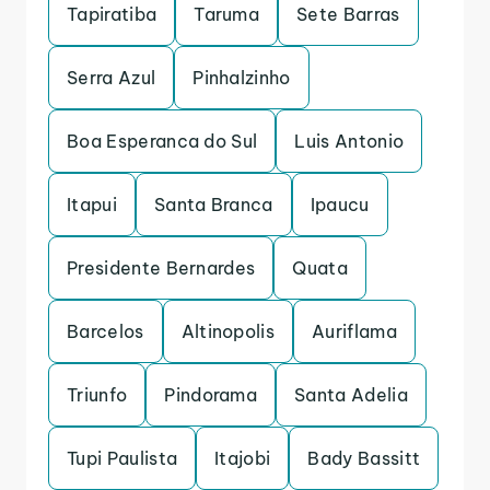
Tapiratiba
Taruma
Sete Barras
Serra Azul
Pinhalzinho
Boa Esperanca do Sul
Luis Antonio
Itapui
Santa Branca
Ipaucu
Presidente Bernardes
Quata
Barcelos
Altinopolis
Auriflama
Triunfo
Pindorama
Santa Adelia
Tupi Paulista
Itajobi
Bady Bassitt