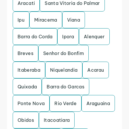
Aracati
Santa Vitoria do Palmar
Ipu
Miracema
Viana
Barra do Corda
Ipora
Alenquer
Breves
Senhor do Bonfim
Itaberaba
Niquelandia
Acarau
Quixada
Barra do Garcas
Ponte Nova
Rio Verde
Araguaina
Obidos
Itacoatiara