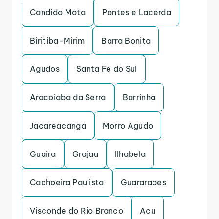
Candido Mota
Pontes e Lacerda
Biritiba-Mirim
Barra Bonita
Agudos
Santa Fe do Sul
Aracoiaba da Serra
Barrinha
Jacareacanga
Morro Agudo
Guaira
Grajau
Ilhabela
Cachoeira Paulista
Guararapes
Visconde do Rio Branco
Acu