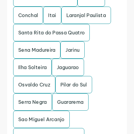
Conchal
Itai
Laranjal Paulista
Santa Rita do Passa Quatro
Sena Madureira
Jarinu
Ilha Solteira
Jaguarao
Osvaldo Cruz
Pilar do Sul
Serra Negra
Guararema
Sao Miguel Arcanjo