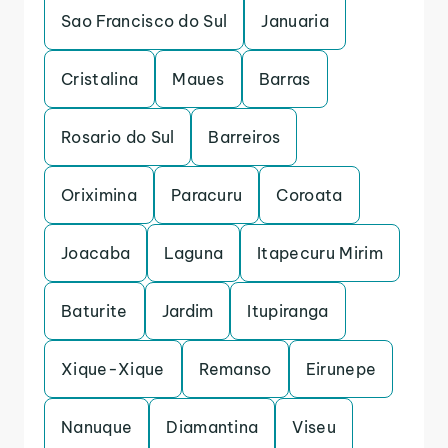
Sao Francisco do Sul
Januaria
Cristalina
Maues
Barras
Rosario do Sul
Barreiros
Oriximina
Paracuru
Coroata
Joacaba
Laguna
Itapecuru Mirim
Baturite
Jardim
Itupiranga
Xique-Xique
Remanso
Eirunepe
Nanuque
Diamantina
Viseu