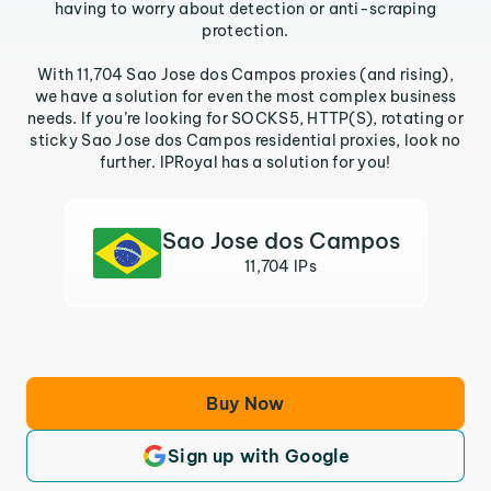
having to worry about detection or anti-scraping
protection.
With 11,704 Sao Jose dos Campos proxies (and rising),
we have a solution for even the most complex business
needs. If you’re looking for SOCKS5, HTTP(S), rotating or
sticky Sao Jose dos Campos residential proxies, look no
further. IPRoyal has a solution for you!
Sao Jose dos Campos
11,704 IPs
Buy Now
Sign up with Google