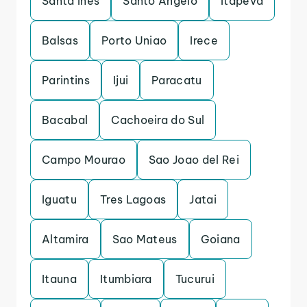
Santa Ines
Santo Angelo
Itapeva
Balsas
Porto Uniao
Irece
Parintins
Ijui
Paracatu
Bacabal
Cachoeira do Sul
Campo Mourao
Sao Joao del Rei
Iguatu
Tres Lagoas
Jatai
Altamira
Sao Mateus
Goiana
Itauna
Itumbiara
Tucurui