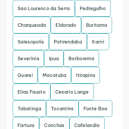
Sao Lourenco da Serra
Pedregulho
Charqueada
Eldorado
Buritama
Salesopolis
Potirendaba
Itariri
Severinia
Ipua
Borborema
Guarei
Macatuba
Itirapina
Elias Fausto
Cesario Lange
Tabatinga
Tocantins
Fonte Boa
Fartura
Conchas
Cafelandia