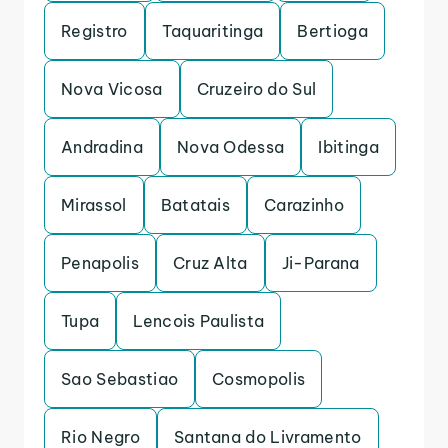
Registro
Taquaritinga
Bertioga
Nova Vicosa
Cruzeiro do Sul
Andradina
Nova Odessa
Ibitinga
Mirassol
Batatais
Carazinho
Penapolis
Cruz Alta
Ji-Parana
Tupa
Lencois Paulista
Sao Sebastiao
Cosmopolis
Rio Negro
Santana do Livramento