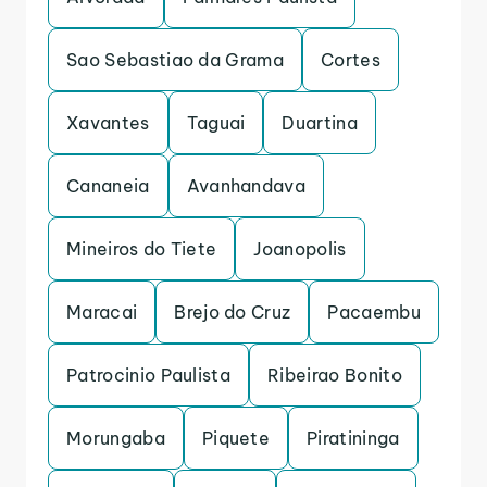
Sao Sebastiao da Grama
Cortes
Xavantes
Taguai
Duartina
Cananeia
Avanhandava
Mineiros do Tiete
Joanopolis
Maracai
Brejo do Cruz
Pacaembu
Patrocinio Paulista
Ribeirao Bonito
Morungaba
Piquete
Piratininga