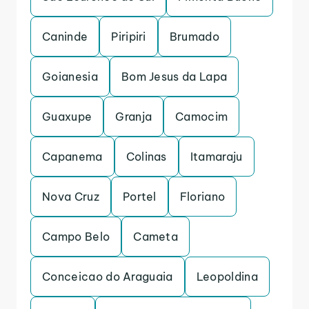
Caninde
Piripiri
Brumado
Goianesia
Bom Jesus da Lapa
Guaxupe
Granja
Camocim
Capanema
Colinas
Itamaraju
Nova Cruz
Portel
Floriano
Campo Belo
Cameta
Conceicao do Araguaia
Leopoldina