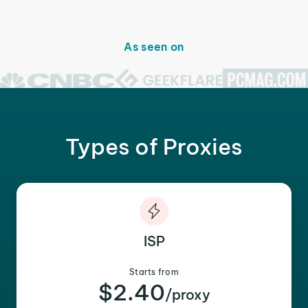
As seen on
Types of Proxies
ISP
Starts from
$2.40
/proxy