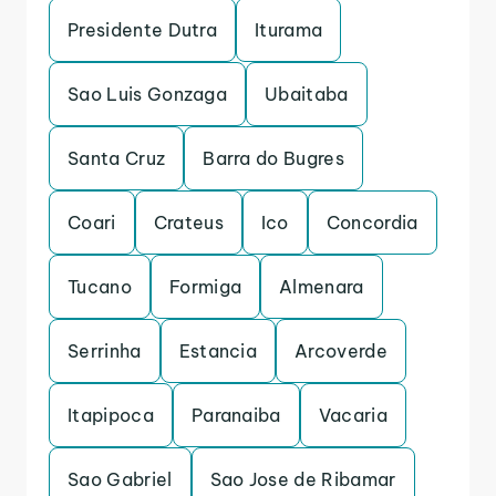
Presidente Dutra
Iturama
Sao Luis Gonzaga
Ubaitaba
Santa Cruz
Barra do Bugres
Coari
Crateus
Ico
Concordia
Tucano
Formiga
Almenara
Serrinha
Estancia
Arcoverde
Itapipoca
Paranaiba
Vacaria
Sao Gabriel
Sao Jose de Ribamar