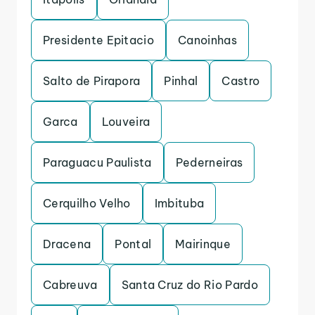
Presidente Epitacio
Canoinhas
Salto de Pirapora
Pinhal
Castro
Garca
Louveira
Paraguacu Paulista
Pederneiras
Cerquilho Velho
Imbituba
Dracena
Pontal
Mairinque
Cabreuva
Santa Cruz do Rio Pardo