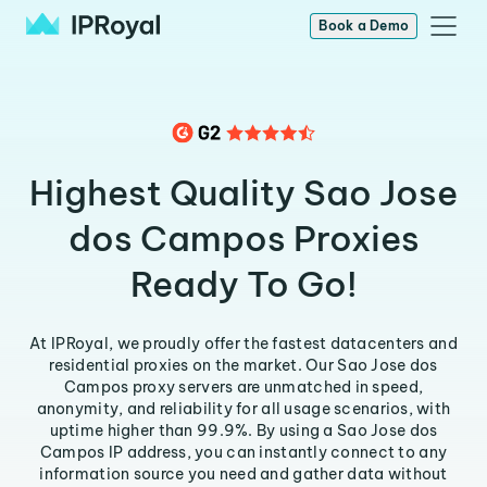
Book a Demo
Highest Quality Sao Jose
dos Campos Proxies
Ready To Go!
At IPRoyal, we proudly offer the fastest datacenters and
residential proxies on the market. Our Sao Jose dos
Campos proxy servers are unmatched in speed,
anonymity, and reliability for all usage scenarios, with
uptime higher than 99.9%. By using a Sao Jose dos
Campos IP address, you can instantly connect to any
information source you need and gather data without