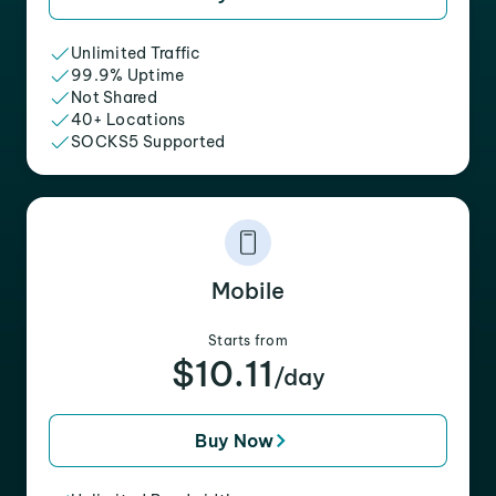
Unlimited Traffic
99.9% Uptime
Not Shared
40+ Locations
SOCKS5 Supported
Mobile
Starts from
$10.11
/day
Buy Now