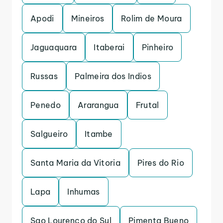
Apodi
Mineiros
Rolim de Moura
Jaguaquara
Itaberai
Pinheiro
Russas
Palmeira dos Indios
Penedo
Ararangua
Frutal
Salgueiro
Itambe
Santa Maria da Vitoria
Pires do Rio
Lapa
Inhumas
Sao Lourenco do Sul
Pimenta Bueno