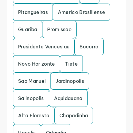
Pitangueiras
Americo Brasiliense
Guariba
Promissao
Presidente Venceslau
Socorro
Novo Horizonte
Tiete
Sao Manuel
Jardinopolis
Salinopolis
Aquidauana
Alta Floresta
Chapadinha
Itapolis
Orlandia