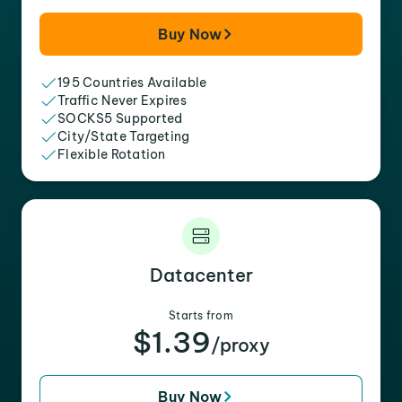
Buy Now
195 Countries Available
Traffic Never Expires
SOCKS5 Supported
City/State Targeting
Flexible Rotation
Datacenter
Starts from
$1.39
/proxy
Buy Now