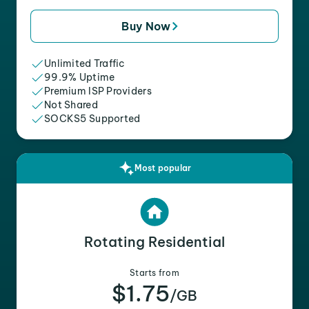
Buy Now
Unlimited Traffic
99.9% Uptime
Premium ISP Providers
Not Shared
SOCKS5 Supported
Most popular
Rotating Residential
Starts from
$1.75
/GB