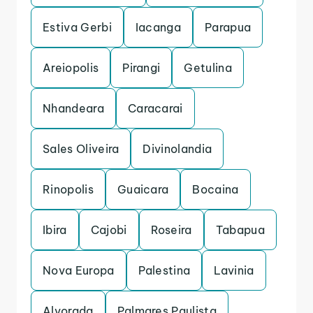
Estiva Gerbi
Iacanga
Parapua
Areiopolis
Pirangi
Getulina
Nhandeara
Caracarai
Sales Oliveira
Divinolandia
Rinopolis
Guaicara
Bocaina
Ibira
Cajobi
Roseira
Tabapua
Nova Europa
Palestina
Lavinia
Alvorada
Palmares Paulista