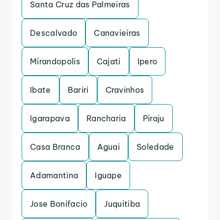
Santa Cruz das Palmeiras
Descalvado
Canavieiras
Mirandopolis
Cajati
Ipero
Ibate
Bariri
Cravinhos
Igarapava
Rancharia
Piraju
Casa Branca
Aguai
Soledade
Adamantina
Iguape
Jose Bonifacio
Juquitiba