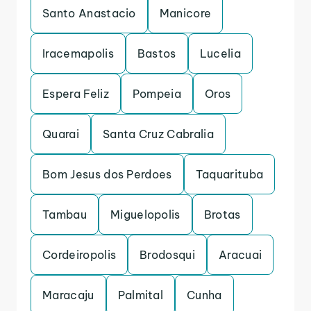
Santo Anastacio
Manicore
Iracemapolis
Bastos
Lucelia
Espera Feliz
Pompeia
Oros
Quarai
Santa Cruz Cabralia
Bom Jesus dos Perdoes
Taquarituba
Tambau
Miguelopolis
Brotas
Cordeiropolis
Brodosqui
Aracuai
Maracaju
Palmital
Cunha