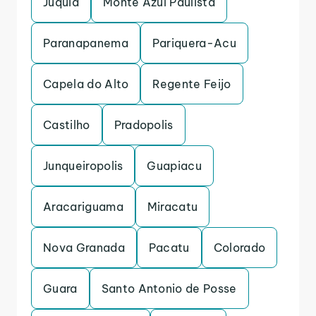
Juquia
Monte Azul Paulista
Paranapanema
Pariquera-Acu
Capela do Alto
Regente Feijo
Castilho
Pradopolis
Junqueiropolis
Guapiacu
Aracariguama
Miracatu
Nova Granada
Pacatu
Colorado
Guara
Santo Antonio de Posse