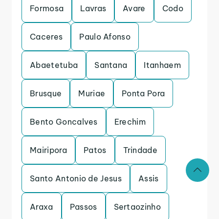
Formosa
Lavras
Avare
Codo
Caceres
Paulo Afonso
Abaetetuba
Santana
Itanhaem
Brusque
Muriae
Ponta Pora
Bento Goncalves
Erechim
Mairipora
Patos
Trindade
Santo Antonio de Jesus
Assis
Araxa
Passos
Sertaozinho