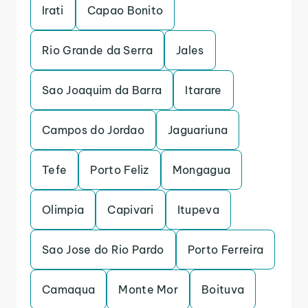
Irati
Capao Bonito
Rio Grande da Serra
Jales
Sao Joaquim da Barra
Itarare
Campos do Jordao
Jaguariuna
Tefe
Porto Feliz
Mongagua
Olimpia
Capivari
Itupeva
Sao Jose do Rio Pardo
Porto Ferreira
Camaqua
Monte Mor
Boituva