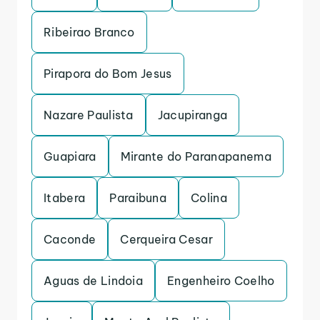
Ribeirao Branco
Pirapora do Bom Jesus
Nazare Paulista
Jacupiranga
Guapiara
Mirante do Paranapanema
Itabera
Paraibuna
Colina
Caconde
Cerqueira Cesar
Aguas de Lindoia
Engenheiro Coelho